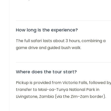
How long is the experience?
The full safari lasts about 3 hours, combining a
game drive and guided bush walk.
Where does the tour start?
Pickup is provided from Victoria Falls, followed b
transfer to Mosi-oa-Tunya National Park in
Livingstone, Zambia (via the Zim–Zam border).