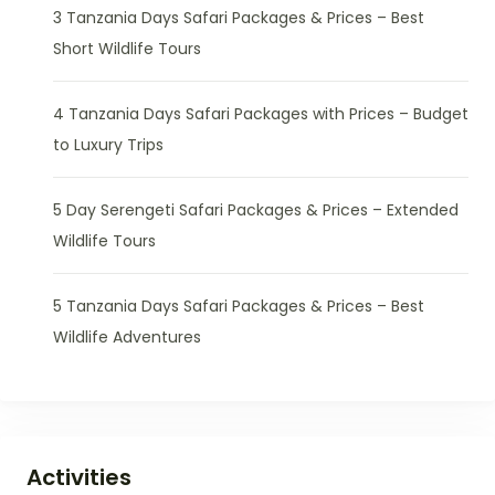
3 Tanzania Days Safari Packages & Prices – Best
Short Wildlife Tours
4 Tanzania Days Safari Packages with Prices – Budget
to Luxury Trips
5 Day Serengeti Safari Packages & Prices – Extended
Wildlife Tours
5 Tanzania Days Safari Packages & Prices – Best
Wildlife Adventures
Activities