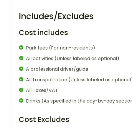
Includes/Excludes
Cost includes
Park fees (For non-residents)
All activities (Unless labeled as optional)
A professional driver/guide
All transportation (Unless labeled as optional
All Taxes/VAT
Drinks (As specified in the day-by-day sectio
Cost Excludes