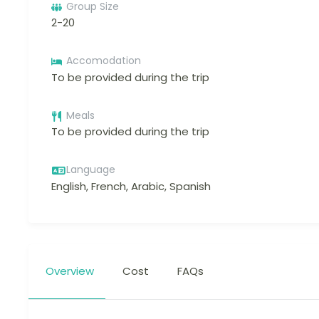
Group Size
2-20
Accomodation
To be provided during the trip
Meals
To be provided during the trip
Language
English, French, Arabic, Spanish
Overview
Cost
FAQs