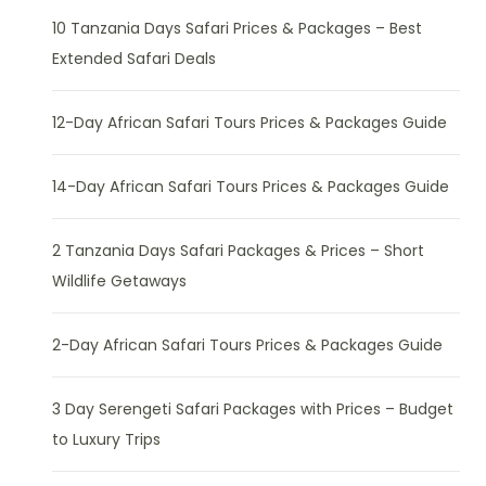
10 Tanzania Days Safari Prices & Packages – Best
Extended Safari Deals
12-Day African Safari Tours Prices & Packages Guide
14-Day African Safari Tours Prices & Packages Guide
2 Tanzania Days Safari Packages & Prices – Short
Wildlife Getaways
2-Day African Safari Tours Prices & Packages Guide
3 Day Serengeti Safari Packages with Prices – Budget
to Luxury Trips