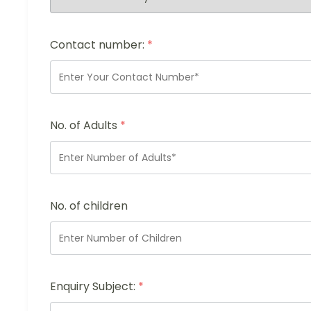
Contact number:
*
No. of Adults
*
No. of children
Enquiry Subject:
*