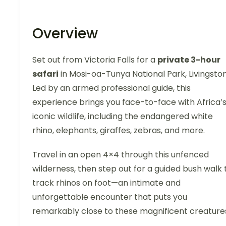
Overview
Set out from Victoria Falls for a
private 3-hour
safari
in Mosi-oa-Tunya National Park, Livingsto
Led by an armed professional guide, this
experience brings you face-to-face with Africa’
iconic wildlife, including the endangered white
rhino, elephants, giraffes, zebras, and more.
Travel in an open 4×4 through this unfenced
wilderness, then step out for a guided bush walk 
track rhinos on foot—an intimate and
unforgettable encounter that puts you
remarkably close to these magnificent creature