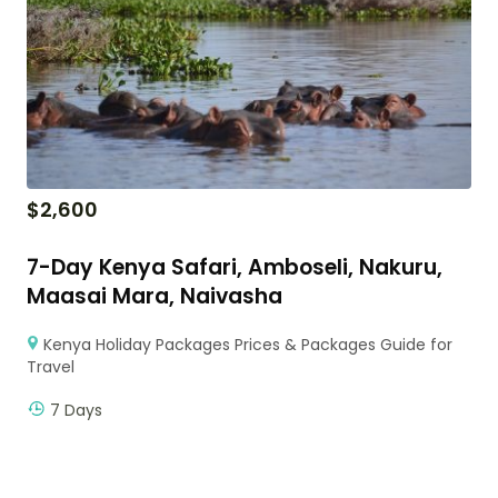
$
2,600
7-Day Kenya Safari, Amboseli, Nakuru,
Maasai Mara, Naivasha
Kenya Holiday Packages Prices & Packages Guide for
Travel
7 Days