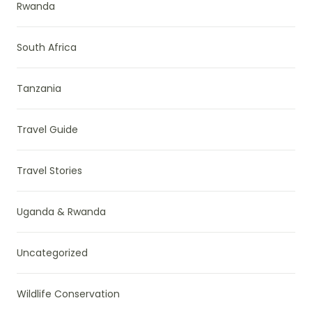
Rwanda
South Africa
Tanzania
Travel Guide
Travel Stories
Uganda & Rwanda
Uncategorized
Wildlife Conservation