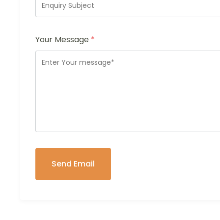
Your Message
*