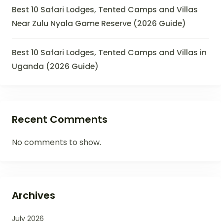
Best 10 Safari Lodges, Tented Camps and Villas
Near Zulu Nyala Game Reserve (2026 Guide)
Best 10 Safari Lodges, Tented Camps and Villas in
Uganda (2026 Guide)
Recent Comments
No comments to show.
Archives
July 2026