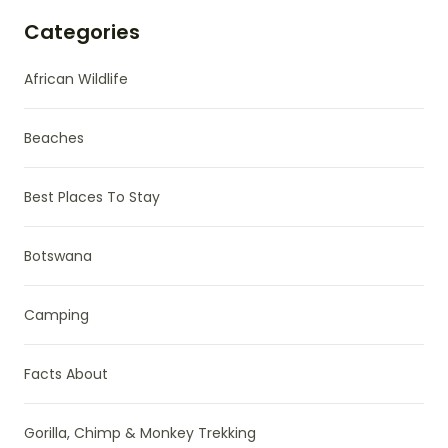
Categories
African Wildlife
Beaches
Best Places To Stay
Botswana
Camping
Facts About
Gorilla, Chimp & Monkey Trekking