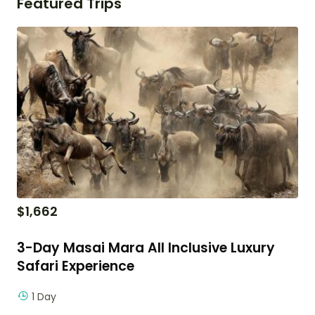
Featured Trips
$
1,662
3-Day Masai Mara All Inclusive Luxury
Safari Experience
1 Day