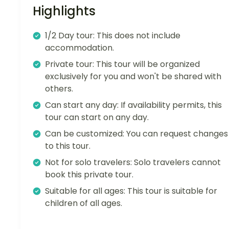
Highlights
1/2 Day tour: This does not include
accommodation.
Private tour: This tour will be organized
exclusively for you and won't be shared with
others.
Can start any day: If availability permits, this
tour can start on any day.
Can be customized: You can request changes
to this tour.
Not for solo travelers: Solo travelers cannot
book this private tour.
Suitable for all ages: This tour is suitable for
children of all ages.