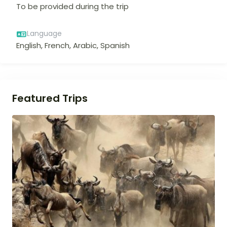
To be provided during the trip
Language
English, French, Arabic, Spanish
Featured Trips