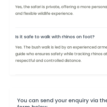
Yes, the safari is private, offering a more persona
and flexible wildlife experience.
Is it safe to walk with rhinos on foot?
Yes. The bush walk is led by an experienced arm
guide who ensures safety while tracking rhinos a
respectful and controlled distance.
You can send your enquiry via th