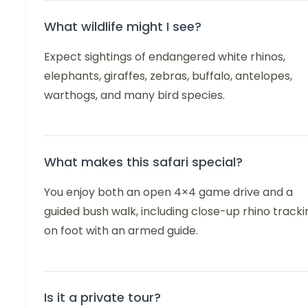
What wildlife might I see?
Expect sightings of endangered white rhinos,
elephants, giraffes, zebras, buffalo, antelopes,
warthogs, and many bird species.
What makes this safari special?
You enjoy both an open 4×4 game drive and a
guided bush walk, including close-up rhino tracki
on foot with an armed guide.
Is it a private tour?