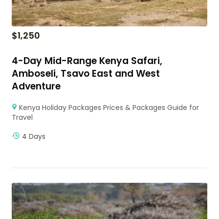
$
1,250
4-Day Mid-Range Kenya Safari,
Amboseli, Tsavo East and West
Adventure
Kenya Holiday Packages Prices & Packages Guide for
Travel
4 Days