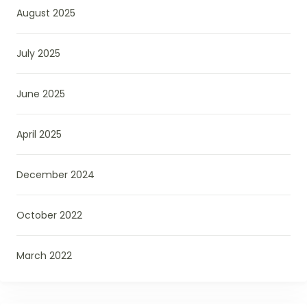
August 2025
July 2025
June 2025
April 2025
December 2024
October 2022
March 2022