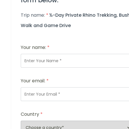
form below.
Trip name:
*
½-Day Private Rhino Trekking, Bus
Walk and Game Drive
Your name:
*
Your email:
*
Country
*