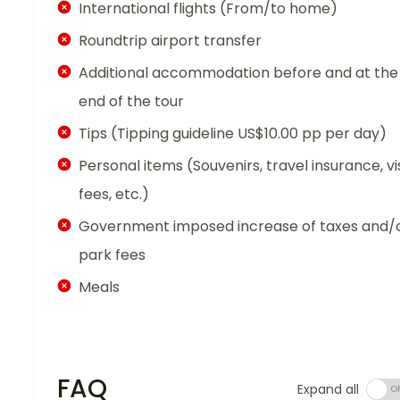
International flights (From/to home)
Roundtrip airport transfer
Additional accommodation before and at the
end of the tour
Tips (Tipping guideline US$10.00 pp per day)
Personal items (Souvenirs, travel insurance, vi
fees, etc.)
Government imposed increase of taxes and/
park fees
Meals
FAQ
Expand all