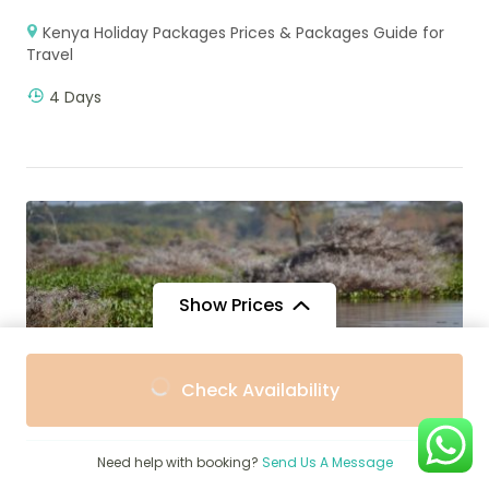
Kenya Holiday Packages Prices & Packages Guide for
Travel
4 Days
Show Prices
From
From
Check Availability
$347
$310
/ Adult
/ Child
Need help with booking?
Send Us A Message
$
2,600