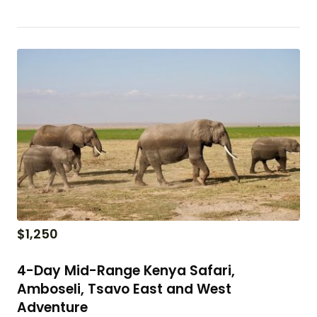
$
1,250
4-Day Mid-Range Kenya Safari,
Amboseli, Tsavo East and West
Adventure