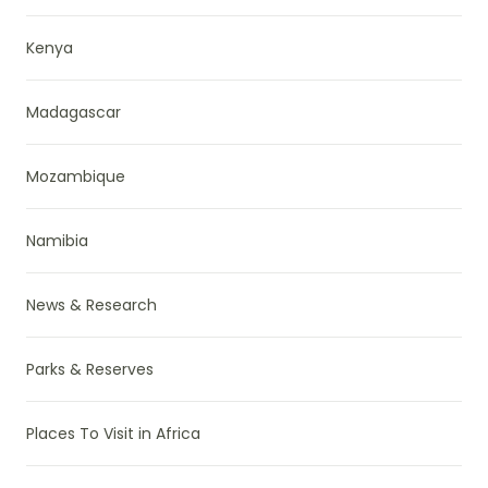
Kenya
Madagascar
Mozambique
Namibia
News & Research
Parks & Reserves
Places To Visit in Africa