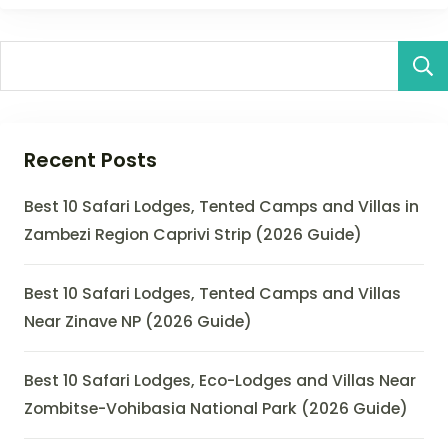
Recent Posts
Best 10 Safari Lodges, Tented Camps and Villas in
Zambezi Region Caprivi Strip (2026 Guide)
Best 10 Safari Lodges, Tented Camps and Villas
Near Zinave NP (2026 Guide)
Best 10 Safari Lodges, Eco-Lodges and Villas Near
Zombitse-Vohibasia National Park (2026 Guide)