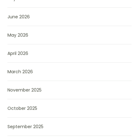
June 2026
May 2026
April 2026
March 2026
November 2025
October 2025
September 2025