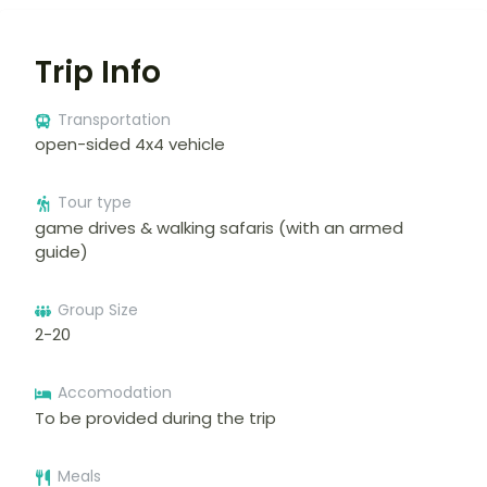
Trip Info
Transportation
open-sided 4x4 vehicle
Tour type
game drives & walking safaris (with an armed
guide)
Group Size
2-20
Accomodation
To be provided during the trip
Meals