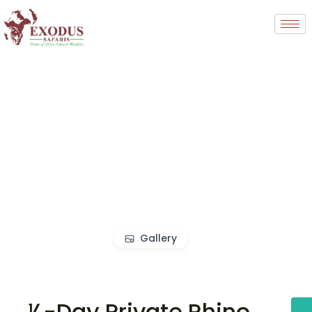
Gallery
½-Day Private Rhino