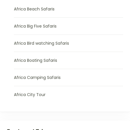
Africa Beach Safaris
Africa Big Five Safaris
Africa Bird watching Safaris
Africa Boating Safaris
Africa Camping Safaris
Africa City Tour