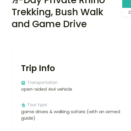
Trekking, Bush Walk
and Game Drive
Trip Info
Transportation
open-sided 4x4 vehicle
Tour type
game drives & walking safaris (with an armed
guide)