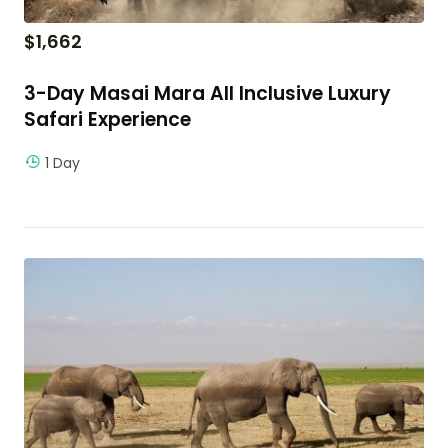
$
1,662
3-Day Masai Mara All Inclusive Luxury
Safari Experience
1 Day