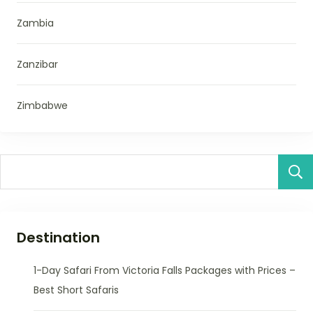
Zambia
Zanzibar
Zimbabwe
Destination
1-Day Safari From Victoria Falls Packages with Prices –
Best Short Safaris