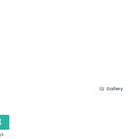
Gallery
3
ys