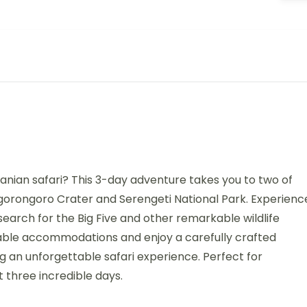
anian safari? This 3-day adventure takes you to two of
Ngorongoro Crater and Serengeti National Park. Experienc
 search for the Big Five and other remarkable wildlife
able accommodations and enjoy a carefully crafted
ng an unforgettable safari experience. Perfect for
t three incredible days.