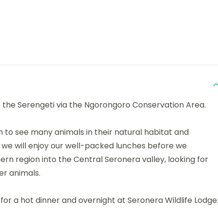
o the Serengeti via the Ngorongoro Conservation Area.
h to see many animals in their natural habitat and
 we will enjoy our well-packed lunches before we
rn region into the Central Seronera valley, looking for
er animals.
 for a hot dinner and overnight at Seronera Wildlife Lodge