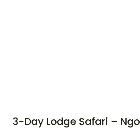
3-Day Lodge Safari – Ngo