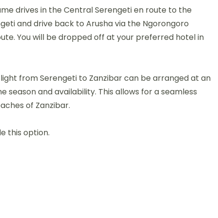
e drives in the Central Serengeti en route to the
engeti and drive back to Arusha via the Ngorongoro
ute. You will be dropped off at your preferred hotel in
flight from Serengeti to Zanzibar can be arranged at an
e season and availability. This allows for a seamless
eaches of Zanzibar.
e this option.