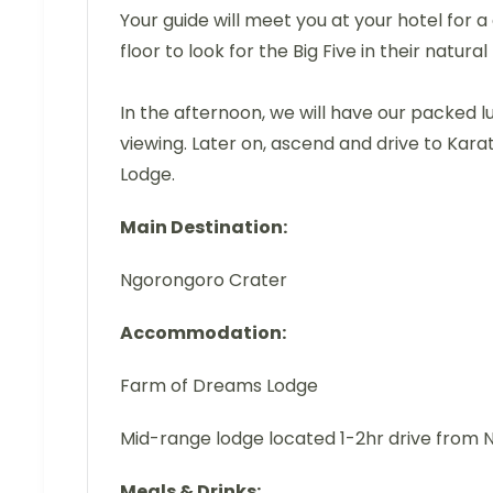
Your guide will meet you at your hotel for 
floor to look for the Big Five in their natural
In the afternoon, we will have our packed 
viewing. Later on, ascend and drive to Kara
Lodge.
Main Destination:
Ngorongoro Crater
Accommodation:
Farm of Dreams Lodge
Mid-range lodge located 1-2hr drive from
Meals & Drinks: