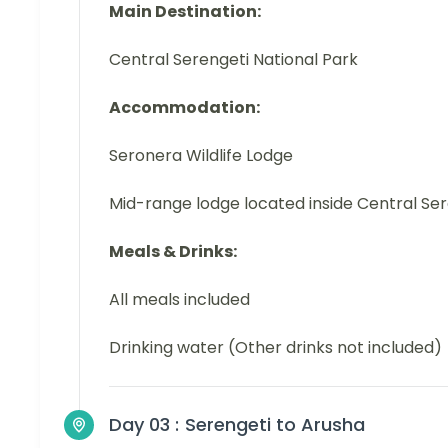
Main Destination:
Central Serengeti National Park
Accommodation:
Seronera Wildlife Lodge
Mid-range lodge located inside Central Se
Meals & Drinks:
All meals included
Drinking water (Other drinks not included)
Day 03 :
Serengeti to Arusha