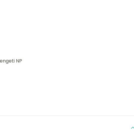
rengeti NP