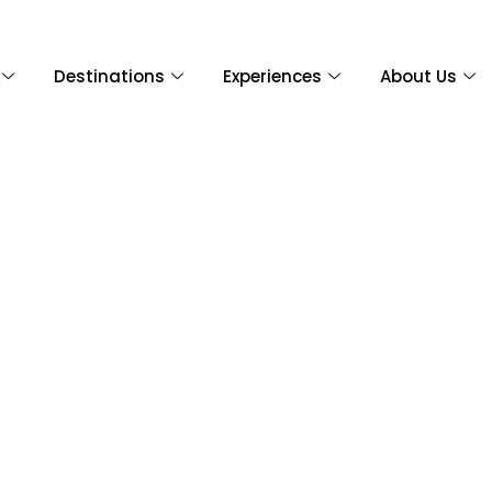
Destinations
Experiences
About Us