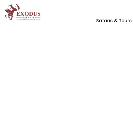
Safaris & Tours