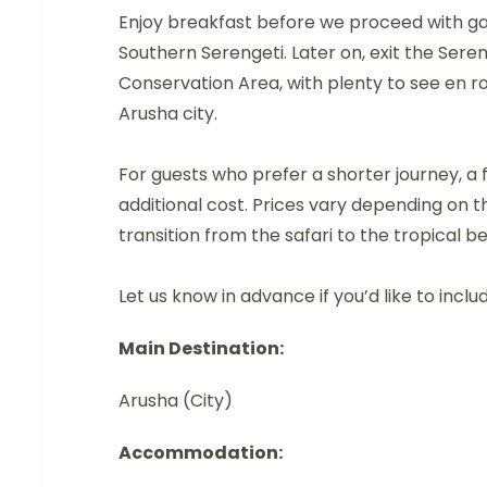
Enjoy breakfast before we proceed with gam
Southern Serengeti. Later on, exit the Ser
Conservation Area, with plenty to see en ro
Arusha city.
For guests who prefer a shorter journey, a 
additional cost. Prices vary depending on th
transition from the safari to the tropical b
Let us know in advance if you’d like to includ
Main Destination:
Arusha (City)
Accommodation: