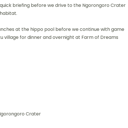
a quick briefing before we drive to the Ngorongoro Crater
 habitat.
lunches at the hippo pool before we continue with game
tu village for dinner and overnight at Farm of Dreams
 Ngorongoro Crater