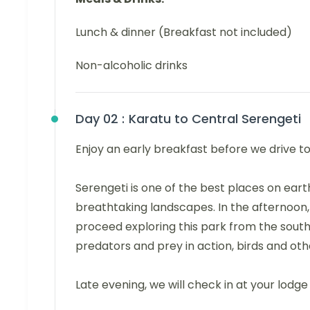
Lunch & dinner (Breakfast not included)
Non-alcoholic drinks
Day 02 :
Karatu to Central Serengeti
Enjoy an early breakfast before we drive t
Serengeti is one of the best places on eart
breathtaking landscapes. In the afternoon,
proceed exploring this park from the southe
predators and prey in action, birds and oth
Late evening, we will check in at your lodge