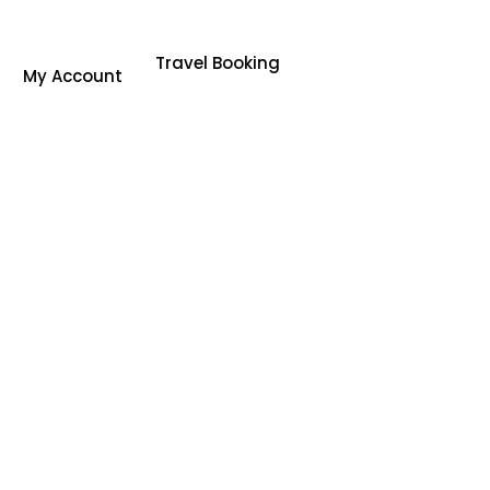
Travel Booking
My Account