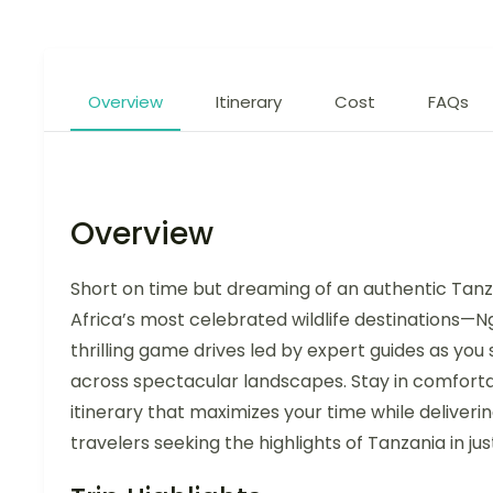
Overview
Itinerary
Cost
FAQs
Overview
Short on time but dreaming of an authentic Tanz
Africa’s most celebrated wildlife destinations—
thrilling game drives led by expert guides as you
across spectacular landscapes. Stay in comfort
itinerary that maximizes your time while deliveri
travelers seeking the highlights of Tanzania in jus