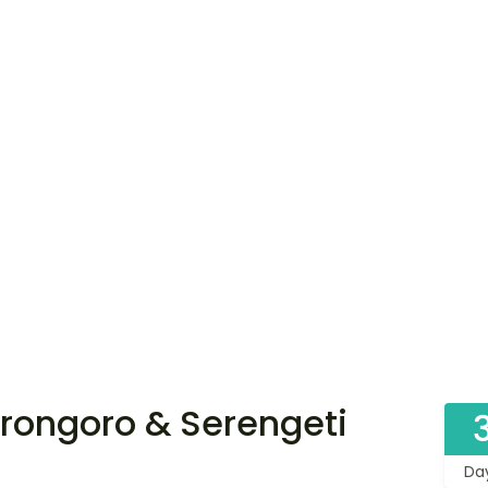
rongoro & Serengeti
Da