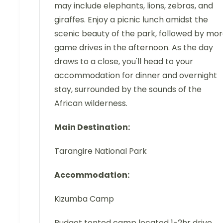
may include elephants, lions, zebras, and
giraffes. Enjoy a picnic lunch amidst the
scenic beauty of the park, followed by mo
game drives in the afternoon. As the day
draws to a close, you'll head to your
accommodation for dinner and overnight
stay, surrounded by the sounds of the
African wilderness.
Main Destination:
Tarangire National Park
Accommodation:
Kizumba Camp
Budget tented camp located 1-2hr drive