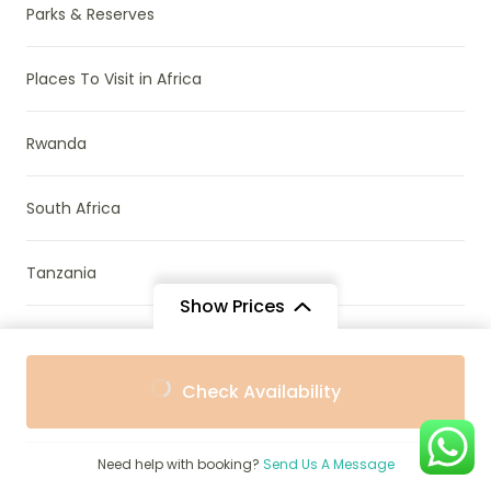
Parks & Reserves
Places To Visit in Africa
Rwanda
South Africa
Tanzania
Show Prices
Travel Guide
From
From
Check Availability
$605
$545
/ Adult
/ Child
Travel Stories
Need help with booking?
Send Us A Message
Uganda & Rwanda