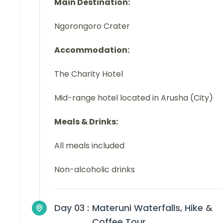
Main Destination:
Ngorongoro Crater
Accommodation:
The Charity Hotel
Mid-range hotel located in Arusha (City)
Meals & Drinks:
All meals included
Non-alcoholic drinks
Day 03 :
Materuni Waterfalls, Hike &
Coffee Tour