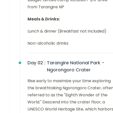
from Tarangire NP
Meals & Drinks:
Lunch & dinner (Breakfast not included)
Non-alcoholic drinks
Day 02 :
Tarangire National Park -
Ngorongoro Crater
Rise early to maximize your time exploring
the breathtaking Ngorongoro Crater, ofte
referred to as the "Eighth Wonder of the
World." Descend into the crater floor, a
UNESCO World Heritage Site, which harbor