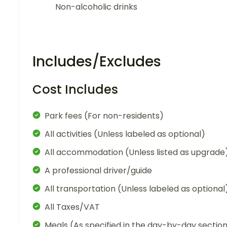
Non-alcoholic drinks
Includes/Excludes
Cost Includes
Park fees (For non-residents)
All activities (Unless labeled as optional)
All accommodation (Unless listed as upgrade
A professional driver/guide
All transportation (Unless labeled as optional
All Taxes/VAT
Meals (As specified in the day-by-day sectio