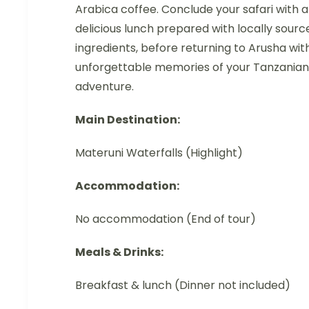
Arabica coffee. Conclude your safari with a
delicious lunch prepared with locally sourc
ingredients, before returning to Arusha wit
unforgettable memories of your Tanzanian
adventure.
Main Destination:
Materuni Waterfalls (Highlight)
Accommodation:
No accommodation (End of tour)
Meals & Drinks:
Breakfast & lunch (Dinner not included)