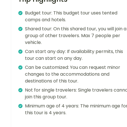
Budget tour: This budget tour uses tented
camps and hotels.
Shared tour: On this shared tour, you will join a
group of other travelers. Max 7 people per
vehicle.
Can start any day: If availability permits, this
tour can start on any day.
Can be customized: You can request minor
changes to the accommodations and
destinations of this tour.
Not for single travelers: Single travelers cann
join this group tour.
Minimum age of 4 years: The minimum age fo
this tour is 4 years.