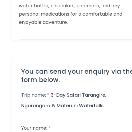
water bottle, binoculars, a camera, and any
personal medications for a comfortable and
enjoyable adventure.
You can send your enquiry via th
form below.
Trip name:
*
3-Day Safari Tarangire,
Ngorongoro & Materuni Waterfalls
Your name:
*