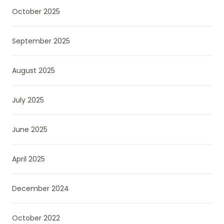
October 2025
September 2025
August 2025
July 2025
June 2025
April 2025
December 2024
October 2022