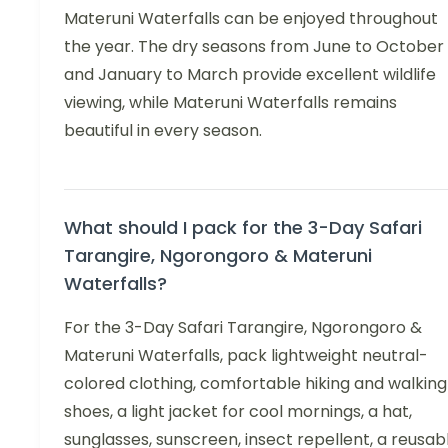
Materuni Waterfalls can be enjoyed throughout
the year. The dry seasons from June to October
and January to March provide excellent wildlife
viewing, while Materuni Waterfalls remains
beautiful in every season.
What should I pack for the 3-Day Safari
Tarangire, Ngorongoro & Materuni
Waterfalls?
For the 3-Day Safari Tarangire, Ngorongoro &
Materuni Waterfalls, pack lightweight neutral-
colored clothing, comfortable hiking and walking
shoes, a light jacket for cool mornings, a hat,
sunglasses, sunscreen, insect repellent, a reusab