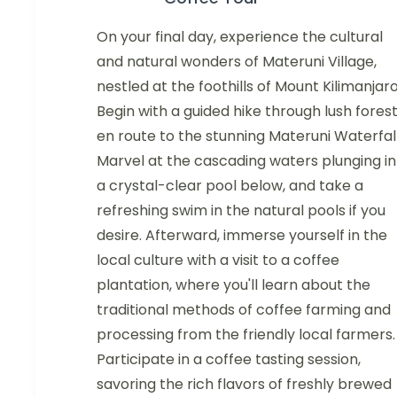
On your final day, experience the cultural
and natural wonders of Materuni Village,
nestled at the foothills of Mount Kilimanjaro
Begin with a guided hike through lush forest
en route to the stunning Materuni Waterfall
Marvel at the cascading waters plunging in
a crystal-clear pool below, and take a
refreshing swim in the natural pools if you
desire. Afterward, immerse yourself in the
local culture with a visit to a coffee
plantation, where you'll learn about the
traditional methods of coffee farming and
processing from the friendly local farmers.
Participate in a coffee tasting session,
savoring the rich flavors of freshly brewed