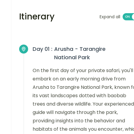
Itinerary
Expand all
Day 01 :
Arusha - Tarangire
National Park
On the first day of your private safari, you'll
embark on an early morning drive from
Arusha to Tarangire National Park, known f
its vast landscapes dotted with baobab
trees and diverse wildlife. Your experienced
guide will navigate through the park,
providing insights into the behavior and
habitats of the animals you encounter, whi