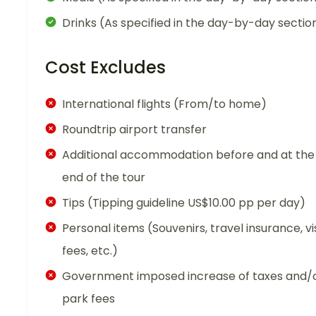
Drinks (As specified in the day-by-day sectio
Cost Excludes
International flights (From/to home)
Roundtrip airport transfer
Additional accommodation before and at the
end of the tour
Tips (Tipping guideline US$10.00 pp per day)
Personal items (Souvenirs, travel insurance, vi
fees, etc.)
Government imposed increase of taxes and/
park fees