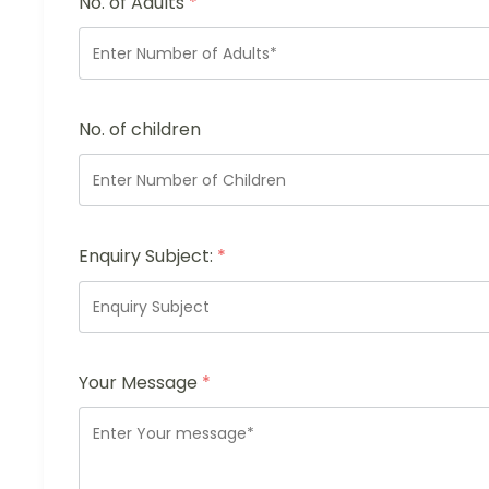
No. of Adults
*
No. of children
Enquiry Subject:
*
Your Message
*