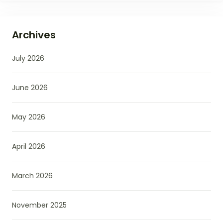
Archives
July 2026
June 2026
May 2026
April 2026
March 2026
November 2025