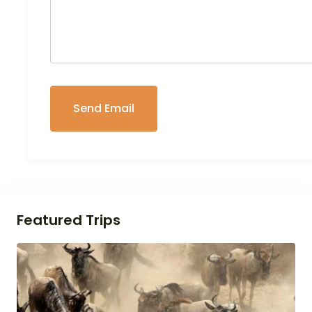
Featured Trips