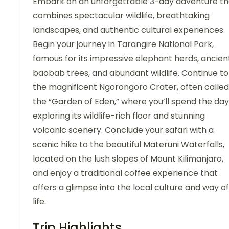
Embark on an unforgettable 3-day adventure th
combines spectacular wildlife, breathtaking
landscapes, and authentic cultural experiences.
Begin your journey in Tarangire National Park,
famous for its impressive elephant herds, ancien
baobab trees, and abundant wildlife. Continue to
the magnificent Ngorongoro Crater, often called
the “Garden of Eden,” where you’ll spend the day
exploring its wildlife-rich floor and stunning
volcanic scenery. Conclude your safari with a
scenic hike to the beautiful Materuni Waterfalls,
located on the lush slopes of Mount Kilimanjaro,
and enjoy a traditional coffee experience that
offers a glimpse into the local culture and way of
life.
Trip Highlights