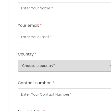
Your email:
*
Country
*
Contact number:
*