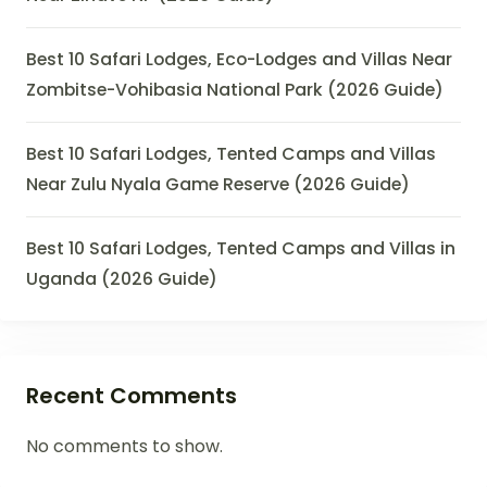
Best 10 Safari Lodges, Eco-Lodges and Villas Near
Zombitse-Vohibasia National Park (2026 Guide)
Best 10 Safari Lodges, Tented Camps and Villas
Near Zulu Nyala Game Reserve (2026 Guide)
Best 10 Safari Lodges, Tented Camps and Villas in
Uganda (2026 Guide)
Recent Comments
No comments to show.