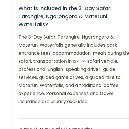
What is included in the 3-Day Safari
Tarangire, Ngorongoro & Materuni
Waterfalls?
The 3-Day Safari Tarangire, Ngorongoro &
Materuni Waterfalls generally includes park
entrance fees, accommodation, meals during th
safari, transportation in a 4×4 safari vehicle,
professional English-speaking driver-guide
services, guided game drives, a guided hike to
Materuni Waterfalls, and a traditional coffee
experience. Personal expenses and travel
insurance are usually excluded.