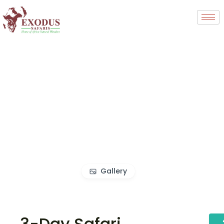
Gallery
3-Day Safari