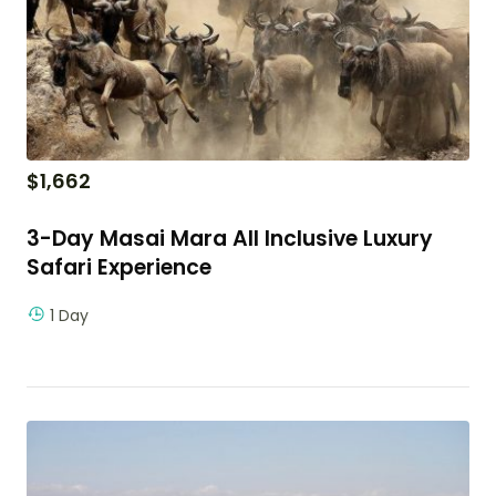
$
1,662
3-Day Masai Mara All Inclusive Luxury
Safari Experience
1 Day