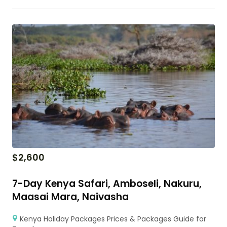
$
2,600
7-Day Kenya Safari, Amboseli, Nakuru,
Maasai Mara, Naivasha
Kenya Holiday Packages Prices & Packages Guide for