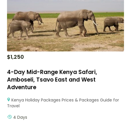
$
1,250
4-Day Mid-Range Kenya Safari,
Amboseli, Tsavo East and West
Adventure
Kenya Holiday Packages Prices & Packages Guide for
Travel
4 Days