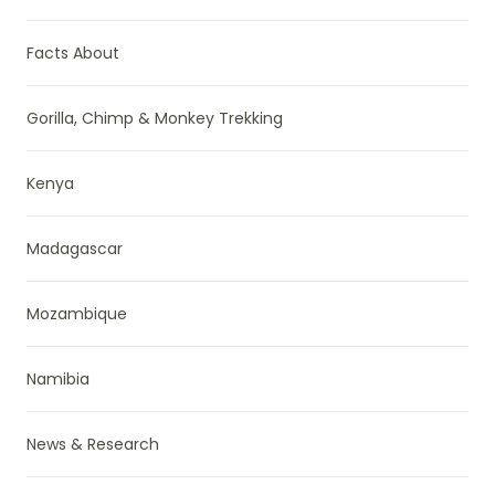
Facts About
Gorilla, Chimp & Monkey Trekking
Kenya
Madagascar
Mozambique
Namibia
News & Research