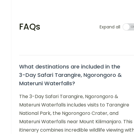
FAQs
Expand all
What destinations are included in the
3-Day Safari Tarangire, Ngorongoro &
Materuni Waterfalls?
The 3-Day Safari Tarangire, Ngorongoro &
Materuni Waterfalls includes visits to Tarangire
National Park, the Ngorongoro Crater, and
Materuni Waterfalls near Mount Kilimanjaro. This
itinerary combines incredible wildlife viewing wit