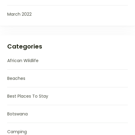
March 2022
Categories
African Wildlife
Beaches
Best Places To Stay
Botswana
Camping