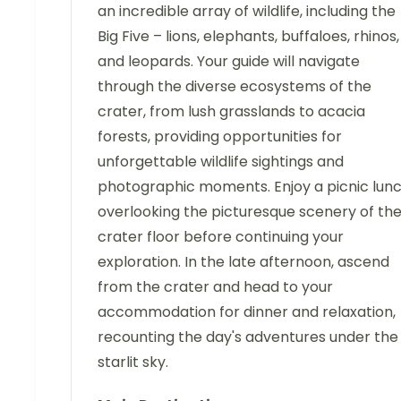
an incredible array of wildlife, including the
Big Five – lions, elephants, buffaloes, rhinos,
and leopards. Your guide will navigate
through the diverse ecosystems of the
crater, from lush grasslands to acacia
forests, providing opportunities for
unforgettable wildlife sightings and
photographic moments. Enjoy a picnic lun
overlooking the picturesque scenery of th
crater floor before continuing your
exploration. In the late afternoon, ascend
from the crater and head to your
accommodation for dinner and relaxation,
recounting the day's adventures under the
starlit sky.