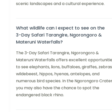
scenic landscapes and a cultural experience.
What wildlife can I expect to see on the
3-Day Safari Tarangire, Ngorongoro &
Materuni Waterfalls?
The 3-Day Safari Tarangire, Ngorongoro &
Materuni Waterfalls offers excellent opportuniti
to see elephants, lions, buffaloes, giraffes, zebras
wildebeest, hippos, hyenas, antelopes, and
numerous bird species. In the Ngorongoro Crater
you may also have the chance to spot the
endangered black rhino.