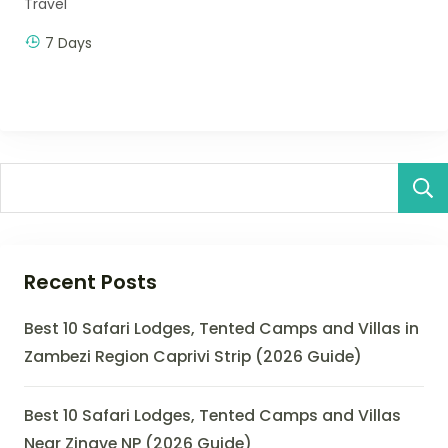
Travel
7 Days
Recent Posts
Best 10 Safari Lodges, Tented Camps and Villas in
Zambezi Region Caprivi Strip (2026 Guide)
Best 10 Safari Lodges, Tented Camps and Villas
Near Zinave NP (2026 Guide)