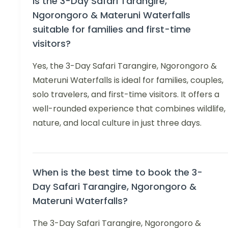
Is the 3-Day Safari Tarangire,
Ngorongoro & Materuni Waterfalls
suitable for families and first-time
visitors?
Yes, the 3-Day Safari Tarangire, Ngorongoro &
Materuni Waterfalls is ideal for families, couples,
solo travelers, and first-time visitors. It offers a
well-rounded experience that combines wildlife,
nature, and local culture in just three days.
When is the best time to book the 3-
Day Safari Tarangire, Ngorongoro &
Materuni Waterfalls?
The 3-Day Safari Tarangire, Ngorongoro &