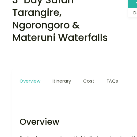
Tarangire,
D
Ngorongoro &
Materuni Waterfalls
Overview
Itinerary
Cost
FAQs
Overview