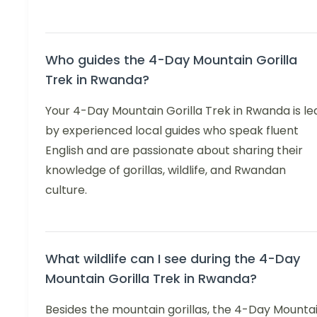
Who guides the 4-Day Mountain Gorilla
Trek in Rwanda?
Your 4-Day Mountain Gorilla Trek in Rwanda is le
by experienced local guides who speak fluent
English and are passionate about sharing their
knowledge of gorillas, wildlife, and Rwandan
culture.
What wildlife can I see during the 4-Day
Mountain Gorilla Trek in Rwanda?
Besides the mountain gorillas, the 4-Day Mounta