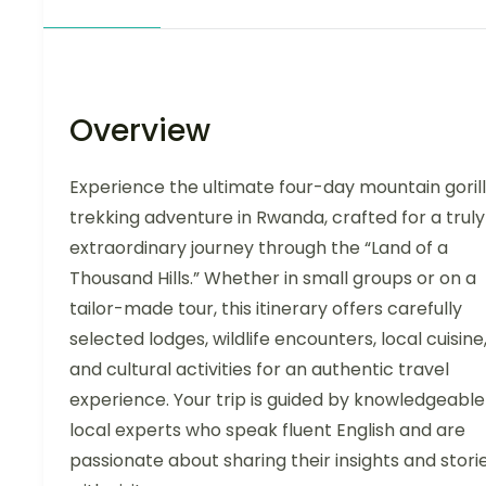
Overview
Experience the ultimate four-day mountain goril
trekking adventure in Rwanda, crafted for a truly
extraordinary journey through the “Land of a
Thousand Hills.” Whether in small groups or on a
tailor-made tour, this itinerary offers carefully
selected lodges, wildlife encounters, local cuisine
and cultural activities for an authentic travel
experience. Your trip is guided by knowledgeable
local experts who speak fluent English and are
passionate about sharing their insights and stori