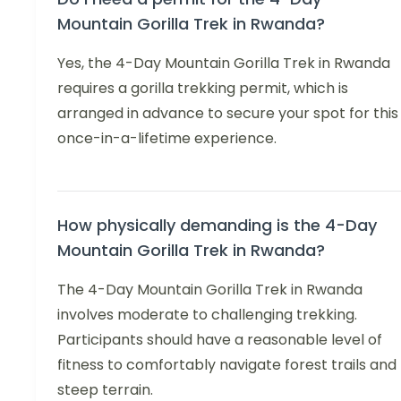
Mountain Gorilla Trek in Rwanda?
Yes, the 4-Day Mountain Gorilla Trek in Rwanda
requires a gorilla trekking permit, which is
arranged in advance to secure your spot for this
once-in-a-lifetime experience.
How physically demanding is the 4-Day
Mountain Gorilla Trek in Rwanda?
The 4-Day Mountain Gorilla Trek in Rwanda
involves moderate to challenging trekking.
Participants should have a reasonable level of
fitness to comfortably navigate forest trails and
steep terrain.