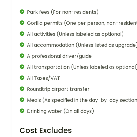
Park fees (For non-residents)
Gorilla permits (One per person, non-residen
All activities (Unless labeled as optional)
All accommodation (Unless listed as upgrade
A professional driver/guide
All transportation (Unless labeled as optional
All Taxes/VAT
Roundtrip airport transfer
Meals (As specified in the day-by-day sectio
Drinking water (On all days)
Cost Excludes