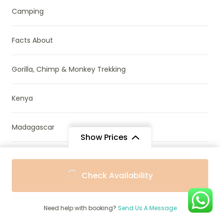
Camping
Facts About
Gorilla, Chimp & Monkey Trekking
Kenya
Madagascar
Show Prices
Mozambique
From
From
Check Availability
$1,755
$1,580
/ Adult
/ Child
Namibia
Need help with booking?
Send Us A Message
News & Research