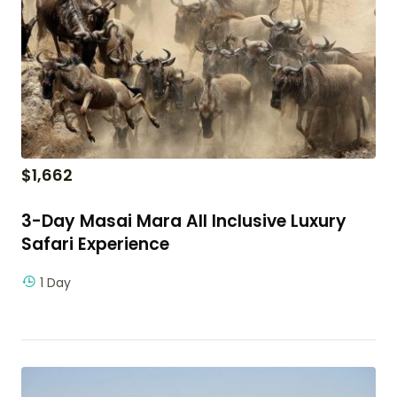
$
1,662
3-Day Masai Mara All Inclusive Luxury
Safari Experience
1 Day