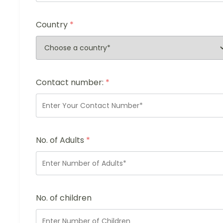
Country
*
Contact number:
*
No. of Adults
*
No. of children