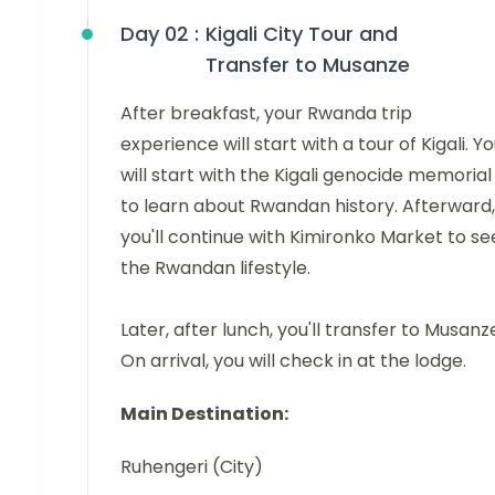
Day 02 :
Kigali City Tour and
Transfer to Musanze
After breakfast, your Rwanda trip
experience will start with a tour of Kigali. Y
will start with the Kigali genocide memorial
to learn about Rwandan history. Afterward,
you'll continue with Kimironko Market to se
the Rwandan lifestyle.
Later, after lunch, you'll transfer to Musanz
On arrival, you will check in at the lodge.
Main Destination:
Ruhengeri (City)