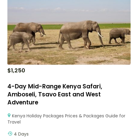
$
1,250
4-Day Mid-Range Kenya Safari,
Amboseli, Tsavo East and West
Adventure
Kenya Holiday Packages Prices & Packages Guide for
Travel
4 Days