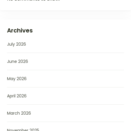
Archives
July 2026
June 2026
May 2026
April 2026
March 2026
November 2025