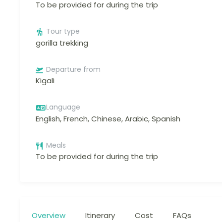
To be provided for during the trip
Tour type
gorilla trekking
Departure from
Kigali
Language
English, French, Chinese, Arabic, Spanish
Meals
To be provided for during the trip
Overview
Itinerary
Cost
FAQs