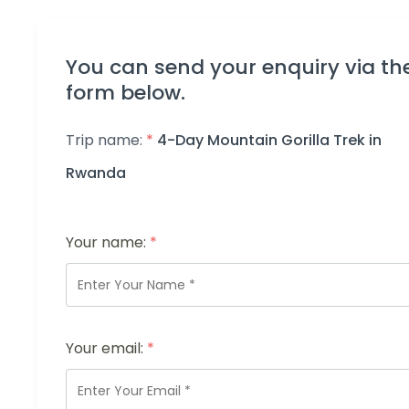
You can send your enquiry via th
form below.
Trip name:
*
4-Day Mountain Gorilla Trek in
Rwanda
Your name:
*
Your email:
*