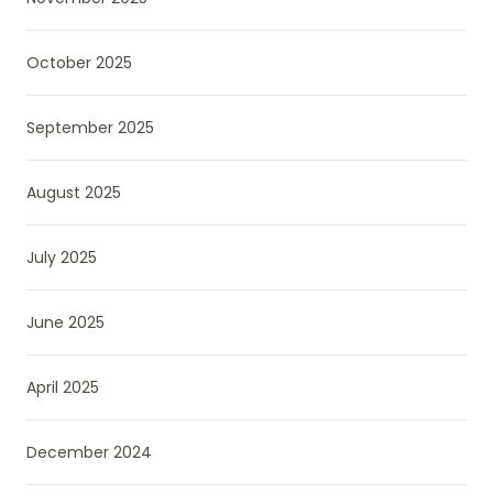
October 2025
September 2025
August 2025
July 2025
June 2025
April 2025
December 2024