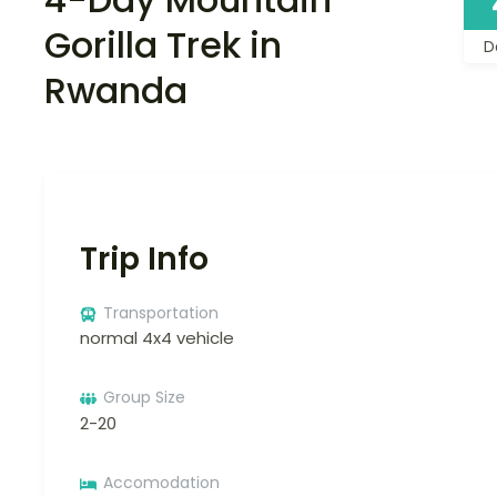
Gorilla Trek in
D
Rwanda
Trip Info
Transportation
normal 4x4 vehicle
Group Size
2-20
Accomodation