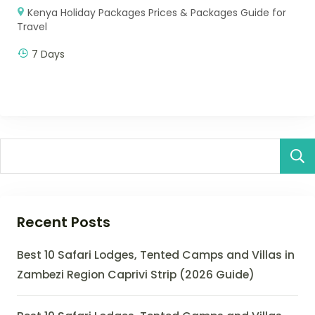
Kenya Holiday Packages Prices & Packages Guide for
Travel
7 Days
Recent Posts
Best 10 Safari Lodges, Tented Camps and Villas in
Zambezi Region Caprivi Strip (2026 Guide)