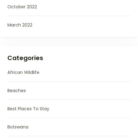
October 2022
March 2022
Categories
African Wildlife
Beaches
Best Places To Stay
Botswana