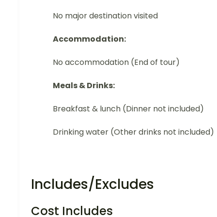
No major destination visited
Accommodation:
No accommodation (End of tour)
Meals & Drinks:
Breakfast & lunch (Dinner not included)
Drinking water (Other drinks not included)
Includes/Excludes
Cost Includes