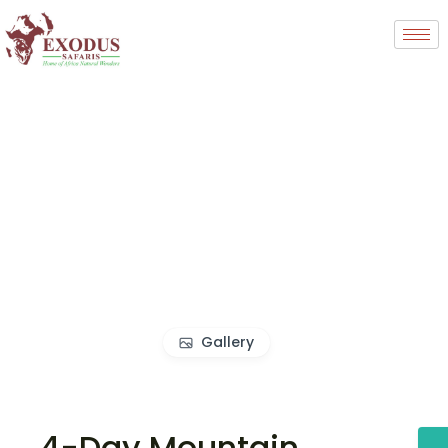
Gallery
4-Day Mountain