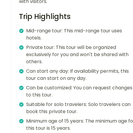
with visitors.
Trip Highlights
Mid-range tour: This mid-range tour uses
hotels.
Private tour: This tour will be organized
exclusively for you and won't be shared with
others.
Can start any day: If availability permits, this
tour can start on any day.
Can be customized: You can request changes
to this tour.
Suitable for solo travelers: Solo travelers can
book this private tour.
Minimum age of 15 years: The minimum age fo
this tour is 15 years.