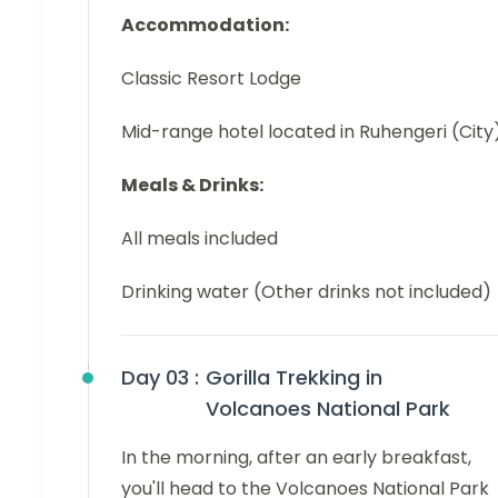
Accommodation:
Classic Resort Lodge
Mid-range hotel located in Ruhengeri (City
Meals & Drinks:
All meals included
Drinking water (Other drinks not included)
Day 03 :
Gorilla Trekking in
Volcanoes National Park
In the morning, after an early breakfast,
you'll head to the Volcanoes National Park