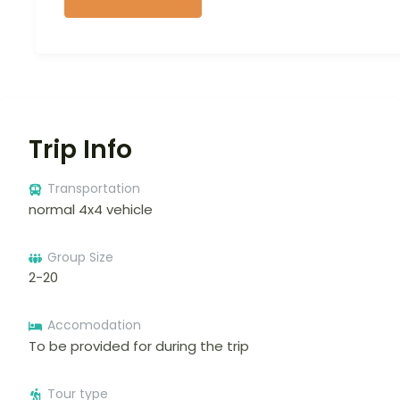
Trip Info
Transportation
normal 4x4 vehicle
Group Size
2-20
Accomodation
To be provided for during the trip
Tour type