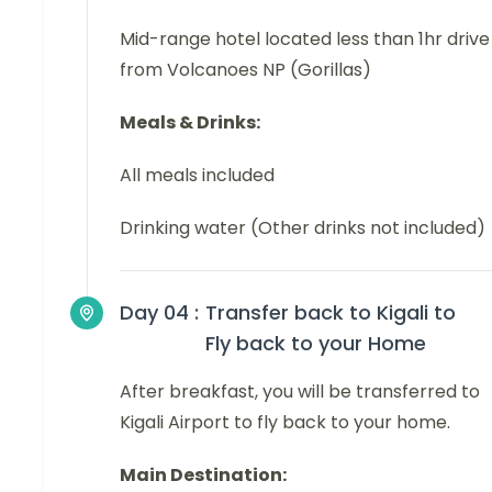
Mid-range hotel located less than 1hr drive
from Volcanoes NP (Gorillas)
Meals & Drinks:
All meals included
Drinking water (Other drinks not included)
Day 04 :
Transfer back to Kigali to
Fly back to your Home
After breakfast, you will be transferred to
Kigali Airport to fly back to your home.
Main Destination: