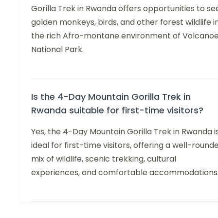
Gorilla Trek in Rwanda offers opportunities to se
golden monkeys, birds, and other forest wildlife i
the rich Afro-montane environment of Volcano
National Park.
Is the 4-Day Mountain Gorilla Trek in
Rwanda suitable for first-time visitors?
Yes, the 4-Day Mountain Gorilla Trek in Rwanda i
ideal for first-time visitors, offering a well-round
mix of wildlife, scenic trekking, cultural
experiences, and comfortable accommodations