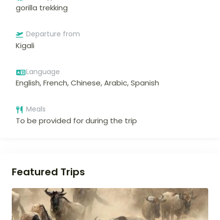
gorilla trekking
Departure from
Kigali
Language
English, French, Chinese, Arabic, Spanish
Meals
To be provided for during the trip
Featured Trips