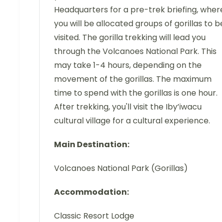
Headquarters for a pre-trek briefing, wher
you will be allocated groups of gorillas to b
visited. The gorilla trekking will lead you
through the Volcanoes National Park. This
may take 1-4 hours, depending on the
movement of the gorillas. The maximum
time to spend with the gorillas is one hour.
After trekking, you'll visit the Iby’iwacu
cultural village for a cultural experience.
Main Destination:
Volcanoes National Park (Gorillas)
Accommodation:
Classic Resort Lodge