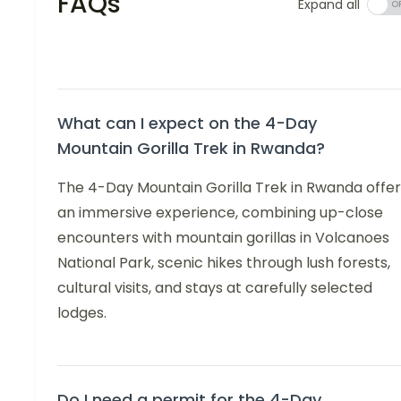
FAQs
Expand all
What can I expect on the 4-Day
Mountain Gorilla Trek in Rwanda?
The 4-Day Mountain Gorilla Trek in Rwanda offer
an immersive experience, combining up-close
encounters with mountain gorillas in Volcanoes
National Park, scenic hikes through lush forests,
cultural visits, and stays at carefully selected
lodges.
Do I need a permit for the 4-Day