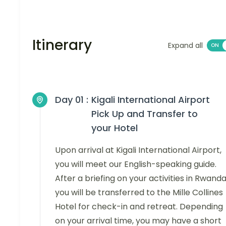
Itinerary
Expand all
Day 01 :
Kigali International Airport
Pick Up and Transfer to
your Hotel
Upon arrival at Kigali International Airport,
you will meet our English-speaking guide.
After a briefing on your activities in Rwanda
you will be transferred to the Mille Collines
Hotel for check-in and retreat. Depending
on your arrival time, you may have a short