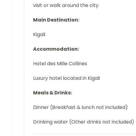
visit or walk around the city.
Main Destination:
Kigali
Accommodation:
Hotel des Mille Collines
Luxury hotel located in Kigali
Meals & Drinks:
Dinner (Breakfast & lunch not included)
Drinking water (Other drinks not included)