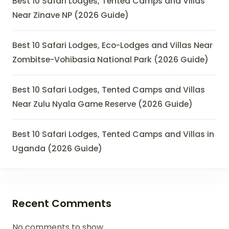
Best 10 Safari Lodges, Tented Camps and Villas
Near Zinave NP (2026 Guide)
Best 10 Safari Lodges, Eco-Lodges and Villas Near
Zombitse-Vohibasia National Park (2026 Guide)
Best 10 Safari Lodges, Tented Camps and Villas
Near Zulu Nyala Game Reserve (2026 Guide)
Best 10 Safari Lodges, Tented Camps and Villas in
Uganda (2026 Guide)
Recent Comments
No comments to show.