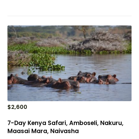
$
2,600
7-Day Kenya Safari, Amboseli, Nakuru,
Maasai Mara, Naivasha