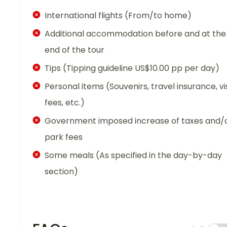
International flights (From/to home)
Additional accommodation before and at the
end of the tour
Tips (Tipping guideline US$10.00 pp per day)
Personal items (Souvenirs, travel insurance, vi
fees, etc.)
Government imposed increase of taxes and/
park fees
Some meals (As specified in the day-by-day
section)