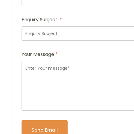
Enquiry Subject:
*
Your Message
*