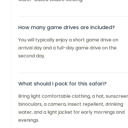
How many game drives are included?
You will typically enjoy a short game drive on
arrival day and a full-day game drive on the
second day.
What should I pack for this safari?
Bring light comfortable clothing, a hat, sunscreen
binoculars, a camera, insect repellent, drinking
water, and a light jacket for early mornings and
evenings.