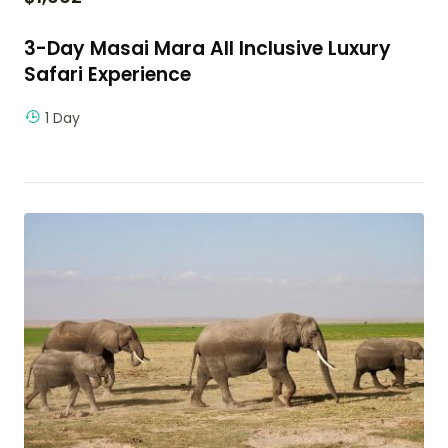
3-Day Masai Mara All Inclusive Luxury
Safari Experience
1 Day