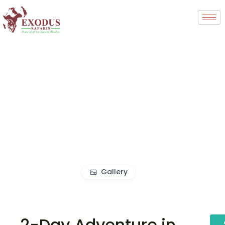
Gallery
2-Day Adventure in