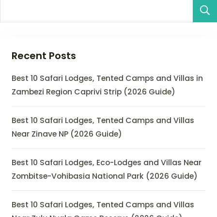
Recent Posts
Best 10 Safari Lodges, Tented Camps and Villas in
Zambezi Region Caprivi Strip (2026 Guide)
Best 10 Safari Lodges, Tented Camps and Villas
Near Zinave NP (2026 Guide)
Best 10 Safari Lodges, Eco-Lodges and Villas Near
Zombitse-Vohibasia National Park (2026 Guide)
Best 10 Safari Lodges, Tented Camps and Villas