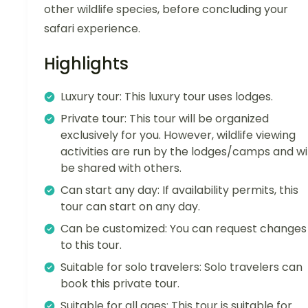
other wildlife species, before concluding your
safari experience.
Highlights
Luxury tour: This luxury tour uses lodges.
Private tour: This tour will be organized
exclusively for you. However, wildlife viewing
activities are run by the lodges/camps and wil
be shared with others.
Can start any day: If availability permits, this
tour can start on any day.
Can be customized: You can request changes
to this tour.
Suitable for solo travelers: Solo travelers can
book this private tour.
Suitable for all ages: This tour is suitable for