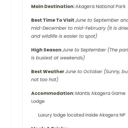
Main Destination:
Akagera National Park
Best Time To Visit
June to September an
mid-December to mid-February (It is drie
and wildlife is easier to spot)
High Season
June to September (The par
is busiest at weekends)
Best Weather
June to October (Sunny, bu
not too hot)
Accommodation:
Mantis Akagera Game
Lodge
Luxury lodge located inside Akagera NP