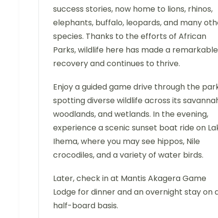
success stories, now home to lions, rhinos,
elephants, buffalo, leopards, and many oth
species. Thanks to the efforts of African
Parks, wildlife here has made a remarkable
recovery and continues to thrive.
Enjoy a guided game drive through the park
spotting diverse wildlife across its savanna
woodlands, and wetlands. In the evening,
experience a scenic sunset boat ride on La
Ihema, where you may see hippos, Nile
crocodiles, and a variety of water birds.
Later, check in at Mantis Akagera Game
Lodge for dinner and an overnight stay on 
half-board basis.