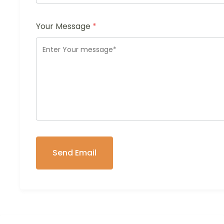
Your Message
*