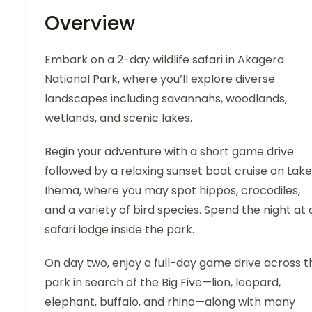
Overview
Embark on a 2-day wildlife safari in Akagera
National Park, where you’ll explore diverse
landscapes including savannahs, woodlands,
wetlands, and scenic lakes.
Begin your adventure with a short game drive
followed by a relaxing sunset boat cruise on Lake
Ihema, where you may spot hippos, crocodiles,
and a variety of bird species. Spend the night at 
safari lodge inside the park.
On day two, enjoy a full-day game drive across t
park in search of the Big Five—lion, leopard,
elephant, buffalo, and rhino—along with many