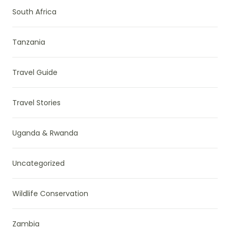
South Africa
Tanzania
Travel Guide
Travel Stories
Uganda & Rwanda
Uncategorized
Wildlife Conservation
Zambia