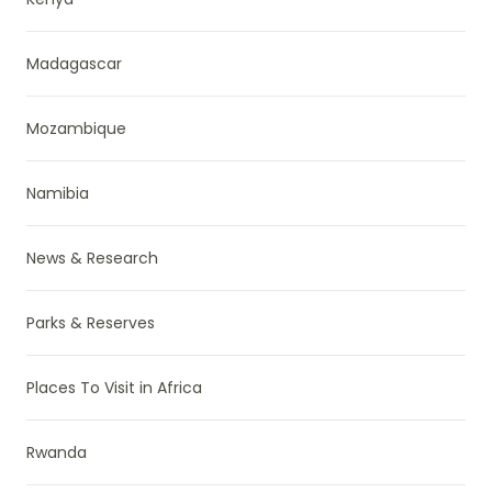
Madagascar
Mozambique
Namibia
News & Research
Parks & Reserves
Places To Visit in Africa
Rwanda