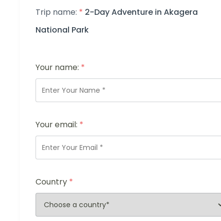
Trip name:
*
2-Day Adventure in Akagera
National Park
Your name:
*
Your email:
*
Country
*