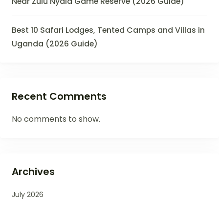
Near Zulu Nyala Game Reserve (2026 Guide)
Best 10 Safari Lodges, Tented Camps and Villas in
Uganda (2026 Guide)
Recent Comments
No comments to show.
Archives
July 2026