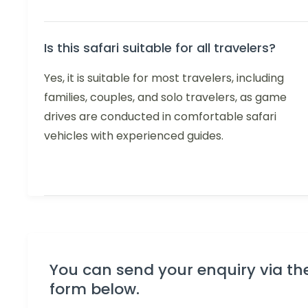
Is this safari suitable for all travelers?
Yes, it is suitable for most travelers, including
families, couples, and solo travelers, as game
drives are conducted in comfortable safari
vehicles with experienced guides.
You can send your enquiry via th
form below.