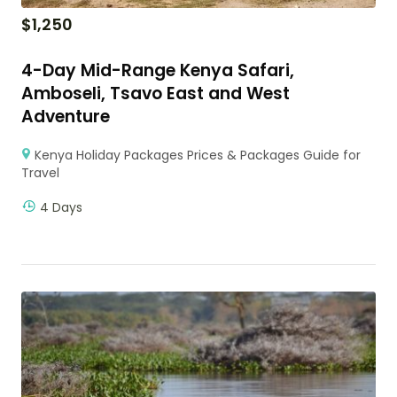
$
1,250
4-Day Mid-Range Kenya Safari,
Amboseli, Tsavo East and West
Adventure
Kenya Holiday Packages Prices & Packages Guide for
Travel
4 Days