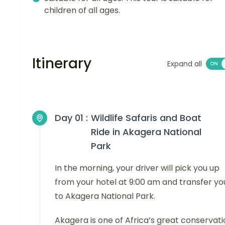
children of all ages.
Itinerary
Expand all
Day 01 :
Wildlife Safaris and Boat
Ride in Akagera National
Park
In the morning, your driver will pick you up
from your hotel at 9:00 am and transfer yo
to Akagera National Park.
Akagera is one of Africa’s great conservat