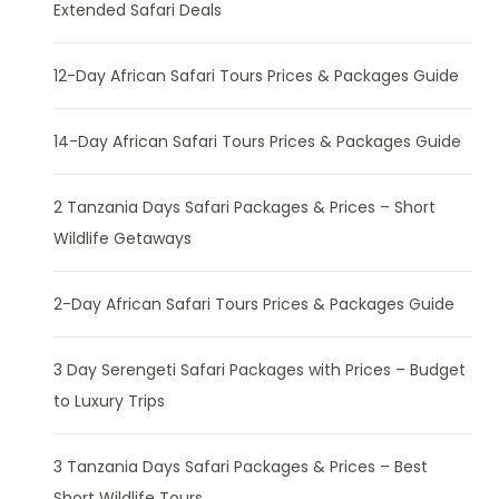
Extended Safari Deals
12-Day African Safari Tours Prices & Packages Guide
14-Day African Safari Tours Prices & Packages Guide
2 Tanzania Days Safari Packages & Prices – Short
Wildlife Getaways
2-Day African Safari Tours Prices & Packages Guide
3 Day Serengeti Safari Packages with Prices – Budget
to Luxury Trips
3 Tanzania Days Safari Packages & Prices – Best
Short Wildlife Tours