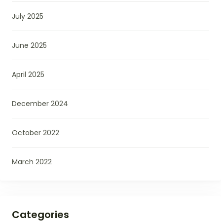
July 2025
June 2025
April 2025
December 2024
October 2022
March 2022
Categories