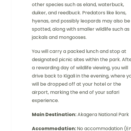
other species such as eland, waterbuck,
duiker, and reedbuck. Predators like lions,
hyenas, and possibly leopards may also be
spotted, along with smaller wildlife such as
jackals and mongooses.
You will carry a packed lunch and stop at
designated picnic sites within the park. Aft
a rewarding day of wildlife viewing, you will
drive back to Kigali in the evening, where y
will be dropped off at your hotel or the
airport, marking the end of your safari
experience.
Main Destination:
Akagera National Park
Accommodation:
No accommodation (E