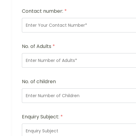
Contact number:
*
No. of Adults
*
No. of children
Enquiry Subject:
*