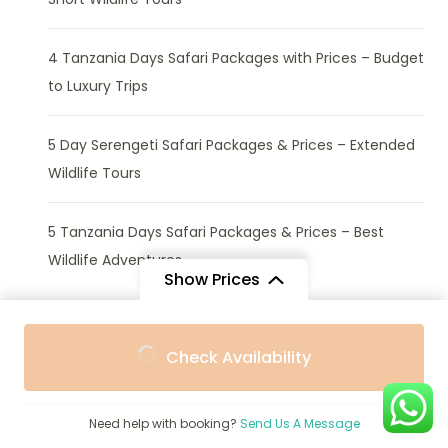
4 Tanzania Days Safari Packages with Prices – Budget
to Luxury Trips
5 Day Serengeti Safari Packages & Prices – Extended
Wildlife Tours
5 Tanzania Days Safari Packages & Prices – Best
Wildlife Adventures
Show Prices
From
From
Check Availability
$869
$720
/ Adult
/ Child
Activities
Need help with booking?
Send Us A Message
Africa Beach Safaris