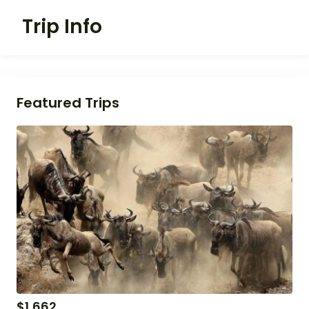
Trip Info
Featured Trips
$
1,662