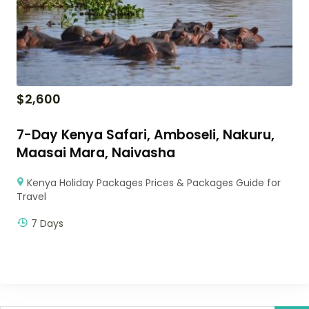
$
2,600
7-Day Kenya Safari, Amboseli, Nakuru,
Maasai Mara, Naivasha
Kenya Holiday Packages Prices & Packages Guide for
Travel
7 Days