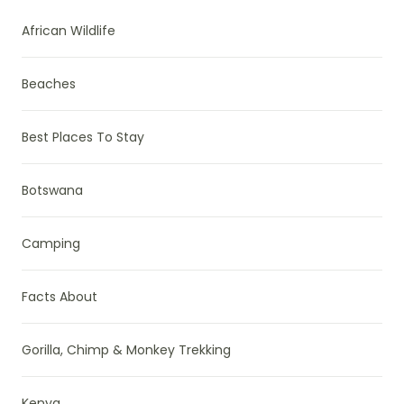
African Wildlife
Beaches
Best Places To Stay
Botswana
Camping
Facts About
Gorilla, Chimp & Monkey Trekking
Kenya