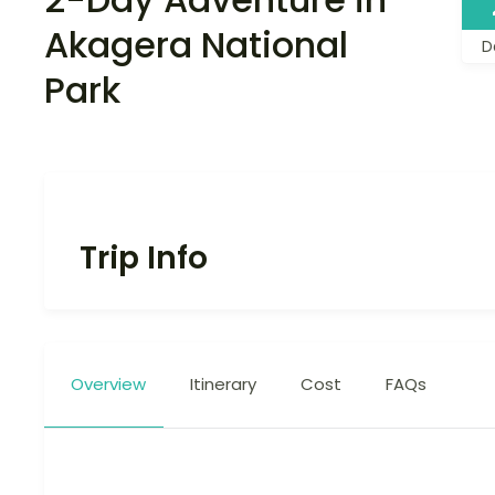
Akagera National
D
Park
Trip Info
Overview
Itinerary
Cost
FAQs