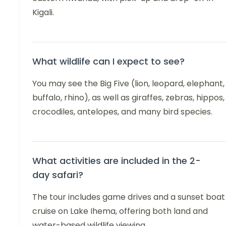
Kigali.
What wildlife can I expect to see?
You may see the Big Five (lion, leopard, elephant,
buffalo, rhino), as well as giraffes, zebras, hippos,
crocodiles, antelopes, and many bird species.
What activities are included in the 2-
day safari?
The tour includes game drives and a sunset boat
cruise on Lake Ihema, offering both land and
water-based wildlife viewing.