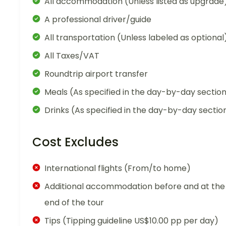
All accommodation (Unless listed as upgrade
A professional driver/guide
All transportation (Unless labeled as optional
All Taxes/VAT
Roundtrip airport transfer
Meals (As specified in the day-by-day sectio
Drinks (As specified in the day-by-day sectio
Cost Excludes
International flights (From/to home)
Additional accommodation before and at the
end of the tour
Tips (Tipping guideline US$10.00 pp per day)