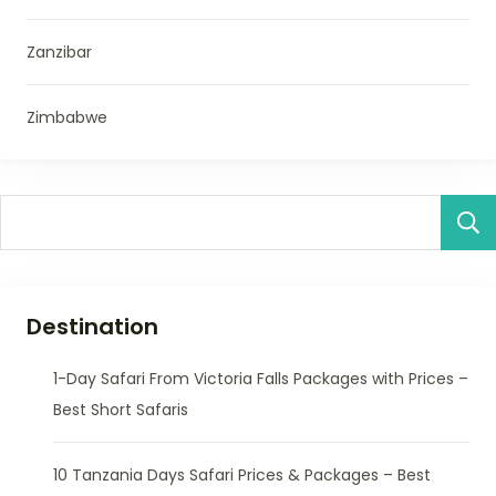
Zanzibar
Zimbabwe
Destination
1-Day Safari From Victoria Falls Packages with Prices –
Best Short Safaris
10 Tanzania Days Safari Prices & Packages – Best