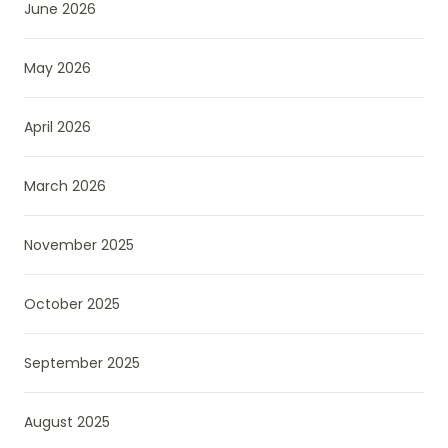
June 2026
May 2026
April 2026
March 2026
November 2025
October 2025
September 2025
August 2025