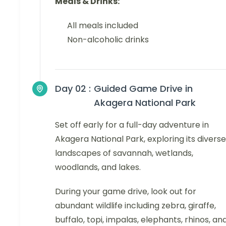
Meals & Drinks:
All meals included
Non-alcoholic drinks
Day 02 :
Guided Game Drive in
Akagera National Park
Set off early for a full-day adventure in
Akagera National Park, exploring its diverse
landscapes of savannah, wetlands,
woodlands, and lakes.
During your game drive, look out for
abundant wildlife including zebra, giraffe,
buffalo, topi, impalas, elephants, rhinos, an