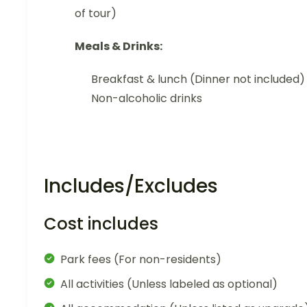
of tour)
Meals & Drinks:
Breakfast & lunch (Dinner not included)
Non-alcoholic drinks
Includes/Excludes
Cost includes
Park fees (For non-residents)
All activities (Unless labeled as optional)