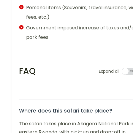
Personal items (Souvenirs, travel insurance, vi
fees, etc.)
Government imposed increase of taxes and/
park fees
FAQ
Expand all
Where does this safari take place?
The safari takes place in Akagera National Park i
eastern Rwanda, with pick-up and drop-off in