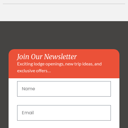
Join Our Newsletter
Exciting lodge openings, new trip ideas, and
exclusive offers…