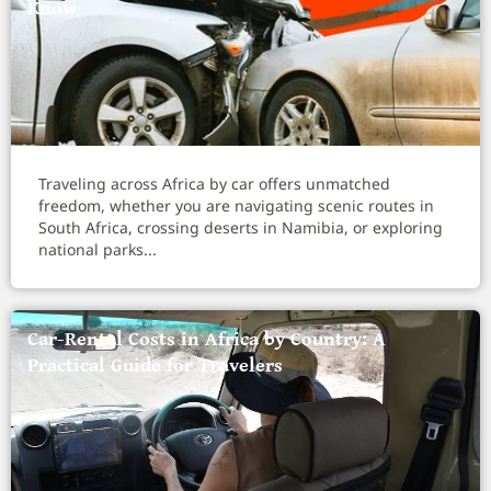
Know
Traveling across Africa by car offers unmatched
freedom, whether you are navigating scenic routes in
South Africa, crossing deserts in Namibia, or exploring
national parks...
Car-Rental Costs in Africa by Country: A
Practical Guide for Travelers