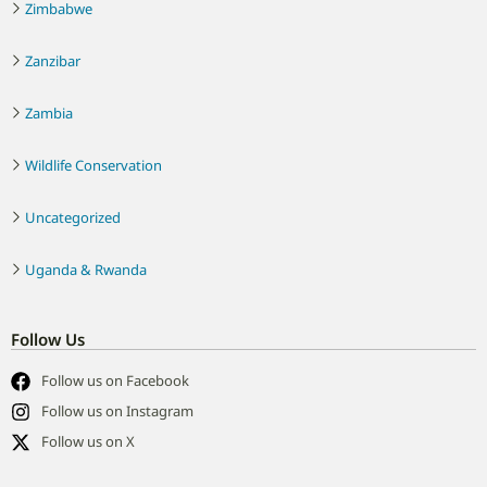
Zimbabwe
Zanzibar
Zambia
Wildlife Conservation
Uncategorized
Uganda & Rwanda
Follow Us
Follow us on Facebook
Follow us on Instagram
Follow us on X