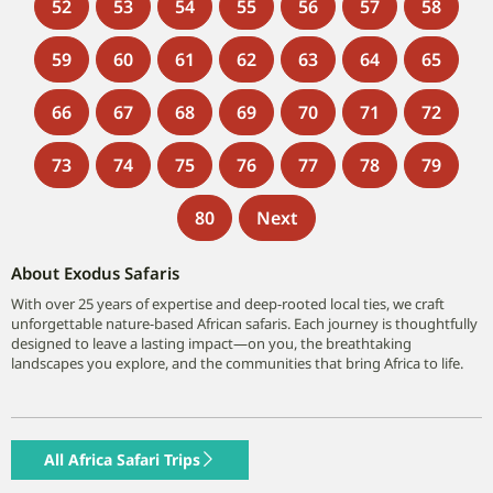
52
53
54
55
56
57
58
59
60
61
62
63
64
65
66
67
68
69
70
71
72
73
74
75
76
77
78
79
80
Next
About Exodus Safaris
With over 25 years of expertise and deep-rooted local ties, we craft
unforgettable nature-based African safaris. Each journey is thoughtfully
designed to leave a lasting impact—on you, the breathtaking
landscapes you explore, and the communities that bring Africa to life.
All Africa Safari Trips