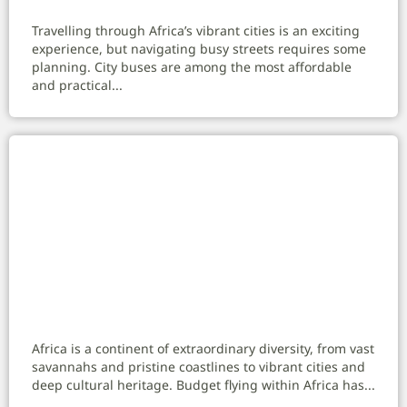
Travelling through Africa’s vibrant cities is an exciting
experience, but navigating busy streets requires some
planning. City buses are among the most affordable
and practical...
Budget Flying Within Africa: Your Complete
Guide to Affordable Travel
Africa is a continent of extraordinary diversity, from vast
savannahs and pristine coastlines to vibrant cities and
deep cultural heritage. Budget flying within Africa has...