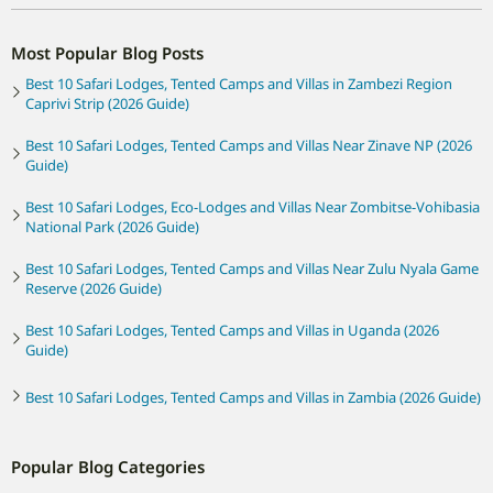
Most Popular Blog Posts
Best 10 Safari Lodges, Tented Camps and Villas in Zambezi Region
Caprivi Strip (2026 Guide)
Best 10 Safari Lodges, Tented Camps and Villas Near Zinave NP (2026
Guide)
Best 10 Safari Lodges, Eco-Lodges and Villas Near Zombitse-Vohibasia
National Park (2026 Guide)
Best 10 Safari Lodges, Tented Camps and Villas Near Zulu Nyala Game
Reserve (2026 Guide)
Best 10 Safari Lodges, Tented Camps and Villas in Uganda (2026
Guide)
Best 10 Safari Lodges, Tented Camps and Villas in Zambia (2026 Guide)
Popular Blog Categories