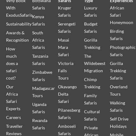
Why Book
Botswana
Safaris
Type
Experiences
With
Safaris
Kruger
Luxury
African
ExodusSafaris
Safaris
Safaris
Safari
Kenya
Honeymoon
Sustainability
Safaris
Serengeti
Budget
Safaris
Safaris
Birding
Awards &
South
Safaris
Recognition
Africa
Masai
Gorilla
Safaris
Mara
Trekking
Photographic
How
Safari
Safaris
much
Tanzania
The
does a
Safaris
Victoria
Wildebeest
Gorilla
safari
Falls
Migration
Trekking
Zimbabwe
cost?
Tours
Safaris
Safaris
Chimp
Our
Okavango
Trekking
Overland
Madagascar
Africa
Delta
Tours
Tours
Family
Safari
Safari
Safaris
Walking
Uganda
Experts
Pilanesberg
Safaris
Safaris
Cultural
Careers
Safaris
Safaris
Self Drive
Rwanda
Traveller
Amboseli
Holidays
Safaris
Private
Reviews
Safaris
African
Mobile