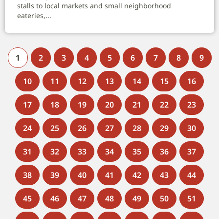
stalls to local markets and small neighborhood
eateries,...
1
2
3
4
5
6
7
8
9
10
11
12
13
14
15
16
17
18
19
20
21
22
23
24
25
26
27
28
29
30
31
32
33
34
35
36
37
38
39
40
41
42
43
44
45
46
47
48
49
50
51