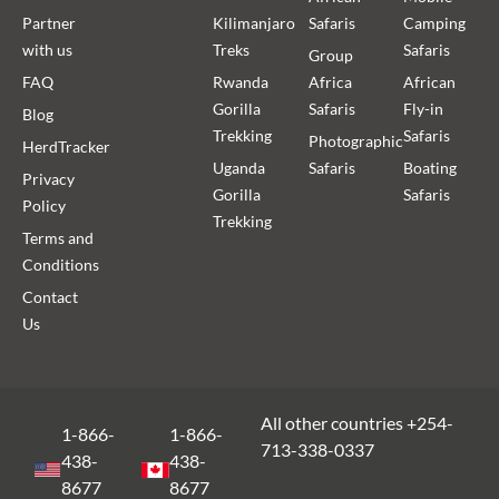
Partner
Kilimanjaro
Safaris
Camping
with us
Treks
Safaris
Group
FAQ
Rwanda
Africa
African
Gorilla
Safaris
Fly-in
Blog
Trekking
Safaris
Photographic
HerdTracker
Uganda
Safaris
Boating
Privacy
Gorilla
Safaris
Policy
Trekking
Terms and
Conditions
Contact
Us
All other countries +254-
1-866-
1-866-
713-338-0337
438-
438-
8677
8677