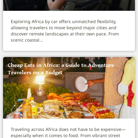
Exploring Africa by car offers unmatched flexibility,
allowing travelers to move beyond major cities and
discover remote landscapes at their own pace. From
scenic coastal...
Cheap Eats in Africa: a Guide to Adventure
Travelers on a Budget
Traveling across Africa does not have to be expensive—
especially when it comes to food. From vibrant street