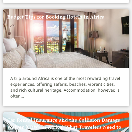
Budget Tips for Booking Hotels in Africa
A trip around Africa is one of the most rewarding travel
experiences, offering safaris, beaches, vibrant cities,
and rich cultural heritage. Accommodation, however, is
often...
Car Rental Insurance and the Collision Damage
Waiver (CDW) in Africa: What Travelers Need to