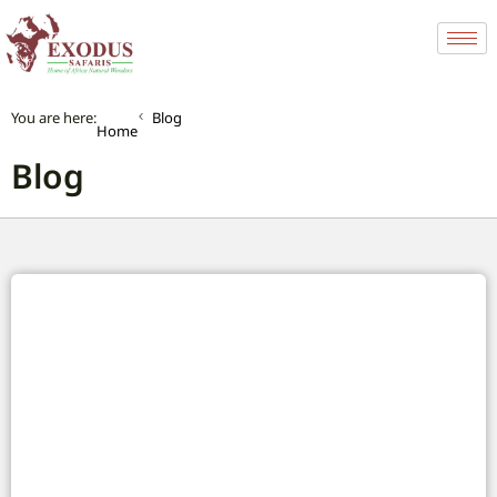
You are here:
Blog
Home
Blog
Africa’s City Buses: Your Complete Guide to
Urban Travel