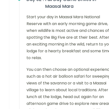
Maasai Mara
Start your day in Maasai Mara National
Reserve with an early morning game drive,
when wildlife is most active and chances of
spotting the Big Five are at their best. Afte
an exciting morning in the wild, return to yo
lodge for a hearty breakfast and some tim
to relax.
You can then choose an optional experien
such as a hot air balloon safari for sweepin
views of the savanna or a visit to a Maasai
village to learn about local traditions. After
lunch at the lodge, head out again for an
afternoon game drive to explore new area