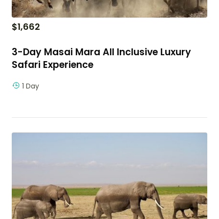
$
1,662
3-Day Masai Mara All Inclusive Luxury
Safari Experience
1 Day