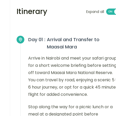
Itinerary
Expand all
Day 01 :
Arrival and Transfer to
Maasai Mara
Arrive in Nairobi and meet your safari grou
for a short welcome briefing before settin
off toward Maasai Mara National Reserve.
You can travel by road, enjoying a scenic 5 
6 hour journey, or opt for a quick 45 minute
flight for added convenience.
Stop along the way for a picnic lunch or a
meal at a designated point before