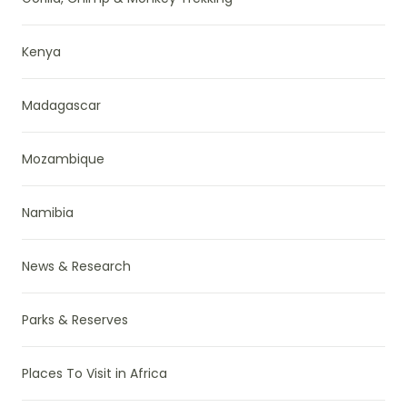
Kenya
Madagascar
Mozambique
Namibia
News & Research
Parks & Reserves
Places To Visit in Africa