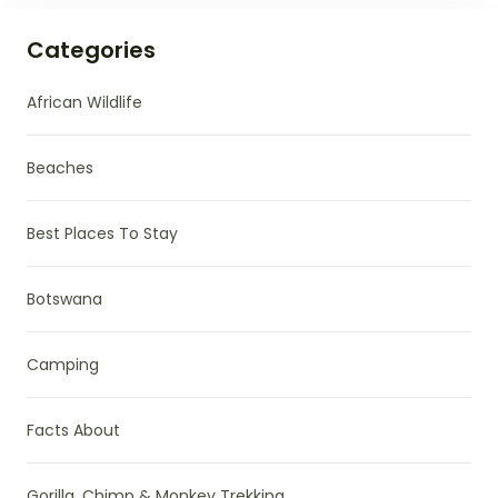
Categories
African Wildlife
Beaches
Best Places To Stay
Botswana
Camping
Facts About
Gorilla, Chimp & Monkey Trekking