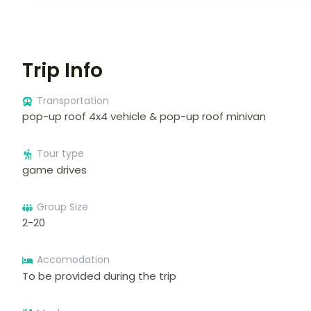
Trip Info
Transportation
pop-up roof 4x4 vehicle & pop-up roof minivan
Tour type
game drives
Group Size
2-20
Accomodation
To be provided during the trip