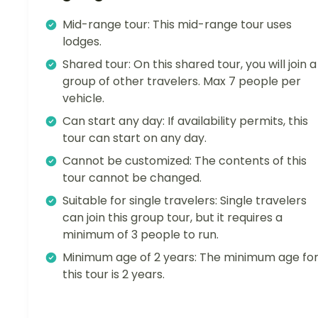
Mid-range tour: This mid-range tour uses
lodges.
Shared tour: On this shared tour, you will join a
group of other travelers. Max 7 people per
vehicle.
Can start any day: If availability permits, this
tour can start on any day.
Cannot be customized: The contents of this
tour cannot be changed.
Suitable for single travelers: Single travelers
can join this group tour, but it requires a
minimum of 3 people to run.
Minimum age of 2 years: The minimum age fo
this tour is 2 years.