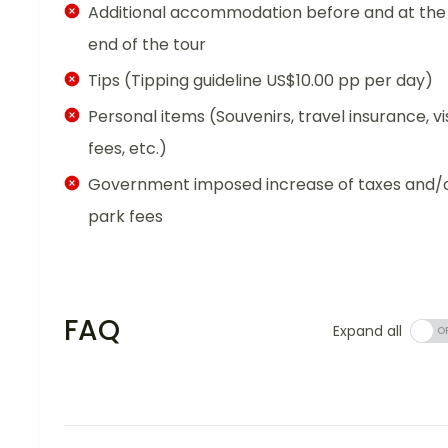
Additional accommodation before and at the
end of the tour
Tips (Tipping guideline US$10.00 pp per day)
Personal items (Souvenirs, travel insurance, vi
fees, etc.)
Government imposed increase of taxes and/
park fees
FAQ
Expand all