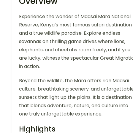
Overview
Experience the wonder of Maasai Mara National
Reserve, Kenya’s most famous safari destination
and a true wildlife paradise. Explore endless
savannas on thrilling game drives where lions,
elephants, and cheetahs roam freely, and if you
are lucky, witness the spectacular Great Migrati
in action.
Beyond the wildlife, the Mara offers rich Maasai
culture, breathtaking scenery, and unforgettabl
sunsets that light up the plains. It is a destination
that blends adventure, nature, and culture into
one truly unforgettable experience.
Highlights