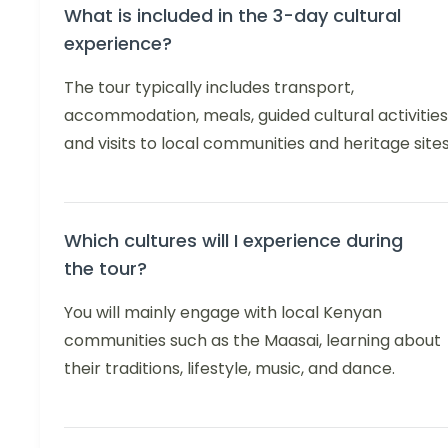
What is included in the 3-day cultural
experience?
The tour typically includes transport,
accommodation, meals, guided cultural activities
and visits to local communities and heritage sites
Which cultures will I experience during
the tour?
You will mainly engage with local Kenyan
communities such as the Maasai, learning about
their traditions, lifestyle, music, and dance.