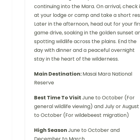
continuing into the Mara. On arrival, check 
at your lodge or camp and take a short res
Later in the afternoon, head out for your fir
game drive, soaking in the golden sunset a
spotting wildlife across the plains. End the
day with dinner and a peaceful overnight
stay in the heart of the wilderness.
Main Destination:
Masai Mara National
Reserve
Best Time To Visit
June to October (For
general wildlife viewing) and July or August
to October (For wildebeest migration)
High Season
June to October and
December to March