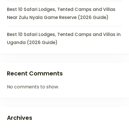
Best 10 Safari Lodges, Tented Camps and Villas
Near Zulu Nyala Game Reserve (2026 Guide)
Best 10 Safari Lodges, Tented Camps and Villas in
Uganda (2026 Guide)
Recent Comments
No comments to show.
Archives