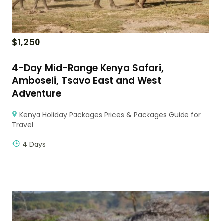
$
1,250
4-Day Mid-Range Kenya Safari,
Amboseli, Tsavo East and West
Adventure
Kenya Holiday Packages Prices & Packages Guide for
Travel
4 Days