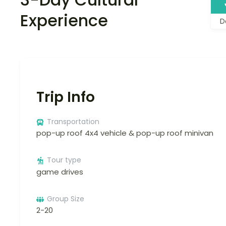
Experience
D
Trip Info
Transportation
pop-up roof 4x4 vehicle & pop-up roof minivan
Tour type
game drives
Group Size
2-20