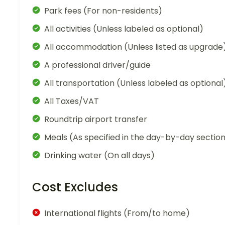
Park fees (For non-residents)
All activities (Unless labeled as optional)
All accommodation (Unless listed as upgrade
A professional driver/guide
All transportation (Unless labeled as optional
All Taxes/VAT
Roundtrip airport transfer
Meals (As specified in the day-by-day sectio
Drinking water (On all days)
Cost Excludes
International flights (From/to home)