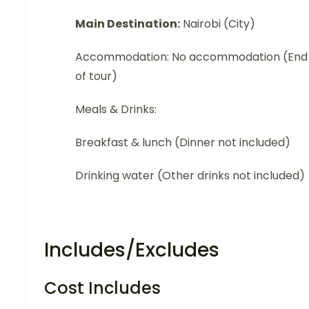
Main Destination:
Nairobi (City)
Accommodation: No accommodation (End
of tour)
Meals & Drinks:
Breakfast & lunch (Dinner not included)
Drinking water (Other drinks not included)
Includes/Excludes
Cost Includes