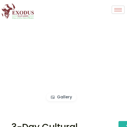
Gallery
3-Day Cultural