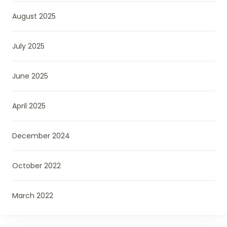
August 2025
July 2025
June 2025
April 2025
December 2024
October 2022
March 2022