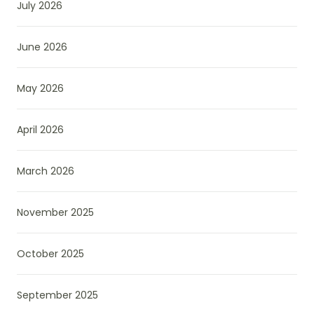
July 2026
June 2026
May 2026
April 2026
March 2026
November 2025
October 2025
September 2025