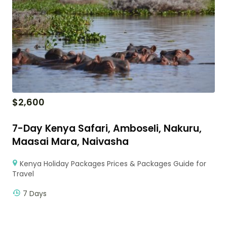
$
2,600
7-Day Kenya Safari, Amboseli, Nakuru,
Maasai Mara, Naivasha
Kenya Holiday Packages Prices & Packages Guide for
Travel
7 Days