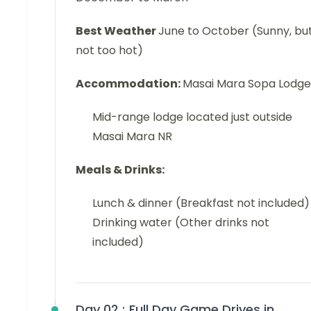
Best Weather
June to October (Sunny, bu
not too hot)
Accommodation:
Masai Mara Sopa Lodge
Mid-range lodge located just outside
Masai Mara NR
Meals & Drinks:
Lunch & dinner (Breakfast not included)
Drinking water (Other drinks not
included)
Day 02 :
Full Day Game Drives in