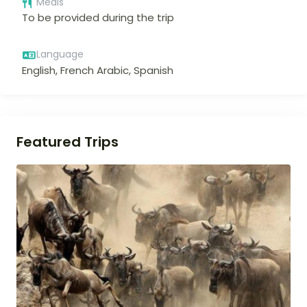
Meals
To be provided during the trip
Language
English, French Arabic, Spanish
Featured Trips