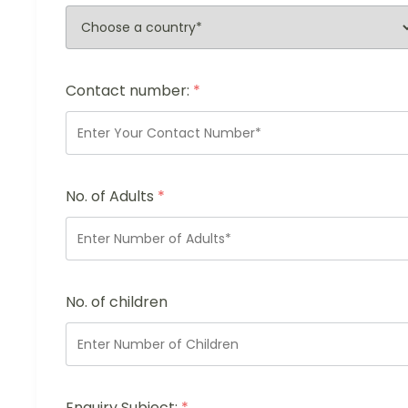
Contact number:
*
No. of Adults
*
No. of children
Enquiry Subject:
*