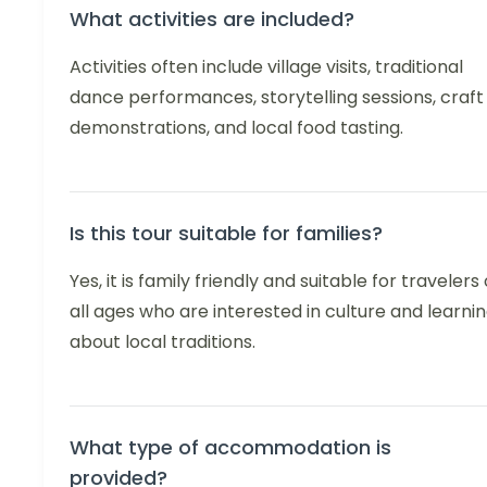
What activities are included?
Activities often include village visits, traditional
dance performances, storytelling sessions, craft
demonstrations, and local food tasting.
Is this tour suitable for families?
Yes, it is family friendly and suitable for travelers 
all ages who are interested in culture and learni
about local traditions.
What type of accommodation is
provided?