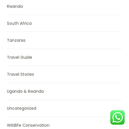
Rwanda
South Africa
Tanzania
Travel Guide
Travel Stories
Uganda & Rwanda
Uncategorized
Wildlife Conservation