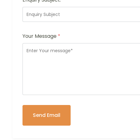
Your Message
*