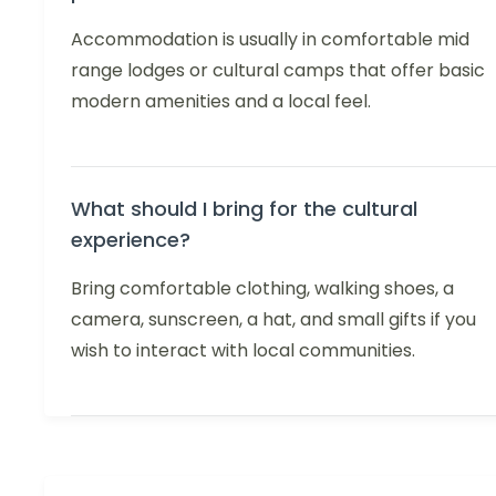
Accommodation is usually in comfortable mid
range lodges or cultural camps that offer basic
modern amenities and a local feel.
What should I bring for the cultural
experience?
Bring comfortable clothing, walking shoes, a
camera, sunscreen, a hat, and small gifts if you
wish to interact with local communities.