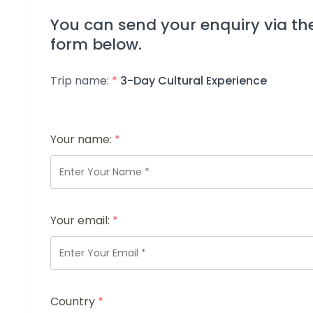
You can send your enquiry via th
form below.
Trip name:
*
3-Day Cultural Experience
Your name:
*
Your email:
*
Country
*