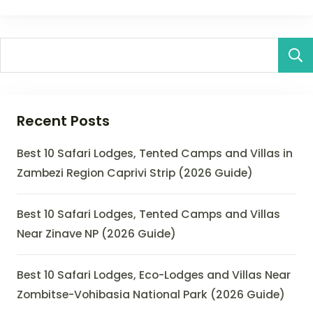
Recent Posts
Best 10 Safari Lodges, Tented Camps and Villas in
Zambezi Region Caprivi Strip (2026 Guide)
Best 10 Safari Lodges, Tented Camps and Villas
Near Zinave NP (2026 Guide)
Best 10 Safari Lodges, Eco-Lodges and Villas Near
Zombitse-Vohibasia National Park (2026 Guide)