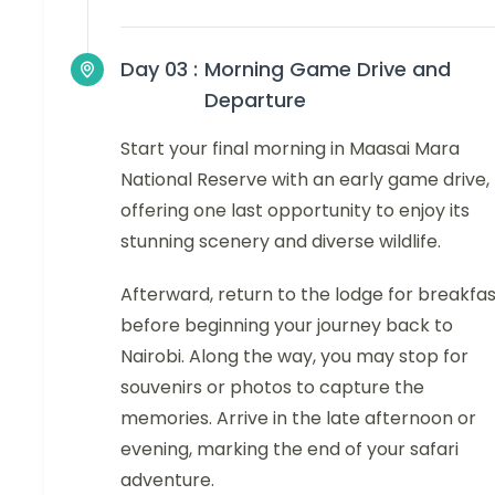
Day 03 :
Morning Game Drive and
Departure
Start your final morning in Maasai Mara
National Reserve with an early game drive,
offering one last opportunity to enjoy its
stunning scenery and diverse wildlife.
Afterward, return to the lodge for breakfa
before beginning your journey back to
Nairobi. Along the way, you may stop for
souvenirs or photos to capture the
memories. Arrive in the late afternoon or
evening, marking the end of your safari
adventure.