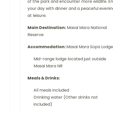
of the park and encounter more wildlife. E
your day with dinner and a peaceful evenin
at leisure.
Main Destination:
Masai Mara National
Reserve
Accommodation:
Masai Mara Sopa Lodge
Mid-range lodge located just outside
Masai Mara NR
Meals & Drinks:
All meals included
Drinking water (Other drinks not
included)