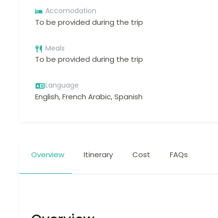
Accomodation
To be provided during the trip
Meals
To be provided during the trip
Language
English, French Arabic, Spanish
Overview
Itinerary
Cost
FAQs