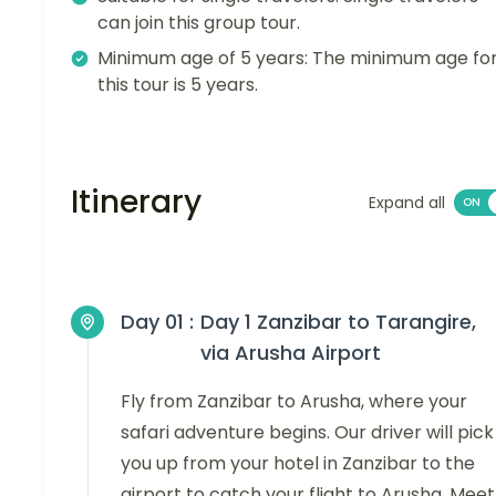
can join this group tour.
Minimum age of 5 years: The minimum age fo
this tour is 5 years.
Itinerary
Expand all
Day 01 :
Day 1 Zanzibar to Tarangire,
via Arusha Airport
Fly from Zanzibar to Arusha, where your
safari adventure begins. Our driver will pick
you up from your hotel in Zanzibar to the
airport to catch your flight to Arusha. Meet