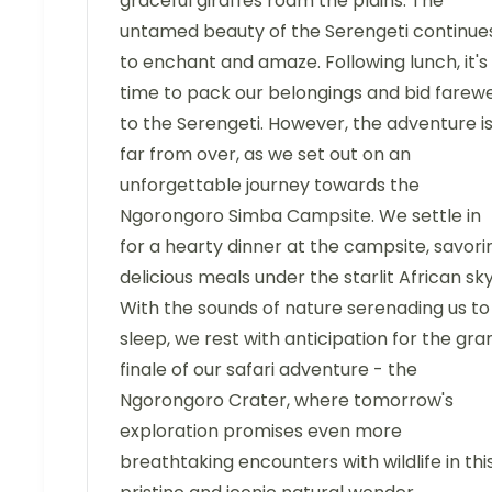
graceful giraffes roam the plains. The
untamed beauty of the Serengeti continue
to enchant and amaze. Following lunch, it's
time to pack our belongings and bid farewe
to the Serengeti. However, the adventure i
far from over, as we set out on an
unforgettable journey towards the
Ngorongoro Simba Campsite. We settle in
for a hearty dinner at the campsite, savori
delicious meals under the starlit African sky
With the sounds of nature serenading us to
sleep, we rest with anticipation for the gra
finale of our safari adventure - the
Ngorongoro Crater, where tomorrow's
exploration promises even more
breathtaking encounters with wildlife in thi