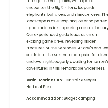
through the vast plains, we hope to
encounter the Big 5 - lions, leopards,
elephants, buffaloes, and rhinoceroses. Th
landscape is awe-inspiring, offering perfec
opportunities for capturing nature's beauty
Our experienced guide leads us on an
exciting game drive, revealing hidden
treasures of the Serengeti. At day's end, w
settle into the Seronera campsite for dinn
and overnight, eagerly awaiting tomorrow'
adventures in this remarkable wilderness.
Main Destination
: Central Serengeti
National Park
Accommodation:
Budget camping