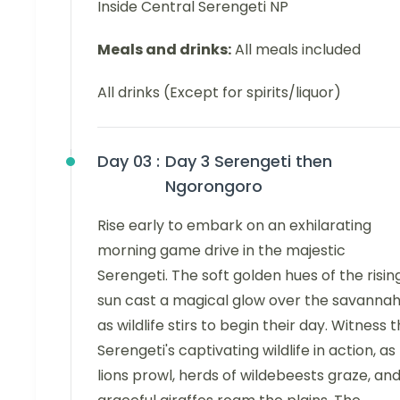
Inside Central Serengeti NP
Meals and drinks:
All meals included
All drinks (Except for spirits/liquor)
Day 03 :
Day 3 Serengeti then
Ngorongoro
Rise early to embark on an exhilarating
morning game drive in the majestic
Serengeti. The soft golden hues of the risin
sun cast a magical glow over the savanna
as wildlife stirs to begin their day. Witness 
Serengeti's captivating wildlife in action, as
lions prowl, herds of wildebeests graze, an