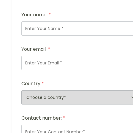
Your name:
*
Your email:
*
Country
*
Contact number:
*