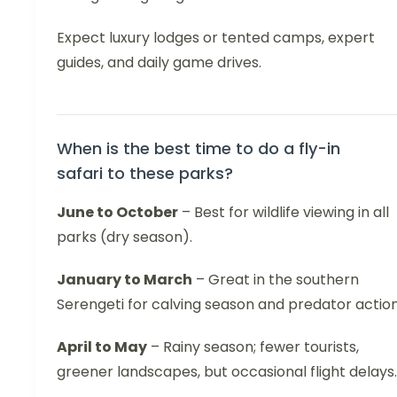
Expect luxury lodges or tented camps, expert
guides, and daily game drives.
When is the best time to do a fly-in
safari to these parks?
June to October
– Best for wildlife viewing in all
parks (dry season).
January to March
– Great in the southern
Serengeti for calving season and predator action
April to May
– Rainy season; fewer tourists,
greener landscapes, but occasional flight delays.