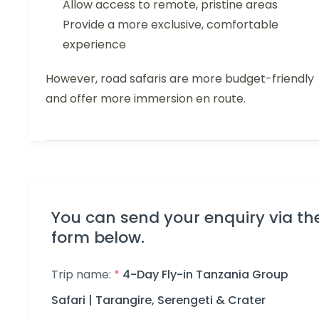
Allow access to remote, pristine areas
Provide a more exclusive, comfortable
experience
However, road safaris are more budget-friendly
and offer more immersion en route.
You can send your enquiry via th
form below.
Trip name:
*
4-Day Fly-in Tanzania Group
Safari | Tarangire, Serengeti & Crater