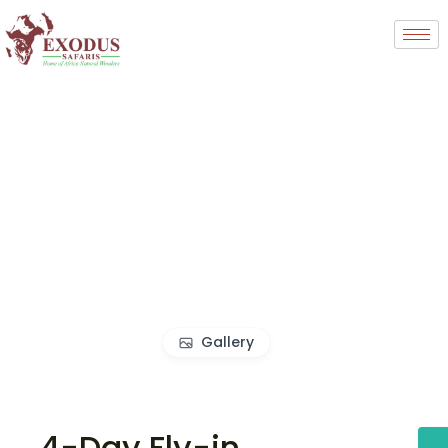
Gallery
4-Day Fly-in