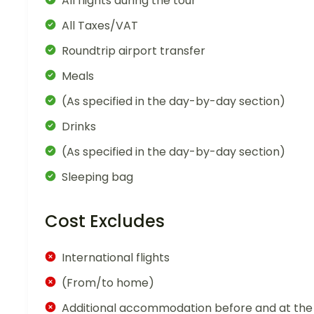
All flights during the tour
All Taxes/VAT
Roundtrip airport transfer
Meals
(As specified in the day-by-day section)
Drinks
(As specified in the day-by-day section)
Sleeping bag
Cost Excludes
International flights
(From/to home)
Additional accommodation before and at the