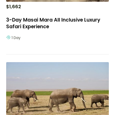
$
1,662
3-Day Masai Mara All Inclusive Luxury
Safari Experience
1 Day