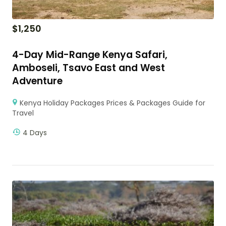
$
1,250
4-Day Mid-Range Kenya Safari,
Amboseli, Tsavo East and West
Adventure
Kenya Holiday Packages Prices & Packages Guide for
Travel
4 Days