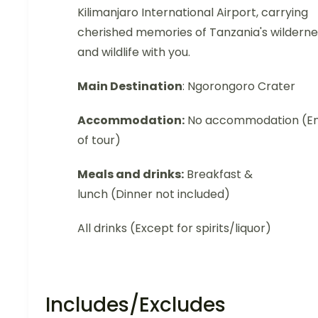
Kilimanjaro International Airport, carrying
cherished memories of Tanzania's wilderne
and wildlife with you.
Main Destination
: Ngorongoro Crater
Accommodation:
No accommodation (E
of tour)
Meals and drinks:
Breakfast &
lunch (Dinner not included)
All drinks (Except for spirits/liquor)
Includes/Excludes