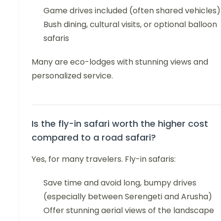
Game drives included (often shared vehicles)
Bush dining, cultural visits, or optional balloon
safaris
Many are eco-lodges with stunning views and
personalized service.
Is the fly-in safari worth the higher cost
compared to a road safari?
Yes, for many travelers. Fly-in safaris:
Save time and avoid long, bumpy drives
(especially between Serengeti and Arusha)
Offer stunning aerial views of the landscape