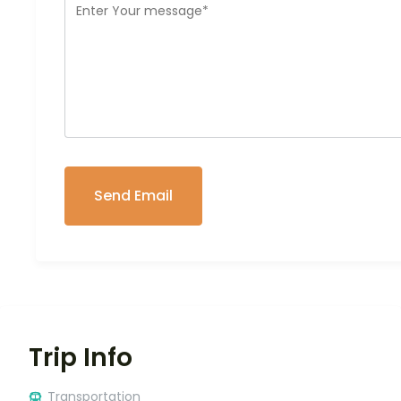
Trip Info
Transportation