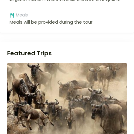
Meals
Meals will be provided during the tour
Featured Trips