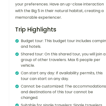
your preferences. Have an up-close interaction
with the Big 5 in their natural habitat, creating a
memorable experiencer.
Trip Highlights
Budget tour: This budget tour includes campi
and hotels.
Shared tour: On this shared tour, you will join a
group of other travelers. Max 6 people per
vehicle.
Can start any day: If availability permits, this
tour can start on any day.
Cannot be customized: The accommodations
and destinations of this tour cannot be
changed.
Suitable for single travelers: Single travelers