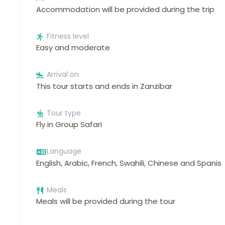
Accommodation will be provided during the trip
Fitness level
Easy and moderate
Arrival on
This tour starts and ends in Zanzibar
Tour type
Fly in Group Safari
Language
English, Arabic, French, Swahili, Chinese and Spanis
Meals
Meals will be provided during the tour