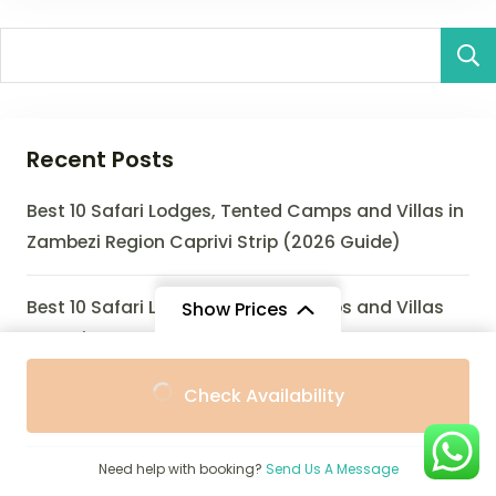
Recent Posts
Best 10 Safari Lodges, Tented Camps and Villas in
Zambezi Region Caprivi Strip (2026 Guide)
Best 10 Safari Lodges, Tented Camps and Villas
Show Prices
Near Zinave NP (2026 Guide)
From
From
Check Availability
$1,250
$1,150
/ Adult
/ Child
Best 10 Safari Lodges, Eco-Lodges and Villas Near
Zombitse-Vohibasia National Park (2026 Guide)
Need help with booking?
Send Us A Message