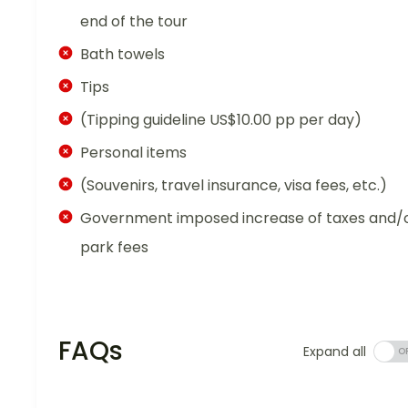
end of the tour
Bath towels
Tips
(Tipping guideline US$10.00 pp per day)
Personal items
(Souvenirs, travel insurance, visa fees, etc.)
Government imposed increase of taxes and/
park fees
FAQs
Expand all