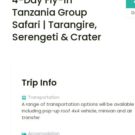
Tanzania Group
D
Safari | Tarangire,
Serengeti & Crater
Trip Info
Transportation
A range of transportation options will be available
including pop-up roof 4x4 vehicle, minivan and air
transfer
Accomodation