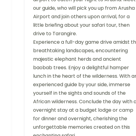
our guide, who will pick you up from Arusha
Airport and join others upon arrival, for a
little briefing about your safari tour, then
drive to Tarangire.
Experience a full-day game drive amidst t
breathtaking landscapes, encountering
majestic elephant herds and ancient
baobab trees. Enjoy a delightful hamper
lunch in the heart of the wilderness. With a
experienced guide by your side, immerse
yourself in the sights and sounds of the
African wilderness. Conclude the day with 
overnight stay at a budget lodge or camp
for dinner and overnight, cherishing the
unforgettable memories created on this
enchanting safari.