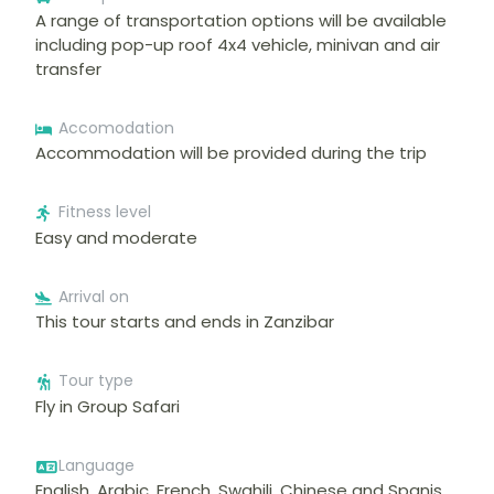
A range of transportation options will be available
including pop-up roof 4x4 vehicle, minivan and air
transfer
Accomodation
Accommodation will be provided during the trip
Fitness level
Easy and moderate
Arrival on
This tour starts and ends in Zanzibar
Tour type
Fly in Group Safari
Language
English, Arabic, French, Swahili, Chinese and Spanis