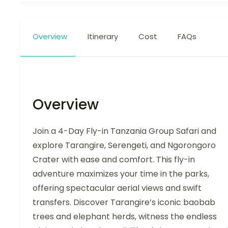
Overview
Itinerary
Cost
FAQs
Overview
Join a 4-Day Fly-in Tanzania Group Safari and
explore Tarangire, Serengeti, and Ngorongoro
Crater with ease and comfort. This fly-in
adventure maximizes your time in the parks,
offering spectacular aerial views and swift
transfers. Discover Tarangire’s iconic baobab
trees and elephant herds, witness the endless