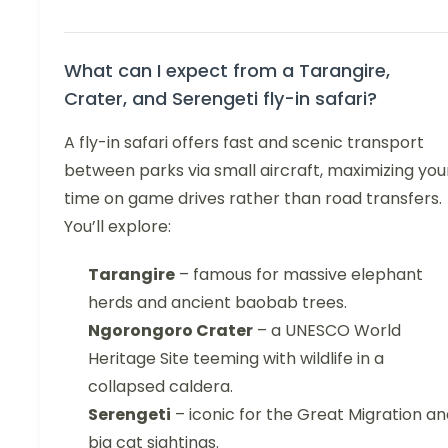
What can I expect from a Tarangire,
Crater, and Serengeti fly-in safari?
A fly-in safari offers fast and scenic transport
between parks via small aircraft, maximizing you
time on game drives rather than road transfers.
You’ll explore:
Tarangire
– famous for massive elephant
herds and ancient baobab trees.
Ngorongoro Crater
– a UNESCO World
Heritage Site teeming with wildlife in a
collapsed caldera.
Serengeti
– iconic for the Great Migration a
big cat sightings.