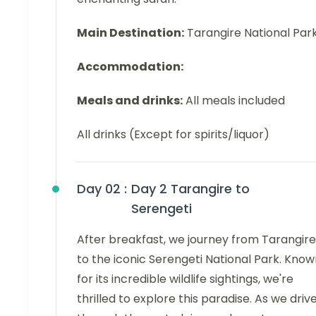
Main Destination:
Tarangire National Par
Accommodation:
Meals and drinks:
All meals included
All drinks (Except for spirits/liquor)
Day 02 :
Day 2 Tarangire to
Serengeti
After breakfast, we journey from Tarangire
to the iconic Serengeti National Park. Kno
for its incredible wildlife sightings, we're
thrilled to explore this paradise. As we driv