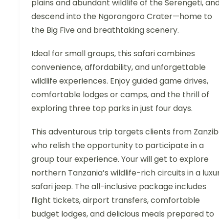
plains and abundant wildlife of the Serengeti, an
descend into the Ngorongoro Crater—home to
the Big Five and breathtaking scenery.
Ideal for small groups, this safari combines
convenience, affordability, and unforgettable
wildlife experiences. Enjoy guided game drives,
comfortable lodges or camps, and the thrill of
exploring three top parks in just four days.
This adventurous trip targets clients from Zanzi
who relish the opportunity to participate in a
group tour experience. Your will get to explore
northern Tanzania’s wildlife-rich circuits in a luxu
safari jeep. The all-inclusive package includes
flight tickets, airport transfers, comfortable
budget lodges, and delicious meals prepared to