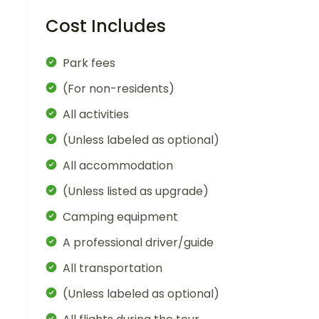
Cost Includes
Park fees
(For non-residents)
All activities
(Unless labeled as optional)
All accommodation
(Unless listed as upgrade)
Camping equipment
A professional driver/guide
All transportation
(Unless labeled as optional)