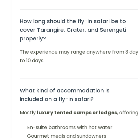
How long should the fly-in safari be to
cover Tarangire, Crater, and Serengeti
properly?
The experience may range anywhere from 3 da
to 10 days
What kind of accommodation is
included on a fly-in safari?
Mostly
luxury tented camps or lodges
, offering
En-suite bathrooms with hot water
Gourmet meals and sundowners