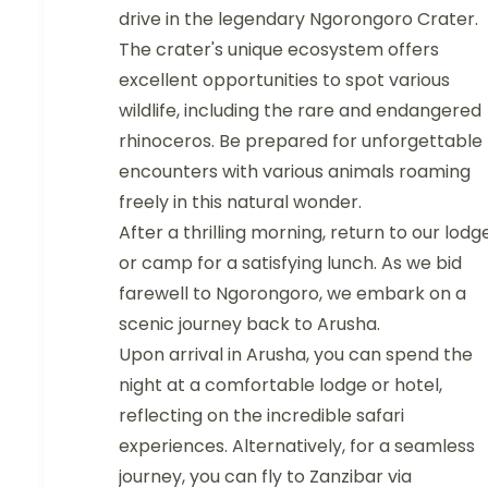
drive in the legendary Ngorongoro Crater.
The crater's unique ecosystem offers
excellent opportunities to spot various
wildlife, including the rare and endangered
rhinoceros. Be prepared for unforgettable
encounters with various animals roaming
freely in this natural wonder.
After a thrilling morning, return to our lodg
or camp for a satisfying lunch. As we bid
farewell to Ngorongoro, we embark on a
scenic journey back to Arusha.
Upon arrival in Arusha, you can spend the
night at a comfortable lodge or hotel,
reflecting on the incredible safari
experiences. Alternatively, for a seamless
journey, you can fly to Zanzibar via