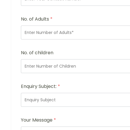
No. of Adults
*
No. of children
Enquiry Subject:
*
Your Message
*