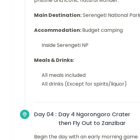
pristine and iconic natural wonder.
Main Destination:
Serengeti National Par
Accommodation:
Budget camping
Inside Serengeti NP
Meals & Drinks:
All meals included
All drinks (Except for spirits/liquor)
Day 04 :
Day 4 Ngorongoro Crater
then Fly Out to Zanzibar
Begin the day with an early morning game