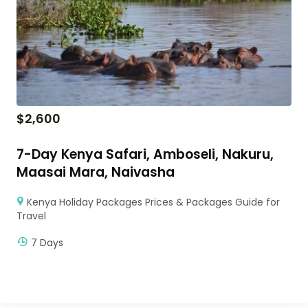
$
2,600
7-Day Kenya Safari, Amboseli, Nakuru,
Maasai Mara, Naivasha
Kenya Holiday Packages Prices & Packages Guide for
Travel
7 Days