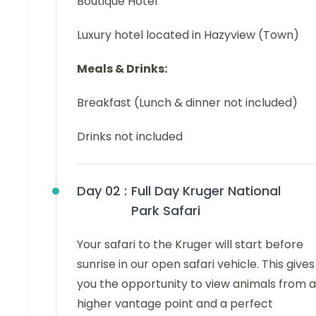
Boutique Hotel
Luxury hotel located in Hazyview (Town)
Meals & Drinks:
Breakfast (Lunch & dinner not included)
Drinks not included
Day 02 :
Full Day Kruger National
Park Safari
Your safari to the Kruger will start before
sunrise in our open safari vehicle. This gives
you the opportunity to view animals from a
higher vantage point and a perfect