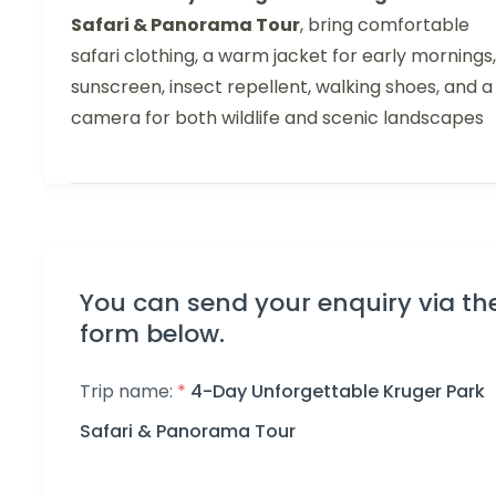
Safari & Panorama Tour
, bring comfortable
safari clothing, a warm jacket for early mornings,
sunscreen, insect repellent, walking shoes, and a
camera for both wildlife and scenic landscapes
You can send your enquiry via th
form below.
Trip name:
*
4-Day Unforgettable Kruger Park
Safari & Panorama Tour