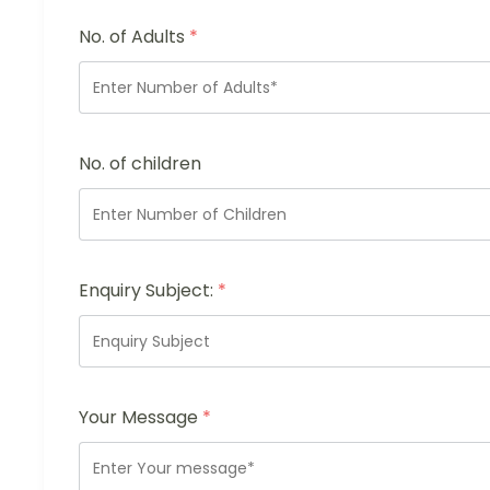
No. of Adults
*
No. of children
Enquiry Subject:
*
Your Message
*