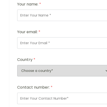
Your name:
*
Your email:
*
Country
*
Contact number:
*