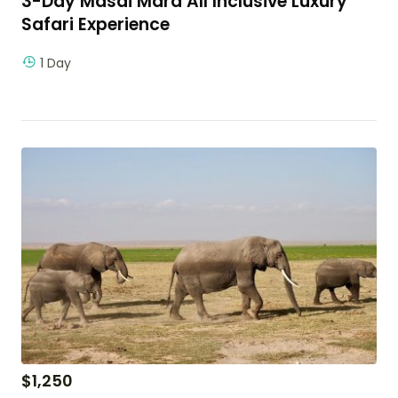
3-Day Masai Mara All Inclusive Luxury
Safari Experience
1 Day
$
1,250