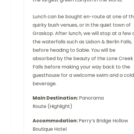
Lunch can be bought en-route at one of t
quirky bush venues, or in the quiet town of
Graskop. After lunch, we will stop at a few 
the waterfalls such as Lisbon & Berlin Falls,
before heading to Sabie. You will be
absorbed by the beauty of the Lone Creek
Falls before making your way back to the
guesthouse for a welcome swim and a cold
beverage.
Main Destination:
Panorama
Route (Highlight)
Accommodation:
Perry’s Bridge Hollow
Boutique Hotel