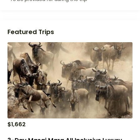
Featured Trips
$
1,662