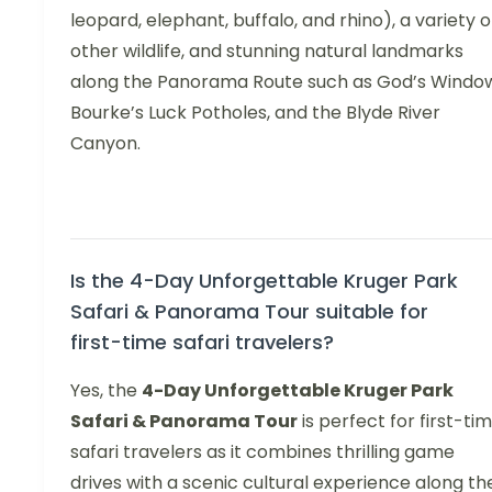
leopard, elephant, buffalo, and rhino), a variety o
other wildlife, and stunning natural landmarks
along the Panorama Route such as God’s Windo
Bourke’s Luck Potholes, and the Blyde River
Canyon.
Is the 4-Day Unforgettable Kruger Park
Safari & Panorama Tour suitable for
first-time safari travelers?
Yes, the
4-Day Unforgettable Kruger Park
Safari & Panorama Tour
is perfect for first-ti
safari travelers as it combines thrilling game
drives with a scenic cultural experience along th