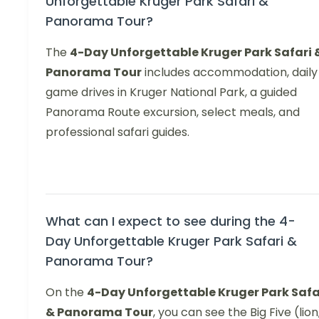
Unforgettable Kruger Park Safari &
Panorama Tour?
The
4-Day Unforgettable Kruger Park Safari 
Panorama Tour
includes accommodation, daily
game drives in Kruger National Park, a guided
Panorama Route excursion, select meals, and
professional safari guides.
What can I expect to see during the 4-
Day Unforgettable Kruger Park Safari &
Panorama Tour?
On the
4-Day Unforgettable Kruger Park Safa
& Panorama Tour
, you can see the Big Five (lion