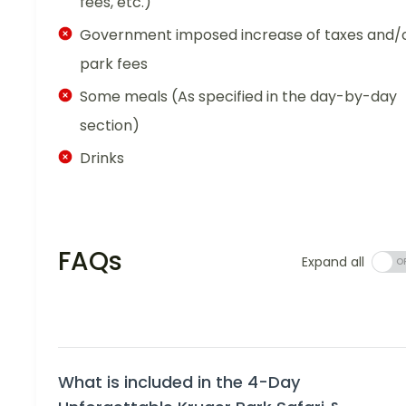
fees, etc.)
Government imposed increase of taxes and/
park fees
Some meals (As specified in the day-by-day
section)
Drinks
FAQs
Expand all
What is included in the 4-Day