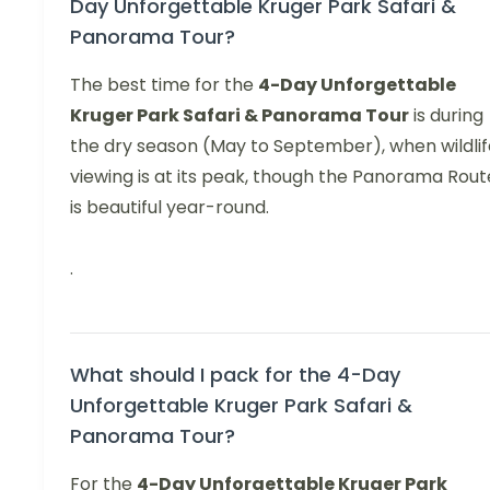
Day Unforgettable Kruger Park Safari &
Panorama Tour?
The best time for the
4-Day Unforgettable
Kruger Park Safari & Panorama Tour
is during
the dry season (May to September), when wildlif
viewing is at its peak, though the Panorama Rout
is beautiful year-round.
.
What should I pack for the 4-Day
Unforgettable Kruger Park Safari &
Panorama Tour?
For the
4-Day Unforgettable Kruger Park