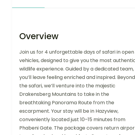
Overview
Join us for 4 unforgettable days of safari in open
vehicles, designed to give you the most authenti
wildlife experience. Guided by a dedicated team,
you’ll leave feeling enriched and inspired. Beyond
the safari, we’ll venture into the majestic
Drakensberg Mountains to take in the
breathtaking Panorama Route from the
escarpment. Your stay will be in Hazyview,
conveniently located just 10–15 minutes from
Phabeni Gate. The package covers return airpor