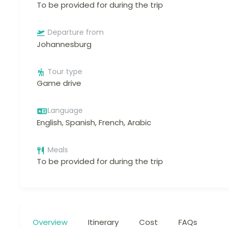
To be provided for during the trip
Departure from
Johannesburg
Tour type
Game drive
Language
English, Spanish, French, Arabic
Meals
To be provided for during the trip
Overview
Itinerary
Cost
FAQs