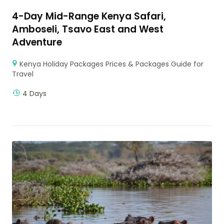
4-Day Mid-Range Kenya Safari,
Amboseli, Tsavo East and West
Adventure
Kenya Holiday Packages Prices & Packages Guide for
Travel
4 Days