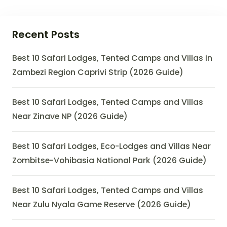
Recent Posts
Best 10 Safari Lodges, Tented Camps and Villas in
Zambezi Region Caprivi Strip (2026 Guide)
Best 10 Safari Lodges, Tented Camps and Villas
Near Zinave NP (2026 Guide)
Best 10 Safari Lodges, Eco-Lodges and Villas Near
Zombitse-Vohibasia National Park (2026 Guide)
Best 10 Safari Lodges, Tented Camps and Villas
Near Zulu Nyala Game Reserve (2026 Guide)