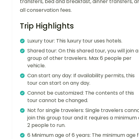
transfers, bed and breakfast, dinner transfers, a
all conservation fees.
Trip Highlights
Luxury tour: This luxury tour uses hotels.
Shared tour: On this shared tour, you will join a
group of other travelers. Max 6 people per
vehicle.
Can start any day: If availability permits, this
tour can start on any day.
Cannot be customized: The contents of this
tour cannot be changed.
Not for single travelers: Single travelers cann
join this group tour and it requires a minimum 
2 people to run.
6 Minimum age of 6 years: The minimum age f