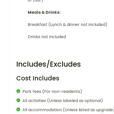
of tour)
Meals & Drinks:
Breakfast (Lunch & dinner not included)
Drinks not included
Includes/Excludes
Cost Includes
Park fees (For non-residents)
All activities (Unless labeled as optional)
All accommodation (Unless listed as upgrade