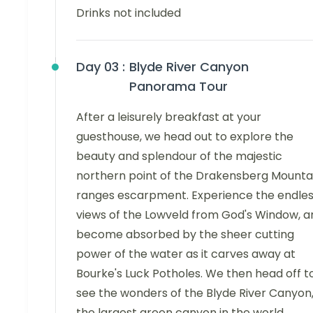
Drinks not included
Day 03 :
Blyde River Canyon
Panorama Tour
After a leisurely breakfast at your
guesthouse, we head out to explore the
beauty and splendour of the majestic
northern point of the Drakensberg Mounta
ranges escarpment. Experience the endle
views of the Lowveld from God's Window, a
become absorbed by the sheer cutting
power of the water as it carves away at
Bourke's Luck Potholes. We then head off t
see the wonders of the Blyde River Canyon
the largest green canyon in the world.