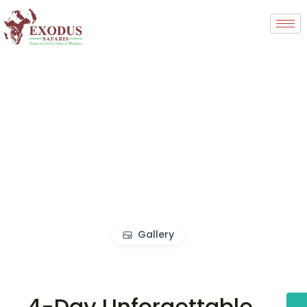
Gallery
4-Day Unforgettable