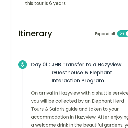
this tour is 6 years.
Itinerary
Expand all
Day 01 :
JHB Transfer to a Hazyview
Guesthouse & Elephant
Interaction Program
On arrival in Hazyview with a shuttle service
you will be collected by an Elephant Herd
Tours & Safaris guide and taken to your
accommodation in Hazyview. After enjoyin
a welcome drink in the beautiful gardens, 