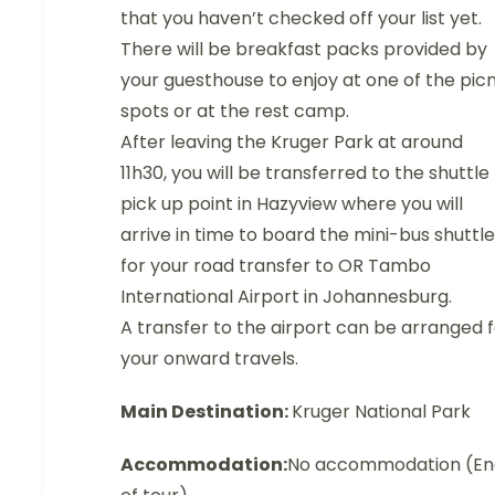
that you haven’t checked off your list yet.
There will be breakfast packs provided by
your guesthouse to enjoy at one of the picn
spots or at the rest camp.
After leaving the Kruger Park at around
11h30, you will be transferred to the shuttle
pick up point in Hazyview where you will
arrive in time to board the mini-bus shuttle
for your road transfer to OR Tambo
International Airport in Johannesburg.
A transfer to the airport can be arranged 
your onward travels.
Main Destination:
Kruger National Park
Accommodation:
No accommodation (En