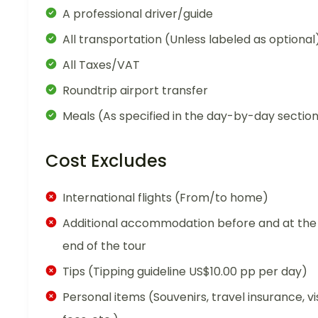
A professional driver/guide
All transportation (Unless labeled as optional
All Taxes/VAT
Roundtrip airport transfer
Meals (As specified in the day-by-day sectio
Cost Excludes
International flights (From/to home)
Additional accommodation before and at the
end of the tour
Tips (Tipping guideline US$10.00 pp per day)
Personal items (Souvenirs, travel insurance, vi