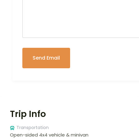
Trip Info
Transportation
Open-sided 4x4 vehicle & minivan