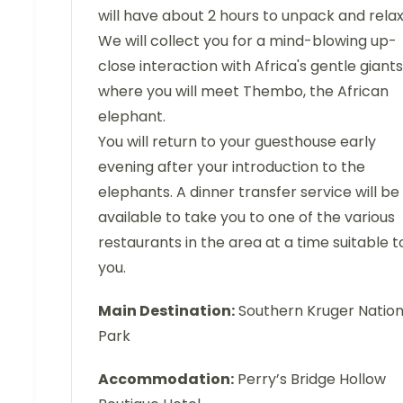
will have about 2 hours to unpack and relax
We will collect you for a mind-blowing up-
close interaction with Africa's gentle giants
where you will meet Thembo, the African
elephant.
You will return to your guesthouse early
evening after your introduction to the
elephants. A dinner transfer service will be
available to take you to one of the various
restaurants in the area at a time suitable t
you.
Main Destination:
Southern Kruger Nation
Park
Accommodation:
Perry’s Bridge Hollow