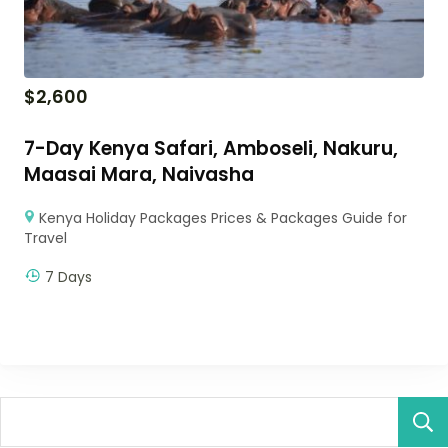
$
2,600
7-Day Kenya Safari, Amboseli, Nakuru,
Maasai Mara, Naivasha
Kenya Holiday Packages Prices & Packages Guide for
Travel
7 Days