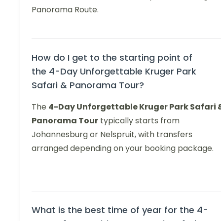
Panorama Route.
How do I get to the starting point of
the 4-Day Unforgettable Kruger Park
Safari & Panorama Tour?
The
4-Day Unforgettable Kruger Park Safari 
Panorama Tour
typically starts from
Johannesburg or Nelspruit, with transfers
arranged depending on your booking package.
What is the best time of year for the 4-