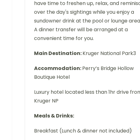
have time to freshen up, relax, and reminis
over the day's sightings while you enjoy a
sundowner drink at the pool or lounge area
A dinner transfer will be arranged at a
convenient time for you.
Main Destination:
Kruger National Park3
Accommodation:
Perry’s Bridge Hollow
Boutique Hotel
Luxury hotel located less than 1hr drive fro
Kruger NP
Meals & Drinks:
Breakfast (Lunch & dinner not included)