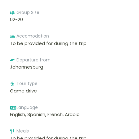
Group Size
02-20
Accomodation
To be provided for during the trip
Departure from
Johannesburg
Tour type
Game drive
Language
English, Spanish, French, Arabic
Meals
To be provided for during the trip