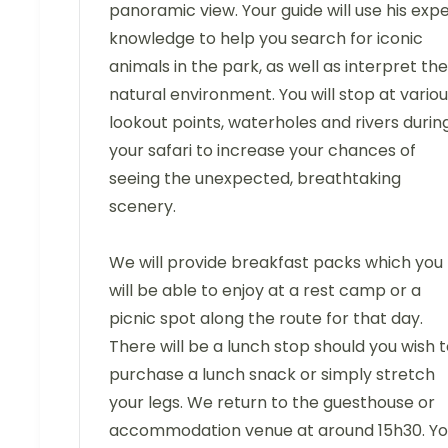
panoramic view. Your guide will use his exp
knowledge to help you search for iconic
animals in the park, as well as interpret the
natural environment. You will stop at vario
lookout points, waterholes and rivers durin
your safari to increase your chances of
seeing the unexpected, breathtaking
scenery.
We will provide breakfast packs which you
will be able to enjoy at a rest camp or a
picnic spot along the route for that day.
There will be a lunch stop should you wish 
purchase a lunch snack or simply stretch
your legs. We return to the guesthouse or
accommodation venue at around 15h30. Y