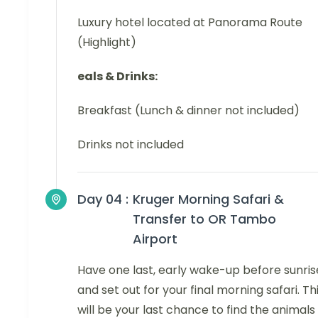
Luxury hotel located at Panorama Route
(Highlight)
eals & Drinks:
Breakfast (Lunch & dinner not included)
Drinks not included
Day 04 :
Kruger Morning Safari &
Transfer to OR Tambo
Airport
Have one last, early wake-up before sunris
and set out for your final morning safari. Th
will be your last chance to find the animals