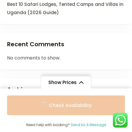
Best 10 Safari Lodges, Tented Camps and Villas in
Uganda (2026 Guide)
Recent Comments
No comments to show.
Show Prices
Archives
From
From
July 2026
Check Availability
$1,274
$1,147
/ Adult
/ Child
June 2026
Need help with booking?
Send Us A Message