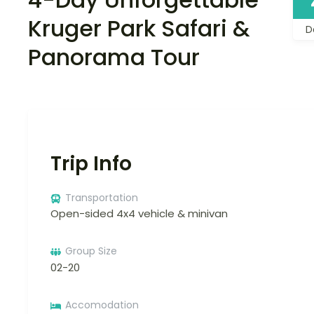
Kruger Park Safari &
D
Panorama Tour
Trip Info
Transportation
Open-sided 4x4 vehicle & minivan
Group Size
02-20
Accomodation