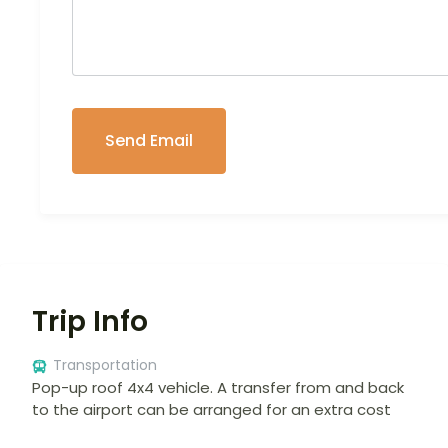
Trip Info
Transportation
Pop-up roof 4x4 vehicle. A transfer from and back
to the airport can be arranged for an extra cost