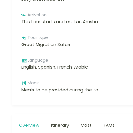
Arrival on
This tour starts and ends in Arusha
Tour type
Great Migration Safari
Language
English, Spanish, French, Arabic
Meals
Meals to be provided during the to
Overview
Itinerary
Cost
FAQs