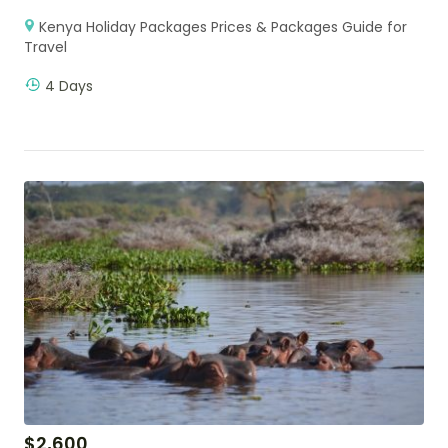
Kenya Holiday Packages Prices & Packages Guide for
Travel
4 Days
$
2,600