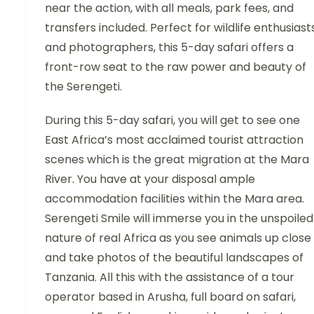
near the action, with all meals, park fees, and
transfers included. Perfect for wildlife enthusiast
and photographers, this 5-day safari offers a
front-row seat to the raw power and beauty of
the Serengeti.
During this 5-day safari, you will get to see one
East Africa’s most acclaimed tourist attraction
scenes which is the great migration at the Mara
River. You have at your disposal ample
accommodation facilities within the Mara area.
Serengeti Smile will immerse you in the unspoiled
nature of real Africa as you see animals up close
and take photos of the beautiful landscapes of
Tanzania. All this with the assistance of a tour
operator based in Arusha, full board on safari,