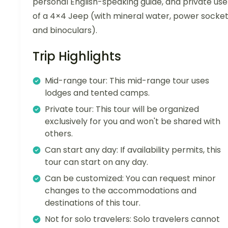
personal English-speaking guide, and private use
of a 4×4 Jeep (with mineral water, power socket
and binoculars).
Trip Highlights
Mid-range tour: This mid-range tour uses
lodges and tented camps.
Private tour: This tour will be organized
exclusively for you and won't be shared with
others.
Can start any day: If availability permits, this
tour can start on any day.
Can be customized: You can request minor
changes to the accommodations and
destinations of this tour.
Not for solo travelers: Solo travelers cannot