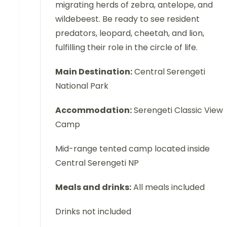
migrating herds of zebra, antelope, and
wildebeest. Be ready to see resident
predators, leopard, cheetah, and lion,
fulfilling their role in the circle of life.
Main Destination:
Central Serengeti
National Park
Accommodation:
Serengeti Classic View
Camp
Mid-range tented camp located inside
Central Serengeti NP
Meals and drinks:
All meals included
Drinks not included