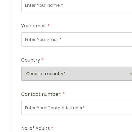
Your email:
*
Country
*
Contact number:
*
No. of Adults
*