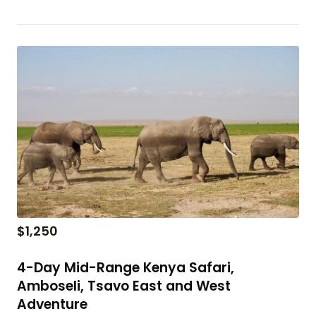
$
1,250
4-Day Mid-Range Kenya Safari,
Amboseli, Tsavo East and West
Adventure