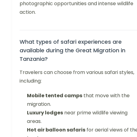
photographic opportunities and intense wildlife
action.
What types of safari experiences are
available during the Great Migration in
Tanzania?
Travelers can choose from various safari styles,
including:
Mobile tented camps
that move with the
migration.
Luxury lodges
near prime wildlife viewing
areas.
Hot air balloon safaris
for aerial views of th