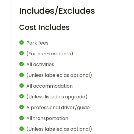
Includes/Excludes
Cost Includes
Park fees
(For non-residents)
All activities
(Unless labeled as optional)
All accommodation
(Unless listed as upgrade)
A professional driver/guide
All transportation
(Unless labeled as optional)