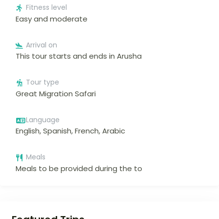
Fitness level
Easy and moderate
Arrival on
This tour starts and ends in Arusha
Tour type
Great Migration Safari
Language
English, Spanish, French, Arabic
Meals
Meals to be provided during the to