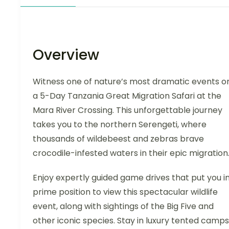
Overview
Witness one of nature’s most dramatic events o
a 5-Day Tanzania Great Migration Safari at the
Mara River Crossing. This unforgettable journey
takes you to the northern Serengeti, where
thousands of wildebeest and zebras brave
crocodile-infested waters in their epic migration
Enjoy expertly guided game drives that put you i
prime position to view this spectacular wildlife
event, along with sightings of the Big Five and
other iconic species. Stay in luxury tented camps