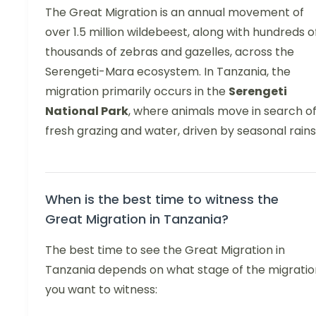
The Great Migration is an annual movement of
over 1.5 million wildebeest, along with hundreds o
thousands of zebras and gazelles, across the
Serengeti-Mara ecosystem. In Tanzania, the
migration primarily occurs in the
Serengeti
National Park
, where animals move in search o
fresh grazing and water, driven by seasonal rains
When is the best time to witness the
Great Migration in Tanzania?
The best time to see the Great Migration in
Tanzania depends on what stage of the migratio
you want to witness: