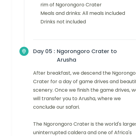
rim of Ngorongoro Crater
Meals and drinks: All meals included
Drinks not included
Day 05 :
Ngorongoro Crater to
Arusha
After breakfast, we descend the Ngorongo
Crater for a day of game drives and beauti
scenery. Once we finish the game drives, w
will transfer you to Arusha, where we
conclude our safari.
The Ngorongoro Crater is the world's large
uninterrupted caldera and one of Africa's