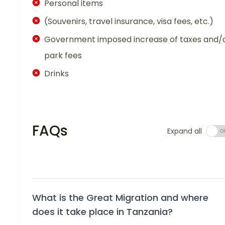
Personal items
(Souvenirs, travel insurance, visa fees, etc.)
Government imposed increase of taxes and/
park fees
Drinks
FAQs
Expand all
What is the Great Migration and where
does it take place in Tanzania?