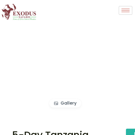
Gallery
5-Day Tanzania