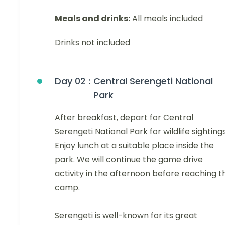
Meals and drinks:
All meals included
Drinks not included
Day 02 :
Central Serengeti National
Park
After breakfast, depart for Central
Serengeti National Park for wildlife sightings
Enjoy lunch at a suitable place inside the
park. We will continue the game drive
activity in the afternoon before reaching t
camp.
Serengeti is well-known for its great