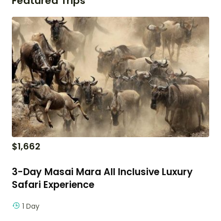
Featured Trips
$
1,662
3-Day Masai Mara All Inclusive Luxury
Safari Experience
1 Day