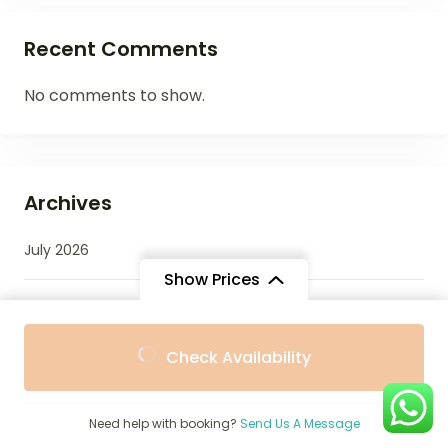
Recent Comments
No comments to show.
Archives
July 2026
Show Prices
June 2026
From
From
Check Availability
$2,353
$2,253
/ Adult
/ Child
May 2026
Need help with booking?
Send Us A Message
April 2026