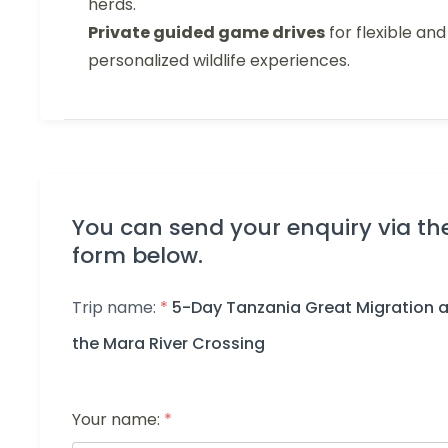
herds.
Private guided game drives
for flexible and
personalized wildlife experiences.
You can send your enquiry via th
form below.
Trip name:
*
5-Day Tanzania Great Migration a
the Mara River Crossing
Your name:
*