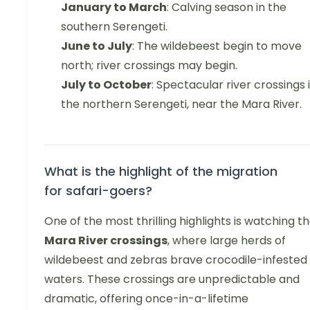
January to March
: Calving season in the
southern Serengeti.
June to July
: The wildebeest begin to move
north; river crossings may begin.
July to October
: Spectacular river crossings 
the northern Serengeti, near the Mara River.
What is the highlight of the migration
for safari-goers?
One of the most thrilling highlights is watching t
Mara River crossings
, where large herds of
wildebeest and zebras brave crocodile-infested
waters. These crossings are unpredictable and
dramatic, offering once-in-a-lifetime