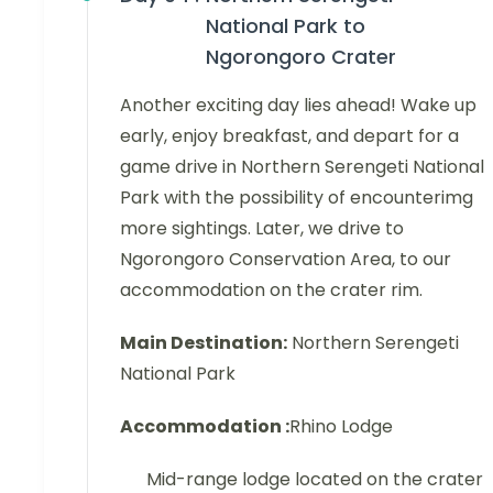
National Park to
Ngorongoro Crater
Another exciting day lies ahead! Wake up
early, enjoy breakfast, and depart for a
game drive in Northern Serengeti National
Park with the possibility of encounterimg
more sightings. Later, we drive to
Ngorongoro Conservation Area, to our
accommodation on the crater rim.
Main Destination:
Northern Serengeti
National Park
Accommodation :
Rhino Lodge
Mid-range lodge located on the crater