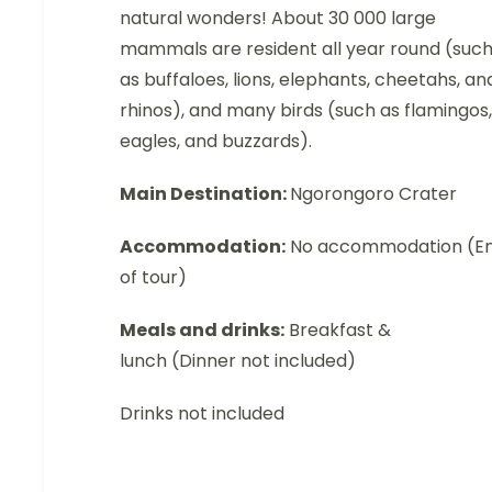
natural wonders! About 30 000 large
mammals are resident all year round (suc
as buffaloes, lions, elephants, cheetahs, an
rhinos), and many birds (such as flamingos,
eagles, and buzzards).
Main Destination:
Ngorongoro Crater
Accommodation:
No accommodation (E
of tour)
Meals and drinks:
Breakfast &
lunch (Dinner not included)
Drinks not included