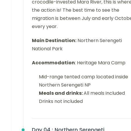
crocodile-invested Mara River, this is wher
the action is! The best time to see the
migration is between July and early Octob
every year.
Main Destination:
Northern Serengeti
National Park
Accommodation
: Heritage Mara Camp
Mid-range tented camp located inside
Northern Serengeti NP
Meals and drinks:
All meals included
Drinks not included
Day 04 :
Northern Serengeti