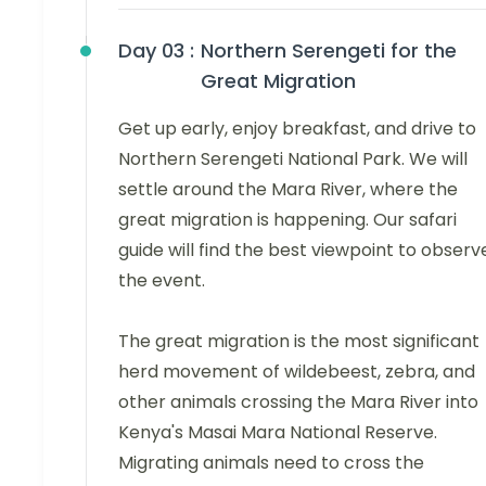
Day 03 :
Northern Serengeti for the
Great Migration
Get up early, enjoy breakfast, and drive to
Northern Serengeti National Park. We will
settle around the Mara River, where the
great migration is happening. Our safari
guide will find the best viewpoint to observ
the event.
The great migration is the most significant
herd movement of wildebeest, zebra, and
other animals crossing the Mara River into
Kenya's Masai Mara National Reserve.
Migrating animals need to cross the