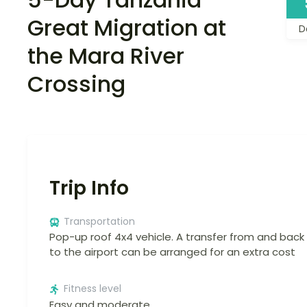
Great Migration at
D
the Mara River
Crossing
Trip Info
Transportation
Pop-up roof 4x4 vehicle. A transfer from and back
to the airport can be arranged for an extra cost
Fitness level
Easy and moderate