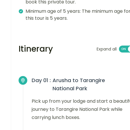
book this private tour.
Minimum age of 5 years: The minimum age fo
this tour is 5 years.
Itinerary
Expand all
Day 01 :
Arusha to Tarangire
National Park
Pick up from your lodge and start a beautif
journey to Tarangire National Park while
carrying lunch boxes.