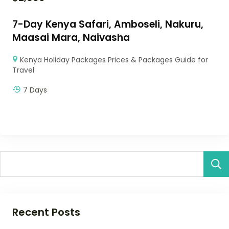
7-Day Kenya Safari, Amboseli, Nakuru,
Maasai Mara, Naivasha
Kenya Holiday Packages Prices & Packages Guide for
Travel
7 Days
Recent Posts