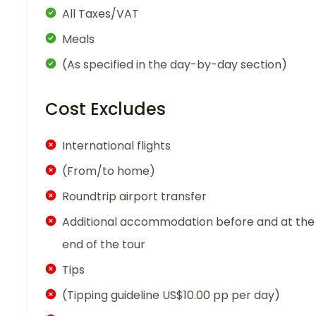
All Taxes/VAT
Meals
(As specified in the day-by-day section)
Cost Excludes
International flights
(From/to home)
Roundtrip airport transfer
Additional accommodation before and at the
end of the tour
Tips
(Tipping guideline US$10.00 pp per day)