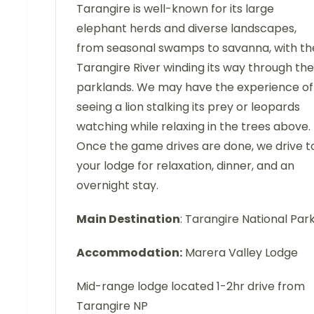
Tarangire is well-known for its large
elephant herds and diverse landscapes,
from seasonal swamps to savanna, with th
Tarangire River winding its way through the
parklands. We may have the experience of
seeing a lion stalking its prey or leopards
watching while relaxing in the trees above.
Once the game drives are done, we drive t
your lodge for relaxation, dinner, and an
overnight stay.
Main Destination
: Tarangire National Par
Accommodation:
Marera Valley Lodge
Mid-range lodge located 1-2hr drive from
Tarangire NP