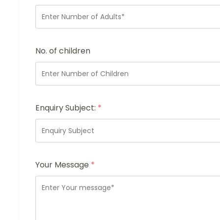
No. of children
Enquiry Subject:
*
Your Message
*