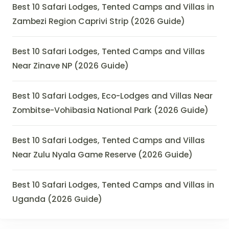
Best 10 Safari Lodges, Tented Camps and Villas in
Zambezi Region Caprivi Strip (2026 Guide)
Best 10 Safari Lodges, Tented Camps and Villas
Near Zinave NP (2026 Guide)
Best 10 Safari Lodges, Eco-Lodges and Villas Near
Zombitse-Vohibasia National Park (2026 Guide)
Best 10 Safari Lodges, Tented Camps and Villas
Near Zulu Nyala Game Reserve (2026 Guide)
Best 10 Safari Lodges, Tented Camps and Villas in
Uganda (2026 Guide)