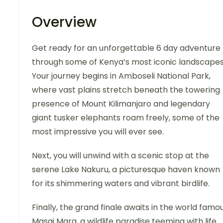
Overview
Get ready for an unforgettable 6 day adventure
through some of Kenya’s most iconic landscapes
Your journey begins in Amboseli National Park,
where vast plains stretch beneath the towering
presence of Mount Kilimanjaro and legendary
giant tusker elephants roam freely, some of the
most impressive you will ever see.
Next, you will unwind with a scenic stop at the
serene Lake Nakuru, a picturesque haven known
for its shimmering waters and vibrant birdlife.
Finally, the grand finale awaits in the world famo
Masai Mara, a wildlife paradise teeming with life