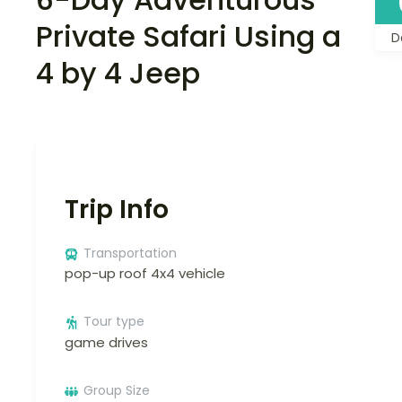
Private Safari Using a
D
4 by 4 Jeep
Trip Info
Transportation
pop-up roof 4x4 vehicle
Tour type
game drives
Group Size