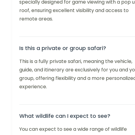
specially designed for game viewing with a pop 
roof, ensuring excellent visibility and access to
remote areas.
Is this a private or group safari?
This is a fully private safari, meaning the vehicle,
guide, and itinerary are exclusively for you and y
group, offering flexibility and a more personalize
experience.
What wildlife can I expect to see?
You can expect to see a wide range of wildlife