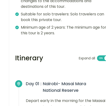
changes to the accommodations and
destinations of this tour.
Suitable for solo travelers: Solo travelers can
book this private tour.
Minimum age of 2 years: The minimum age fo
this tour is 2 years.
Itinerary
Expand all
Day 01 :
Nairobi- Masai Mara
National Reserve
Depart early in the morning for the Maasai