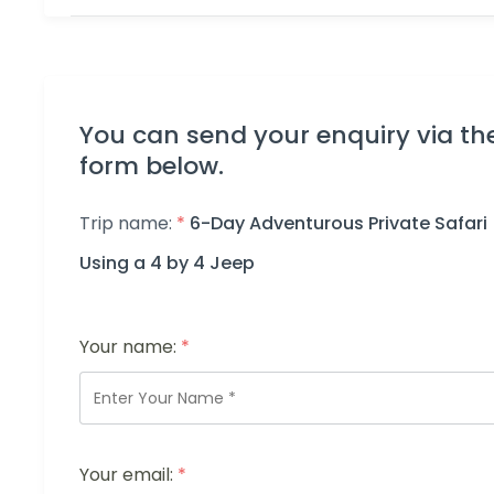
You can send your enquiry via th
form below.
Trip name:
*
6-Day Adventurous Private Safari
Using a 4 by 4 Jeep
Your name:
*
Your email:
*