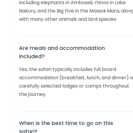
including elephants in Amboseli, rhinos in Lake
Nakuru, and the Big Five in the Maasai Mara, alon
with many other animals and bird species
Are meals and accommodation
included?
Yes, the safari typically includes full board
accommodation (breakfast, lunch, and dinner) a
carefully selected lodges or camps throughout
the journey.
When is the best time to go on this
safari?