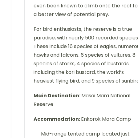
even been known to climb onto the roof fo
a better view of potential prey.
For bird enthusiasts, the reserve is a true
paradise, with nearly 500 recorded species
These include 16 species of eagles, numero
hawks and falcons, 6 species of vultures, 8
species of storks, 4 species of bustards
including the kori bustard, the world’s
heaviest flying bird, and 9 species of sunbir
Main Destination:
Masai Mara National
Reserve
Accommodation:
Enkorok Mara Camp
Mid-range tented camp located just