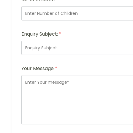
Enquiry Subject:
*
Your Message
*