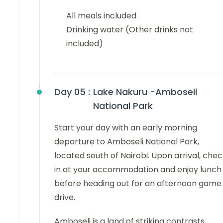
All meals included
Drinking water (Other drinks not
included)
Day 05 :
Lake Nakuru -Amboseli
National Park
Start your day with an early morning
departure to Amboseli National Park,
located south of Nairobi. Upon arrival, che
in at your accommodation and enjoy lunch
before heading out for an afternoon game
drive.
Amboseli is a land of striking contrasts,