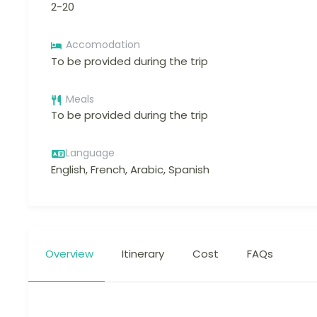
2-20
Accomodation
To be provided during the trip
Meals
To be provided during the trip
Language
English, French, Arabic, Spanish
Overview
Itinerary
Cost
FAQs