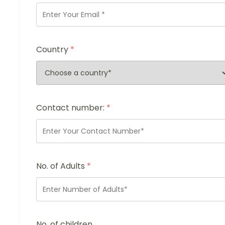
Country
*
Contact number:
*
No. of Adults
*
No. of children