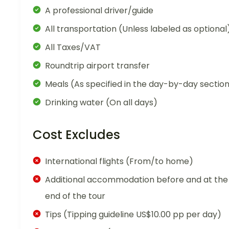
A professional driver/guide
All transportation (Unless labeled as optional
All Taxes/VAT
Roundtrip airport transfer
Meals (As specified in the day-by-day sectio
Drinking water (On all days)
Cost Excludes
International flights (From/to home)
Additional accommodation before and at the
end of the tour
Tips (Tipping guideline US$10.00 pp per day)