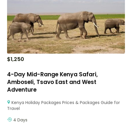
$
1,250
4-Day Mid-Range Kenya Safari,
Amboseli, Tsavo East and West
Adventure
Kenya Holiday Packages Prices & Packages Guide for
Travel
4 Days