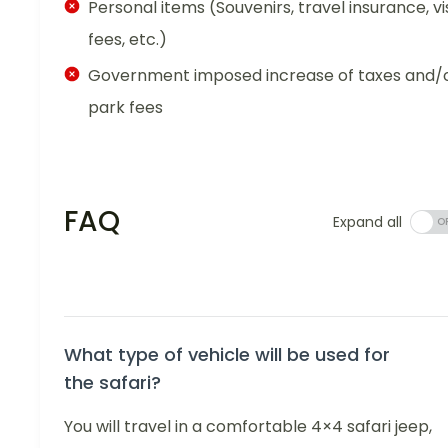
Personal items (Souvenirs, travel insurance, vi
fees, etc.)
Government imposed increase of taxes and/
park fees
FAQ
Expand all
What type of vehicle will be used for
the safari?
You will travel in a comfortable 4×4 safari jeep,