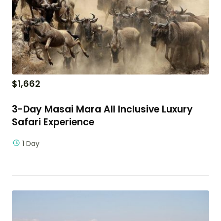
$
1,662
3-Day Masai Mara All Inclusive Luxury
Safari Experience
1 Day