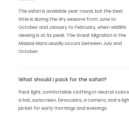
The safari is available year round, but the best
time is during the dry seasons from June to
October and January to February, when wildlife
viewing is at its peak. The Great Migration in the
Maasai Mara usually occurs between July and
October.
What should I pack for the safari?
Pack light, comfortable clothing in neutral colors
a hat, sunscreen, binoculars, a camera, and a lig
jacket for early mornings and evenings.