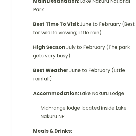
Main Destination:
Lake Nakuru National
Park
Best Time To Visit
June to February (Best
for wildlife viewing; little rain)
High Season
July to February (The park
gets very busy)
Best Weather
June to February (Little
rainfall)
Accommodation:
Lake Nakuru Lodge
Mid-range lodge located inside Lake
Nakuru NP
Meals & Drinks: