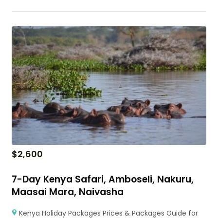
$
2,600
7-Day Kenya Safari, Amboseli, Nakuru,
Maasai Mara, Naivasha
Kenya Holiday Packages Prices & Packages Guide for