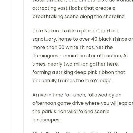
attracting vast flocks that create a
breathtaking scene along the shoreline.
Lake Nakuru is also a protected rhino
sanctuary, home to over 40 black rhinos a
more than 60 white rhinos. Yet the
flamingoes remain the star attraction. At
times, nearly two million gather here,
forming a striking deep pink ribbon that
beautifully frames the lake’s edge.
Arrive in time for lunch, followed by an
afternoon game drive where you will explo
the park’s rich wildlife and scenic
landscapes.