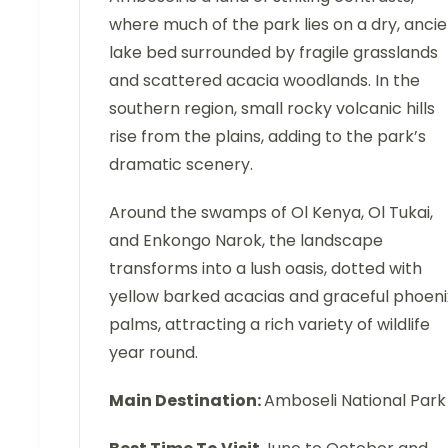
where much of the park lies on a dry, anci
lake bed surrounded by fragile grasslands
and scattered acacia woodlands. In the
southern region, small rocky volcanic hills
rise from the plains, adding to the park’s
dramatic scenery.
Around the swamps of Ol Kenya, Ol Tukai,
and Enkongo Narok, the landscape
transforms into a lush oasis, dotted with
yellow barked acacias and graceful phoeni
palms, attracting a rich variety of wildlife
year round.
Main Destination:
Amboseli National Park