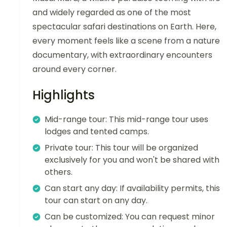
and widely regarded as one of the most
spectacular safari destinations on Earth. Here,
every moment feels like a scene from a nature
documentary, with extraordinary encounters
around every corner.
Highlights
Mid-range tour: This mid-range tour uses
lodges and tented camps.
Private tour: This tour will be organized
exclusively for you and won't be shared with
others.
Can start any day: If availability permits, this
tour can start on any day.
Can be customized: You can request minor