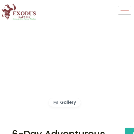
Gallery
6-Day Adventurous