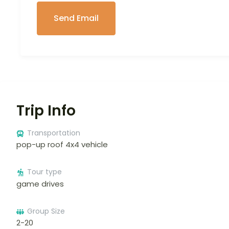
Trip Info
Transportation
pop-up roof 4x4 vehicle
Tour type
game drives
Group Size
2-20