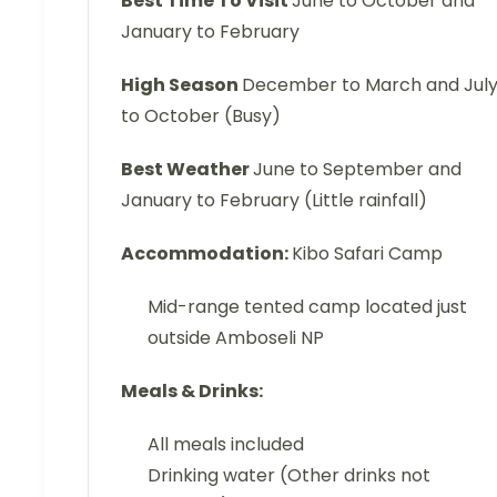
Best Time To Visit
June to October and
January to February
High Season
December to March and Jul
to October (Busy)
Best Weather
June to September and
January to February (Little rainfall)
Accommodation:
Kibo Safari Camp
Mid-range tented camp located just
outside Amboseli NP
Meals & Drinks:
All meals included
Drinking water (Other drinks not