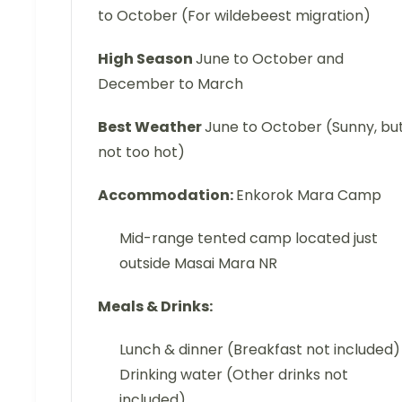
to October (For wildebeest migration)
High Season
June to October and
December to March
Best Weather
June to October (Sunny, bu
not too hot)
Accommodation:
Enkorok Mara Camp
Mid-range tented camp located just
outside Masai Mara NR
Meals & Drinks:
Lunch & dinner (Breakfast not included)
Drinking water (Other drinks not
included)