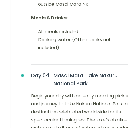
outside Masai Mara NR
Meals & Drinks:
All meals included
Drinking water (Other drinks not
included)
Day 04 :
Masai Mara-Lake Nakuru
National Park
Begin your day with an early morning pick 
and journey to Lake Nakuru National Park, a
destination celebrated worldwide for its
spectacular flamingoes. The lake’s alkaline
waters make it one of nature’s true wonder