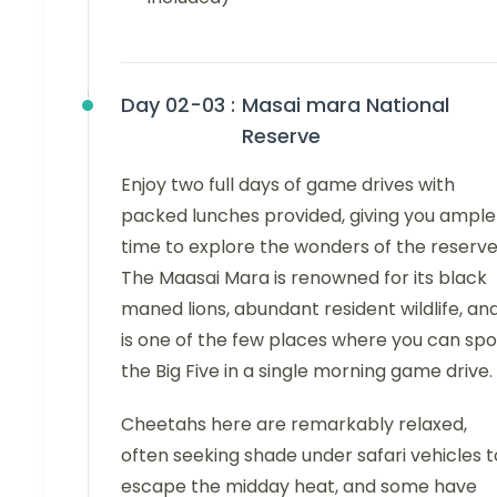
Day 02-03 :
Masai mara National
Reserve
Enjoy two full days of game drives with
packed lunches provided, giving you ample
time to explore the wonders of the reserve
The Maasai Mara is renowned for its black
maned lions, abundant resident wildlife, an
is one of the few places where you can spo
the Big Five in a single morning game drive.
Cheetahs here are remarkably relaxed,
often seeking shade under safari vehicles t
escape the midday heat, and some have