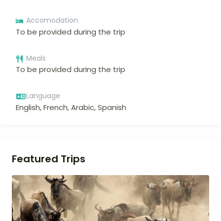
Accomodation
To be provided during the trip
Meals
To be provided during the trip
Language
English, French, Arabic, Spanish
Featured Trips