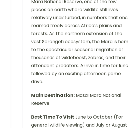
Mara National Reserve, one of the few
places on earth where wildlife still lives
relatively undisturbed, in numbers that on
roamed freely across Africa’s plains and
forests. As the northern extension of the
vast Serengeti ecosystem, the Mara is ho
to the spectacular seasonal migration of
thousands of wildebeest, zebras, and their
attendant predators. Arrive in time for lunc
followed by an exciting afternoon game
drive.
Main Destination:
Masai Mara National
Reserve
Best Time To Visit
June to October (For
general wildlife viewing) and July or August