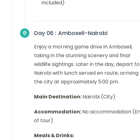
included)
Day 06 :
Amboseli-Nairobi
Enjoy a morning game drive in Amboseli,
taking in the stunning scenery and final
wildlife sightings. Later in the day, depart fo
Nairobi with lunch served en route, arriving 
the city at approximately 5:00 pm.
Main Destination:
Nairobi (City)
Accommodation:
No accommodation (E
of tour)
Meals & Drinks: