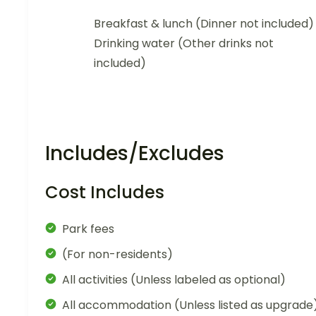
Breakfast & lunch (Dinner not included)
Drinking water (Other drinks not
included)
Includes/Excludes
Cost Includes
Park fees
(For non-residents)
All activities (Unless labeled as optional)
All accommodation (Unless listed as upgrade