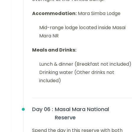
Accommodation:
Mara Simba Lodge
Mid-range lodge located inside Masai
Mara NR
Meals and Drinks:
Lunch & dinner (Breakfast not included)
Drinking water (Other drinks not
included)
Day 06 :
Masai Mara National
Reserve
Spend the day in this reserve with both