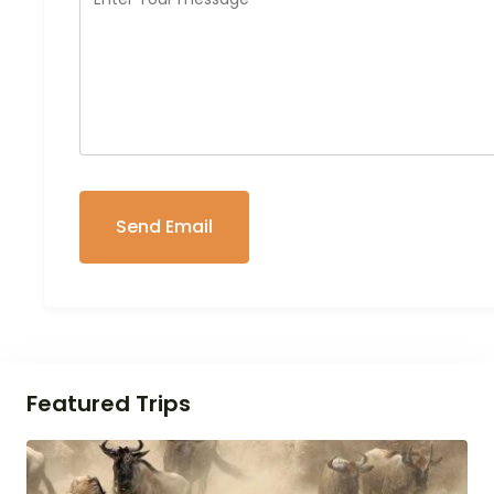
Featured Trips