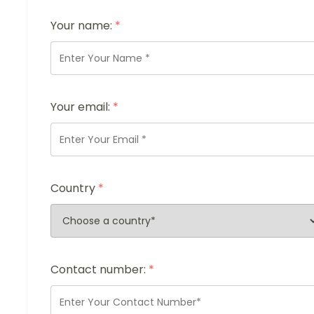
Your name:
*
Your email:
*
Country
*
Contact number:
*