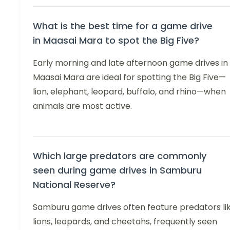
What is the best time for a game drive
in Maasai Mara to spot the Big Five?
Early morning and late afternoon game drives in
Maasai Mara are ideal for spotting the Big Five—
lion, elephant, leopard, buffalo, and rhino—when
animals are most active.
Which large predators are commonly
seen during game drives in Samburu
National Reserve?
Samburu game drives often feature predators li
lions, leopards, and cheetahs, frequently seen