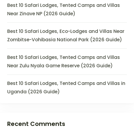
Best 10 Safari Lodges, Tented Camps and Villas
Near Zinave NP (2026 Guide)
Best 10 Safari Lodges, Eco-Lodges and Villas Near
Zombitse-Vohibasia National Park (2026 Guide)
Best 10 Safari Lodges, Tented Camps and Villas
Near Zulu Nyala Game Reserve (2026 Guide)
Best 10 Safari Lodges, Tented Camps and Villas in
Uganda (2026 Guide)
Recent Comments