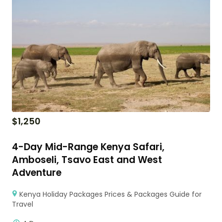
$
1,250
4-Day Mid-Range Kenya Safari,
Amboseli, Tsavo East and West
Adventure
Kenya Holiday Packages Prices & Packages Guide for
Travel