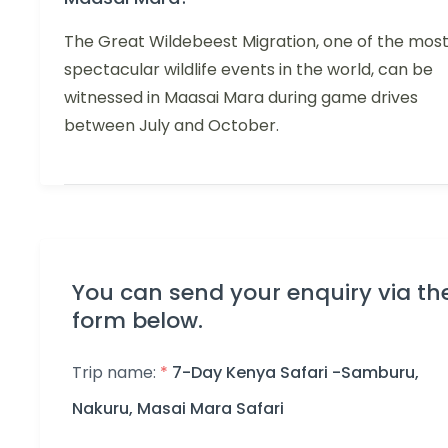
The Great Wildebeest Migration, one of the mos
spectacular wildlife events in the world, can be
witnessed in Maasai Mara during game drives
between July and October.
You can send your enquiry via th
form below.
Trip name:
*
7-Day Kenya Safari -Samburu,
Nakuru, Masai Mara Safari