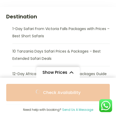
Destination
1-Day Safari From Victoria Falls Packages with Prices –
Best Short Safaris
10 Tanzania Days Safari Prices & Packages – Best
Extended Safari Deals
Show Prices
12-Day African Safari Tours Prices & Packages Guide
From
From
14-Day African Safari Tours Prices & Packages Guide
Check Availability
$3,511
$3,411
/ Adult
/ Child
2 Tanzania Days Safari Packages & Prices – Short
Need help with booking?
Send Us A Message
Wildlife Getaways