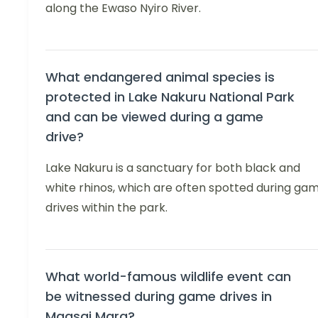
along the Ewaso Nyiro River.
What endangered animal species is
protected in Lake Nakuru National Park
and can be viewed during a game
drive?
Lake Nakuru is a sanctuary for both black and
white rhinos, which are often spotted during ga
drives within the park.
What world-famous wildlife event can
be witnessed during game drives in
Maasai Mara?