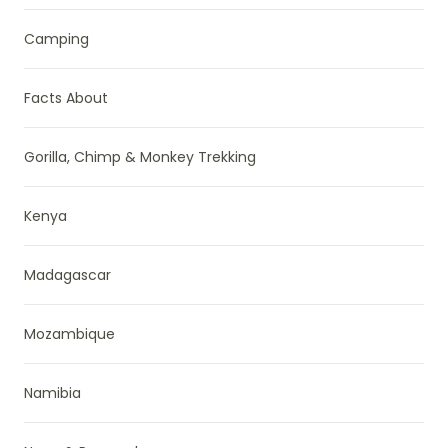
Camping
Facts About
Gorilla, Chimp & Monkey Trekking
Kenya
Madagascar
Mozambique
Namibia