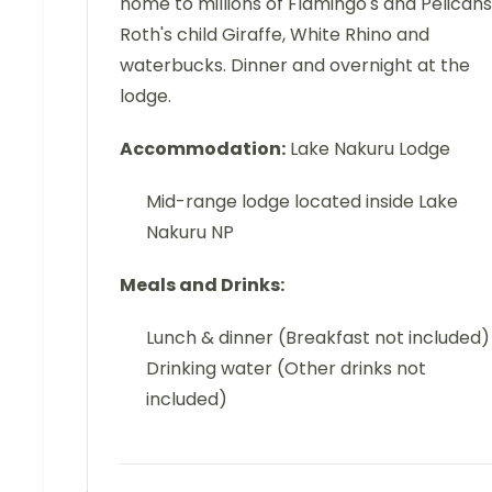
home to millions of Flamingo's and Pelicans
Roth's child Giraffe, White Rhino and
waterbucks. Dinner and overnight at the
lodge.
Accommodation:
Lake Nakuru Lodge
Mid-range lodge located inside Lake
Nakuru NP
Meals and Drinks:
Lunch & dinner (Breakfast not included)
Drinking water (Other drinks not
included)