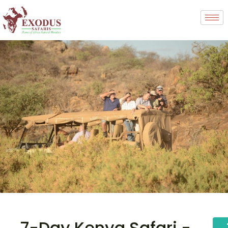
7-Day Kenya Safari -