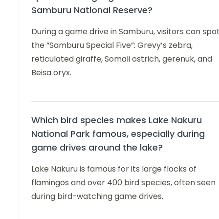
Samburu National Reserve?
During a game drive in Samburu, visitors can spo
the “Samburu Special Five”: Grevy’s zebra,
reticulated giraffe, Somali ostrich, gerenuk, and
Beisa oryx.
Which bird species makes Lake Nakuru
National Park famous, especially during
game drives around the lake?
Lake Nakuru is famous for its large flocks of
flamingos and over 400 bird species, often seen
during bird-watching game drives.