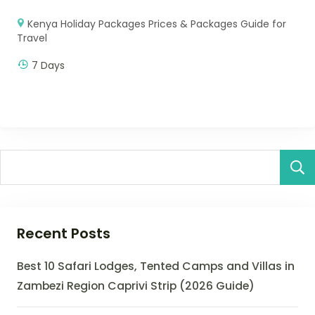
Kenya Holiday Packages Prices & Packages Guide for
Travel
7 Days
Recent Posts
Best 10 Safari Lodges, Tented Camps and Villas in
Zambezi Region Caprivi Strip (2026 Guide)