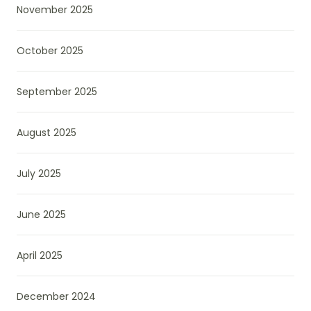
November 2025
October 2025
September 2025
August 2025
July 2025
June 2025
April 2025
December 2024