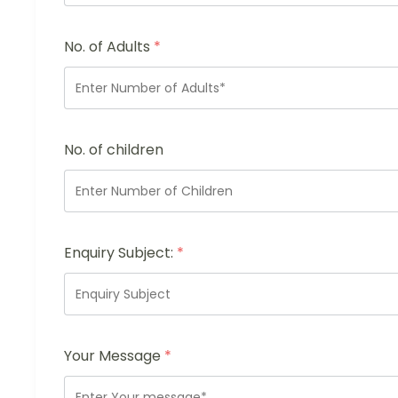
No. of Adults
*
No. of children
Enquiry Subject:
*
Your Message
*