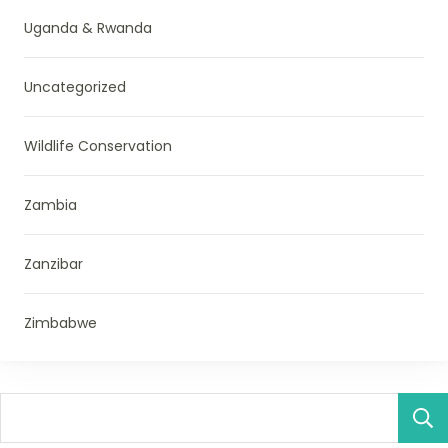
Uganda & Rwanda
Uncategorized
Wildlife Conservation
Zambia
Zanzibar
Zimbabwe