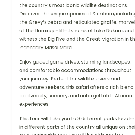
the country’s most iconic wildlife destinations.
Discover the unique species of Samburu, includin
the Grevy’s zebra and reticulated giraffe, marve
at the flamingo-filled shores of Lake Nakuru, and
witness the Big Five and the Great Migration in t
legendary Masai Mara.
Enjoy guided game drives, stunning landscapes,
and comfortable accommodations throughout
your journey. Perfect for wildlife lovers and
adventure seekers, this safari offers a rich blend 
biodiversity, scenery, and unforgettable African
experiences.
This tour will take you to 3 different parks locate
in different parts of the country all unique on the