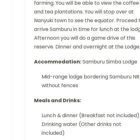
farming. You will be able to view the coffee
and tea plantations. You will stop over at
Nanyuki town to see the equator. Proceed 
arrive Samburu in time for lunch at the lod
Afternoon you will do a game drive of this
reserve. Dinner and overnight at the Lodge
Accommodation:
Samburu Simba Lodge
Mid-range lodge bordering Samburu NR
without fences
Meals and Drinks:
Lunch & dinner (Breakfast not included)
Drinking water (Other drinks not
included)