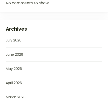
No comments to show.
Archives
July 2026
June 2026
May 2026
April 2026
March 2026