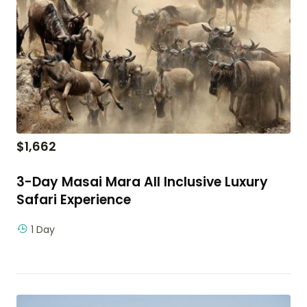
$
1,662
3-Day Masai Mara All Inclusive Luxury
Safari Experience
1 Day