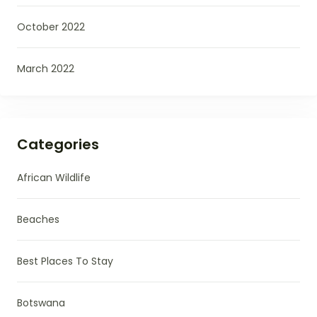
October 2022
March 2022
Categories
African Wildlife
Beaches
Best Places To Stay
Botswana