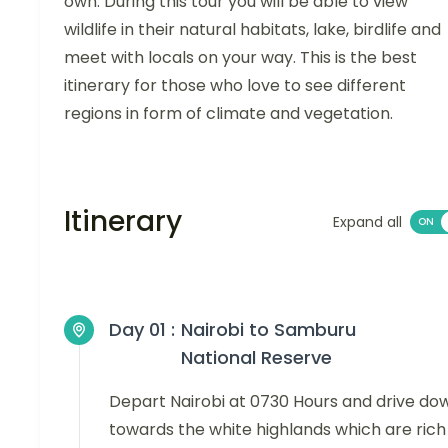
own. During this tour you will be able to view
wildlife in their natural habitats, lake, birdlife and
meet with locals on your way. This is the best
itinerary for those who love to see different
regions in form of climate and vegetation.
Itinerary
Expand all
Day 01 :
Nairobi to Samburu
National Reserve
Depart Nairobi at 0730 Hours and drive do
towards the white highlands which are rich 