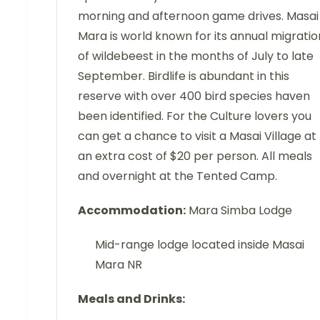
morning and afternoon game drives. Masai
Mara is world known for its annual migratio
of wildebeest in the months of July to late
September. Birdlife is abundant in this
reserve with over 400 bird species haven
been identified. For the Culture lovers you
can get a chance to visit a Masai Village at
an extra cost of $20 per person. All meals
and overnight at the Tented Camp.
Accommodation:
Mara Simba Lodge
Mid-range lodge located inside Masai
Mara NR
Meals and Drinks: