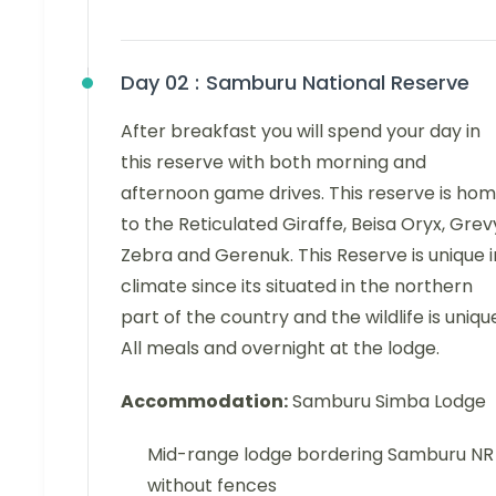
Day 02 :
Samburu National Reserve
After breakfast you will spend your day in
this reserve with both morning and
afternoon game drives. This reserve is ho
to the Reticulated Giraffe, Beisa Oryx, Grev
Zebra and Gerenuk. This Reserve is unique i
climate since its situated in the northern
part of the country and the wildlife is uniqu
All meals and overnight at the lodge.
Accommodation:
Samburu Simba Lodge
Mid-range lodge bordering Samburu NR
without fences