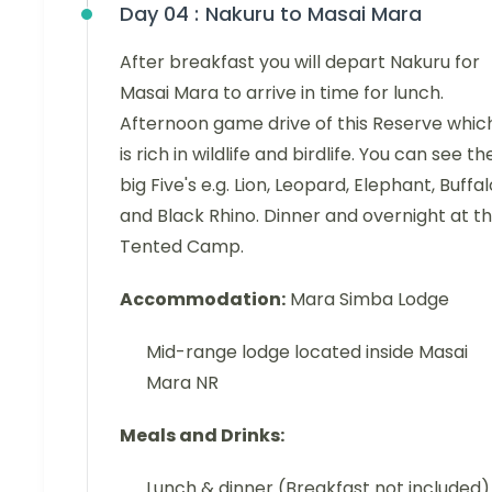
Day 04 :
Nakuru to Masai Mara
After breakfast you will depart Nakuru for
Masai Mara to arrive in time for lunch.
Afternoon game drive of this Reserve whic
is rich in wildlife and birdlife. You can see th
big Five's e.g. Lion, Leopard, Elephant, Buffal
and Black Rhino. Dinner and overnight at t
Tented Camp.
Accommodation:
Mara Simba Lodge
Mid-range lodge located inside Masai
Mara NR
Meals and Drinks:
Lunch & dinner (Breakfast not included)