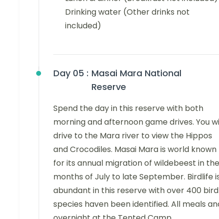
Drinking water (Other drinks not
included)
Day 05 :
Masai Mara National
Reserve
Spend the day in this reserve with both
morning and afternoon game drives. You wi
drive to the Mara river to view the Hippos
and Crocodiles. Masai Mara is world known
for its annual migration of wildebeest in th
months of July to late September. Birdlife i
abundant in this reserve with over 400 bird
species haven been identified. All meals an
overnight at the Tented Camp.