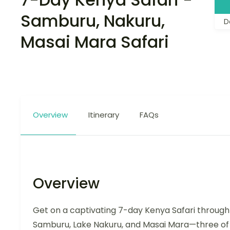
Samburu, Nakuru,
D
Masai Mara Safari
Overview
Itinerary
FAQs
Overview
Get on a captivating 7-day Kenya Safari through
Samburu, Lake Nakuru, and Masai Mara—three of