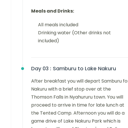
Meals and Drinks:
All meals included
Drinking water (Other drinks not
included)
Day 03 :
Samburu to Lake Nakuru
After breakfast you will depart Samburu fo
Nakuru with a brief stop over at the
Thomson Falls in Nyahururu town. You will
proceed to arrive in time for late lunch at
the Tented Camp. Afternoon you will do a
game drive of Lake Nakuru Park which is