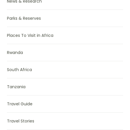
News & Research
Parks & Reserves
Places To Visit in Africa
Rwanda
South Africa
Tanzania
Travel Guide
Travel Stories