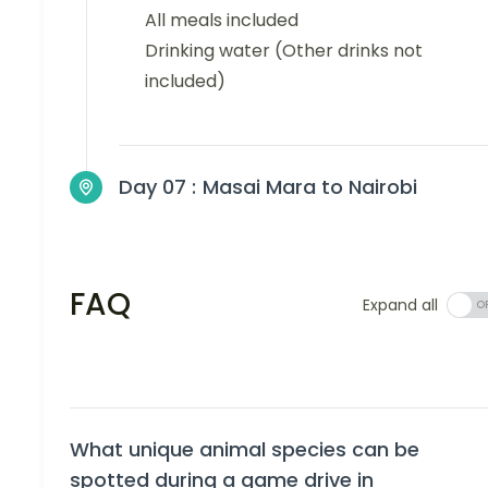
All meals included
Drinking water (Other drinks not
included)
Day 07 :
Masai Mara to Nairobi
FAQ
Expand all
What unique animal species can be
spotted during a game drive in