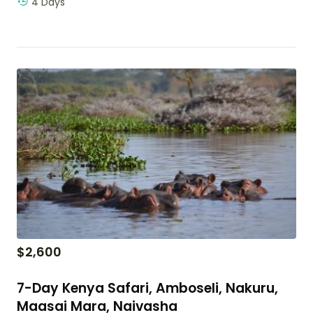
4 Days
$
2,600
7-Day Kenya Safari, Amboseli, Nakuru,
Maasai Mara, Naivasha