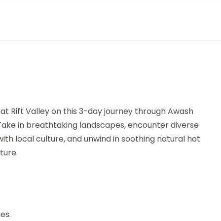
at Rift Valley on this 3-day journey through Awash
 Take in breathtaking landscapes, encounter diverse
ith local culture, and unwind in soothing natural hot
ture.
es.