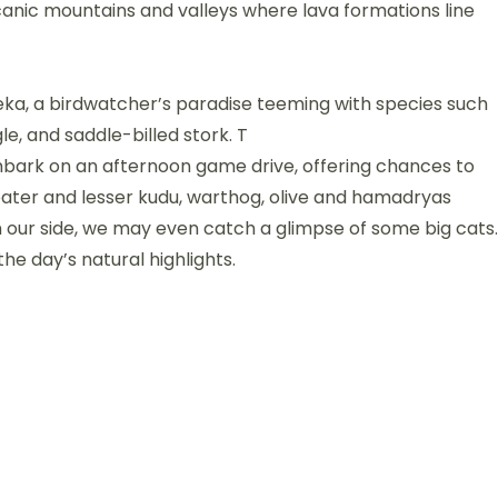
lcanic mountains and valleys where lava formations line
seka, a birdwatcher’s paradise teeming with species such
le, and saddle-billed stork. T
mbark on an afternoon game drive, offering chances to
eater and lesser kudu, warthog, olive and hamadryas
n our side, we may even catch a glimpse of some big cats.
the day’s natural highlights.