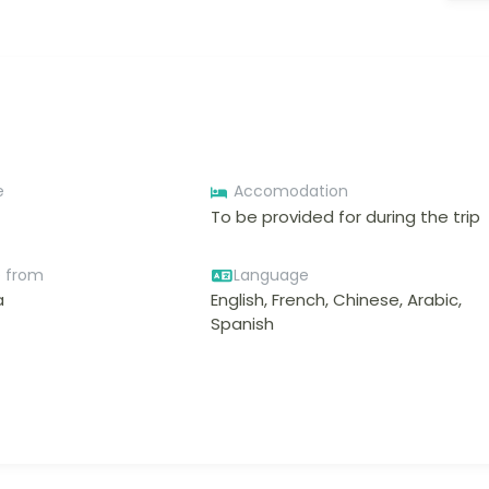
e
Accomodation
To be provided for during the trip
e from
Language
a
English, French, Chinese, Arabic,
Spanish