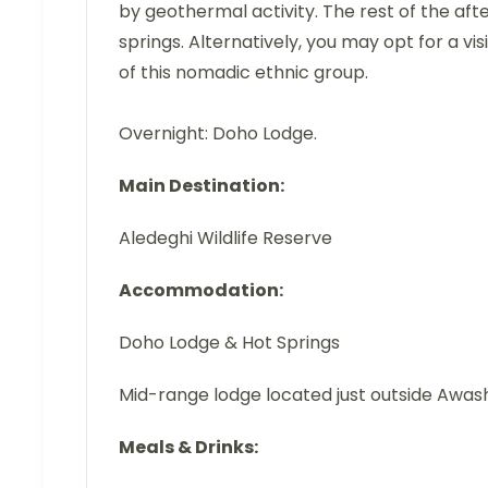
by geothermal activity. The rest of the afte
springs. Alternatively, you may opt for a visi
of this nomadic ethnic group.
Overnight: Doho Lodge.
Main Destination:
Aledeghi Wildlife Reserve
Accommodation:
Doho Lodge & Hot Springs
Mid-range lodge located just outside Awas
Meals & Drinks: