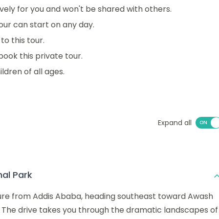
sively for you and won't be shared with others.
 tour can start on any day.
o this tour.
book this private tour.
ildren of all ages.
Expand all
al Park
ture from Addis Ababa, heading southeast toward Awash
 The drive takes you through the dramatic landscapes of