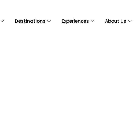
Destinations
Experiences
About Us