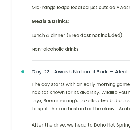
Mid-range lodge located just outside Awas
Meals & Drinks:
Lunch & dinner (Breakfast not included)
Non-alcoholic drinks
Day 02 :
Awash National Park – Aledeg
The day starts with an early morning game 
habitat known for its diversity. Wildlife y
oryx, Soemmerring’s gazelle, olive baboon
to spot the kori bustard or the elusive Arab
After the drive, we head to Doho Hot Sprin