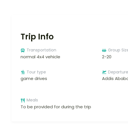
Trip Info
Transportation
Group Siz
normal 4x4 vehicle
2-20
Tour type
Departur
game drives
Addis Abab
Meals
To be provided for during the trip