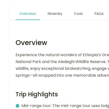
Overview
Itinerary
Cost
FAQs
Overview
Experience the natural wonders of Ethiopia’s Gre
National Park and the Aledeghi Wildlife Reserve.
wildlife, enjoy exceptional birdwatching, engage w
springs—all wrapped into one memorable adven
Trip Highlights
Mid-range tour: This mid-range tour uses lodg