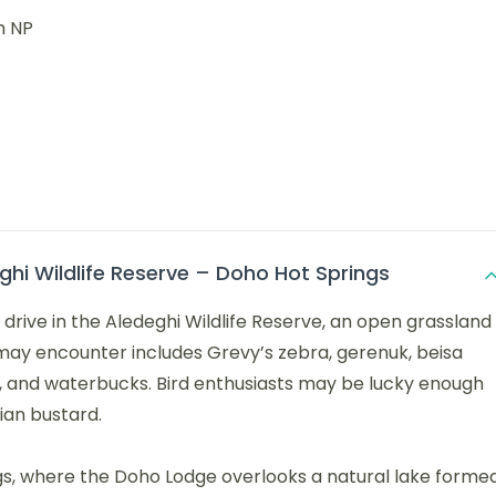
h NP
hi Wildlife Reserve – Doho Hot Springs
drive in the Aledeghi Wildlife Reserve, an open grassland
ou may encounter includes Grevy’s zebra, gerenuk, beisa
s, and waterbucks. Bird enthusiasts may be lucky enough
ian bustard.
gs, where the Doho Lodge overlooks a natural lake forme