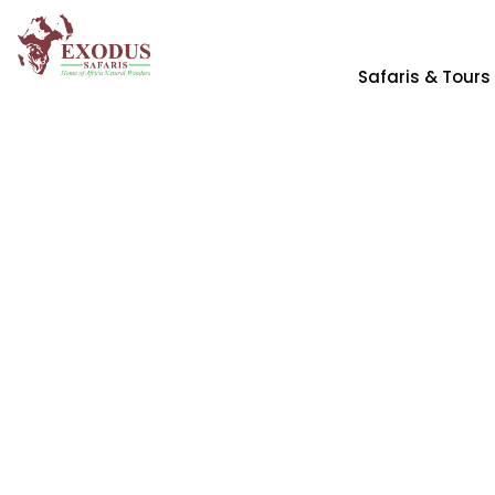
Safaris & Tours