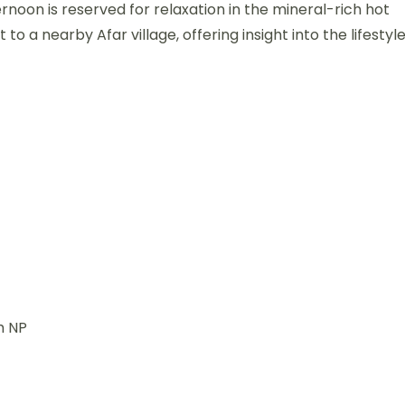
rnoon is reserved for relaxation in the mineral-rich hot
t to a nearby Afar village, offering insight into the lifestyl
h NP