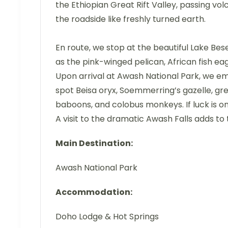
the Ethiopian Great Rift Valley, passing vo
the roadside like freshly turned earth.
En route, we stop at the beautiful Lake Be
as the pink-winged pelican, African fish eag
Upon arrival at Awash National Park, we e
spot Beisa oryx, Soemmerring’s gazelle, gr
baboons, and colobus monkeys. If luck is o
A visit to the dramatic Awash Falls adds to 
Main Destination:
Awash National Park
Accommodation:
Doho Lodge & Hot Springs