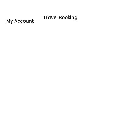
Travel Booking
My Account