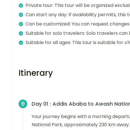
Private tour: This tour will be organized exclu
Can start any day: If availability permits, this
Can be customized: You can request changes t
Suitable for solo travelers: Solo travelers can 
Suitable for all ages: This tour is suitable for ch
Itinerary
Day 01 :
Addis Ababa to Awash Nation
Your journey begins with a morning depar
National Park, approximately 230 km away.