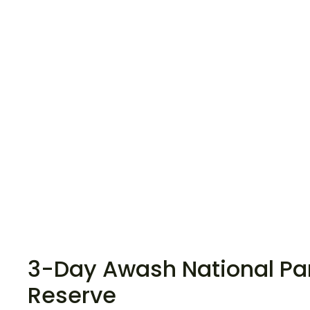
3-Day Awash National Par
Reserve