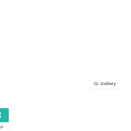
Gallery
3
ys