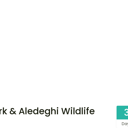
k & Aledeghi Wildlife
Da