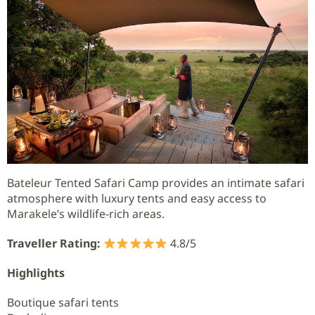
Bateleur Tented Safari Camp provides an intimate safari
atmosphere with luxury tents and easy access to
Marakele’s wildlife-rich areas.
Traveller Rating:
4.8/5
Highlights
Boutique safari tents