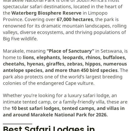
spectacular safari destinations, located in the heart of
the
Waterberg Biosphere Reserve
in Limpopo
Province. Covering over
67,000 hectares
, the park is
renowned for its dramatic mountain landscapes, rolling
valleys, diverse ecosystems, and thriving populations of
Big Five wildlife.
Marakele, meaning
“Place of Sanctuary”
in Setswana, is
home to
lions, elephants, leopards, rhinos, buffaloes,
cheetahs, hyenas, giraffes, zebras, hippos, numerous
antelope species, and more than 450 bird species
. The
park also protects one of the world’s largest breeding
colonies of the endangered Cape vulture.
Whether you’re looking for a luxury safari lodge, an
intimate tented camp, or a family-friendly villa, these are
the
10 best safari lodges, tented camps, and villas in
and around Marakele National Park for 2026.
Best Safari Lodges in