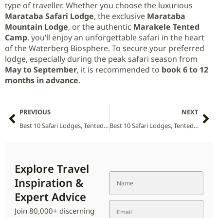
type of traveller. Whether you choose the luxurious
Marataba Safari Lodge
, the exclusive
Marataba
Mountain Lodge
, or the authentic
Marakele Tented
Camp
, you’ll enjoy an unforgettable safari in the heart
of the Waterberg Biosphere. To secure your preferred
lodge, especially during the peak safari season from
May to September
, it is recommended to
book 6 to 12
months in advance
.
PREVIOUS
NEXT
Best 10 Safari Lodges, Tented Camps and Villas in Marromeu National Park (2026 Guide)
Best 10 Safari Lodges, Tented Camps and Villas in Marojejy National Park (2026 Guide)
Explore Travel
Inspiration &
Expert Advice
Join 80,000+ discerning