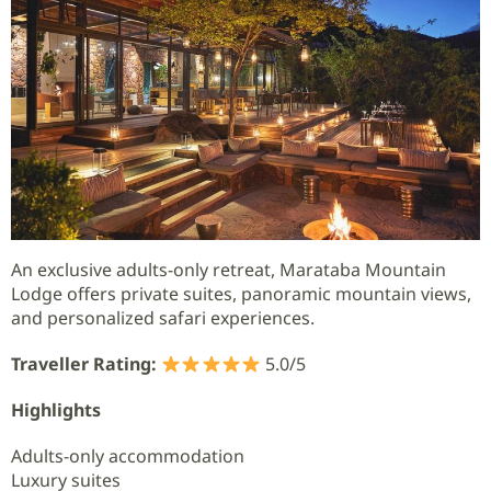
An exclusive adults-only retreat, Marataba Mountain
Lodge offers private suites, panoramic mountain views,
and personalized safari experiences.
Traveller Rating:
5.0/5
Highlights
Adults-only accommodation
Luxury suites