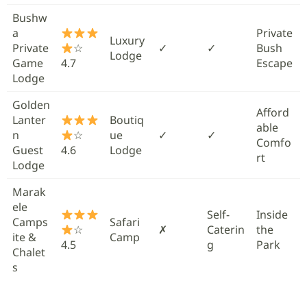
Bushw
a
Private
Luxury
Private
☆
✓
✓
Bush
Lodge
Game
4.7
Escape
Lodge
Golden
Afford
Lanter
Boutiq
able
n
☆
ue
✓
✓
Comfo
Guest
4.6
Lodge
rt
Lodge
Marak
ele
Self-
Inside
Camps
Safari
☆
✗
Caterin
the
ite &
Camp
4.5
g
Park
Chalet
s