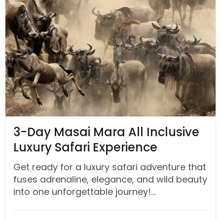
3-Day Masai Mara All Inclusive
Luxury Safari Experience
Get ready for a luxury safari adventure that
fuses adrenaline, elegance, and wild beauty
into one unforgettable journey!...