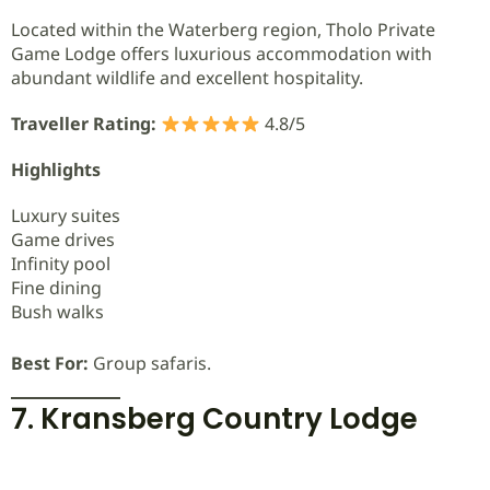
Located within the Waterberg region, Tholo Private
Game Lodge offers luxurious accommodation with
abundant wildlife and excellent hospitality.
Traveller Rating:
4.8/5
Highlights
Luxury suites
Game drives
Infinity pool
Fine dining
Bush walks
Best For:
Group safaris.
7. Kransberg Country Lodge