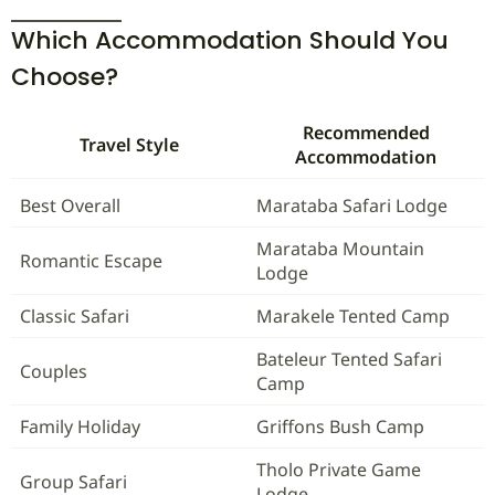
Which Accommodation Should You
Choose?
Recommended
Travel Style
Accommodation
Best Overall
Marataba Safari Lodge
Marataba Mountain
Romantic Escape
Lodge
Classic Safari
Marakele Tented Camp
Bateleur Tented Safari
Couples
Camp
Family Holiday
Griffons Bush Camp
Tholo Private Game
Group Safari
Lodge