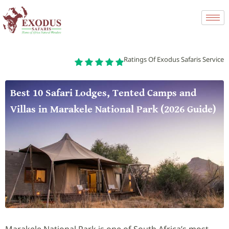
Ratings Of Exodus Safaris Service
Best 10 Safari Lodges, Tented Camps and
Villas in Marakele National Park (2026 Guide)
Marakele National Park is one of South Africa’s most