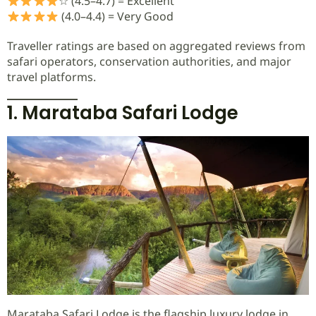
☆ (4.5–4.7) = Excellent
(4.0–4.4) = Very Good
Traveller ratings are based on aggregated reviews from
safari operators, conservation authorities, and major
travel platforms.
1. Marataba Safari Lodge
Marataba Safari Lodge is the flagship luxury lodge in