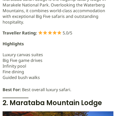
Marakele National Park. Overlooking the Waterberg
Mountains, it combines world-class accommodation
with exceptional Big Five safaris and outstanding
hospitality.
Traveller Rating:
5.0/5
Highlights
Luxury canvas suites
Big Five game drives
Infinity pool
Fine dining
Guided bush walks
Best For:
Best overall luxury safari.
2. Marataba Mountain Lodge