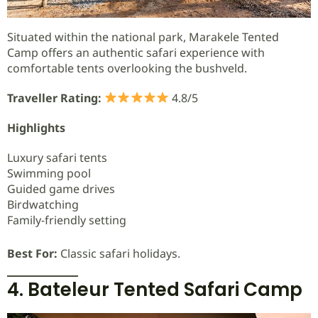
Situated within the national park, Marakele Tented
Camp offers an authentic safari experience with
comfortable tents overlooking the bushveld.
Traveller Rating:
4.8/5
Highlights
Luxury safari tents
Swimming pool
Guided game drives
Birdwatching
Family-friendly setting
Best For:
Classic safari holidays.
4. Bateleur Tented Safari Camp