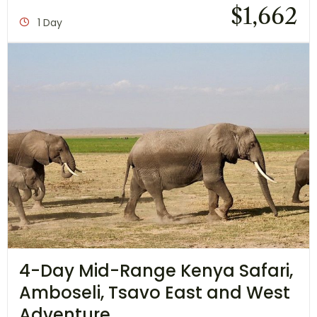
$
1,662
1 Day
4-Day Mid-Range Kenya Safari,
Amboseli, Tsavo East and West
Adventure