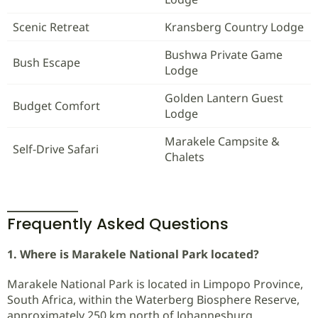
Scenic Retreat
Kransberg Country Lodge
Bushwa Private Game
Bush Escape
Lodge
Golden Lantern Guest
Budget Comfort
Lodge
Marakele Campsite &
Self-Drive Safari
Chalets
Frequently Asked Questions
1. Where is Marakele National Park located?
Marakele National Park is located in Limpopo Province,
South Africa, within the Waterberg Biosphere Reserve,
approximately 250 km north of Johannesburg.