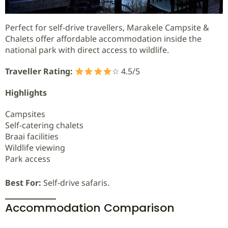
Perfect for self-drive travellers, Marakele Campsite &
Chalets offer affordable accommodation inside the
national park with direct access to wildlife.
Traveller Rating:
☆ 4.5/5
Highlights
Campsites
Self-catering chalets
Braai facilities
Wildlife viewing
Park access
Best For:
Self-drive safaris.
Accommodation Comparison