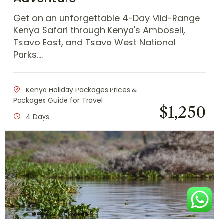
Get on an unforgettable 4-Day Mid-Range
Kenya Safari through Kenya's Amboseli,
Tsavo East, and Tsavo West National
Parks....
Kenya Holiday Packages Prices &
Packages Guide for Travel
$
1,250
4 Days