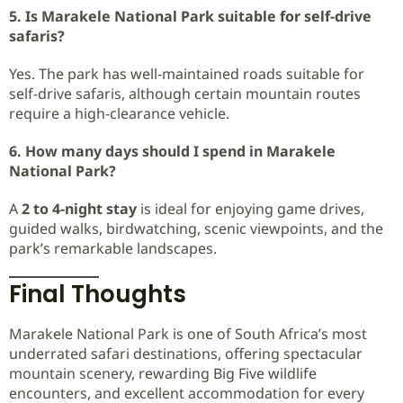
5. Is Marakele National Park suitable for self-drive
safaris?
Yes. The park has well-maintained roads suitable for
self-drive safaris, although certain mountain routes
require a high-clearance vehicle.
6. How many days should I spend in Marakele
National Park?
A
2 to 4-night stay
is ideal for enjoying game drives,
guided walks, birdwatching, scenic viewpoints, and the
park’s remarkable landscapes.
Final Thoughts
Marakele National Park is one of South Africa’s most
underrated safari destinations, offering spectacular
mountain scenery, rewarding Big Five wildlife
encounters, and excellent accommodation for every