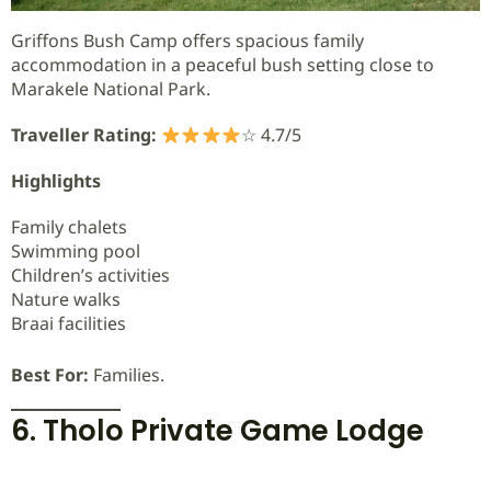
Griffons Bush Camp offers spacious family
accommodation in a peaceful bush setting close to
Marakele National Park.
Traveller Rating:
☆ 4.7/5
Highlights
Family chalets
Swimming pool
Children’s activities
Nature walks
Braai facilities
Best For:
Families.
6. Tholo Private Game Lodge