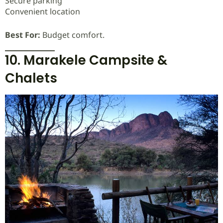
Secure parking
Convenient location
Best For:
Budget comfort.
10. Marakele Campsite &
Chalets