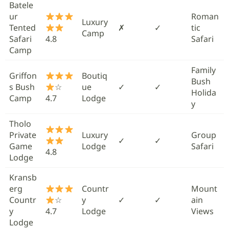
Batele
ur
Roman
Luxury
Tented
✗
✓
tic
Camp
Safari
4.8
Safari
Camp
Family
Griffon
Boutiq
Bush
s Bush
☆
ue
✓
✓
Holida
Camp
4.7
Lodge
y
Tholo
Private
Luxury
Group
✓
✓
Game
Lodge
Safari
4.8
Lodge
Kransb
erg
Countr
Mount
Countr
☆
y
✓
✓
ain
y
4.7
Lodge
Views
Lodge