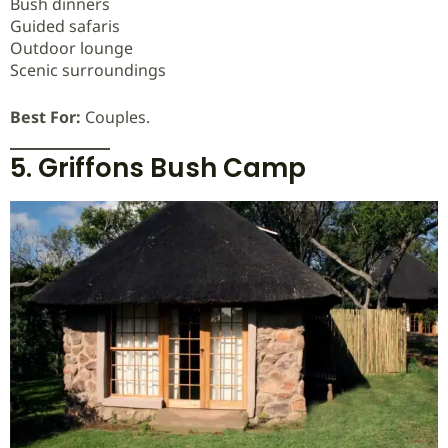
Bush dinners
Guided safaris
Outdoor lounge
Scenic surroundings
Best For:
Couples.
5. Griffons Bush Camp