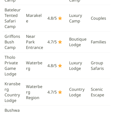
Bateleur
Tented
Marakel
Luxury
4.8/5
Couples
Safari
e
Camp
Camp
Griffons
Near
Boutique
Bush
Park
4.7/5
Families
Lodge
Camp
Entrance
Tholo
Private
Waterbe
Luxury
Group
4.8/5
Game
rg
Lodge
Safaris
Lodge
Kransbe
Waterbe
rg
Country
Scenic
rg
4.7/5
Country
Lodge
Escape
Region
Lodge
Bushwa