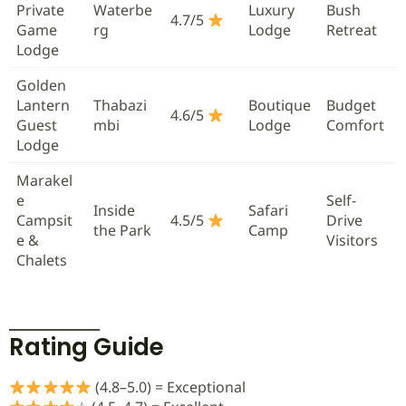
Private
Waterbe
Luxury
Bush
4.7/5
Game
rg
Lodge
Retreat
Lodge
Golden
Lantern
Thabazi
Boutique
Budget
4.6/5
Guest
mbi
Lodge
Comfort
Lodge
Marakel
e
Self-
Inside
Safari
Campsit
4.5/5
Drive
the Park
Camp
e &
Visitors
Chalets
Rating Guide
(4.8–5.0) = Exceptional