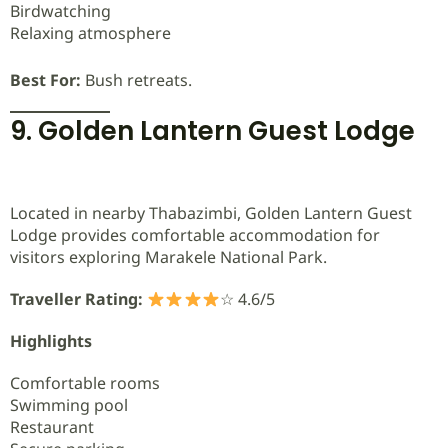
Birdwatching
Relaxing atmosphere
Best For:
Bush retreats.
9. Golden Lantern Guest Lodge
Located in nearby Thabazimbi, Golden Lantern Guest
Lodge provides comfortable accommodation for
visitors exploring Marakele National Park.
Traveller Rating:
☆ 4.6/5
Highlights
Comfortable rooms
Swimming pool
Restaurant