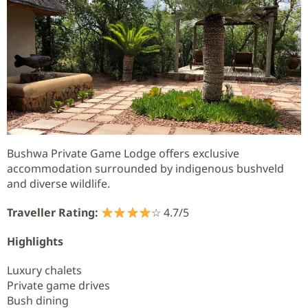
Bushwa Private Game Lodge offers exclusive
accommodation surrounded by indigenous bushveld
and diverse wildlife.
Traveller Rating:
☆ 4.7/5
Highlights
Luxury chalets
Private game drives
Bush dining