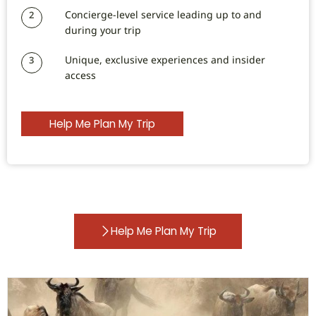
Concierge-level service leading up to and
2
during your trip
Unique, exclusive experiences and insider
3
access
Help Me Plan My Trip
Help Me Plan My Trip