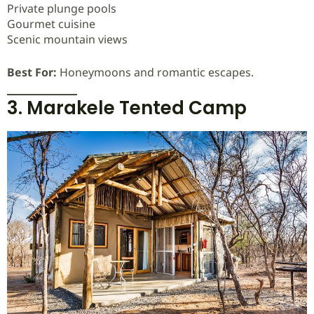
Private plunge pools
Gourmet cuisine
Scenic mountain views
Best For:
Honeymoons and romantic escapes.
3. Marakele Tented Camp