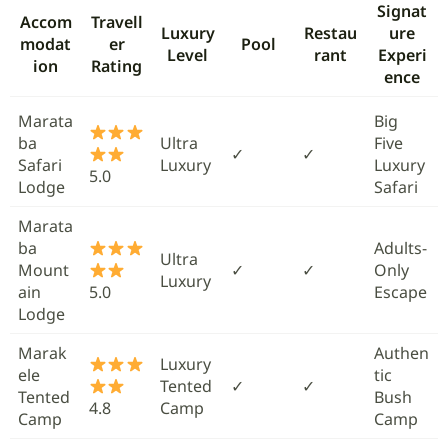
Signat
Accom
Travell
Luxury
Restau
ure
modat
er
Pool
Level
rant
Experi
ion
Rating
ence
Marata
Big
ba
Ultra
Five
✓
✓
Safari
Luxury
Luxury
5.0
Lodge
Safari
Marata
ba
Adults-
Ultra
Mount
✓
✓
Only
Luxury
ain
5.0
Escape
Lodge
Marak
Authen
Luxury
ele
tic
Tented
✓
✓
Tented
Bush
4.8
Camp
Camp
Camp