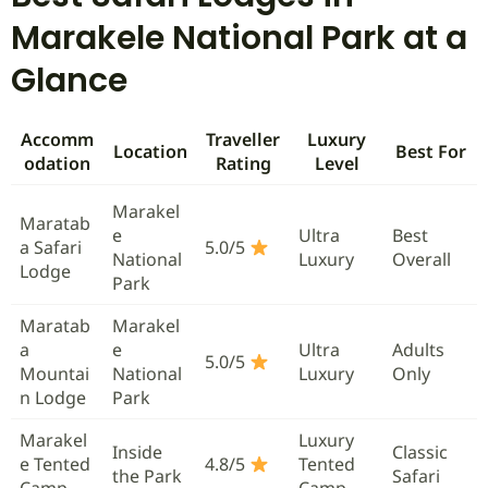
Marakele National Park at a
Glance
Accomm
Traveller
Luxury
Location
Best For
odation
Rating
Level
Marakel
Maratab
e
Ultra
Best
a Safari
5.0/5
National
Luxury
Overall
Lodge
Park
Maratab
Marakel
a
e
Ultra
Adults
5.0/5
Mountai
National
Luxury
Only
n Lodge
Park
Marakel
Luxury
Inside
Classic
e Tented
4.8/5
Tented
the Park
Safari
Camp
Camp