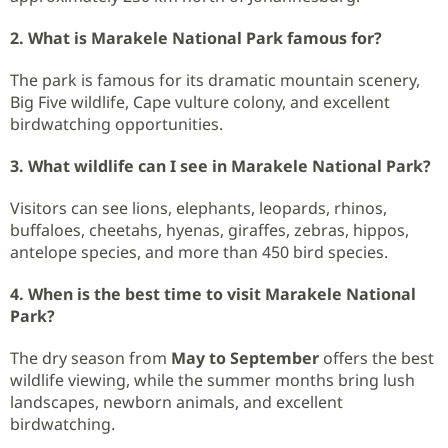
2. What is Marakele National Park famous for?
The park is famous for its dramatic mountain scenery,
Big Five wildlife, Cape vulture colony, and excellent
birdwatching opportunities.
3. What wildlife can I see in Marakele National Park?
Visitors can see lions, elephants, leopards, rhinos,
buffaloes, cheetahs, hyenas, giraffes, zebras, hippos,
antelope species, and more than 450 bird species.
4. When is the best time to visit Marakele National
Park?
The dry season from
May to September
offers the best
wildlife viewing, while the summer months bring lush
landscapes, newborn animals, and excellent
birdwatching.