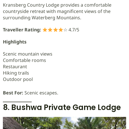
Kransberg Country Lodge provides a comfortable
countryside retreat with magnificent views of the
surrounding Waterberg Mountains.
Traveller Rating:
☆ 4.7/5
Highlights
Scenic mountain views
Comfortable rooms
Restaurant
Hiking trails
Outdoor pool
Best For:
Scenic escapes.
8. Bushwa Private Game Lodge