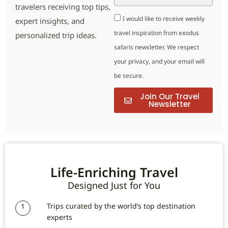
travelers receiving top tips,
I would like to receive weekly
expert insights, and
travel inspiration from exodus
personalized trip ideas.
safaris newsletter. We respect
your privacy, and your email will
be secure.
Join Our Travel
Newsletter
Life-Enriching Travel
Designed Just for You
Trips curated by the world’s top destination
1
experts