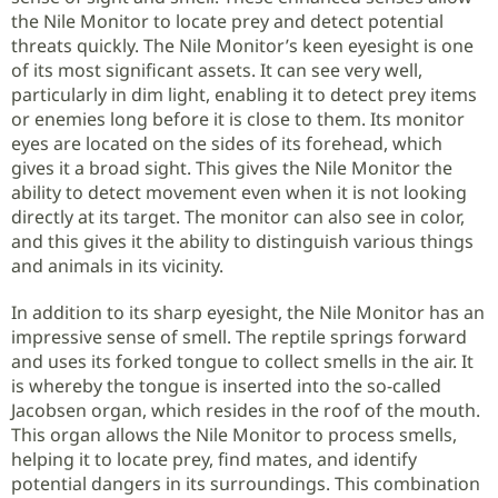
the Nile Monitor to locate prey and detect potential
threats quickly. The Nile Monitor’s keen eyesight is one
of its most significant assets. It can see very well,
particularly in dim light, enabling it to detect prey items
or enemies long before it is close to them. Its monitor
eyes are located on the sides of its forehead, which
gives it a broad sight. This gives the Nile Monitor the
ability to detect movement even when it is not looking
directly at its target. The monitor can also see in color,
and this gives it the ability to distinguish various things
and animals in its vicinity.
In addition to its sharp eyesight, the Nile Monitor has an
impressive sense of smell. The reptile springs forward
and uses its forked tongue to collect smells in the air. It
is whereby the tongue is inserted into the so-called
Jacobsen organ, which resides in the roof of the mouth.
This organ allows the Nile Monitor to process smells,
helping it to locate prey, find mates, and identify
potential dangers in its surroundings. This combination