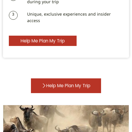
during your trip
Unique, exclusive experiences and insider
3
access
Help Me Plan My Trip
Help Me Plan My Trip