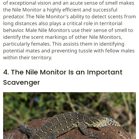
of exceptional vision and an acute sense of smell makes
the Nile Monitor a highly efficient and successful
predator. The Nile Monitor’s ability to detect scents from
long distances also plays a critical role in territorial
behavior. Male Nile Monitors use their sense of smell to
identify the scent markings of other Nile Monitors,
particularly females. This assists them in identifying
potential mates and preventing tussle with fellow males
within their territory.
4. The Nile Monitor Is an Important
Scavenger