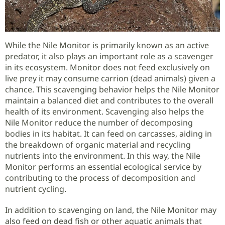
While the Nile Monitor is primarily known as an active
predator, it also plays an important role as a scavenger
in its ecosystem. Monitor does not feed exclusively on
live prey it may consume carrion (dead animals) given a
chance. This scavenging behavior helps the Nile Monitor
maintain a balanced diet and contributes to the overall
health of its environment. Scavenging also helps the
Nile Monitor reduce the number of decomposing
bodies in its habitat. It can feed on carcasses, aiding in
the breakdown of organic material and recycling
nutrients into the environment. In this way, the Nile
Monitor performs an essential ecological service by
contributing to the process of decomposition and
nutrient cycling.
In addition to scavenging on land, the Nile Monitor may
also feed on dead fish or other aquatic animals that