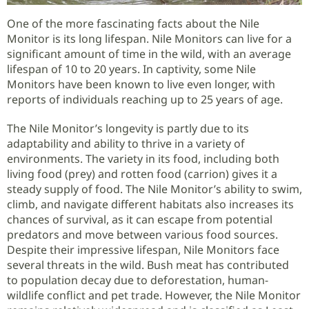
One of the more fascinating facts about the Nile
Monitor is its long lifespan. Nile Monitors can live for a
significant amount of time in the wild, with an average
lifespan of 10 to 20 years. In captivity, some Nile
Monitors have been known to live even longer, with
reports of individuals reaching up to 25 years of age.
The Nile Monitor’s longevity is partly due to its
adaptability and ability to thrive in a variety of
environments. The variety in its food, including both
living food (prey) and rotten food (carrion) gives it a
steady supply of food. The Nile Monitor’s ability to swim,
climb, and navigate different habitats also increases its
chances of survival, as it can escape from potential
predators and move between various food sources.
Despite their impressive lifespan, Nile Monitors face
several threats in the wild. Bush meat has contributed
to population decay due to deforestation, human-
wildlife conflict and pet trade. However, the Nile Monitor