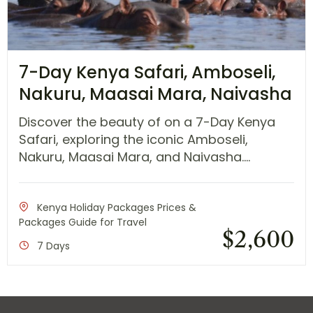
7-Day Kenya Safari, Amboseli,
Nakuru, Maasai Mara, Naivasha
Discover the beauty of on a 7-Day Kenya
Safari, exploring the iconic Amboseli,
Nakuru, Maasai Mara, and Naivasha....
Kenya Holiday Packages Prices &
Packages Guide for Travel
$
2,600
7 Days