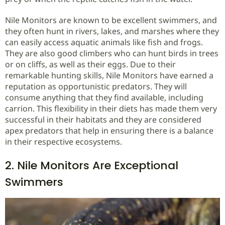
Nile Monitors are known to be excellent swimmers, and
they often hunt in rivers, lakes, and marshes where they
can easily access aquatic animals like fish and frogs.
They are also good climbers who can hunt birds in trees
or on cliffs, as well as their eggs. Due to their
remarkable hunting skills, Nile Monitors have earned a
reputation as opportunistic predators. They will
consume anything that they find available, including
carrion. This flexibility in their diets has made them very
successful in their habitats and they are considered
apex predators that help in ensuring there is a balance
in their respective ecosystems.
2. Nile Monitors Are Exceptional
Swimmers