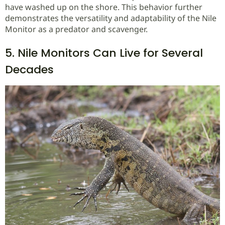
have washed up on the shore. This behavior further
demonstrates the versatility and adaptability of the Nile
Monitor as a predator and scavenger.
5. Nile Monitors Can Live for Several
Decades