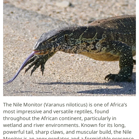
The Nile Monitor (Varanus niloticus) is one of Africa’s
most impressive and versatile reptiles, found
throughout the African continent, particularly in
wetland and river environments. Known for its long,
powerful tail, sharp claws, and muscular build, the Nile
Monitor is an apex predator and a formidable presence