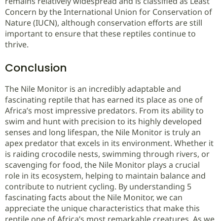
remains relatively widespread and is classified as Least
Concern by the International Union for Conservation of
Nature (IUCN), although conservation efforts are still
important to ensure that these reptiles continue to
thrive.
Conclusion
The Nile Monitor is an incredibly adaptable and
fascinating reptile that has earned its place as one of
Africa’s most impressive predators. From its ability to
swim and hunt with precision to its highly developed
senses and long lifespan, the Nile Monitor is truly an
apex predator that excels in its environment. Whether it
is raiding crocodile nests, swimming through rivers, or
scavenging for food, the Nile Monitor plays a crucial
role in its ecosystem, helping to maintain balance and
contribute to nutrient cycling. By understanding 5
fascinating facts about the Nile Monitor, we can
appreciate the unique characteristics that make this
reptile one of Africa’s most remarkable creatures. As we