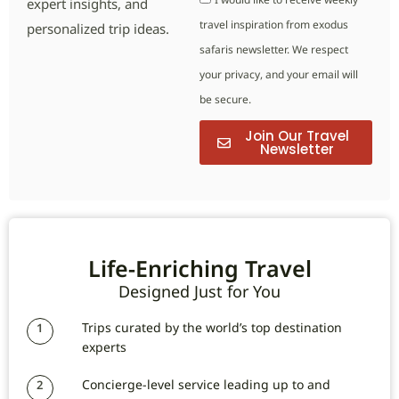
expert insights, and
travel inspiration from exodus
personalized trip ideas.
safaris newsletter. We respect
your privacy, and your email will
be secure.
Join Our Travel
Newsletter
Life-Enriching Travel
Designed Just for You
Trips curated by the world’s top destination
1
experts
Concierge-level service leading up to and
2