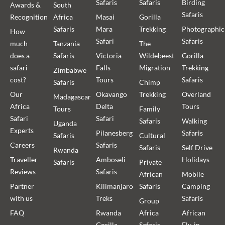
Safaris
Safaris
Birding
Awards &
South
Safaris
Recognition
Africa
Masai
Gorilla
Safaris
Mara
Trekking
Photographic
How
Safari
Safaris
much
Tanzania
The
does a
Safaris
Victoria
Wildebeest
Gorilla
safari
Falls
Migration
Trekking
Zimbabwe
cost?
Tours
Safaris
Safaris
Chimp
Our
Okavango
Trekking
Overland
Madagascar
Africa
Delta
Tours
Tours
Family
Safari
Safari
Safaris
Walking
Uganda
Experts
Pilanesberg
Safaris
Safaris
Cultural
Careers
Safaris
Safaris
Self Drive
Rwanda
Traveller
Amboseli
Holidays
Safaris
Private
Reviews
Safaris
African
Mobile
Partner
Kilimanjaro
Safaris
Camping
with us
Treks
Safaris
Group
FAQ
Rwanda
Africa
African
Gorilla
Safaris
Fly-in