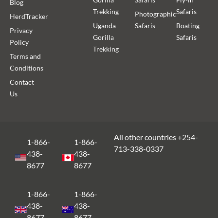
Blog
Trekking
Safaris
Photographic
HerdTracker
Uganda
Safaris
Boating
Privacy
Gorilla
Safaris
Policy
Trekking
Terms and
Conditions
Contact
Us
All other countries +254-
1-866-
1-866-
713-338-0337
438-
438-
8677
8677
1-866-
1-866-
438-
438-
8677
8677