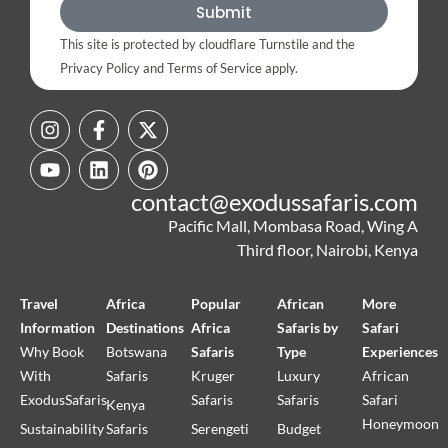
Submit
This site is protected by cloudflare Turnstile and the
Privacy Policy and Terms of Service apply.
contact@exodussafaris.com
Pacific Mall, Mombasa Road, Wing A
Third floor, Nairobi, Kenya
Travel
Africa
Popular
African
More
Information
Destinations
Africa
Safaris by
Safari
Why Book
Botswana
Safaris
Type
Experiences
With
Safaris
Kruger
Luxury
African
ExodusSafaris
Safaris
Safaris
Safari
Kenya
Honeymoon
Sustainability
Safaris
Serengeti
Budget