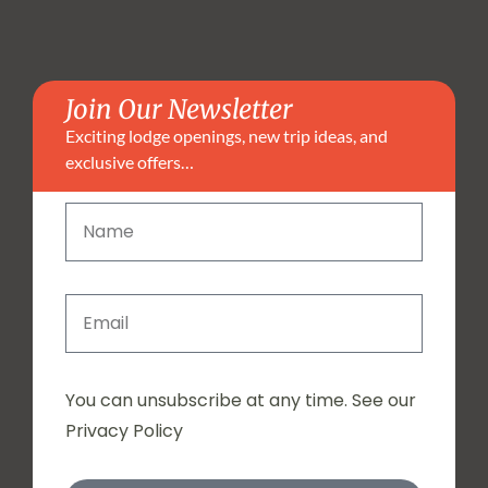
Join Our Newsletter
Exciting lodge openings, new trip ideas, and
exclusive offers…
You can unsubscribe at any time. See our
Privacy Policy