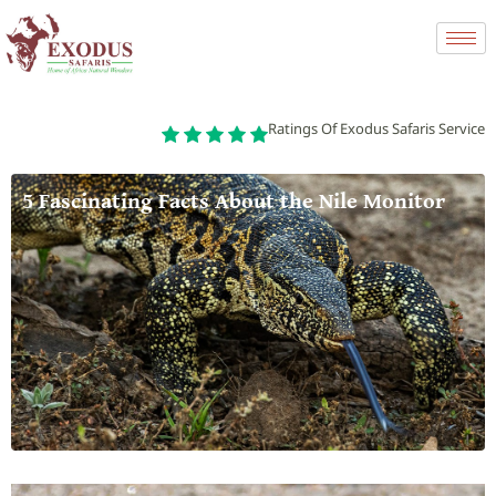
Ratings Of Exodus Safaris Service
5 Fascinating Facts About the Nile Monitor