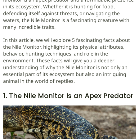
in its ecosystem. Whether it is hunting for food,
defending itself against threats, or navigating the
waters, the Nile Monitor is a fascinating creature with
many incredible traits.
In this article, we will explore 5 fascinating facts about
the Nile Monitor, highlighting its physical attributes,
behavior, hunting techniques, and role in the
environment. These facts will give you a deeper
understanding of why the Nile Monitor is not only an
essential part of its ecosystem but also an intriguing
animal in the world of reptiles.
1. The Nile Monitor is an Apex Predator