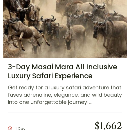
3-Day Masai Mara All Inclusive
Luxury Safari Experience
Get ready for a luxury safari adventure that
fuses adrenaline, elegance, and wild beauty
into one unforgettable journey!...
$
1,662
1 Day