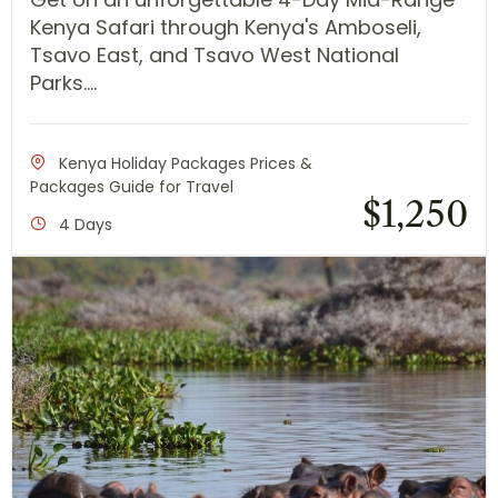
Kenya Safari through Kenya's Amboseli,
Tsavo East, and Tsavo West National
Parks....
Kenya Holiday Packages Prices &
Packages Guide for Travel
$
1,250
4 Days