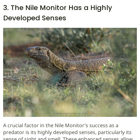
3. The Nile Monitor Has a Highly
Developed Senses
A crucial factor in the Nile Monitor’s success as a
predator is its highly developed senses, particularly its
sense of sight and smell. These enhanced senses allow