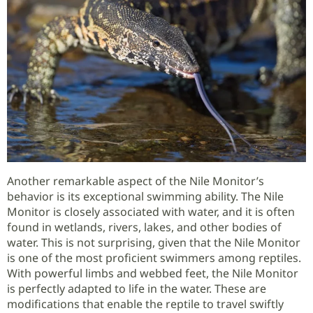
Another remarkable aspect of the Nile Monitor’s
behavior is its exceptional swimming ability. The Nile
Monitor is closely associated with water, and it is often
found in wetlands, rivers, lakes, and other bodies of
water. This is not surprising, given that the Nile Monitor
is one of the most proficient swimmers among reptiles.
With powerful limbs and webbed feet, the Nile Monitor
is perfectly adapted to life in the water. These are
modifications that enable the reptile to travel swiftly