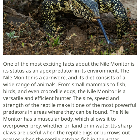
One of the most exciting facts about the Nile Monitor is
its status as an apex predator in its environment. The
Nile Monitor is a carnivore, and its diet consists of a
wide range of animals. From small mammals to fish,
birds, and even crocodile eggs, the Nile Monitor is a
versatile and efficient hunter. The size, speed and
strength of the reptile make it one of the most powerful
predators in areas where they can be found. The Nile
Monitor has a muscular body, which allows it to
overpower prey, whether on land or in water. Its sharp
claws are useful when the reptile digs or burrows out
prey or when the reptile catches fish in the water.