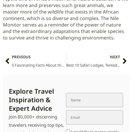
learn more and preserves such great animals, we
master more of the wildlife that exists in the African
continent, which is so diverse and complex. The Nile
Monitor serves as a reminder of the power of nature
and the extraordinary adaptations that enable species
to survive and thrive in challenging environments.
PREVIOUS
NEXT
5 Fascinating Facts About the Leopard (Panthera pardus)
Best 10 Safari Lodges, Tented Camps and Villas in Amboseli National Park (2026 Guide)
Explore Travel
Inspiration &
Expert Advice
Join 80,000+ discerning
travelers receiving top tips,
I would like to receive weekly