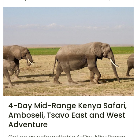
4-Day Mid-Range Kenya Safari,
Amboseli, Tsavo East and West
Adventure
Get on an unforgettable 4-Day Mid-Range