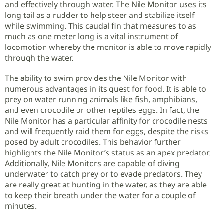
and effectively through water. The Nile Monitor uses its
long tail as a rudder to help steer and stabilize itself
while swimming. This caudal fin that measures to as
much as one meter long is a vital instrument of
locomotion whereby the monitor is able to move rapidly
through the water.
The ability to swim provides the Nile Monitor with
numerous advantages in its quest for food. It is able to
prey on water running animals like fish, amphibians,
and even crocodile or other reptiles eggs. In fact, the
Nile Monitor has a particular affinity for crocodile nests
and will frequently raid them for eggs, despite the risks
posed by adult crocodiles. This behavior further
highlights the Nile Monitor’s status as an apex predator.
Additionally, Nile Monitors are capable of diving
underwater to catch prey or to evade predators. They
are really great at hunting in the water, as they are able
to keep their breath under the water for a couple of
minutes.