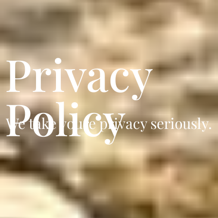
Privacy
Policy
We take youre privacy seriously.