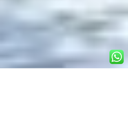
Table of Contents
1.
Overview