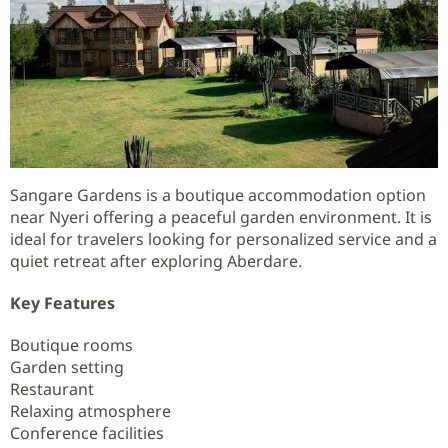
Sangare Gardens is a boutique accommodation option
near Nyeri offering a peaceful garden environment. It is
ideal for travelers looking for personalized service and a
quiet retreat after exploring Aberdare.
Key Features
Boutique rooms
Garden setting
Restaurant
Relaxing atmosphere
Conference facilities