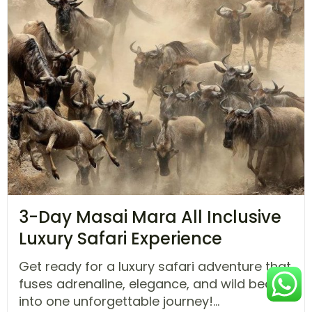
3-Day Masai Mara All Inclusive
Luxury Safari Experience
Get ready for a luxury safari adventure that
fuses adrenaline, elegance, and wild beauty
into one unforgettable journey!...