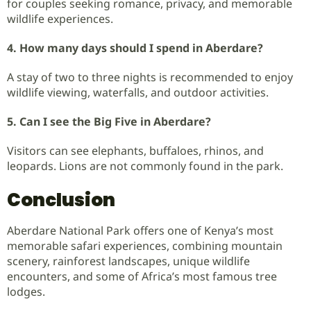
for couples seeking romance, privacy, and memorable
wildlife experiences.
4. How many days should I spend in Aberdare?
A stay of two to three nights is recommended to enjoy
wildlife viewing, waterfalls, and outdoor activities.
5. Can I see the Big Five in Aberdare?
Visitors can see elephants, buffaloes, rhinos, and
leopards. Lions are not commonly found in the park.
Conclusion
Aberdare National Park offers one of Kenya’s most
memorable safari experiences, combining mountain
scenery, rainforest landscapes, unique wildlife
encounters, and some of Africa’s most famous tree
lodges.