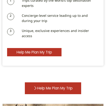
Trips curated by the world’s top destination
1
experts
Concierge-level service leading up to and
2
during your trip
Unique, exclusive experiences and insider
3
access
Help Me Plan My Trip
Help Me Plan My Trip