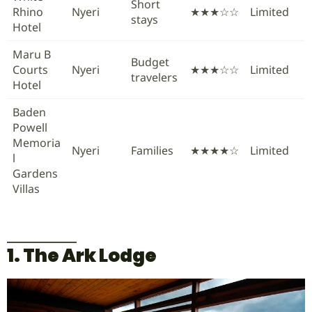
Short
Rhino
Nyeri
★★★☆☆
Limited
stays
Hotel
Maru B
Budget
Courts
Nyeri
★★★☆☆
Limited
travelers
Hotel
Baden
Powell
Memoria
Nyeri
Families
★★★★☆
Limited
l
Gardens
Villas
1. The Ark Lodge