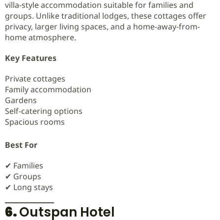
villa-style accommodation suitable for families and
groups. Unlike traditional lodges, these cottages offer
privacy, larger living spaces, and a home-away-from-
home atmosphere.
Key Features
Private cottages
Family accommodation
Gardens
Self-catering options
Spacious rooms
Best For
✔ Families
✔ Groups
✔ Long stays
6.
Outspan Hotel