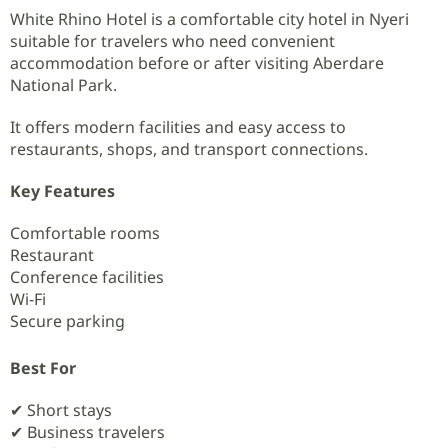
White Rhino Hotel is a comfortable city hotel in Nyeri
suitable for travelers who need convenient
accommodation before or after visiting Aberdare
National Park.
It offers modern facilities and easy access to
restaurants, shops, and transport connections.
Key Features
Comfortable rooms
Restaurant
Conference facilities
Wi-Fi
Secure parking
Best For
✔ Short stays
✔ Business travelers