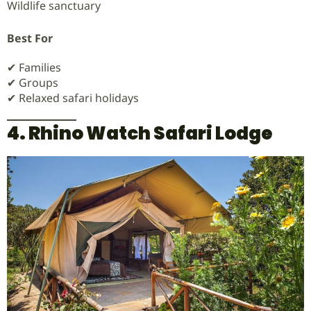
Wildlife sanctuary
Best For
✔ Families
✔ Groups
✔ Relaxed safari holidays
4. Rhino Watch Safari Lodge