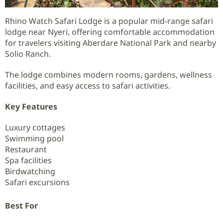
Rhino Watch Safari Lodge is a popular mid-range safari
lodge near Nyeri, offering comfortable accommodation
for travelers visiting Aberdare National Park and nearby
Solio Ranch.
The lodge combines modern rooms, gardens, wellness
facilities, and easy access to safari activities.
Key Features
Luxury cottages
Swimming pool
Restaurant
Spa facilities
Birdwatching
Safari excursions
Best For