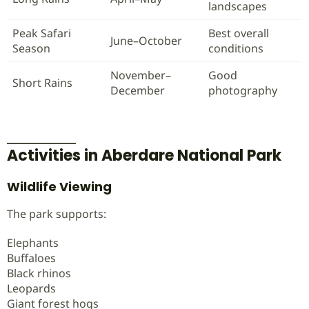
landscapes
Peak Safari
Best overall
June–October
Season
conditions
November–
Good
Short Rains
December
photography
Activities in Aberdare National Park
Wildlife Viewing
The park supports:
Elephants
Buffaloes
Black rhinos
Leopards
Giant forest hogs