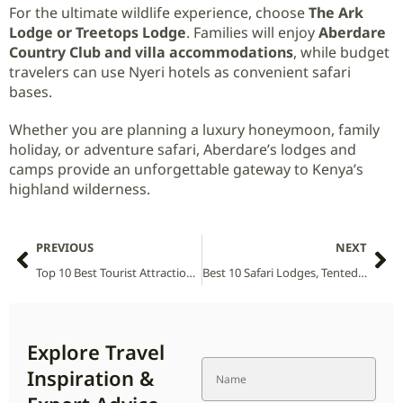
For the ultimate wildlife experience, choose
The Ark
Lodge or Treetops Lodge
. Families will enjoy
Aberdare
Country Club and villa accommodations
, while budget
travelers can use Nyeri hotels as convenient safari
bases.
Whether you are planning a luxury honeymoon, family
holiday, or adventure safari, Aberdare’s lodges and
camps provide an unforgettable gateway to Kenya’s
highland wilderness.
PREVIOUS
NEXT
Top 10 Best Tourist Attractions and Places to Visit in Uganda
Best 10 Safari Lodges, Tented Camps and Villas in Abijatta-Shalla National Park (2026 Guide)
Explore Travel
Inspiration &