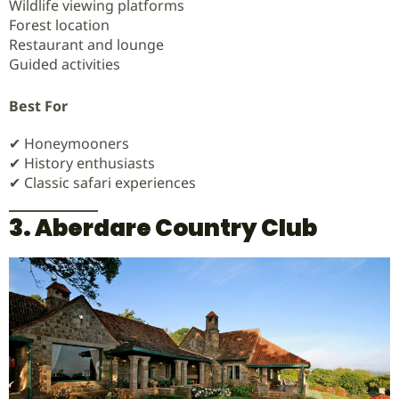
Wildlife viewing platforms
Forest location
Restaurant and lounge
Guided activities
Best For
✔ Honeymooners
✔ History enthusiasts
✔ Classic safari experiences
3. Aberdare Country Club