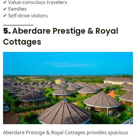
✔ Value-conscious travelers
✔ Families
✔ Self-drive visitors
5.
Aberdare Prestige & Royal
Cottages
Aberdare Prestige & Royal Cottages provides spacious