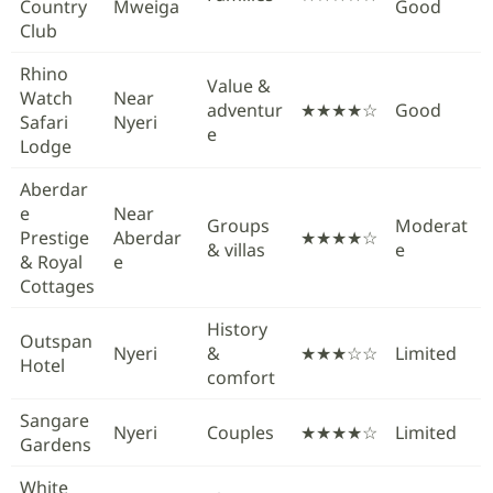
Country
Mweiga
Good
Club
Rhino
Value &
Watch
Near
adventur
★★★★☆
Good
Safari
Nyeri
e
Lodge
Aberdar
e
Near
Groups
Moderat
Prestige
Aberdar
★★★★☆
& villas
e
& Royal
e
Cottages
History
Outspan
Nyeri
&
★★★☆☆
Limited
Hotel
comfort
Sangare
Nyeri
Couples
★★★★☆
Limited
Gardens
White