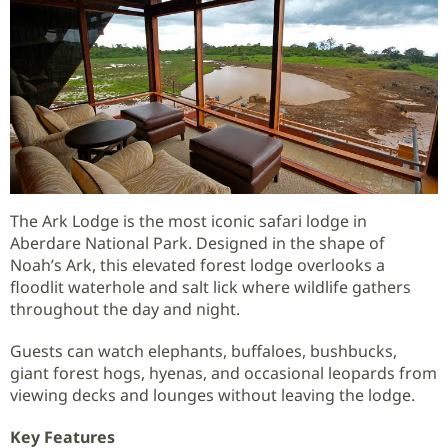
The Ark Lodge is the most iconic safari lodge in
Aberdare National Park. Designed in the shape of
Noah’s Ark, this elevated forest lodge overlooks a
floodlit waterhole and salt lick where wildlife gathers
throughout the day and night.
Guests can watch elephants, buffaloes, bushbucks,
giant forest hogs, hyenas, and occasional leopards from
viewing decks and lounges without leaving the lodge.
Key Features