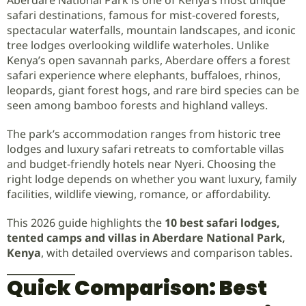
safari destinations, famous for mist-covered forests,
spectacular waterfalls, mountain landscapes, and iconic
tree lodges overlooking wildlife waterholes. Unlike
Kenya’s open savannah parks, Aberdare offers a forest
safari experience where elephants, buffaloes, rhinos,
leopards, giant forest hogs, and rare bird species can be
seen among bamboo forests and highland valleys.
The park’s accommodation ranges from historic tree
lodges and luxury safari retreats to comfortable villas
and budget-friendly hotels near Nyeri. Choosing the
right lodge depends on whether you want luxury, family
facilities, wildlife viewing, romance, or affordability.
This 2026 guide highlights the
10 best safari lodges,
tented camps and villas in Aberdare National Park,
Kenya
, with detailed overviews and comparison tables.
Quick Comparison: Best