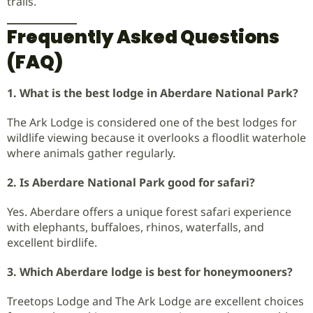
trails.
Frequently Asked Questions
(FAQ)
1. What is the best lodge in Aberdare National Park?
The Ark Lodge is considered one of the best lodges for
wildlife viewing because it overlooks a floodlit waterhole
where animals gather regularly.
2. Is Aberdare National Park good for safari?
Yes. Aberdare offers a unique forest safari experience
with elephants, buffaloes, rhinos, waterfalls, and
excellent birdlife.
3. Which Aberdare lodge is best for honeymooners?
Treetops Lodge and The Ark Lodge are excellent choices