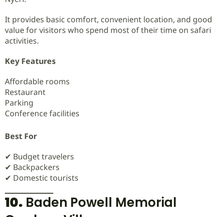
It provides basic comfort, convenient location, and good
value for visitors who spend most of their time on safari
activities.
Key Features
Affordable rooms
Restaurant
Parking
Conference facilities
Best For
✔ Budget travelers
✔ Backpackers
✔ Domestic tourists
10.
Baden Powell Memorial