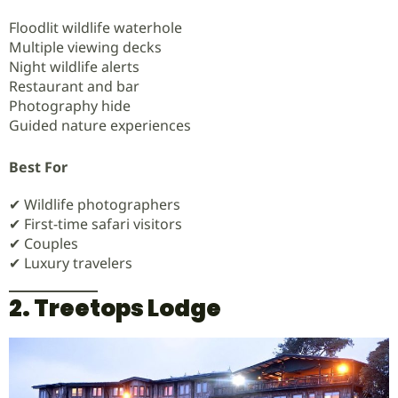
Floodlit wildlife waterhole
Multiple viewing decks
Night wildlife alerts
Restaurant and bar
Photography hide
Guided nature experiences
Best For
✔ Wildlife photographers
✔ First-time safari visitors
✔ Couples
✔ Luxury travelers
2. Treetops Lodge