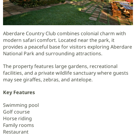
Aberdare Country Club combines colonial charm with
modern safari comfort. Located near the park, it
provides a peaceful base for visitors exploring Aberdare
National Park and surrounding attractions.
The property features large gardens, recreational
facilities, and a private wildlife sanctuary where guests
may see giraffes, zebras, and antelope.
Key Features
Swimming pool
Golf course
Horse riding
Family rooms
Restaurant