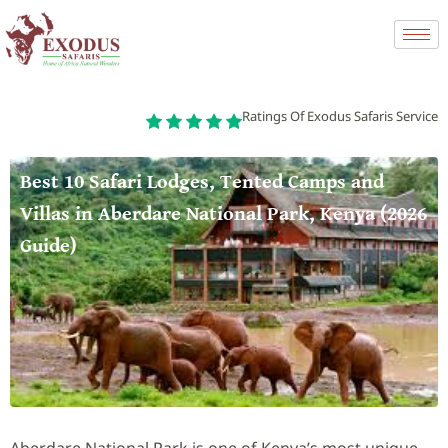
Ratings Of Exodus Safaris Service
Best 10 Safari Lodges, Tented Camps and
Villas in Aberdare National Park, Kenya (2026
Guide)
Aberdare National Park is one of Kenya’s most unique