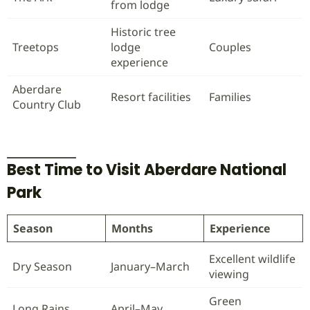
from lodge
Historic tree
Treetops
lodge
Couples
experience
Aberdare
Resort facilities
Families
Country Club
Best Time to Visit Aberdare National
Park
Season
Months
Experience
Excellent wildlife
Dry Season
January–March
viewing
Green
Long Rains
April–May