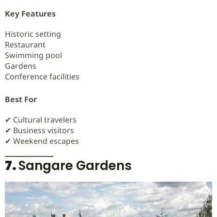
Key Features
Historic setting
Restaurant
Swimming pool
Gardens
Conference facilities
Best For
✔ Cultural travelers
✔ Business visitors
✔ Weekend escapes
7.
Sangare Gardens