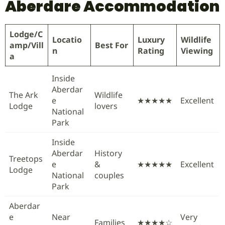
Aberdare Accommodation
Lodge/C
Locatio
Luxury
Wildlife
amp/Vill
Best For
n
Rating
Viewing
a
Inside
Aberdar
The Ark
Wildlife
e
★★★★★
Excellent
Lodge
lovers
National
Park
Inside
Aberdar
History
Treetops
e
&
★★★★★
Excellent
Lodge
National
couples
Park
Aberdar
e
Near
Very
Families
★★★★☆