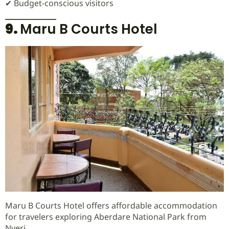
✔ Budget-conscious visitors
9.
Maru B Courts Hotel
Maru B Courts Hotel offers affordable accommodation
for travelers exploring Aberdare National Park from
Nyeri.