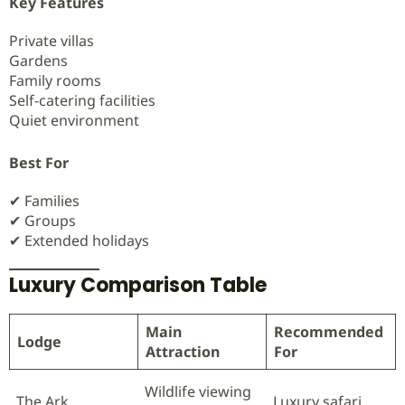
Key Features
Private villas
Gardens
Family rooms
Self-catering facilities
Quiet environment
Best For
✔ Families
✔ Groups
✔ Extended holidays
Luxury Comparison Table
Main
Recommended
Lodge
Attraction
For
Wildlife viewing
The Ark
Luxury safari