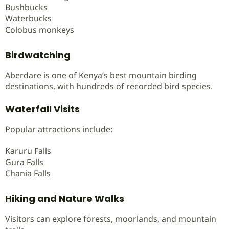
Bushbucks
Waterbucks
Colobus monkeys
Birdwatching
Aberdare is one of Kenya’s best mountain birding
destinations, with hundreds of recorded bird species.
Waterfall Visits
Popular attractions include:
Karuru Falls
Gura Falls
Chania Falls
Hiking and Nature Walks
Visitors can explore forests, moorlands, and mountain