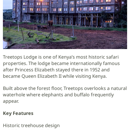
Treetops Lodge is one of Kenya’s most historic safari
properties. The lodge became internationally famous
after Princess Elizabeth stayed there in 1952 and
became Queen Elizabeth II while visiting Kenya.
Built above the forest floor, Treetops overlooks a natural
waterhole where elephants and buffalo frequently
appear.
Key Features
Historic treehouse design