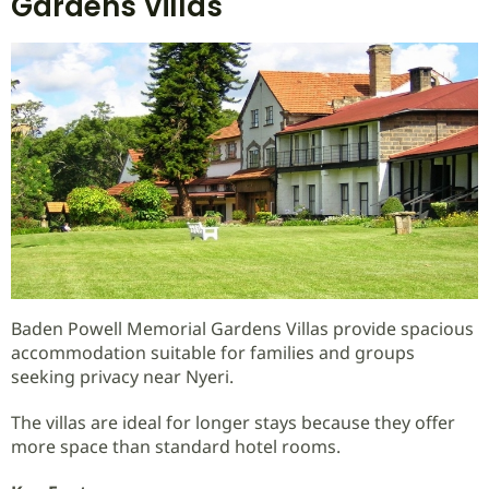
Gardens Villas
Baden Powell Memorial Gardens Villas provide spacious
accommodation suitable for families and groups
seeking privacy near Nyeri.
The villas are ideal for longer stays because they offer
more space than standard hotel rooms.