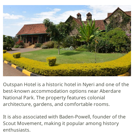
Outspan Hotel is a historic hotel in Nyeri and one of the
best-known accommodation options near Aberdare
National Park. The property features colonial
architecture, gardens, and comfortable rooms.
It is also associated with Baden-Powell, founder of the
Scout Movement, making it popular among history
enthusiasts.