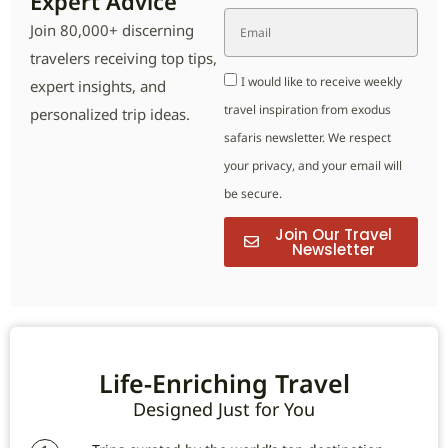
Expert Advice
Join 80,000+ discerning
travelers receiving top tips,
I would like to receive weekly
expert insights, and
travel inspiration from exodus
personalized trip ideas.
safaris newsletter. We respect
your privacy, and your email will
be secure.
Join Our Travel
Newsletter
Life-Enriching Travel
Designed Just for You