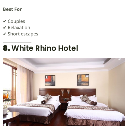
Best For
✔ Couples
✔ Relaxation
✔ Short escapes
8.
White Rhino Hotel