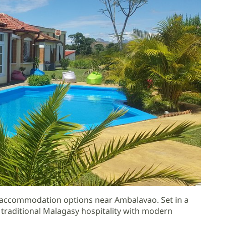
e accommodation options near Ambalavao. Set in a
traditional Malagasy hospitality with modern