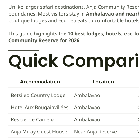
Unlike larger safari destinations, Anja Community Reser
boundaries. Most visitors stay in
Ambalavao and nearb
boutique lodges and eco-retreats to comfortable hotel
This guide highlights the
10 best lodges, hotels, eco-
Community Reserve for 2026
.
Quick Compari
Accommodation
Location
Betsileo Country Lodge
Ambalavao
Hotel Aux Bougainvillées
Ambalavao
Residence Camelia
Ambalavao
Anja Miray Guest House
Near Anja Reserve