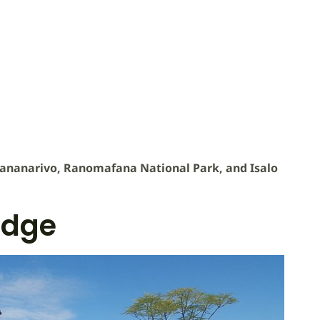
ananarivo, Ranomafana National Park, and Isalo
odge