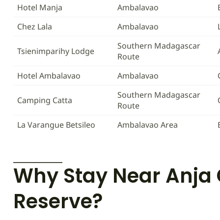
Hotel Manja
Ambalavao
Chez Lala
Ambalavao
Southern Madagascar
Tsienimparihy Lodge
Route
Hotel Ambalavao
Ambalavao
Southern Madagascar
Camping Catta
Route
La Varangue Betsileo
Ambalavao Area
Why Stay Near Anj
Reserve?