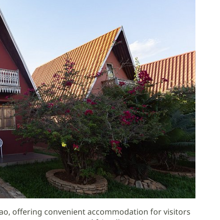
vao, offering convenient accommodation for visitors