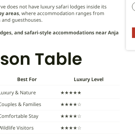
ve does not have luxury safari lodges inside its
y areas
, where accommodation ranges from
s and guesthouses.
lodges, and safari-style accommodations near Anja
son Table
Best For
Luxury Level
Luxury & Nature
★★★★★
Couples & Families
★★★★☆
Comfortable Stay
★★★★☆
Wildlife Visitors
★★★★☆