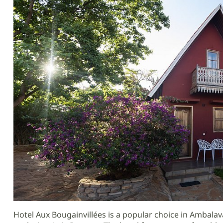
Hotel Aux Bougainvillées is a popular choice in Ambala