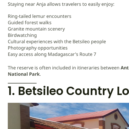
Staying near Anja allows travelers to easily enjoy:
Ring-tailed lemur encounters
Guided forest walks
Granite mountain scenery
Birdwatching
Cultural experiences with the Betsileo people
Photography opportunities
Easy access along Madagascar’s Route 7
The reserve is often included in itineraries between
Ant
National Park
.
1. Betsileo Country L