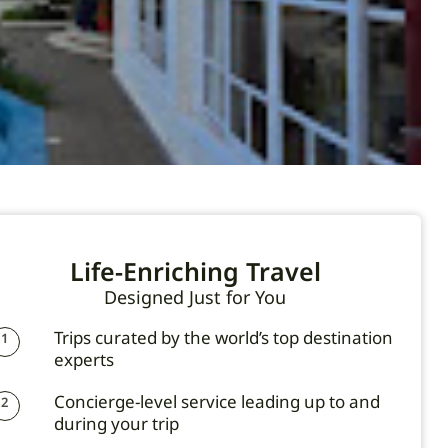
Life-Enriching Travel
Designed Just for You
Trips curated by the world’s top destination
1
experts
Concierge-level service leading up to and
2
during your trip