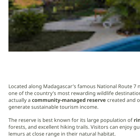
Located along Madagascar’s famous National Route 7 
one of the country’s most rewarding wildlife destination
actually a
community-managed reserve
created and op
generate sustainable tourism income.
The reserve is best known for its large population of
ri
forests, and excellent hiking trails. Visitors can enjoy
lemurs at close range in their natural habitat.