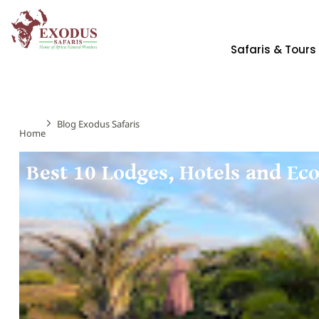
Safaris & Tours
Blog Exodus Safaris
Home
Best 10 Lodges, Hotels and E