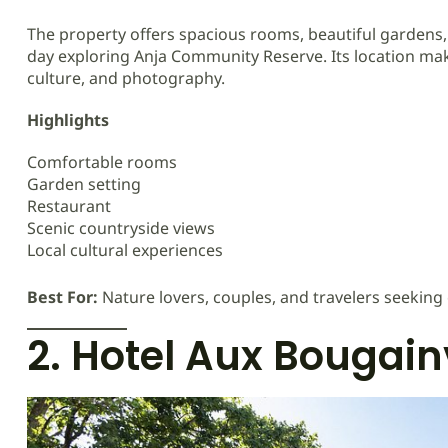
The property offers spacious rooms, beautiful gardens, 
day exploring Anja Community Reserve. Its location makes
culture, and photography.
Highlights
Comfortable rooms
Garden setting
Restaurant
Scenic countryside views
Local cultural experiences
Best For:
Nature lovers, couples, and travelers seeking
2. Hotel Aux Bougain