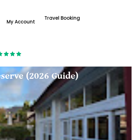
Travel Booking
My Account
serve (2026 Guide)