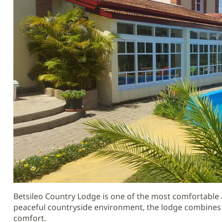
Betsileo Country Lodge is one of the most comfortabl
peaceful countryside environment, the lodge combines 
comfort.