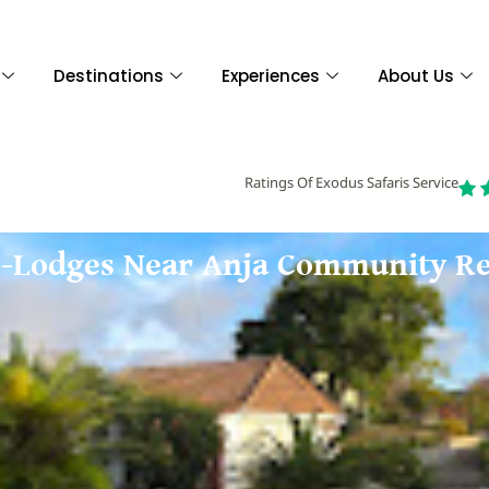
Destinations
Experiences
About Us
Ratings Of Exodus Safaris Service
co-Lodges Near Anja Community Re