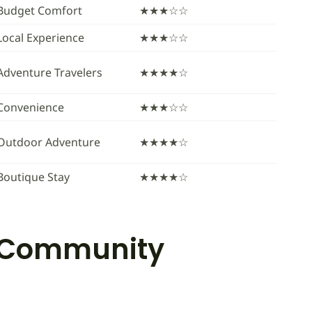
Budget Comfort
★★★☆☆
Local Experience
★★★☆☆
Adventure Travelers
★★★★☆
Convenience
★★★☆☆
Outdoor Adventure
★★★★☆
Boutique Stay
★★★★☆
a Community