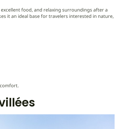
excellent food, and relaxing surroundings after a
 it an ideal base for travelers interested in nature,
 comfort.
villées