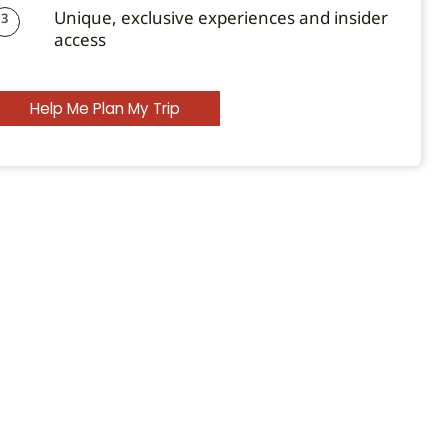
Unique, exclusive experiences and insider
3
access
Help Me Plan My Trip