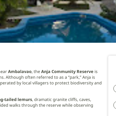
near
Ambalavao
, the
Anja Community Reserve
is
s. Although often referred to as a “park,” Anja is
erated by local villagers to protect biodiversity and
ng-tailed lemurs
, dramatic granite cliffs, caves,
 guided walks through the reserve while observing