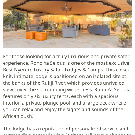
For those looking for a truly luxurious and private safari
experience, Roho Ya Selous is one of the most exclusive
Best Nyerere Luxury Safari Lodges & Camps. This close-
knit, intimate lodge is positioned on an isolated site at
the banks of the Rufiji River, which provides unrivaled
views over the surrounding wilderness. Roho Ya Selous
features only six luxury tents, each with a spacious
interior, a private plunge pool, and a large deck where
you can relax and enjoy the sights and sounds of the
African bush.
The lodge has a reputation of personalized service and