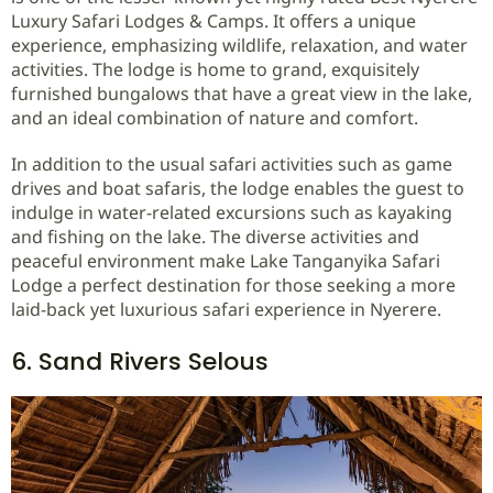
Luxury Safari Lodges & Camps. It offers a unique
experience, emphasizing wildlife, relaxation, and water
activities. The lodge is home to grand, exquisitely
furnished bungalows that have a great view in the lake,
and an ideal combination of nature and comfort.
In addition to the usual safari activities such as game
drives and boat safaris, the lodge enables the guest to
indulge in water-related excursions such as kayaking
and fishing on the lake. The diverse activities and
peaceful environment make Lake Tanganyika Safari
Lodge a perfect destination for those seeking a more
laid-back yet luxurious safari experience in Nyerere.
6. Sand Rivers Selous