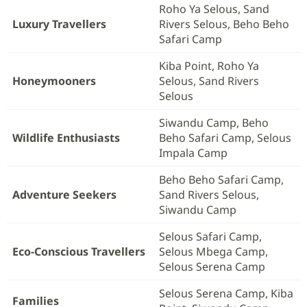
Roho Ya Selous, Sand
Luxury Travellers
Rivers Selous, Beho Beho
Safari Camp
Kiba Point, Roho Ya
Honeymooners
Selous, Sand Rivers
Selous
Siwandu Camp, Beho
Wildlife Enthusiasts
Beho Safari Camp, Selous
Impala Camp
Beho Beho Safari Camp,
Adventure Seekers
Sand Rivers Selous,
Siwandu Camp
Selous Safari Camp,
Eco-Conscious Travellers
Selous Mbega Camp,
Selous Serena Camp
Selous Serena Camp, Kiba
Families