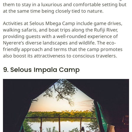
them to stay in a luxurious and comfortable setting but
at the same time being closely tied to nature.
Activities at Selous Mbega Camp include game drives,
walking safaris, and boat trips along the Rufiji River,
providing guests with a well-rounded experience of
Nyerere’s diverse landscapes and wildlife. The eco-
friendly approach and terms that the camp promotes
also boost its attractiveness to conscious travelers.
9. Selous Impala Camp