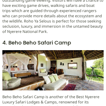
outstanding game viewing. Visitors will have a chance to
have exciting game drives, walking safaris and boat
trips which are guided through experienced rangers
who can provide more details about the ecosystem and
the wildlife. Roho Ya Selous is perfect for those seeking
seclusion, luxury, and immersion in the untamed beauty
of Nyerere National Park.
4. Beho Beho Safari Camp
Beho Beho Safari Camp is another of the Best Nyerere
Luxury Safari Lodges & Camps, renowned for its