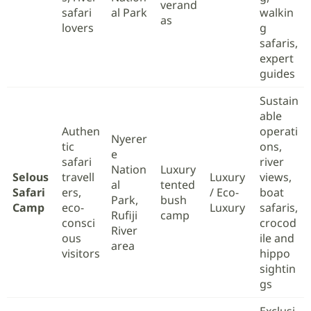
verand
safari
al Park
walkin
as
lovers
g
safaris,
expert
guides
Sustain
able
Authen
operati
Nyerer
tic
ons,
e
safari
river
Nation
Luxury
Selous
travell
Luxury
views,
al
tented
Safari
ers,
/ Eco-
boat
Park,
bush
Camp
eco-
Luxury
safaris,
Rufiji
camp
consci
crocod
River
ous
ile and
area
visitors
hippo
sightin
gs