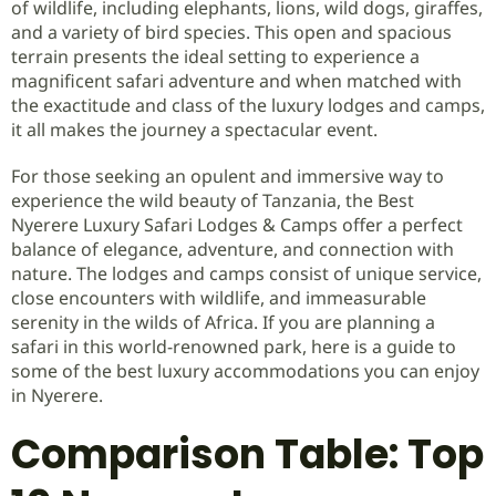
of wildlife, including elephants, lions, wild dogs, giraffes,
and a variety of bird species. This open and spacious
terrain presents the ideal setting to experience a
magnificent safari adventure and when matched with
the exactitude and class of the luxury lodges and camps,
it all makes the journey a spectacular event.
For those seeking an opulent and immersive way to
experience the wild beauty of Tanzania, the Best
Nyerere Luxury Safari Lodges & Camps offer a perfect
balance of elegance, adventure, and connection with
nature. The lodges and camps consist of unique service,
close encounters with wildlife, and immeasurable
serenity in the wilds of Africa. If you are planning a
safari in this world-renowned park, here is a guide to
some of the best luxury accommodations you can enjoy
in Nyerere.
Comparison Table: Top