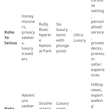
Exclusi
ve
setting
Honey
,
moone
person
Rufiji
Six
rs,
alised
River,
luxury
Roho
privacy
service
Nyerer
tents
Ultra-
Ya
seeker
,
e
with
Luxury
Selous
s,
private
Nation
plunge
luxury
decks,
al Park
pools
travell
premiu
ers
m
safari
experie
nces
Hilltop
views,
Advent
expert
ure
walkin
Southe
Luxury
seeker
g
Beho
astern
open-