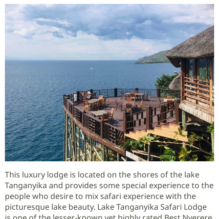
This luxury lodge is located on the shores of the lake
Tanganyika and provides some special experience to the
people who desire to mix safari experience with the
picturesque lake beauty. Lake Tanganyika Safari Lodge
is one of the lesser-known yet highly rated Best Nyerere