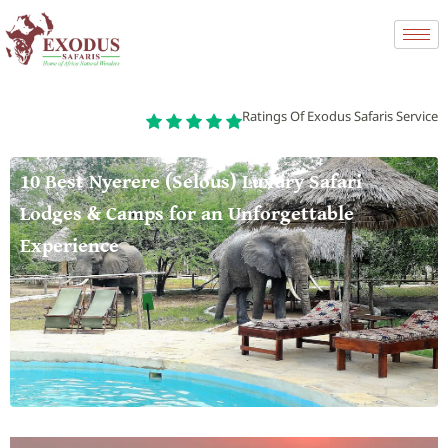
Ratings Of Exodus Safaris Service
10 Best Nyerere (Selous) Luxury Safari
Lodges & Camps for an Unforgettable
Experience