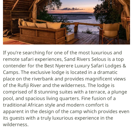
If you’re searching for one of the most luxurious and
remote safari experiences, Sand Rivers Selous is a top
contender for the Best Nyerere Luxury Safari Lodges &
Camps. The exclusive lodge is located in a dramatic
place on the riverbank and provides magnificent views
of the Rufiji River and the wilderness. The lodge is
comprised of 8 stunning suites with a terrace, a plunge
pool, and spacious living quarters. Fine fusion of a
traditional African style and modern comfort is
apparent in the design of the camp which provides even
its guests with a truly luxurious experience in the
wilderness.