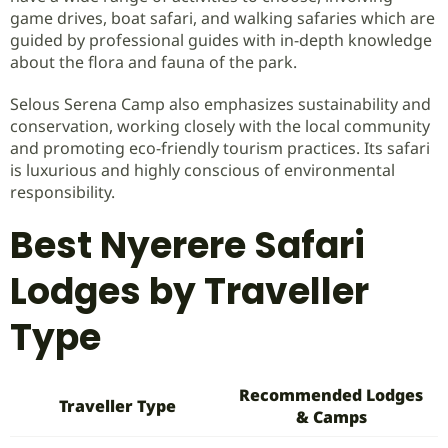
game drives, boat safari, and walking safaries which are
guided by professional guides with in-depth knowledge
about the flora and fauna of the park.
Selous Serena Camp also emphasizes sustainability and
conservation, working closely with the local community
and promoting eco-friendly tourism practices. Its safari
is luxurious and highly conscious of environmental
responsibility.
Best Nyerere Safari
Lodges by Traveller
Type
Recommended Lodges
Traveller Type
& Camps