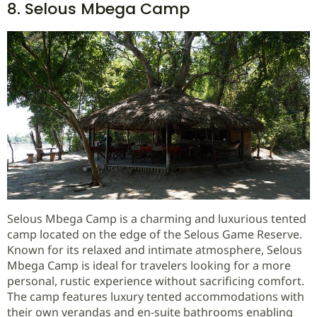
8. Selous Mbega Camp
Selous Mbega Camp is a charming and luxurious tented
camp located on the edge of the Selous Game Reserve.
Known for its relaxed and intimate atmosphere, Selous
Mbega Camp is ideal for travelers looking for a more
personal, rustic experience without sacrificing comfort.
The camp features luxury tented accommodations with
their own verandas and en-suite bathrooms enabling