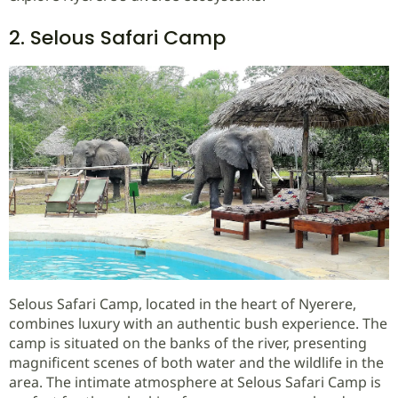
2. Selous Safari Camp
Selous Safari Camp, located in the heart of Nyerere,
combines luxury with an authentic bush experience. The
camp is situated on the banks of the river, presenting
magnificent scenes of both water and the wildlife in the
area. The intimate atmosphere at Selous Safari Camp is