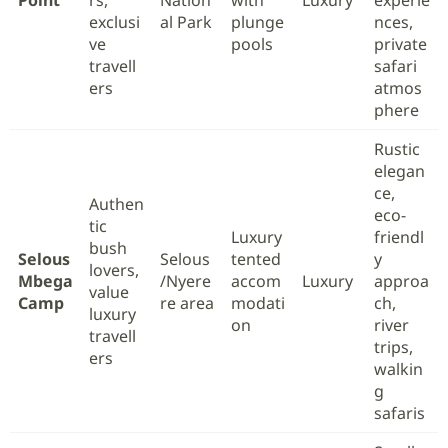
Point
rs,
Nation
with
Luxury
experie
exclusi
al Park
plunge
nces,
ve
pools
private
travell
safari
ers
atmos
phere
Rustic
elegan
ce,
Authen
eco-
tic
Luxury
friendl
bush
Selous
Selous
tented
y
lovers,
Mbega
/Nyere
accom
Luxury
approa
value
Camp
re area
modati
ch,
luxury
on
river
travell
trips,
ers
walkin
g
safaris