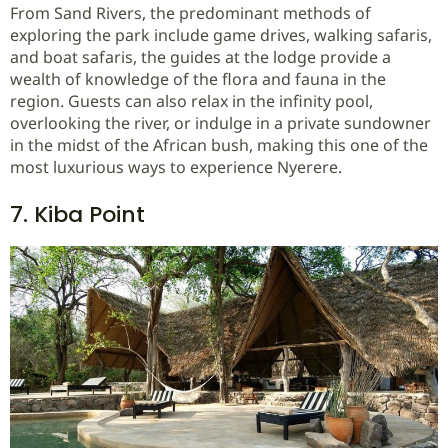
From Sand Rivers, the predominant methods of
exploring the park include game drives, walking safaris,
and boat safaris, the guides at the lodge provide a
wealth of knowledge of the flora and fauna in the
region. Guests can also relax in the infinity pool,
overlooking the river, or indulge in a private sundowner
in the midst of the African bush, making this one of the
most luxurious ways to experience Nyerere.
7. Kiba Point