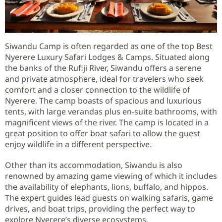
Siwandu Camp is often regarded as one of the top Best
Nyerere Luxury Safari Lodges & Camps. Situated along
the banks of the Rufiji River, Siwandu offers a serene
and private atmosphere, ideal for travelers who seek
comfort and a closer connection to the wildlife of
Nyerere. The camp boasts of spacious and luxurious
tents, with large verandas plus en-suite bathrooms, with
magnificent views of the river. The camp is located in a
great position to offer boat safari to allow the guest
enjoy wildlife in a different perspective.
Other than its accommodation, Siwandu is also
renowned by amazing game viewing of which it includes
the availability of elephants, lions, buffalo, and hippos.
The expert guides lead guests on walking safaris, game
drives, and boat trips, providing the perfect way to
explore Nyerere’s diverse ecosystems.