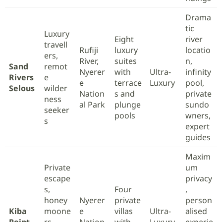
Drama
tic
Luxury
Eight
river
travell
Rufiji
luxury
locatio
ers,
River,
suites
n,
Sand
remot
Nyerer
with
Ultra-
infinity
Rivers
e
e
terrace
Luxury
pool,
Selous
wilder
Nation
s and
private
ness
al Park
plunge
sundo
seeker
pools
wners,
s
expert
guides
Maxim
Private
um
escape
privacy
s,
Four
,
honey
Nyerer
private
person
Kiba
moone
e
villas
Ultra-
alised