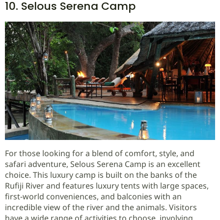
10. Selous Serena Camp
For those looking for a blend of comfort, style, and
safari adventure, Selous Serena Camp is an excellent
choice. This luxury camp is built on the banks of the
Rufiji River and features luxury tents with large spaces,
first-world conveniences, and balconies with an
incredible view of the river and the animals. Visitors
have a wide range of activities to choose, involving