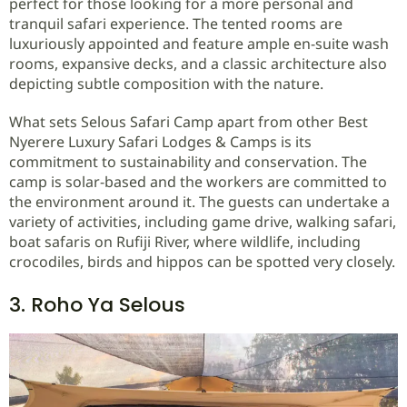
perfect for those looking for a more personal and
tranquil safari experience. The tented rooms are
luxuriously appointed and feature ample en-suite wash
rooms, expansive decks, and a classic architecture also
depicting subtle composition with the nature.
What sets Selous Safari Camp apart from other Best
Nyerere Luxury Safari Lodges & Camps is its
commitment to sustainability and conservation. The
camp is solar-based and the workers are committed to
the environment around it. The guests can undertake a
variety of activities, including game drive, walking safari,
boat safaris on Rufiji River, where wildlife, including
crocodiles, birds and hippos can be spotted very closely.
3. Roho Ya Selous