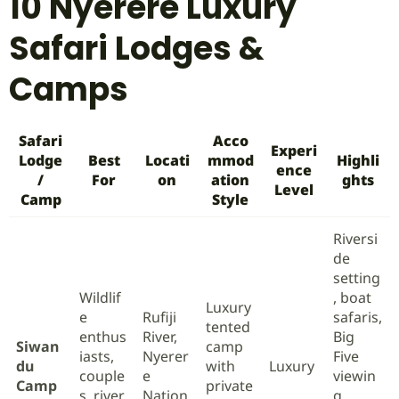
10 Nyerere Luxury
Safari Lodges &
Camps
Safari
Acco
Experi
Lodge
Best
Locati
mmod
Highli
ence
/
For
on
ation
ghts
Level
Camp
Style
Riversi
de
setting
Wildlif
, boat
Luxury
e
Rufiji
safaris,
tented
enthus
River,
Big
Siwan
camp
iasts,
Nyerer
Five
du
with
Luxury
couple
e
viewin
Camp
private
s, river
Nation
g,