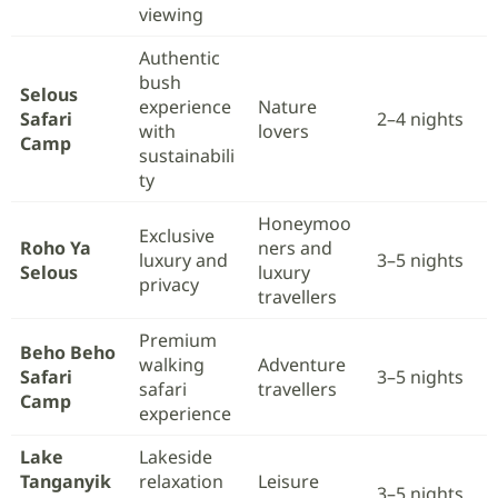
viewing
Authentic
bush
Selous
experience
Nature
Safari
2–4 nights
with
lovers
Camp
sustainabili
ty
Honeymoo
Exclusive
Roho Ya
ners and
luxury and
3–5 nights
Selous
luxury
privacy
travellers
Premium
Beho Beho
walking
Adventure
Safari
3–5 nights
safari
travellers
Camp
experience
Lake
Lakeside
Tanganyik
relaxation
Leisure
3–5 nights