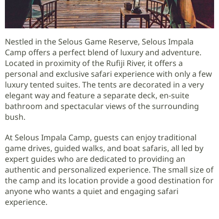
Nestled in the Selous Game Reserve, Selous Impala
Camp offers a perfect blend of luxury and adventure.
Located in proximity of the Rufiji River, it offers a
personal and exclusive safari experience with only a few
luxury tented suites. The tents are decorated in a very
elegant way and feature a separate deck, en-suite
bathroom and spectacular views of the surrounding
bush.
At Selous Impala Camp, guests can enjoy traditional
game drives, guided walks, and boat safaris, all led by
expert guides who are dedicated to providing an
authentic and personalized experience. The small size of
the camp and its location provide a good destination for
anyone who wants a quiet and engaging safari
experience.