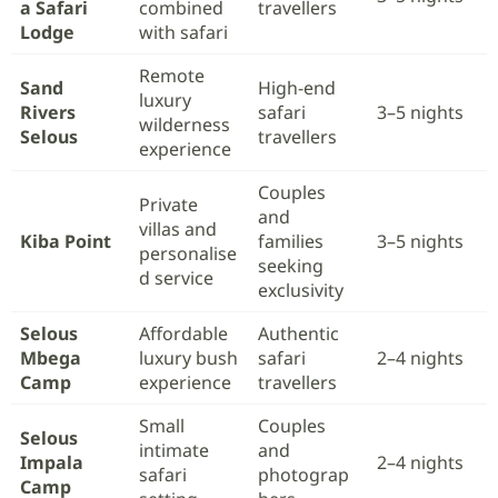
a Safari
combined
travellers
Lodge
with safari
Remote
Sand
High-end
luxury
Rivers
safari
3–5 nights
wilderness
Selous
travellers
experience
Couples
Private
and
villas and
Kiba Point
families
3–5 nights
personalise
seeking
d service
exclusivity
Selous
Affordable
Authentic
Mbega
luxury bush
safari
2–4 nights
Camp
experience
travellers
Small
Couples
Selous
intimate
and
Impala
2–4 nights
safari
photograp
Camp