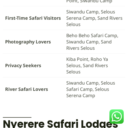
Point, Siwandu Camp
Siwandu Camp, Selous
First-Time Safari Visitors
Serena Camp, Sand Rivers
Selous
Beho Beho Safari Camp,
Photography Lovers
Siwandu Camp, Sand
Rivers Selous
Kiba Point, Roho Ya
Privacy Seekers
Selous, Sand Rivers
Selous
Siwandu Camp, Selous
River Safari Lovers
Safari Camp, Selous
Serena Camp
Nyerere Safari Lodges