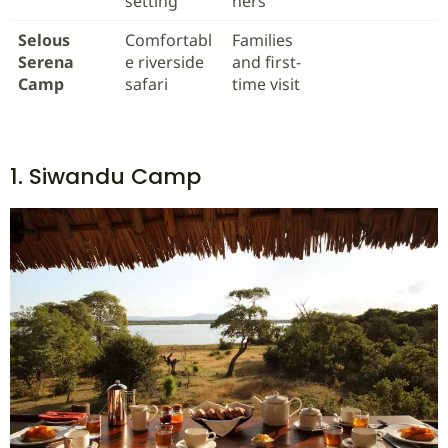
setting
hers
Selous
Comfortabl
Families
Serena
e riverside
and first-
Camp
safari
time visit
1. Siwandu Camp