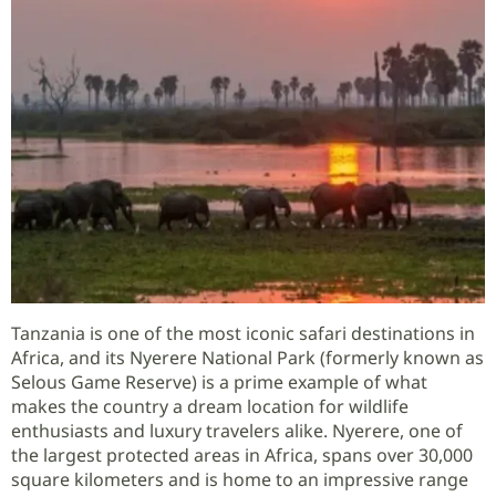
Tanzania is one of the most iconic safari destinations in
Africa, and its Nyerere National Park (formerly known as
Selous Game Reserve) is a prime example of what
makes the country a dream location for wildlife
enthusiasts and luxury travelers alike. Nyerere, one of
the largest protected areas in Africa, spans over 30,000
square kilometers and is home to an impressive range