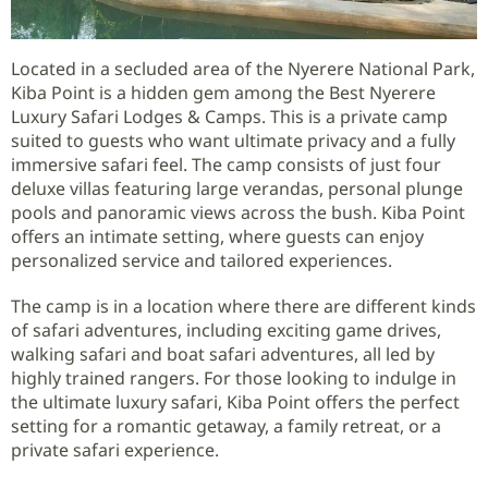
Located in a secluded area of the Nyerere National Park,
Kiba Point is a hidden gem among the Best Nyerere
Luxury Safari Lodges & Camps. This is a private camp
suited to guests who want ultimate privacy and a fully
immersive safari feel. The camp consists of just four
deluxe villas featuring large verandas, personal plunge
pools and panoramic views across the bush. Kiba Point
offers an intimate setting, where guests can enjoy
personalized service and tailored experiences.
The camp is in a location where there are different kinds
of safari adventures, including exciting game drives,
walking safari and boat safari adventures, all led by
highly trained rangers. For those looking to indulge in
the ultimate luxury safari, Kiba Point offers the perfect
setting for a romantic getaway, a family retreat, or a
private safari experience.