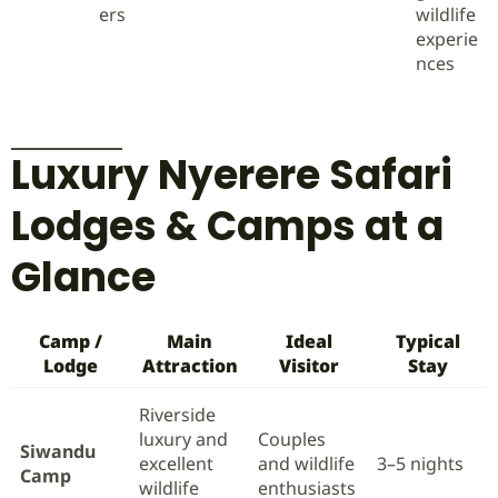
ers
wildlife
experie
nces
Luxury Nyerere Safari
Lodges & Camps at a
Glance
Camp /
Main
Ideal
Typical
Lodge
Attraction
Visitor
Stay
Riverside
luxury and
Couples
Siwandu
excellent
and wildlife
3–5 nights
Camp
wildlife
enthusiasts