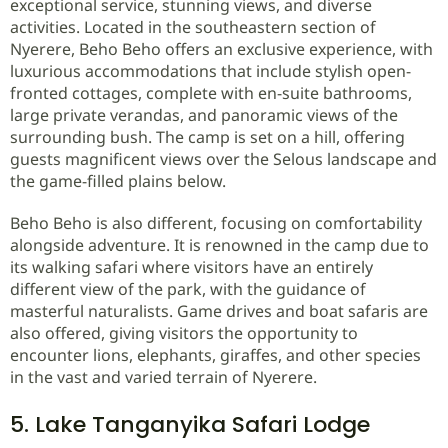
exceptional service, stunning views, and diverse
activities. Located in the southeastern section of
Nyerere, Beho Beho offers an exclusive experience, with
luxurious accommodations that include stylish open-
fronted cottages, complete with en-suite bathrooms,
large private verandas, and panoramic views of the
surrounding bush. The camp is set on a hill, offering
guests magnificent views over the Selous landscape and
the game-filled plains below.
Beho Beho is also different, focusing on comfortability
alongside adventure. It is renowned in the camp due to
its walking safari where visitors have an entirely
different view of the park, with the guidance of
masterful naturalists. Game drives and boat safaris are
also offered, giving visitors the opportunity to
encounter lions, elephants, giraffes, and other species
in the vast and varied terrain of Nyerere.
5. Lake Tanganyika Safari Lodge