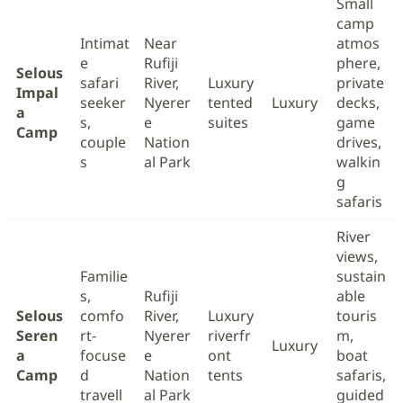
Small
camp
Intimat
Near
atmos
e
Rufiji
phere,
Selous
safari
River,
Luxury
private
Impal
seeker
Nyerer
tented
Luxury
decks,
a
s,
e
suites
game
Camp
couple
Nation
drives,
s
al Park
walkin
g
safaris
River
views,
Familie
sustain
s,
Rufiji
able
Selous
comfo
River,
Luxury
touris
Seren
rt-
Nyerer
riverfr
m,
Luxury
a
focuse
e
ont
boat
Camp
d
Nation
tents
safaris,
travell
al Park
guided