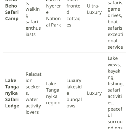
s,
safaris,
Beho
Nyerer
fronte
Ultra-
walkin
game
Safari
e
d
Luxury
g
drives,
Camp
Nation
cottag
safari
boat
al Park
es
enthus
safaris,
iasts
excepti
onal
service
Lake
views,
kayaki
Relaxat
ng,
Lake
ion
Luxury
Lake
fishing,
Tanga
seeker
lakesid
Tanga
safari
nyika
s,
e
Luxury
nyika
activiti
Safari
water
bungal
region
es,
Lodge
activity
ows
peacef
lovers
ul
surrou
ndings