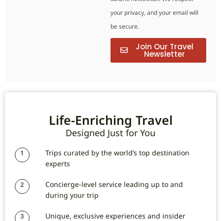
your privacy, and your email will
be secure.
Join Our Travel
Newsletter
Life-Enriching Travel
Designed Just for You
Trips curated by the world’s top destination
1
experts
Concierge-level service leading up to and
2
during your trip
Unique, exclusive experiences and insider
3