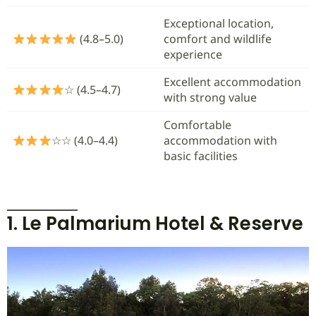
Exceptional location,
(4.8–5.0)
comfort and wildlife
experience
Excellent accommodation
☆ (4.5–4.7)
with strong value
Comfortable
☆☆ (4.0–4.4)
accommodation with
basic facilities
1. Le Palmarium Hotel & Reserve