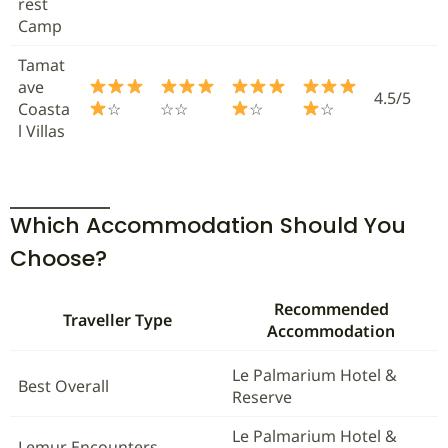
rest
Camp
Tamat
ave
4.5/5
Coasta
☆
☆☆
☆
☆
l Villas
Which Accommodation Should You
Choose?
Recommended
Traveller Type
Accommodation
Le Palmarium Hotel &
Best Overall
Reserve
Le Palmarium Hotel &
Lemur Encounters