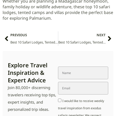
Whether you are planning a Madagascar honeymoon,
family holiday or wildlife adventure, these top 10 safari
lodges, tented camps and villas provide the perfect base
for exploring Palmarium.
PREVIOUS
NEXT
Best 10 Safari Lodges, Tented Camps and Villas in Ol Pejeta National Park (2026 Guide)
Best 10 Safari Lodges, Tented Camps and Villas in Phinda National Park (2026 Guide)
Explore Travel
Inspiration &
Expert Advice
Join 80,000+ discerning
travelers receiving top tips,
I would like to receive weekly
expert insights, and
travel inspiration from exodus
personalized trip ideas.
safaris newsletter. We respect