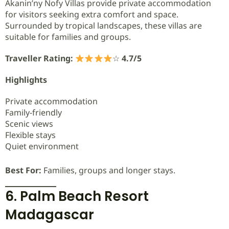
Akanin’ny Nofy Villas provide private accommodation
for visitors seeking extra comfort and space.
Surrounded by tropical landscapes, these villas are
suitable for families and groups.
Traveller Rating:
☆
4.7/5
Highlights
Private accommodation
Family-friendly
Scenic views
Flexible stays
Quiet environment
Best For:
Families, groups and longer stays.
6. Palm Beach Resort
Madagascar