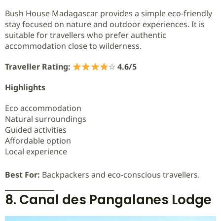
Bush House Madagascar provides a simple eco-friendly
stay focused on nature and outdoor experiences. It is
suitable for travellers who prefer authentic
accommodation close to wilderness.
Traveller Rating:
☆
4.6/5
Highlights
Eco accommodation
Natural surroundings
Guided activities
Affordable option
Local experience
Best For:
Backpackers and eco-conscious travellers.
8. Canal des Pangalanes Lodge