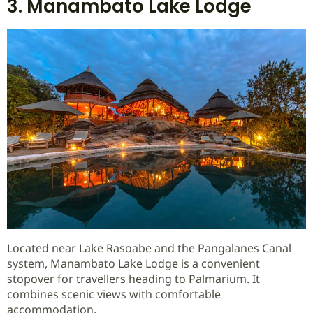
3. Manambato Lake Lodge
Located near Lake Rasoabe and the Pangalanes Canal
system, Manambato Lake Lodge is a convenient
stopover for travellers heading to Palmarium. It
combines scenic views with comfortable
accommodation.