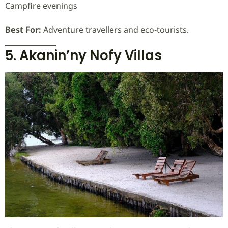
Campfire evenings
Best For:
Adventure travellers and eco-tourists.
5. Akanin’ny Nofy Villas