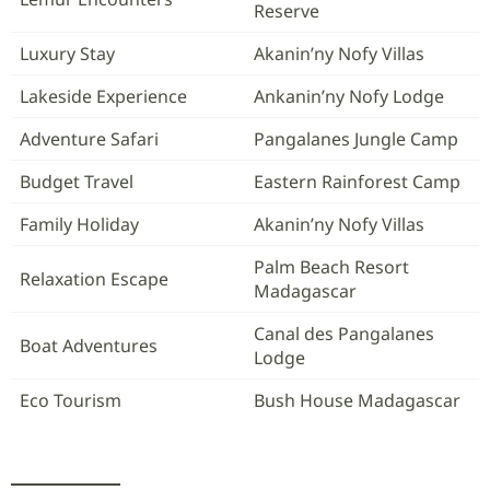
Reserve
Luxury Stay
Akanin’ny Nofy Villas
Lakeside Experience
Ankanin’ny Nofy Lodge
Adventure Safari
Pangalanes Jungle Camp
Budget Travel
Eastern Rainforest Camp
Family Holiday
Akanin’ny Nofy Villas
Palm Beach Resort
Relaxation Escape
Madagascar
Canal des Pangalanes
Boat Adventures
Lodge
Eco Tourism
Bush House Madagascar