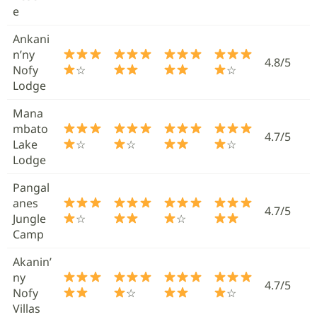
e
Ankani
n’ny
4.8/5
Nofy
☆
☆
Lodge
Mana
mbato
4.7/5
Lake
☆
☆
☆
Lodge
Pangal
anes
4.7/5
Jungle
☆
☆
Camp
Akanin’
ny
4.7/5
Nofy
☆
☆
Villas