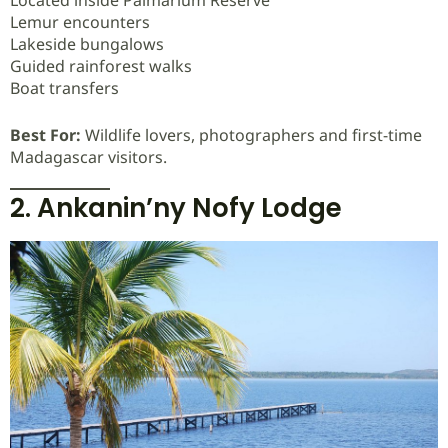
Lemur encounters
Lakeside bungalows
Guided rainforest walks
Boat transfers
Best For:
Wildlife lovers, photographers and first-time
Madagascar visitors.
2. Ankanin’ny Nofy Lodge