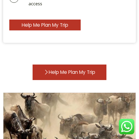
access
Help Me Plan My Trip
Help Me Plan My Trip