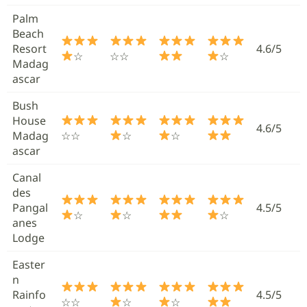
Palm
Beach
Resort
4.6/5
☆
☆☆
☆
Madag
ascar
Bush
House
4.6/5
Madag
☆☆
☆
☆
ascar
Canal
des
Pangal
4.5/5
☆
☆
☆
anes
Lodge
Easter
n
Rainfo
4.5/5
☆☆
☆
☆