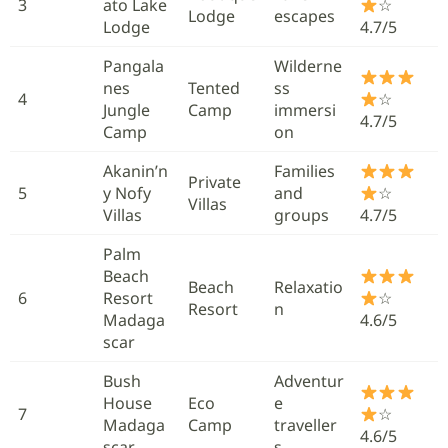
3
ato Lake
☆
Lodge
escapes
Lodge
4.7/5
Pangala
Wilderne
nes
Tented
ss
4
☆
Jungle
Camp
immersi
4.7/5
Camp
on
Akanin’n
Families
Private
5
y Nofy
and
☆
Villas
Villas
groups
4.7/5
Palm
Beach
Beach
Relaxatio
6
Resort
☆
Resort
n
Madaga
4.6/5
scar
Bush
Adventur
House
Eco
e
7
☆
Madaga
Camp
traveller
4.6/5
scar
s