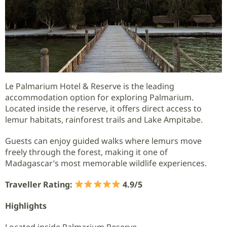
Le Palmarium Hotel & Reserve is the leading
accommodation option for exploring Palmarium.
Located inside the reserve, it offers direct access to
lemur habitats, rainforest trails and Lake Ampitabe.
Guests can enjoy guided walks where lemurs move
freely through the forest, making it one of
Madagascar’s most memorable wildlife experiences.
Traveller Rating:
4.9/5
Highlights
Located inside Palmarium Reserve