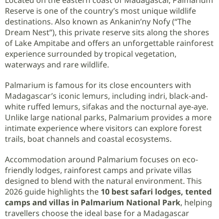
Reserve is one of the country’s most unique wildlife
destinations. Also known as Ankanin’ny Nofy (“The
Dream Nest”), this private reserve sits along the shores
of Lake Ampitabe and offers an unforgettable rainforest
experience surrounded by tropical vegetation,
waterways and rare wildlife.
Palmarium is famous for its close encounters with
Madagascar’s iconic lemurs, including indri, black-and-
white ruffed lemurs, sifakas and the nocturnal aye-aye.
Unlike large national parks, Palmarium provides a more
intimate experience where visitors can explore forest
trails, boat channels and coastal ecosystems.
Accommodation around Palmarium focuses on eco-
friendly lodges, rainforest camps and private villas
designed to blend with the natural environment. This
2026 guide highlights the
10 best safari lodges, tented
camps and villas in Palmarium National Park
, helping
travellers choose the ideal base for a Madagascar