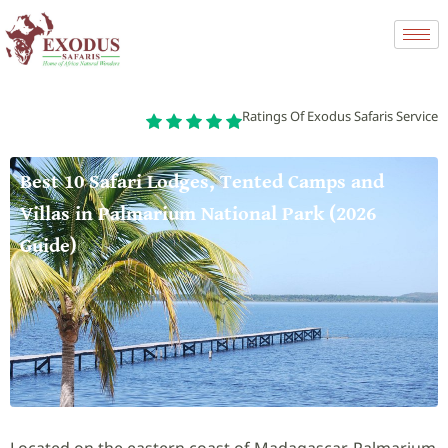
Ratings Of Exodus Safaris Service
Best 10 Safari Lodges, Tented Camps and
Villas in Palmarium National Park (2026
Guide)
Located on the eastern coast of Madagascar, Palmarium