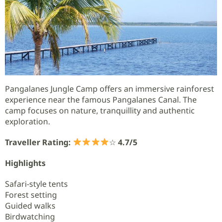
Pangalanes Jungle Camp offers an immersive rainforest
experience near the famous Pangalanes Canal. The
camp focuses on nature, tranquillity and authentic
exploration.
Traveller Rating:
☆
4.7/5
Highlights
Safari-style tents
Forest setting
Guided walks
Birdwatching