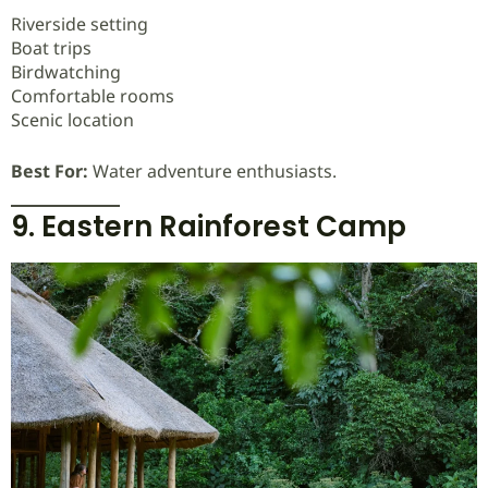
Riverside setting
Boat trips
Birdwatching
Comfortable rooms
Scenic location
Best For:
Water adventure enthusiasts.
9. Eastern Rainforest Camp