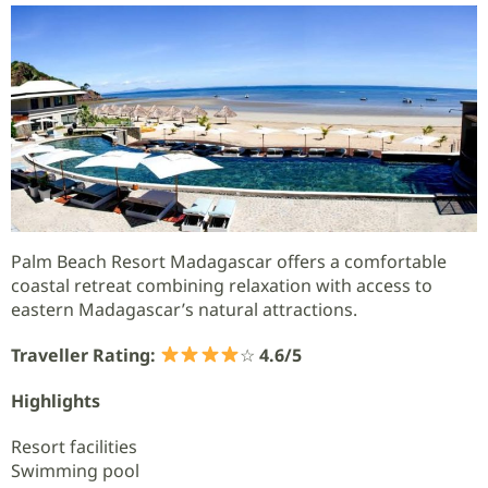
Palm Beach Resort Madagascar offers a comfortable
coastal retreat combining relaxation with access to
eastern Madagascar’s natural attractions.
Traveller Rating:
☆
4.6/5
Highlights
Resort facilities
Swimming pool