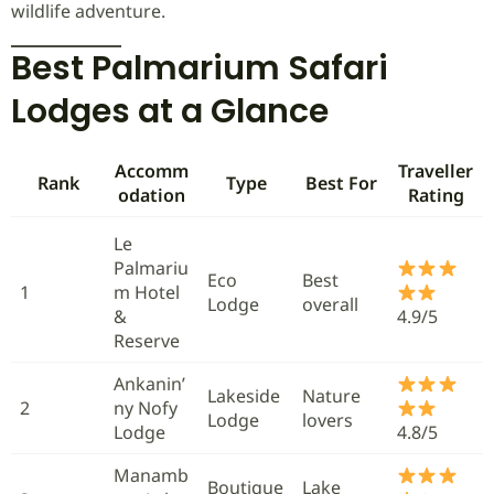
wildlife adventure.
Best Palmarium Safari
Lodges at a Glance
Accomm
Traveller
Rank
Type
Best For
odation
Rating
Le
Palmariu
Eco
Best
1
m Hotel
Lodge
overall
&
4.9/5
Reserve
Ankanin’
Lakeside
Nature
2
ny Nofy
Lodge
lovers
Lodge
4.8/5
Manamb
Boutique
Lake