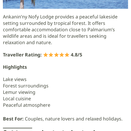
Ankanin’ny Nofy Lodge provides a peaceful lakeside
setting surrounded by tropical forest. It offers
comfortable accommodation close to Palmarium’s
wildlife areas and is ideal for travellers seeking
relaxation and nature.
Traveller Rating:
4.8/5
Highlights
Lake views
Forest surroundings
Lemur viewing
Local cuisine
Peaceful atmosphere
Best For:
Couples, nature lovers and relaxed holidays.