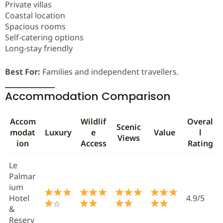
Private villas
Coastal location
Spacious rooms
Self-catering options
Long-stay friendly
Best For:
Families and independent travellers.
Accommodation Comparison
Accom
Wildlif
Overal
Scenic
modat
Luxury
e
Value
l
Views
ion
Access
Rating
Le
Palmar
ium
Hotel
4.9/5
☆
&
Reserv