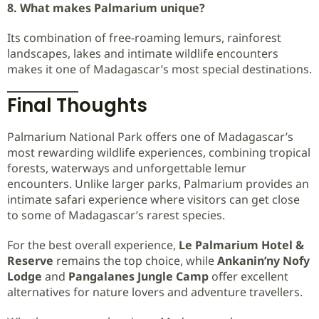
8. What makes Palmarium unique?
Its combination of free-roaming lemurs, rainforest
landscapes, lakes and intimate wildlife encounters
makes it one of Madagascar’s most special destinations.
Final Thoughts
Palmarium National Park offers one of Madagascar’s
most rewarding wildlife experiences, combining tropical
forests, waterways and unforgettable lemur
encounters. Unlike larger parks, Palmarium provides an
intimate safari experience where visitors can get close
to some of Madagascar’s rarest species.
For the best overall experience,
Le Palmarium Hotel &
Reserve
remains the top choice, while
Ankanin’ny Nofy
Lodge
and
Pangalanes Jungle Camp
offer excellent
alternatives for nature lovers and adventure travellers.