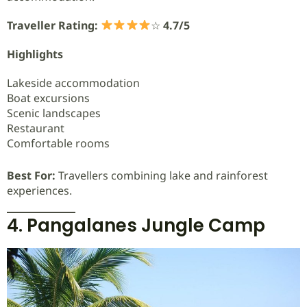
Traveller Rating:
☆
4.7/5
Highlights
Lakeside accommodation
Boat excursions
Scenic landscapes
Restaurant
Comfortable rooms
Best For:
Travellers combining lake and rainforest
experiences.
4. Pangalanes Jungle Camp