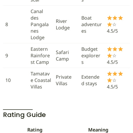
Canal
des
Boat
River
8
Pangala
adventur
☆
Lodge
nes
es
4.5/5
Lodge
Eastern
Budget
Safari
9
Rainfore
explorer
☆
Camp
st Camp
s
4.5/5
Tamatav
Private
Extende
10
e Coastal
☆
Villas
d stays
Villas
4.5/5
Rating Guide
Rating
Meaning