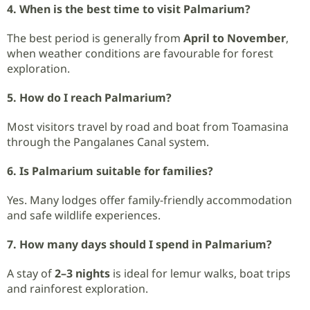
4. When is the best time to visit Palmarium?
The best period is generally from
April to November
,
when weather conditions are favourable for forest
exploration.
5. How do I reach Palmarium?
Most visitors travel by road and boat from Toamasina
through the Pangalanes Canal system.
6. Is Palmarium suitable for families?
Yes. Many lodges offer family-friendly accommodation
and safe wildlife experiences.
7. How many days should I spend in Palmarium?
A stay of
2–3 nights
is ideal for lemur walks, boat trips
and rainforest exploration.