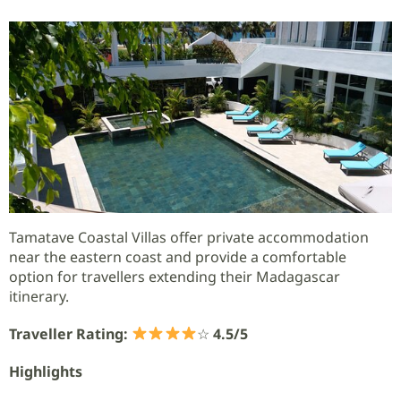
Tamatave Coastal Villas offer private accommodation
near the eastern coast and provide a comfortable
option for travellers extending their Madagascar
itinerary.
Traveller Rating:
☆
4.5/5
Highlights