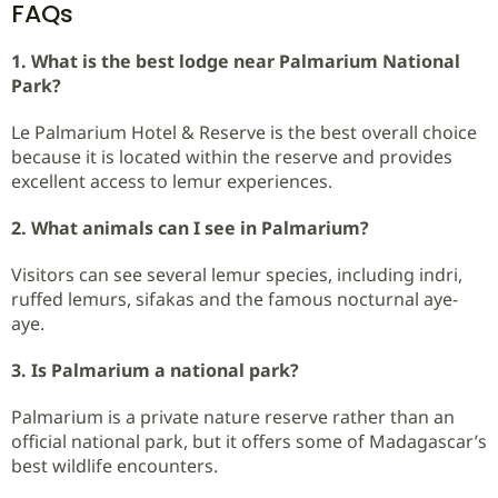
FAQs
1. What is the best lodge near Palmarium National
Park?
Le Palmarium Hotel & Reserve is the best overall choice
because it is located within the reserve and provides
excellent access to lemur experiences.
2. What animals can I see in Palmarium?
Visitors can see several lemur species, including indri,
ruffed lemurs, sifakas and the famous nocturnal aye-
aye.
3. Is Palmarium a national park?
Palmarium is a private nature reserve rather than an
official national park, but it offers some of Madagascar’s
best wildlife encounters.