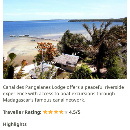
Canal des Pangalanes Lodge offers a peaceful riverside
experience with access to boat excursions through
Madagascar’s famous canal network.
Traveller Rating:
☆
4.5/5
Highlights