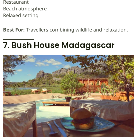
Restaurant
Beach atmosphere
Relaxed setting
Best For:
Travellers combining wildlife and relaxation.
7. Bush House Madagascar