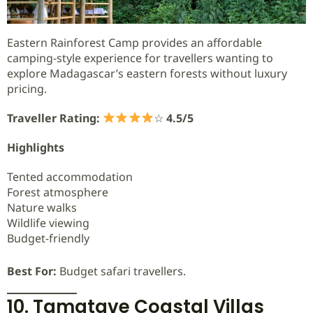
Eastern Rainforest Camp provides an affordable
camping-style experience for travellers wanting to
explore Madagascar’s eastern forests without luxury
pricing.
Traveller Rating:
☆
4.5/5
Highlights
Tented accommodation
Forest atmosphere
Nature walks
Wildlife viewing
Budget-friendly
Best For:
Budget safari travellers.
10. Tamatave Coastal Villas