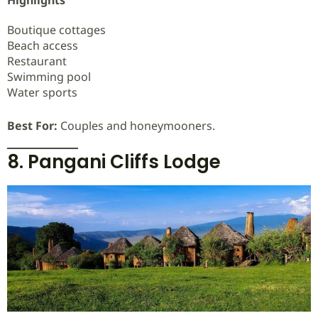
Highlights
Boutique cottages
Beach access
Restaurant
Swimming pool
Water sports
Best For:
Couples and honeymooners.
8. Pangani Cliffs Lodge