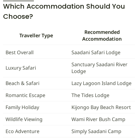
Which Accommodation Should You
Choose?
Recommended
Traveller Type
Accommodation
Best Overall
Saadani Safari Lodge
Sanctuary Saadani River
Luxury Safari
Lodge
Beach & Safari
Lazy Lagoon Island Lodge
Romantic Escape
The Tides Lodge
Family Holiday
Kijongo Bay Beach Resort
Wildlife Viewing
Wami River Bush Camp
Eco Adventure
Simply Saadani Camp