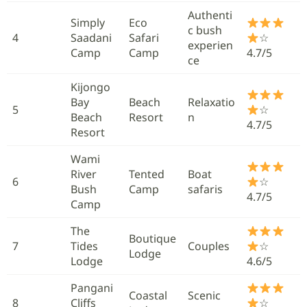
Authenti
Simply
Eco
c bush
4
Saadani
Safari
☆
experien
Camp
Camp
4.7/5
ce
Kijongo
Bay
Beach
Relaxatio
5
☆
Beach
Resort
n
4.7/5
Resort
Wami
River
Tented
Boat
6
☆
Bush
Camp
safaris
4.7/5
Camp
The
Boutique
7
Tides
Couples
☆
Lodge
Lodge
4.6/5
Pangani
Coastal
Scenic
8
Cliffs
☆