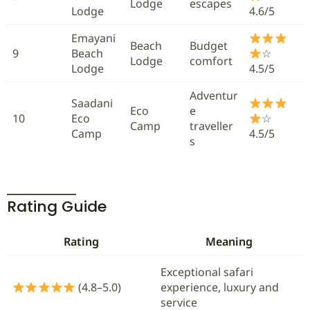
Lodge
escapes
Lodge
4.6/5
Emayani
Beach
Budget
9
Beach
☆
Lodge
comfort
Lodge
4.5/5
Adventur
Saadani
Eco
e
10
Eco
☆
Camp
traveller
Camp
4.5/5
s
Rating Guide
Rating
Meaning
Exceptional safari
(4.8–5.0)
experience, luxury and
service