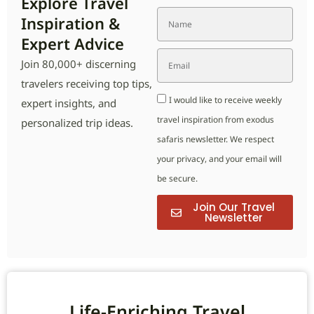
Explore Travel
Inspiration &
Expert Advice
Join 80,000+ discerning
travelers receiving top tips,
I would like to receive weekly
expert insights, and
travel inspiration from exodus
personalized trip ideas.
safaris newsletter. We respect
your privacy, and your email will
be secure.
Join Our Travel
Newsletter
Life-Enriching Travel