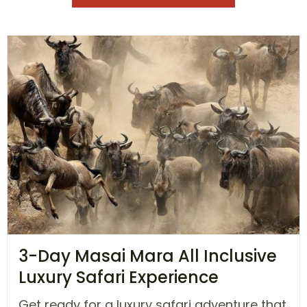
3-Day Masai Mara All Inclusive
Luxury Safari Experience
Get ready for a luxury safari adventure that