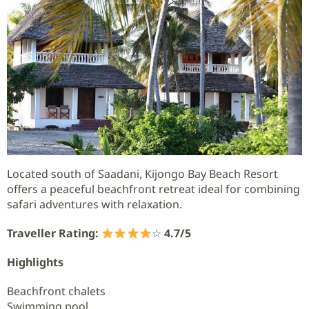
Located south of Saadani, Kijongo Bay Beach Resort
offers a peaceful beachfront retreat ideal for combining
safari adventures with relaxation.
Traveller Rating:
☆
4.7/5
Highlights
Beachfront chalets
Swimming pool