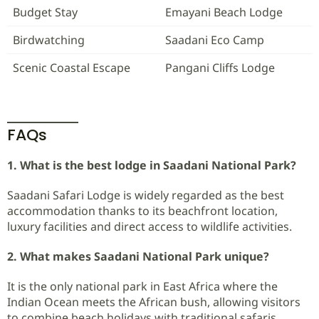
Budget Stay
Emayani Beach Lodge
Birdwatching
Saadani Eco Camp
Scenic Coastal Escape
Pangani Cliffs Lodge
FAQs
1. What is the best lodge in Saadani National Park?
Saadani Safari Lodge is widely regarded as the best
accommodation thanks to its beachfront location,
luxury facilities and direct access to wildlife activities.
2. What makes Saadani National Park unique?
It is the only national park in East Africa where the
Indian Ocean meets the African bush, allowing visitors
to combine beach holidays with traditional safaris.