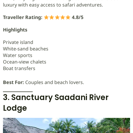
luxury with easy access to safari adventures.
Traveller Rating:
4.8/5
Highlights
Private island
White-sand beaches
Water sports
Ocean-view chalets
Boat transfers
Best For:
Couples and beach lovers.
3. Sanctuary Saadani River
Lodge