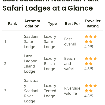
Safari Lodges at a Glance
Accomm
Traveller
Rank
Type
Best For
odation
Rating
Saadani
Luxury
Best
1
Safari
Safari
overall
Lodge
Lodge
4.9/5
Lazy
Luxury
Beach
Lagoon
2
Beach
and
Island
Lodge
safari
4.8/5
Lodge
Sanctuar
y
Luxury
Riverside
3
Saadani
Tented
wildlife
River
Lodge
4.8/5
Lodge