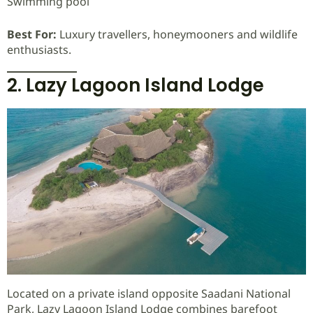
Swimming pool
Best For:
Luxury travellers, honeymooners and wildlife
enthusiasts.
2. Lazy Lagoon Island Lodge
Located on a private island opposite Saadani National
Park, Lazy Lagoon Island Lodge combines barefoot