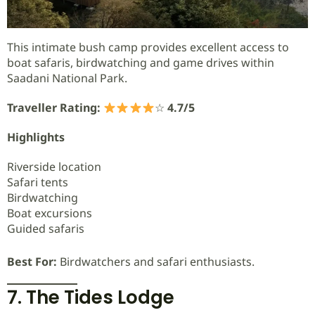
This intimate bush camp provides excellent access to
boat safaris, birdwatching and game drives within
Saadani National Park.
Traveller Rating:
☆
4.7/5
Highlights
Riverside location
Safari tents
Birdwatching
Boat excursions
Guided safaris
Best For:
Birdwatchers and safari enthusiasts.
7. The Tides Lodge