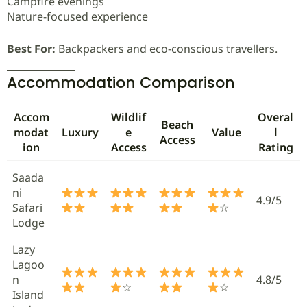
Campfire evenings
Nature-focused experience
Best For:
Backpackers and eco-conscious travellers.
Accommodation Comparison
Accom
Wildlif
Overal
Beach
modat
Luxury
e
Value
l
Access
ion
Access
Rating
Saada
ni
4.9/5
Safari
☆
Lodge
Lazy
Lagoo
n
4.8/5
☆
☆
Island