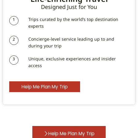
Designed Just for You
Trips curated by the world’s top destination
1
experts
Concierge-level service leading up to and
2
during your trip
Unique, exclusive experiences and insider
3
access
Help Me Plan My Trip
Help Me Plan My Trip