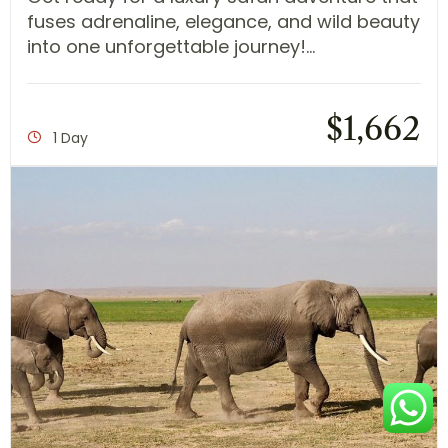
fuses adrenaline, elegance, and wild beauty
into one unforgettable journey!...
$
1,662
1 Day