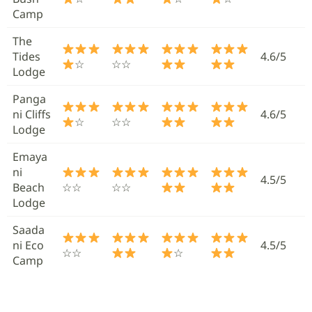
Camp
The
Tides
4.6/5
☆
☆☆
Lodge
Panga
ni Cliffs
4.6/5
☆
☆☆
Lodge
Emaya
ni
4.5/5
Beach
☆☆
☆☆
Lodge
Saada
ni Eco
4.5/5
☆☆
☆
Camp