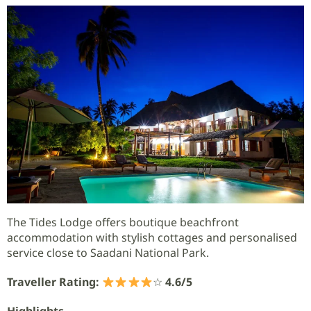
The Tides Lodge offers boutique beachfront
accommodation with stylish cottages and personalised
service close to Saadani National Park.
Traveller Rating:
☆
4.6/5