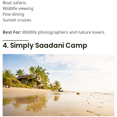
Boat safaris
Wildlife viewing
Fine dining
Sunset cruises
Best For:
Wildlife photographers and nature lovers.
4. Simply Saadani Camp