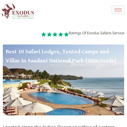
Ratings Of Exodus Safaris Service
Best 10 Safari Lodges, Tented Camps and
Villas in Saadani National Park (2026 Guide)
Located along the Indian Ocean coastline of eastern