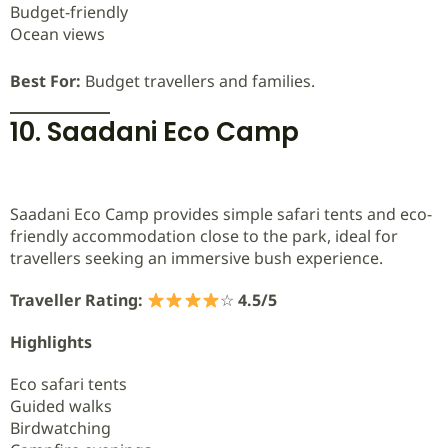
Budget-friendly
Ocean views
Best For:
Budget travellers and families.
10. Saadani Eco Camp
Saadani Eco Camp provides simple safari tents and eco-
friendly accommodation close to the park, ideal for
travellers seeking an immersive bush experience.
Traveller Rating:
☆
4.5/5
Highlights
Eco safari tents
Guided walks
Birdwatching