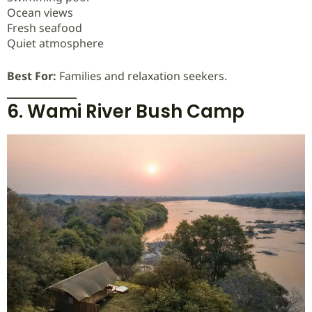
Ocean views
Fresh seafood
Quiet atmosphere
Best For:
Families and relaxation seekers.
6. Wami River Bush Camp