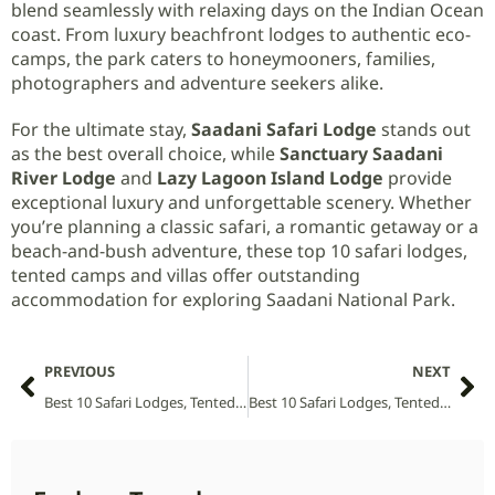
blend seamlessly with relaxing days on the Indian Ocean
coast. From luxury beachfront lodges to authentic eco-
camps, the park caters to honeymooners, families,
photographers and adventure seekers alike.
For the ultimate stay,
Saadani Safari Lodge
stands out
as the best overall choice, while
Sanctuary Saadani
River Lodge
and
Lazy Lagoon Island Lodge
provide
exceptional luxury and unforgettable scenery. Whether
you’re planning a classic safari, a romantic getaway or a
beach-and-bush adventure, these top 10 safari lodges,
tented camps and villas offer outstanding
accommodation for exploring Saadani National Park.
PREVIOUS
NEXT
Best 10 Safari Lodges, Tented Camps and Villas in Ranomafana National Park (2026 Guide)
Best 10 Safari Lodges, Tented Camps and Villas in Ruma National Park (2026 Guide)