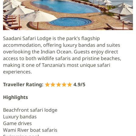
Saadani Safari Lodge is the park’s flagship
accommodation, offering luxury bandas and suites
overlooking the Indian Ocean. Guests enjoy direct
access to both wildlife safaris and pristine beaches,
making it one of Tanzania’s most unique safari
experiences.
Traveller Rating:
4.9/5
Highlights
Beachfront safari lodge
Luxury bandas
Game drives
Wami River boat safaris