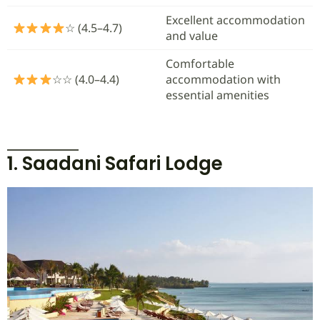
Excellent accommodation
☆ (4.5–4.7)
and value
Comfortable
☆☆ (4.0–4.4)
accommodation with
essential amenities
1. Saadani Safari Lodge