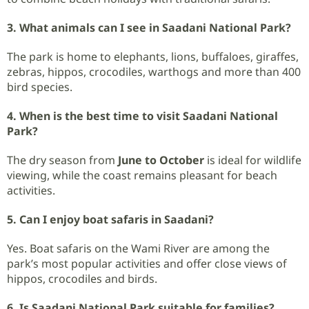
3. What animals can I see in Saadani National Park?
The park is home to elephants, lions, buffaloes, giraffes,
zebras, hippos, crocodiles, warthogs and more than 400
bird species.
4. When is the best time to visit Saadani National
Park?
The dry season from
June to October
is ideal for wildlife
viewing, while the coast remains pleasant for beach
activities.
5. Can I enjoy boat safaris in Saadani?
Yes. Boat safaris on the Wami River are among the
park’s most popular activities and offer close views of
hippos, crocodiles and birds.
6. Is Saadani National Park suitable for families?