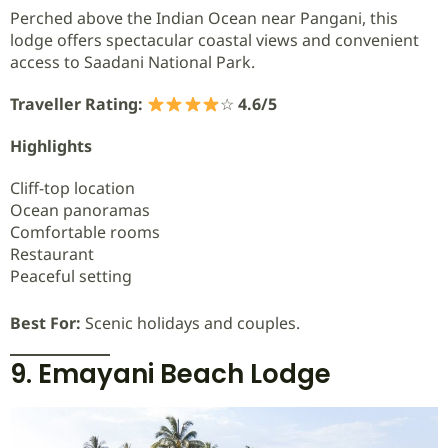
Perched above the Indian Ocean near Pangani, this
lodge offers spectacular coastal views and convenient
access to Saadani National Park.
Traveller Rating:
☆
4.6/5
Highlights
Cliff-top location
Ocean panoramas
Comfortable rooms
Restaurant
Peaceful setting
Best For:
Scenic holidays and couples.
9. Emayani Beach Lodge