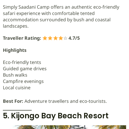
Simply Saadani Camp offers an authentic eco-friendly
safari experience with comfortable tented
accommodation surrounded by bush and coastal
landscapes.
Traveller Rating:
☆
4.7/5
Highlights
Eco-friendly tents
Guided game drives
Bush walks
Campfire evenings
Local cuisine
Best For:
Adventure travellers and eco-tourists.
5. Kijongo Bay Beach Resort