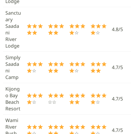
Lodge
Sanctu
ary
Saada
4.8/5
ni
☆
☆
River
Lodge
Simply
Saada
4.7/5
ni
☆
☆
Camp
Kijong
o Bay
4.7/5
Beach
☆
☆☆
☆
Resort
Wami
River
4.7/5
Bush
☆
☆
☆