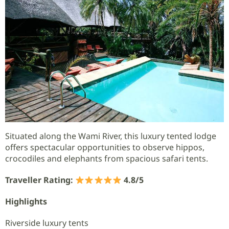
Situated along the Wami River, this luxury tented lodge
offers spectacular opportunities to observe hippos,
crocodiles and elephants from spacious safari tents.
Traveller Rating:
4.8/5
Highlights
Riverside luxury tents