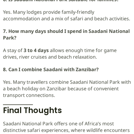
Yes. Many lodges provide family-friendly
accommodation and a mix of safari and beach activities.
7. How many days should I spend in Saadani National
Park?
A stay of
3 to 4 days
allows enough time for game
drives, river cruises and beach relaxation.
8. Can I combine Saadani with Zanzibar?
Yes. Many travellers combine Saadani National Park with
a beach holiday on Zanzibar because of convenient
transport connections.
Final Thoughts
Saadani National Park offers one of Africa’s most
distinctive safari experiences, where wildlife encounters