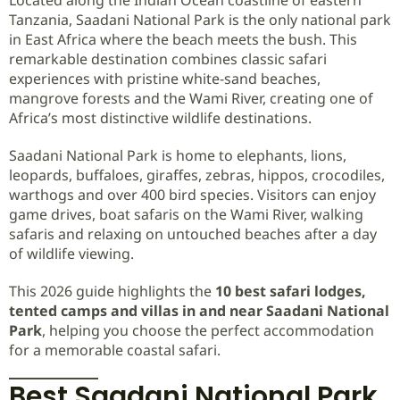
Tanzania, Saadani National Park is the only national park
in East Africa where the beach meets the bush. This
remarkable destination combines classic safari
experiences with pristine white-sand beaches,
mangrove forests and the Wami River, creating one of
Africa’s most distinctive wildlife destinations.
Saadani National Park is home to elephants, lions,
leopards, buffaloes, giraffes, zebras, hippos, crocodiles,
warthogs and over 400 bird species. Visitors can enjoy
game drives, boat safaris on the Wami River, walking
safaris and relaxing on untouched beaches after a day
of wildlife viewing.
This 2026 guide highlights the
10 best safari lodges,
tented camps and villas in and near Saadani National
Park
, helping you choose the perfect accommodation
for a memorable coastal safari.
Best Saadani National Park