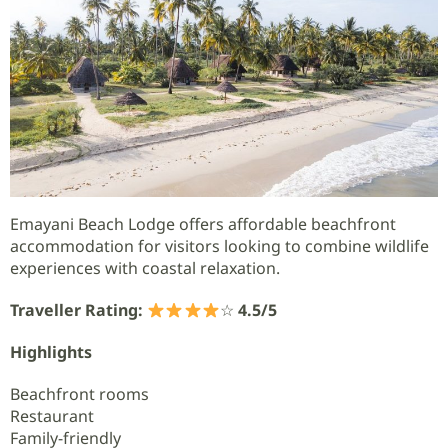
Emayani Beach Lodge offers affordable beachfront
accommodation for visitors looking to combine wildlife
experiences with coastal relaxation.
Traveller Rating:
☆
4.5/5
Highlights
Beachfront rooms
Restaurant
Family-friendly