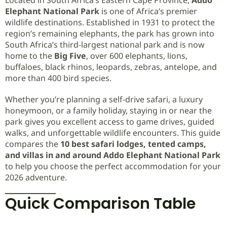
Elephant National Park
is one of Africa’s premier
wildlife destinations. Established in 1931 to protect the
region’s remaining elephants, the park has grown into
South Africa’s third-largest national park and is now
home to the
Big Five
, over 600 elephants, lions,
buffaloes, black rhinos, leopards, zebras, antelope, and
more than 400 bird species.
Whether you’re planning a self-drive safari, a luxury
honeymoon, or a family holiday, staying in or near the
park gives you excellent access to game drives, guided
walks, and unforgettable wildlife encounters. This guide
compares the
10 best safari lodges, tented camps,
and villas in and around Addo Elephant National Park
to help you choose the perfect accommodation for your
2026 adventure.
Quick Comparison Table