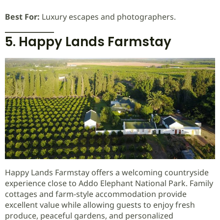
Best For:
Luxury escapes and photographers.
5. Happy Lands Farmstay
Happy Lands Farmstay offers a welcoming countryside
experience close to Addo Elephant National Park. Family
cottages and farm-style accommodation provide
excellent value while allowing guests to enjoy fresh
produce, peaceful gardens, and personalized