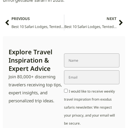
unforgettable safari in 2026.
PREVIOUS
NEXT
Best 10 Safari Lodges, Tented Camps and Villas in Abijatta-Shalla National Park (2026 Guide)
Best 10 Safari Lodges, Tented Camps and Villas in Akagera National Park (2026 Guide)
Explore Travel
Inspiration &
Expert Advice
Join 80,000+ discerning
travelers receiving top tips,
I would like to receive weekly
expert insights, and
travel inspiration from exodus
personalized trip ideas.
safaris newsletter. We respect
your privacy, and your email will
be secure.