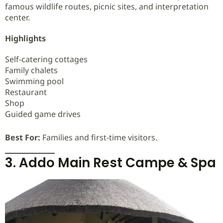
famous wildlife routes, picnic sites, and interpretation
center.
Highlights
Self-catering cottages
Family chalets
Swimming pool
Restaurant
Shop
Guided game drives
Best For:
Families and first-time visitors.
3. Addo Main Rest Campe & Spa