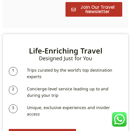
Join Our Travel
Newsletter
Life-Enriching Travel
Designed Just for You
Trips curated by the world’s top destination
1
experts
Concierge-level service leading up to and
2
during your trip
Unique, exclusive experiences and insider
3
access