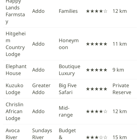
Happy
Lands
Addo
Families
★★★★☆
12 km
Farmsta
y
Hitgehei
m
Honeym
Addo
★★★★★
11 km
Country
oon
Lodge
Elephant
Boutique
Addo
★★★★★
9 km
House
Luxury
Kuzuko
Greater
Big Five
Private
★★★★★
Lodge
Addo
Safari
Reserve
Chrislin
Mid-
African
Addo
★★★★☆
12 km
range
Lodge
Avoca
Sundays
Budget
River
River
&
★★★☆☆
15 km