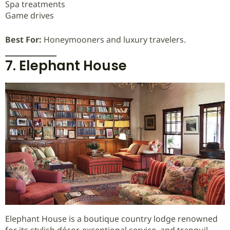
Spa treatments
Game drives
Best For:
Honeymooners and luxury travelers.
7. Elephant House
Elephant House is a boutique country lodge renowned