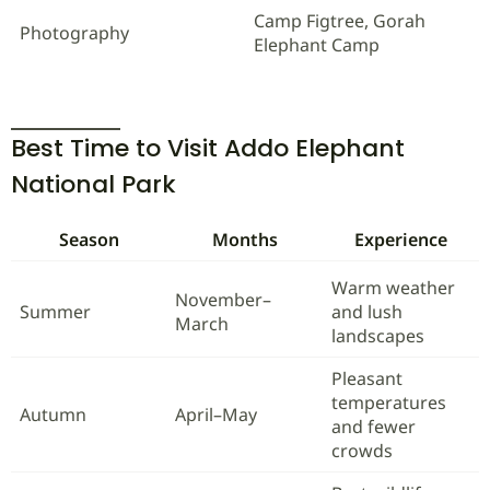
Camp Figtree, Gorah
Photography
Elephant Camp
Best Time to Visit Addo Elephant
National Park
Season
Months
Experience
Warm weather
November–
Summer
and lush
March
landscapes
Pleasant
temperatures
Autumn
April–May
and fewer
crowds