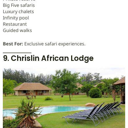
Big Five safaris
Luxury chalets
Infinity pool
Restaurant
Guided walks
Best For:
Exclusive safari experiences.
9. Chrislin African Lodge