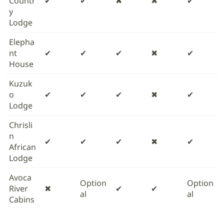
Countr
✔
✔
✖
✖
✔
y
Lodge
Elepha
nt
✔
✔
✔
✖
✔
House
Kuzuk
o
✔
✔
✔
✖
✔
Lodge
Chrisli
n
✔
✔
✔
✖
✔
African
Lodge
Avoca
Option
Option
River
✖
✔
✔
al
al
Cabins