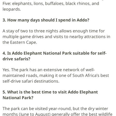
Five: elephants, lions, buffaloes, black rhinos, and
leopards.
3. How many days should I spend in Addo?
A stay of two to three nights allows enough time for
multiple game drives and visits to nearby attractions in
the Eastern Cape.
4. Is Addo Elephant National Park suitable for self-
drive safaris?
Yes. The park has an extensive network of well-
maintained roads, making it one of South Africa’s best
self-drive safari destinations.
5. What is the best time to visit Addo Elephant
National Park?
The park can be visited year-round, but the dry winter
months (June to August) generally offer the best wildlife