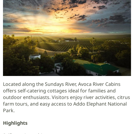
Located along the Sundays River, Avoca River Cabins
offers self-catering cottages ideal for families and
outdoor enthusiasts. Visitors enjoy river activities, citrus
farm tours, and easy access to Addo Elephant National
Park.
Highlights