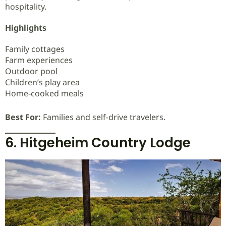
hospitality.
Highlights
Family cottages
Farm experiences
Outdoor pool
Children’s play area
Home-cooked meals
Best For:
Families and self-drive travelers.
6. Hitgeheim Country Lodge