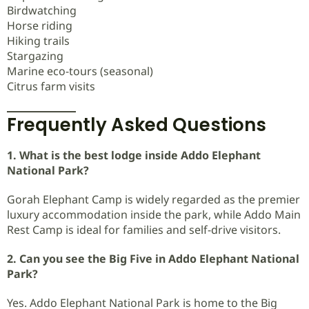
Birdwatching
Horse riding
Hiking trails
Stargazing
Marine eco-tours (seasonal)
Citrus farm visits
Frequently Asked Questions
1. What is the best lodge inside Addo Elephant
National Park?
Gorah Elephant Camp is widely regarded as the premier
luxury accommodation inside the park, while Addo Main
Rest Camp is ideal for families and self-drive visitors.
2. Can you see the Big Five in Addo Elephant National
Park?
Yes. Addo Elephant National Park is home to the Big