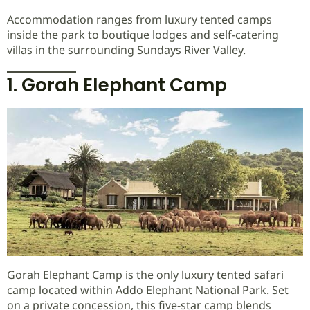
Accommodation ranges from luxury tented camps
inside the park to boutique lodges and self-catering
villas in the surrounding Sundays River Valley.
1. Gorah Elephant Camp
Gorah Elephant Camp is the only luxury tented safari
camp located within Addo Elephant National Park. Set
on a private concession, this five-star camp blends