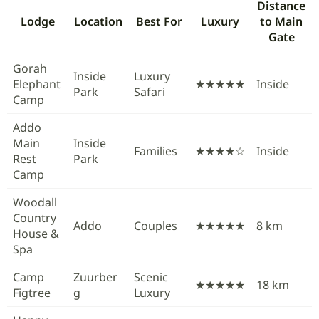
Distance
Lodge
Location
Best For
Luxury
to Main
Gate
Gorah
Inside
Luxury
Elephant
★★★★★
Inside
Park
Safari
Camp
Addo
Main
Inside
Families
★★★★☆
Inside
Rest
Park
Camp
Woodall
Country
Addo
Couples
★★★★★
8 km
House &
Spa
Camp
Zuurber
Scenic
★★★★★
18 km
Figtree
g
Luxury