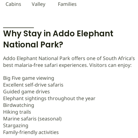
Cabins
Valley
Families
Why Stay in Addo Elephant
National Park?
Addo Elephant National Park offers one of South Africa’s
best malaria-free safari experiences. Visitors can enjoy:
Big Five game viewing
Excellent self-drive safaris
Guided game drives
Elephant sightings throughout the year
Birdwatching
Hiking trails
Marine safaris (seasonal)
Stargazing
Family-friendly activities