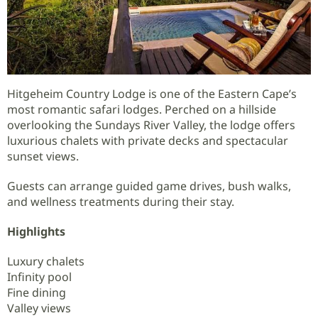
Hitgeheim Country Lodge is one of the Eastern Cape’s
most romantic safari lodges. Perched on a hillside
overlooking the Sundays River Valley, the lodge offers
luxurious chalets with private decks and spectacular
sunset views.
Guests can arrange guided game drives, bush walks,
and wellness treatments during their stay.
Highlights
Luxury chalets
Infinity pool
Fine dining
Valley views