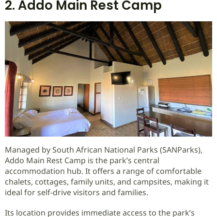
2. Addo Main Rest Camp
Managed by South African National Parks (SANParks),
Addo Main Rest Camp is the park’s central
accommodation hub. It offers a range of comfortable
chalets, cottages, family units, and campsites, making it
ideal for self-drive visitors and families.
Its location provides immediate access to the park’s