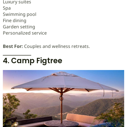
Luxury suites
Spa
Swimming pool
Fine dining
Garden setting
Personalized service
Best For:
Couples and wellness retreats.
4. Camp Figtree