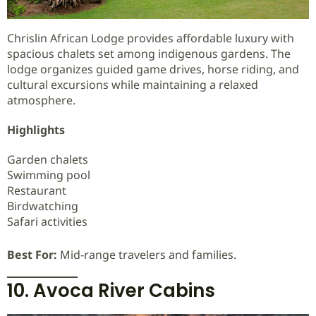
Chrislin African Lodge provides affordable luxury with
spacious chalets set among indigenous gardens. The
lodge organizes guided game drives, horse riding, and
cultural excursions while maintaining a relaxed
atmosphere.
Highlights
Garden chalets
Swimming pool
Restaurant
Birdwatching
Safari activities
Best For:
Mid-range travelers and families.
10. Avoca River Cabins