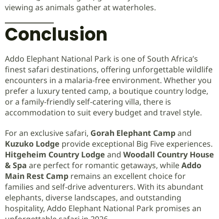
viewing as animals gather at waterholes.
Conclusion
Addo Elephant National Park is one of South Africa’s
finest safari destinations, offering unforgettable wildlife
encounters in a malaria-free environment. Whether you
prefer a luxury tented camp, a boutique country lodge,
or a family-friendly self-catering villa, there is
accommodation to suit every budget and travel style.
For an exclusive safari,
Gorah Elephant Camp
and
Kuzuko Lodge
provide exceptional Big Five experiences.
Hitgeheim Country Lodge
and
Woodall Country House
& Spa
are perfect for romantic getaways, while
Addo
Main Rest Camp
remains an excellent choice for
families and self-drive adventurers. With its abundant
elephants, diverse landscapes, and outstanding
hospitality, Addo Elephant National Park promises an