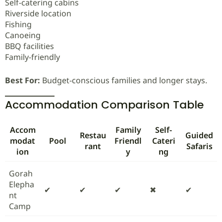
Self-catering cabins
Riverside location
Fishing
Canoeing
BBQ facilities
Family-friendly
Best For:
Budget-conscious families and longer stays.
Accommodation Comparison Table
Accom
Family
Self-
Restau
Guided
modat
Pool
Friendl
Cateri
rant
Safaris
ion
y
ng
Gorah
Elepha
✔
✔
✔
✖
✔
nt
Camp