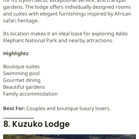
for its stylish décor, exceptional service, and tranquil
gardens. The lodge offers individually designed rooms
and suites with elegant furnishings inspired by African
safari heritage.
Its location makes it an ideal base for exploring Addo
Elephant National Park and nearby attractions.
Highlights
Boutique suites
Swimming pool
Gourmet dining
Beautiful gardens
Family accommodation
Best For:
Couples and boutique luxury lovers.
8. Kuzuko Lodge