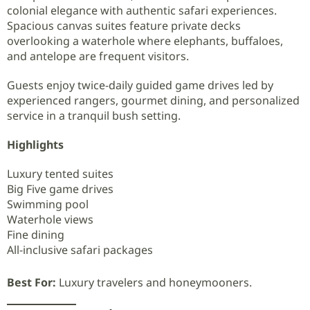
colonial elegance with authentic safari experiences.
Spacious canvas suites feature private decks
overlooking a waterhole where elephants, buffaloes,
and antelope are frequent visitors.
Guests enjoy twice-daily guided game drives led by
experienced rangers, gourmet dining, and personalized
service in a tranquil bush setting.
Highlights
Luxury tented suites
Big Five game drives
Swimming pool
Waterhole views
Fine dining
All-inclusive safari packages
Best For:
Luxury travelers and honeymooners.