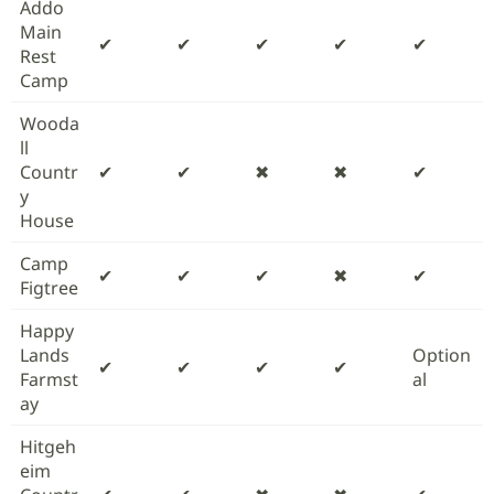
Addo
Main
✔
✔
✔
✔
✔
Rest
Camp
Wooda
ll
Countr
✔
✔
✖
✖
✔
y
House
Camp
✔
✔
✔
✖
✔
Figtree
Happy
Lands
Option
✔
✔
✔
✔
Farmst
al
ay
Hitgeh
eim