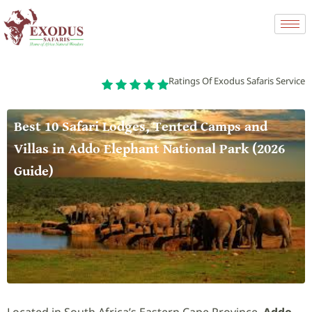
Ratings Of Exodus Safaris Service
Best 10 Safari Lodges, Tented Camps and
Villas in Addo Elephant National Park (2026
Guide)
Located in South Africa’s Eastern Cape Province,
Addo