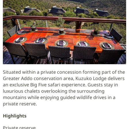
Situated within a private concession forming part of the
Greater Addo conservation area, Kuzuko Lodge delivers
an exclusive Big Five safari experience. Guests stay in
luxurious chalets overlooking the surrounding
mountains while enjoying guided wildlife drives in a
private reserve.
Highlights
Private reserve