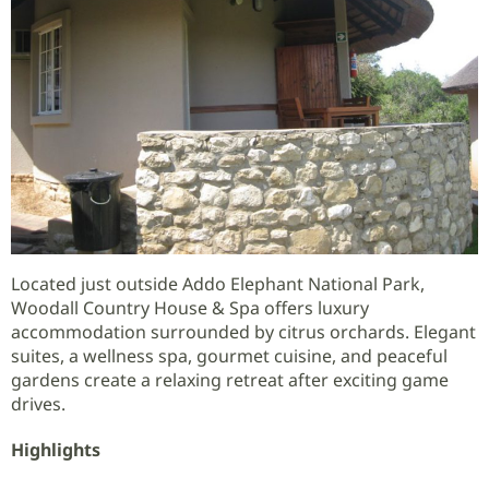
Located just outside Addo Elephant National Park,
Woodall Country House & Spa offers luxury
accommodation surrounded by citrus orchards. Elegant
suites, a wellness spa, gourmet cuisine, and peaceful
gardens create a relaxing retreat after exciting game
drives.
Highlights