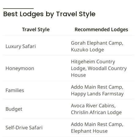
Best Lodges by Travel Style
Travel Style
Recommended Lodges
Gorah Elephant Camp,
Luxury Safari
Kuzuko Lodge
Hitgeheim Country
Honeymoon
Lodge, Woodall Country
House
Addo Main Rest Camp,
Families
Happy Lands Farmstay
Avoca River Cabins,
Budget
Chrislin African Lodge
Addo Main Rest Camp,
Self-Drive Safari
Elephant House