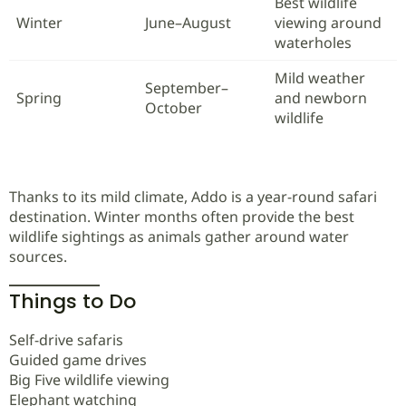
Best wildlife
Winter
June–August
viewing around
waterholes
Mild weather
September–
Spring
and newborn
October
wildlife
Thanks to its mild climate, Addo is a year-round safari
destination. Winter months often provide the best
wildlife sightings as animals gather around water
sources.
Things to Do
Self-drive safaris
Guided game drives
Big Five wildlife viewing
Elephant watching