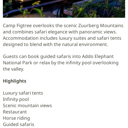
Camp Figtree overlooks the scenic Zuurberg Mountains
and combines safari elegance with panoramic views.
Accommodation includes luxury suites and safari tents
designed to blend with the natural environment.
Guests can book guided safaris into Addo Elephant
National Park or relax by the infinity pool overlooking
the valley.
Highlights
Luxury safari tents
Infinity pool
Scenic mountain views
Restaurant
Horse riding
Guided safaris