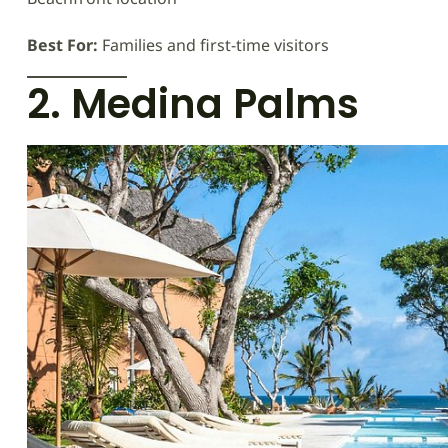
Best For:
Families and first-time visitors
2. Medina Palms