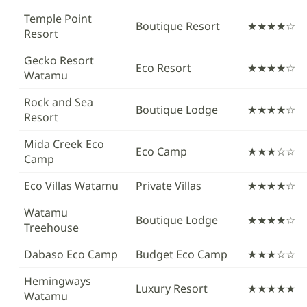
Temple Point
Boutique Resort
★★★★☆
Resort
Gecko Resort
Eco Resort
★★★★☆
Watamu
Rock and Sea
Boutique Lodge
★★★★☆
Resort
Mida Creek Eco
Eco Camp
★★★☆☆
Camp
Eco Villas Watamu
Private Villas
★★★★☆
Watamu
Boutique Lodge
★★★★☆
Treehouse
Dabaso Eco Camp
Budget Eco Camp
★★★☆☆
Hemingways
Luxury Resort
★★★★★
Watamu