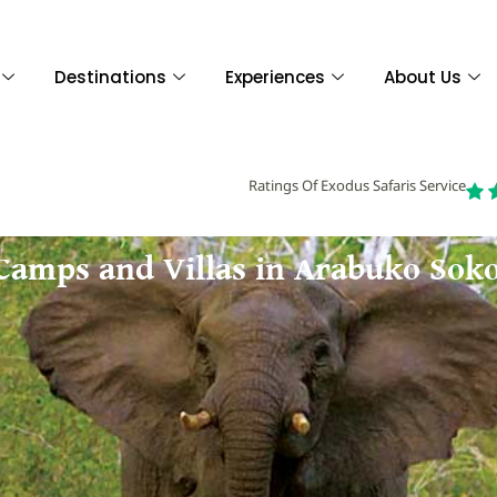
Destinations
Experiences
About Us
Ratings Of Exodus Safaris Service
 Camps and Villas in Arabuko Sok