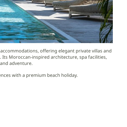
accommodations, offering elegant private villas and
Its Moroccan-inspired architecture, spa facilities,
y and adventure.
riences with a premium beach holiday.