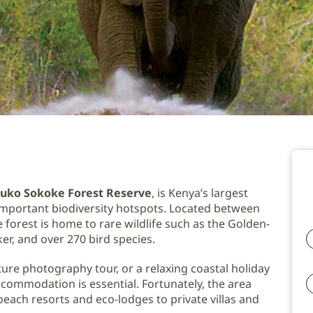
uko Sokoke Forest Reserve
, is Kenya’s largest
 important biodiversity hotspots. Located between
forest is home to rare wildlife such as the Golden-
r, and over 270 bird species.
ure photography tour, or a relaxing coastal holiday
commodation is essential. Fortunately, the area
ach resorts and eco-lodges to private villas and