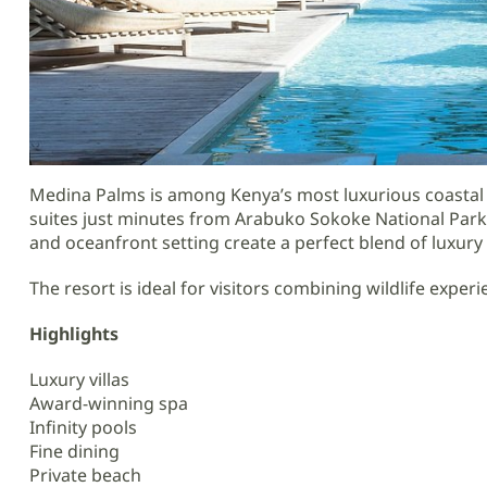
Medina Palms is among Kenya’s most luxurious coastal 
suites just minutes from Arabuko Sokoke National Park. 
and oceanfront setting create a perfect blend of luxur
The resort is ideal for visitors combining wildlife expe
Highlights
Luxury villas
Award-winning spa
Infinity pools
Fine dining
Private beach