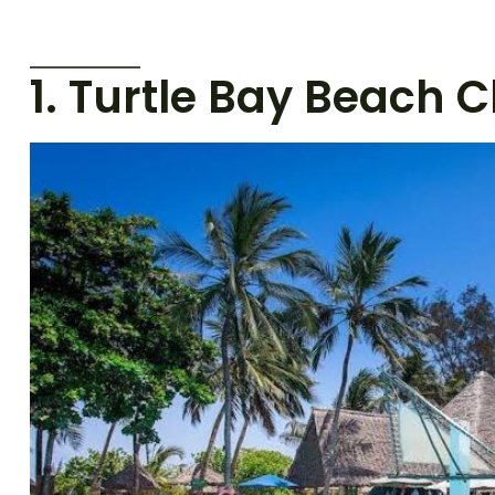
1. Turtle Bay Beach C