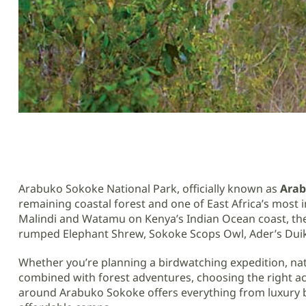
Arabuko Sokoke National Park, officially known as
Arab
remaining coastal forest and one of East Africa’s most
Malindi and Watamu on Kenya’s Indian Ocean coast, the 
rumped Elephant Shrew, Sokoke Scops Owl, Ader’s Duike
Whether you’re planning a birdwatching expedition, nat
combined with forest adventures, choosing the right ac
around Arabuko Sokoke offers everything from luxury be