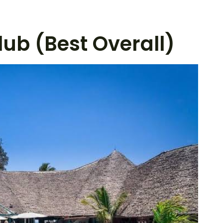
lub (Best Overall)