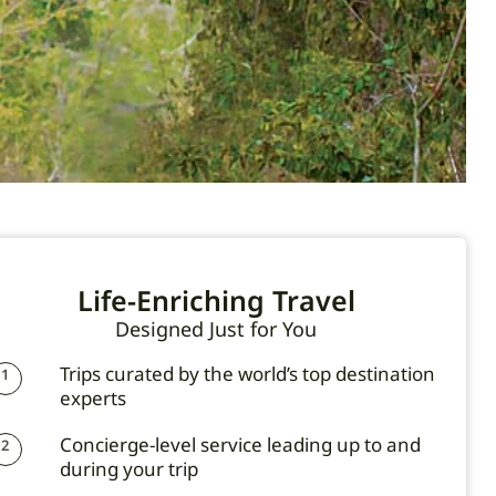
Life-Enriching Travel
Designed Just for You
Trips curated by the world’s top destination
1
experts
Concierge-level service leading up to and
2
during your trip