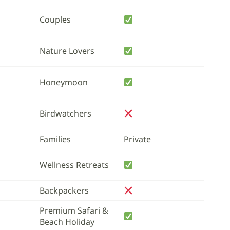
Couples
Nature Lovers
Honeymoon
Birdwatchers
Families
Private
Wellness Retreats
Backpackers
Premium Safari &
Beach Holiday