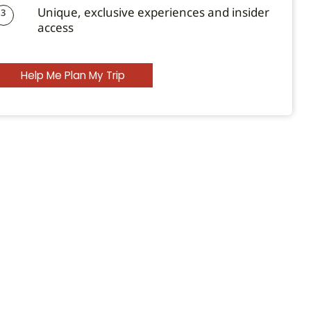
Unique, exclusive experiences and insider
3
access
Help Me Plan My Trip