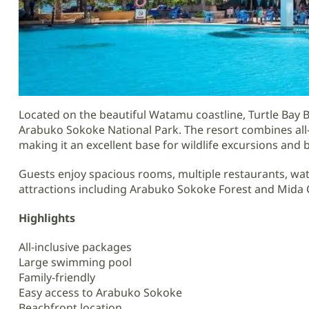
Located on the beautiful Watamu coastline, Turtle Bay Be
Arabuko Sokoke National Park. The resort combines all-i
making it an excellent base for wildlife excursions and 
Guests enjoy spacious rooms, multiple restaurants, wat
attractions including Arabuko Sokoke Forest and Mida 
Highlights
All-inclusive packages
Large swimming pool
Family-friendly
Easy access to Arabuko Sokoke
Beachfront location