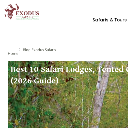
Safaris & Tours
Blog Exodus Safaris
Home
Best 10 Safari Lodges, Tented
(2026 Guide)