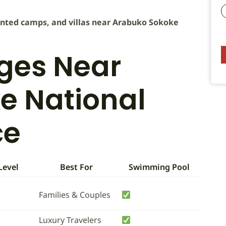
tented camps, and villas near Arabuko Sokoke
dges Near
e National
ce
Level
Best For
Swimming Pool
Families & Couples
Luxury Travelers