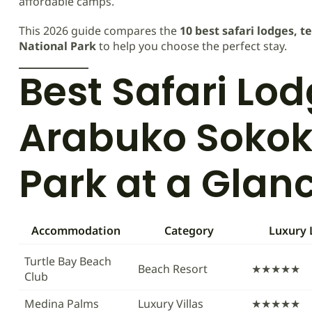
affordable camps.
This 2026 guide compares the
10 best safari lodges, 
National Park
to help you choose the perfect stay.
Best Safari Lo
Arabuko Sokok
Park at a Glan
Accommodation
Category
Luxury 
Turtle Bay Beach
Beach Resort
★★★★★
Club
Medina Palms
Luxury Villas
★★★★★