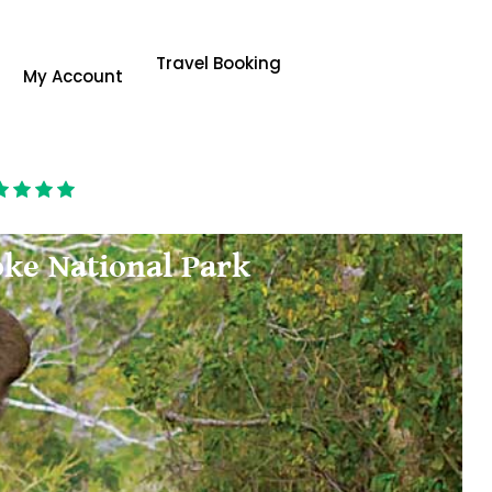
Travel Booking
My Account
oke National Park