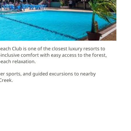
ach Club is one of the closest luxury resorts to
nclusive comfort with easy access to the forest,
beach relaxation.
er sports, and guided excursions to nearby
Creek.