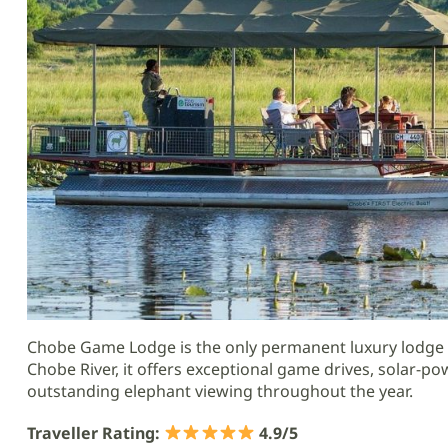
Chobe Game Lodge is the only permanent luxury lodge l
Chobe River, it offers exceptional game drives, solar-po
outstanding elephant viewing throughout the year.
Traveller Rating:
4.9/5