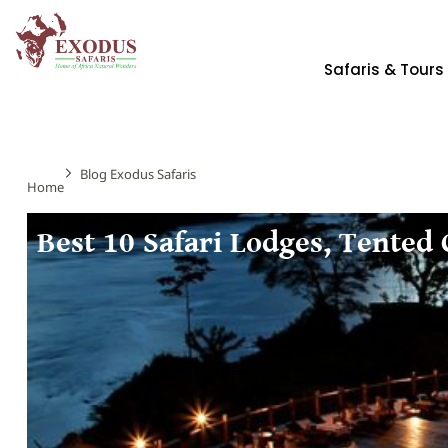
Safaris & Tours
Blog Exodus Safaris
Home
Best 10 Safari Lodges, Tented