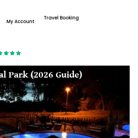
Travel Booking
My Account
al Park (2026 Guide)