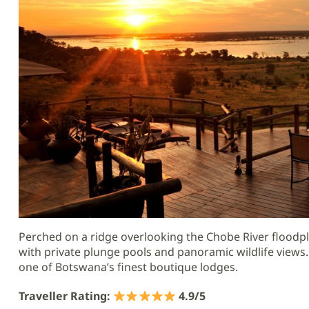
Perched on a ridge overlooking the Chobe River floodpl
with private plunge pools and panoramic wildlife views.
one of Botswana’s finest boutique lodges.
Traveller Rating:
4.9/5