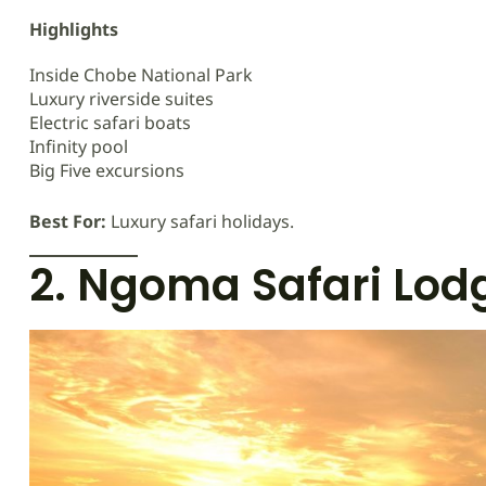
Highlights
Inside Chobe National Park
Luxury riverside suites
Electric safari boats
Infinity pool
Big Five excursions
Best For:
Luxury safari holidays.
2. Ngoma Safari Lod