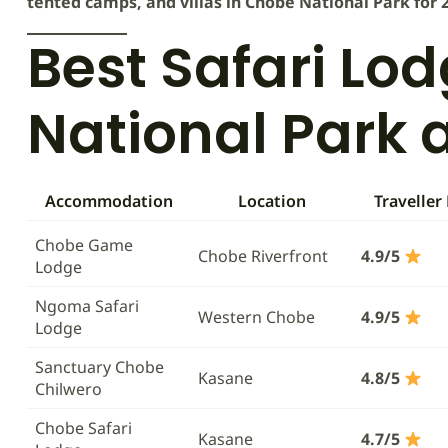
tented camps, and villas in Chobe National Park for 
Best Safari Lo
National Park 
Accommodation
Location
Traveller
Chobe Game
Chobe Riverfront
4.9/5
Lodge
Ngoma Safari
Western Chobe
4.9/5
Lodge
Sanctuary Chobe
Kasane
4.8/5
Chilwero
Chobe Safari
Kasane
4.7/5