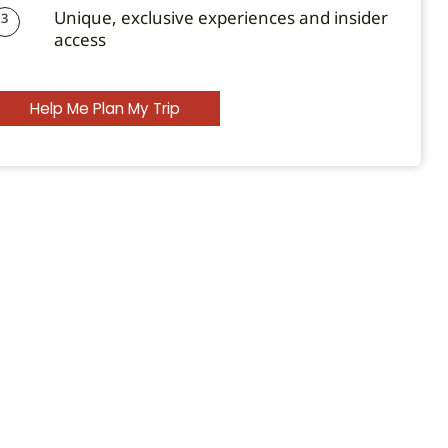
Unique, exclusive experiences and insider
3
access
Help Me Plan My Trip