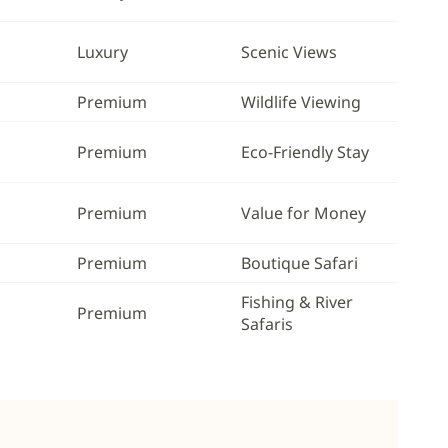
Luxury
Scenic Views
Premium
Wildlife Viewing
Premium
Eco-Friendly Stay
Premium
Value for Money
Premium
Boutique Safari
Fishing & River
Premium
Safaris