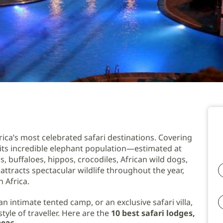
ica’s most celebrated safari destinations. Covering
r its incredible elephant population—estimated at
s, buffaloes, hippos, crocodiles, African wild dogs,
attracts spectacular wildlife throughout the year,
 Africa.
n intimate tented camp, or an exclusive safari villa,
yle of traveller. Here are the
10 best safari lodges,