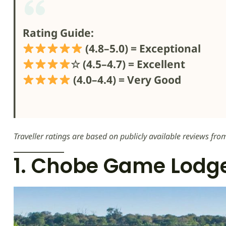
Rating Guide:
(4.8–5.0) = Exceptional
☆ (4.5–4.7) = Excellent
(4.0–4.4) = Very Good
Traveller ratings are based on publicly available reviews fro
1. Chobe Game Lodg