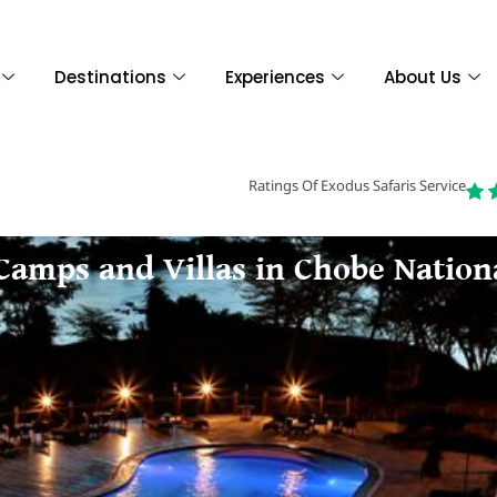
Destinations
Experiences
About Us
Ratings Of Exodus Safaris Service
 Camps and Villas in Chobe Nation