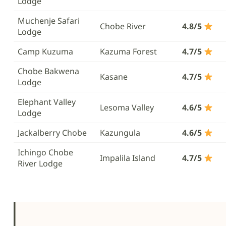
Lodge
Muchenje Safari
Chobe River
4.8/5
Lodge
Camp Kuzuma
Kazuma Forest
4.7/5
Chobe Bakwena
Kasane
4.7/5
Lodge
Elephant Valley
Lesoma Valley
4.6/5
Lodge
Jackalberry Chobe
Kazungula
4.6/5
Ichingo Chobe
Impalila Island
4.7/5
River Lodge