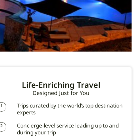
Life-Enriching Travel
Designed Just for You
Trips curated by the world’s top destination
1
experts
Concierge-level service leading up to and
2
during your trip