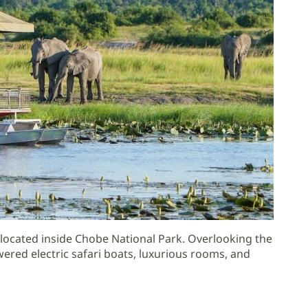
ocated inside Chobe National Park. Overlooking the
wered electric safari boats, luxurious rooms, and