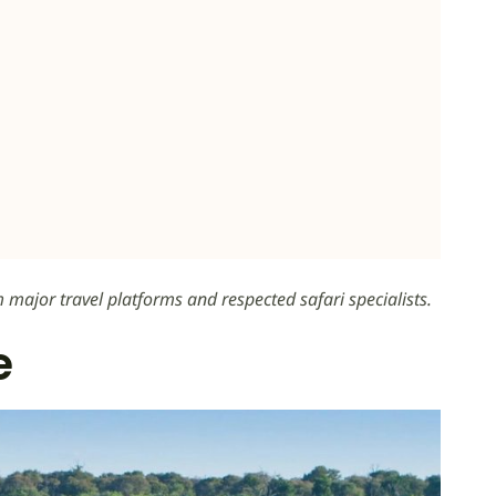
m major travel platforms and respected safari specialists.
e