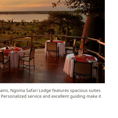
ains, Ngoma Safari Lodge features spacious suites
 Personalized service and excellent guiding make it