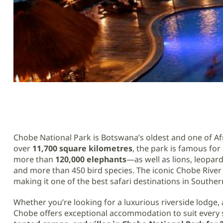
Chobe National Park is Botswana’s oldest and one of Afr
over
11,700 square kilometres
, the park is famous fo
more than
120,000 elephants
—as well as lions, leopard
and more than 450 bird species. The iconic Chobe River 
making it one of the best safari destinations in Southern
Whether you’re looking for a luxurious riverside lodge, a
Chobe offers exceptional accommodation to suit every st