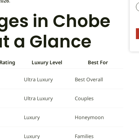
2026
.
dges in Chobe
at a Glance
 Rating
Luxury Level
Best For
Ultra Luxury
Best Overall
Ultra Luxury
Couples
Luxury
Honeymoon
Luxury
Families