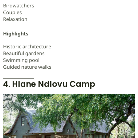
Birdwatchers
Couples
Relaxation
Highlights
Historic architecture
Beautiful gardens
Swimming pool
Guided nature walks
4. Hlane Ndlovu Camp