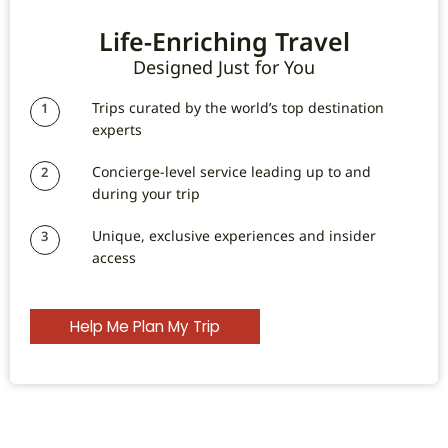
Life-Enriching Travel
Designed Just for You
Trips curated by the world’s top destination
1
experts
Concierge-level service leading up to and
2
during your trip
Unique, exclusive experiences and insider
3
access
Help Me Plan My Trip