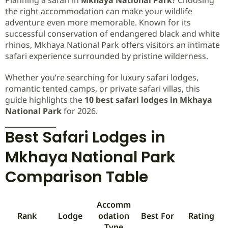
the right accommodation can make your wildlife
adventure even more memorable. Known for its
successful conservation of endangered black and white
rhinos, Mkhaya National Park offers visitors an intimate
safari experience surrounded by pristine wilderness.
Whether you’re searching for luxury safari lodges,
romantic tented camps, or private safari villas, this
guide highlights the
10 best safari lodges in Mkhaya
National Park
for 2026.
Best Safari Lodges in
Mkhaya National Park
Comparison Table
Accomm
Rank
Lodge
odation
Best For
Rating
Type