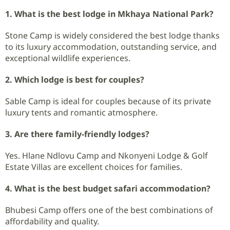
1. What is the best lodge in Mkhaya National Park?
Stone Camp is widely considered the best lodge thanks
to its luxury accommodation, outstanding service, and
exceptional wildlife experiences.
2. Which lodge is best for couples?
Sable Camp is ideal for couples because of its private
luxury tents and romantic atmosphere.
3. Are there family-friendly lodges?
Yes. Hlane Ndlovu Camp and Nkonyeni Lodge & Golf
Estate Villas are excellent choices for families.
4. What is the best budget safari accommodation?
Bhubesi Camp offers one of the best combinations of
affordability and quality.