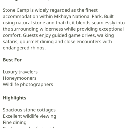
Stone Camp is widely regarded as the finest
accommodation within Mkhaya National Park. Built
using natural stone and thatch, it blends seamlessly into
the surrounding wilderness while providing exceptional
comfort. Guests enjoy guided game drives, walking
safaris, gourmet dining and close encounters with
endangered rhinos.
Best For
Luxury travelers
Honeymooners
Wildlife photographers
Highlights
Spacious stone cottages
Excellent wildlife viewing
Fine dining