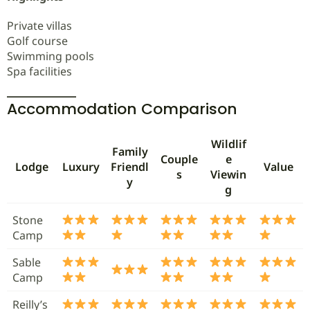
Private villas
Golf course
Swimming pools
Spa facilities
Accommodation Comparison
Wildlif
Family
Couple
e
Lodge
Luxury
Friendl
Value
s
Viewin
y
g
Stone
Camp
Sable
Camp
Reilly’s