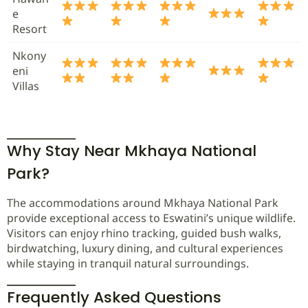
e
Resort
Nkony
eni
Villas
Why Stay Near Mkhaya National
Park?
The accommodations around Mkhaya National Park
provide exceptional access to Eswatini’s unique wildlife.
Visitors can enjoy rhino tracking, guided bush walks,
birdwatching, luxury dining, and cultural experiences
while staying in tranquil natural surroundings.
Frequently Asked Questions