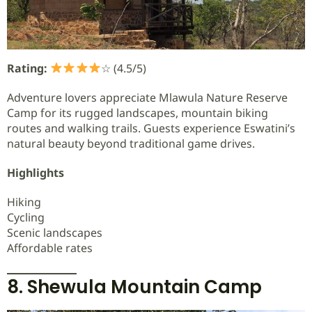
Rating:
☆ (4.5/5)
Adventure lovers appreciate Mlawula Nature Reserve
Camp for its rugged landscapes, mountain biking
routes and walking trails. Guests experience Eswatini’s
natural beauty beyond traditional game drives.
Highlights
Hiking
Cycling
Scenic landscapes
Affordable rates
8. Shewula Mountain Camp