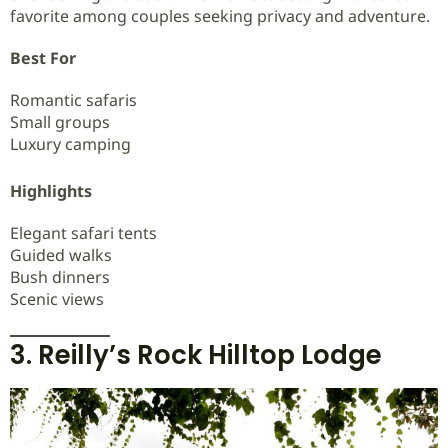
favorite among couples seeking privacy and adventure.
Best For
Romantic safaris
Small groups
Luxury camping
Highlights
Elegant safari tents
Guided walks
Bush dinners
Scenic views
3. Reilly’s Rock Hilltop Lodge