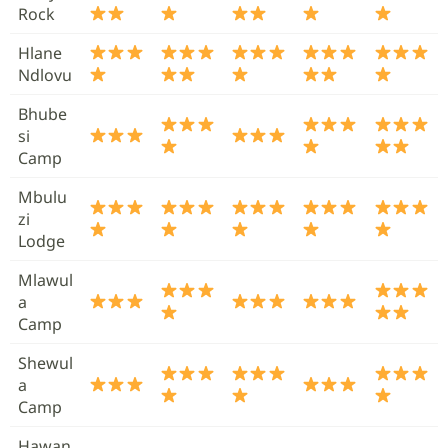
Rock
Hlane
Ndlovu
Bhube
si
Camp
Mbulu
zi
Lodge
Mlawul
a
Camp
Shewul
a
Camp
Hawan