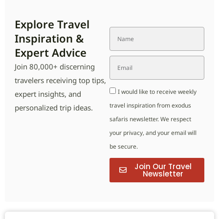
Explore Travel
Inspiration &
Expert Advice
Join 80,000+ discerning
travelers receiving top tips,
I would like to receive weekly
expert insights, and
travel inspiration from exodus
personalized trip ideas.
safaris newsletter. We respect
your privacy, and your email will
be secure.
Join Our Travel
Newsletter