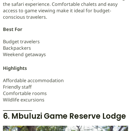
the safari experience. Comfortable chalets and easy
access to game viewing make it ideal for budget-
conscious travelers.
Best For
Budget travelers
Backpackers
Weekend getaways
Highlights
Affordable accommodation
Friendly staff
Comfortable rooms
Wildlife excursions
6. Mbuluzi Game Reserve Lodge