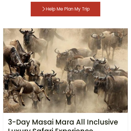
Help Me Plan My Trip
3-Day Masai Mara All Inclusive