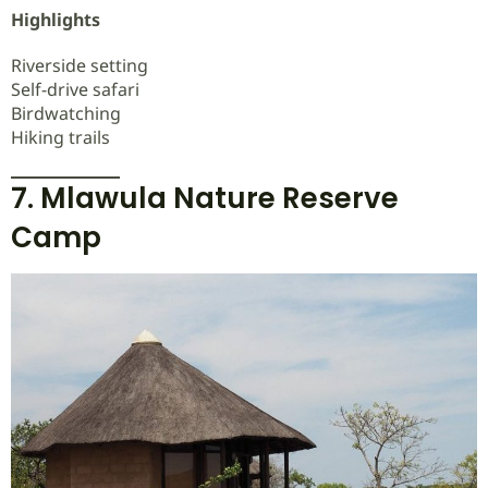
Highlights
Riverside setting
Self-drive safari
Birdwatching
Hiking trails
7. Mlawula Nature Reserve
Camp