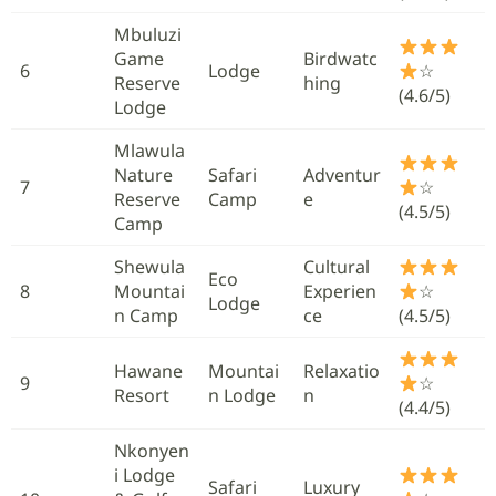
Mbuluzi
Game
Birdwatc
6
Lodge
☆
Reserve
hing
(4.6/5)
Lodge
Mlawula
Nature
Safari
Adventur
7
☆
Reserve
Camp
e
(4.5/5)
Camp
Shewula
Cultural
Eco
8
Mountai
Experien
☆
Lodge
n Camp
ce
(4.5/5)
Hawane
Mountai
Relaxatio
9
☆
Resort
n Lodge
n
(4.4/5)
Nkonyen
i Lodge
Safari
Luxury