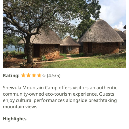
Rating:
☆ (4.5/5)
Shewula Mountain Camp offers visitors an authentic
community-owned eco-tourism experience. Guests
enjoy cultural performances alongside breathtaking
mountain views.
Highlights