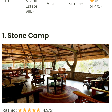
10
& Golf
☆
Villa
Families
Estate
(4.4/5)
Villas
1. Stone Camp
Rating:
(4.9/5)