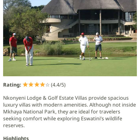
Rating:
☆ (4.4/5)
Nkonyeni Lodge & Golf Estate Villas provide spacious
luxury villas with modern amenities. Although not inside
Mkhaya National Park, they are ideal for travelers
seeking comfort while exploring Eswatini’s wildlife
reserves.
Highlights