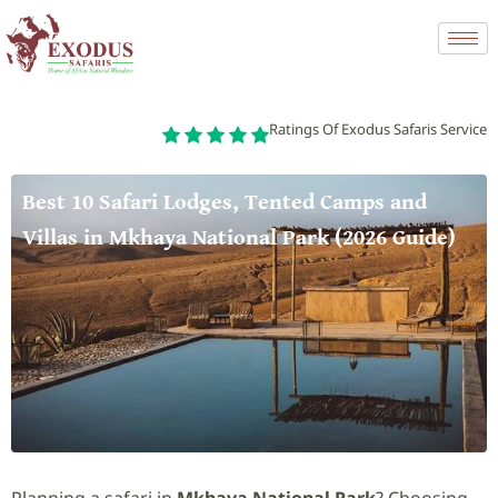
Ratings Of Exodus Safaris Service
Best 10 Safari Lodges, Tented Camps and
Villas in Mkhaya National Park (2026 Guide)
Planning a safari in
Mkhaya National Park
? Choosing