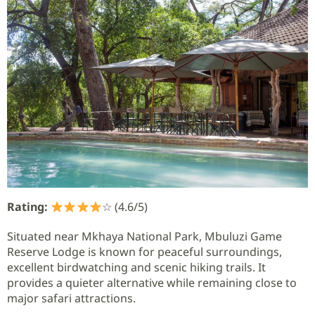
Rating:
☆ (4.6/5)
Situated near Mkhaya National Park, Mbuluzi Game
Reserve Lodge is known for peaceful surroundings,
excellent birdwatching and scenic hiking trails. It
provides a quieter alternative while remaining close to
major safari attractions.