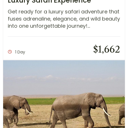
Luxury Safari Experience
Get ready for a luxury safari adventure that
fuses adrenaline, elegance, and wild beauty
into one unforgettable journey!...
$
1,662
1 Day