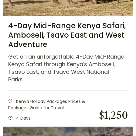
4-Day Mid-Range Kenya Safari,
Amboseli, Tsavo East and West
Adventure
Get on an unforgettable 4-Day Mid-Range
Kenya Safari through Kenya's Amboseli,
Tsavo East, and Tsavo West National
Parks....
Kenya Holiday Packages Prices &
Packages Guide for Travel
$
1,250
4 Days