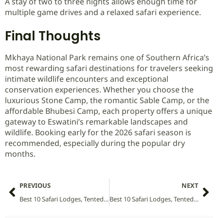
A stay of two to three nights allows enough time for
multiple game drives and a relaxed safari experience.
Final Thoughts
Mkhaya National Park remains one of Southern Africa’s
most rewarding safari destinations for travelers seeking
intimate wildlife encounters and exceptional
conservation experiences. Whether you choose the
luxurious Stone Camp, the romantic Sable Camp, or the
affordable Bhubesi Camp, each property offers a unique
gateway to Eswatini’s remarkable landscapes and
wildlife. Booking early for the 2026 safari season is
recommended, especially during the popular dry
months.
PREVIOUS
NEXT
Best 10 Safari Lodges, Tented Camps and Villas in Mitsinjo Forest National Park (2026 Guide)
Best 10 Safari Lodges, Tented Camps and Villas in Mgahinga Gorilla National Park (2026 Guide)