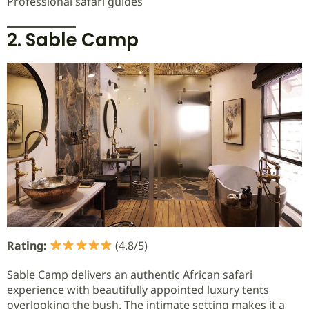
Professional safari guides
2. Sable Camp
Rating:
(4.8/5)
Sable Camp delivers an authentic African safari
experience with beautifully appointed luxury tents
overlooking the bush. The intimate setting makes it a