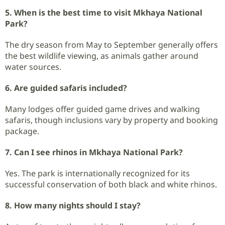
5. When is the best time to visit Mkhaya National
Park?
The dry season from May to September generally offers
the best wildlife viewing, as animals gather around
water sources.
6. Are guided safaris included?
Many lodges offer guided game drives and walking
safaris, though inclusions vary by property and booking
package.
7. Can I see rhinos in Mkhaya National Park?
Yes. The park is internationally recognized for its
successful conservation of both black and white rhinos.
8. How many nights should I stay?