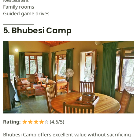
Restaurant
Family rooms
Guided game drives
5. Bhubesi Camp
Rating:
☆ (4.6/5)
Bhubesi Camp offers excellent value without sacrificing