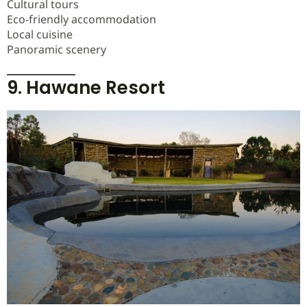
Cultural tours
Eco-friendly accommodation
Local cuisine
Panoramic scenery
9. Hawane Resort