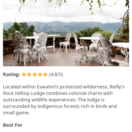
Rating:
(4.8/5)
Located within Eswatini’s protected wilderness, Reilly’s
Rock Hilltop Lodge combines colonial charm with
outstanding wildlife experiences. The lodge is
surrounded by indigenous forests rich in birds and
small game.
Best For