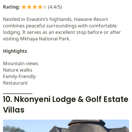
Rating:
☆ (4.4/5)
Nestled in Eswatini’s highlands, Hawane Resort
combines peaceful surroundings with comfortable
lodging. It serves as an excellent stop before or after
visiting Mkhaya National Park.
Highlights
Mountain views
Nature walks
Family-friendly
Restaurant
10. Nkonyeni Lodge & Golf Estate
Villas