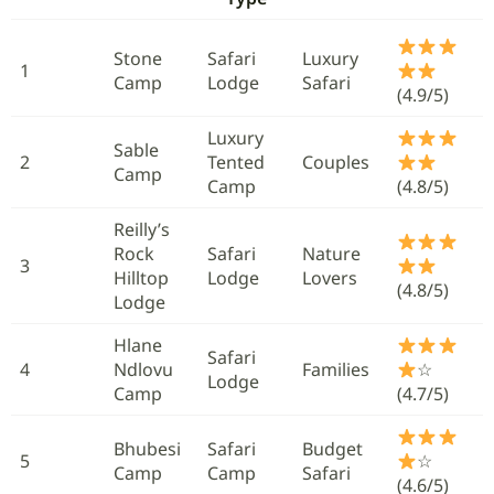
Stone
Safari
Luxury
1
Camp
Lodge
Safari
(4.9/5)
Luxury
Sable
2
Tented
Couples
Camp
Camp
(4.8/5)
Reilly’s
Rock
Safari
Nature
3
Hilltop
Lodge
Lovers
(4.8/5)
Lodge
Hlane
Safari
4
Ndlovu
Families
☆
Lodge
Camp
(4.7/5)
Bhubesi
Safari
Budget
5
☆
Camp
Camp
Safari
(4.6/5)