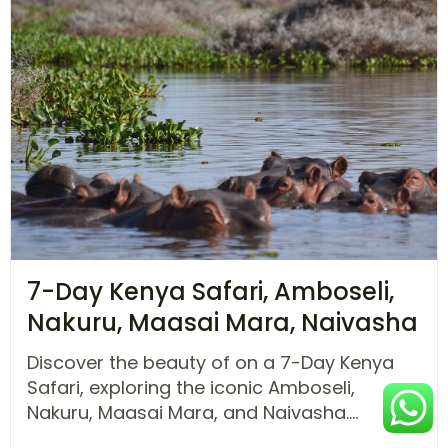
7-Day Kenya Safari, Amboseli,
Nakuru, Maasai Mara, Naivasha
Discover the beauty of on a 7-Day Kenya
Safari, exploring the iconic Amboseli,
Nakuru, Maasai Mara, and Naivasha....