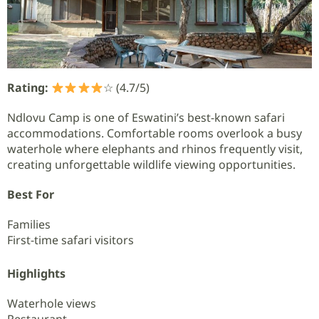
Rating:
☆ (4.7/5)
Ndlovu Camp is one of Eswatini’s best-known safari
accommodations. Comfortable rooms overlook a busy
waterhole where elephants and rhinos frequently visit,
creating unforgettable wildlife viewing opportunities.
Best For
Families
First-time safari visitors
Highlights
Waterhole views