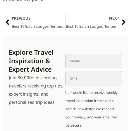
PREVIOUS
NEXT
Best 10 Safari Lodges, Tented Camps and Villas in Mwabvi Wildlife Reserve (2026 Guide)
Best 10 Safari Lodges, Tented Camps and Villas in Mozambique (2026 Guide)
Explore Travel
Inspiration &
Expert Advice
Join 80,000+ discerning
travelers receiving top tips,
I would like to receive weekly
expert insights, and
travel inspiration from exodus
personalized trip ideas.
safaris newsletter. We respect
your privacy, and your email will
be secure.