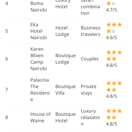
4
Boma
☆
Hotel
combina
Nairobi
4.7/5
tion
Eka
Hotel
Business
5
Hotel
☆
Lodge
travelers
Nairobi
4.6/5
Karen
Blixen
Boutique
6
Couples
Camp
Lodge
4.8/5
Nairobi
Palacina
The
Boutique
Private
7
Residenc
Villa
stays
4.8/5
e
Luxury
House of
Boutique
8
relaxatio
Waine
Hotel
n
4.8/5