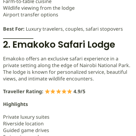
Farm-to-table cuisine
Wildlife viewing from the lodge
Airport transfer options
Best For:
Luxury travelers, couples, safari stopovers
2. Emakoko Safari Lodge
Emakoko offers an exclusive safari experience in a
private setting along the edge of Nairobi National Park.
The lodge is known for personalized service, beautiful
views, and intimate wildlife encounters.
Traveller Rating:
4.9/5
Highlights
Private luxury suites
Riverside location
Guided game drives