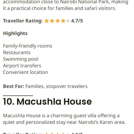
accommodation close to Nairobi National Park, making
it a practical choice for families and safari visitors.
Traveller Rating:
☆
4.7/5
Highlights
Family-friendly rooms
Restaurants
Swimming pool
Airport transfers
Convenient location
Best For:
Families, stopover travelers
10. Macushla House
Macushla House is a charming guest villa offering a
quiet and personalized stay near Nairobi’s Karen area.