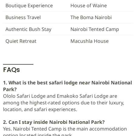
Boutique Experience
House of Waine
Business Travel
The Boma Nairobi
Authentic Bush Stay
Nairobi Tented Camp
Quiet Retreat
Macushla House
FAQs
1. What is the best safari lodge near Nairobi National
Park?
Ololo Safari Lodge and Emakoko Safari Lodge are
among the highest-rated options due to their luxury,
location, and safari experiences.
2. Can I stay inside Nairobi National Park?
Yes. Nairobi Tented Camp is the main accommodation
option located inside the park.