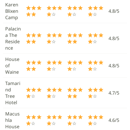
Karen
Blixen
4.8/5
☆
☆
☆
Camp
Palacin
a The
4.8/5
Reside
☆
☆
nce
House
of
4.8/5
☆
☆
☆
Waine
Tamari
nd
4.7/5
Tree
☆
☆
☆
Hotel
Macus
hla
4.6/5
☆
☆
☆
☆
House