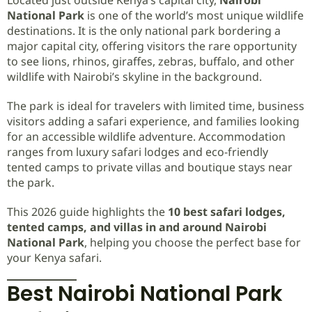
National Park
is one of the world’s most unique wildlife
destinations. It is the only national park bordering a
major capital city, offering visitors the rare opportunity
to see lions, rhinos, giraffes, zebras, buffalo, and other
wildlife with Nairobi’s skyline in the background.
The park is ideal for travelers with limited time, business
visitors adding a safari experience, and families looking
for an accessible wildlife adventure. Accommodation
ranges from luxury safari lodges and eco-friendly
tented camps to private villas and boutique stays near
the park.
This 2026 guide highlights the
10 best safari lodges,
tented camps, and villas in and around Nairobi
National Park
, helping you choose the perfect base for
your Kenya safari.
Best Nairobi National Park