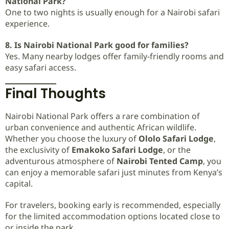
National Park?
One to two nights is usually enough for a Nairobi safari
experience.
8. Is Nairobi National Park good for families?
Yes. Many nearby lodges offer family-friendly rooms and
easy safari access.
Final Thoughts
Nairobi National Park offers a rare combination of
urban convenience and authentic African wildlife.
Whether you choose the luxury of
Ololo Safari Lodge
,
the exclusivity of
Emakoko Safari Lodge
, or the
adventurous atmosphere of
Nairobi Tented Camp
, you
can enjoy a memorable safari just minutes from Kenya’s
capital.
For travelers, booking early is recommended, especially
for the limited accommodation options located close to
or inside the park.