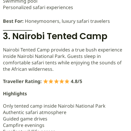
Swimming pool
Personalized safari experiences
Best For:
Honeymooners, luxury safari travelers
3. Nairobi Tented Camp
Nairobi Tented Camp provides a true bush experience
inside Nairobi National Park. Guests sleep in
comfortable safari tents while enjoying the sounds of
the African wilderness.
Traveller Rating:
4.8/5
Highlights
Only tented camp inside Nairobi National Park
Authentic safari atmosphere
Guided game drives
Campfire evenings