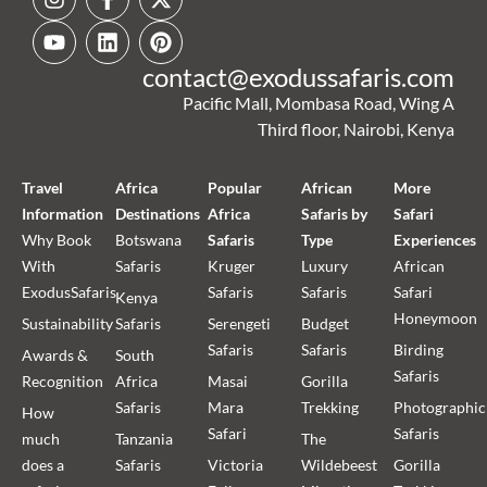
contact@exodussafaris.com
Pacific Mall, Mombasa Road, Wing A
Third floor, Nairobi, Kenya
Travel
Africa
Popular
African
More
Information
Destinations
Africa
Safaris by
Safari
Why Book
Botswana
Safaris
Type
Experiences
With
Safaris
Kruger
Luxury
African
ExodusSafaris
Safaris
Safaris
Safari
Kenya
Honeymoon
Sustainability
Safaris
Serengeti
Budget
Safaris
Safaris
Birding
Awards &
South
Safaris
Recognition
Africa
Masai
Gorilla
Safaris
Mara
Trekking
Photographic
How
Safari
Safaris
much
Tanzania
The
does a
Safaris
Victoria
Wildebeest
Gorilla