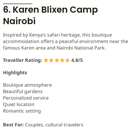
6. Karen Blixen Camp
Nairobi
Inspired by Kenya’s safari heritage, this boutique
accommodation offers a peaceful environment near the
famous Karen area and Nairobi National Park.
Traveller Rating:
4.8/5
Highlights
Boutique atmosphere
Beautiful gardens
Personalized service
Quiet location
Romantic setting
Best For:
Couples, cultural travelers