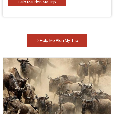
Help Me Plan My Trip
Help Me Plan My Trip