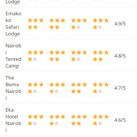
Lodge
Emako
ko
4.9/5
Safari
☆
☆
Lodge
Nairob
i
4.8/5
Tented
☆
☆
Camp
The
Boma
4.7/5
Nairob
☆
☆
☆
i
Eka
Hotel
4.6/5
Nairob
☆
☆
☆
i