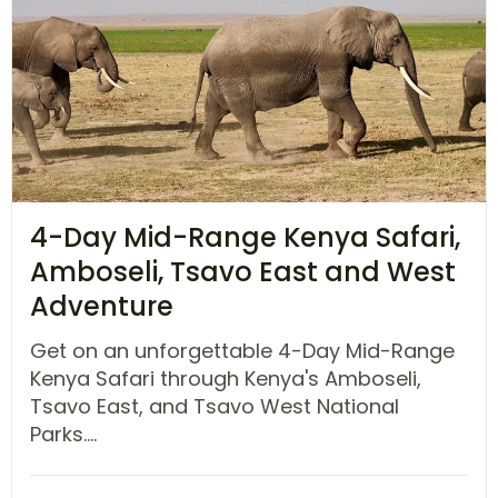
4-Day Mid-Range Kenya Safari,
Amboseli, Tsavo East and West
Adventure
Get on an unforgettable 4-Day Mid-Range
Kenya Safari through Kenya's Amboseli,
Tsavo East, and Tsavo West National
Parks....