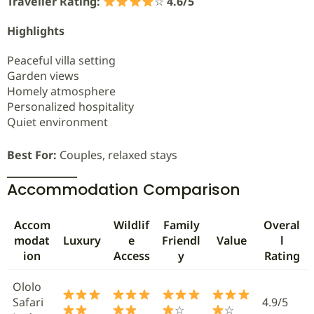
Traveller Rating:
☆
4.6/5
Highlights
Peaceful villa setting
Garden views
Homely atmosphere
Personalized hospitality
Quiet environment
Best For:
Couples, relaxed stays
Accommodation Comparison
Accom
Wildlif
Family
Overal
modat
Luxury
e
Friendl
Value
l
ion
Access
y
Rating
Ololo
Safari
4.9/5
☆
☆