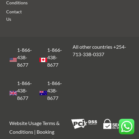
Conditions
Contact
Us
All other countries +254-
1-866-
1-866-
713-338-0337
438-
438-
8677
8677
1-866-
1-866-
438-
438-
8677
8677
Website Usage Terms &
Conditions | Booking