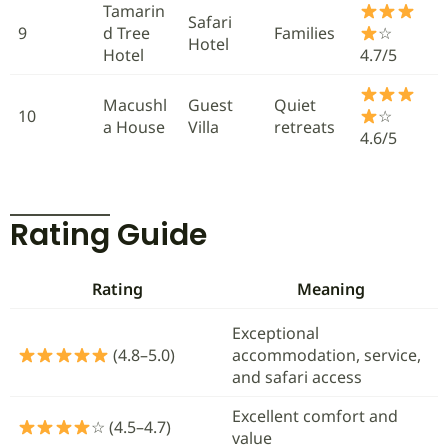
Tamarin
Safari
9
d Tree
Families
☆
Hotel
Hotel
4.7/5
Macushl
Guest
Quiet
10
☆
a House
Villa
retreats
4.6/5
Rating Guide
Rating
Meaning
Exceptional
(4.8–5.0)
accommodation, service,
and safari access
Excellent comfort and
☆ (4.5–4.7)
value