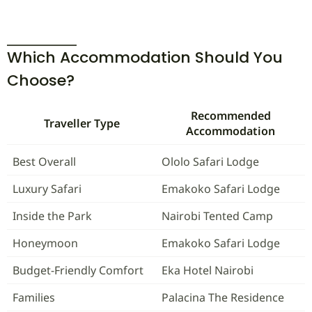
Which Accommodation Should You
Choose?
Recommended
Traveller Type
Accommodation
Best Overall
Ololo Safari Lodge
Luxury Safari
Emakoko Safari Lodge
Inside the Park
Nairobi Tented Camp
Honeymoon
Emakoko Safari Lodge
Budget-Friendly Comfort
Eka Hotel Nairobi
Families
Palacina The Residence