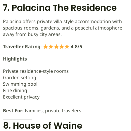
7. Palacina The Residence
Palacina offers private villa-style accommodation with
spacious rooms, gardens, and a peaceful atmosphere
away from busy city areas.
Traveller Rating:
4.8/5
Highlights
Private residence-style rooms
Garden setting
Swimming pool
Fine dining
Excellent privacy
Best For:
Families, private travelers
8. House of Waine