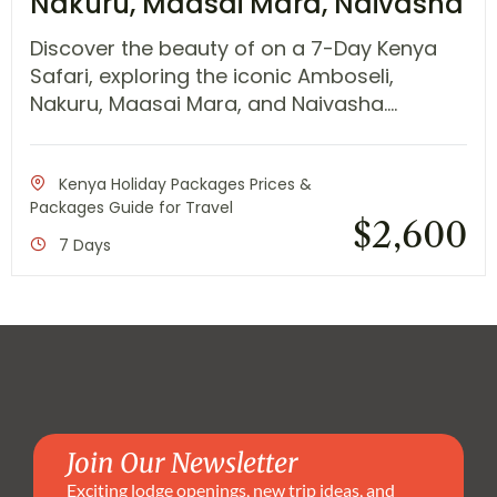
Nakuru, Maasai Mara, Naivasha
Discover the beauty of on a 7-Day Kenya
Safari, exploring the iconic Amboseli,
Nakuru, Maasai Mara, and Naivasha....
Kenya Holiday Packages Prices &
Packages Guide for Travel
$
2,600
7 Days
Join Our Newsletter
Exciting lodge openings, new trip ideas, and