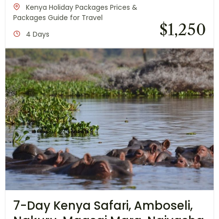
Kenya Holiday Packages Prices &
Packages Guide for Travel
$
1,250
4 Days
7-Day Kenya Safari, Amboseli,