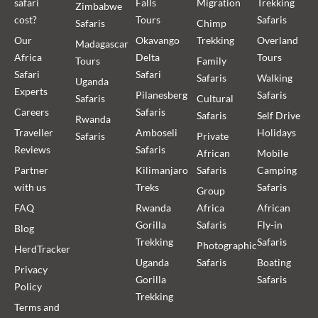
safari
Falls
Migration
Trekking
Zimbabwe
cost?
Tours
Safaris
Safaris
Chimp
Our
Okavango
Trekking
Overland
Madagascar
Africa
Delta
Tours
Tours
Family
Safari
Safari
Safaris
Walking
Uganda
Experts
Pilanesberg
Safaris
Safaris
Cultural
Careers
Safaris
Safaris
Self Drive
Rwanda
Traveller
Amboseli
Holidays
Safaris
Private
Reviews
Safaris
African
Mobile
Partner
Kilimanjaro
Safaris
Camping
with us
Treks
Safaris
Group
FAQ
Rwanda
Africa
African
Gorilla
Safaris
Fly-in
Blog
Trekking
Safaris
Photographic
HerdTracker
Uganda
Safaris
Boating
Privacy
Gorilla
Safaris
Policy
Trekking
Terms and