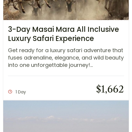
3-Day Masai Mara All Inclusive
Luxury Safari Experience
Get ready for a luxury safari adventure that
fuses adrenaline, elegance, and wild beauty
into one unforgettable journey!...
$
1,662
1 Day