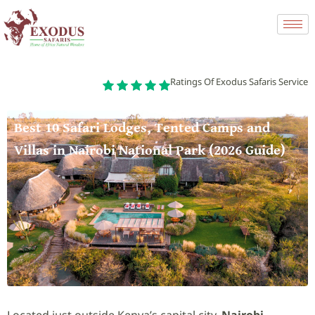
Ratings Of Exodus Safaris Service
Best 10 Safari Lodges, Tented Camps and
Villas in Nairobi National Park (2026 Guide)
Located just outside Kenya’s capital city,
Nairobi