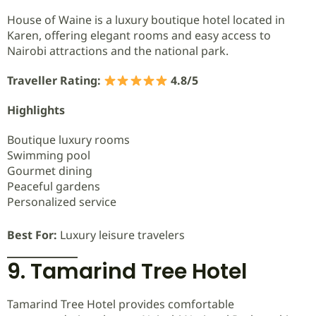
House of Waine is a luxury boutique hotel located in
Karen, offering elegant rooms and easy access to
Nairobi attractions and the national park.
Traveller Rating:
4.8/5
Highlights
Boutique luxury rooms
Swimming pool
Gourmet dining
Peaceful gardens
Personalized service
Best For:
Luxury leisure travelers
9. Tamarind Tree Hotel
Tamarind Tree Hotel provides comfortable