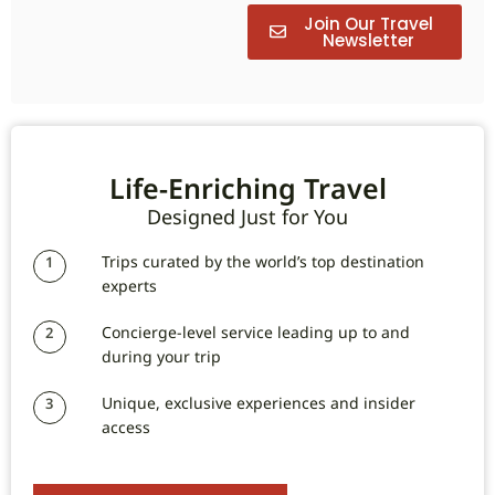
Join Our Travel
Newsletter
Life-Enriching Travel
Designed Just for You
Trips curated by the world’s top destination
1
experts
Concierge-level service leading up to and
2
during your trip
Unique, exclusive experiences and insider
3
access