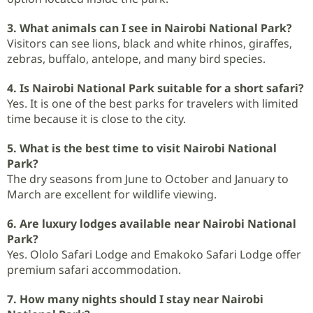
3. What animals can I see in Nairobi National Park?
Visitors can see lions, black and white rhinos, giraffes,
zebras, buffalo, antelope, and many bird species.
4. Is Nairobi National Park suitable for a short safari?
Yes. It is one of the best parks for travelers with limited
time because it is close to the city.
5. What is the best time to visit Nairobi National
Park?
The dry seasons from June to October and January to
March are excellent for wildlife viewing.
6. Are luxury lodges available near Nairobi National
Park?
Yes. Ololo Safari Lodge and Emakoko Safari Lodge offer
premium safari accommodation.
7. How many nights should I stay near Nairobi