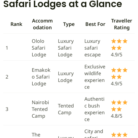
Safari Lodges at a Glance
Accomm
Traveller
Rank
Type
Best For
odation
Rating
Ololo
Luxury
Luxury
1
Safari
Safari
safari
Lodge
Lodge
escape
4.9/5
Exclusive
Emakok
Luxury
wildlife
2
o Safari
Lodge
experien
Lodge
4.9/5
ce
Authenti
Nairobi
Tented
c bush
3
Tented
Camp
experien
Camp
4.8/5
ce
City and
The
Luxury
safari