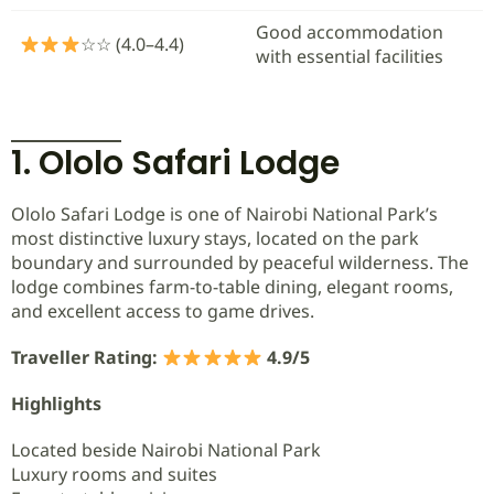
Good accommodation
☆☆ (4.0–4.4)
with essential facilities
1. Ololo Safari Lodge
Ololo Safari Lodge is one of Nairobi National Park’s
most distinctive luxury stays, located on the park
boundary and surrounded by peaceful wilderness. The
lodge combines farm-to-table dining, elegant rooms,
and excellent access to game drives.
Traveller Rating:
4.9/5
Highlights
Located beside Nairobi National Park
Luxury rooms and suites