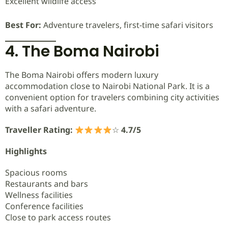
Excellent wildlife access
Best For:
Adventure travelers, first-time safari visitors
4. The Boma Nairobi
The Boma Nairobi offers modern luxury
accommodation close to Nairobi National Park. It is a
convenient option for travelers combining city activities
with a safari adventure.
Traveller Rating:
☆
4.7/5
Highlights
Spacious rooms
Restaurants and bars
Wellness facilities
Conference facilities
Close to park access routes