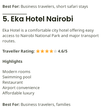
Best For:
Business travelers, short safari stays
5. Eka Hotel Nairobi
Eka Hotel is a comfortable city hotel offering easy
access to Nairobi National Park and major transport
routes.
Traveller Rating:
☆
4.6/5
Highlights
Modern rooms
Swimming pool
Restaurant
Airport convenience
Affordable luxury
Best For:
Business travelers, families