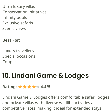
Ultra-luxury villas
Conservation initiatives
Infinity pools
Exclusive safaris
Scenic views
Best For:
Luxury travellers
Special occasions
Couples
10. Lindani Game & Lodges
Rating:
☆
4.4/5
Lindani Game & Lodges offers comfortable safari lodges
and private villas with diverse wildlife activities at
competitive rates, making it ideal for extended stays.