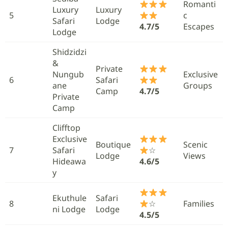
Romanti
Luxury
Luxury
5
c
Safari
Lodge
4.7/5
Escapes
Lodge
Shidzidzi
&
Private
Nungub
Exclusive
6
Safari
ane
Groups
Camp
4.7/5
Private
Camp
Clifftop
Exclusive
Boutique
Scenic
7
Safari
☆
Lodge
Views
Hideawa
4.6/5
y
Ekuthule
Safari
8
☆
Families
ni Lodge
Lodge
4.5/5