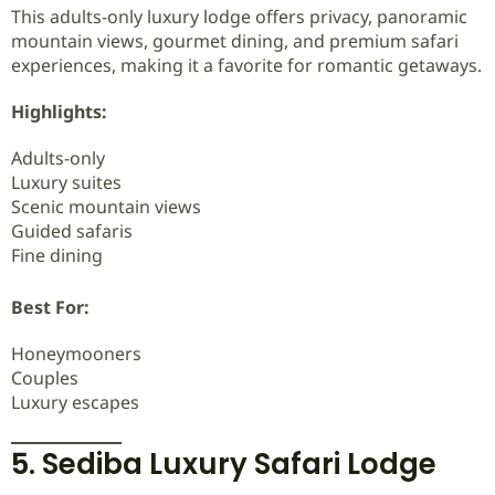
This adults-only luxury lodge offers privacy, panoramic
mountain views, gourmet dining, and premium safari
experiences, making it a favorite for romantic getaways.
Highlights:
Adults-only
Luxury suites
Scenic mountain views
Guided safaris
Fine dining
Best For:
Honeymooners
Couples
Luxury escapes
5. Sediba Luxury Safari Lodge