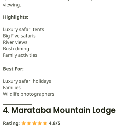
viewing.
Highlights:
Luxury safari tents
Big Five safaris
River views
Bush dining
Family activities
Best For:
Luxury safari holidays
Families
Wildlife photographers
4. Marataba Mountain Lodge
Rating:
4.8/5