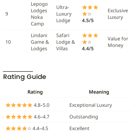
Lepogo
Ultra-
Lodges
Exclusive
9
Luxury
☆
Noka
Luxury
Lodge
4.5/5
Camp
Lindani
Safari
Value for
10
Game &
Lodge &
☆
Money
Lodges
Villas
4.4/5
Rating Guide
Rating
Meaning
4.8–5.0
Exceptional Luxury
4.6–4.7
Outstanding
☆ 4.4–4.5
Excellent