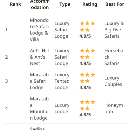
Accomm
Rank
Type
Rating
Best For
odation
Mhondo
Luxury
Luxury &
ro Safari
1
Safari
Big Five
Lodge &
Lodge
4.9/5
Safaris
Villa
Ant’s Hill
Luxury
Horseba
2
& Ant’s
Safari
ck
Nest
Lodge
4.9/5
Safaris
Maratab
Luxury
Luxury
3
a Safari
Tented
Couples
Lodge
Lodge
4.8/5
Maratab
a
Luxury
Honeym
4
Mountai
Lodge
oon
4.8/5
n Lodge
Sediba