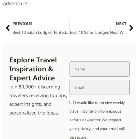
adventure.
PREVIOUS
NEXT
Best 10 Safari Lodges, Tented Camps and Villas in Watamu National Park (2026 Guide)
Best 10 Safari Lodges Near Weenen Game Reserve (2026 Guide)
Explore Travel
Inspiration &
Expert Advice
Join 80,000+ discerning
travelers receiving top tips,
I would like to receive weekly
expert insights, and
travel inspiration from exodus
personalized trip ideas.
safaris newsletter. We respect
your privacy, and your email will
be secure.