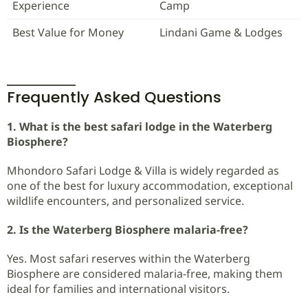
Experience
Camp
Best Value for Money
Lindani Game & Lodges
Frequently Asked Questions
1. What is the best safari lodge in the Waterberg
Biosphere?
Mhondoro Safari Lodge & Villa is widely regarded as
one of the best for luxury accommodation, exceptional
wildlife encounters, and personalized service.
2. Is the Waterberg Biosphere malaria-free?
Yes. Most safari reserves within the Waterberg
Biosphere are considered malaria-free, making them
ideal for families and international visitors.