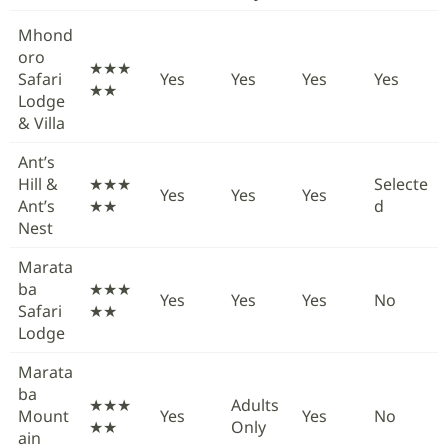
Mhond
oro
★★★
Safari
Yes
Yes
Yes
Yes
★★
Lodge
& Villa
Ant’s
Hill &
★★★
Selecte
Yes
Yes
Yes
Ant’s
★★
d
Nest
Marata
ba
★★★
Yes
Yes
Yes
No
Safari
★★
Lodge
Marata
ba
★★★
Adults
Mount
Yes
Yes
No
★★
Only
ain