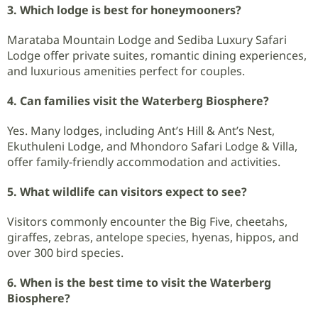
3. Which lodge is best for honeymooners?
Marataba Mountain Lodge and Sediba Luxury Safari
Lodge offer private suites, romantic dining experiences,
and luxurious amenities perfect for couples.
4. Can families visit the Waterberg Biosphere?
Yes. Many lodges, including Ant’s Hill & Ant’s Nest,
Ekuthuleni Lodge, and Mhondoro Safari Lodge & Villa,
offer family-friendly accommodation and activities.
5. What wildlife can visitors expect to see?
Visitors commonly encounter the Big Five, cheetahs,
giraffes, zebras, antelope species, hyenas, hippos, and
over 300 bird species.
6. When is the best time to visit the Waterberg
Biosphere?