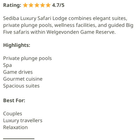
Rating:
4.7/5
Sediba Luxury Safari Lodge combines elegant suites,
private plunge pools, wellness facilities, and guided Big
Five safaris within Welgevonden Game Reserve.
Highlights:
Private plunge pools
Spa
Game drives
Gourmet cuisine
Spacious suites
Best For:
Couples
Luxury travellers
Relaxation