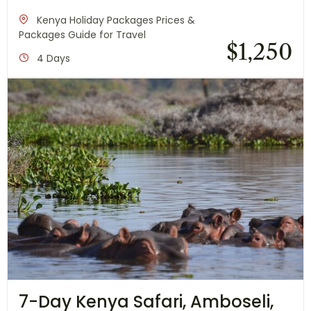
Kenya Holiday Packages Prices &
Packages Guide for Travel
$
1,250
4 Days
7-Day Kenya Safari, Amboseli,