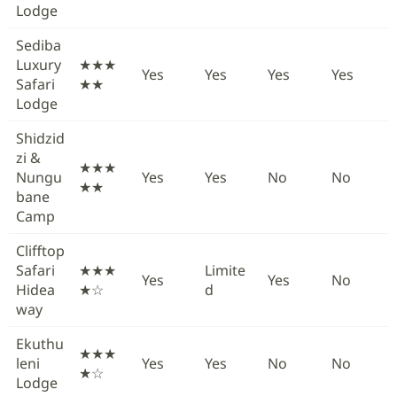
Lodge
Sediba
Luxury
★★★
Yes
Yes
Yes
Yes
Safari
★★
Lodge
Shidzid
zi &
★★★
Nungu
Yes
Yes
No
No
★★
bane
Camp
Clifftop
Safari
★★★
Limite
Yes
Yes
No
Hidea
★☆
d
way
Ekuthu
★★★
leni
Yes
Yes
No
No
★☆
Lodge