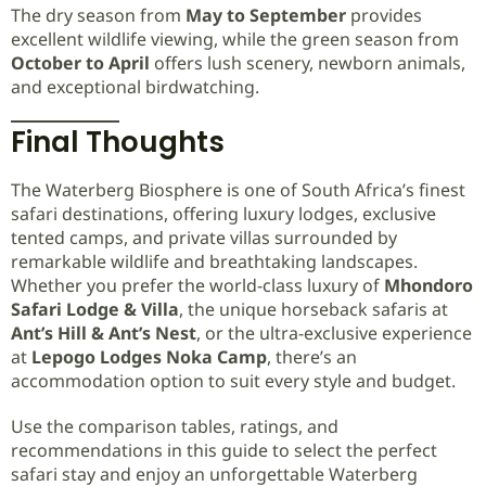
The dry season from
May to September
provides
excellent wildlife viewing, while the green season from
October to April
offers lush scenery, newborn animals,
and exceptional birdwatching.
Final Thoughts
The Waterberg Biosphere is one of South Africa’s finest
safari destinations, offering luxury lodges, exclusive
tented camps, and private villas surrounded by
remarkable wildlife and breathtaking landscapes.
Whether you prefer the world-class luxury of
Mhondoro
Safari Lodge & Villa
, the unique horseback safaris at
Ant’s Hill & Ant’s Nest
, or the ultra-exclusive experience
at
Lepogo Lodges Noka Camp
, there’s an
accommodation option to suit every style and budget.
Use the comparison tables, ratings, and
recommendations in this guide to select the perfect
safari stay and enjoy an unforgettable Waterberg