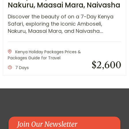
Nakuru, Maasai Mara, Naivasha
Discover the beauty of on a 7-Day Kenya
Safari, exploring the iconic Amboseli,
Nakuru, Maasai Mara, and Naivasha....
Kenya Holiday Packages Prices &
Packages Guide for Travel
$
2,600
7 Days
Join Our Newsletter