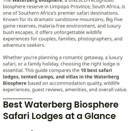
biosphere reserve in Limpopo Province, South Africa, is
one of Southern Africa’s premier safari destinations.
Known for its dramatic sandstone mountains, Big Five
game reserves, malaria-free environment, and luxury
bush escapes, it offers unforgettable wildlife
experiences for couples, families, photographers, and
adventure seekers.
Whether you’re planning a romantic getaway, a luxury
safari, or a family holiday, choosing the right lodge is
essential. This guide compares the
10 best safari
lodges, tented camps, and villas in the Waterberg
Biosphere
based on accommodation quality, wildlife
experiences, guest reviews, amenities, and overall value.
Best Waterberg Biosphere
Safari Lodges at a Glance