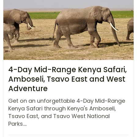
4-Day Mid-Range Kenya Safari,
Amboseli, Tsavo East and West
Adventure
Get on an unforgettable 4-Day Mid-Range
Kenya Safari through Kenya's Amboseli,
Tsavo East, and Tsavo West National
Parks....