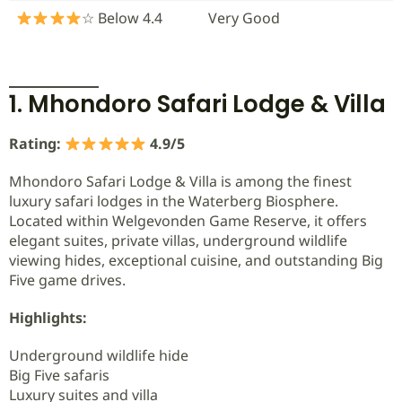
☆ Below 4.4
Very Good
1. Mhondoro Safari Lodge & Villa
Rating:
4.9/5
Mhondoro Safari Lodge & Villa is among the finest
luxury safari lodges in the Waterberg Biosphere.
Located within Welgevonden Game Reserve, it offers
elegant suites, private villas, underground wildlife
viewing hides, exceptional cuisine, and outstanding Big
Five game drives.
Highlights:
Underground wildlife hide
Big Five safaris
Luxury suites and villa