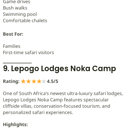
Game drives
Bush walks
Swimming pool
Comfortable chalets
Best For:
Families
First-time safari visitors
9. Lepogo Lodges Noka Camp
Rating:
☆
4.5/5
One of South Africa’s newest ultra-luxury safari lodges,
Lepogo Lodges Noka Camp features spectacular
cliffside villas, conservation-focused tourism, and
personalized safari experiences.
Highlights: