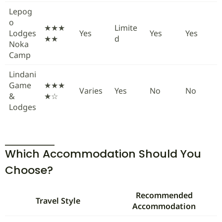
Lepog
o
★★★
Limite
Lodges
Yes
Yes
Yes
★★
d
Noka
Camp
Lindani
Game
★★★
Varies
Yes
No
No
&
★☆
Lodges
Which Accommodation Should You
Choose?
Recommended
Travel Style
Accommodation