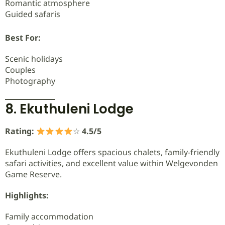
Romantic atmosphere
Guided safaris
Best For:
Scenic holidays
Couples
Photography
8. Ekuthuleni Lodge
Rating:
☆
4.5/5
Ekuthuleni Lodge offers spacious chalets, family-friendly
safari activities, and excellent value within Welgevonden
Game Reserve.
Highlights:
Family accommodation