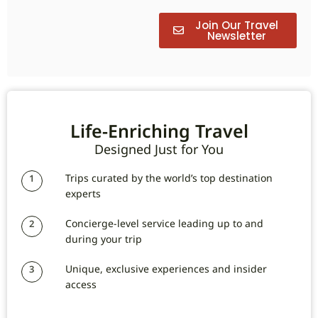
Join Our Travel
Newsletter
Life-Enriching Travel
Designed Just for You
Trips curated by the world’s top destination
1
experts
Concierge-level service leading up to and
2
during your trip
Unique, exclusive experiences and insider
3
access