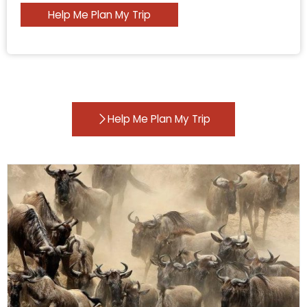
Help Me Plan My Trip
Help Me Plan My Trip