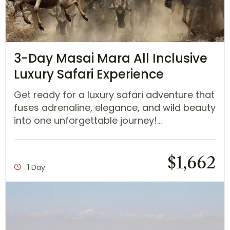
3-Day Masai Mara All Inclusive
Luxury Safari Experience
Get ready for a luxury safari adventure that
fuses adrenaline, elegance, and wild beauty
into one unforgettable journey!...
$
1,662
1 Day