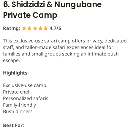
6. Shidzidzi & Nungubane
Private Camp
Rating:
4.7/5
This exclusive-use safari camp offers privacy, dedicated
staff, and tailor-made safari experiences ideal for
families and small groups seeking an intimate bush
escape.
Highlights:
Exclusive-use camp
Private chef
Personalized safaris
Family-friendly
Bush dinners
Best For: