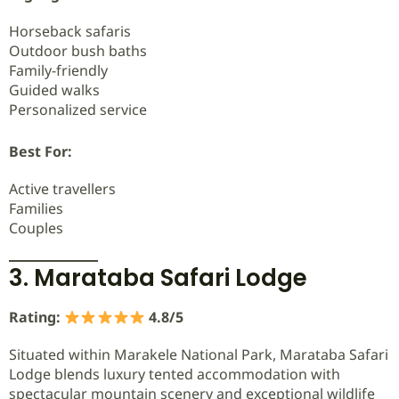
Horseback safaris
Outdoor bush baths
Family-friendly
Guided walks
Personalized service
Best For:
Active travellers
Families
Couples
3. Marataba Safari Lodge
Rating:
4.8/5
Situated within Marakele National Park, Marataba Safari
Lodge blends luxury tented accommodation with
spectacular mountain scenery and exceptional wildlife