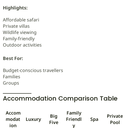
Highlights:
Affordable safari
Private villas
Wildlife viewing
Family-friendly
Outdoor activities
Best For:
Budget-conscious travellers
Families
Groups
Accommodation Comparison Table
Accom
Family
Big
Private
modat
Luxury
Friendl
Spa
Five
Pool
ion
y