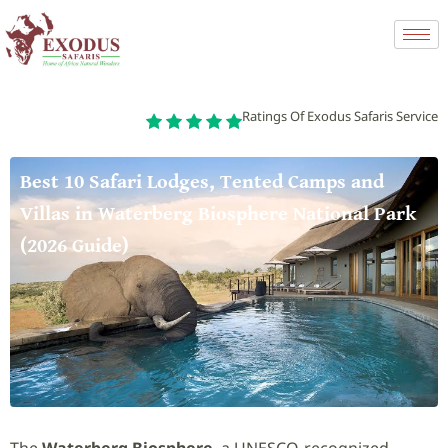
Ratings Of Exodus Safaris Service
Best 10 Safari Lodges, Tented Camps and
Villas in Waterberg Biosphere National Park
(2026 Guide)
The
Waterberg Biosphere
, a UNESCO-recognized