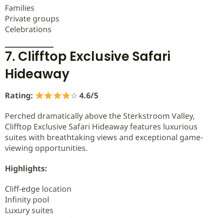
Families
Private groups
Celebrations
7. Clifftop Exclusive Safari
Hideaway
Rating:
☆
4.6/5
Perched dramatically above the Sterkstroom Valley,
Clifftop Exclusive Safari Hideaway features luxurious
suites with breathtaking views and exceptional game-
viewing opportunities.
Highlights:
Cliff-edge location
Infinity pool
Luxury suites