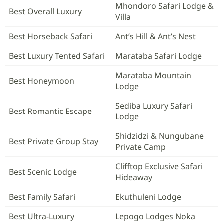
Mhondoro Safari Lodge &
Best Overall Luxury
Villa
Best Horseback Safari
Ant’s Hill & Ant’s Nest
Best Luxury Tented Safari
Marataba Safari Lodge
Marataba Mountain
Best Honeymoon
Lodge
Sediba Luxury Safari
Best Romantic Escape
Lodge
Shidzidzi & Nungubane
Best Private Group Stay
Private Camp
Clifftop Exclusive Safari
Best Scenic Lodge
Hideaway
Best Family Safari
Ekuthuleni Lodge
Best Ultra-Luxury
Lepogo Lodges Noka