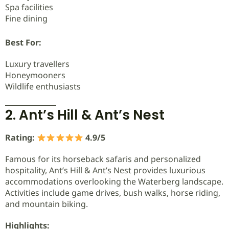
Spa facilities
Fine dining
Best For:
Luxury travellers
Honeymooners
Wildlife enthusiasts
2. Ant’s Hill & Ant’s Nest
Rating:
4.9/5
Famous for its horseback safaris and personalized
hospitality, Ant’s Hill & Ant’s Nest provides luxurious
accommodations overlooking the Waterberg landscape.
Activities include game drives, bush walks, horse riding,
and mountain biking.
Highlights: