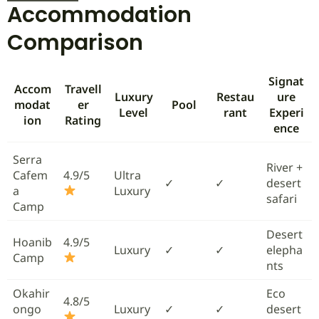
Accommodation
Comparison
Signat
Accom
Travell
Luxury
Restau
ure
modat
er
Pool
Level
rant
Experi
ion
Rating
ence
Serra
River +
Cafem
4.9/5
Ultra
✓
✓
desert
a
Luxury
safari
Camp
Desert
Hoanib
4.9/5
Luxury
✓
✓
elepha
Camp
nts
Okahir
Eco
4.8/5
ongo
Luxury
✓
✓
desert