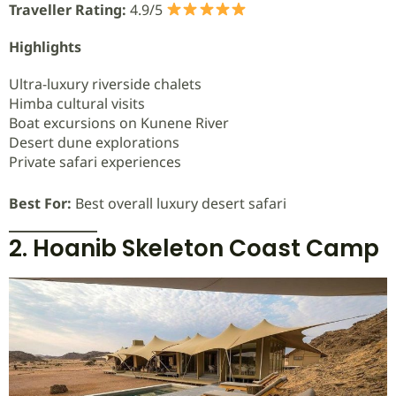
Traveller Rating:
4.9/5
Highlights
Ultra-luxury riverside chalets
Himba cultural visits
Boat excursions on Kunene River
Desert dune explorations
Private safari experiences
Best For:
Best overall luxury desert safari
2. Hoanib Skeleton Coast Camp