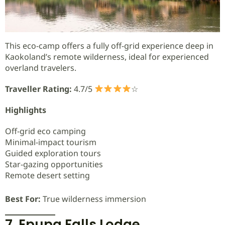
This eco-camp offers a fully off-grid experience deep in
Kaokoland’s remote wilderness, ideal for experienced
overland travelers.
Traveller Rating:
4.7/5
☆
Highlights
Off-grid eco camping
Minimal-impact tourism
Guided exploration tours
Star-gazing opportunities
Remote desert setting
Best For:
True wilderness immersion
7. Epupa Falls Lodge