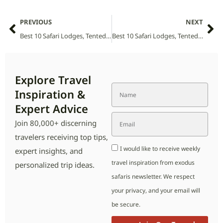
PREVIOUS
NEXT
Best 10 Safari Lodges, Tented Camps and Villas in Ithala National Park (2026 Guide)
Best 10 Safari Lodges, Tented Camps and Villas in Kapama National Park (2026 Guide)
Explore Travel
Inspiration &
Expert Advice
Join 80,000+ discerning
travelers receiving top tips,
I would like to receive weekly
expert insights, and
travel inspiration from exodus
personalized trip ideas.
safaris newsletter. We respect
your privacy, and your email will
be secure.