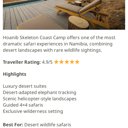
Hoanib Skeleton Coast Camp offers one of the most
dramatic safari experiences in Namibia, combining
desert landscapes with rare wildlife sightings.
Traveller Rating:
4.9/5
Highlights
Luxury desert suites
Desert-adapted elephant tracking
Scenic helicopter-style landscapes
Guided 4×4 safaris
Exclusive wilderness setting
Best For:
Desert wildlife safaris