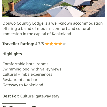
Opuwo Country Lodge is a well-known accommodation
offering a blend of modern comfort and cultural
immersion in the capital of Kaokoland.
Traveller Rating:
4.7/5
☆
Highlights
Comfortable hotel rooms
Swimming pool with valley views
Cultural Himba experiences
Restaurant and bar
Gateway to Kaokoland
Best For:
Cultural gateway stay