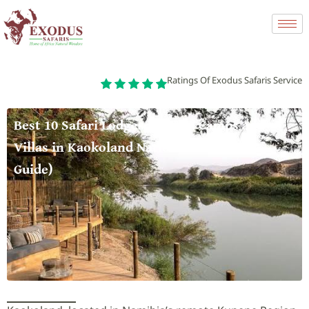
Ratings Of Exodus Safaris Service
Best 10 Safari Lodges, Tented Camps and
Villas in Kaokoland National Park (2026
Guide)