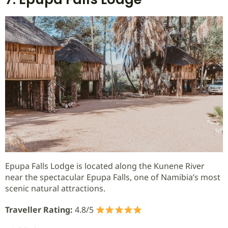
Epupa Falls Lodge is located along the Kunene River
near the spectacular Epupa Falls, one of Namibia’s most
scenic natural attractions.
Traveller Rating:
4.8/5