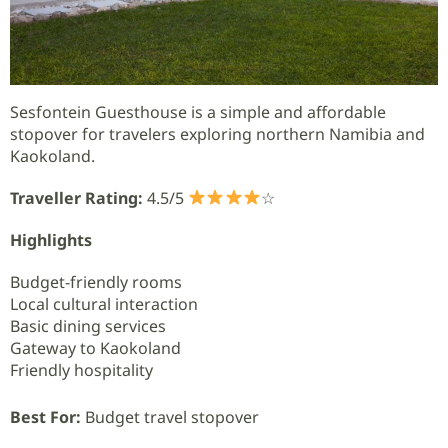
Sesfontein Guesthouse is a simple and affordable
stopover for travelers exploring northern Namibia and
Kaokoland.
Traveller Rating:
4.5/5
☆
Highlights
Budget-friendly rooms
Local cultural interaction
Basic dining services
Gateway to Kaokoland
Friendly hospitality
Best For:
Budget travel stopover