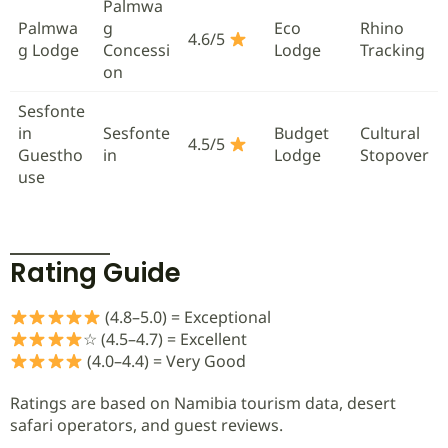
Palmwa
Palmwa
g
Eco
Rhino
4.6/5
g Lodge
Concessi
Lodge
Tracking
on
Sesfonte
in
Sesfonte
Budget
Cultural
4.5/5
Guestho
in
Lodge
Stopover
use
Rating Guide
(4.8–5.0) = Exceptional
☆ (4.5–4.7) = Excellent
(4.0–4.4) = Very Good
Ratings are based on Namibia tourism data, desert
safari operators, and guest reviews.