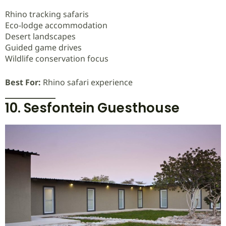
Rhino tracking safaris
Eco-lodge accommodation
Desert landscapes
Guided game drives
Wildlife conservation focus
Best For:
Rhino safari experience
10. Sesfontein Guesthouse