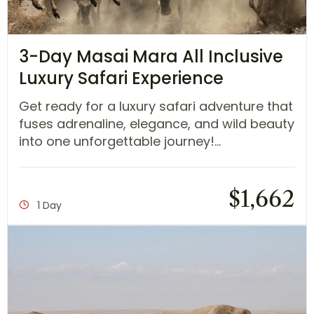
3-Day Masai Mara All Inclusive
Luxury Safari Experience
Get ready for a luxury safari adventure that
fuses adrenaline, elegance, and wild beauty
into one unforgettable journey!...
$
1,662
1 Day