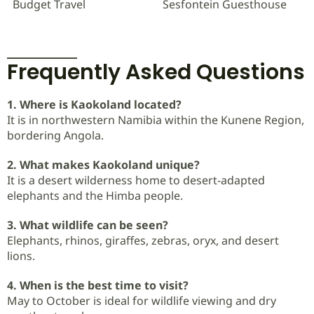
Budget Travel
Sesfontein Guesthouse
Frequently Asked Questions
1. Where is Kaokoland located?
It is in northwestern Namibia within the Kunene Region,
bordering Angola.
2. What makes Kaokoland unique?
It is a desert wilderness home to desert-adapted
elephants and the Himba people.
3. What wildlife can be seen?
Elephants, rhinos, giraffes, zebras, oryx, and desert
lions.
4. When is the best time to visit?
May to October is ideal for wildlife viewing and dry