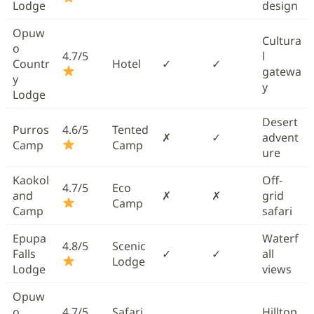
Lodge
design
Opuw
Cultura
o
4.7/5
l
Countr
Hotel
✓
✓
gatewa
y
y
Lodge
Desert
Purros
4.6/5
Tented
✗
✓
advent
Camp
Camp
ure
Kaokol
Off-
4.7/5
Eco
and
✗
✗
grid
Camp
Camp
safari
Epupa
Waterf
4.8/5
Scenic
Falls
✓
✓
all
Lodge
Lodge
views
Opuw
o
4.7/5
Safari
Hilltop