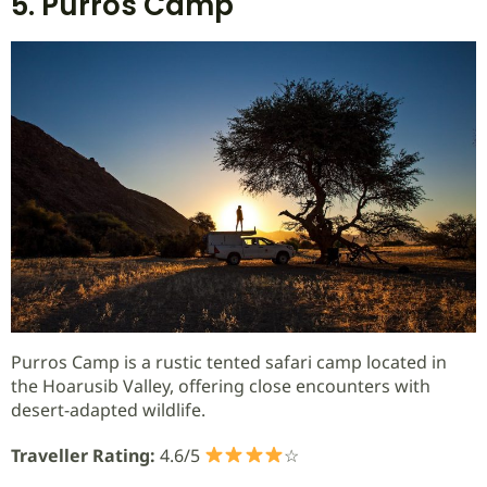
5. Purros Camp
Purros Camp is a rustic tented safari camp located in
the Hoarusib Valley, offering close encounters with
desert-adapted wildlife.
Traveller Rating:
4.6/5
☆