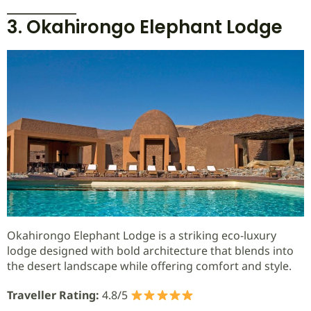
3. Okahirongo Elephant Lodge
Okahirongo Elephant Lodge is a striking eco-luxury
lodge designed with bold architecture that blends into
the desert landscape while offering comfort and style.
Traveller Rating:
4.8/5