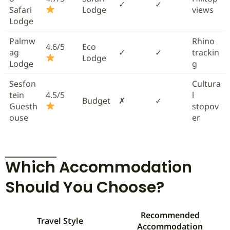
✓
✓
Safari
Lodge
views
Lodge
Palmw
Rhino
4.6/5
Eco
ag
✓
✓
trackin
Lodge
Lodge
g
Sesfon
Cultura
tein
4.5/5
l
Budget
✗
✓
Guesth
stopov
ouse
er
Which Accommodation
Should You Choose?
Recommended
Travel Style
Accommodation