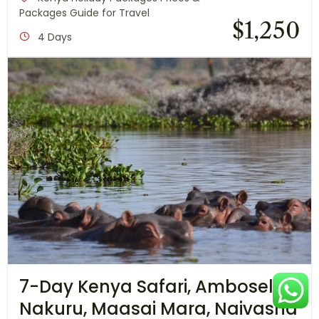
Packages Guide for Travel
$
1,250
4 Days
7-Day Kenya Safari, Amboseli,
Nakuru, Maasai Mara, Naivasha