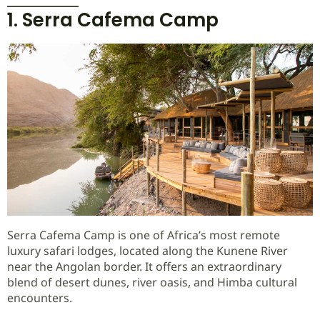
1. Serra Cafema Camp
Serra Cafema Camp is one of Africa’s most remote
luxury safari lodges, located along the Kunene River
near the Angolan border. It offers an extraordinary
blend of desert dunes, river oasis, and Himba cultural
encounters.