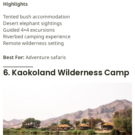
Highlights
Tented bush accommodation
Desert elephant sightings
Guided 4×4 excursions
Riverbed camping experience
Remote wilderness setting
Best For:
Adventure safaris
6. Kaokoland Wilderness Camp