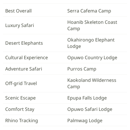
Best Overall
Serra Cafema Camp
Hoanib Skeleton Coast
Luxury Safari
Camp
Okahirongo Elephant
Desert Elephants
Lodge
Cultural Experience
Opuwo Country Lodge
Adventure Safari
Purros Camp
Kaokoland Wilderness
Off-grid Travel
Camp
Scenic Escape
Epupa Falls Lodge
Comfort Stay
Opuwo Safari Lodge
Rhino Tracking
Palmwag Lodge