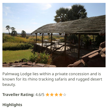
Palmwag Lodge lies within a private concession and is
known for its rhino tracking safaris and rugged desert
beauty.
Traveller Rating:
4.6/5
☆
Highlights