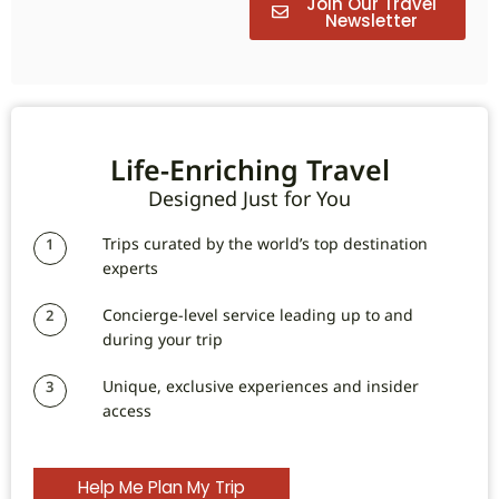
Join Our Travel
Newsletter
Life-Enriching Travel
Designed Just for You
Trips curated by the world’s top destination
1
experts
Concierge-level service leading up to and
2
during your trip
Unique, exclusive experiences and insider
3
access
Help Me Plan My Trip