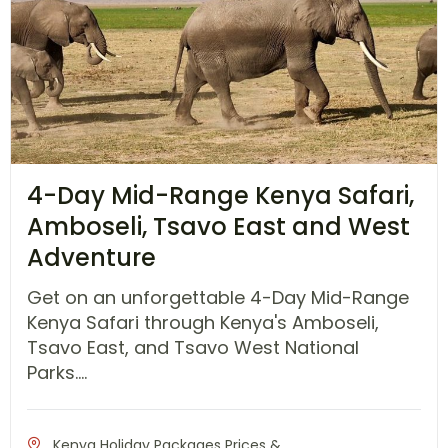
4-Day Mid-Range Kenya Safari,
Amboseli, Tsavo East and West
Adventure
Get on an unforgettable 4-Day Mid-Range
Kenya Safari through Kenya's Amboseli,
Tsavo East, and Tsavo West National
Parks....
Kenya Holiday Packages Prices &