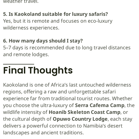
weather travel.
5. Is Kaokoland suitable for luxury safaris?
Yes, but it is remote and focuses on eco-luxury
wilderness experiences.
6. How many days should I stay?
5–7 days is recommended due to long travel distances
and remote lodges.
Final Thoughts
Kaokoland is one of Africa’s last untouched wilderness
regions, offering a raw and unforgettable safari
experience far from traditional tourist routes. Whether
you choose the ultra-luxury of
Serra Cafema Camp
, the
wildlife intensity of
Hoanib Skeleton Coast Camp
, or
the cultural depth of
Opuwo Country Lodge
, each stay
delivers a powerful connection to Namibia’s desert
landscapes and ancient traditions.