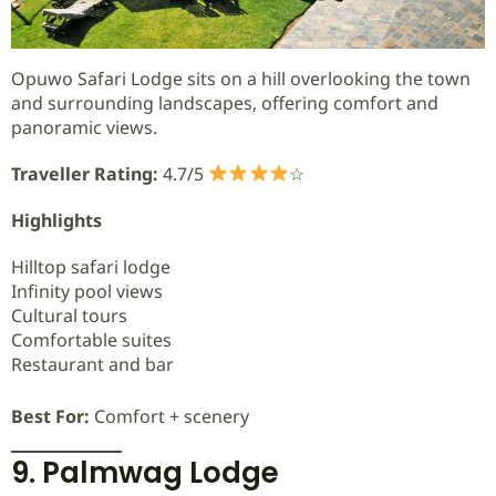
Opuwo Safari Lodge sits on a hill overlooking the town
and surrounding landscapes, offering comfort and
panoramic views.
Traveller Rating:
4.7/5
☆
Highlights
Hilltop safari lodge
Infinity pool views
Cultural tours
Comfortable suites
Restaurant and bar
Best For:
Comfort + scenery
9. Palmwag Lodge