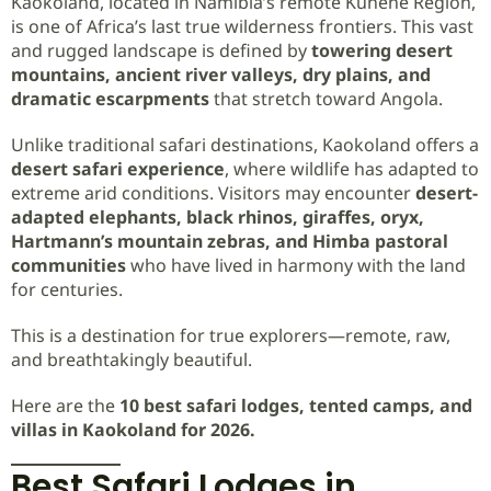
Kaokoland, located in Namibia’s remote Kunene Region,
is one of Africa’s last true wilderness frontiers. This vast
and rugged landscape is defined by
towering desert
mountains, ancient river valleys, dry plains, and
dramatic escarpments
that stretch toward Angola.
Unlike traditional safari destinations, Kaokoland offers a
desert safari experience
, where wildlife has adapted to
extreme arid conditions. Visitors may encounter
desert-
adapted elephants, black rhinos, giraffes, oryx,
Hartmann’s mountain zebras, and Himba pastoral
communities
who have lived in harmony with the land
for centuries.
This is a destination for true explorers—remote, raw,
and breathtakingly beautiful.
Here are the
10 best safari lodges, tented camps, and
villas in Kaokoland for 2026.
Best Safari Lodges in