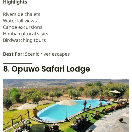
Highlights
Riverside chalets
Waterfall views
Canoe excursions
Himba cultural visits
Birdwatching tours
Best For:
Scenic river escapes
8. Opuwo Safari Lodge