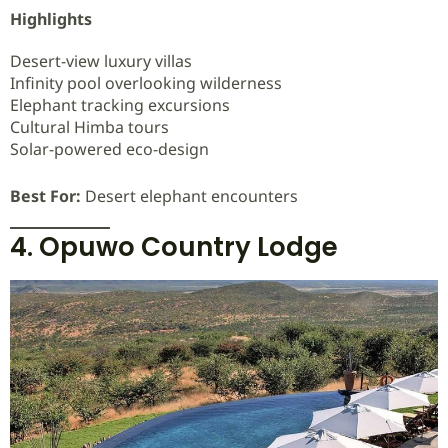
Highlights
Desert-view luxury villas
Infinity pool overlooking wilderness
Elephant tracking excursions
Cultural Himba tours
Solar-powered eco-design
Best For:
Desert elephant encounters
4. Opuwo Country Lodge