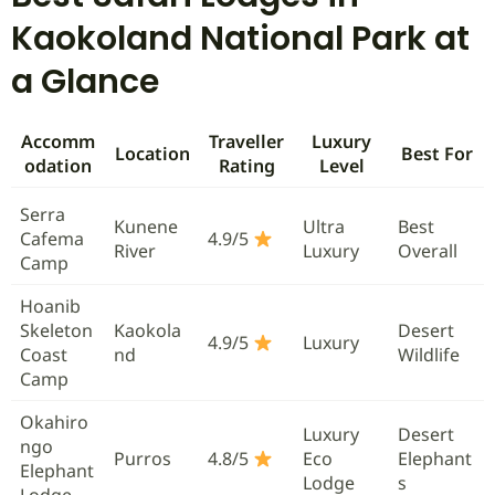
Kaokoland National Park at
a Glance
Accomm
Traveller
Luxury
Location
Best For
odation
Rating
Level
Serra
Kunene
Ultra
Best
Cafema
4.9/5
River
Luxury
Overall
Camp
Hoanib
Skeleton
Kaokola
Desert
4.9/5
Luxury
Coast
nd
Wildlife
Camp
Okahiro
Luxury
Desert
ngo
Purros
4.8/5
Eco
Elephant
Elephant
Lodge
s
Lodge