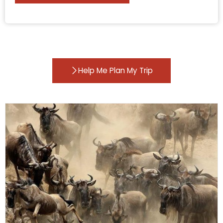
Help Me Plan My Trip