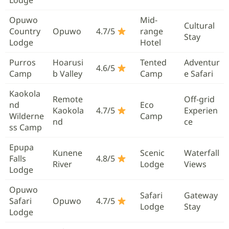
Opuwo
Mid-
Cultural
Country
Opuwo
4.7/5
range
Stay
Lodge
Hotel
Purros
Hoarusi
Tented
Adventur
4.6/5
Camp
b Valley
Camp
e Safari
Kaokola
Remote
Off-grid
nd
Eco
Kaokola
4.7/5
Experien
Wilderne
Camp
nd
ce
ss Camp
Epupa
Kunene
Scenic
Waterfall
Falls
4.8/5
River
Lodge
Views
Lodge
Opuwo
Safari
Gateway
Safari
Opuwo
4.7/5
Lodge
Stay
Lodge