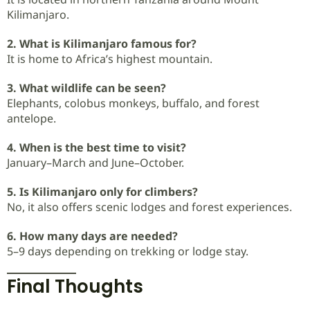
Kilimanjaro.
2. What is Kilimanjaro famous for?
It is home to Africa’s highest mountain.
3. What wildlife can be seen?
Elephants, colobus monkeys, buffalo, and forest
antelope.
4. When is the best time to visit?
January–March and June–October.
5. Is Kilimanjaro only for climbers?
No, it also offers scenic lodges and forest experiences.
6. How many days are needed?
5–9 days depending on trekking or lodge stay.
Final Thoughts