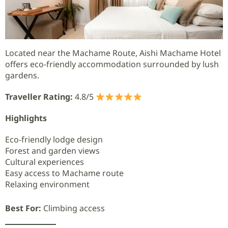
Located near the Machame Route, Aishi Machame Hotel
offers eco-friendly accommodation surrounded by lush
gardens.
Traveller Rating:
4.8/5
Highlights
Eco-friendly lodge design
Forest and garden views
Cultural experiences
Easy access to Machame route
Relaxing environment
Best For:
Climbing access