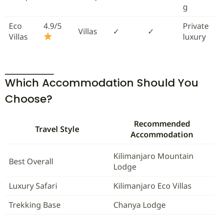
g
Eco
4.9/5
Private
Villas
✓
✓
Villas
luxury
Which Accommodation Should You
Choose?
Recommended
Travel Style
Accommodation
Kilimanjaro Mountain
Best Overall
Lodge
Luxury Safari
Kilimanjaro Eco Villas
Trekking Base
Chanya Lodge