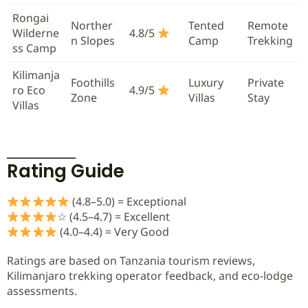
Rongai
Norther
Tented
Remote
Wilderne
4.8/5
n Slopes
Camp
Trekking
ss Camp
Kilimanja
Foothills
Luxury
Private
ro Eco
4.9/5
Zone
Villas
Stay
Villas
Rating Guide
(4.8–5.0) = Exceptional
☆ (4.5–4.7) = Excellent
(4.0–4.4) = Very Good
Ratings are based on Tanzania tourism reviews,
Kilimanjaro trekking operator feedback, and eco-lodge
assessments.