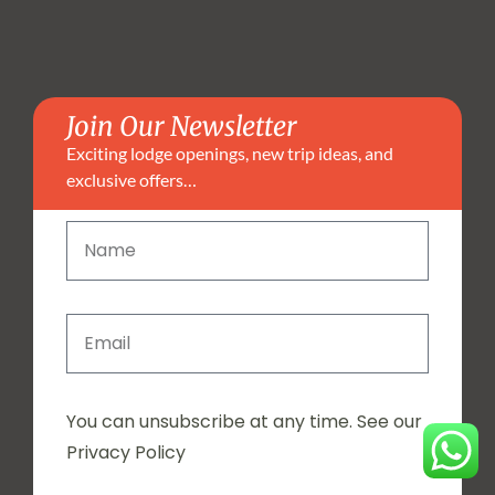
Join Our Newsletter
Exciting lodge openings, new trip ideas, and
exclusive offers…
You can unsubscribe at any time. See our
Privacy Policy