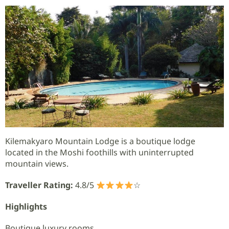
Kilemakyaro Mountain Lodge is a boutique lodge
located in the Moshi foothills with uninterrupted
mountain views.
Traveller Rating:
4.8/5
☆
Highlights
Boutique luxury rooms