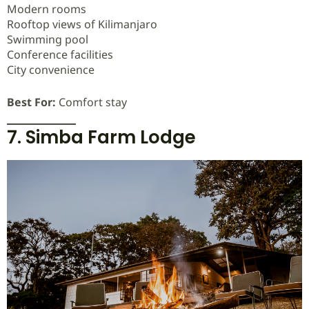
Modern rooms
Rooftop views of Kilimanjaro
Swimming pool
Conference facilities
City convenience
Best For:
Comfort stay
7. Simba Farm Lodge