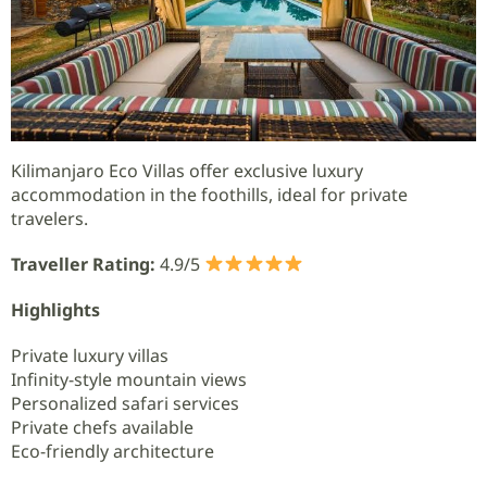
Kilimanjaro Eco Villas offer exclusive luxury
accommodation in the foothills, ideal for private
travelers.
Traveller Rating:
4.9/5
Highlights
Private luxury villas
Infinity-style mountain views
Personalized safari services
Private chefs available
Eco-friendly architecture