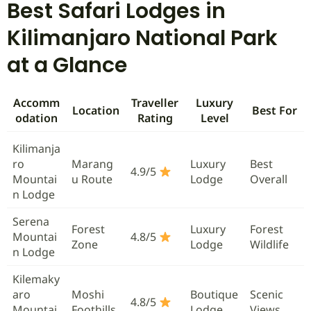
Best Safari Lodges in
Kilimanjaro National Park
at a Glance
Accomm
Traveller
Luxury
Location
Best For
odation
Rating
Level
Kilimanja
ro
Marang
Luxury
Best
4.9/5
Mountai
u Route
Lodge
Overall
n Lodge
Serena
Forest
Luxury
Forest
Mountai
4.8/5
Zone
Lodge
Wildlife
n Lodge
Kilemaky
aro
Moshi
Boutique
Scenic
4.8/5
Mountai
Foothills
Lodge
Views