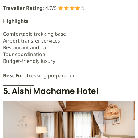
Traveller Rating:
4.7/5
☆
Highlights
Comfortable trekking base
Airport transfer services
Restaurant and bar
Tour coordination
Budget-friendly luxury
Best For:
Trekking preparation
5. Aishi Machame Hotel