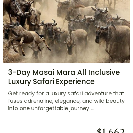
3-Day Masai Mara All Inclusive
Luxury Safari Experience
Get ready for a luxury safari adventure that
fuses adrenaline, elegance, and wild beauty
into one unforgettable journey!...
$
1,662