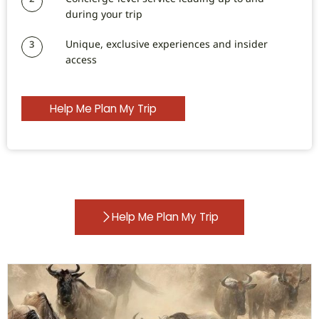
during your trip
Unique, exclusive experiences and insider
3
access
Help Me Plan My Trip
Help Me Plan My Trip