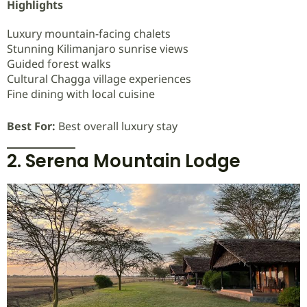
Highlights
Luxury mountain-facing chalets
Stunning Kilimanjaro sunrise views
Guided forest walks
Cultural Chagga village experiences
Fine dining with local cuisine
Best For:
Best overall luxury stay
2. Serena Mountain Lodge