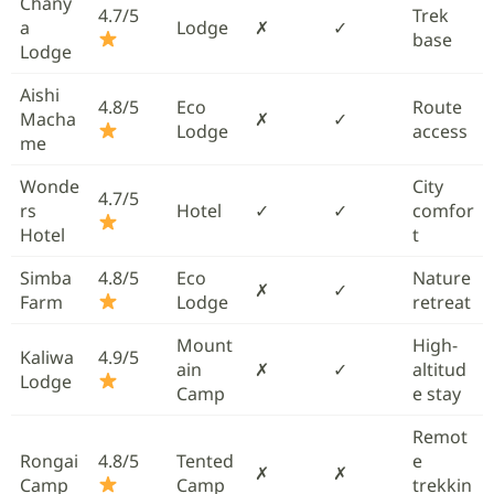
Chany
4.7/5
Trek
a
Lodge
✗
✓
base
Lodge
Aishi
4.8/5
Eco
Route
Macha
✗
✓
Lodge
access
me
Wonde
City
4.7/5
rs
Hotel
✓
✓
comfor
Hotel
t
Simba
4.8/5
Eco
Nature
✗
✓
Farm
Lodge
retreat
Mount
High-
Kaliwa
4.9/5
ain
✗
✓
altitud
Lodge
Camp
e stay
Remot
Rongai
4.8/5
Tented
e
✗
✗
Camp
Camp
trekkin