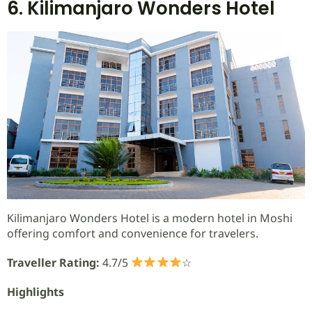
6. Kilimanjaro Wonders Hotel
Kilimanjaro Wonders Hotel is a modern hotel in Moshi
offering comfort and convenience for travelers.
Traveller Rating:
4.7/5
☆
Highlights