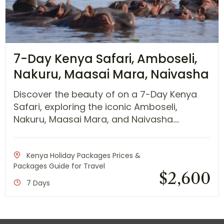
7-Day Kenya Safari, Amboseli,
Nakuru, Maasai Mara, Naivasha
Discover the beauty of on a 7-Day Kenya
Safari, exploring the iconic Amboseli,
Nakuru, Maasai Mara, and Naivasha....
Kenya Holiday Packages Prices &
Packages Guide for Travel
$
2,600
7 Days