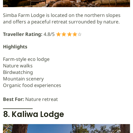
Simba Farm Lodge is located on the northern slopes
and offers a peaceful retreat surrounded by nature.
Traveller Rating:
4.8/5
☆
Highlights
Farm-style eco lodge
Nature walks
Birdwatching
Mountain scenery
Organic food experiences
Best For:
Nature retreat
8. Kaliwa Lodge