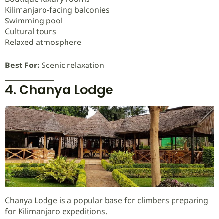
Kilimanjaro-facing balconies
Swimming pool
Cultural tours
Relaxed atmosphere
Best For:
Scenic relaxation
4. Chanya Lodge
Chanya Lodge is a popular base for climbers preparing
for Kilimanjaro expeditions.