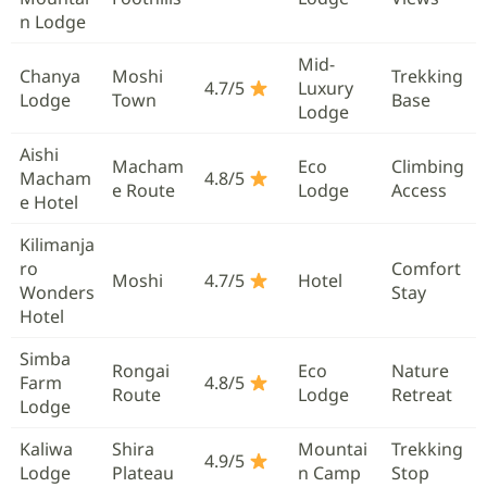
n Lodge
Mid-
Chanya
Moshi
Trekking
4.7/5
Luxury
Lodge
Town
Base
Lodge
Aishi
Macham
Eco
Climbing
Macham
4.8/5
e Route
Lodge
Access
e Hotel
Kilimanja
ro
Comfort
Moshi
4.7/5
Hotel
Wonders
Stay
Hotel
Simba
Rongai
Eco
Nature
Farm
4.8/5
Route
Lodge
Retreat
Lodge
Kaliwa
Shira
Mountai
Trekking
4.9/5
Lodge
Plateau
n Camp
Stop