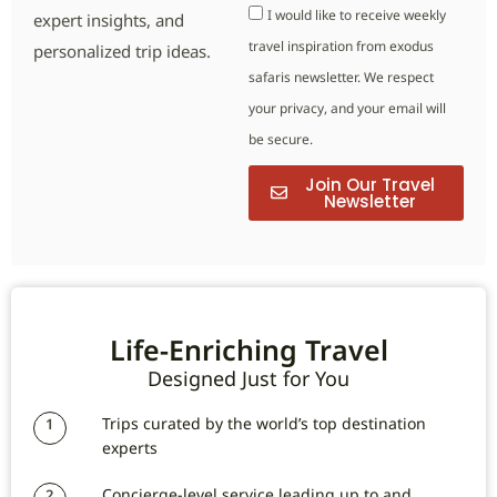
I would like to receive weekly
expert insights, and
travel inspiration from exodus
personalized trip ideas.
safaris newsletter. We respect
your privacy, and your email will
be secure.
Join Our Travel
Newsletter
Life-Enriching Travel
Designed Just for You
Trips curated by the world’s top destination
1
experts
Concierge-level service leading up to and
2