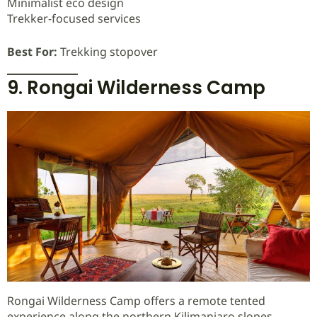
Minimalist eco design
Trekker-focused services
Best For:
Trekking stopover
9. Rongai Wilderness Camp
Rongai Wilderness Camp offers a remote tented
experience along the northern Kilimanjaro slopes.