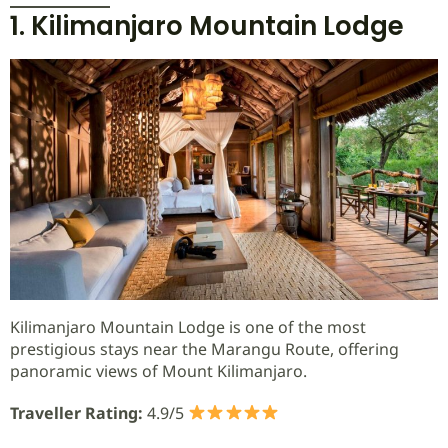
1. Kilimanjaro Mountain Lodge
Kilimanjaro Mountain Lodge is one of the most
prestigious stays near the Marangu Route, offering
panoramic views of Mount Kilimanjaro.
Traveller Rating:
4.9/5