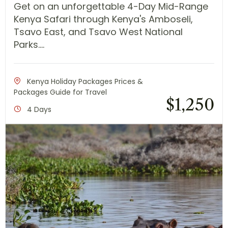
Get on an unforgettable 4-Day Mid-Range
Kenya Safari through Kenya's Amboseli,
Tsavo East, and Tsavo West National
Parks....
Kenya Holiday Packages Prices &
Packages Guide for Travel
$
1,250
4 Days