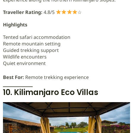
Traveller Rating:
4.8/5
☆
Highlights
Tented safari accommodation
Remote mountain setting
Guided trekking support
Wildlife encounters
Quiet environment
Best For:
Remote trekking experience
10. Kilimanjaro Eco Villas