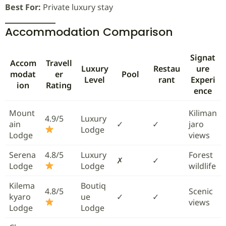
Best For:
Private luxury stay
Accommodation Comparison
Signat
Accom
Travell
Luxury
Restau
ure
modat
er
Pool
Level
rant
Experi
ion
Rating
ence
Mount
Kiliman
4.9/5
Luxury
ain
✓
✓
jaro
Lodge
Lodge
views
Serena
4.8/5
Luxury
Forest
✗
✓
Lodge
Lodge
wildlife
Kilema
Boutiq
4.8/5
Scenic
kyaro
ue
✓
✓
views
Lodge
Lodge