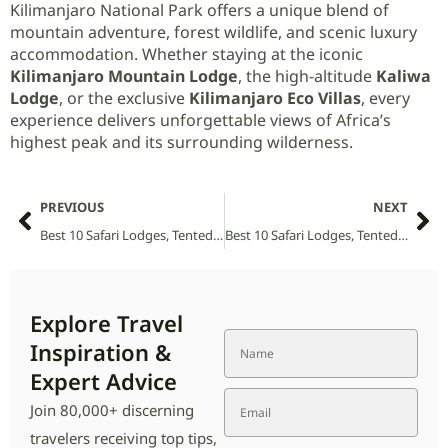
Kilimanjaro National Park offers a unique blend of
mountain adventure, forest wildlife, and scenic luxury
accommodation. Whether staying at the iconic
Kilimanjaro Mountain Lodge
, the high-altitude
Kaliwa
Lodge
, or the exclusive
Kilimanjaro Eco Villas
, every
experience delivers unforgettable views of Africa’s
highest peak and its surrounding wilderness.
PREVIOUS
NEXT
Best 10 Safari Lodges, Tented Camps and Villas in Kruger National Park (2026 Guide)
Best 10 Safari Lodges, Tented Camps and Villas in Kidepo Valley National Park (2026 Guide)
Explore Travel
Inspiration &
Expert Advice
Join 80,000+ discerning
travelers receiving top tips,