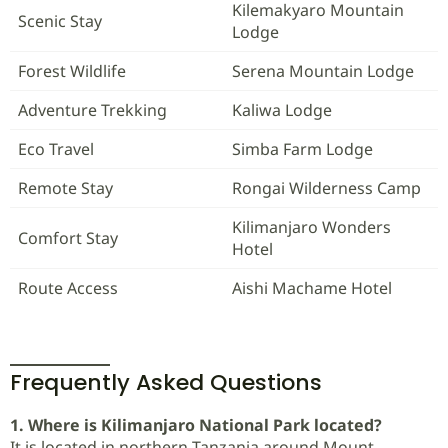
Kilemakyaro Mountain
Scenic Stay
Lodge
Forest Wildlife
Serena Mountain Lodge
Adventure Trekking
Kaliwa Lodge
Eco Travel
Simba Farm Lodge
Remote Stay
Rongai Wilderness Camp
Kilimanjaro Wonders
Comfort Stay
Hotel
Route Access
Aishi Machame Hotel
Frequently Asked Questions
1. Where is Kilimanjaro National Park located?
It is located in northern Tanzania around Mount