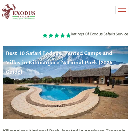
Ratings Of Exodus Safaris Service
Best 10 Safari Lodges, Tented Camps and
Villas in Kilimanjaro National Park (2026
Guide)
Kilimanjaro National Park, located in northern Tanzania,