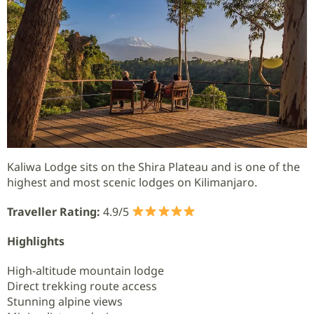
Kaliwa Lodge sits on the Shira Plateau and is one of the
highest and most scenic lodges on Kilimanjaro.
Traveller Rating:
4.9/5
Highlights
High-altitude mountain lodge
Direct trekking route access
Stunning alpine views