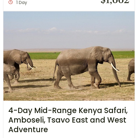
1 Day
4-Day Mid-Range Kenya Safari,
Amboseli, Tsavo East and West
Adventure