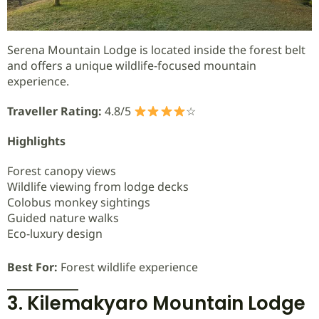
Serena Mountain Lodge is located inside the forest belt
and offers a unique wildlife-focused mountain
experience.
Traveller Rating:
4.8/5
☆
Highlights
Forest canopy views
Wildlife viewing from lodge decks
Colobus monkey sightings
Guided nature walks
Eco-luxury design
Best For:
Forest wildlife experience
3. Kilemakyaro Mountain Lodge