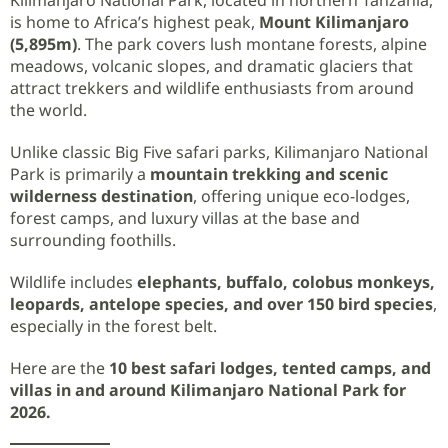
is home to Africa’s highest peak,
Mount Kilimanjaro
(5,895m)
. The park covers lush montane forests, alpine
meadows, volcanic slopes, and dramatic glaciers that
attract trekkers and wildlife enthusiasts from around
the world.
Unlike classic Big Five safari parks, Kilimanjaro National
Park is primarily a
mountain trekking and scenic
wilderness destination
, offering unique eco-lodges,
forest camps, and luxury villas at the base and
surrounding foothills.
Wildlife includes
elephants, buffalo, colobus monkeys,
leopards, antelope species, and over 150 bird species
,
especially in the forest belt.
Here are the
10 best safari lodges, tented camps, and
villas in and around Kilimanjaro National Park for
2026.