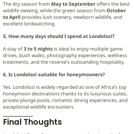
The dry season from
May to September
offers the best
wildlife viewing, while the green season from
October
to April
provides lush scenery, newborn wildlife, and
excellent birdwatching.
5. How many days should I spend at Londolozi?
A stay of
3 to 5 nights
is ideal to enjoy multiple game
drives, bush walks, photography experiences, wellness
treatments, and the reserve’s outstanding hospitality.
6. Is Londolozi suitable for honeymooners?
Yes. Londolozi is widely regarded as one of Africa’s top
honeymoon destinations thanks to its luxurious suites,
private plunge pools, romantic dining experiences, and
exceptional wildlife encounters.
Final Thoughts