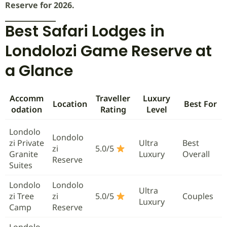
Reserve for 2026.
Best Safari Lodges in
Londolozi Game Reserve at
a Glance
Accomm
Traveller
Luxury
Location
Best For
odation
Rating
Level
Londolo
Londolo
zi Private
Ultra
Best
zi
5.0/5
Granite
Luxury
Overall
Reserve
Suites
Londolo
Londolo
Ultra
zi Tree
zi
5.0/5
Couples
Luxury
Camp
Reserve
Londolo