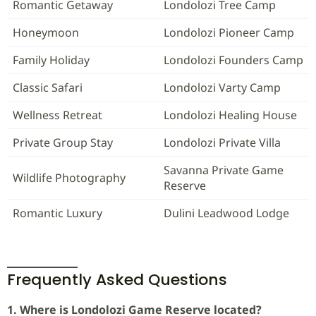
Romantic Getaway
Londolozi Tree Camp
Honeymoon
Londolozi Pioneer Camp
Family Holiday
Londolozi Founders Camp
Classic Safari
Londolozi Varty Camp
Wellness Retreat
Londolozi Healing House
Private Group Stay
Londolozi Private Villa
Savanna Private Game
Wildlife Photography
Reserve
Romantic Luxury
Dulini Leadwood Lodge
Frequently Asked Questions
1. Where is Londolozi Game Reserve located?