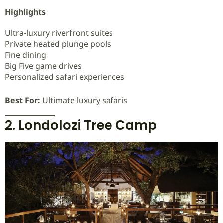
Highlights
Ultra-luxury riverfront suites
Private heated plunge pools
Fine dining
Big Five game drives
Personalized safari experiences
Best For:
Ultimate luxury safaris
2. Londolozi Tree Camp