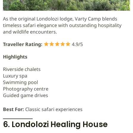
As the original Londolozi lodge, Varty Camp blends
timeless safari elegance with outstanding hospitality
and wildlife encounters.
Traveller Rating:
4.9/5
Highlights
Riverside chalets
Luxury spa
Swimming pool
Photography centre
Guided game drives
Best For:
Classic safari experiences
6. Londolozi Healing House