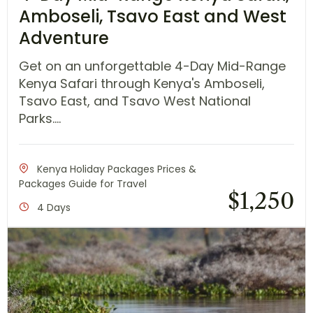
Amboseli, Tsavo East and West
Adventure
Get on an unforgettable 4-Day Mid-Range
Kenya Safari through Kenya's Amboseli,
Tsavo East, and Tsavo West National
Parks....
Kenya Holiday Packages Prices &
Packages Guide for Travel
$
1,250
4 Days