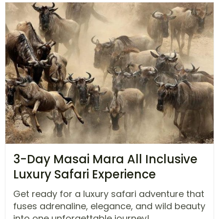
3-Day Masai Mara All Inclusive
Luxury Safari Experience
Get ready for a luxury safari adventure that
fuses adrenaline, elegance, and wild beauty
into one unforgettable journey!...