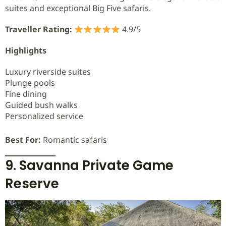
suites and exceptional Big Five safaris.
Traveller Rating:
4.9/5
Highlights
Luxury riverside suites
Plunge pools
Fine dining
Guided bush walks
Personalized service
Best For:
Romantic safaris
9. Savanna Private Game
Reserve