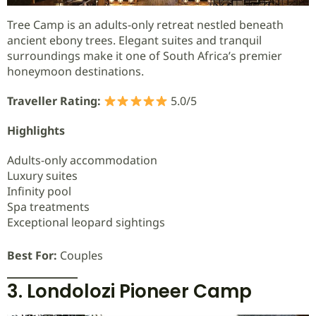
Tree Camp is an adults-only retreat nestled beneath
ancient ebony trees. Elegant suites and tranquil
surroundings make it one of South Africa’s premier
honeymoon destinations.
Traveller Rating:
5.0/5
Highlights
Adults-only accommodation
Luxury suites
Infinity pool
Spa treatments
Exceptional leopard sightings
Best For:
Couples
3. Londolozi Pioneer Camp