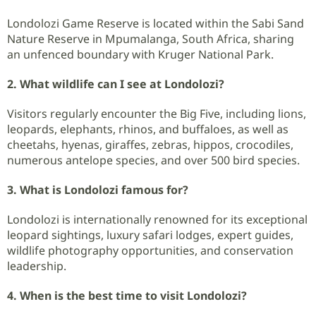
Londolozi Game Reserve is located within the Sabi Sand
Nature Reserve in Mpumalanga, South Africa, sharing
an unfenced boundary with Kruger National Park.
2. What wildlife can I see at Londolozi?
Visitors regularly encounter the Big Five, including lions,
leopards, elephants, rhinos, and buffaloes, as well as
cheetahs, hyenas, giraffes, zebras, hippos, crocodiles,
numerous antelope species, and over 500 bird species.
3. What is Londolozi famous for?
Londolozi is internationally renowned for its exceptional
leopard sightings, luxury safari lodges, expert guides,
wildlife photography opportunities, and conservation
leadership.
4. When is the best time to visit Londolozi?