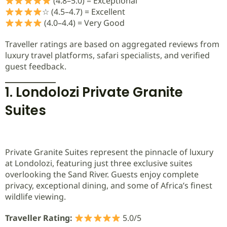
(4.8–5.0) = Exceptional
☆ (4.5–4.7) = Excellent
(4.0–4.4) = Very Good
Traveller ratings are based on aggregated reviews from
luxury travel platforms, safari specialists, and verified
guest feedback.
1. Londolozi Private Granite
Suites
Private Granite Suites represent the pinnacle of luxury
at Londolozi, featuring just three exclusive suites
overlooking the Sand River. Guests enjoy complete
privacy, exceptional dining, and some of Africa’s finest
wildlife viewing.
Traveller Rating:
5.0/5