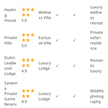
Luxury
Healin
Wellne
wellne
g
✓
✓
ss Villa
ss
House
5.0
retreat
Private
Private
Exclusi
safari
✓
✓
Villa
ve Villa
reside
5.0
nce
Dulini
Roman
Leadw
Luxury
✓
✓
tic
ood
Lodge
4.9
luxury
Lodge
Savann
a
Wildlife
Private
Luxury
✓
✓
photog
Game
Lodge
4.9
raphy
Reserv