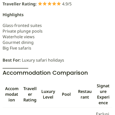
Traveller Rating:
4.9/5
Highlights
Glass-fronted suites
Private plunge pools
Waterhole views
Gourmet dining
Big Five safaris
Best For:
Luxury safari holidays
Accommodation Comparison
Signat
Accom
Travell
Luxury
Restau
ure
modat
er
Pool
Level
rant
Experi
ion
Rating
ence
Exclusi