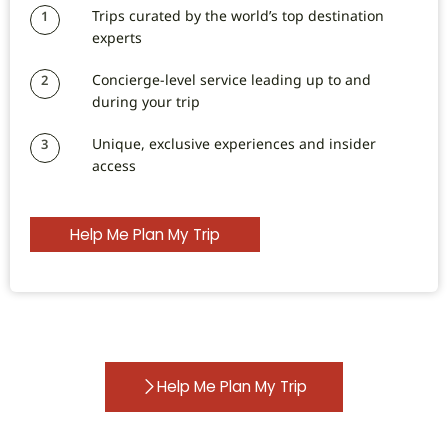
Trips curated by the world’s top destination
1
experts
Concierge-level service leading up to and
2
during your trip
Unique, exclusive experiences and insider
3
access
Help Me Plan My Trip
Help Me Plan My Trip