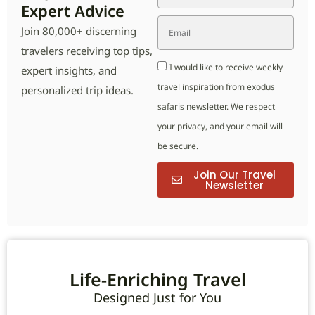
Expert Advice
Join 80,000+ discerning
travelers receiving top tips,
I would like to receive weekly
expert insights, and
travel inspiration from exodus
personalized trip ideas.
safaris newsletter. We respect
your privacy, and your email will
be secure.
Join Our Travel
Newsletter
Life-Enriching Travel
Designed Just for You