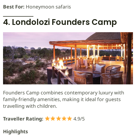
Best For:
Honeymoon safaris
4. Londolozi Founders Camp
Founders Camp combines contemporary luxury with
family-friendly amenities, making it ideal for guests
travelling with children.
Traveller Rating:
4.9/5
Highlights