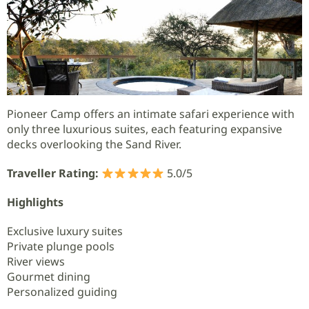
Pioneer Camp offers an intimate safari experience with
only three luxurious suites, each featuring expansive
decks overlooking the Sand River.
Traveller Rating:
5.0/5
Highlights
Exclusive luxury suites
Private plunge pools
River views
Gourmet dining
Personalized guiding