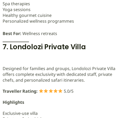
Spa therapies
Yoga sessions
Healthy gourmet cuisine
Personalized wellness programmes
Best For:
Wellness retreats
7. Londolozi Private Villa
Designed for families and groups, Londolozi Private Villa
offers complete exclusivity with dedicated staff, private
chefs, and personalized safari itineraries.
Traveller Rating:
5.0/5
Highlights
Exclusive-use villa