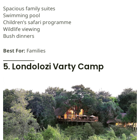
Spacious family suites
Swimming pool
Children’s safari programme
Wildlife viewing
Bush dinners
Best For:
Families
5. Londolozi Varty Camp