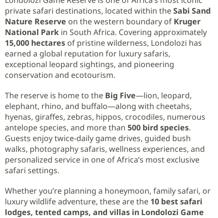
private safari destinations, located within the
Sabi Sand
Nature Reserve
on the western boundary of
Kruger
National Park
in South Africa. Covering approximately
15,000 hectares
of pristine wilderness, Londolozi has
earned a global reputation for luxury safaris,
exceptional leopard sightings, and pioneering
conservation and ecotourism.
The reserve is home to the
Big Five
—lion, leopard,
elephant, rhino, and buffalo—along with cheetahs,
hyenas, giraffes, zebras, hippos, crocodiles, numerous
antelope species, and more than
500 bird species
.
Guests enjoy twice-daily game drives, guided bush
walks, photography safaris, wellness experiences, and
personalized service in one of Africa’s most exclusive
safari settings.
Whether you’re planning a honeymoon, family safari, or
luxury wildlife adventure, these are the
10 best safari
lodges, tented camps, and villas in Londolozi Game