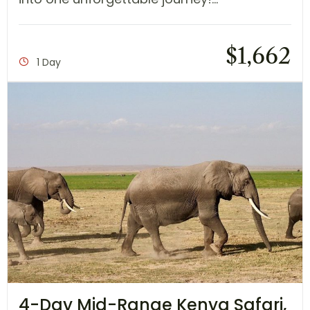
$
1,662
1 Day
4-Day Mid-Range Kenya Safari,