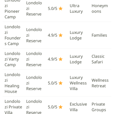
Londolo
zi
Ultra
Honeym
zi
5.0/5
Pioneer
Luxury
oons
Reserve
Camp
Londolo
Londolo
zi
Luxury
zi
4.9/5
Families
Founder
Lodge
Reserve
s Camp
Londolo
Londolo
Luxury
Classic
zi Varty
zi
4.9/5
Lodge
Safari
Camp
Reserve
Londolo
Londolo
Luxury
zi
Wellness
zi
5.0/5
Wellness
Healing
Retreat
Reserve
Villa
House
Londolo
Londolo
Exclusive
Private
zi Private
zi
5.0/5
Villa
Groups
Villa
Reserve