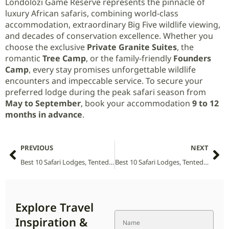
Londolozi Game Reserve represents the pinnacle of
luxury African safaris, combining world-class
accommodation, extraordinary Big Five wildlife viewing,
and decades of conservation excellence. Whether you
choose the exclusive
Private Granite Suites
, the
romantic
Tree Camp
, or the family-friendly
Founders
Camp
, every stay promises unforgettable wildlife
encounters and impeccable service. To secure your
preferred lodge during the peak safari season from
May to September
, book your accommodation
9 to 12
months in advance
.
PREVIOUS
NEXT
Best 10 Safari Lodges, Tented Camps and Villas in Liwonde National Park (2026 Guide)
Best 10 Safari Lodges, Tented Camps and Villas in Lesotho (2026 Guide)
Explore Travel
Inspiration &