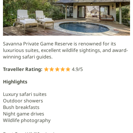
Savanna Private Game Reserve is renowned for its
luxurious suites, excellent wildlife sightings, and award-
winning safari guides.
Traveller Rating:
4.9/5
Highlights
Luxury safari suites
Outdoor showers
Bush breakfasts
Night game drives
Wildlife photography