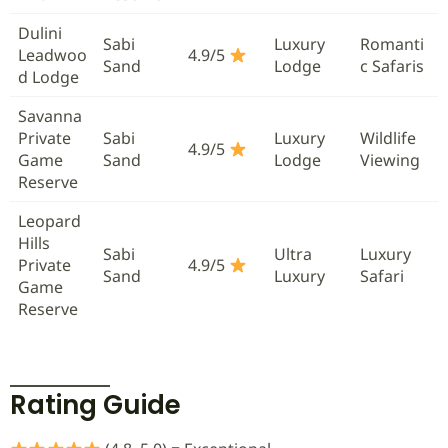
Dulini
Sabi
Luxury
Romanti
Leadwoo
4.9/5
Sand
Lodge
c Safaris
d Lodge
Savanna
Private
Sabi
Luxury
Wildlife
4.9/5
Game
Sand
Lodge
Viewing
Reserve
Leopard
Hills
Sabi
Ultra
Luxury
Private
4.9/5
Sand
Luxury
Safari
Game
Reserve
Rating Guide