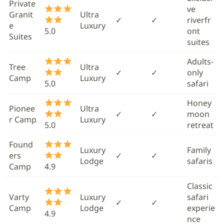
Private
ve
Granit
Ultra
✓
✓
riverfr
e
Luxury
5.0
ont
Suites
suites
Adults-
Tree
Ultra
✓
✓
only
Camp
Luxury
5.0
safari
Honey
Pionee
Ultra
✓
✓
moon
r Camp
Luxury
5.0
retreat
Found
Luxury
Family
ers
✓
✓
Lodge
safaris
Camp
4.9
Classic
Varty
Luxury
safari
✓
✓
Camp
Lodge
experie
4.9
nce