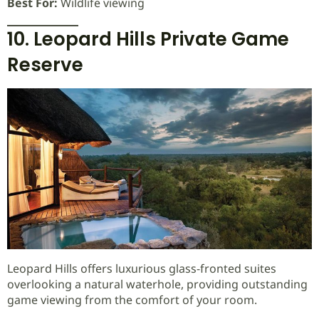
Best For:
Wildlife viewing
10. Leopard Hills Private Game
Reserve
Leopard Hills offers luxurious glass-fronted suites
overlooking a natural waterhole, providing outstanding
game viewing from the comfort of your room.