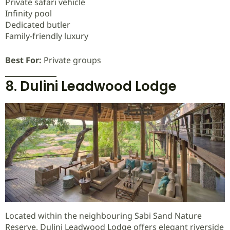
Private safari vehicle
Infinity pool
Dedicated butler
Family-friendly luxury
Best For:
Private groups
8. Dulini Leadwood Lodge
Located within the neighbouring Sabi Sand Nature
Reserve, Dulini Leadwood Lodge offers elegant riverside