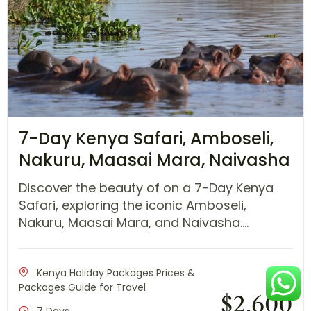
7-Day Kenya Safari, Amboseli,
Nakuru, Maasai Mara, Naivasha
Discover the beauty of on a 7-Day Kenya
Safari, exploring the iconic Amboseli,
Nakuru, Maasai Mara, and Naivasha....
Kenya Holiday Packages Prices &
Packages Guide for Travel
$
2,600
7 Days