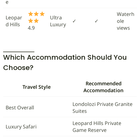
e
Waterh
Leopar
Ultra
✓
✓
ole
d Hills
Luxury
4.9
views
Which Accommodation Should You
Choose?
Recommended
Travel Style
Accommodation
Londolozi Private Granite
Best Overall
Suites
Leopard Hills Private
Luxury Safari
Game Reserve