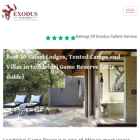
Ratings Of Exodus Safaris Service
Best 10 Safari Lodges, Tented Camps and
Villas in Londolozi Game Reserve (2026
Guide)
Londolozi Game Reserve is one of Africa’s most iconic