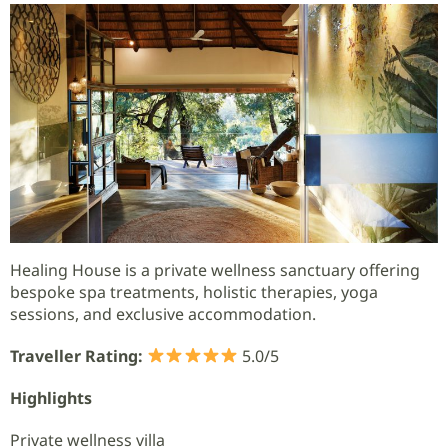
Healing House is a private wellness sanctuary offering
bespoke spa treatments, holistic therapies, yoga
sessions, and exclusive accommodation.
Traveller Rating:
5.0/5
Highlights
Private wellness villa