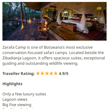
Zarafa Camp is one of Botswana’s most exclusive
conservation-focused safari camps. Located beside the
Zibadianja Lagoon, it offers spacious suites, exceptional
guiding and outstanding wildlife viewing.
Traveller Rating:
4.9/5
Highlights
Only a few luxury suites
Lagoon views
Big Five viewing