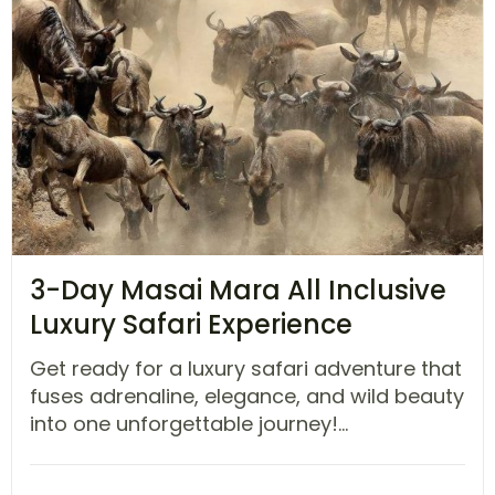
3-Day Masai Mara All Inclusive
Luxury Safari Experience
Get ready for a luxury safari adventure that
fuses adrenaline, elegance, and wild beauty
into one unforgettable journey!...