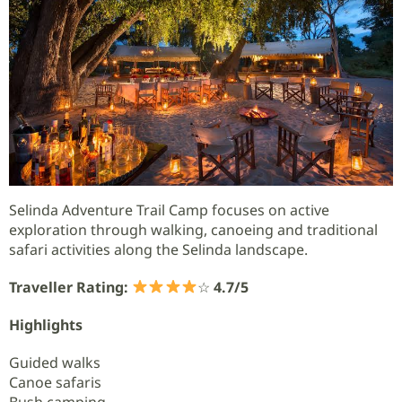
Selinda Adventure Trail Camp focuses on active
exploration through walking, canoeing and traditional
safari activities along the Selinda landscape.
Traveller Rating:
☆
4.7/5
Highlights
Guided walks
Canoe safaris
Bush camping