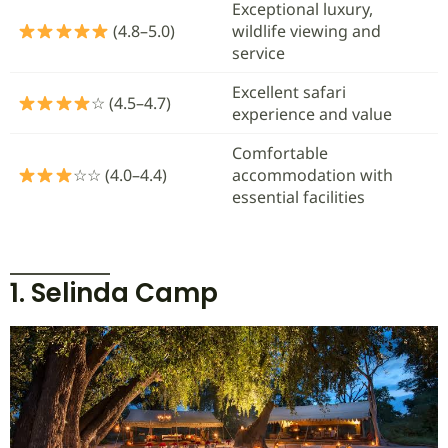
Exceptional luxury,
(4.8–5.0)
wildlife viewing and
service
Excellent safari
☆ (4.5–4.7)
experience and value
Comfortable
☆☆ (4.0–4.4)
accommodation with
essential facilities
1. Selinda Camp