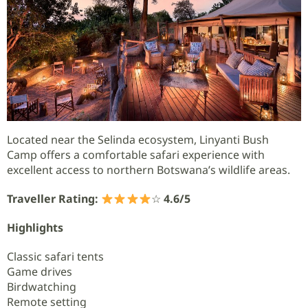
Located near the Selinda ecosystem, Linyanti Bush
Camp offers a comfortable safari experience with
excellent access to northern Botswana’s wildlife areas.
Traveller Rating:
☆
4.6/5
Highlights
Classic safari tents
Game drives
Birdwatching
Remote setting