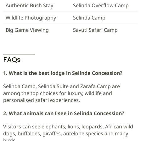
Authentic Bush Stay
Selinda Overflow Camp
Wildlife Photography
Selinda Camp
Big Game Viewing
Savuti Safari Camp
FAQs
1. What is the best lodge in Selinda Concession?
Selinda Camp, Selinda Suite and Zarafa Camp are
among the top choices for luxury, wildlife and
personalised safari experiences.
2. What animals can I see in Selinda Concession?
Visitors can see elephants, lions, leopards, African wild
dogs, buffaloes, giraffes, antelope species and many
birds.