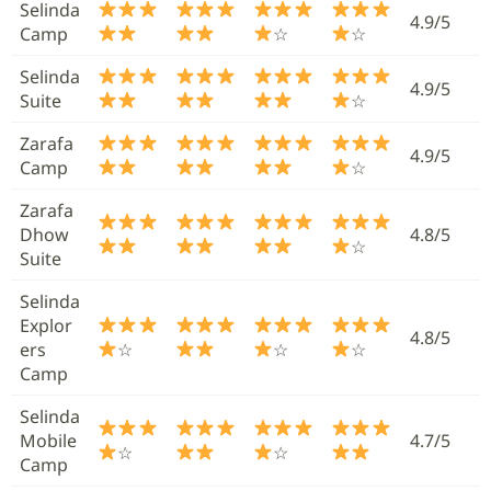
Selinda
4.9/5
Camp
☆
☆
Selinda
4.9/5
Suite
☆
Zarafa
4.9/5
Camp
☆
Zarafa
Dhow
4.8/5
☆
Suite
Selinda
Explor
4.8/5
ers
☆
☆
☆
Camp
Selinda
Mobile
4.7/5
☆
☆
Camp