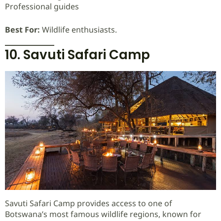
Professional guides
Best For:
Wildlife enthusiasts.
10. Savuti Safari Camp
Savuti Safari Camp provides access to one of
Botswana’s most famous wildlife regions, known for