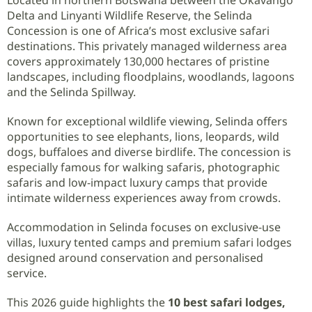
Delta and Linyanti Wildlife Reserve, the Selinda
Concession is one of Africa’s most exclusive safari
destinations. This privately managed wilderness area
covers approximately 130,000 hectares of pristine
landscapes, including floodplains, woodlands, lagoons
and the Selinda Spillway.
Known for exceptional wildlife viewing, Selinda offers
opportunities to see elephants, lions, leopards, wild
dogs, buffaloes and diverse birdlife. The concession is
especially famous for walking safaris, photographic
safaris and low-impact luxury camps that provide
intimate wilderness experiences away from crowds.
Accommodation in Selinda focuses on exclusive-use
villas, luxury tented camps and premium safari lodges
designed around conservation and personalised
service.
This 2026 guide highlights the
10 best safari lodges,