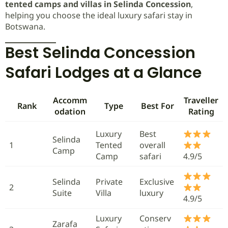
tented camps and villas in Selinda Concession
,
helping you choose the ideal luxury safari stay in
Botswana.
Best Selinda Concession
Safari Lodges at a Glance
Accomm
Traveller
Rank
Type
Best For
odation
Rating
Luxury
Best
Selinda
1
Tented
overall
Camp
Camp
safari
4.9/5
Selinda
Private
Exclusive
2
Suite
Villa
luxury
4.9/5
Luxury
Conserv
Zarafa