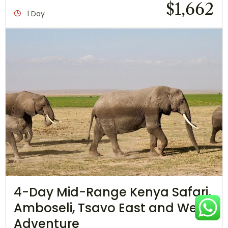
$
1,662
1 Day
4-Day Mid-Range Kenya Safari,
Amboseli, Tsavo East and West
Adventure