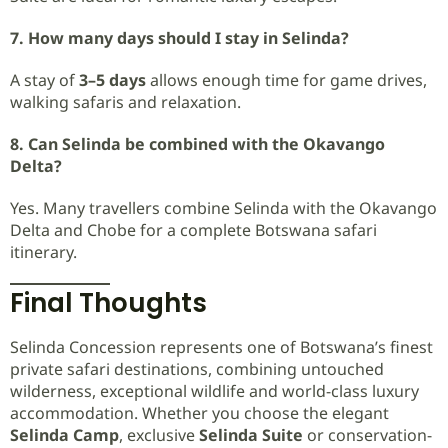
7. How many days should I stay in Selinda?
A stay of
3–5 days
allows enough time for game drives,
walking safaris and relaxation.
8. Can Selinda be combined with the Okavango
Delta?
Yes. Many travellers combine Selinda with the Okavango
Delta and Chobe for a complete Botswana safari
itinerary.
Final Thoughts
Selinda Concession represents one of Botswana’s finest
private safari destinations, combining untouched
wilderness, exceptional wildlife and world-class luxury
accommodation. Whether you choose the elegant
Selinda Camp
, exclusive
Selinda Suite
or conservation-