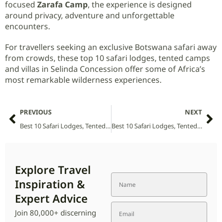
focused
Zarafa Camp
, the experience is designed
around privacy, adventure and unforgettable
encounters.
For travellers seeking an exclusive Botswana safari away
from crowds, these top 10 safari lodges, tented camps
and villas in Selinda Concession offer some of Africa’s
most remarkable wilderness experiences.
PREVIOUS
NEXT
Best 10 Safari Lodges, Tented Camps and Villas in Sehlabathebe National Park (2026 Guide)
Best 10 Safari Lodges, Tented Camps and Villas in Senkele Swayne’s Hartebeest Sanctuary National Park (2026 Guide)
Explore Travel
Inspiration &
Expert Advice
Join 80,000+ discerning