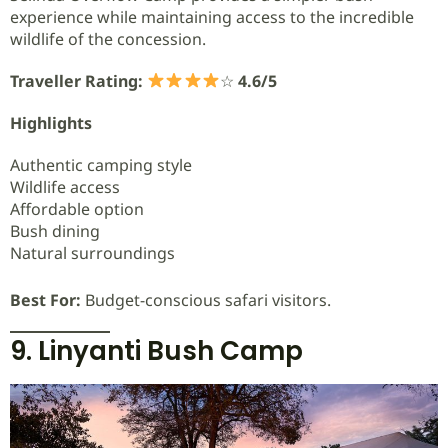
experience while maintaining access to the incredible
wildlife of the concession.
Traveller Rating:
☆
4.6/5
Highlights
Authentic camping style
Wildlife access
Affordable option
Bush dining
Natural surroundings
Best For:
Budget-conscious safari visitors.
9. Linyanti Bush Camp