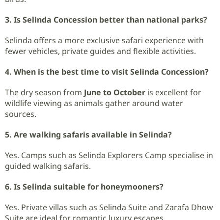
3. Is Selinda Concession better than national parks?
Selinda offers a more exclusive safari experience with
fewer vehicles, private guides and flexible activities.
4. When is the best time to visit Selinda Concession?
The dry season from
June to October
is excellent for
wildlife viewing as animals gather around water
sources.
5. Are walking safaris available in Selinda?
Yes. Camps such as Selinda Explorers Camp specialise in
guided walking safaris.
6. Is Selinda suitable for honeymooners?
Yes. Private villas such as Selinda Suite and Zarafa Dhow
Suite are ideal for romantic luxury escapes.