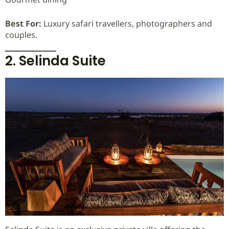
Best For:
Luxury safari travellers, photographers and
couples.
2. Selinda Suite