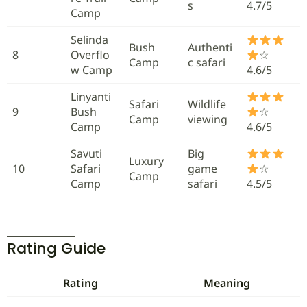
s
4.7/5
Camp
Selinda
Bush
Authenti
8
Overflo
☆
Camp
c safari
w Camp
4.6/5
Linyanti
Safari
Wildlife
9
Bush
☆
Camp
viewing
Camp
4.6/5
Savuti
Big
Luxury
10
Safari
game
☆
Camp
Camp
safari
4.5/5
Rating Guide
Rating
Meaning