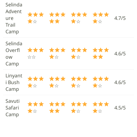
Selinda
Advent
ure
4.7/5
☆
☆
☆
Trail
Camp
Selinda
Overfl
4.6/5
ow
☆☆
☆
☆
Camp
Linyant
i Bush
4.6/5
☆
☆
☆
☆
Camp
Savuti
Safari
4.5/5
☆
☆
☆
Camp