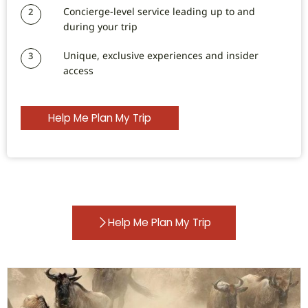
Concierge-level service leading up to and
2
during your trip
Unique, exclusive experiences and insider
3
access
Help Me Plan My Trip
Help Me Plan My Trip