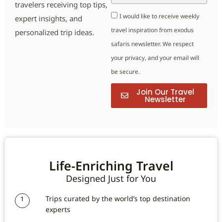
travelers receiving top tips,
I would like to receive weekly
expert insights, and
travel inspiration from exodus
personalized trip ideas.
safaris newsletter. We respect
your privacy, and your email will
be secure.
Join Our Travel
Newsletter
Life-Enriching Travel
Designed Just for You
Trips curated by the world’s top destination
1
experts