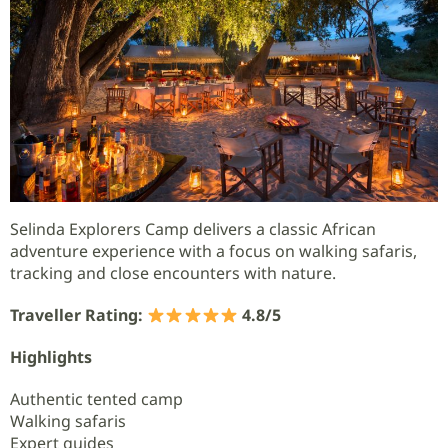
Selinda Explorers Camp delivers a classic African
adventure experience with a focus on walking safaris,
tracking and close encounters with nature.
Traveller Rating:
4.8/5
Highlights
Authentic tented camp
Walking safaris
Expert guides