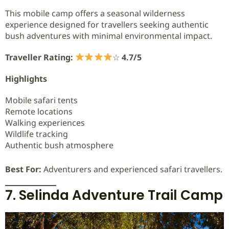
This mobile camp offers a seasonal wilderness
experience designed for travellers seeking authentic
bush adventures with minimal environmental impact.
Traveller Rating:
☆
4.7/5
Highlights
Mobile safari tents
Remote locations
Walking experiences
Wildlife tracking
Authentic bush atmosphere
Best For:
Adventurers and experienced safari travellers.
7. Selinda Adventure Trail Camp