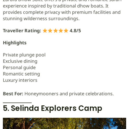
experience inspired by traditional dhow boats. It
provides complete privacy with premium facilities and
stunning wilderness surroundings.
Traveller Rating:
4.8/5
Highlights
Private plunge pool
Exclusive dining
Personal guide
Romantic setting
Luxury interiors
Best For:
Honeymooners and private celebrations.
5. Selinda Explorers Camp