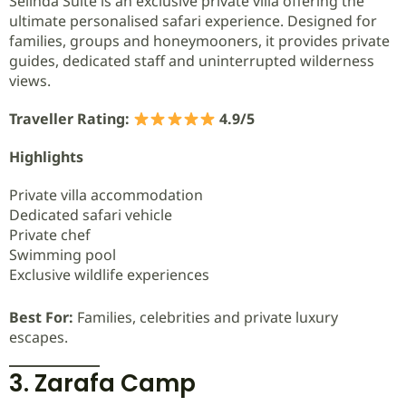
Selinda Suite is an exclusive private villa offering the
ultimate personalised safari experience. Designed for
families, groups and honeymooners, it provides private
guides, dedicated staff and uninterrupted wilderness
views.
Traveller Rating:
4.9/5
Highlights
Private villa accommodation
Dedicated safari vehicle
Private chef
Swimming pool
Exclusive wildlife experiences
Best For:
Families, celebrities and private luxury
escapes.
3. Zarafa Camp