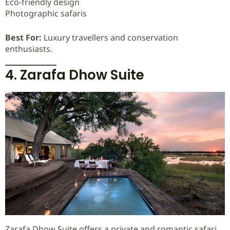
Eco-friendly design
Photographic safaris
Best For:
Luxury travellers and conservation
enthusiasts.
4. Zarafa Dhow Suite
Zarafa Dhow Suite offers a private and romantic safari