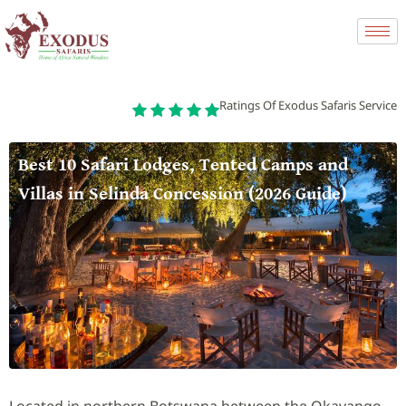
Ratings Of Exodus Safaris Service
Best 10 Safari Lodges, Tented Camps and
Villas in Selinda Concession (2026 Guide)
Located in northern Botswana between the Okavango