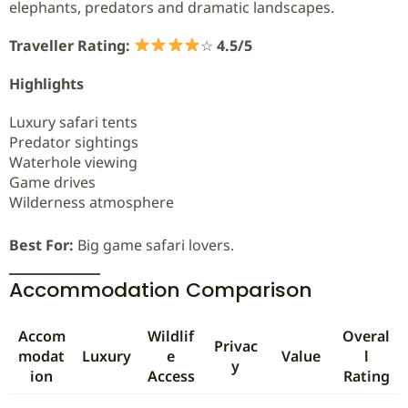
elephants, predators and dramatic landscapes.
Traveller Rating:
☆
4.5/5
Highlights
Luxury safari tents
Predator sightings
Waterhole viewing
Game drives
Wilderness atmosphere
Best For:
Big game safari lovers.
Accommodation Comparison
Accom
Wildlif
Overal
Privac
modat
Luxury
e
Value
l
y
ion
Access
Rating