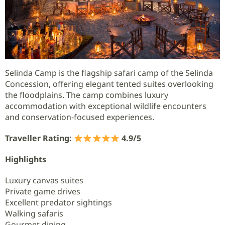
Selinda Camp is the flagship safari camp of the Selinda
Concession, offering elegant tented suites overlooking
the floodplains. The camp combines luxury
accommodation with exceptional wildlife encounters
and conservation-focused experiences.
Traveller Rating:
4.9/5
Highlights
Luxury canvas suites
Private game drives
Excellent predator sightings
Walking safaris
Gourmet dining