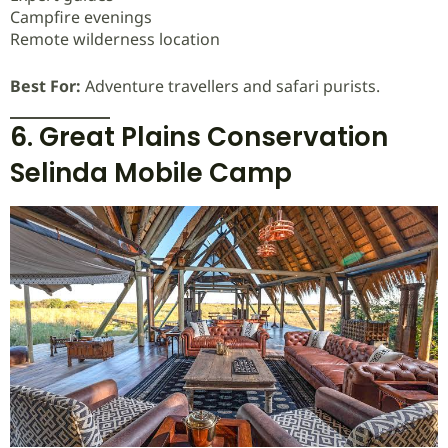
Campfire evenings
Remote wilderness location
Best For:
Adventure travellers and safari purists.
6. Great Plains Conservation
Selinda Mobile Camp