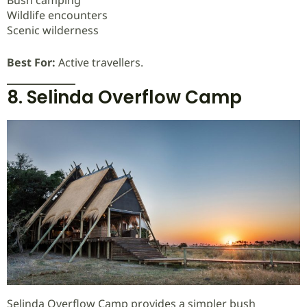
Wildlife encounters
Scenic wilderness
Best For:
Active travellers.
8. Selinda Overflow Camp
Selinda Overflow Camp provides a simpler bush