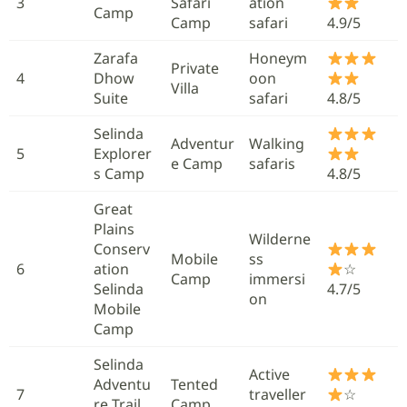
3
Safari
ation
Camp
Camp
safari
4.9/5
Zarafa
Honeym
Private
4
Dhow
oon
Villa
Suite
safari
4.8/5
Selinda
Adventur
Walking
5
Explorer
e Camp
safaris
s Camp
4.8/5
Great
Plains
Wilderne
Conserv
Mobile
ss
6
ation
☆
Camp
immersi
Selinda
4.7/5
on
Mobile
Camp
Selinda
Active
Adventu
Tented
7
traveller
☆
re Trail
Camp