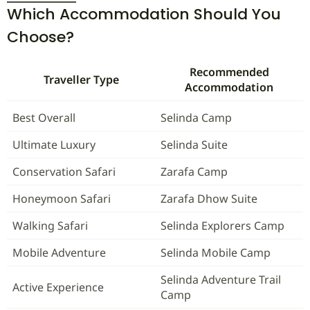
Which Accommodation Should You
Choose?
Recommended
Traveller Type
Accommodation
Best Overall
Selinda Camp
Ultimate Luxury
Selinda Suite
Conservation Safari
Zarafa Camp
Honeymoon Safari
Zarafa Dhow Suite
Walking Safari
Selinda Explorers Camp
Mobile Adventure
Selinda Mobile Camp
Selinda Adventure Trail
Active Experience
Camp