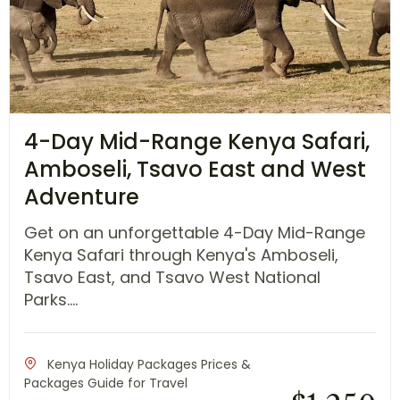
4-Day Mid-Range Kenya Safari,
Amboseli, Tsavo East and West
Adventure
Get on an unforgettable 4-Day Mid-Range
Kenya Safari through Kenya's Amboseli,
Tsavo East, and Tsavo West National
Parks....
Kenya Holiday Packages Prices &
Packages Guide for Travel