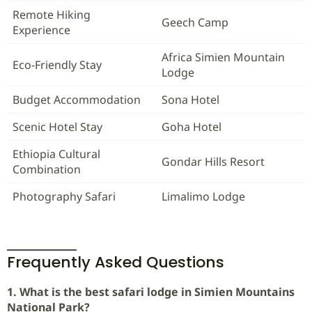
Remote Hiking
Geech Camp
Experience
Africa Simien Mountain
Eco-Friendly Stay
Lodge
Budget Accommodation
Sona Hotel
Scenic Hotel Stay
Goha Hotel
Ethiopia Cultural
Gondar Hills Resort
Combination
Photography Safari
Limalimo Lodge
Frequently Asked Questions
1. What is the best safari lodge in Simien Mountains
National Park?