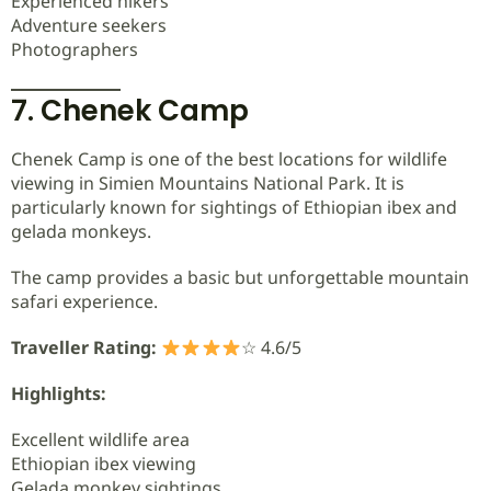
Experienced hikers
Adventure seekers
Photographers
7. Chenek Camp
Chenek Camp is one of the best locations for wildlife
viewing in Simien Mountains National Park. It is
particularly known for sightings of Ethiopian ibex and
gelada monkeys.
The camp provides a basic but unforgettable mountain
safari experience.
Traveller Rating:
☆ 4.6/5
Highlights:
Excellent wildlife area
Ethiopian ibex viewing
Gelada monkey sightings