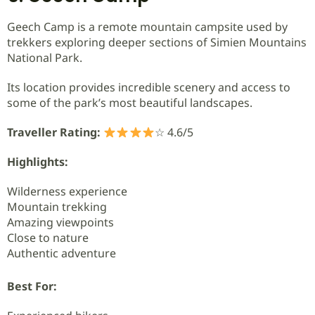
Geech Camp is a remote mountain campsite used by
trekkers exploring deeper sections of Simien Mountains
National Park.
Its location provides incredible scenery and access to
some of the park’s most beautiful landscapes.
Traveller Rating:
☆ 4.6/5
Highlights:
Wilderness experience
Mountain trekking
Amazing viewpoints
Close to nature
Authentic adventure
Best For: