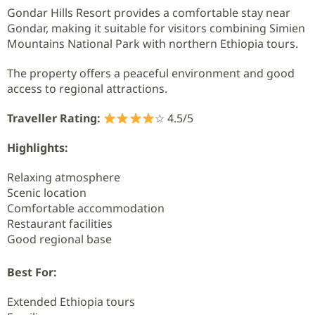
Gondar Hills Resort provides a comfortable stay near
Gondar, making it suitable for visitors combining Simien
Mountains National Park with northern Ethiopia tours.
The property offers a peaceful environment and good
access to regional attractions.
Traveller Rating:
☆ 4.5/5
Highlights:
Relaxing atmosphere
Scenic location
Comfortable accommodation
Restaurant facilities
Good regional base
Best For:
Extended Ethiopia tours