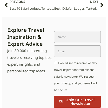
PREVIOUS
NEXT
Best 10 Safari Lodges, Tented Camps and Villas in Tanzania National Parks (2026 Guide)
Best 10 Safari Lodges, Tented Camps and Villas in Tsau Khaeb Sperrgebiet National Park (2026 Guide)
Explore Travel
Inspiration &
Expert Advice
Join 80,000+ discerning
travelers receiving top tips,
I would like to receive weekly
expert insights, and
travel inspiration from exodus
personalized trip ideas.
safaris newsletter. We respect
your privacy, and your email will
be secure.
Join Our Travel
Newsletter