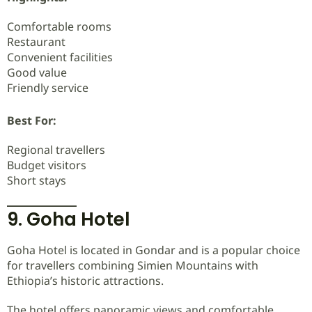
Comfortable rooms
Restaurant
Convenient facilities
Good value
Friendly service
Best For:
Regional travellers
Budget visitors
Short stays
9. Goha Hotel
Goha Hotel is located in Gondar and is a popular choice
for travellers combining Simien Mountains with
Ethiopia’s historic attractions.
The hotel offers panoramic views and comfortable