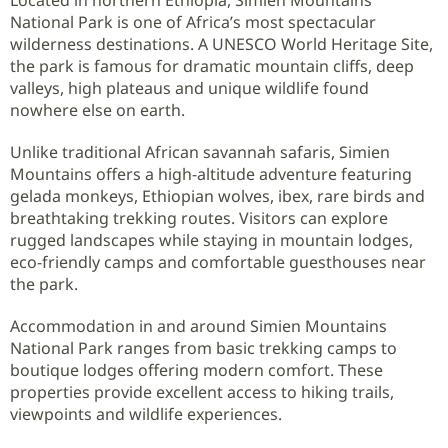
National Park is one of Africa’s most spectacular
wilderness destinations. A UNESCO World Heritage Site,
the park is famous for dramatic mountain cliffs, deep
valleys, high plateaus and unique wildlife found
nowhere else on earth.
Unlike traditional African savannah safaris, Simien
Mountains offers a high-altitude adventure featuring
gelada monkeys, Ethiopian wolves, ibex, rare birds and
breathtaking trekking routes. Visitors can explore
rugged landscapes while staying in mountain lodges,
eco-friendly camps and comfortable guesthouses near
the park.
Accommodation in and around Simien Mountains
National Park ranges from basic trekking camps to
boutique lodges offering modern comfort. These
properties provide excellent access to hiking trails,
viewpoints and wildlife experiences.