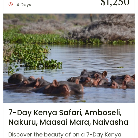
$
1,250
4 Days
7-Day Kenya Safari, Amboseli,
Nakuru, Maasai Mara, Naivasha
Discover the beauty of on a 7-Day Kenya