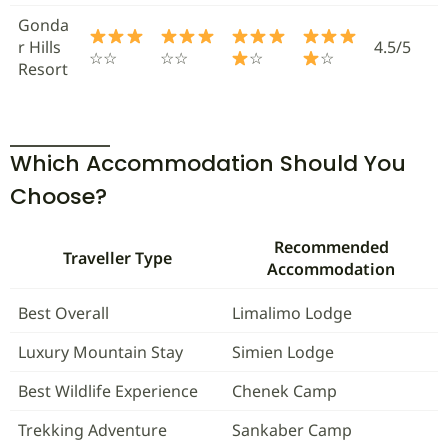
Gonda
r Hills
4.5/5
☆☆
☆☆
☆
☆
Resort
Which Accommodation Should You
Choose?
Recommended
Traveller Type
Accommodation
Best Overall
Limalimo Lodge
Luxury Mountain Stay
Simien Lodge
Best Wildlife Experience
Chenek Camp
Trekking Adventure
Sankaber Camp