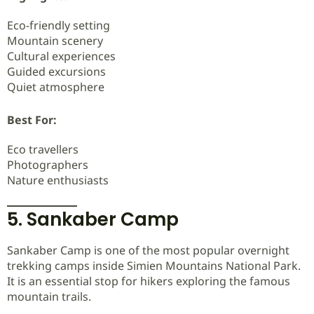
Eco-friendly setting
Mountain scenery
Cultural experiences
Guided excursions
Quiet atmosphere
Best For:
Eco travellers
Photographers
Nature enthusiasts
5. Sankaber Camp
Sankaber Camp is one of the most popular overnight
trekking camps inside Simien Mountains National Park.
It is an essential stop for hikers exploring the famous
mountain trails.