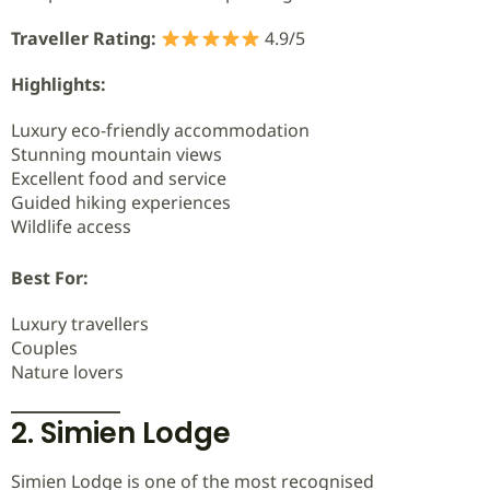
Traveller Rating:
4.9/5
Highlights:
Luxury eco-friendly accommodation
Stunning mountain views
Excellent food and service
Guided hiking experiences
Wildlife access
Best For:
Luxury travellers
Couples
Nature lovers
2. Simien Lodge
Simien Lodge is one of the most recognised