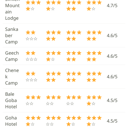
Mount
4.7/5
☆
☆
☆
ain
Lodge
Sanka
ber
4.6/5
☆☆☆
Camp
Geech
4.6/5
Camp
☆☆☆
☆
Chene
k
4.6/5
☆☆☆
Camp
Bale
Goba
4.5/5
☆☆
☆☆
☆☆
☆
Hotel
Goha
4.5/5
Hotel
☆
☆☆
☆
☆