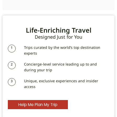
Life-Enriching Travel
Designed Just for You
Trips curated by the world’s top destination
1
experts
Concierge-level service leading up to and
2
during your trip
Unique, exclusive experiences and insider
3
access
Help Me Plan My Trip