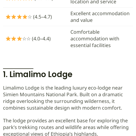
location and service
Excellent accommodation
☆ (4.5–4.7)
and value
Comfortable
☆☆ (4.0–4.4)
accommodation with
essential facilities
1. Limalimo Lodge
Limalimo Lodge is the leading luxury eco-lodge near
Simien Mountains National Park. Built on a dramatic
ridge overlooking the surrounding wilderness, it
combines sustainable design with modern comfort.
The lodge provides an excellent base for exploring the
park’s trekking routes and wildlife areas while offering
exceptional views of Ethiopia’s highlands.