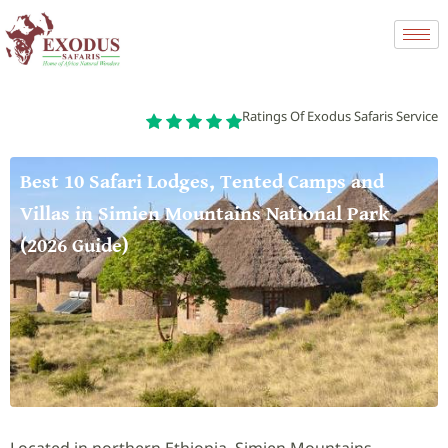
Ratings Of Exodus Safaris Service
Best 10 Safari Lodges, Tented Camps and
Villas in Simien Mountains National Park
(2026 Guide)
Located in northern Ethiopia, Simien Mountains