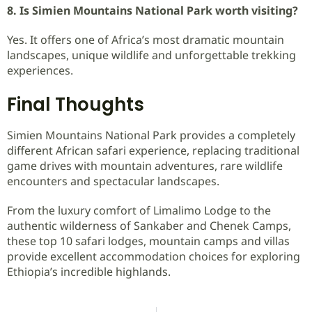
8. Is Simien Mountains National Park worth visiting?
Yes. It offers one of Africa’s most dramatic mountain
landscapes, unique wildlife and unforgettable trekking
experiences.
Final Thoughts
Simien Mountains National Park provides a completely
different African safari experience, replacing traditional
game drives with mountain adventures, rare wildlife
encounters and spectacular landscapes.
From the luxury comfort of Limalimo Lodge to the
authentic wilderness of Sankaber and Chenek Camps,
these top 10 safari lodges, mountain camps and villas
provide excellent accommodation choices for exploring
Ethiopia’s incredible highlands.