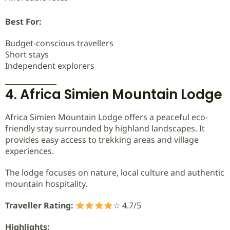
Best For:
Budget-conscious travellers
Short stays
Independent explorers
4. Africa Simien Mountain Lodge
Africa Simien Mountain Lodge offers a peaceful eco-
friendly stay surrounded by highland landscapes. It
provides easy access to trekking areas and village
experiences.
The lodge focuses on nature, local culture and authentic
mountain hospitality.
Traveller Rating:
☆ 4.7/5
Highlights: