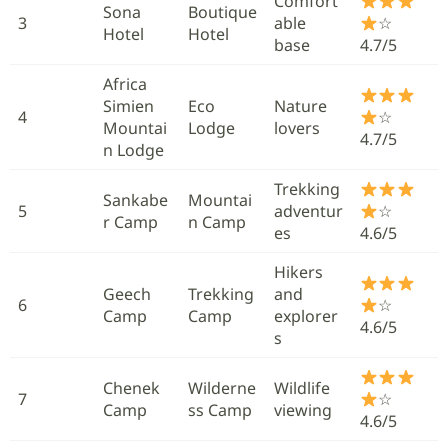
Comfort
Sona
Boutique
3
able
☆
Hotel
Hotel
base
4.7/5
Africa
Simien
Eco
Nature
4
☆
Mountai
Lodge
lovers
4.7/5
n Lodge
Trekking
Sankabe
Mountai
5
adventur
☆
r Camp
n Camp
es
4.6/5
Hikers
Geech
Trekking
and
6
☆
Camp
Camp
explorer
4.6/5
s
Chenek
Wilderne
Wildlife
7
☆
Camp
ss Camp
viewing
4.6/5