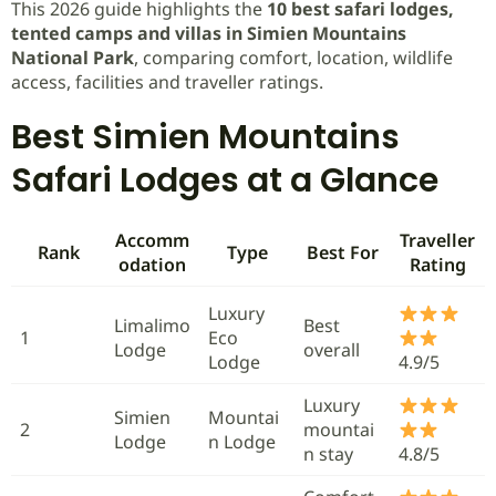
This 2026 guide highlights the
10 best safari lodges,
tented camps and villas in Simien Mountains
National Park
, comparing comfort, location, wildlife
access, facilities and traveller ratings.
Best Simien Mountains
Safari Lodges at a Glance
Accomm
Traveller
Rank
Type
Best For
odation
Rating
Luxury
Limalimo
Best
1
Eco
Lodge
overall
Lodge
4.9/5
Luxury
Simien
Mountai
2
mountai
Lodge
n Lodge
n stay
4.8/5