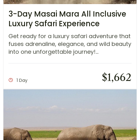
3-Day Masai Mara All Inclusive
Luxury Safari Experience
Get ready for a luxury safari adventure that
fuses adrenaline, elegance, and wild beauty
into one unforgettable journey!...
$
1,662
1 Day