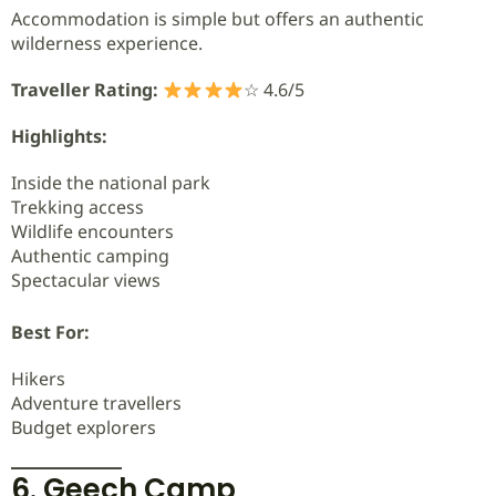
Accommodation is simple but offers an authentic
wilderness experience.
Traveller Rating:
☆ 4.6/5
Highlights:
Inside the national park
Trekking access
Wildlife encounters
Authentic camping
Spectacular views
Best For:
Hikers
Adventure travellers
Budget explorers
6. Geech Camp