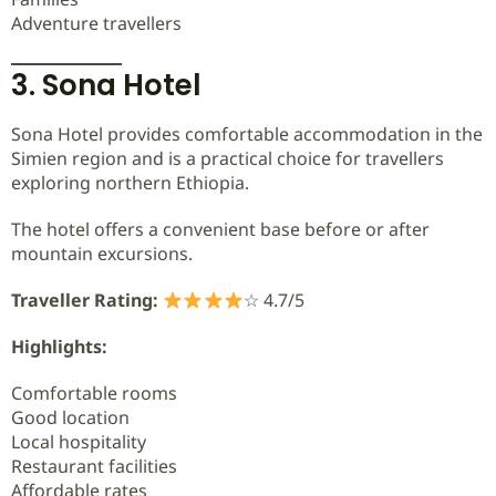
Adventure travellers
3. Sona Hotel
Sona Hotel provides comfortable accommodation in the
Simien region and is a practical choice for travellers
exploring northern Ethiopia.
The hotel offers a convenient base before or after
mountain excursions.
Traveller Rating:
☆ 4.7/5
Highlights:
Comfortable rooms
Good location
Local hospitality
Restaurant facilities
Affordable rates