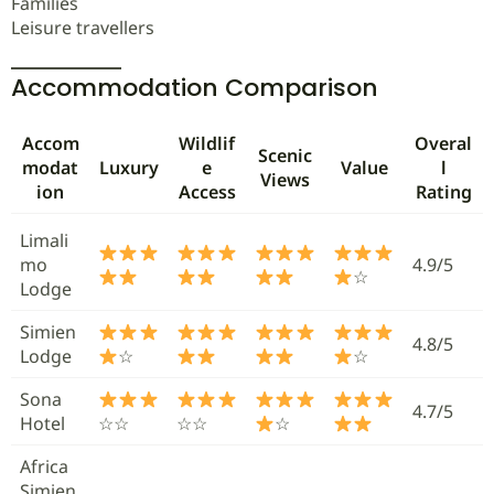
Families
Leisure travellers
Accommodation Comparison
Accom
Wildlif
Overal
Scenic
modat
Luxury
e
Value
l
Views
ion
Access
Rating
Limali
mo
4.9/5
☆
Lodge
Simien
4.8/5
Lodge
☆
☆
Sona
4.7/5
Hotel
☆☆
☆☆
☆
Africa
Simien