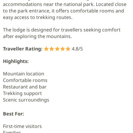
accommodations near the national park. Located close
to the park entrance, it offers comfortable rooms and
easy access to trekking routes.
The lodge is designed for travellers seeking comfort
after exploring the mountains.
Traveller Rating:
4.8/5
Highlights:
Mountain location
Comfortable rooms
Restaurant and bar
Trekking support
Scenic surroundings
Best For:
First-time visitors
Families