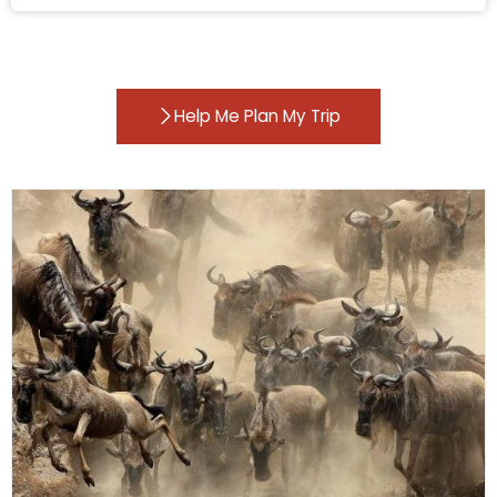
Help Me Plan My Trip