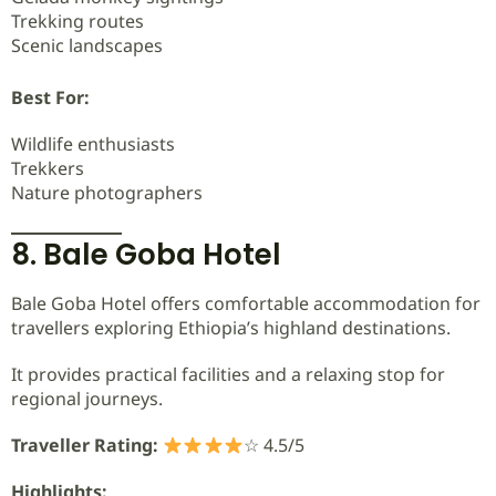
Trekking routes
Scenic landscapes
Best For:
Wildlife enthusiasts
Trekkers
Nature photographers
8. Bale Goba Hotel
Bale Goba Hotel offers comfortable accommodation for
travellers exploring Ethiopia’s highland destinations.
It provides practical facilities and a relaxing stop for
regional journeys.
Traveller Rating:
☆ 4.5/5
Highlights: