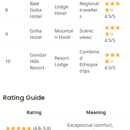
Bale
Regional
Lodge
8
Goba
traveller
☆
Hotel
Hotel
s
4.5/5
Goha
Mountai
Scenic
9
☆
Hotel
n Hotel
views
4.5/5
Combine
Gondar
Resort
d
10
Hills
☆
Lodge
Ethiopia
Resort
4.5/5
trips
Rating Guide
Rating
Meaning
Exceptional comfort,
(4.8–5.0)