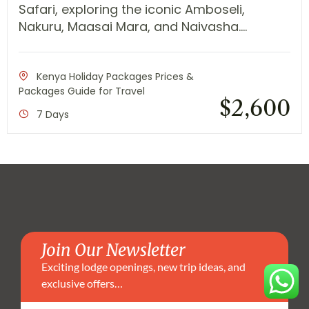
Safari, exploring the iconic Amboseli,
Nakuru, Maasai Mara, and Naivasha....
Kenya Holiday Packages Prices &
Packages Guide for Travel
$
2,600
7 Days
Join Our Newsletter
Exciting lodge openings, new trip ideas, and
exclusive offers…