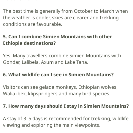
The best time is generally from October to March when
the weather is cooler, skies are clearer and trekking
conditions are favourable.
5. Can I combine Simien Mountains with other
Ethiopia destinations?
Yes. Many travellers combine Simien Mountains with
Gondar, Lalibela, Axum and Lake Tana.
6. What wildlife can I see in Simien Mountains?
Visitors can see gelada monkeys, Ethiopian wolves,
Walia ibex, klipspringers and many bird species.
7. How many days should I stay in Simien Mountains?
A stay of 3–5 days is recommended for trekking, wildlife
viewing and exploring the main viewpoints.