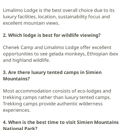
Limalimo Lodge is the best overall choice due to its
luxury facilities, location, sustainability focus and
excellent mountain views.
2. Which lodge is best for wildlife viewing?
Chenek Camp and Limalimo Lodge offer excellent
opportunities to see gelada monkeys, Ethiopian ibex
and highland wildlife.
3. Are there luxury tented camps in Simien
Mountains?
Most accommodation consists of eco-lodges and
trekking camps rather than luxury tented camps.
Trekking camps provide authentic wilderness
experiences.
4. When is the best time to visit Simien Mountains
National Park?