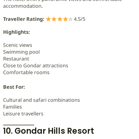
accommodation.
Traveller Rating:
☆ 4.5/5
Highlights:
Scenic views
Swimming pool
Restaurant
Close to Gondar attractions
Comfortable rooms
Best For:
Cultural and safari combinations
Families
Leisure travellers
10. Gondar Hills Resort