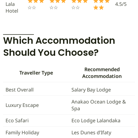
Lala
4.5/5
☆☆
☆☆
☆☆
Hotel
Which Accommodation
Should You Choose?
Recommended
Traveller Type
Accommodation
Best Overall
Salary Bay Lodge
Anakao Ocean Lodge &
Luxury Escape
Spa
Eco Safari
Eco Lodge Lalandaka
Family Holiday
Les Dunes d’Ifaty