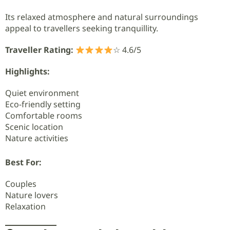
Its relaxed atmosphere and natural surroundings
appeal to travellers seeking tranquillity.
Traveller Rating:
☆ 4.6/5
Highlights:
Quiet environment
Eco-friendly setting
Comfortable rooms
Scenic location
Nature activities
Best For:
Couples
Nature lovers
Relaxation