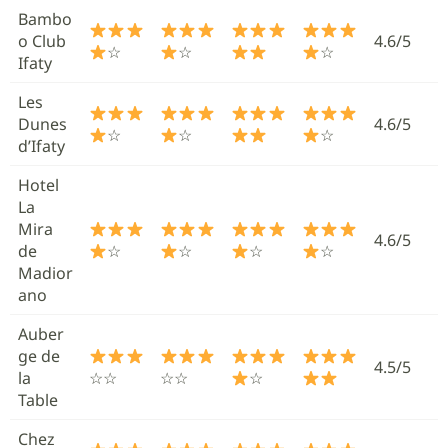
Bambo
o Club
4.6/5
☆
☆
☆
Ifaty
Les
Dunes
4.6/5
☆
☆
☆
d’Ifaty
Hotel
La
Mira
4.6/5
de
☆
☆
☆
☆
Madior
ano
Auber
ge de
4.5/5
la
☆☆
☆☆
☆
Table
Chez