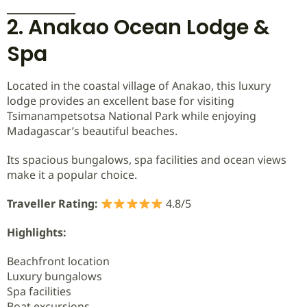
2. Anakao Ocean Lodge &
Spa
Located in the coastal village of Anakao, this luxury
lodge provides an excellent base for visiting
Tsimanampetsotsa National Park while enjoying
Madagascar’s beautiful beaches.
Its spacious bungalows, spa facilities and ocean views
make it a popular choice.
Traveller Rating:
4.8/5
Highlights:
Beachfront location
Luxury bungalows
Spa facilities
Boat excursions