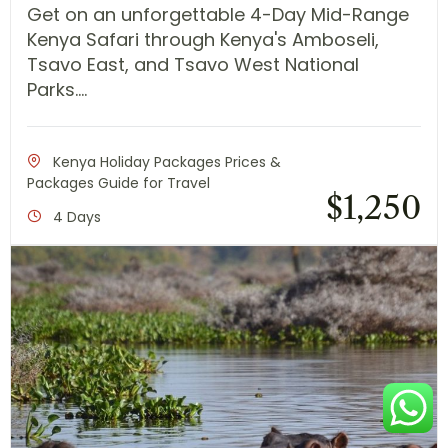
Get on an unforgettable 4-Day Mid-Range
Kenya Safari through Kenya's Amboseli,
Tsavo East, and Tsavo West National
Parks....
Kenya Holiday Packages Prices &
Packages Guide for Travel
$
1,250
4 Days