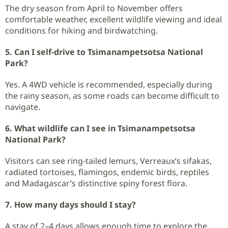
The dry season from April to November offers
comfortable weather, excellent wildlife viewing and ideal
conditions for hiking and birdwatching.
5. Can I self-drive to Tsimanampetsotsa National
Park?
Yes. A 4WD vehicle is recommended, especially during
the rainy season, as some roads can become difficult to
navigate.
6. What wildlife can I see in Tsimanampetsotsa
National Park?
Visitors can see ring-tailed lemurs, Verreaux’s sifakas,
radiated tortoises, flamingos, endemic birds, reptiles
and Madagascar’s distinctive spiny forest flora.
7. How many days should I stay?
A stay of 2–4 days allows enough time to explore the