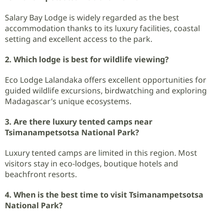
Salary Bay Lodge is widely regarded as the best
accommodation thanks to its luxury facilities, coastal
setting and excellent access to the park.
2. Which lodge is best for wildlife viewing?
Eco Lodge Lalandaka offers excellent opportunities for
guided wildlife excursions, birdwatching and exploring
Madagascar’s unique ecosystems.
3. Are there luxury tented camps near
Tsimanampetsotsa National Park?
Luxury tented camps are limited in this region. Most
visitors stay in eco-lodges, boutique hotels and
beachfront resorts.
4. When is the best time to visit Tsimanampetsotsa
National Park?