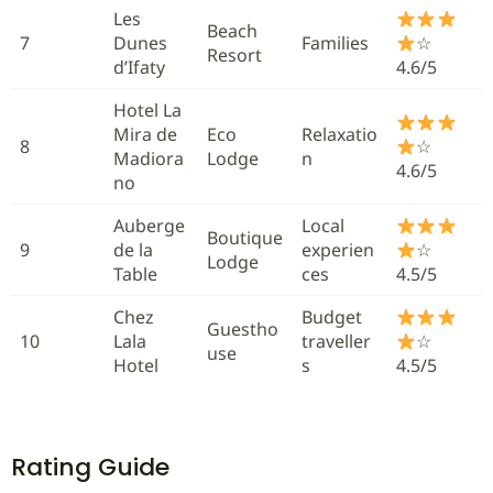
Les
Beach
7
Dunes
Families
☆
Resort
d’Ifaty
4.6/5
Hotel La
Mira de
Eco
Relaxatio
8
☆
Madiora
Lodge
n
4.6/5
no
Auberge
Local
Boutique
9
de la
experien
☆
Lodge
Table
ces
4.5/5
Chez
Budget
Guestho
10
Lala
traveller
☆
use
Hotel
s
4.5/5
Rating Guide