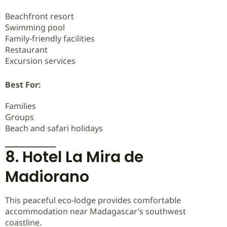
Beachfront resort
Swimming pool
Family-friendly facilities
Restaurant
Excursion services
Best For:
Families
Groups
Beach and safari holidays
8. Hotel La Mira de
Madiorano
This peaceful eco-lodge provides comfortable
accommodation near Madagascar’s southwest
coastline.