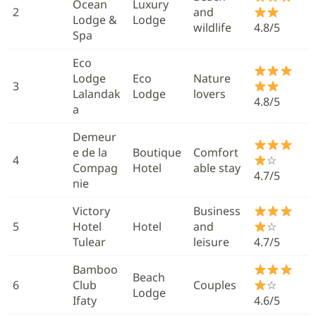
Ocean
Luxury
2
and
Lodge &
Lodge
wildlife
4.8/5
Spa
Eco
Lodge
Eco
Nature
3
Lalandak
Lodge
lovers
4.8/5
a
Demeur
e de la
Boutique
Comfort
4
☆
Compag
Hotel
able stay
4.7/5
nie
Victory
Business
5
Hotel
Hotel
and
☆
Tulear
leisure
4.7/5
Bamboo
Beach
6
Club
Couples
☆
Lodge
Ifaty
4.6/5