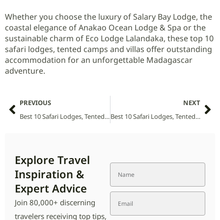
Whether you choose the luxury of Salary Bay Lodge, the
coastal elegance of Anakao Ocean Lodge & Spa or the
sustainable charm of Eco Lodge Lalandaka, these top 10
safari lodges, tented camps and villas offer outstanding
accommodation for an unforgettable Madagascar
adventure.
PREVIOUS
NEXT
Best 10 Safari Lodges, Tented Camps and Villas in Tsehlanyane National Park (2026 Guide)
Best 10 Safari Lodges, Tented Camps and Villas in Ulusaba National Park (2026 Guide)
Explore Travel
Inspiration &
Expert Advice
Join 80,000+ discerning
travelers receiving top tips,