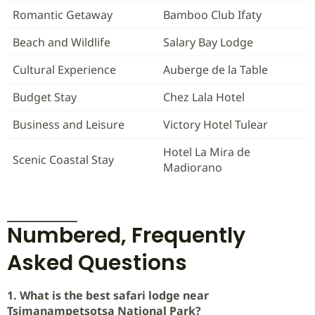
Romantic Getaway
Bamboo Club Ifaty
Beach and Wildlife
Salary Bay Lodge
Cultural Experience
Auberge de la Table
Budget Stay
Chez Lala Hotel
Business and Leisure
Victory Hotel Tulear
Hotel La Mira de
Scenic Coastal Stay
Madiorano
Numbered, Frequently
Asked Questions
1. What is the best safari lodge near
Tsimanampetsotsa National Park?