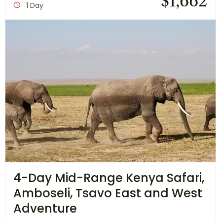
$
1,662
1 Day
4-Day Mid-Range Kenya Safari,
Amboseli, Tsavo East and West
Adventure