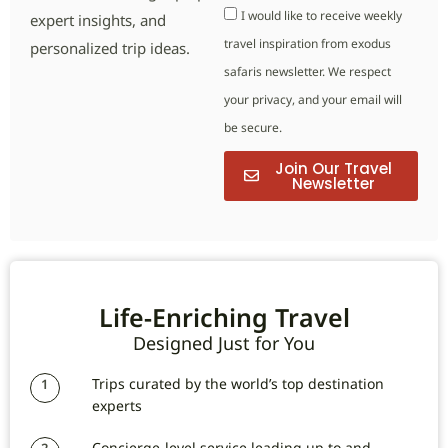
I would like to receive weekly
expert insights, and
travel inspiration from exodus
personalized trip ideas.
safaris newsletter. We respect
your privacy, and your email will
be secure.
Join Our Travel
Newsletter
Life-Enriching Travel
Designed Just for You
Trips curated by the world’s top destination
1
experts
Concierge-level service leading up to and
2