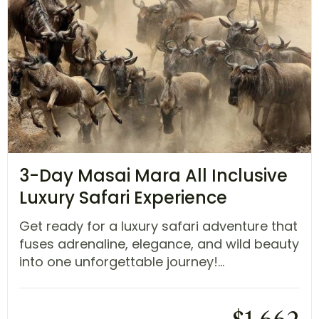
3-Day Masai Mara All Inclusive
Luxury Safari Experience
Get ready for a luxury safari adventure that
fuses adrenaline, elegance, and wild beauty
into one unforgettable journey!...