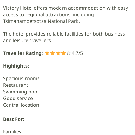
Victory Hotel offers modern accommodation with easy
access to regional attractions, including
Tsimanampetsotsa National Park.
The hotel provides reliable facilities for both business
and leisure travellers.
Traveller Rating:
☆ 4.7/5
Highlights:
Spacious rooms
Restaurant
Swimming pool
Good service
Central location
Best For:
Families