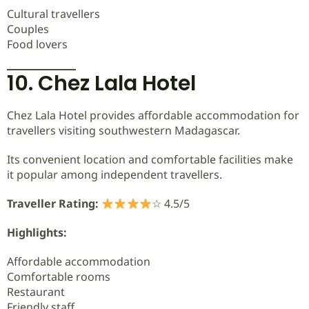
Cultural travellers
Couples
Food lovers
10. Chez Lala Hotel
Chez Lala Hotel provides affordable accommodation for
travellers visiting southwestern Madagascar.
Its convenient location and comfortable facilities make
it popular among independent travellers.
Traveller Rating:
☆ 4.5/5
Highlights:
Affordable accommodation
Comfortable rooms
Restaurant
Friendly staff