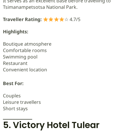
It serves as an excellent base before travelling to
Tsimanampetsotsa National Park.
Traveller Rating:
☆ 4.7/5
Highlights:
Boutique atmosphere
Comfortable rooms
Swimming pool
Restaurant
Convenient location
Best For:
Couples
Leisure travellers
Short stays
5. Victory Hotel Tulear