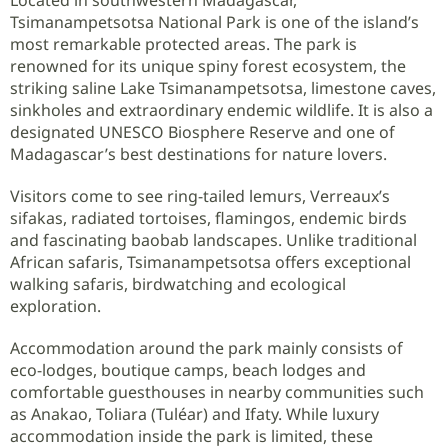
Tsimanampetsotsa National Park is one of the island’s
most remarkable protected areas. The park is
renowned for its unique spiny forest ecosystem, the
striking saline Lake Tsimanampetsotsa, limestone caves,
sinkholes and extraordinary endemic wildlife. It is also a
designated UNESCO Biosphere Reserve and one of
Madagascar’s best destinations for nature lovers.
Visitors come to see ring-tailed lemurs, Verreaux’s
sifakas, radiated tortoises, flamingos, endemic birds
and fascinating baobab landscapes. Unlike traditional
African safaris, Tsimanampetsotsa offers exceptional
walking safaris, birdwatching and ecological
exploration.
Accommodation around the park mainly consists of
eco-lodges, boutique camps, beach lodges and
comfortable guesthouses in nearby communities such
as Anakao, Toliara (Tuléar) and Ifaty. While luxury
accommodation inside the park is limited, these