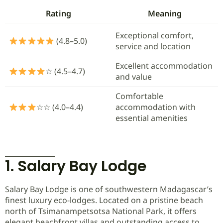
Rating
Meaning
Exceptional comfort,
(4.8–5.0)
service and location
Excellent accommodation
☆ (4.5–4.7)
and value
Comfortable
☆☆ (4.0–4.4)
accommodation with
essential amenities
1. Salary Bay Lodge
Salary Bay Lodge is one of southwestern Madagascar’s
finest luxury eco-lodges. Located on a pristine beach
north of Tsimanampetsotsa National Park, it offers
elegant beachfront villas and outstanding access to