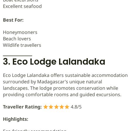
Excellent seafood
Best For:
Honeymooners
Beach lovers
Wildlife travellers
3. Eco Lodge Lalandaka
Eco Lodge Lalandaka offers sustainable accommodation
surrounded by Madagascar’s unique natural
landscapes. The lodge promotes conservation while
providing comfortable rooms and guided excursions.
Traveller Rating:
4.8/5
Highlights: