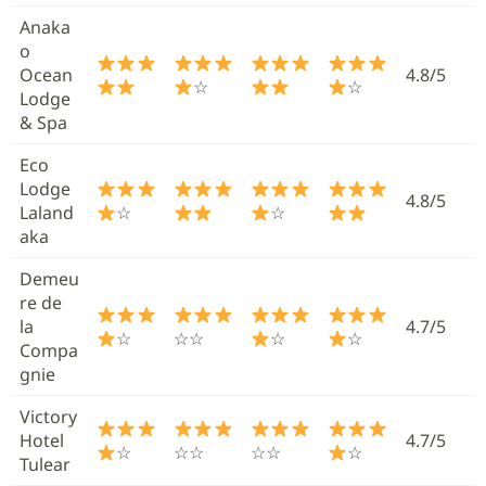
Anaka
o
Ocean
4.8/5
☆
☆
Lodge
& Spa
Eco
Lodge
4.8/5
Laland
☆
☆
aka
Demeu
re de
la
4.7/5
☆
☆☆
☆
☆
Compa
gnie
Victory
Hotel
4.7/5
☆
☆☆
☆☆
☆
Tulear