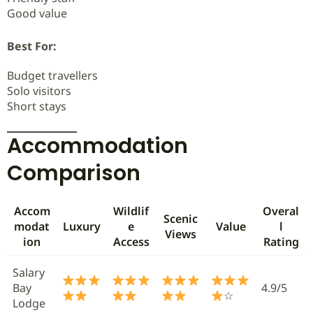
Good value
Best For:
Budget travellers
Solo visitors
Short stays
Accommodation
Comparison
Accom
Wildlif
Overal
Scenic
modat
Luxury
e
Value
l
Views
ion
Access
Rating
Salary
Bay
4.9/5
☆
Lodge