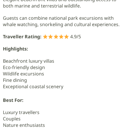
both marine and terrestrial wildlife.
Guests can combine national park excursions with
whale watching, snorkeling and cultural experiences.
Traveller Rating:
4.9/5
Highlights:
Beachfront luxury villas
Eco-friendly design
Wildlife excursions
Fine dining
Exceptional coastal scenery
Best For:
Luxury travellers
Couples
Nature enthusiasts