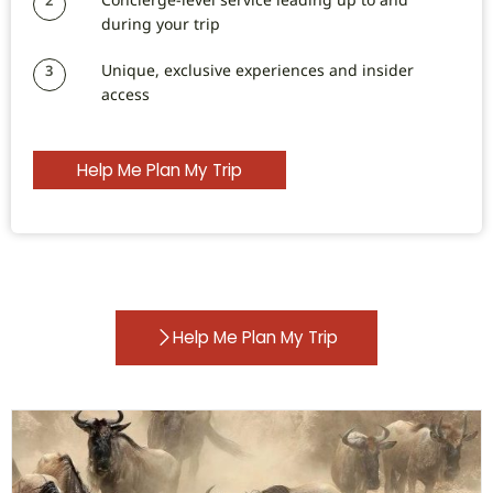
during your trip
Unique, exclusive experiences and insider
3
access
Help Me Plan My Trip
Help Me Plan My Trip