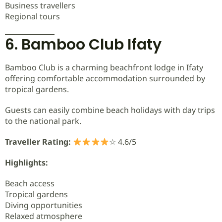
Business travellers
Regional tours
6. Bamboo Club Ifaty
Bamboo Club is a charming beachfront lodge in Ifaty
offering comfortable accommodation surrounded by
tropical gardens.
Guests can easily combine beach holidays with day trips
to the national park.
Traveller Rating:
☆ 4.6/5
Highlights:
Beach access
Tropical gardens
Diving opportunities
Relaxed atmosphere