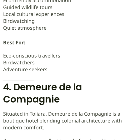
Eco-friendly accommodation
Guided wildlife tours
Local cultural experiences
Birdwatching
Quiet atmosphere
Best For:
Eco-conscious travellers
Birdwatchers
Adventure seekers
4. Demeure de la
Compagnie
Situated in Toliara, Demeure de la Compagnie is a
boutique hotel blending colonial architecture with
modern comfort.