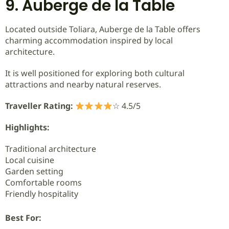
9. Auberge de la Table
Located outside Toliara, Auberge de la Table offers
charming accommodation inspired by local
architecture.
It is well positioned for exploring both cultural
attractions and nearby natural reserves.
Traveller Rating:
☆ 4.5/5
Highlights:
Traditional architecture
Local cuisine
Garden setting
Comfortable rooms
Friendly hospitality
Best For: