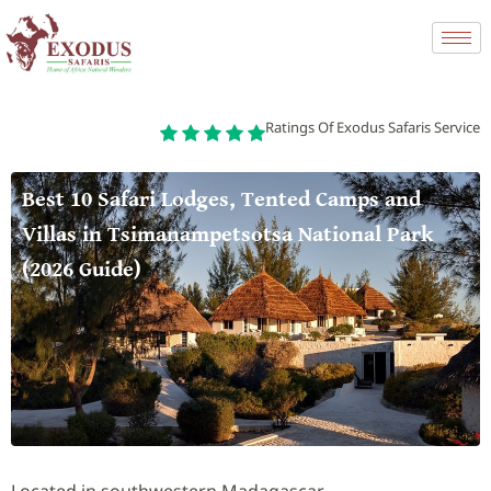
Ratings Of Exodus Safaris Service
Best 10 Safari Lodges, Tented Camps and
Villas in Tsimanampetsotsa National Park
(2026 Guide)
Located in southwestern Madagascar,