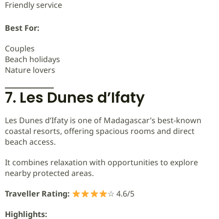
Friendly service
Best For:
Couples
Beach holidays
Nature lovers
7. Les Dunes d’Ifaty
Les Dunes d’Ifaty is one of Madagascar’s best-known
coastal resorts, offering spacious rooms and direct
beach access.
It combines relaxation with opportunities to explore
nearby protected areas.
Traveller Rating:
☆ 4.6/5
Highlights: