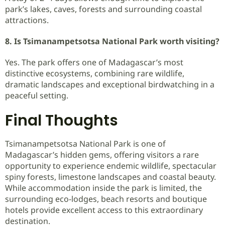
park’s lakes, caves, forests and surrounding coastal
attractions.
8. Is Tsimanampetsotsa National Park worth visiting?
Yes. The park offers one of Madagascar’s most
distinctive ecosystems, combining rare wildlife,
dramatic landscapes and exceptional birdwatching in a
peaceful setting.
Final Thoughts
Tsimanampetsotsa National Park is one of
Madagascar’s hidden gems, offering visitors a rare
opportunity to experience endemic wildlife, spectacular
spiny forests, limestone landscapes and coastal beauty.
While accommodation inside the park is limited, the
surrounding eco-lodges, beach resorts and boutique
hotels provide excellent access to this extraordinary
destination.