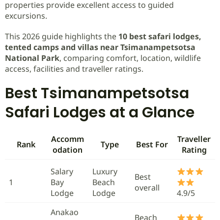
properties provide excellent access to guided
excursions.
This 2026 guide highlights the
10 best safari lodges,
tented camps and villas near Tsimanampetsotsa
National Park
, comparing comfort, location, wildlife
access, facilities and traveller ratings.
Best Tsimanampetsotsa
Safari Lodges at a Glance
Accomm
Traveller
Rank
Type
Best For
odation
Rating
Salary
Luxury
Best
1
Bay
Beach
overall
Lodge
Lodge
4.9/5
Anakao
Beach