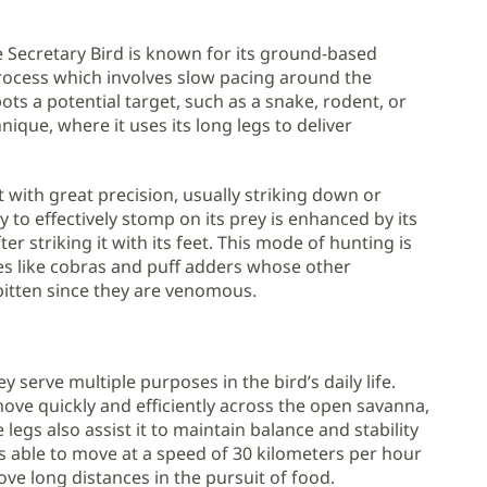
he Secretary Bird is known for its ground-based
process which involves slow pacing around the
ots a potential target, such as a snake, rodent, or
nique, where it uses its long legs to deliver
t with great precision, usually striking down or
ty to effectively stomp on its prey is enhanced by its
er striking it with its feet. This mode of hunting is
kes like cobras and puff adders whose other
bitten since they are venomous.
 serve multiple purposes in the bird’s daily life.
move quickly and efficiently across the open savanna,
 legs also assist it to maintain balance and stability
 is able to move at a speed of 30 kilometers per hour
move long distances in the pursuit of food.