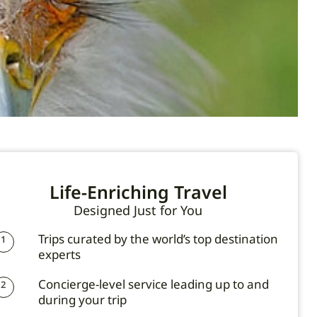
Life-Enriching Travel
Designed Just for You
Trips curated by the world’s top destination
1
experts
Concierge-level service leading up to and
2
during your trip