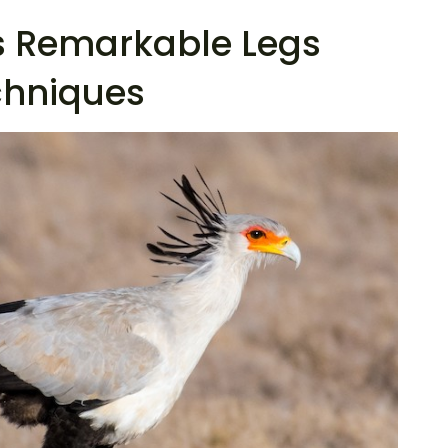
as Remarkable Legs
chniques