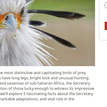
he most distinctive and captivating birds of prey
ich have long legs, bright look and unusual hunting
 and savannas of sub-Saharan Africa, the Secretary
ation of those lucky enough to witness its impressive
we’ll explore 5 fascinating facts about the Secretary
markable adaptations, and vital role in the