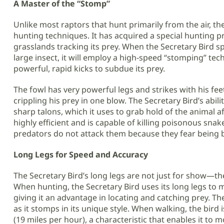
A Master of the “Stomp”
Unlike most raptors that hunt primarily from the air, t
hunting techniques. It has acquired a special hunting 
grasslands tracking its prey. When the Secretary Bird sp
large insect, it will employ a high-speed “stomping” tech
powerful, rapid kicks to subdue its prey.
The fowl has very powerful legs and strikes with his fee
crippling his prey in one blow. The Secretary Bird’s abili
sharp talons, which it uses to grab hold of the animal aft
highly efficient and is capable of killing poisonous sna
predators do not attack them because they fear being 
Long Legs for Speed and Accuracy
The Secretary Bird’s long legs are not just for show—they
When hunting, the Secretary Bird uses its long legs to 
giving it an advantage in locating and catching prey. The
as it stomps in its unique style. When walking, the bird
(19 miles per hour), a characteristic that enables it to 