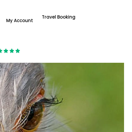
Travel Booking
My Account