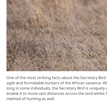
One of the most striking facts about the Secretary Bird 
agile and formidable hunters of the African savanna. Wi
long in some individuals, the Secretary Bird is uniquely
enable it to move vast distances across the land whilst
method of hunting as well.