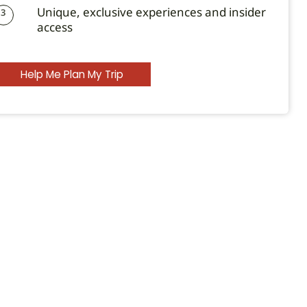
Unique, exclusive experiences and insider
3
access
Help Me Plan My Trip