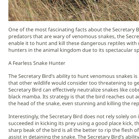
One of the most fascinating facts about the Secretary Bi
predators that are wary of venomous snakes, the Secret
enable it to hunt and kill these dangerous reptiles with r
hunters in the animal kingdom due to its spectacular sp
A Fearless Snake Hunter
The Secretary Bird’s ability to hunt venomous snakes is 
that other wildlife would consider too threatening to ge
Secretary Bird can effectively neutralize snakes like c
black mamba. Its strategy is that the bird reaches out an
the head of the snake, even stunning and killing the rep
Interestingly, the Secretary Bird does not rely solely on it
succeeded in kicking its prey using a good place kick, then
sharp beak of the bird is all the better to rip the flesh o
assist in detaining the snake. The Secretary Bird’s abil