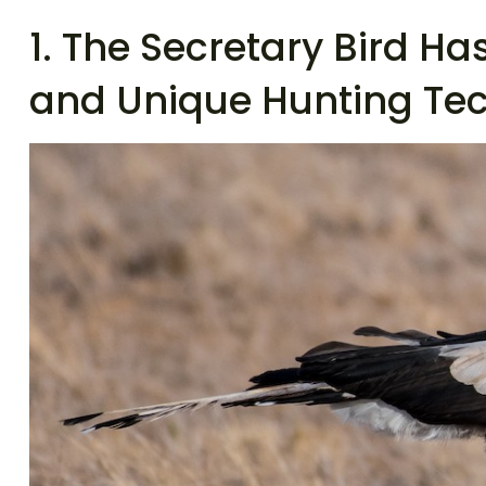
1. The Secretary Bird H
and Unique Hunting Te