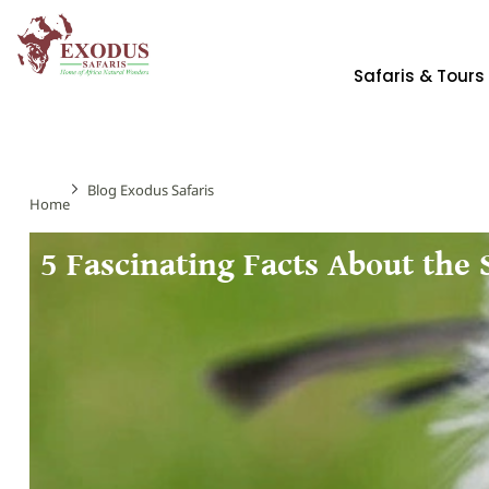
Safaris & Tours
Blog Exodus Safaris
Home
5 Fascinating Facts About the 