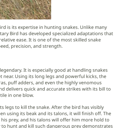
rd is its expertise in hunting snakes. Unlike many
ary Bird has developed specialized adaptations that
elative ease. It is one of the most skilled snake
eed, precision, and strength.
legendary. It is especially good at handling snakes
t near. Using its long legs and powerful kicks, the
obras, puff adders, and even the highly venomous
d delivers quick and accurate strikes with its bill to
tile in one blow.
s legs to kill the snake. After the bird has visibly
 using its beak and its talons, it will finish off. The
f his prey, and his talons will offer him more hold to
ity to hunt and kill such dangerous prey demonstrates