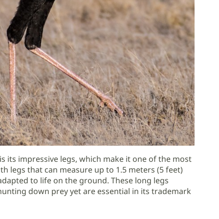
is its impressive legs, which make it one of the most
th legs that can measure up to 1.5 meters (5 feet)
 adapted to life on the ground. These long legs
 hunting down prey yet are essential in its trademark