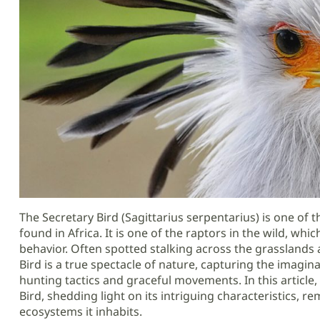
The Secretary Bird (Sagittarius serpentarius) is one of t
found in Africa. It is one of the raptors in the wild, wh
behavior. Often spotted stalking across the grasslands
Bird is a true spectacle of nature, capturing the imagin
hunting tactics and graceful movements. In this article, 
Bird, shedding light on its intriguing characteristics, re
ecosystems it inhabits.