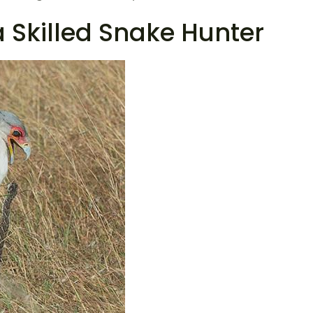
 a Skilled Snake Hunter