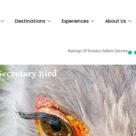
Destinations
Experiences
About Us
Ratings Of Exodus Safaris Service
Secretary Bird