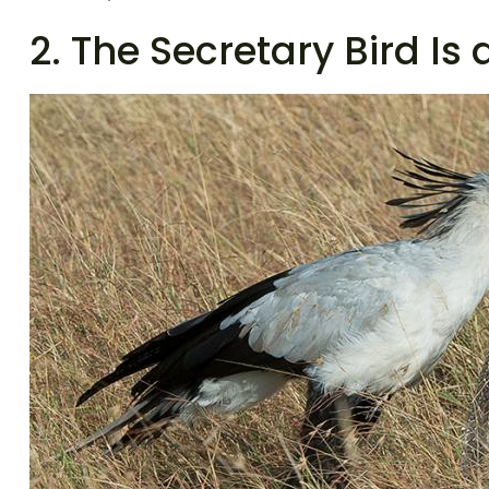
2. The Secretary Bird Is