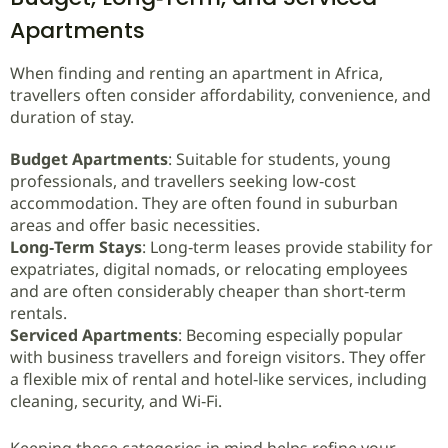
Apartments
When finding and renting an apartment in Africa,
travellers often consider affordability, convenience, and
duration of stay.
Budget Apartments
: Suitable for students, young
professionals, and travellers seeking low‑cost
accommodation. They are often found in suburban
areas and offer basic necessities.
Long‑Term Stays
: Long‑term leases provide stability for
expatriates, digital nomads, or relocating employees
and are often considerably cheaper than short‑term
rentals.
Serviced Apartments
: Becoming especially popular
with business travellers and foreign visitors. They offer
a flexible mix of rental and hotel‑like services, including
cleaning, security, and Wi‑Fi.