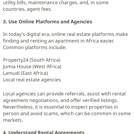
utility bills, maintenance charges, and, in some
countries, agent fees.
3. Use Online Platforms and Agencies
In today’s digital era, online real estate platforms make
finding and renting an apartment in Africa easier.
Common platforms include:
Property24 (South Africa)
Jumia House (West Africa)
Lamudi (East Africa)
Local real estate agencies
Local agencies can provide referrals, assist with rental
agreement negotiations, and offer verified listings.
Nevertheless, it is essential to inspect properties in
person and avoid scams, which can be common in some
markets.
4. Understand Rental Agreements