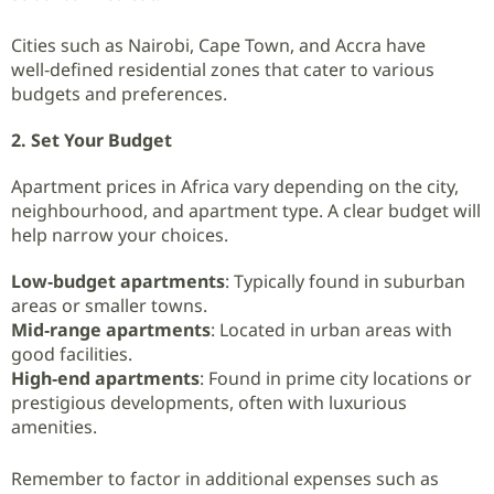
Cities such as Nairobi, Cape Town, and Accra have
well‑defined residential zones that cater to various
budgets and preferences.
2. Set Your Budget
Apartment prices in Africa vary depending on the city,
neighbourhood, and apartment type. A clear budget will
help narrow your choices.
Low‑budget apartments
: Typically found in suburban
areas or smaller towns.
Mid‑range apartments
: Located in urban areas with
good facilities.
High‑end apartments
: Found in prime city locations or
prestigious developments, often with luxurious
amenities.
Remember to factor in additional expenses such as