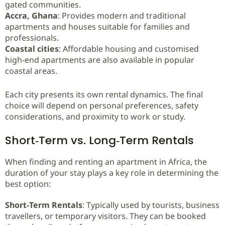
gated communities.
Accra, Ghana
: Provides modern and traditional
apartments and houses suitable for families and
professionals.
Coastal cities
: Affordable housing and customised
high‑end apartments are also available in popular
coastal areas.
Each city presents its own rental dynamics. The final
choice will depend on personal preferences, safety
considerations, and proximity to work or study.
Short‑Term vs. Long‑Term Rentals
When finding and renting an apartment in Africa, the
duration of your stay plays a key role in determining the
best option:
Short‑Term Rentals
: Typically used by tourists, business
travellers, or temporary visitors. They can be booked