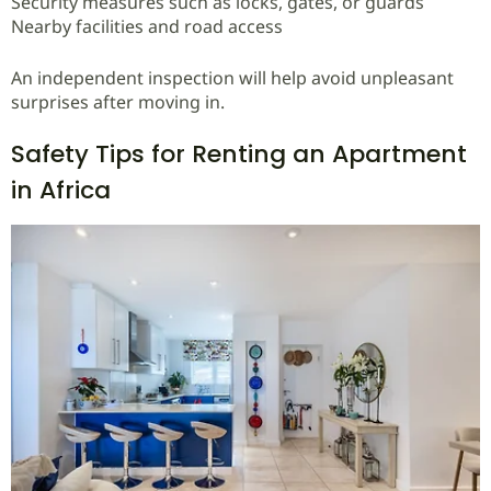
Security measures such as locks, gates, or guards
Nearby facilities and road access
An independent inspection will help avoid unpleasant
surprises after moving in.
Safety Tips for Renting an Apartment
in Africa