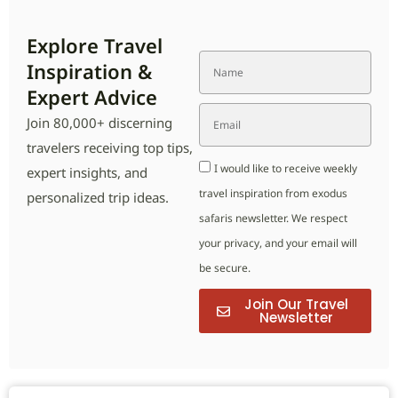
Explore Travel
Inspiration &
Expert Advice
Join 80,000+ discerning
travelers receiving top tips,
I would like to receive weekly
expert insights, and
travel inspiration from exodus
personalized trip ideas.
safaris newsletter. We respect
your privacy, and your email will
be secure.
Join Our Travel
Newsletter