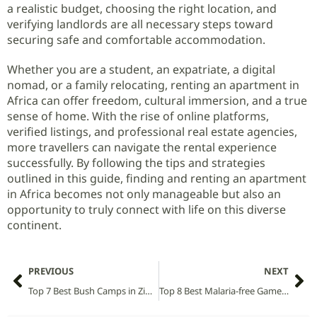
a realistic budget, choosing the right location, and
verifying landlords are all necessary steps toward
securing safe and comfortable accommodation.
Whether you are a student, an expatriate, a digital
nomad, or a family relocating, renting an apartment in
Africa can offer freedom, cultural immersion, and a true
sense of home. With the rise of online platforms,
verified listings, and professional real estate agencies,
more travellers can navigate the rental experience
successfully. By following the tips and strategies
outlined in this guide, finding and renting an apartment
in Africa becomes not only manageable but also an
opportunity to truly connect with life on this diverse
continent.
PREVIOUS
NEXT
Top 7 Best Bush Camps in Zimbabwe
Top 8 Best Malaria‑free Game Reserves in South Africa: Explore the Wild Without Worry