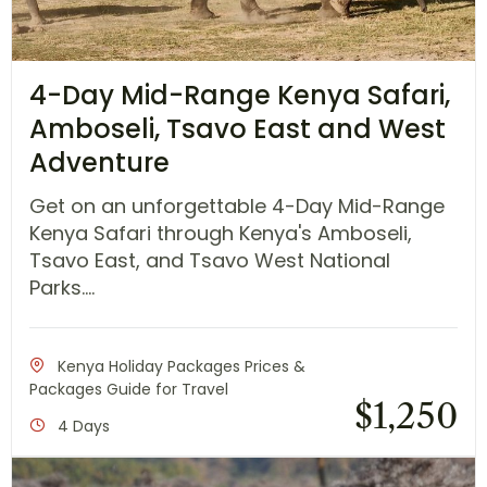
4-Day Mid-Range Kenya Safari,
Amboseli, Tsavo East and West
Adventure
Get on an unforgettable 4-Day Mid-Range
Kenya Safari through Kenya's Amboseli,
Tsavo East, and Tsavo West National
Parks....
Kenya Holiday Packages Prices &
Packages Guide for Travel
$
1,250
4 Days