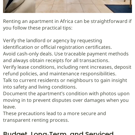
Renting an apartment in Africa can be straightforward if
you follow these practical tips:
Verify the landlord or agency by requesting
identification or official registration certificates.
Avoid cash‑only deals. Use traceable payment methods
and always obtain receipts for all transactions.
Verify lease conditions, including rent increases, deposit
refund policies, and maintenance responsibilities.
Talk to current residents or neighbours to gain insight
into safety and living conditions.
Document the apartment’s condition with photos upon
moving in to prevent disputes over damages when you
leave.
These precautions lead to a more secure and
transparent renting process.
Budget, Long‑Term, and Serviced