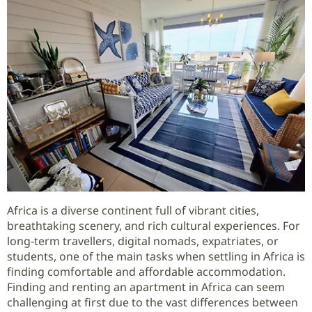
Africa is a diverse continent full of vibrant cities,
breathtaking scenery, and rich cultural experiences. For
long‑term travellers, digital nomads, expatriates, or
students, one of the main tasks when settling in Africa is
finding comfortable and affordable accommodation.
Finding and renting an apartment in Africa can seem
challenging at first due to the vast differences between