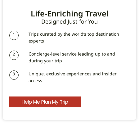
Life-Enriching Travel
Designed Just for You
Trips curated by the world’s top destination
1
experts
Concierge-level service leading up to and
2
during your trip
Unique, exclusive experiences and insider
3
access
Help Me Plan My Trip