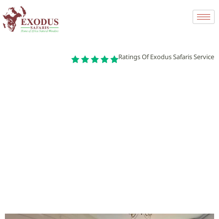
Ratings Of Exodus Safaris Service
Finding and Renting an Apartment in Africa