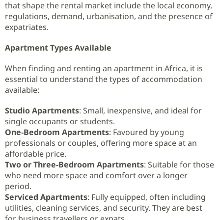
that shape the rental market include the local economy,
regulations, demand, urbanisation, and the presence of
expatriates.
Apartment Types Available
When finding and renting an apartment in Africa, it is
essential to understand the types of accommodation
available:
Studio Apartments
: Small, inexpensive, and ideal for
single occupants or students.
One‑Bedroom Apartments
: Favoured by young
professionals or couples, offering more space at an
affordable price.
Two or Three‑Bedroom Apartments
: Suitable for those
who need more space and comfort over a longer
period.
Serviced Apartments
: Fully equipped, often including
utilities, cleaning services, and security. They are best
for business travellers or expats.