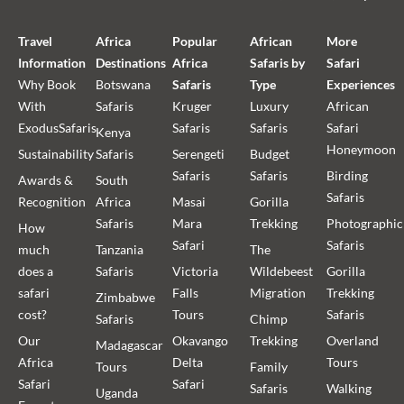
Travel
Africa
Popular
African
More
Information
Destinations
Africa
Safaris by
Safari
Why Book
Botswana
Safaris
Type
Experiences
With
Safaris
Kruger
Luxury
African
ExodusSafaris
Safaris
Safaris
Safari
Kenya
Honeymoon
Sustainability
Safaris
Serengeti
Budget
Safaris
Safaris
Birding
Awards &
South
Safaris
Recognition
Africa
Masai
Gorilla
Safaris
Mara
Trekking
Photographic
How
Safari
Safaris
much
Tanzania
The
does a
Safaris
Victoria
Wildebeest
Gorilla
safari
Falls
Migration
Trekking
Zimbabwe
cost?
Tours
Safaris
Safaris
Chimp
Our
Okavango
Trekking
Overland
Madagascar
Africa
Delta
Tours
Tours
Family
Safari
Safari
Safaris
Walking
Uganda