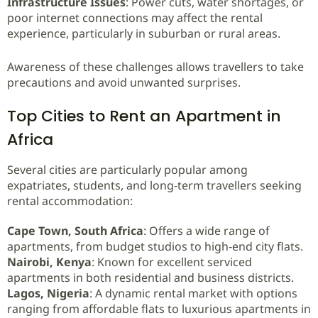
Infrastructure Issues
: Power cuts, water shortages, or
poor internet connections may affect the rental
experience, particularly in suburban or rural areas.
Awareness of these challenges allows travellers to take
precautions and avoid unwanted surprises.
Top Cities to Rent an Apartment in
Africa
Several cities are particularly popular among
expatriates, students, and long‑term travellers seeking
rental accommodation:
Cape Town, South Africa
: Offers a wide range of
apartments, from budget studios to high‑end city flats.
Nairobi, Kenya
: Known for excellent serviced
apartments in both residential and business districts.
Lagos, Nigeria
: A dynamic rental market with options
ranging from affordable flats to luxurious apartments in