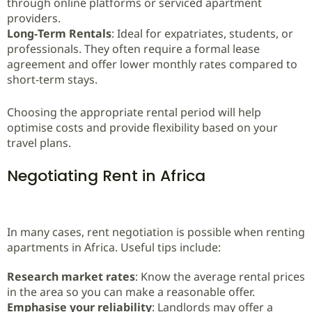
through online platforms or serviced apartment
providers.
Long‑Term Rentals
: Ideal for expatriates, students, or
professionals. They often require a formal lease
agreement and offer lower monthly rates compared to
short‑term stays.
Choosing the appropriate rental period will help
optimise costs and provide flexibility based on your
travel plans.
Negotiating Rent in Africa
In many cases, rent negotiation is possible when renting
apartments in Africa. Useful tips include:
Research market rates
: Know the average rental prices
in the area so you can make a reasonable offer.
Emphasise your reliability
: Landlords may offer a