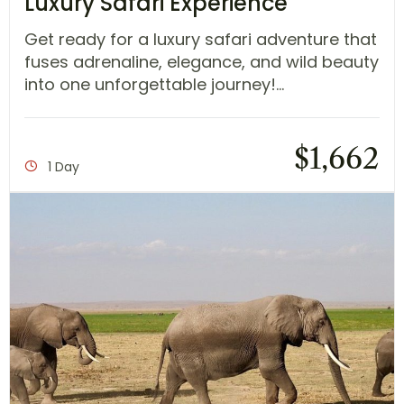
Luxury Safari Experience
Get ready for a luxury safari adventure that
fuses adrenaline, elegance, and wild beauty
into one unforgettable journey!...
$
1,662
1 Day