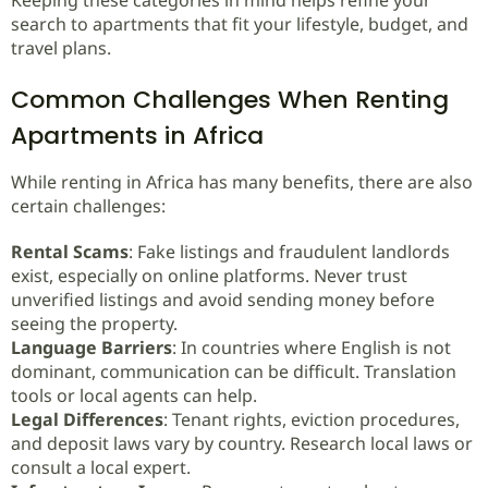
Keeping these categories in mind helps refine your
search to apartments that fit your lifestyle, budget, and
travel plans.
Common Challenges When Renting
Apartments in Africa
While renting in Africa has many benefits, there are also
certain challenges:
Rental Scams
: Fake listings and fraudulent landlords
exist, especially on online platforms. Never trust
unverified listings and avoid sending money before
seeing the property.
Language Barriers
: In countries where English is not
dominant, communication can be difficult. Translation
tools or local agents can help.
Legal Differences
: Tenant rights, eviction procedures,
and deposit laws vary by country. Research local laws or
consult a local expert.