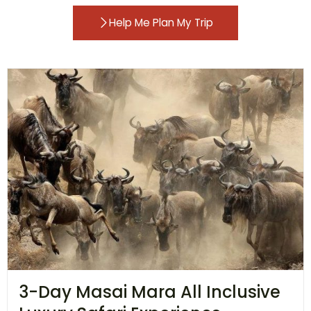
Help Me Plan My Trip
3-Day Masai Mara All Inclusive