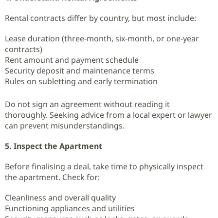
Rental contracts differ by country, but most include:
Lease duration (three‑month, six‑month, or one‑year
contracts)
Rent amount and payment schedule
Security deposit and maintenance terms
Rules on subletting and early termination
Do not sign an agreement without reading it
thoroughly. Seeking advice from a local expert or lawyer
can prevent misunderstandings.
5. Inspect the Apartment
Before finalising a deal, take time to physically inspect
the apartment. Check for:
Cleanliness and overall quality
Functioning appliances and utilities