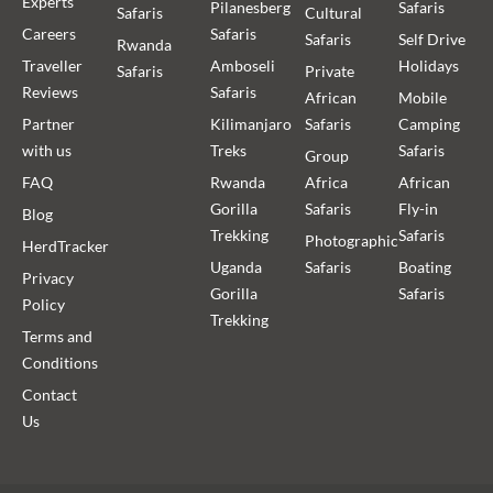
Experts
Pilanesberg
Safaris
Safaris
Cultural
Careers
Safaris
Safaris
Self Drive
Rwanda
Traveller
Amboseli
Holidays
Safaris
Private
Reviews
Safaris
African
Mobile
Partner
Kilimanjaro
Safaris
Camping
with us
Treks
Safaris
Group
FAQ
Rwanda
Africa
African
Gorilla
Safaris
Fly-in
Blog
Trekking
Safaris
Photographic
HerdTracker
Uganda
Safaris
Boating
Privacy
Gorilla
Safaris
Policy
Trekking
Terms and
Conditions
Contact
Us