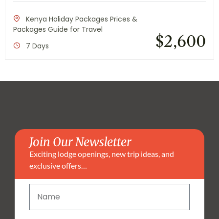
Kenya Holiday Packages Prices &
Packages Guide for Travel
$
2,600
7 Days
Join Our Newsletter
Exciting lodge openings, new trip ideas, and
exclusive offers…