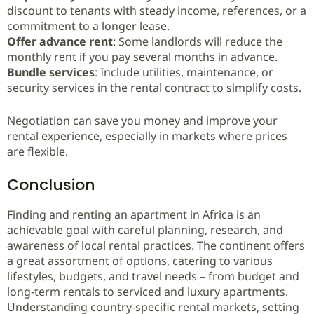
discount to tenants with steady income, references, or a
commitment to a longer lease.
Offer advance rent
: Some landlords will reduce the
monthly rent if you pay several months in advance.
Bundle services
: Include utilities, maintenance, or
security services in the rental contract to simplify costs.
Negotiation can save you money and improve your
rental experience, especially in markets where prices
are flexible.
Conclusion
Finding and renting an apartment in Africa is an
achievable goal with careful planning, research, and
awareness of local rental practices. The continent offers
a great assortment of options, catering to various
lifestyles, budgets, and travel needs – from budget and
long‑term rentals to serviced and luxury apartments.
Understanding country‑specific rental markets, setting