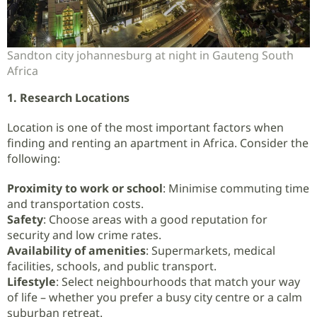
Sandton city johannesburg at night in Gauteng South
Africa
1. Research Locations
Location is one of the most important factors when
finding and renting an apartment in Africa. Consider the
following:
Proximity to work or school
: Minimise commuting time
and transportation costs.
Safety
: Choose areas with a good reputation for
security and low crime rates.
Availability of amenities
: Supermarkets, medical
facilities, schools, and public transport.
Lifestyle
: Select neighbourhoods that match your way
of life – whether you prefer a busy city centre or a calm
suburban retreat.