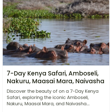
7-Day Kenya Safari, Amboseli,
Nakuru, Maasai Mara, Naivasha
Discover the beauty of on a 7-Day Kenya
Safari, exploring the iconic Amboseli,
Nakuru, Maasai Mara, and Naivasha....