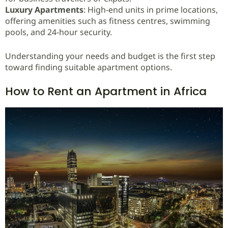
Luxury Apartments
: High‑end units in prime locations,
offering amenities such as fitness centres, swimming
pools, and 24‑hour security.
Understanding your needs and budget is the first step
toward finding suitable apartment options.
How to Rent an Apartment in Africa