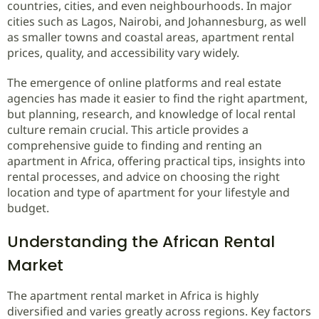
countries, cities, and even neighbourhoods. In major
cities such as Lagos, Nairobi, and Johannesburg, as well
as smaller towns and coastal areas, apartment rental
prices, quality, and accessibility vary widely.
The emergence of online platforms and real estate
agencies has made it easier to find the right apartment,
but planning, research, and knowledge of local rental
culture remain crucial. This article provides a
comprehensive guide to finding and renting an
apartment in Africa, offering practical tips, insights into
rental processes, and advice on choosing the right
location and type of apartment for your lifestyle and
budget.
Understanding the African Rental
Market
The apartment rental market in Africa is highly
diversified and varies greatly across regions. Key factors