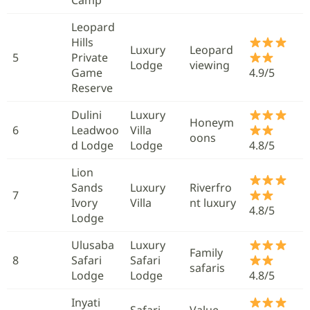
Leopard
Hills
Luxury
Leopard
5
Private
Lodge
viewing
Game
4.9/5
Reserve
Dulini
Luxury
Honeym
6
Leadwoo
Villa
oons
d Lodge
Lodge
4.8/5
Lion
Sands
Luxury
Riverfro
7
Ivory
Villa
nt luxury
4.8/5
Lodge
Ulusaba
Luxury
Family
8
Safari
Safari
safaris
Lodge
Lodge
4.8/5
Inyati
Safari
Value