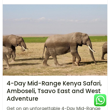
4-Day Mid-Range Kenya Safari,
Amboseli, Tsavo East and West
Adventure
Get on an unforgettable 4-Day Mid-Range