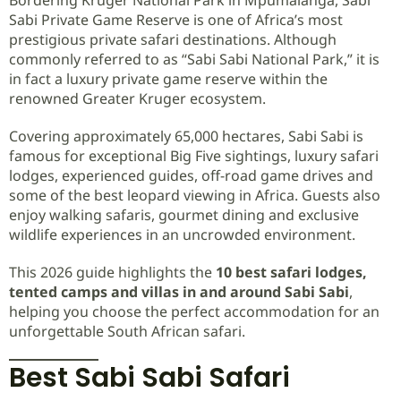
Sabi Private Game Reserve is one of Africa’s most
prestigious private safari destinations. Although
commonly referred to as “Sabi Sabi National Park,” it is
in fact a luxury private game reserve within the
renowned Greater Kruger ecosystem.
Covering approximately 65,000 hectares, Sabi Sabi is
famous for exceptional Big Five sightings, luxury safari
lodges, experienced guides, off-road game drives and
some of the best leopard viewing in Africa. Guests also
enjoy walking safaris, gourmet dining and exclusive
wildlife experiences in an uncrowded environment.
This 2026 guide highlights the
10 best safari lodges,
tented camps and villas in and around Sabi Sabi
,
helping you choose the perfect accommodation for an
unforgettable South African safari.
Best Sabi Sabi Safari