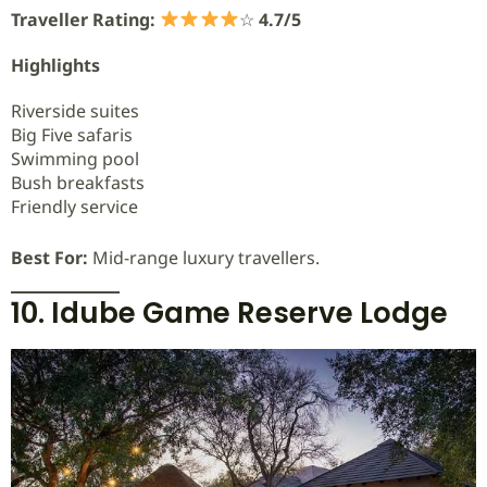
Traveller Rating:
☆
4.7/5
Highlights
Riverside suites
Big Five safaris
Swimming pool
Bush breakfasts
Friendly service
Best For:
Mid-range luxury travellers.
10. Idube Game Reserve Lodge