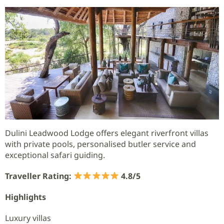
Dulini Leadwood Lodge offers elegant riverfront villas
with private pools, personalised butler service and
exceptional safari guiding.
Traveller Rating:
4.8/5
Highlights
Luxury villas