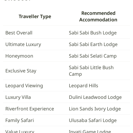
Recommended
Traveller Type
Accommodation
Best Overall
Sabi Sabi Bush Lodge
Ultimate Luxury
Sabi Sabi Earth Lodge
Honeymoon
Sabi Sabi Selati Camp
Sabi Sabi Little Bush
Exclusive Stay
Camp
Leopard Viewing
Leopard Hills
Luxury Villa
Dulini Leadwood Lodge
Riverfront Experience
Lion Sands Ivory Lodge
Family Safari
Ulusaba Safari Lodge
Value Luxury
Inyati Game Lodge