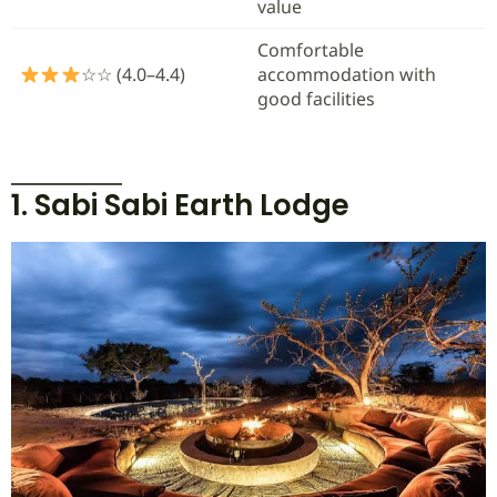
value
Comfortable
☆☆ (4.0–4.4)
accommodation with
good facilities
1. Sabi Sabi Earth Lodge