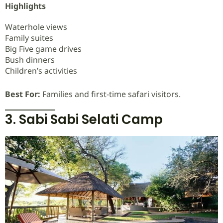
Highlights
Waterhole views
Family suites
Big Five game drives
Bush dinners
Children’s activities
Best For:
Families and first-time safari visitors.
3. Sabi Sabi Selati Camp