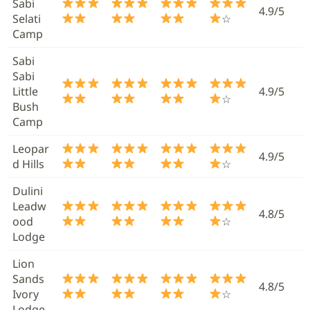
Sabi
4.9/5
Selati
☆
Camp
Sabi
Sabi
Little
4.9/5
☆
Bush
Camp
Leopar
4.9/5
d Hills
☆
Dulini
Leadw
4.8/5
ood
☆
Lodge
Lion
Sands
4.8/5
Ivory
☆
Lodge