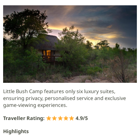
Little Bush Camp features only six luxury suites,
ensuring privacy, personalised service and exclusive
game-viewing experiences.
Traveller Rating:
4.9/5
Highlights