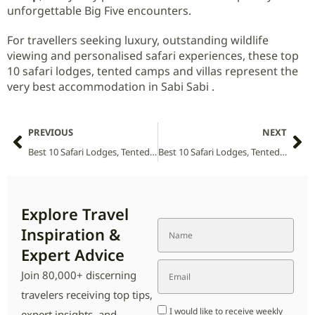
unforgettable Big Five encounters.
For travellers seeking luxury, outstanding wildlife
viewing and personalised safari experiences, these top
10 safari lodges, tented camps and villas represent the
very best accommodation in Sabi Sabi .
PREVIOUS
NEXT
Best 10 Safari Lodges, Tented Camps and Villas in Sainte-Luce National Park (2026 Guide)
Best 10 Safari Lodges, Tented Camps and Villas in Saiwa Swamp National Park (2026 Guide)
Explore Travel
Inspiration &
Expert Advice
Join 80,000+ discerning
travelers receiving top tips,
I would like to receive weekly
expert insights, and