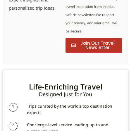
travel inspiration from exodus
personalized trip ideas.
safaris newsletter. We respect
your privacy, and your email will
be secure.
Join Our Travel
Newsletter
Life-Enriching Travel
Designed Just for You
Trips curated by the world’s top destination
1
experts
Concierge-level service leading up to and
2