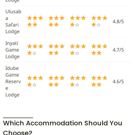
Ulusab
a
4.8/5
Safari
☆
☆
Lodge
Inyati
Game
4.7/5
☆
☆
Lodge
Idube
Game
Reserv
4.6/5
☆
☆
e
Lodge
Which Accommodation Should You
Choose?