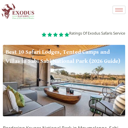
Ratings Of Exodus Safaris Service
Best 10 Safari Lodges, Tented Camps and
Villas in Sabi Sabi National Park (2026 Guide)
Bordering Kruger National Park in Mpumalanga, Sabi