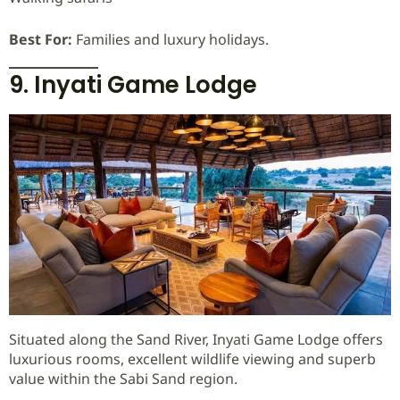
Best For:
Families and luxury holidays.
9. Inyati Game Lodge
Situated along the Sand River, Inyati Game Lodge offers
luxurious rooms, excellent wildlife viewing and superb
value within the Sabi Sand region.