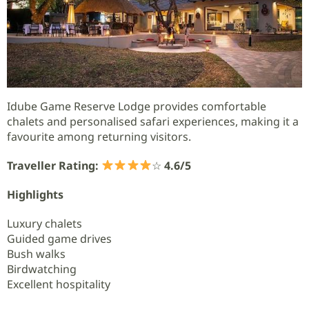
Idube Game Reserve Lodge provides comfortable
chalets and personalised safari experiences, making it a
favourite among returning visitors.
Traveller Rating:
☆
4.6/5
Highlights
Luxury chalets
Guided game drives
Bush walks
Birdwatching
Excellent hospitality