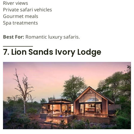
River views
Private safari vehicles
Gourmet meals
Spa treatments
Best For:
Romantic luxury safaris.
7. Lion Sands Ivory Lodge