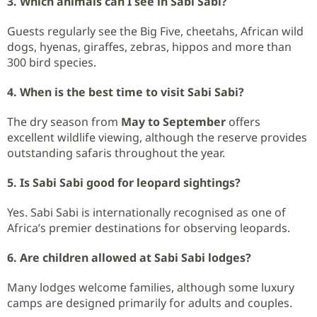
3. Which animals can I see in Sabi Sabi?
Guests regularly see the Big Five, cheetahs, African wild
dogs, hyenas, giraffes, zebras, hippos and more than
300 bird species.
4. When is the best time to visit Sabi Sabi?
The dry season from
May to September
offers
excellent wildlife viewing, although the reserve provides
outstanding safaris throughout the year.
5. Is Sabi Sabi good for leopard sightings?
Yes. Sabi Sabi is internationally recognised as one of
Africa’s premier destinations for observing leopards.
6. Are children allowed at Sabi Sabi lodges?
Many lodges welcome families, although some luxury
camps are designed primarily for adults and couples.