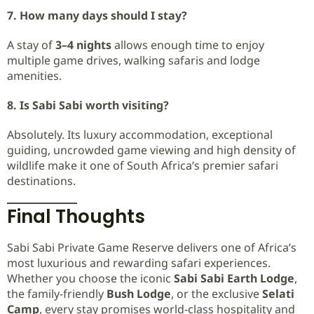
7. How many days should I stay?
A stay of
3–4 nights
allows enough time to enjoy
multiple game drives, walking safaris and lodge
amenities.
8. Is Sabi Sabi worth visiting?
Absolutely. Its luxury accommodation, exceptional
guiding, uncrowded game viewing and high density of
wildlife make it one of South Africa’s premier safari
destinations.
Final Thoughts
Sabi Sabi Private Game Reserve delivers one of Africa’s
most luxurious and rewarding safari experiences.
Whether you choose the iconic
Sabi Sabi Earth Lodge
,
the family-friendly
Bush Lodge
, or the exclusive
Selati
Camp
, every stay promises world-class hospitality and