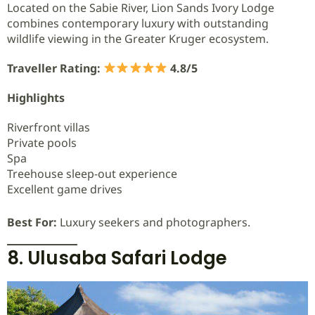
Located on the Sabie River, Lion Sands Ivory Lodge
combines contemporary luxury with outstanding
wildlife viewing in the Greater Kruger ecosystem.
Traveller Rating:
4.8/5
Highlights
Riverfront villas
Private pools
Spa
Treehouse sleep-out experience
Excellent game drives
Best For:
Luxury seekers and photographers.
8. Ulusaba Safari Lodge