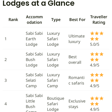
Lodges at a Glance
Accomm
Traveller
Rank
Type
Best For
odation
Rating
Sabi Sabi
Luxury
Ultimate
1
Earth
Safari
luxury
Lodge
Lodge
5.0/5
Sabi Sabi
Luxury
Best
2
Bush
Safari
overall
Lodge
Lodge
4.9/5
Sabi Sabi
Luxury
Romanti
3
Selati
Safari
c safaris
Camp
Camp
4.9/5
Sabi Sabi
Boutique
Little
Exclusive
4
Safari
Bush
stays
Lodge
4.9/5
Camp