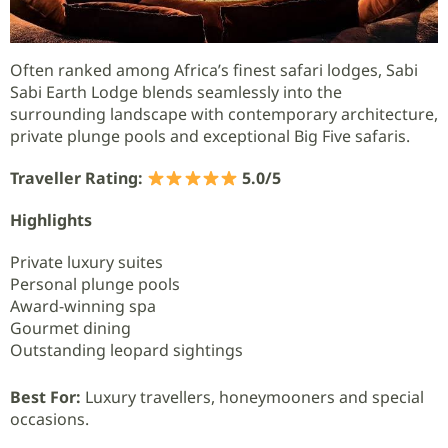
Often ranked among Africa’s finest safari lodges, Sabi
Sabi Earth Lodge blends seamlessly into the
surrounding landscape with contemporary architecture,
private plunge pools and exceptional Big Five safaris.
Traveller Rating:
5.0/5
Highlights
Private luxury suites
Personal plunge pools
Award-winning spa
Gourmet dining
Outstanding leopard sightings
Best For:
Luxury travellers, honeymooners and special
occasions.