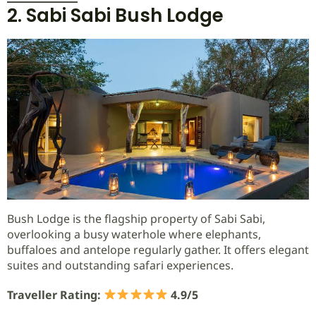
2. Sabi Sabi Bush Lodge
Bush Lodge is the flagship property of Sabi Sabi,
overlooking a busy waterhole where elephants,
buffaloes and antelope regularly gather. It offers elegant
suites and outstanding safari experiences.
Traveller Rating:
4.9/5