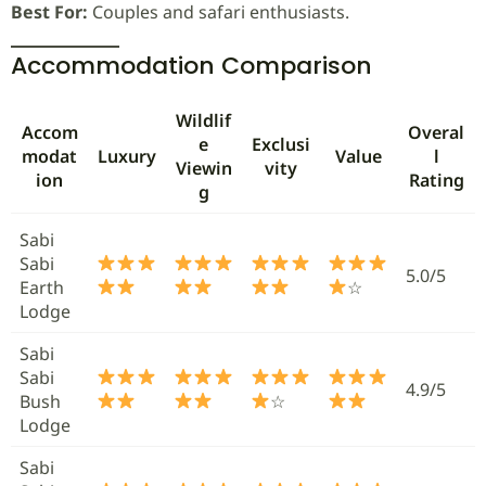
Best For:
Couples and safari enthusiasts.
Accommodation Comparison
Wildlif
Accom
Overal
e
Exclusi
modat
Luxury
Value
l
Viewin
vity
ion
Rating
g
Sabi
Sabi
5.0/5
Earth
☆
Lodge
Sabi
Sabi
4.9/5
Bush
☆
Lodge
Sabi