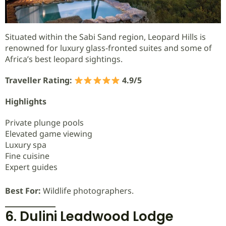
Situated within the Sabi Sand region, Leopard Hills is
renowned for luxury glass-fronted suites and some of
Africa’s best leopard sightings.
Traveller Rating:
4.9/5
Highlights
Private plunge pools
Elevated game viewing
Luxury spa
Fine cuisine
Expert guides
Best For:
Wildlife photographers.
6. Dulini Leadwood Lodge