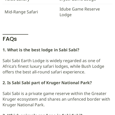
Idube Game Reserve
Mid-Range Safari
Lodge
FAQs
1. What is the best lodge in Sabi Sabi?
Sabi Sabi Earth Lodge is widely regarded as one of
Africa’s finest luxury safari lodges, while Bush Lodge
offers the best all-round safari experience.
2. Is Sabi Sabi part of Kruger National Park?
Sabi Sabi is a private game reserve within the Greater
Kruger ecosystem and shares an unfenced border with
Kruger National Park.