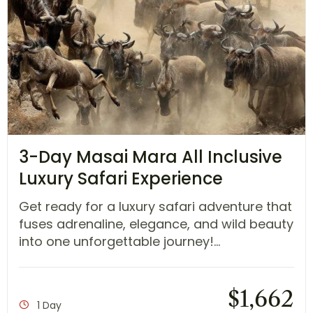
3-Day Masai Mara All Inclusive
Luxury Safari Experience
Get ready for a luxury safari adventure that
fuses adrenaline, elegance, and wild beauty
into one unforgettable journey!...
$
1,662
1 Day