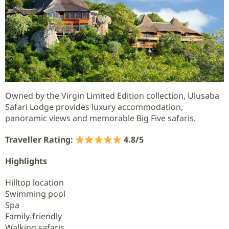
Owned by the Virgin Limited Edition collection, Ulusaba
Safari Lodge provides luxury accommodation,
panoramic views and memorable Big Five safaris.
Traveller Rating:
4.8/5
Highlights
Hilltop location
Swimming pool
Spa
Family-friendly
Walking safaris