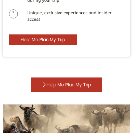
during your trip
Unique, exclusive experiences and insider
3
access
Help Me Plan My Trip
Help Me Plan My Trip