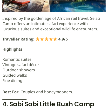
Inspired by the golden age of African rail travel, Selati
Camp offers an intimate safari experience with
luxurious suites and exceptional wildlife encounters.
Traveller Rating:
4.9/5
Highlights
Romantic suites
Vintage safari décor
Outdoor showers
Guided walks
Fine dining
Best For:
Couples and honeymooners.
4. Sabi Sabi Little Bush Camp