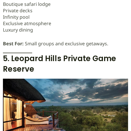
Boutique safari lodge
Private decks
Infinity pool
Exclusive atmosphere
Luxury dining
Best For:
Small groups and exclusive getaways.
5. Leopard Hills Private Game
Reserve