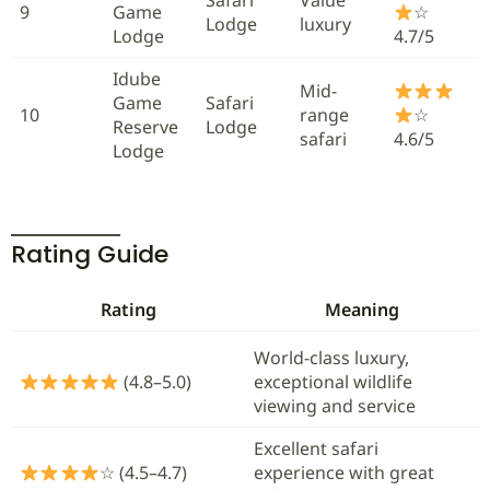
9
Game
☆
Lodge
luxury
Lodge
4.7/5
Idube
Mid-
Game
Safari
10
range
☆
Reserve
Lodge
safari
4.6/5
Lodge
Rating Guide
Rating
Meaning
World-class luxury,
(4.8–5.0)
exceptional wildlife
viewing and service
Excellent safari
☆ (4.5–4.7)
experience with great