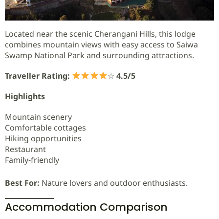
Located near the scenic Cherangani Hills, this lodge
combines mountain views with easy access to Saiwa
Swamp National Park and surrounding attractions.
Traveller Rating:
☆
4.5/5
Highlights
Mountain scenery
Comfortable cottages
Hiking opportunities
Restaurant
Family-friendly
Best For:
Nature lovers and outdoor enthusiasts.
Accommodation Comparison