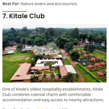
Best For:
Nature lovers and eco-tourists.
7. Kitale Club
One of Kitale’s oldest hospitality establishments, Kitale
Club combines colonial charm with comfortable
accommodation and easy access to nearby attractions.