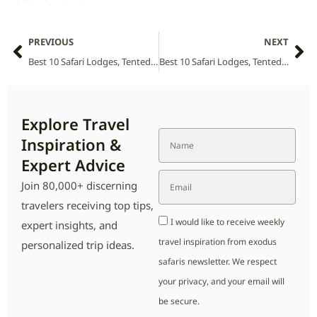
PREVIOUS
NEXT
Best 10 Safari Lodges, Tented Camps and Villas in Sabi Sabi National Park (2026 Guide)
Best 10 Safari Lodges, Tented Camps and Villas in Sehlabathebe National Park (2026 Guide)
Explore Travel
Inspiration &
Expert Advice
Join 80,000+ discerning
travelers receiving top tips,
I would like to receive weekly
expert insights, and
travel inspiration from exodus
personalized trip ideas.
safaris newsletter. We respect
your privacy, and your email will
be secure.