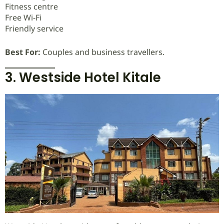
Fitness centre
Free Wi-Fi
Friendly service
Best For:
Couples and business travellers.
3. Westside Hotel Kitale