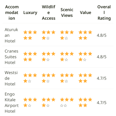
Accom
Wildlif
Overal
Scenic
modat
Luxury
e
Value
l
Views
ion
Access
Rating
Aturuk
an
4.8/5
☆
☆
Hotel
Cranes
Suites
4.8/5
☆
☆
☆
Hotel
Westsi
de
4.7/5
☆
☆
☆
Hotel
Engo
Kitale
4.7/5
Airport
☆
☆
☆☆
Hotel