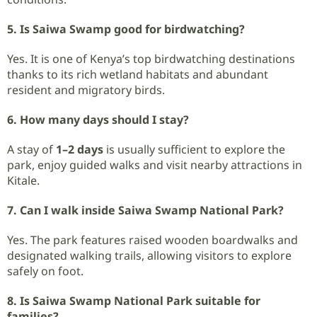
5. Is Saiwa Swamp good for birdwatching?
Yes. It is one of Kenya’s top birdwatching destinations
thanks to its rich wetland habitats and abundant
resident and migratory birds.
6. How many days should I stay?
A stay of
1–2 days
is usually sufficient to explore the
park, enjoy guided walks and visit nearby attractions in
Kitale.
7. Can I walk inside Saiwa Swamp National Park?
Yes. The park features raised wooden boardwalks and
designated walking trails, allowing visitors to explore
safely on foot.
8. Is Saiwa Swamp National Park suitable for
families?