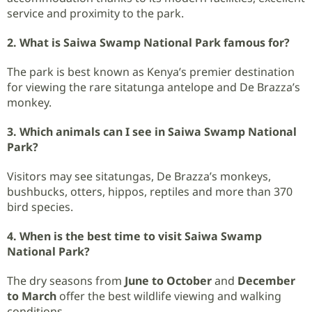
service and proximity to the park.
2. What is Saiwa Swamp National Park famous for?
The park is best known as Kenya’s premier destination
for viewing the rare sitatunga antelope and De Brazza’s
monkey.
3. Which animals can I see in Saiwa Swamp National
Park?
Visitors may see sitatungas, De Brazza’s monkeys,
bushbucks, otters, hippos, reptiles and more than 370
bird species.
4. When is the best time to visit Saiwa Swamp
National Park?
The dry seasons from
June to October
and
December
to March
offer the best wildlife viewing and walking
conditions.