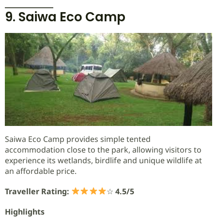
9. Saiwa Eco Camp
Saiwa Eco Camp provides simple tented
accommodation close to the park, allowing visitors to
experience its wetlands, birdlife and unique wildlife at
an affordable price.
Traveller Rating:
☆
4.5/5
Highlights