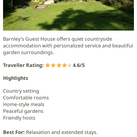
Barnley’s Guest House offers quiet countryside
accommodation with personalized service and beautiful
garden surroundings.
Traveller Rating:
☆
4.6/5
Highlights
Country setting
Comfortable rooms
Home-style meals
Peaceful gardens
Friendly hosts
Best For:
Relaxation and extended stays.