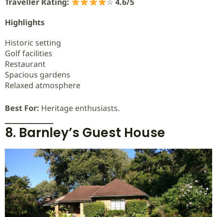
Traveller Rating:
☆
4.6/5
Highlights
Historic setting
Golf facilities
Restaurant
Spacious gardens
Relaxed atmosphere
Best For:
Heritage enthusiasts.
8. Barnley’s Guest House