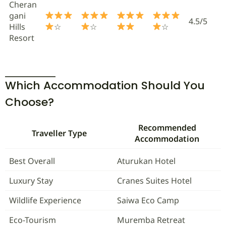
Cheran
gani
4.5/5
Hills
☆
☆
☆
Resort
Which Accommodation Should You
Choose?
Recommended
Traveller Type
Accommodation
Best Overall
Aturukan Hotel
Luxury Stay
Cranes Suites Hotel
Wildlife Experience
Saiwa Eco Camp
Eco-Tourism
Muremba Retreat