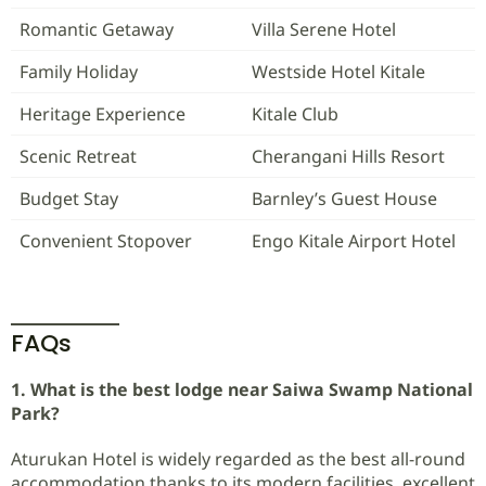
Romantic Getaway
Villa Serene Hotel
Family Holiday
Westside Hotel Kitale
Heritage Experience
Kitale Club
Scenic Retreat
Cherangani Hills Resort
Budget Stay
Barnley’s Guest House
Convenient Stopover
Engo Kitale Airport Hotel
FAQs
1. What is the best lodge near Saiwa Swamp National
Park?
Aturukan Hotel is widely regarded as the best all-round
accommodation thanks to its modern facilities, excellent