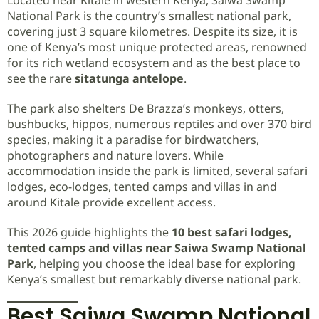
National Park is the country’s smallest national park,
covering just 3 square kilometres. Despite its size, it is
one of Kenya’s most unique protected areas, renowned
for its rich wetland ecosystem and as the best place to
see the rare
sitatunga antelope
.
The park also shelters De Brazza’s monkeys, otters,
bushbucks, hippos, numerous reptiles and over 370 bird
species, making it a paradise for birdwatchers,
photographers and nature lovers. While
accommodation inside the park is limited, several safari
lodges, eco-lodges, tented camps and villas in and
around Kitale provide excellent access.
This 2026 guide highlights the
10 best safari lodges,
tented camps and villas near Saiwa Swamp National
Park
, helping you choose the ideal base for exploring
Kenya’s smallest but remarkably diverse national park.
Best Saiwa Swamp National