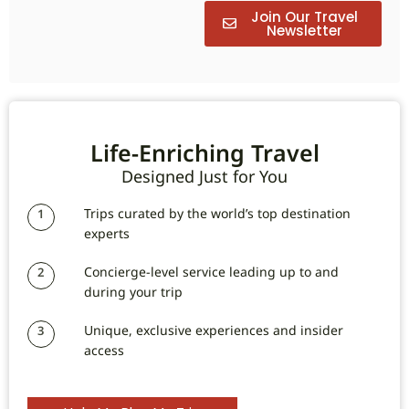
Join Our Travel
Newsletter
Life-Enriching Travel
Designed Just for You
Trips curated by the world’s top destination
1
experts
Concierge-level service leading up to and
2
during your trip
Unique, exclusive experiences and insider
3
access