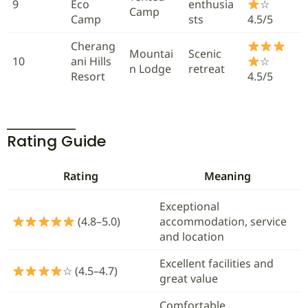
9
Eco
enthusia
☆
Camp
Camp
sts
4.5/5
Cherang
Mountai
Scenic
10
ani Hills
☆
n Lodge
retreat
Resort
4.5/5
Rating Guide
Rating
Meaning
Exceptional
(4.8–5.0)
accommodation, service
and location
Excellent facilities and
☆ (4.5–4.7)
great value
Comfortable