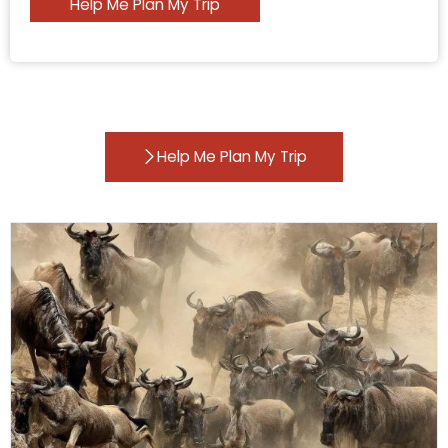
Help Me Plan My Trip
Help Me Plan My Trip