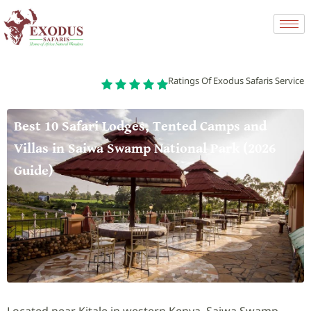
Ratings Of Exodus Safaris Service
Best 10 Safari Lodges, Tented Camps and
Villas in Saiwa Swamp National Park (2026
Guide)
Located near Kitale in western Kenya, Saiwa Swamp