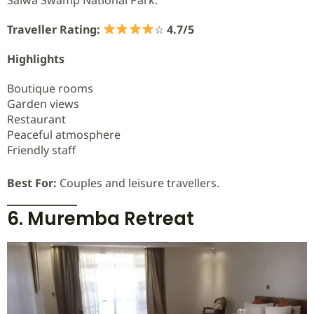
Traveller Rating:
☆
4.7/5
Highlights
Boutique rooms
Garden views
Restaurant
Peaceful atmosphere
Friendly staff
Best For:
Couples and leisure travellers.
6. Muremba Retreat