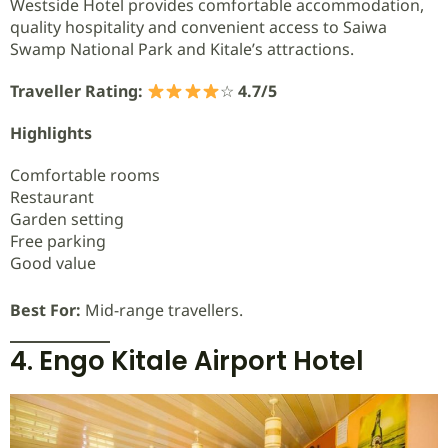
Westside Hotel provides comfortable accommodation,
quality hospitality and convenient access to Saiwa
Swamp National Park and Kitale’s attractions.
Traveller Rating:
☆
4.7/5
Highlights
Comfortable rooms
Restaurant
Garden setting
Free parking
Good value
Best For:
Mid-range travellers.
4. Engo Kitale Airport Hotel