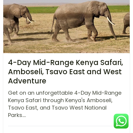
4-Day Mid-Range Kenya Safari,
Amboseli, Tsavo East and West
Adventure
Get on an unforgettable 4-Day Mid-Range
Kenya Safari through Kenya's Amboseli,
Tsavo East, and Tsavo West National
Parks....