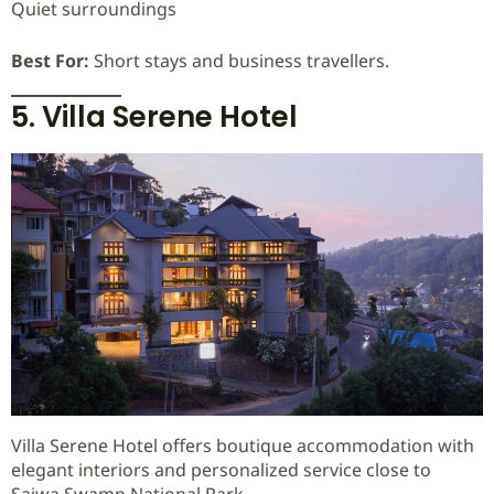
Quiet surroundings
Best For:
Short stays and business travellers.
5. Villa Serene Hotel
Villa Serene Hotel offers boutique accommodation with
elegant interiors and personalized service close to
Saiwa Swamp National Park.