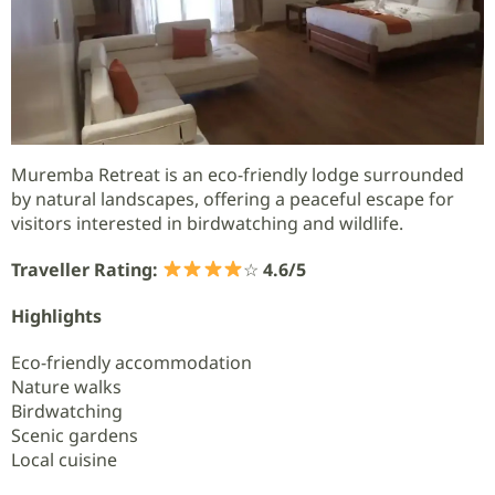
Muremba Retreat is an eco-friendly lodge surrounded
by natural landscapes, offering a peaceful escape for
visitors interested in birdwatching and wildlife.
Traveller Rating:
☆
4.6/5
Highlights
Eco-friendly accommodation
Nature walks
Birdwatching
Scenic gardens
Local cuisine