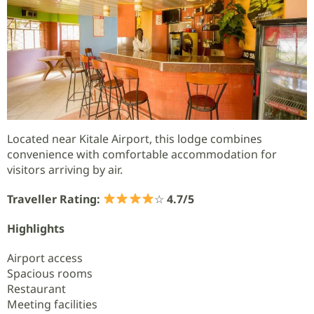
Located near Kitale Airport, this lodge combines
convenience with comfortable accommodation for
visitors arriving by air.
Traveller Rating:
☆
4.7/5
Highlights
Airport access
Spacious rooms
Restaurant
Meeting facilities