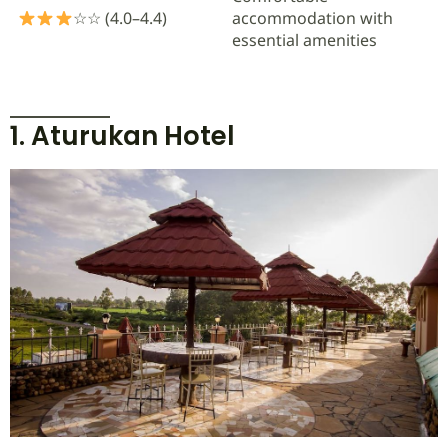
☆☆ (4.0–4.4)
accommodation with
essential amenities
1. Aturukan Hotel