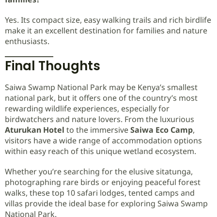
Yes. Its compact size, easy walking trails and rich birdlife
make it an excellent destination for families and nature
enthusiasts.
Final Thoughts
Saiwa Swamp National Park may be Kenya’s smallest
national park, but it offers one of the country’s most
rewarding wildlife experiences, especially for
birdwatchers and nature lovers. From the luxurious
Aturukan Hotel
to the immersive
Saiwa Eco Camp
,
visitors have a wide range of accommodation options
within easy reach of this unique wetland ecosystem.
Whether you’re searching for the elusive sitatunga,
photographing rare birds or enjoying peaceful forest
walks, these top 10 safari lodges, tented camps and
villas provide the ideal base for exploring Saiwa Swamp
National Park.