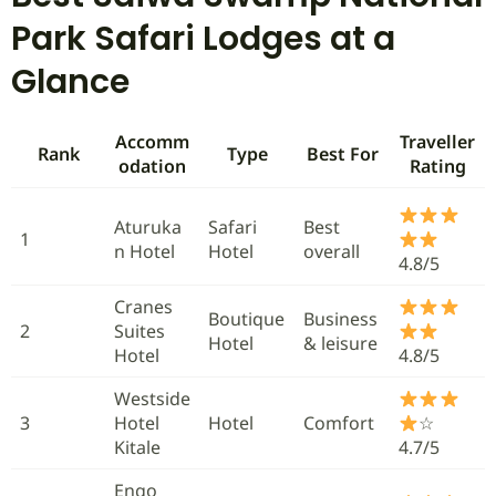
Park Safari Lodges at a
Glance
Accomm
Traveller
Rank
Type
Best For
odation
Rating
Aturuka
Safari
Best
1
n Hotel
Hotel
overall
4.8/5
Cranes
Boutique
Business
2
Suites
Hotel
& leisure
Hotel
4.8/5
Westside
3
Hotel
Hotel
Comfort
☆
Kitale
4.7/5
Engo