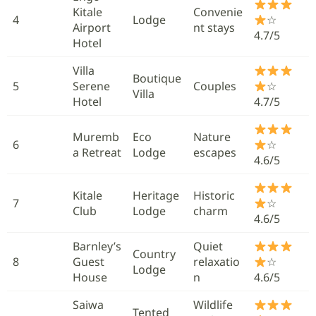
Kitale
Convenie
4
Lodge
☆
Airport
nt stays
4.7/5
Hotel
Villa
Boutique
5
Serene
Couples
☆
Villa
Hotel
4.7/5
Muremb
Eco
Nature
6
☆
a Retreat
Lodge
escapes
4.6/5
Kitale
Heritage
Historic
7
☆
Club
Lodge
charm
4.6/5
Barnley’s
Quiet
Country
8
Guest
relaxatio
☆
Lodge
House
n
4.6/5
Saiwa
Wildlife
Tented