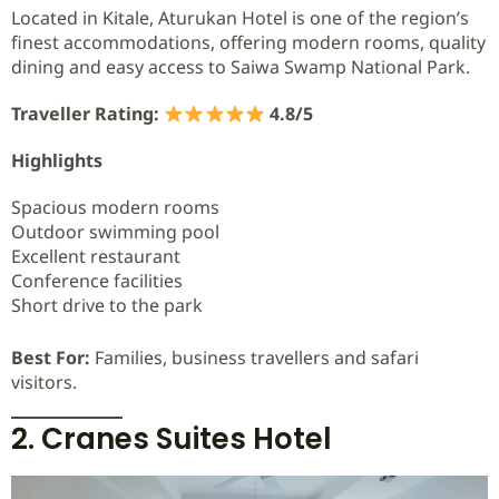
Located in Kitale, Aturukan Hotel is one of the region’s
finest accommodations, offering modern rooms, quality
dining and easy access to Saiwa Swamp National Park.
Traveller Rating:
4.8/5
Highlights
Spacious modern rooms
Outdoor swimming pool
Excellent restaurant
Conference facilities
Short drive to the park
Best For:
Families, business travellers and safari
visitors.
2. Cranes Suites Hotel