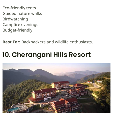
Eco-friendly tents
Guided nature walks
Birdwatching
Campfire evenings
Budget-friendly
Best For:
Backpackers and wildlife enthusiasts.
10. Cherangani Hills Resort