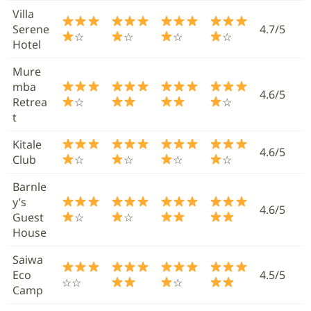
Villa
Serene
4.7/5
☆
☆
☆
☆
Hotel
Mure
mba
4.6/5
Retrea
☆
☆
t
Kitale
4.6/5
Club
☆
☆
☆
☆
Barnle
y’s
4.6/5
Guest
☆
☆
House
Saiwa
Eco
4.5/5
☆☆
☆
Camp