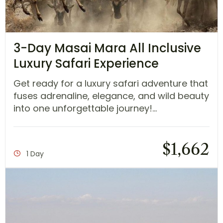
3-Day Masai Mara All Inclusive
Luxury Safari Experience
Get ready for a luxury safari adventure that
fuses adrenaline, elegance, and wild beauty
into one unforgettable journey!...
$
1,662
1 Day