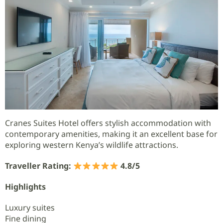
Cranes Suites Hotel offers stylish accommodation with
contemporary amenities, making it an excellent base for
exploring western Kenya’s wildlife attractions.
Traveller Rating:
4.8/5
Highlights
Luxury suites
Fine dining