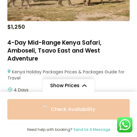
$
1,250
4-Day Mid-Range Kenya Safari,
Amboseli, Tsavo East and West
Adventure
Kenya Holiday Packages Prices & Packages Guide for
Travel
Show Prices
4 Days
From
From
Check Availability
$116
$100
/ Adult
/ Child
Need help with booking?
Send Us A Message