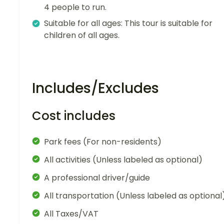
4 people to run.
Suitable for all ages: This tour is suitable for
children of all ages.
Includes/Excludes
Cost includes
Park fees (For non-residents)
All activities (Unless labeled as optional)
A professional driver/guide
All transportation (Unless labeled as optional
All Taxes/VAT