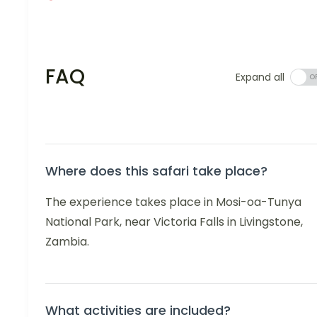
FAQ
Expand all
Where does this safari take place?
The experience takes place in Mosi-oa-Tunya
National Park, near Victoria Falls in Livingstone,
Zambia.
What activities are included?