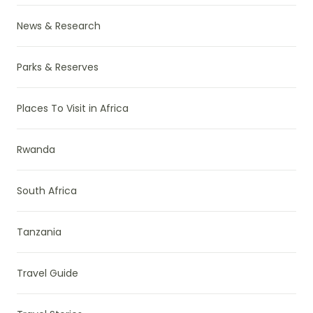
News & Research
Parks & Reserves
Places To Visit in Africa
Rwanda
South Africa
Tanzania
Travel Guide