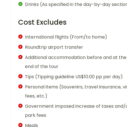
Drinks (As specified in the day-by-day sectio
Cost Excludes
International flights (From/to home)
Roundtrip airport transfer
Additional accommodation before and at the
end of the tour
Tips (Tipping guideline US$10.00 pp per day)
Personal items (Souvenirs, travel insurance, vi
fees, etc.)
Government imposed increase of taxes and/
park fees
Meals