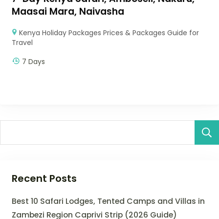
Maasai Mara, Naivasha
Kenya Holiday Packages Prices & Packages Guide for
Travel
7 Days
Recent Posts
Best 10 Safari Lodges, Tented Camps and Villas in
Zambezi Region Caprivi Strip (2026 Guide)