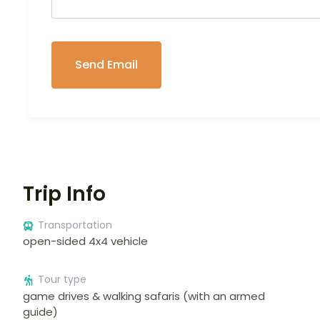
Trip Info
Transportation
open-sided 4x4 vehicle
Tour type
game drives & walking safaris (with an armed
guide)