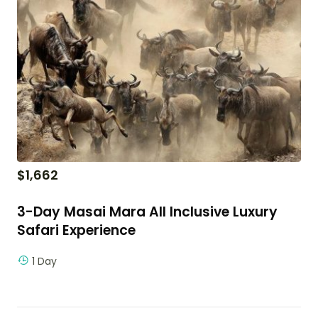
$
1,662
3-Day Masai Mara All Inclusive Luxury
Safari Experience
1 Day