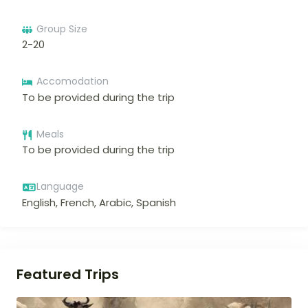
Group Size
2-20
Accomodation
To be provided during the trip
Meals
To be provided during the trip
Language
English, French, Arabic, Spanish
Featured Trips