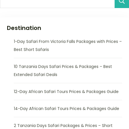
Destination
1-Day Safari From Victoria Falls Packages with Prices –
Best Short Safaris
10 Tanzania Days Safari Prices & Packages – Best
Extended Safari Deals
12-Day African Safari Tours Prices & Packages Guide
14-Day African Safari Tours Prices & Packages Guide
2 Tanzania Days Safari Packages & Prices – Short