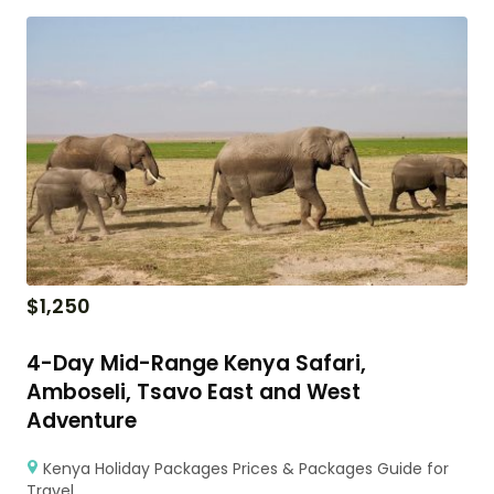
$
1,250
4-Day Mid-Range Kenya Safari,
Amboseli, Tsavo East and West
Adventure
Kenya Holiday Packages Prices & Packages Guide for
Travel