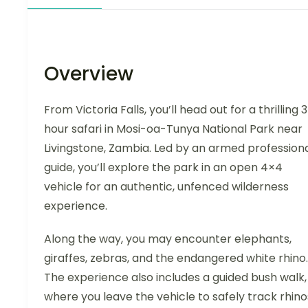
Overview
From Victoria Falls, you’ll head out for a thrilling 
hour safari in Mosi-oa-Tunya National Park near
Livingstone, Zambia. Led by an armed profession
guide, you’ll explore the park in an open 4×4
vehicle for an authentic, unfenced wilderness
experience.
Along the way, you may encounter elephants,
giraffes, zebras, and the endangered white rhino.
The experience also includes a guided bush walk,
where you leave the vehicle to safely track rhino