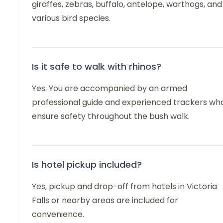
giraffes, zebras, buffalo, antelope, warthogs, and
various bird species.
Is it safe to walk with rhinos?
Yes. You are accompanied by an armed
professional guide and experienced trackers wh
ensure safety throughout the bush walk.
Is hotel pickup included?
Yes, pickup and drop-off from hotels in Victoria
Falls or nearby areas are included for
convenience.