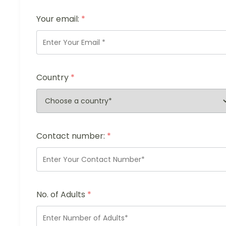
Your email:
*
Country
*
Contact number:
*
No. of Adults
*