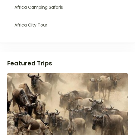
Africa Camping Safaris
Africa City Tour
Featured Trips