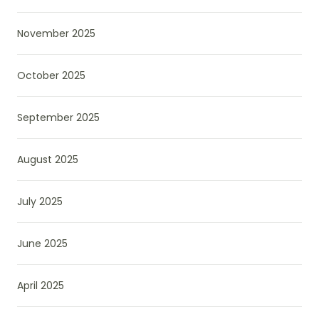
November 2025
October 2025
September 2025
August 2025
July 2025
June 2025
April 2025