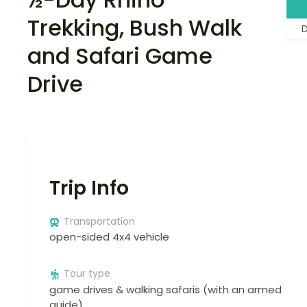
Trekking, Bush Walk
and Safari Game
Drive
Trip Info
Transportation
open-sided 4x4 vehicle
Tour type
game drives & walking safaris (with an armed
guide)