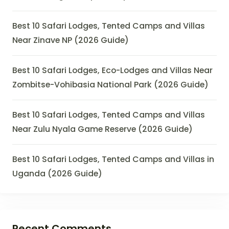
Best 10 Safari Lodges, Tented Camps and Villas
Near Zinave NP (2026 Guide)
Best 10 Safari Lodges, Eco-Lodges and Villas Near
Zombitse-Vohibasia National Park (2026 Guide)
Best 10 Safari Lodges, Tented Camps and Villas
Near Zulu Nyala Game Reserve (2026 Guide)
Best 10 Safari Lodges, Tented Camps and Villas in
Uganda (2026 Guide)
Recent Comments