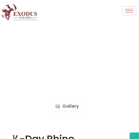
Gallery
½-Day Rhino