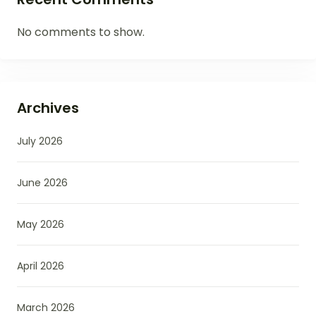
No comments to show.
Archives
July 2026
June 2026
May 2026
April 2026
March 2026