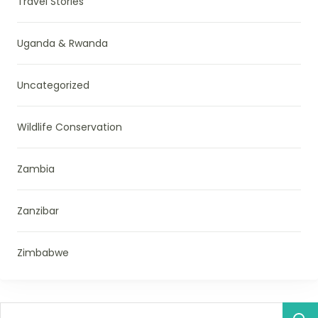
Travel Stories
Uganda & Rwanda
Uncategorized
Wildlife Conservation
Zambia
Zanzibar
Zimbabwe