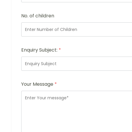
No. of children
Enquiry Subject:
*
Your Message
*