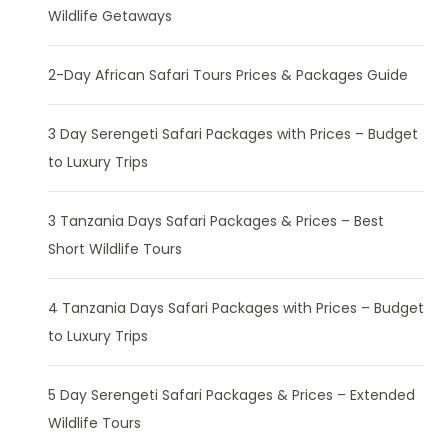
Wildlife Getaways
2-Day African Safari Tours Prices & Packages Guide
3 Day Serengeti Safari Packages with Prices – Budget
to Luxury Trips
3 Tanzania Days Safari Packages & Prices – Best
Short Wildlife Tours
4 Tanzania Days Safari Packages with Prices – Budget
to Luxury Trips
5 Day Serengeti Safari Packages & Prices – Extended
Wildlife Tours