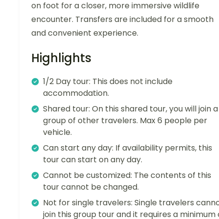
on foot for a closer, more immersive wildlife
encounter. Transfers are included for a smooth
and convenient experience.
Highlights
1/2 Day tour: This does not include
accommodation.
Shared tour: On this shared tour, you will join a
group of other travelers. Max 6 people per
vehicle.
Can start any day: If availability permits, this
tour can start on any day.
Cannot be customized: The contents of this
tour cannot be changed.
Not for single travelers: Single travelers cann
join this group tour and it requires a minimum 