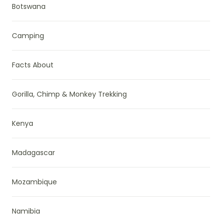
Botswana
Camping
Facts About
Gorilla, Chimp & Monkey Trekking
Kenya
Madagascar
Mozambique
Namibia