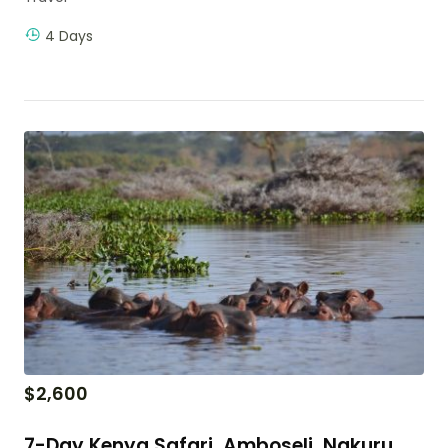
4 Days
$
2,600
7-Day Kenya Safari, Amboseli, Nakuru,