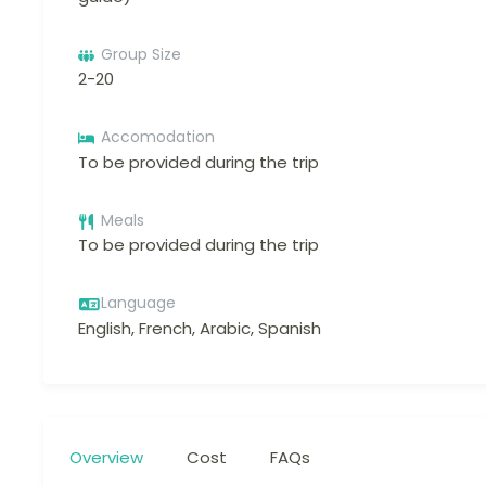
Group Size
2-20
Accomodation
To be provided during the trip
Meals
To be provided during the trip
Language
English, French, Arabic, Spanish
Overview
Cost
FAQs