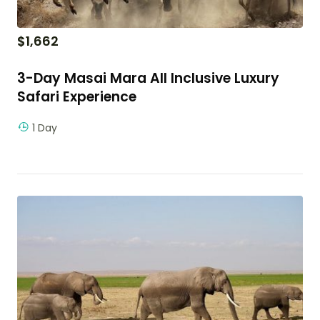
$
1,662
3-Day Masai Mara All Inclusive Luxury
Safari Experience
1 Day