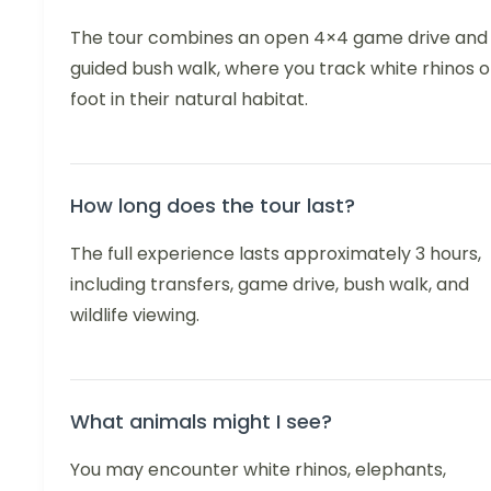
The tour combines an open 4×4 game drive and
guided bush walk, where you track white rhinos 
foot in their natural habitat.
How long does the tour last?
The full experience lasts approximately 3 hours,
including transfers, game drive, bush walk, and
wildlife viewing.
What animals might I see?
You may encounter white rhinos, elephants,