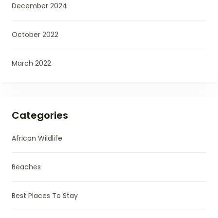
December 2024
October 2022
March 2022
Categories
African Wildlife
Beaches
Best Places To Stay