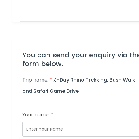
You can send your enquiry via th
form below.
Trip name:
*
½-Day Rhino Trekking, Bush Walk
and Safari Game Drive
Your name:
*