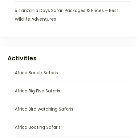
5 Tanzania Days Safari Packages & Prices – Best
Wildlife Adventures
Activities
Africa Beach Safaris
Africa Big Five Safaris
Africa Bird watching Safaris
Africa Boating Safaris