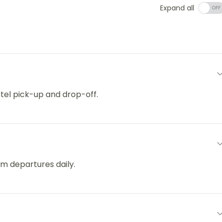
Expand all
otel pick-up and drop-off.
m departures daily.