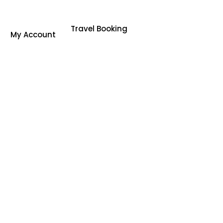
Travel Booking
My Account