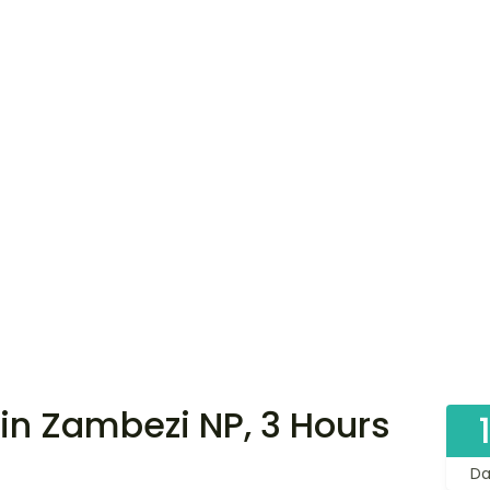
in Zambezi NP, 3 Hours
Da