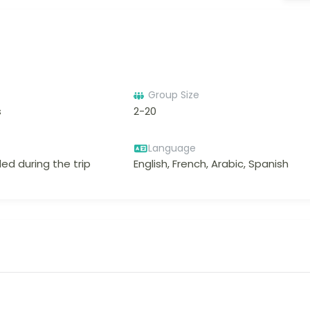
Group Size
s
2-20
Language
ed during the trip
English, French, Arabic, Spanish