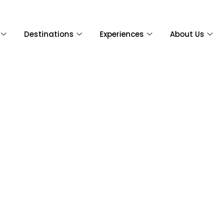
Destinations
Experiences
About Us