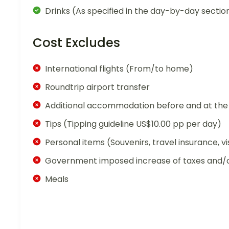
Drinks (As specified in the day-by-day sectio
Cost Excludes
International flights (From/to home)
Roundtrip airport transfer
Additional accommodation before and at the 
Tips (Tipping guideline US$10.00 pp per day)
Personal items (Souvenirs, travel insurance, vi
Government imposed increase of taxes and/o
Meals