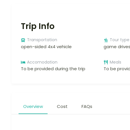
Trip Info
Transportation
Tour type
open-sided 4x4 vehicle
game drive
Accomodation
Meals
To be provided during the trip
To be provid
Overview
Cost
FAQs