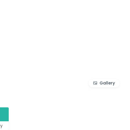
Gallery
1
y