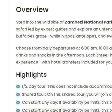
Overview
Step into the wild side of
Zambezi National Par
safari led by expert guides and explore an unfe
buffaloes graze—while hippos, antelopes, and even
Choose from daily departures at 6:00 am, 10:00 am
drinks and snacks in the afternoon. Each three-
experience—with hotel transfers included for yo
Highlights
1/2 Day tour: This does not include accommod
Shared tour: On this shared tour, you will join
Can start any day: If availability permits, this
Can start any day: If availability permits, this