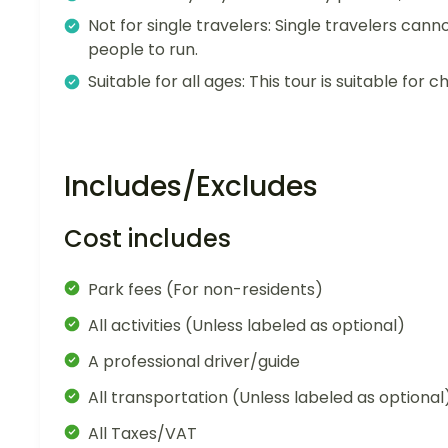
Not for single travelers: Single travelers cann
people to run.
Suitable for all ages: This tour is suitable for ch
Includes/Excludes
Cost includes
Park fees (For non-residents)
All activities (Unless labeled as optional)
A professional driver/guide
All transportation (Unless labeled as optional
All Taxes/VAT