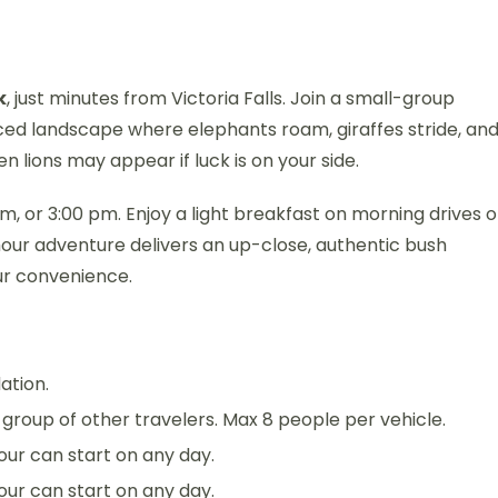
k
, just minutes from Victoria Falls. Join a small-group
nced landscape where elephants roam, giraffes stride, an
 lions may appear if luck is on your side.
, or 3:00 pm. Enjoy a light breakfast on morning drives o
hour adventure delivers an up-close, authentic bush
ur convenience.
ation.
 a group of other travelers. Max 8 people per vehicle.
 tour can start on any day.
 tour can start on any day.