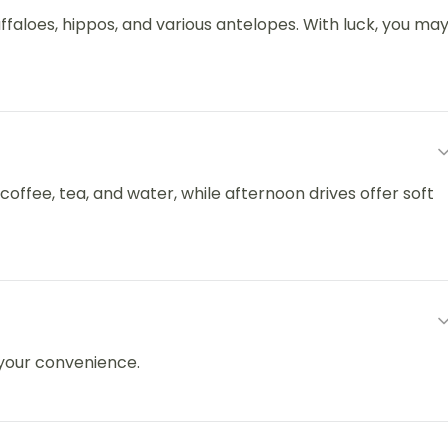
ffaloes, hippos, and various antelopes. With luck, you ma
 coffee, tea, and water, while afternoon drives offer soft
 your convenience.