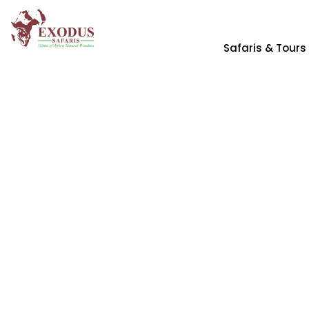
Safaris & Tours