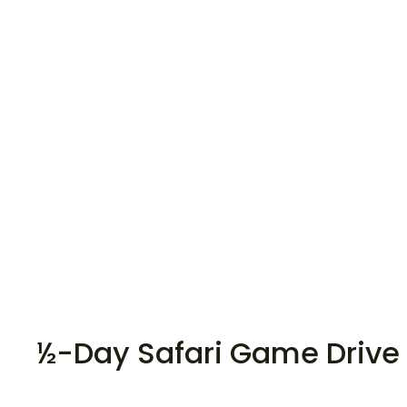
½-Day Safari Game Drive 