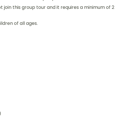
ot join this group tour and it requires a minimum of 2
ildren of all ages.
)