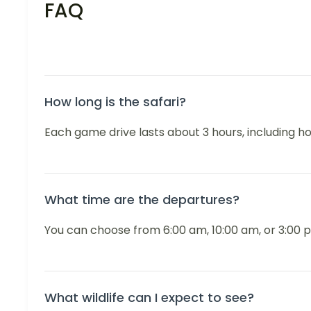
FAQ
How long is the safari?
Each game drive lasts about 3 hours, including h
What time are the departures?
You can choose from 6:00 am, 10:00 am, or 3:00 p
What wildlife can I expect to see?