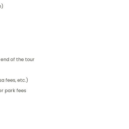
n)
end of the tour
sa fees, etc.)
r park fees