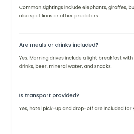
Common sightings include elephants, giraffes, bu
also spot lions or other predators.
Are meals or drinks included?
Yes. Morning drives include a light breakfast with
drinks, beer, mineral water, and snacks.
Is transport provided?
Yes, hotel pick-up and drop-off are included for