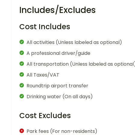
Includes/Excludes
Cost Includes
All activities (Unless labeled as optional)
A professional driver/guide
All transportation (Unless labeled as optional
All Taxes/VAT
Roundtrip airport transfer
Drinking water (On all days)
Cost Excludes
Park fees (For non-residents)