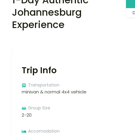
Johannesburg
Experience
Trip Info
Transportation
minivan & normal 4x4 vehicle
Group Size
2-20
Accomodation