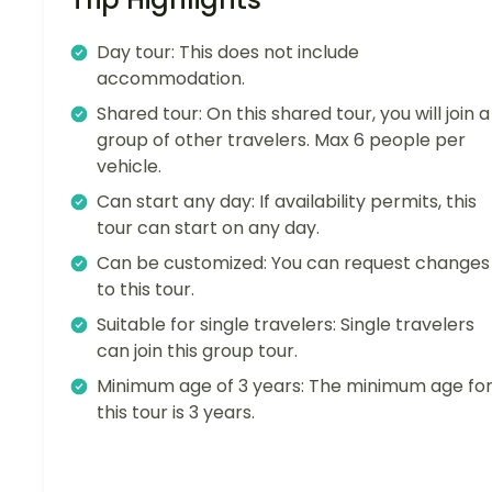
Day tour: This does not include
accommodation.
Shared tour: On this shared tour, you will join a
group of other travelers. Max 6 people per
vehicle.
Can start any day: If availability permits, this
tour can start on any day.
Can be customized: You can request changes
to this tour.
Suitable for single travelers: Single travelers
can join this group tour.
Minimum age of 3 years: The minimum age fo
this tour is 3 years.