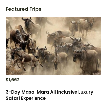
Featured Trips
$
1,662
3-Day Masai Mara All Inclusive Luxury
Safari Experience