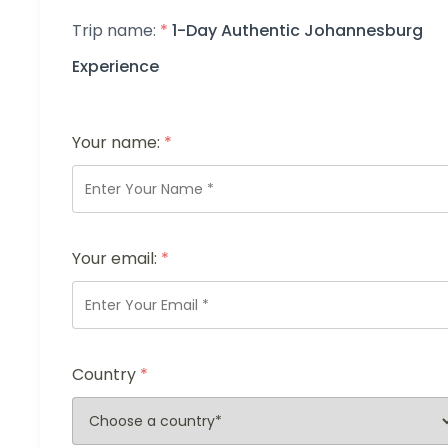
Trip name:
*
1-Day Authentic Johannesburg
Experience
Your name:
*
Your email:
*
Country
*