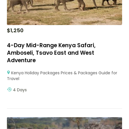
$
1,250
4-Day Mid-Range Kenya Safari,
Amboseli, Tsavo East and West
Adventure
Kenya Holiday Packages Prices & Packages Guide for
Travel
4 Days