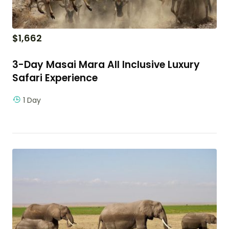
$
1,662
3-Day Masai Mara All Inclusive Luxury
Safari Experience
1 Day