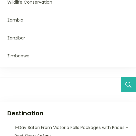
Wildlife Conservation
Zambia
Zanzibar
Zimbabwe
Destination
1-Day Safari From Victoria Falls Packages with Prices –
Best Short Safaris