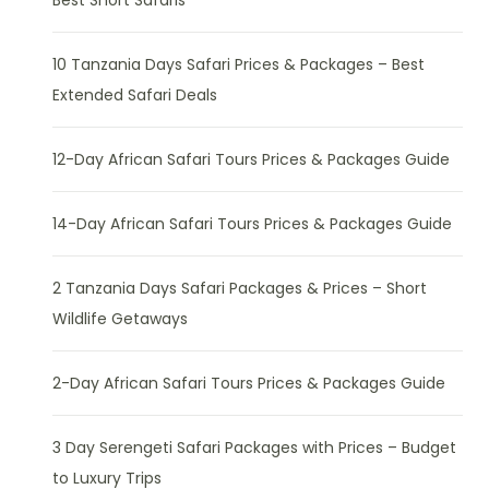
10 Tanzania Days Safari Prices & Packages – Best
Extended Safari Deals
12-Day African Safari Tours Prices & Packages Guide
14-Day African Safari Tours Prices & Packages Guide
2 Tanzania Days Safari Packages & Prices – Short
Wildlife Getaways
2-Day African Safari Tours Prices & Packages Guide
3 Day Serengeti Safari Packages with Prices – Budget
to Luxury Trips