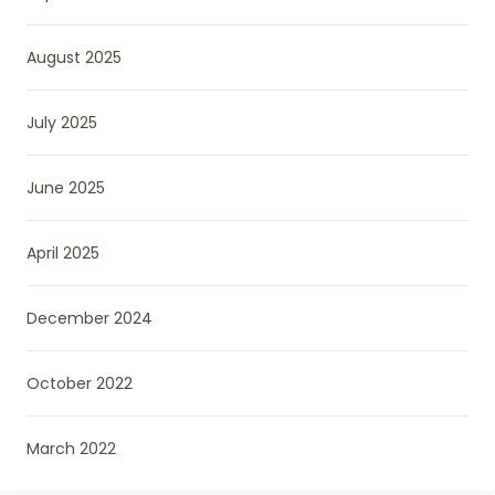
August 2025
July 2025
June 2025
April 2025
December 2024
October 2022
March 2022