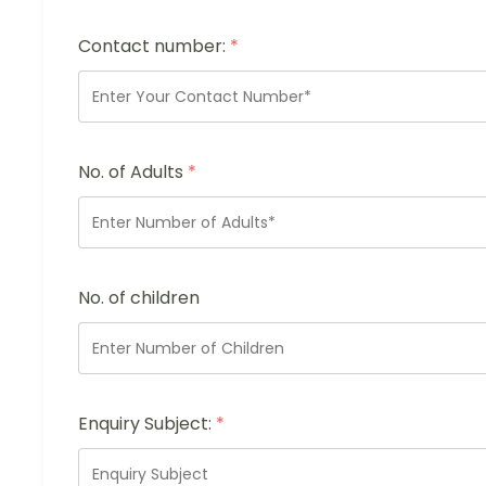
Contact number:
*
No. of Adults
*
No. of children
Enquiry Subject:
*