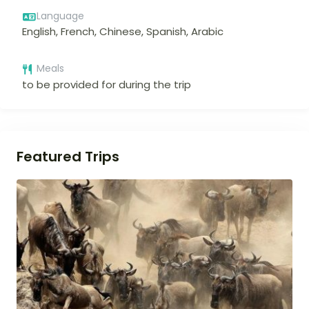
Language
English, French, Chinese, Spanish, Arabic
Meals
to be provided for during the trip
Featured Trips