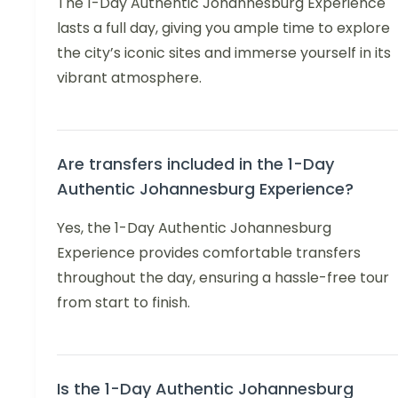
The 1-Day Authentic Johannesburg Experience
lasts a full day, giving you ample time to explore
the city’s iconic sites and immerse yourself in its
vibrant atmosphere.
Are transfers included in the 1-Day
Authentic Johannesburg Experience?
Yes, the 1-Day Authentic Johannesburg
Experience provides comfortable transfers
throughout the day, ensuring a hassle-free tour
from start to finish.
Is the 1-Day Authentic Johannesburg