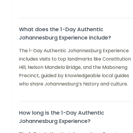
What does the 1-Day Authentic
Johannesburg Experience include?
The 1-Day Authentic Johannesburg Experience
includes visits to top landmarks like Constitution
Hill, Nelson Mandela Bridge, and the Maboneng
Precinct, guided by knowledgeable local guides
who share Johannesburg’s history and culture.
How long is the 1-Day Authentic
Johannesburg Experience?