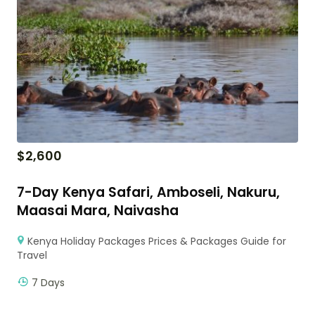
$
2,600
7-Day Kenya Safari, Amboseli, Nakuru,
Maasai Mara, Naivasha
Kenya Holiday Packages Prices & Packages Guide for
Travel
7 Days