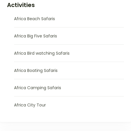
Activities
Africa Beach Safaris
Africa Big Five Safaris
Africa Bird watching Safaris
Africa Boating Safaris
Africa Camping Safaris
Africa City Tour