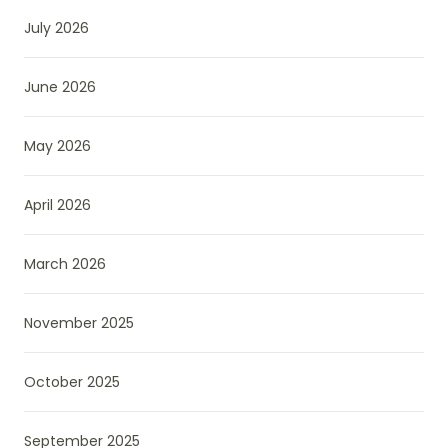
July 2026
June 2026
May 2026
April 2026
March 2026
November 2025
October 2025
September 2025