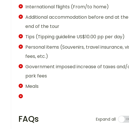
International flights (From/to home)
Additional accommodation before and at the
end of the tour
Tips (Tipping guideline US$10.00 pp per day)
Personal items (Souvenirs, travel insurance, vi
fees, etc.)
Government imposed increase of taxes and/
park fees
Meals
FAQs
Expand all