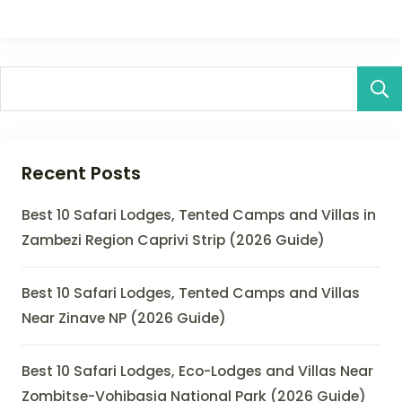
Recent Posts
Best 10 Safari Lodges, Tented Camps and Villas in
Zambezi Region Caprivi Strip (2026 Guide)
Best 10 Safari Lodges, Tented Camps and Villas
Near Zinave NP (2026 Guide)
Best 10 Safari Lodges, Eco-Lodges and Villas Near
Zombitse-Vohibasia National Park (2026 Guide)