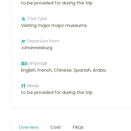
to be provided for during the trip
Tour type
Visiting major major museums
Departure from
Johannesburg
Language
English, French, Chinese, Spanish, Arabic
Meals
to be provided for during the trip
Overview
Cost
FAQs