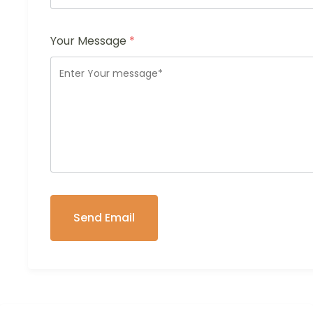
Your Message
*