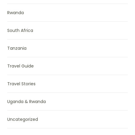
Rwanda
South Africa
Tanzania
Travel Guide
Travel Stories
Uganda & Rwanda
Uncategorized