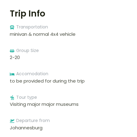
Trip Info
Transportation
minivan & normal 4x4 vehicle
Group Size
2-20
Accomodation
to be provided for during the trip
Tour type
Visiting major major museums
Departure from
Johannesburg