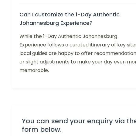
Can I customize the 1-Day Authentic
Johannesburg Experience?
While the 1-Day Authentic Johannesburg
Experience follows a curated itinerary of key site
local guides are happy to offer recommendatio
or slight adjustments to make your day even mo
memorable.
You can send your enquiry via th
form below.