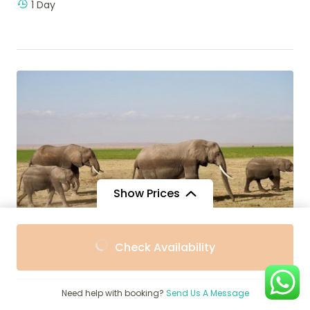
1 Day
Show Prices
From
From
Check Availability
$230
$207
/ Adult
/ Child
$
1,250
4-Day Mid-Range Kenya Safari,
Need help with booking?
Send Us A Message
Amboseli, Tsavo East and West