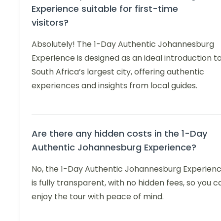
Experience suitable for first-time
visitors?
Absolutely! The 1-Day Authentic Johannesburg
Experience is designed as an ideal introduction t
South Africa’s largest city, offering authentic
experiences and insights from local guides.
Are there any hidden costs in the 1-Day
Authentic Johannesburg Experience?
No, the 1-Day Authentic Johannesburg Experien
is fully transparent, with no hidden fees, so you c
enjoy the tour with peace of mind.