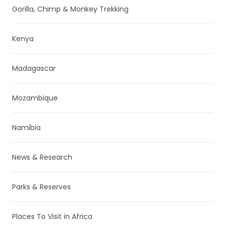
Gorilla, Chimp & Monkey Trekking
Kenya
Madagascar
Mozambique
Namibia
News & Research
Parks & Reserves
Places To Visit in Africa