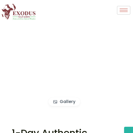
Gallery
1-Day Authentic