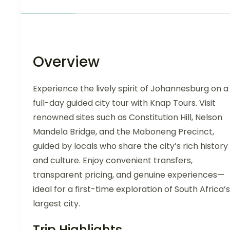
Overview
Experience the lively spirit of Johannesburg on a
full-day guided city tour with Knap Tours. Visit
renowned sites such as Constitution Hill, Nelson
Mandela Bridge, and the Maboneng Precinct,
guided by locals who share the city’s rich history
and culture. Enjoy convenient transfers,
transparent pricing, and genuine experiences—
ideal for a first-time exploration of South Africa’s
largest city.
Trip Highlights