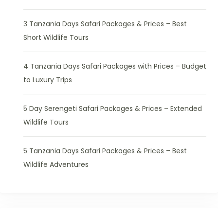
3 Tanzania Days Safari Packages & Prices – Best
Short Wildlife Tours
4 Tanzania Days Safari Packages with Prices – Budget
to Luxury Trips
5 Day Serengeti Safari Packages & Prices – Extended
Wildlife Tours
5 Tanzania Days Safari Packages & Prices – Best
Wildlife Adventures