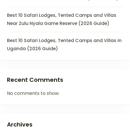
Best 10 Safari Lodges, Tented Camps and Villas
Near Zulu Nyala Game Reserve (2026 Guide)
Best 10 Safari Lodges, Tented Camps and Villas in
Uganda (2026 Guide)
Recent Comments
No comments to show.
Archives