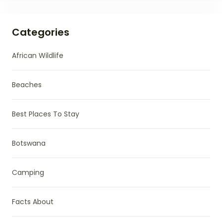
Categories
African Wildlife
Beaches
Best Places To Stay
Botswana
Camping
Facts About