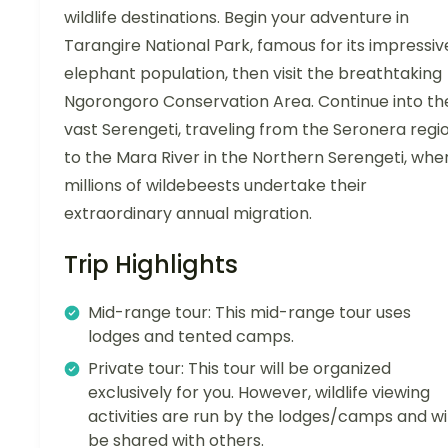
wildlife destinations. Begin your adventure in
Tarangire National Park, famous for its impressiv
elephant population, then visit the breathtaking
Ngorongoro Conservation Area. Continue into th
vast Serengeti, traveling from the Seronera regi
to the Mara River in the Northern Serengeti, whe
millions of wildebeests undertake their
extraordinary annual migration.
Trip Highlights
Mid-range tour: This mid-range tour uses
lodges and tented camps.
Private tour: This tour will be organized
exclusively for you. However, wildlife viewing
activities are run by the lodges/camps and wil
be shared with others.