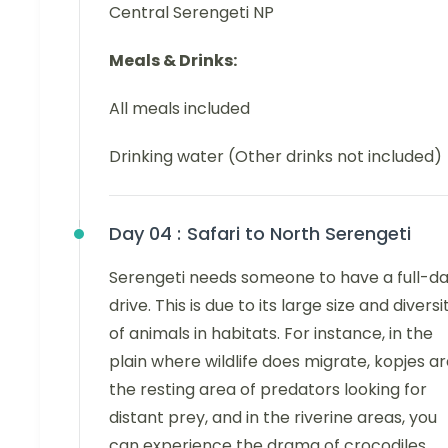
Central Serengeti NP
Meals & Drinks:
All meals included
Drinking water (Other drinks not included)
Day 04 :
Safari to North Serengeti
Serengeti needs someone to have a full-d
drive. This is due to its large size and diversi
of animals in habitats. For instance, in the
plain where wildlife does migrate, kopjes a
the resting area of predators looking for
distant prey, and in the riverine areas, you
can experience the drama of crocodiles