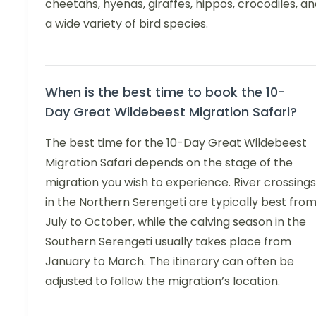
cheetahs, hyenas, giraffes, hippos, crocodiles, a
a wide variety of bird species.
When is the best time to book the 10-
Day Great Wildebeest Migration Safari?
The best time for the 10-Day Great Wildebeest
Migration Safari depends on the stage of the
migration you wish to experience. River crossings
in the Northern Serengeti are typically best fro
July to October, while the calving season in the
Southern Serengeti usually takes place from
January to March. The itinerary can often be
adjusted to follow the migration’s location.