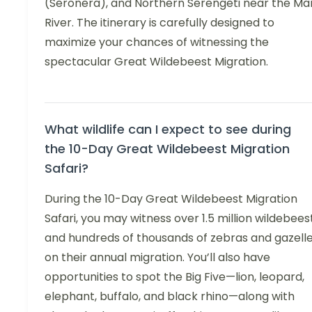
(Seronera), and Northern Serengeti near the Ma
River. The itinerary is carefully designed to
maximize your chances of witnessing the
spectacular Great Wildebeest Migration.
What wildlife can I expect to see during
the 10-Day Great Wildebeest Migration
Safari?
During the 10-Day Great Wildebeest Migration
Safari, you may witness over 1.5 million wildebees
and hundreds of thousands of zebras and gazell
on their annual migration. You’ll also have
opportunities to spot the Big Five—lion, leopard,
elephant, buffalo, and black rhino—along with