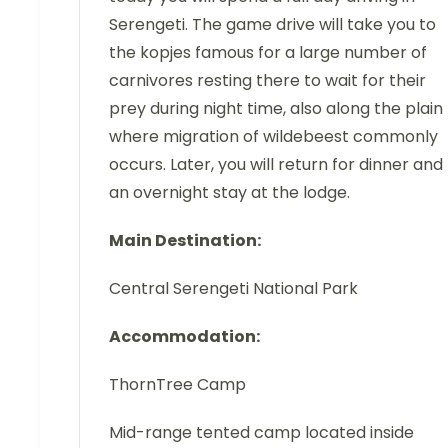
Serengeti. The game drive will take you to
the kopjes famous for a large number of
carnivores resting there to wait for their
prey during night time, also along the plain
where migration of wildebeest commonly
occurs. Later, you will return for dinner and
an overnight stay at the lodge.
Main Destination:
Central Serengeti National Park
Accommodation:
ThornTree Camp
Mid-range tented camp located inside