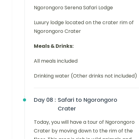
Ngorongoro Serena Safari Lodge
Luxury lodge located on the crater rim of
Ngorongoro Crater
Meals & Drinks:
All meals included
Drinking water (Other drinks not included)
Day 08 :
Safari to Ngorongoro
Crater
Today, you will have a tour of Ngorongoro
Crater by moving down to the rim of the