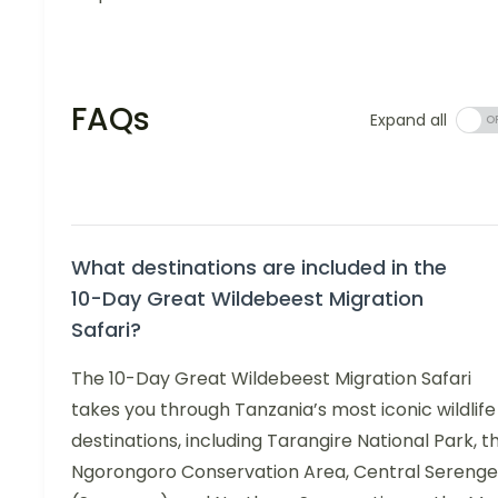
FAQs
Expand all
What destinations are included in the
10-Day Great Wildebeest Migration
Safari?
The 10-Day Great Wildebeest Migration Safari
takes you through Tanzania’s most iconic wildlife
destinations, including Tarangire National Park, t
Ngorongoro Conservation Area, Central Serenge