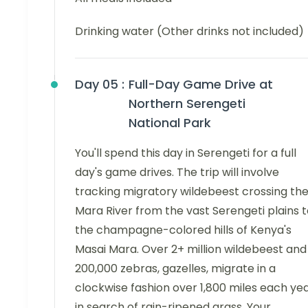
Drinking water (Other drinks not included)
Day 05 :
Full-Day Game Drive at
Northern Serengeti
National Park
You'll spend this day in Serengeti for a full
day's game drives. The trip will involve
tracking migratory wildebeest crossing th
Mara River from the vast Serengeti plains 
the champagne-colored hills of Kenya's
Masai Mara. Over 2+ million wildebeest and
200,000 zebras, gazelles, migrate in a
clockwise fashion over 1,800 miles each ye
in search of rain-ripened grass. Your