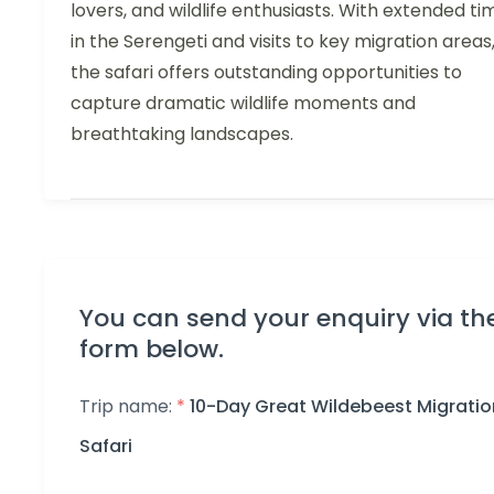
lovers, and wildlife enthusiasts. With extended ti
in the Serengeti and visits to key migration areas
the safari offers outstanding opportunities to
capture dramatic wildlife moments and
breathtaking landscapes.
You can send your enquiry via th
form below.
Trip name:
*
10-Day Great Wildebeest Migratio
Safari