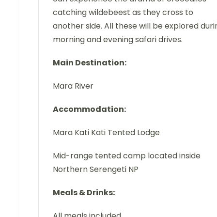
catching wildebeest as they cross to
another side. All these will be explored duri
morning and evening safari drives.
Main Destination:
Mara River
Accommodation:
Mara Kati Kati Tented Lodge
Mid-range tented camp located inside
Northern Serengeti NP
Meals & Drinks:
All meals included