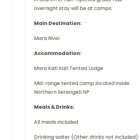
overnight stay will be at camps.
Main Destination:
Mara River
Accommodation:
Mara Kati Kati Tented Lodge
Mid-range tented camp located inside
Northern Serengeti NP
Meals & Drinks:
All meals included
Drinking water (Other drinks not included)