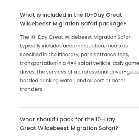
What is included in the 10-Day Great
Wildebeest Migration Safari package?
The 10-Day Great Wildebeest Migration Safari
typically includes accommodation, meals as
specified in the itinerary, park entrance fees,
transportation in a 4×4 safari vehicle, daily gam
drives, the services of a professional driver-guide
bottled drinking water, and airport or hotel
transfers.
What should I pack for the 10-Day
Great Wildebeest Migration Safari?