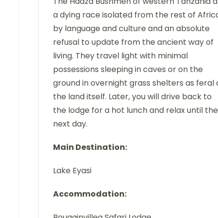
The Hadza Bushmen of western Tanzania a
a dying race isolated from the rest of Afric
by language and culture and an absolute
refusal to update from the ancient way of
living. They travel light with minimal
possessions sleeping in caves or on the
ground in overnight grass shelters as feral 
the land itself. Later, you will drive back to
the lodge for a hot lunch and relax until the
next day.
Main Destination:
Lake Eyasi
Accommodation:
Bougainvillea Safari Lodge