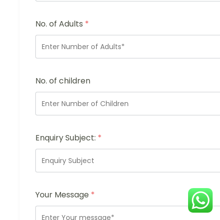
No. of Adults
*
No. of children
Enquiry Subject:
*
Your Message
*