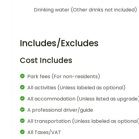
Drinking water (Other drinks not included)
Includes/Excludes
Cost Includes
Park fees (For non-residents)
All activities (Unless labeled as optional)
All accommodation (Unless listed as upgrade
A professional driver/guide
All transportation (Unless labeled as optional
All Taxes/VAT