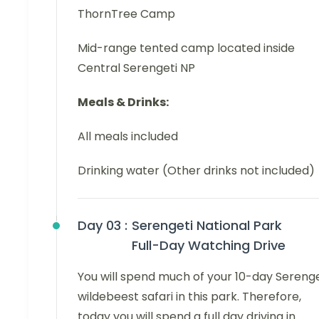
ThornTree Camp
Mid-range tented camp located inside
Central Serengeti NP
Meals & Drinks:
All meals included
Drinking water (Other drinks not included)
Day 03 :
Serengeti National Park
Full-Day Watching Drive
You will spend much of your 10-day Serenge
wildebeest safari in this park. Therefore,
today you will spend a full day driving in