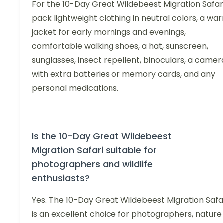
For the 10-Day Great Wildebeest Migration Safari
pack lightweight clothing in neutral colors, a wa
jacket for early mornings and evenings,
comfortable walking shoes, a hat, sunscreen,
sunglasses, insect repellent, binoculars, a camer
with extra batteries or memory cards, and any
personal medications.
Is the 10-Day Great Wildebeest
Migration Safari suitable for
photographers and wildlife
enthusiasts?
Yes. The 10-Day Great Wildebeest Migration Safa
is an excellent choice for photographers, nature