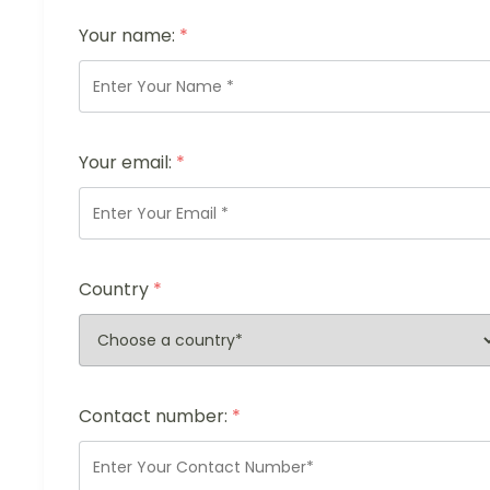
Your name:
*
Your email:
*
Country
*
Contact number:
*