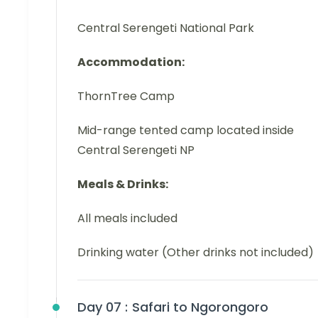
Central Serengeti National Park
Accommodation:
ThornTree Camp
Mid-range tented camp located inside
Central Serengeti NP
Meals & Drinks:
All meals included
Drinking water (Other drinks not included)
Day 07 :
Safari to Ngorongoro