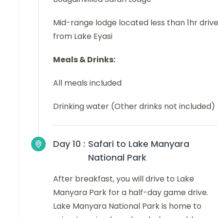
Mid-range lodge located less than 1hr driv
from Lake Eyasi
Meals & Drinks:
All meals included
Drinking water (Other drinks not included)
Day 10 :
Safari to Lake Manyara
National Park
After breakfast, you will drive to Lake
Manyara Park for a half-day game drive.
Lake Manyara National Park is home to