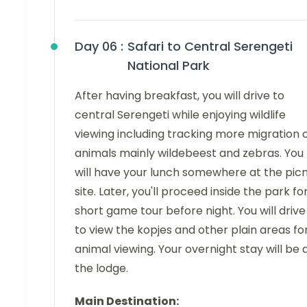
Day 06 :
Safari to Central Serengeti
National Park
After having breakfast, you will drive to
central Serengeti while enjoying wildlife
viewing including tracking more migration 
animals mainly wildebeest and zebras. You
will have your lunch somewhere at the picn
site. Later, you'll proceed inside the park fo
short game tour before night. You will drive
to view the kopjes and other plain areas fo
animal viewing. Your overnight stay will be 
the lodge.
Main Destination: