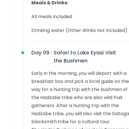
Meals & Drinks:
All meals included
Drinking water (Other drinks not included)
Day 09 :
Safari to Lake Eyasi Visit
the Bushmen
Early in the morning, you will depart with a
breakfast box and pick a local guide on the
way for a hunting trip with the bushmen of
the Hadzabe tribe who are also wild fruit
gatherers. After a hunting trip with the
Hadzabe tribe, you will also visit the Datoga
blacksmith tribe for a cultural tour.