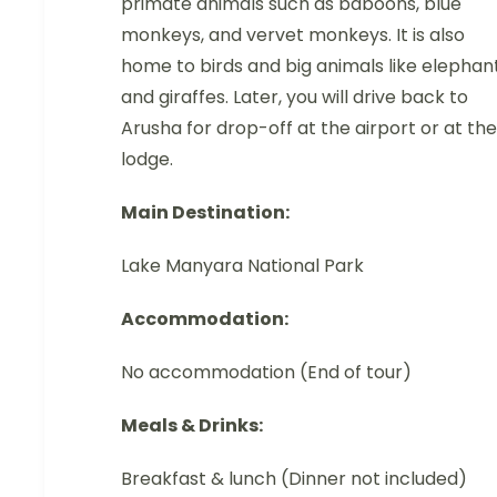
primate animals such as baboons, blue
monkeys, and vervet monkeys. It is also
home to birds and big animals like elephan
and giraffes. Later, you will drive back to
Arusha for drop-off at the airport or at the
lodge.
Main Destination:
Lake Manyara National Park
Accommodation:
No accommodation (End of tour)
Meals & Drinks:
Breakfast & lunch (Dinner not included)