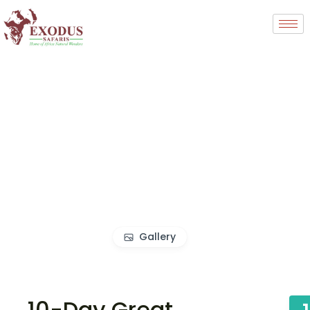
Gallery
10-Day Great