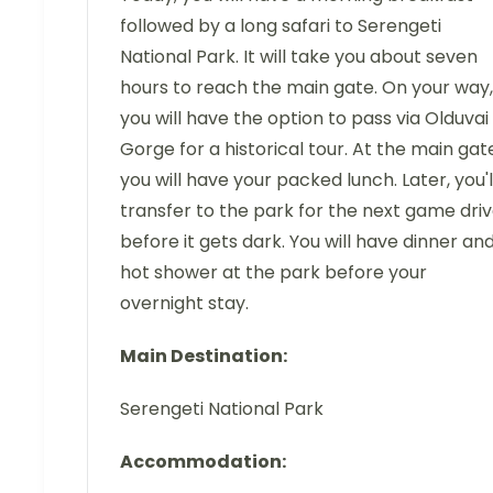
followed by a long safari to Serengeti
National Park. It will take you about seven
hours to reach the main gate. On your way,
you will have the option to pass via Olduvai
Gorge for a historical tour. At the main gat
you will have your packed lunch. Later, you'l
transfer to the park for the next game dri
before it gets dark. You will have dinner an
hot shower at the park before your
overnight stay.
Main Destination:
Serengeti National Park
Accommodation: