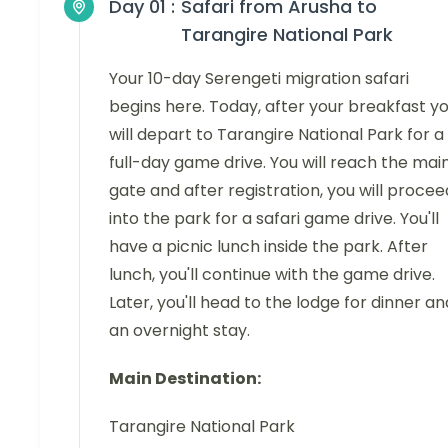
Day 01 :
Safari from Arusha to
Tarangire National Park
Your 10-day Serengeti migration safari
begins here. Today, after your breakfast y
will depart to Tarangire National Park for a
full-day game drive. You will reach the mai
gate and after registration, you will procee
into the park for a safari game drive. You'll
have a picnic lunch inside the park. After
lunch, you'll continue with the game drive.
Later, you'll head to the lodge for dinner an
an overnight stay.
Main Destination:
Tarangire National Park