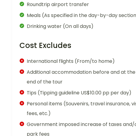
Roundtrip airport transfer
Meals (As specified in the day-by-day sectio
Drinking water (On all days)
Cost Excludes
International flights (From/to home)
Additional accommodation before and at the
end of the tour
Tips (Tipping guideline US$10.00 pp per day)
Personal items (Souvenirs, travel insurance, vi
fees, etc.)
Government imposed increase of taxes and/
park fees