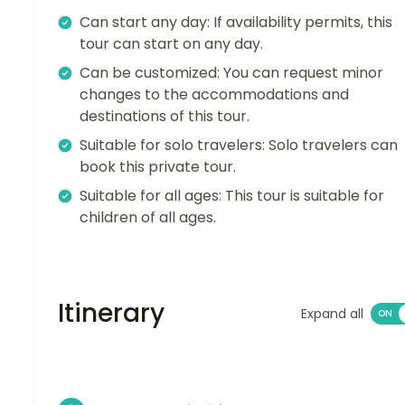
Can start any day: If availability permits, this
tour can start on any day.
Can be customized: You can request minor
changes to the accommodations and
destinations of this tour.
Suitable for solo travelers: Solo travelers can
book this private tour.
Suitable for all ages: This tour is suitable for
children of all ages.
Itinerary
Expand all