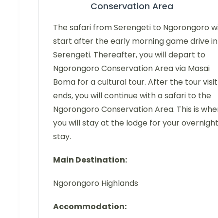
Conservation Area
The safari from Serengeti to Ngorongoro wi
start after the early morning game drive in
Serengeti. Thereafter, you will depart to
Ngorongoro Conservation Area via Masai
Boma for a cultural tour. After the tour visit
ends, you will continue with a safari to the
Ngorongoro Conservation Area. This is whe
you will stay at the lodge for your overnigh
stay.
Main Destination:
Ngorongoro Highlands
Accommodation: