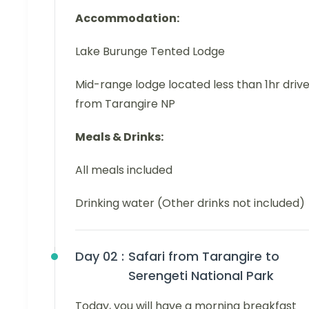
Accommodation:
Lake Burunge Tented Lodge
Mid-range lodge located less than 1hr driv
from Tarangire NP
Meals & Drinks:
All meals included
Drinking water (Other drinks not included)
Day 02 :
Safari from Tarangire to
Serengeti National Park
Today, you will have a morning breakfast