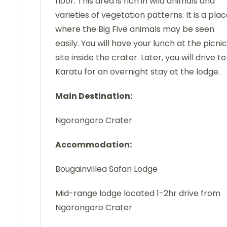
floor. This area is rich in wild animals and
varieties of vegetation patterns. It is a pla
where the Big Five animals may be seen
easily. You will have your lunch at the picnic
site inside the crater. Later, you will drive to
Karatu for an overnight stay at the lodge.
Main Destination:
Ngorongoro Crater
Accommodation:
Bougainvillea Safari Lodge
Mid-range lodge located 1-2hr drive from
Ngorongoro Crater