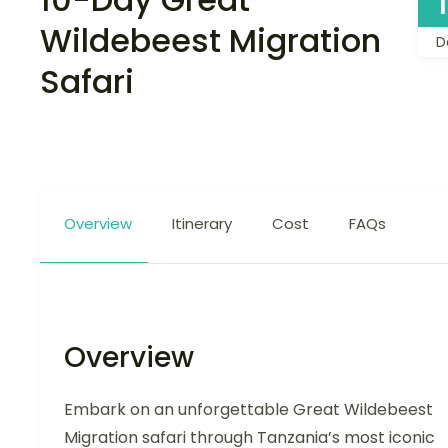
Wildebeest Migration
D
Safari
Overview
Itinerary
Cost
FAQs
Overview
Embark on an unforgettable Great Wildebeest
Migration safari through Tanzania’s most iconic