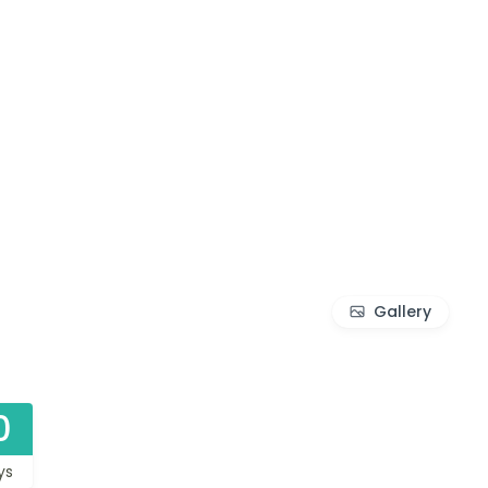
Gallery
0
ys