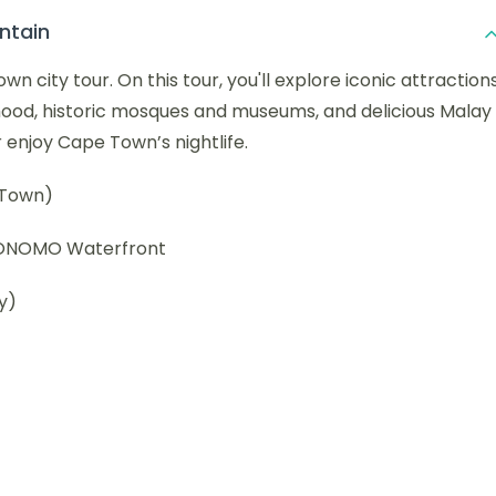
ntain
 city tour. On this tour, you'll explore iconic attraction
hood, historic mosques and museums, and delicious Malay
or enjoy Cape Town’s nightlife.
 Town)
y ONOMO Waterfront
y)