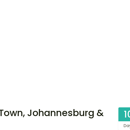
Town, Johannesburg &
1
Da