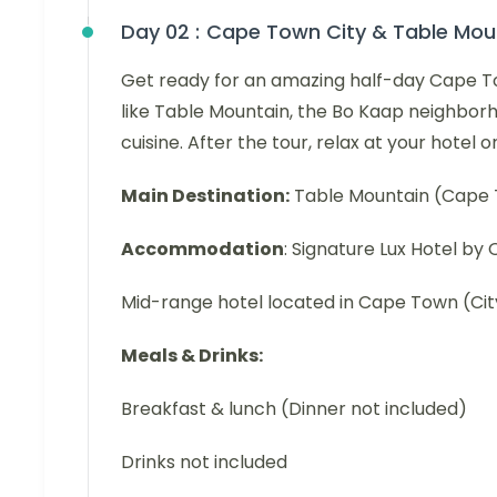
Day 02 :
Cape Town City & Table Mou
Get ready for an amazing half-day Cape Town
like Table Mountain, the Bo Kaap neighbor
cuisine. After the tour, relax at your hotel 
Main Destination:
Table Mountain (Cape
Accommodation
: Signature Lux Hotel b
Mid-range hotel located in Cape Town (Cit
Meals & Drinks:
Breakfast & lunch (Dinner not included)
Drinks not included