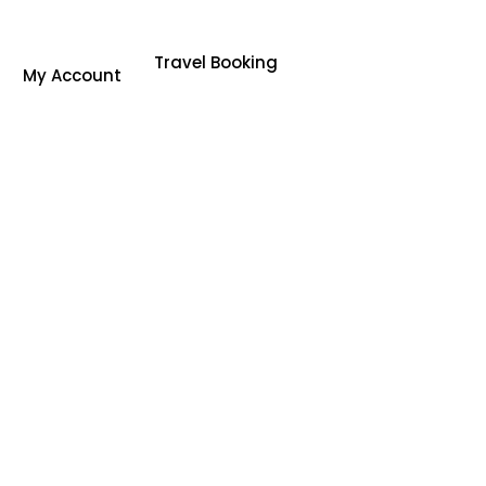
Travel Booking
My Account