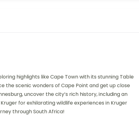
oring highlights like Cape Town with its stunning Table
nce the scenic wonders of Cape Point and get up close
nesburg, uncover the city’s rich history, including an
 Kruger for exhilarating wildlife experiences in Kruger
urney through South Africa!