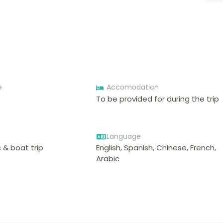
e
Accomodation
To be provided for during the trip
Language
 & boat trip
English, Spanish, Chinese, French,
Arabic