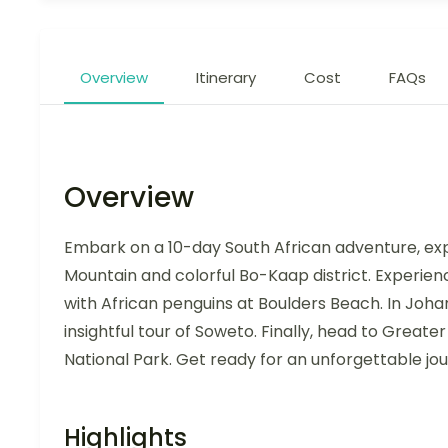
Overview
Itinerary
Cost
FAQs
Overview
Embark on a 10-day South African adventure, expl
Mountain and colorful Bo-Kaap district. Experie
with African penguins at Boulders Beach. In Johan
insightful tour of Soweto. Finally, head to Greater
National Park. Get ready for an unforgettable jo
Highlights