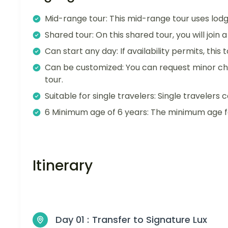
Mid-range tour: This mid-range tour uses lodg
Shared tour: On this shared tour, you will join
Can start any day: If availability permits, this
Can be customized: You can request minor ch
tour.
Suitable for single travelers: Single travelers c
6 Minimum age of 6 years: The minimum age for
Itinerary
Day 01 :
Transfer to Signature Lux