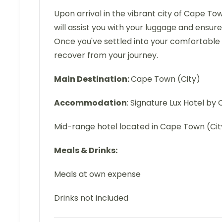
Upon arrival in the vibrant city of Cape To
will assist you with your luggage and ensu
Once you've settled into your comfortable
recover from your journey.
Main Destination:
Cape Town (City)
Accommodation
: Signature Lux Hotel b
Mid-range hotel located in Cape Town (Cit
Meals & Drinks:
Meals at own expense
Drinks not included