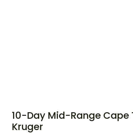
10-Day Mid-Range Cape 
Kruger