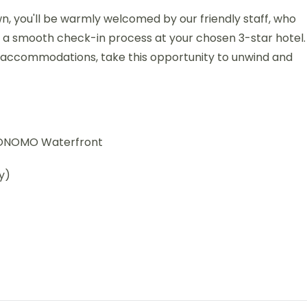
wn, you'll be warmly welcomed by our friendly staff, who
re a smooth check-in process at your chosen 3-star hotel.
 accommodations, take this opportunity to unwind and
y ONOMO Waterfront
y)