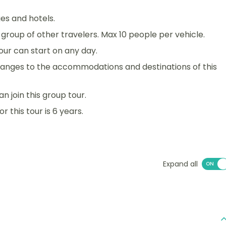
es and hotels.
 a group of other travelers. Max 10 people per vehicle.
 tour can start on any day.
anges to the accommodations and destinations of this
an join this group tour.
 this tour is 6 years.
Expand all