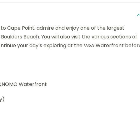
d to Cape Point, admire and enjoy one of the largest
Boulders Beach. You will also visit the various sections of
ontinue your day’s exploring at the V&A Waterfront befor
y ONOMO Waterfront
y)