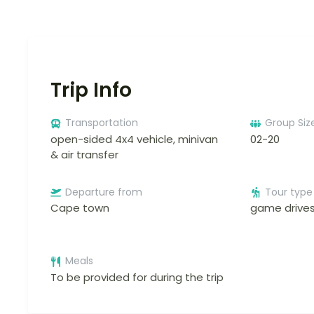
Trip Info
Transportation
Group Siz
open-sided 4x4 vehicle, minivan
02-20
& air transfer
Departure from
Tour type
Cape town
game drives
Meals
To be provided for during the trip