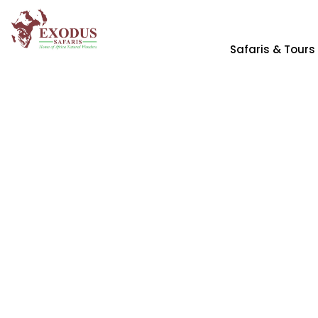
Safaris & Tours