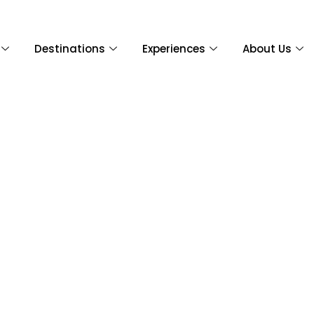
Destinations
Experiences
About Us