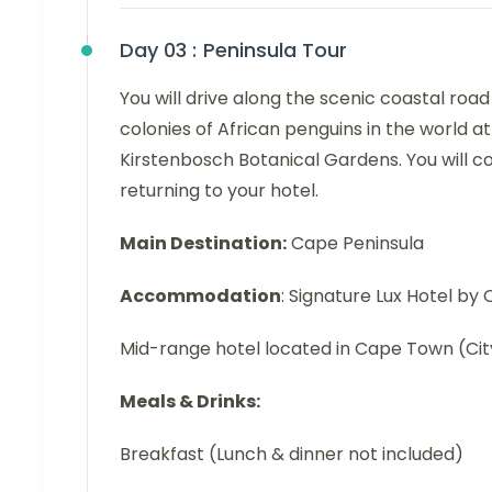
Day 03 :
Peninsula Tour
You will drive along the scenic coastal roa
colonies of African penguins in the world at 
Kirstenbosch Botanical Gardens. You will c
returning to your hotel.
Main Destination:
Cape Peninsula
Accommodation
: Signature Lux Hotel b
Mid-range hotel located in Cape Town (Cit
Meals & Drinks:
Breakfast (Lunch & dinner not included)