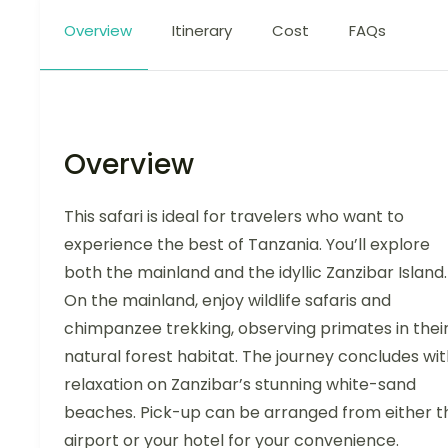
Overview
Itinerary
Cost
FAQs
Overview
This safari is ideal for travelers who want to
experience the best of Tanzania. You’ll explore
both the mainland and the idyllic Zanzibar Island.
On the mainland, enjoy wildlife safaris and
chimpanzee trekking, observing primates in thei
natural forest habitat. The journey concludes wi
relaxation on Zanzibar’s stunning white-sand
beaches. Pick-up can be arranged from either t
airport or your hotel for your convenience.