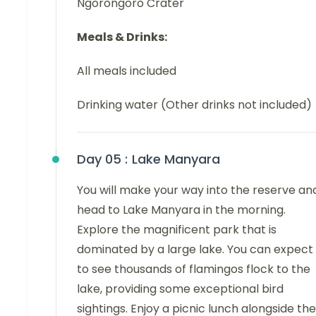
Ngorongoro Crater
Meals & Drinks:
All meals included
Drinking water (Other drinks not included)
Day 05 :
Lake Manyara
You will make your way into the reserve an
head to Lake Manyara in the morning.
Explore the magnificent park that is
dominated by a large lake. You can expect
to see thousands of flamingos flock to the
lake, providing some exceptional bird
sightings. Enjoy a picnic lunch alongside the