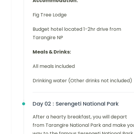
Accommodation:
Fig Tree Lodge
Budget hotel located 1-2hr drive from
Tarangire NP
Meals & Drinks:
All meals included
Drinking water (Other drinks not included)
Day 02 :
Serengeti National Park
After a hearty breakfast, you will depart
from Tarangire National Park and make yo
way to the famous Serengeti National Park.