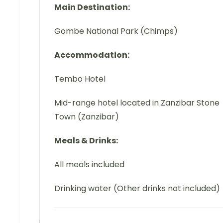
Main Destination:
Gombe National Park (Chimps)
Accommodation:
Tembo Hotel
Mid-range hotel located in Zanzibar Stone
Town (Zanzibar)
Meals & Drinks:
All meals included
Drinking water (Other drinks not included)