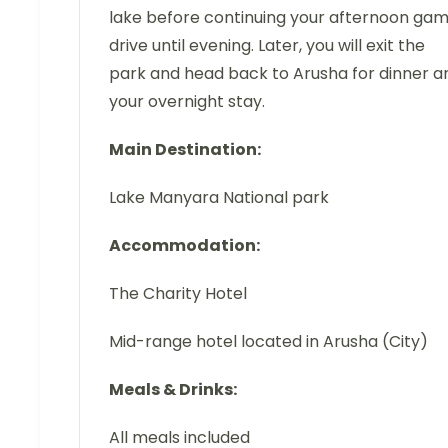
lake before continuing your afternoon ga
drive until evening. Later, you will exit the
park and head back to Arusha for dinner a
your overnight stay.
Main Destination:
Lake Manyara National park
Accommodation:
The Charity Hotel
Mid-range hotel located in Arusha (City)
Meals & Drinks:
All meals included