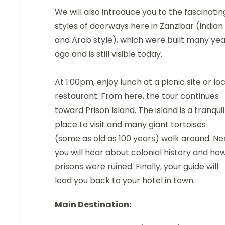
We will also introduce you to the fascinatin
styles of doorways here in Zanzibar (Indian
and Arab style), which were built many yea
ago and is still visible today.
At 1:00pm, enjoy lunch at a picnic site or lo
restaurant. From here, the tour continues
toward Prison Island. The island is a tranquil
place to visit and many giant tortoises
(some as old as 100 years) walk around. Nex
you will hear about colonial history and ho
prisons were ruined. Finally, your guide will
lead you back to your hotel in town.
Main Destination: