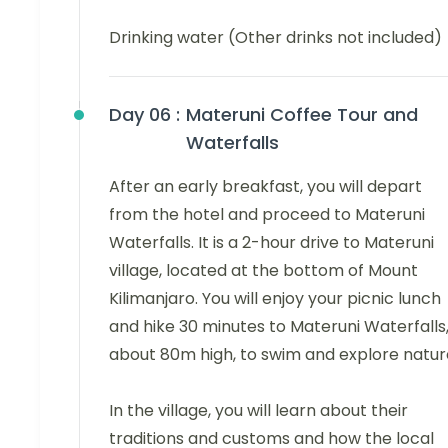
Drinking water (Other drinks not included)
Day 06 :
Materuni Coffee Tour and
Waterfalls
After an early breakfast, you will depart
from the hotel and proceed to Materuni
Waterfalls. It is a 2-hour drive to Materuni
village, located at the bottom of Mount
Kilimanjaro. You will enjoy your picnic lunch
and hike 30 minutes to Materuni Waterfalls
about 80m high, to swim and explore natur
In the village, you will learn about their
traditions and customs and how the local