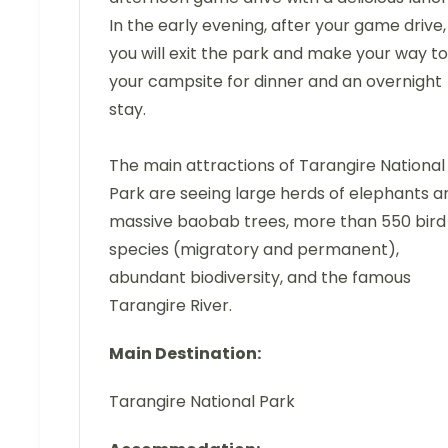
In the early evening, after your game drive,
you will exit the park and make your way to
your campsite for dinner and an overnight
stay.
The main attractions of Tarangire National
Park are seeing large herds of elephants a
massive baobab trees, more than 550 bird
species (migratory and permanent),
abundant biodiversity, and the famous
Tarangire River.
Main Destination:
Tarangire National Park