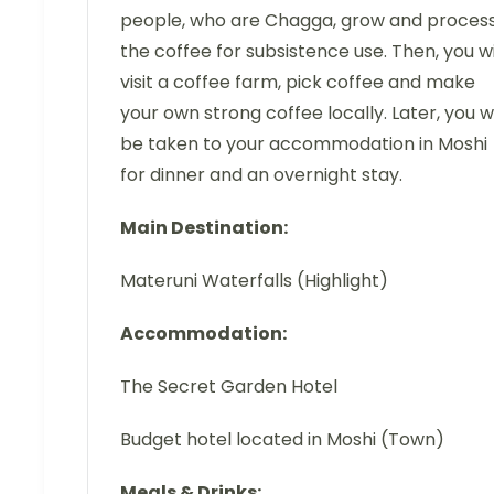
people, who are Chagga, grow and proces
the coffee for subsistence use. Then, you wi
visit a coffee farm, pick coffee and make
your own strong coffee locally. Later, you wi
be taken to your accommodation in Moshi
for dinner and an overnight stay.
Main Destination:
Materuni Waterfalls (Highlight)
Accommodation:
The Secret Garden Hotel
Budget hotel located in Moshi (Town)
Meals & Drinks: