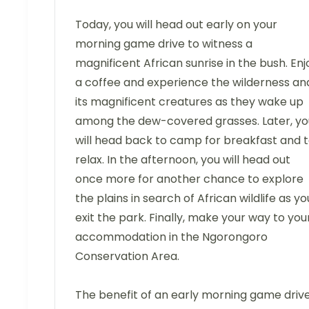
Today, you will head out early on your
morning game drive to witness a
magnificent African sunrise in the bush. Enj
a coffee and experience the wilderness an
its magnificent creatures as they wake up
among the dew-covered grasses. Later, yo
will head back to camp for breakfast and 
relax. In the afternoon, you will head out
once more for another chance to explore
the plains in search of African wildlife as yo
exit the park. Finally, make your way to you
accommodation in the Ngorongoro
Conservation Area.
The benefit of an early morning game driv