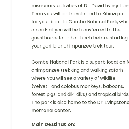
missionary activities of Dr. David Livingstone
Then you will be transferred to Kibirizi port
for your boat to Gombe National Park, whe
on arrival, you will be transferred to the
guesthouse for a hot lunch before starting
your gorilla or chimpanzee trek tour.
Gombe National Park is a superb location f
chimpanzee trekking and walking safaris
where you will see a variety of wildlife
(velvet- and colobus monkeys, baboons,
forest pigs, and dik-diks) and tropical birds
The park is also home to the Dr. Livingston
memorial center.
Main Destination: