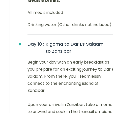
Meals & Drinks:
All meals included
Drinking water (Other drinks not included)
Day 10 :
Kigoma to Dar Es Salaam
to Zanzibar
Begin your day with an early breakfast as
you prepare for an exciting journey to Dar 
Salaam. From there, you'll seamlessly
connect to the enchanting island of
Zanzibar.
Upon your arrival in Zanzibar, take a mome
to unwind and soak in the tranquil ambianc