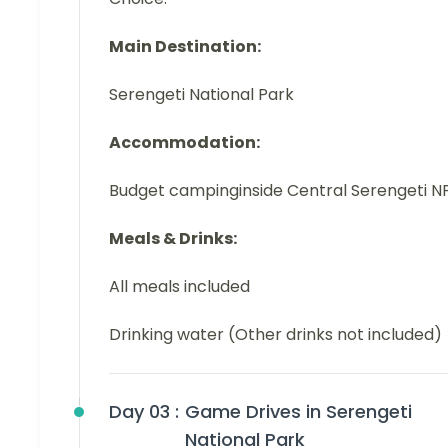
Main Destination:
Serengeti National Park
Accommodation:
Budget campinginside Central Serengeti N
Meals & Drinks:
All meals included
Drinking water (Other drinks not included)
Day 03 :
Game Drives in Serengeti
National Park