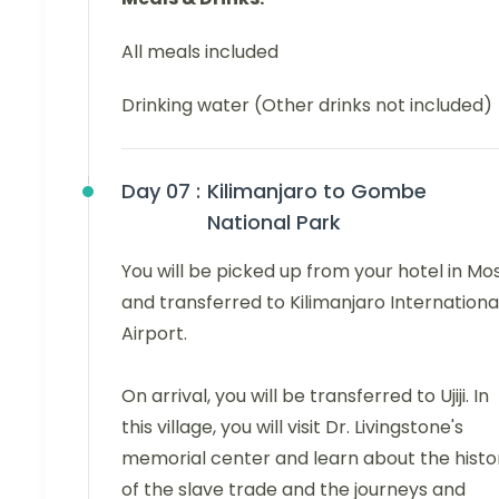
All meals included
Drinking water (Other drinks not included)
Day 07 :
Kilimanjaro to Gombe
National Park
You will be picked up from your hotel in Mo
and transferred to Kilimanjaro Internationa
Airport.
On arrival, you will be transferred to Ujiji. In
this village, you will visit Dr. Livingstone's
memorial center and learn about the histo
of the slave trade and the journeys and