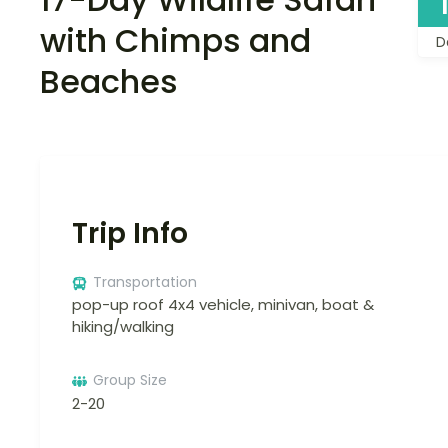
with Chimps and
D
Beaches
Trip Info
Transportation
pop-up roof 4x4 vehicle, minivan, boat &
hiking/walking
Group Size
2-20