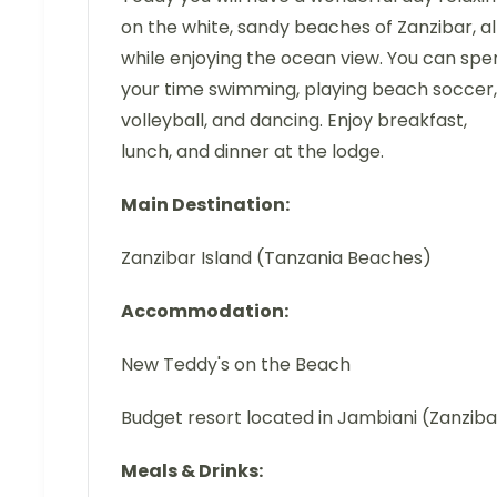
on the white, sandy beaches of Zanzibar, al
while enjoying the ocean view. You can spe
your time swimming, playing beach soccer,
volleyball, and dancing. Enjoy breakfast,
lunch, and dinner at the lodge.
Main Destination:
Zanzibar Island (Tanzania Beaches)
Accommodation:
New Teddy's on the Beach
Budget resort located in Jambiani (Zanziba
Meals & Drinks: