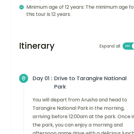
Minimum age of 12 years: The minimum age fo
this tour is 12 years.
Itinerary
Expand all
Day 01 :
Drive to Tarangire National
Park
You will depart from Arusha and head to
Tarangire National Park in the morning,
arriving before 12:00am at the park. Once i
the park, you can enjoy a morning and
afternoon game drive with a delicious lunch