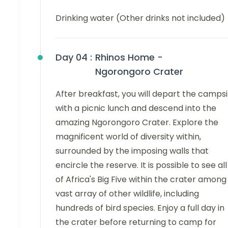
Drinking water (Other drinks not included)
Day 04 :
Rhinos Home -
Ngorongoro Crater
After breakfast, you will depart the camps
with a picnic lunch and descend into the
amazing Ngorongoro Crater. Explore the
magnificent world of diversity within,
surrounded by the imposing walls that
encircle the reserve. It is possible to see all
of Africa's Big Five within the crater among
vast array of other wildlife, including
hundreds of bird species. Enjoy a full day in
the crater before returning to camp for