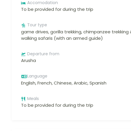
Accomodation
To be provided for during the trip
Tour type
game drives, gorilla trekking, chimpanzee trekking 
walking safaris (with an armed guide)
Departure from
Arusha
Language
English, French, Chinese, Arabic, Spanish
Meals
To be provided for during the trip