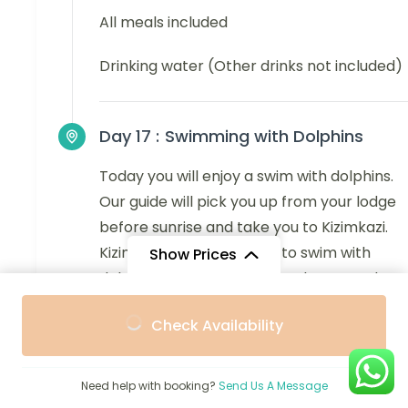
All meals included
Drinking water (Other drinks not included)
Day 17 :
Swimming with Dolphins
Today you will enjoy a swim with dolphins.
Our guide will pick you up from your lodge
before sunrise and take you to Kizimkazi.
Kizimkazi is a great place to swim with
Show Prices
dolphins, and you can take photos as the
dolphins swim right next to the motorboat.
From
From
Check Availability
$3,468
$3,121
Finally, we will take you back to your lodge,
/ Adult
/ Child
we can arrange a transfer to the airport.
Need help with booking?
Send Us A Message
Main Destination: