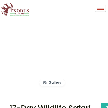
Gallery
17-Day Wildlife Safari