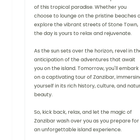
of this tropical paradise. Whether you
choose to lounge on the pristine beaches 
explore the vibrant streets of Stone Town,
the day is yours to relax and rejuvenate.
As the sun sets over the horizon, revel in th
anticipation of the adventures that await
you on the island. Tomorrow, you'll embark
on a captivating tour of Zanzibar, immersi
yourself in its rich history, culture, and natu
beauty.
So, kick back, relax, and let the magic of
Zanzibar wash over you as you prepare for
an unforgettable island experience.