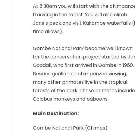
At 8:30am you will start with the chimpanz
tracking in the forest. You will also climb
Jane's peak and visit Kakombe waterfalls (i
time allows).
Gombe National Park became well known
for the conservation project started by Ja
Goodall, who first arrived in Gombe in 1960.
Besides gorilla and chimpanzee viewing,
many other primates live in the tropical
forests of the park. These primates include
Colobus monkeys and baboons.
Main Destination:
Gombe National Park (Chimps)