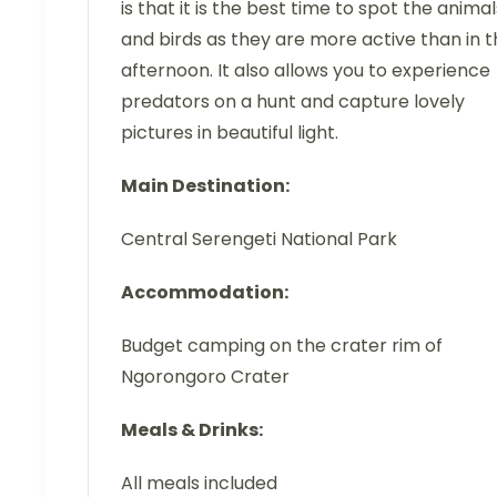
is that it is the best time to spot the animal
and birds as they are more active than in 
afternoon. It also allows you to experience
predators on a hunt and capture lovely
pictures in beautiful light.
Main Destination:
Central Serengeti National Park
Accommodation:
Budget camping on the crater rim of
Ngorongoro Crater
Meals & Drinks:
All meals included