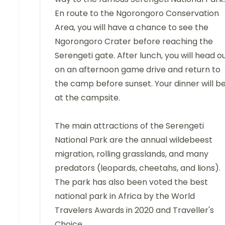
En route to the Ngorongoro Conservation
Area, you will have a chance to see the
Ngorongoro Crater before reaching the
Serengeti gate. After lunch, you will head o
on an afternoon game drive and return to
the camp before sunset. Your dinner will b
at the campsite.
The main attractions of the Serengeti
National Park are the annual wildebeest
migration, rolling grasslands, and many
predators (leopards, cheetahs, and lions).
The park has also been voted the best
national park in Africa by the World
Travelers Awards in 2020 and Traveller's
Choice.