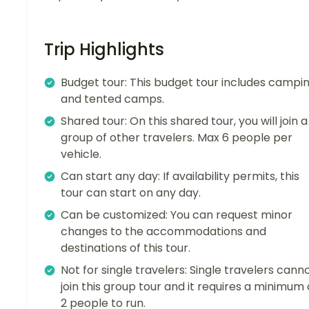
Trip Highlights
Budget tour: This budget tour includes campi
and tented camps.
Shared tour: On this shared tour, you will join a
group of other travelers. Max 6 people per
vehicle.
Can start any day: If availability permits, this
tour can start on any day.
Can be customized: You can request minor
changes to the accommodations and
destinations of this tour.
Not for single travelers: Single travelers cann
join this group tour and it requires a minimum 
2 people to run.