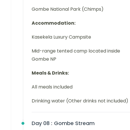
Gombe National Park (Chimps)
Accommodation:
Kasekela Luxury Campsite
Mid-range tented camp located inside
Gombe NP
Meals & Drinks:
All meals included
Drinking water (Other drinks not included)
Day 08 :
Gombe Stream