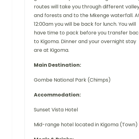
routes will take you through different valle
and forests and to the Mkenge waterfall. A
12:00am you will be back for lunch. You will
have time to pack before you transfer bac
to Kigoma. Dinner and your overnight stay
are at Kigoma.
Main Destination:
Gombe National Park (Chimps)
Accommodation:
Sunset Vista Hotel
Mid-range hotel located in Kigoma (Town)