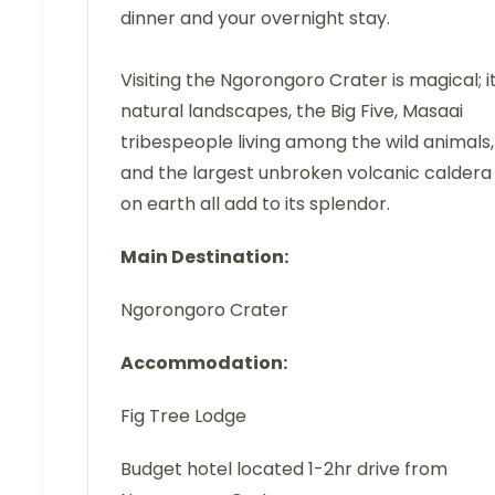
dinner and your overnight stay.
Visiting the Ngorongoro Crater is magical; i
natural landscapes, the Big Five, Masaai
tribespeople living among the wild animals,
and the largest unbroken volcanic caldera
on earth all add to its splendor.
Main Destination:
Ngorongoro Crater
Accommodation:
Fig Tree Lodge
Budget hotel located 1-2hr drive from