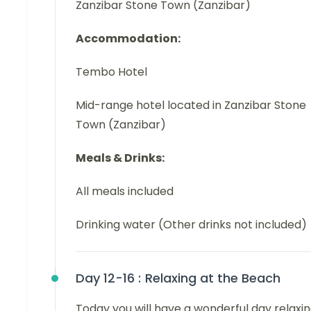
Zanzibar Stone Town (Zanzibar)
Accommodation:
Tembo Hotel
Mid-range hotel located in Zanzibar Stone
Town (Zanzibar)
Meals & Drinks:
All meals included
Drinking water (Other drinks not included)
Day 12-16 :
Relaxing at the Beach
Today you will have a wonderful day relaxi