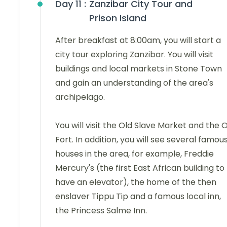
Day 11 :
Zanzibar City Tour and
Prison Island
After breakfast at 8:00am, you will start a
city tour exploring Zanzibar. You will visit
buildings and local markets in Stone Town
and gain an understanding of the area's
archipelago.
You will visit the Old Slave Market and the 
Fort. In addition, you will see several famou
houses in the area, for example, Freddie
Mercury's (the first East African building to
have an elevator), the home of the then
enslaver Tippu Tip and a famous local inn,
the Princess Salme Inn.