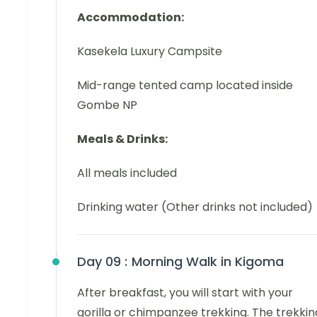
Accommodation:
Kasekela Luxury Campsite
Mid-range tented camp located inside
Gombe NP
Meals & Drinks:
All meals included
Drinking water (Other drinks not included)
Day 09 :
Morning Walk in Kigoma
After breakfast, you will start with your
gorilla or chimpanzee trekking. The trekkin