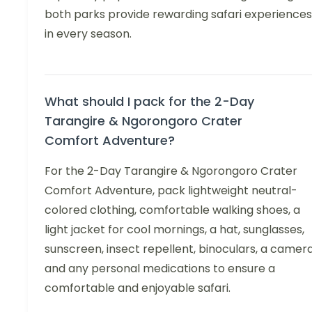
both parks provide rewarding safari experiences
in every season.
What should I pack for the 2-Day
Tarangire & Ngorongoro Crater
Comfort Adventure?
For the 2-Day Tarangire & Ngorongoro Crater
Comfort Adventure, pack lightweight neutral-
colored clothing, comfortable walking shoes, a
light jacket for cool mornings, a hat, sunglasses,
sunscreen, insect repellent, binoculars, a camera
and any personal medications to ensure a
comfortable and enjoyable safari.