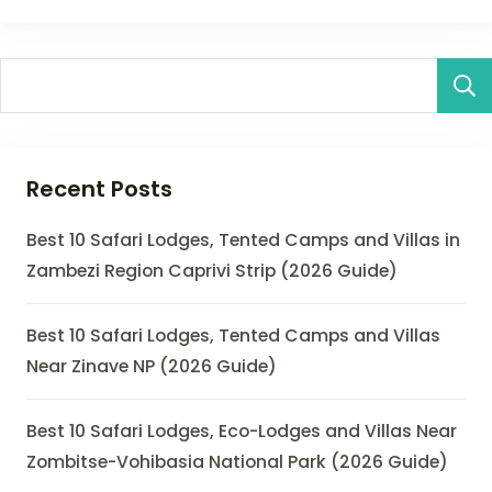
Recent Posts
Best 10 Safari Lodges, Tented Camps and Villas in
Zambezi Region Caprivi Strip (2026 Guide)
Best 10 Safari Lodges, Tented Camps and Villas
Near Zinave NP (2026 Guide)
Best 10 Safari Lodges, Eco-Lodges and Villas Near
Zombitse-Vohibasia National Park (2026 Guide)