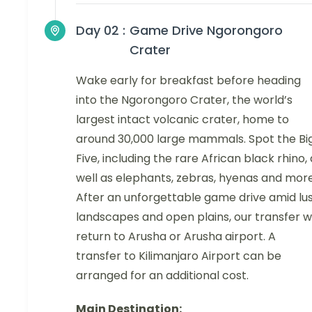
Day 02 :
Game Drive Ngorongoro
Crater
Wake early for breakfast before heading
into the Ngorongoro Crater, the world’s
largest intact volcanic crater, home to
around 30,000 large mammals. Spot the Bi
Five, including the rare African black rhino,
well as elephants, zebras, hyenas and more
After an unforgettable game drive amid lu
landscapes and open plains, our transfer wi
return to Arusha or Arusha airport. A
transfer to Kilimanjaro Airport can be
arranged for an additional cost.
Main Destination: