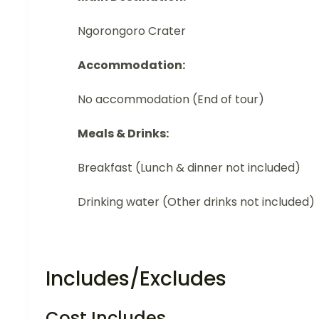
Ngorongoro Crater
Accommodation:
No accommodation (End of tour)
Meals & Drinks:
Breakfast (Lunch & dinner not included)
Drinking water (Other drinks not included)
Includes/Excludes
Cost Includes