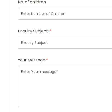
No. of children
Enquiry Subject:
*
Your Message
*