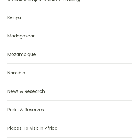
Kenya
Madagascar
Mozambique
Namibia
News & Research
Parks & Reserves
Places To Visit in Africa