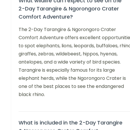
What wildlife can I expect to see on the
2-Day Tarangire & Ngorongoro Crater
Comfort Adventure?
The 2-Day Tarangire & Ngorongoro Crater
Comfort Adventure offers excellent opportuniti
to spot elephants, lions, leopards, buffaloes, rhin
giraffes, zebras, wildebeest, hippos, hyenas,
antelopes, and a wide variety of bird species.
Tarangire is especially famous for its large
elephant herds, while the Ngorongoro Crater is
one of the best places to see the endangered
black rhino.
What is included in the 2-Day Tarangire