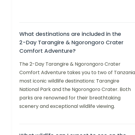
What destinations are included in the
2-Day Tarangire & Ngorongoro Crater
Comfort Adventure?
The 2-Day Tarangire & Ngorongoro Crater
Comfort Adventure takes you to two of Tanzania
most iconic wildlife destinations: Tarangire
National Park and the Ngorongoro Crater. Both
parks are renowned for their breathtaking
scenery and exceptional wildlife viewing.