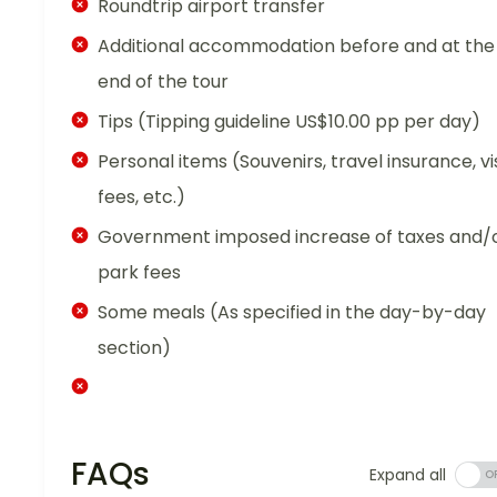
Roundtrip airport transfer
Additional accommodation before and at the
end of the tour
Tips (Tipping guideline US$10.00 pp per day)
Personal items (Souvenirs, travel insurance, vi
fees, etc.)
Government imposed increase of taxes and/
park fees
Some meals (As specified in the day-by-day
section)
FAQs
Expand all