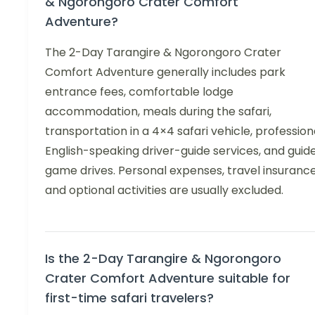
& Ngorongoro Crater Comfort
Adventure?
The 2-Day Tarangire & Ngorongoro Crater
Comfort Adventure generally includes park
entrance fees, comfortable lodge
accommodation, meals during the safari,
transportation in a 4×4 safari vehicle, profession
English-speaking driver-guide services, and guid
game drives. Personal expenses, travel insurance
and optional activities are usually excluded.
Is the 2-Day Tarangire & Ngorongoro
Crater Comfort Adventure suitable for
first-time safari travelers?