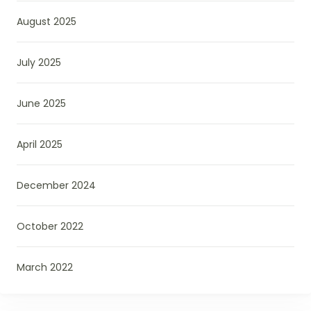
August 2025
July 2025
June 2025
April 2025
December 2024
October 2022
March 2022