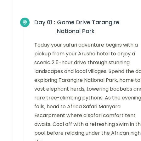
Day 01 :
Game Drive Tarangire
National Park
Today your safari adventure begins with a
pickup from your Arusha hotel to enjoy a
scenic 2.5-hour drive through stunning
landscapes and local villages. Spend the d
exploring Tarangire National Park, home to
vast elephant herds, towering baobabs an
rare tree-climbing pythons. As the evenin
falls, head to Africa Safari Manyara
Escarpment where a safari comfort tent
awaits. Cool off with a refreshing swim in t
pool before relaxing under the African nigh