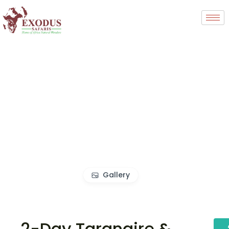
Gallery
2-Day Tarangire &