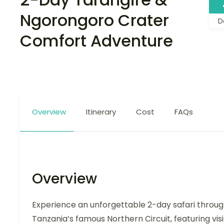
Ngorongoro Crater
D
Comfort Adventure
Overview
Itinerary
Cost
FAQs
Overview
Experience an unforgettable 2-day safari throu
Tanzania’s famous Northern Circuit, featuring visi