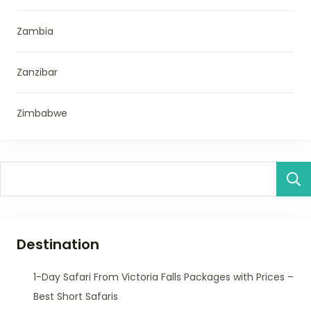
Zambia
Zanzibar
Zimbabwe
Destination
1-Day Safari From Victoria Falls Packages with Prices –
Best Short Safaris