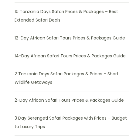
10 Tanzania Days Safari Prices & Packages – Best
Extended Safari Deals
12-Day African Safari Tours Prices & Packages Guide
14-Day African Safari Tours Prices & Packages Guide
2 Tanzania Days Safari Packages & Prices – Short
Wildlife Getaways
2-Day African Safari Tours Prices & Packages Guide
3 Day Serengeti Safari Packages with Prices – Budget
to Luxury Trips