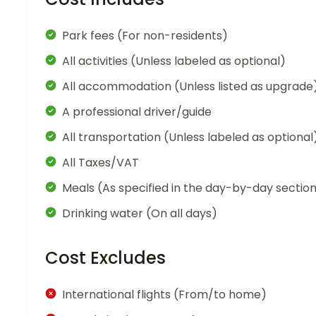
Park fees (For non-residents)
All activities (Unless labeled as optional)
All accommodation (Unless listed as upgrade
A professional driver/guide
All transportation (Unless labeled as optional
All Taxes/VAT
Meals (As specified in the day-by-day sectio
Drinking water (On all days)
Cost Excludes
International flights (From/to home)