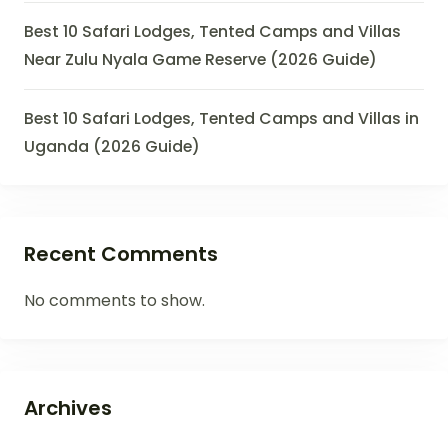
Best 10 Safari Lodges, Tented Camps and Villas
Near Zulu Nyala Game Reserve (2026 Guide)
Best 10 Safari Lodges, Tented Camps and Villas in
Uganda (2026 Guide)
Recent Comments
No comments to show.
Archives