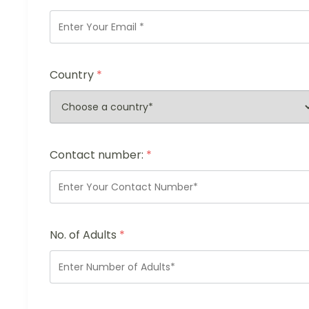
Country
*
Contact number:
*
No. of Adults
*