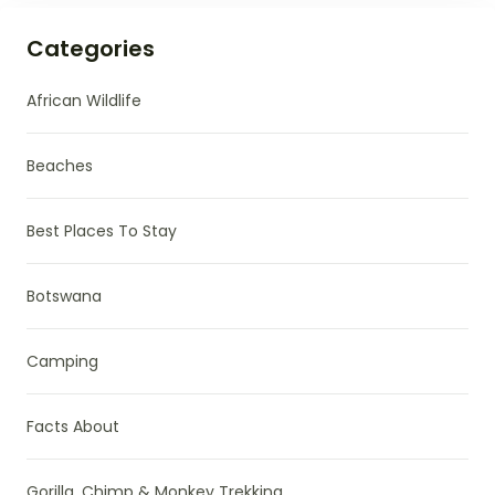
Categories
African Wildlife
Beaches
Best Places To Stay
Botswana
Camping
Facts About
Gorilla, Chimp & Monkey Trekking