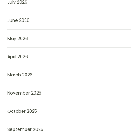
July 2026
June 2026
May 2026
April 2026
March 2026
November 2025
October 2025
September 2025