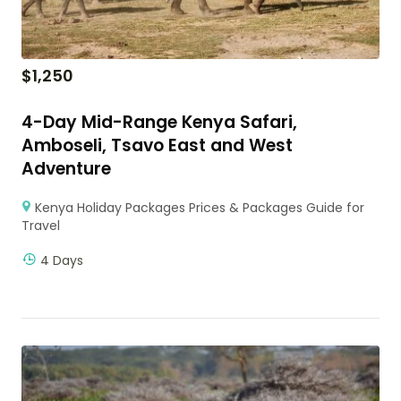
$
1,250
4-Day Mid-Range Kenya Safari,
Amboseli, Tsavo East and West
Adventure
Kenya Holiday Packages Prices & Packages Guide for
Travel
4 Days