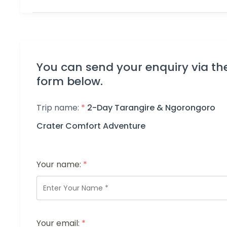
You can send your enquiry via th
form below.
Trip name:
*
2-Day Tarangire & Ngorongoro
Crater Comfort Adventure
Your name:
*
Your email:
*