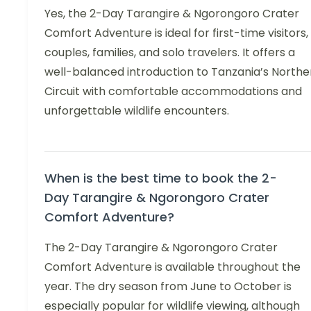
Yes, the 2-Day Tarangire & Ngorongoro Crater
Comfort Adventure is ideal for first-time visitors,
couples, families, and solo travelers. It offers a
well-balanced introduction to Tanzania’s Northe
Circuit with comfortable accommodations and
unforgettable wildlife encounters.
When is the best time to book the 2-
Day Tarangire & Ngorongoro Crater
Comfort Adventure?
The 2-Day Tarangire & Ngorongoro Crater
Comfort Adventure is available throughout the
year. The dry season from June to October is
especially popular for wildlife viewing, although