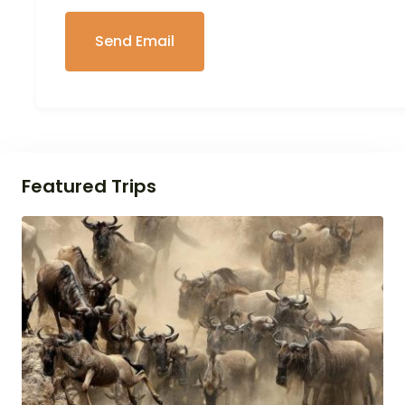
Featured Trips