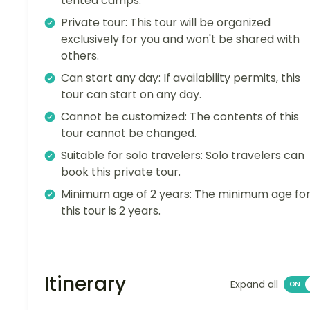
tented camps.
Private tour: This tour will be organized
exclusively for you and won't be shared with
others.
Can start any day: If availability permits, this
tour can start on any day.
Cannot be customized: The contents of this
tour cannot be changed.
Suitable for solo travelers: Solo travelers can
book this private tour.
Minimum age of 2 years: The minimum age fo
this tour is 2 years.
Itinerary
Expand all