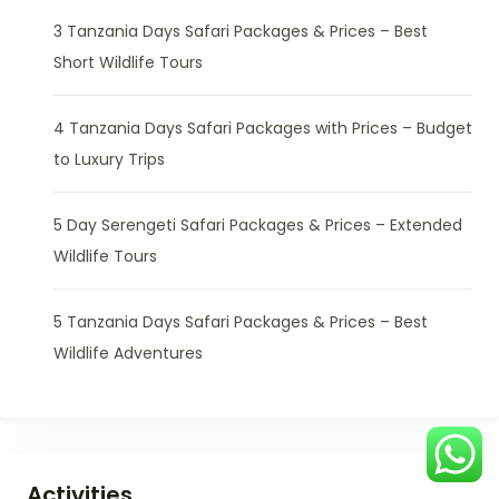
3 Tanzania Days Safari Packages & Prices – Best
Short Wildlife Tours
4 Tanzania Days Safari Packages with Prices – Budget
to Luxury Trips
5 Day Serengeti Safari Packages & Prices – Extended
Wildlife Tours
5 Tanzania Days Safari Packages & Prices – Best
Wildlife Adventures
Activities