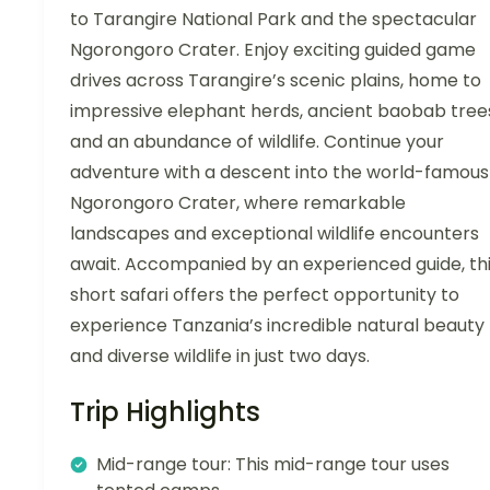
to Tarangire National Park and the spectacular
Ngorongoro Crater. Enjoy exciting guided game
drives across Tarangire’s scenic plains, home to
impressive elephant herds, ancient baobab tree
and an abundance of wildlife. Continue your
adventure with a descent into the world-famous
Ngorongoro Crater, where remarkable
landscapes and exceptional wildlife encounters
await. Accompanied by an experienced guide, th
short safari offers the perfect opportunity to
experience Tanzania’s incredible natural beauty
and diverse wildlife in just two days.
Trip Highlights
Mid-range tour: This mid-range tour uses