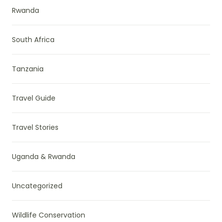
Rwanda
South Africa
Tanzania
Travel Guide
Travel Stories
Uganda & Rwanda
Uncategorized
Wildlife Conservation