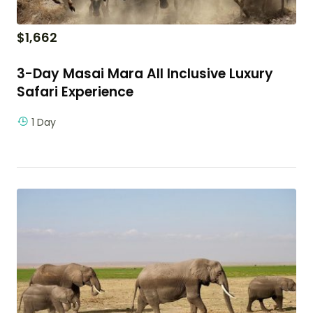
$
1,662
3-Day Masai Mara All Inclusive Luxury
Safari Experience
1 Day