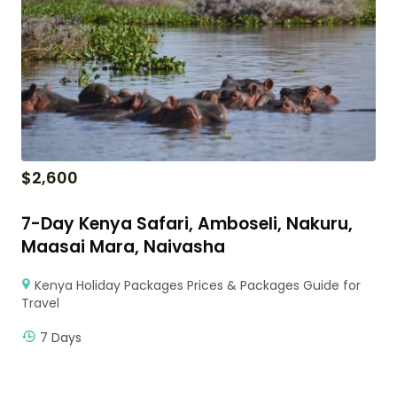
$
2,600
7-Day Kenya Safari, Amboseli, Nakuru,
Maasai Mara, Naivasha
Kenya Holiday Packages Prices & Packages Guide for
Travel
7 Days