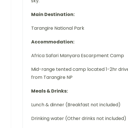
sky.
Main Destination:
Tarangire National Park
Accommodation:
Africa Safari Manyara Escarpment Camp
Mid-range tented camp located 1-2hr driv
from Tarangire NP
Meals & Drinks:
Lunch & dinner (Breakfast not included)
Drinking water (Other drinks not included)