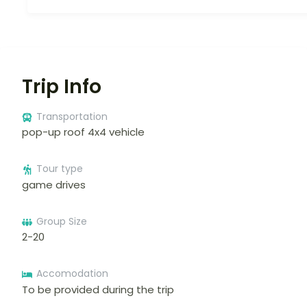
Trip Info
Transportation
pop-up roof 4x4 vehicle
Tour type
game drives
Group Size
2-20
Accomodation
To be provided during the trip