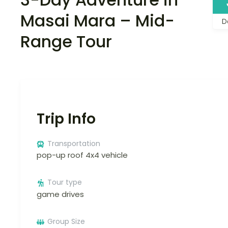
Masai Mara – Mid-
D
Range Tour
Trip Info
Transportation
pop-up roof 4x4 vehicle
Tour type
game drives
Group Size