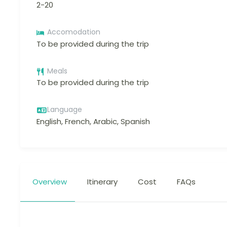
2-20
Accomodation
To be provided during the trip
Meals
To be provided during the trip
Language
English, French, Arabic, Spanish
Overview
Itinerary
Cost
FAQs