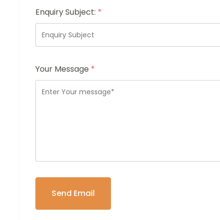
Enquiry Subject:
*
Your Message
*