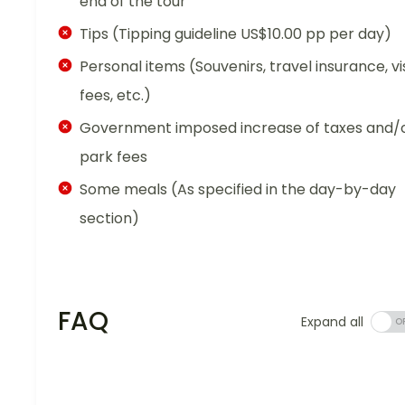
end of the tour
Tips (Tipping guideline US$10.00 pp per day)
Personal items (Souvenirs, travel insurance, vi
fees, etc.)
Government imposed increase of taxes and/
park fees
Some meals (As specified in the day-by-day
section)
FAQ
Expand all