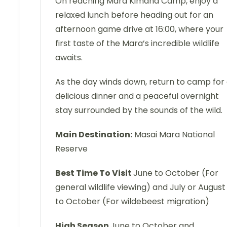
On reaching Mara Kimana Camp, enjoy a
relaxed lunch before heading out for an
afternoon game drive at 16:00, where your
first taste of the Mara’s incredible wildlife
awaits.
As the day winds down, return to camp for
delicious dinner and a peaceful overnight
stay surrounded by the sounds of the wild.
Main Destination:
Masai Mara National
Reserve
Best Time To Visit
June to October (For
general wildlife viewing) and July or August
to October (For wildebeest migration)
High Season
June to October and