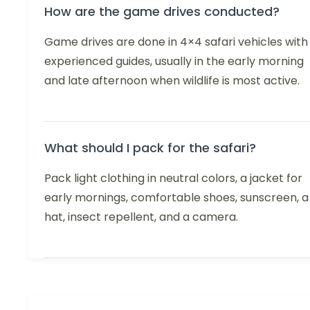
How are the game drives conducted?
Game drives are done in 4×4 safari vehicles with
experienced guides, usually in the early morning
and late afternoon when wildlife is most active.
What should I pack for the safari?
Pack light clothing in neutral colors, a jacket for
early mornings, comfortable shoes, sunscreen, a
hat, insect repellent, and a camera.