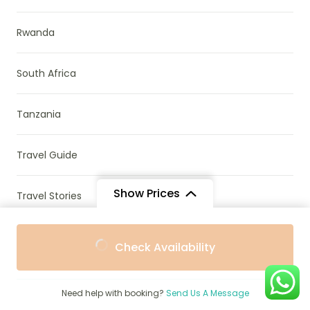
Rwanda
South Africa
Tanzania
Travel Guide
Show Prices
Travel Stories
From
From
Uganda & Rwanda
Check Availability
$1,510
$1,091
/ Adult
/ Child
Uncategorized
Need help with booking?
Send Us A Message