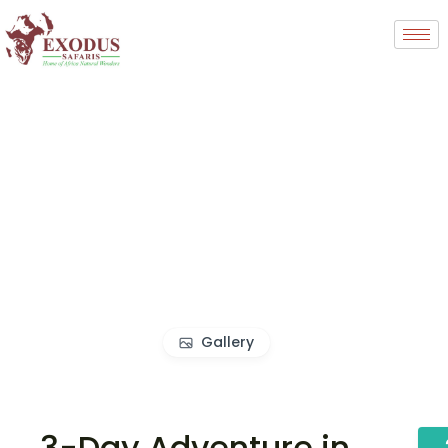
Gallery
3-Day Adventure in