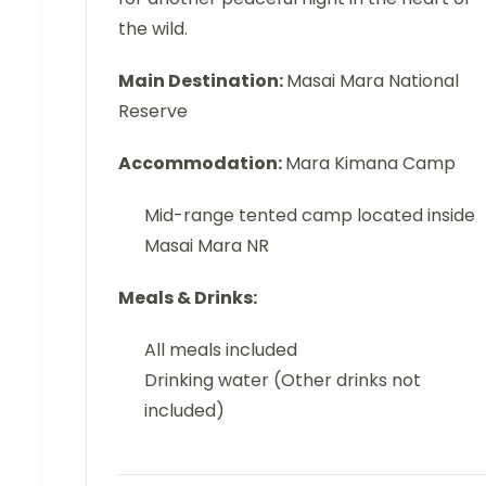
the wild.
Main Destination:
Masai Mara National
Reserve
Accommodation:
Mara Kimana Camp
Mid-range tented camp located inside
Masai Mara NR
Meals & Drinks:
All meals included
Drinking water (Other drinks not
included)