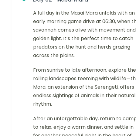
A full day in the Masai Mara unfolds with an
early morning game drive at 06:30, when t
savannah comes alive with movement and
golden light. It’s the perfect time to catch
predators on the hunt and herds grazing
across the plains.
From sunrise to late afternoon, explore the
rolling landscapes teeming with wildlife—t
Mara, an extension of the Serengeti, offers
endless sightings of animals in their natural
rhythm.
After an unforgettable day, return to cam
to relax, enjoy a warm dinner, and settle in
for another peaceful night in the heart of