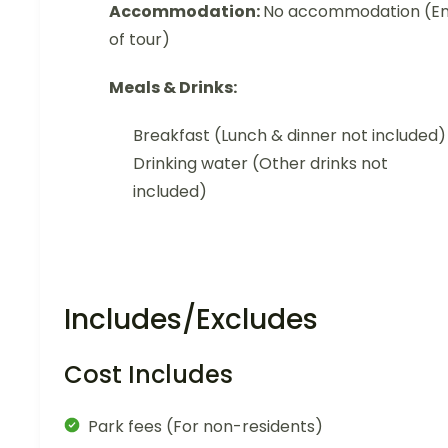
Accommodation:
No accommodation (E
of tour)
Meals & Drinks:
Breakfast (Lunch & dinner not included)
Drinking water (Other drinks not
included)
Includes/Excludes
Cost Includes
Park fees (For non-residents)