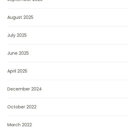
August 2025
July 2025
June 2025
April 2025
December 2024
October 2022
March 2022