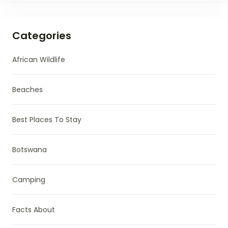
Categories
African Wildlife
Beaches
Best Places To Stay
Botswana
Camping
Facts About