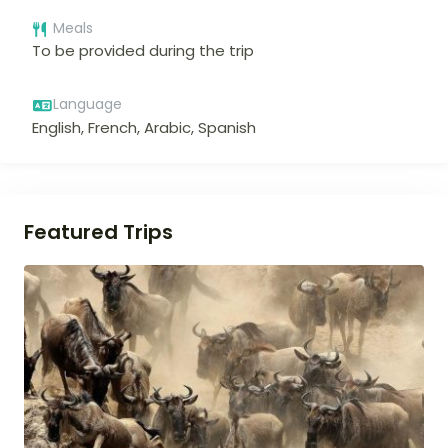
Meals
To be provided during the trip
Language
English, French, Arabic, Spanish
Featured Trips