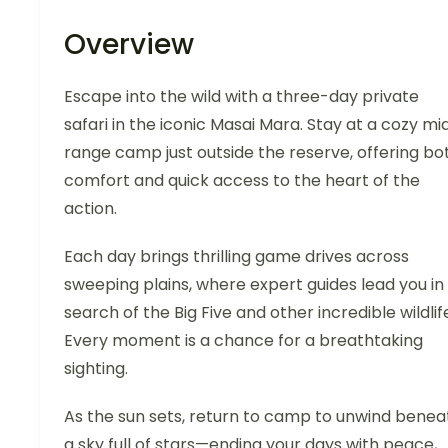
Overview
Escape into the wild with a three-day private
safari in the iconic Masai Mara. Stay at a cozy mi
range camp just outside the reserve, offering bo
comfort and quick access to the heart of the
action.
Each day brings thrilling game drives across
sweeping plains, where expert guides lead you in
search of the Big Five and other incredible wildlif
Every moment is a chance for a breathtaking
sighting.
As the sun sets, return to camp to unwind benea
a sky full of stars—ending your days with peace,