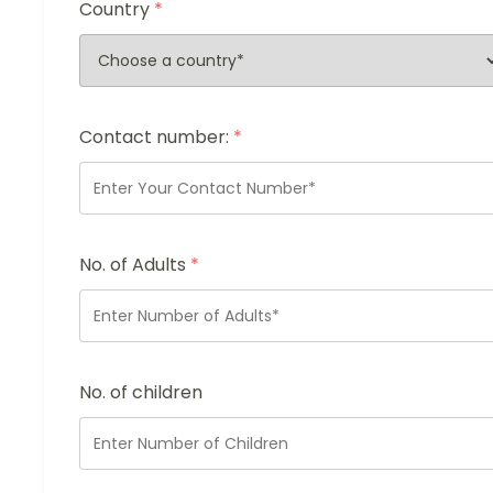
Country
*
Contact number:
*
No. of Adults
*
No. of children