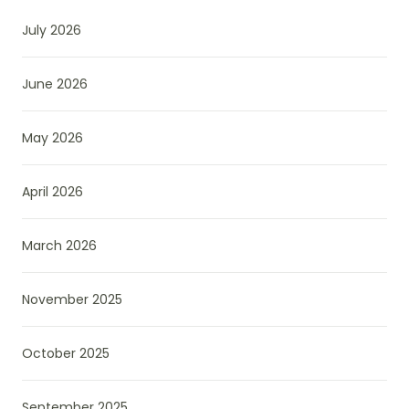
July 2026
June 2026
May 2026
April 2026
March 2026
November 2025
October 2025
September 2025