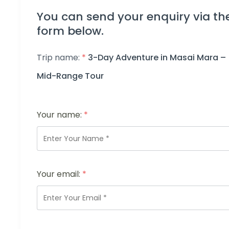
You can send your enquiry via th
form below.
Trip name:
*
3-Day Adventure in Masai Mara –
Mid-Range Tour
Your name:
*
Your email:
*