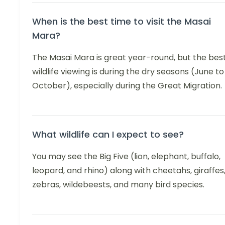
When is the best time to visit the Masai
Mara?
The Masai Mara is great year-round, but the bes
wildlife viewing is during the dry seasons (June to
October), especially during the Great Migration.
What wildlife can I expect to see?
You may see the Big Five (lion, elephant, buffalo,
leopard, and rhino) along with cheetahs, giraffes
zebras, wildebeests, and many bird species.