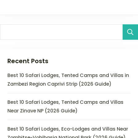
Recent Posts
Best 10 Safari Lodges, Tented Camps and Villas in
Zambezi Region Caprivi Strip (2026 Guide)
Best 10 Safari Lodges, Tented Camps and Villas
Near Zinave NP (2026 Guide)
Best 10 Safari Lodges, Eco-Lodges and Villas Near
Zombitse-Vohibasia National Park (2026 Guide)