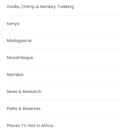
Gorilla, Chimp & Monkey Trekking
Kenya
Madagascar
Mozambique
Namibia
News & Research
Parks & Reserves
Places To Visit in Africa