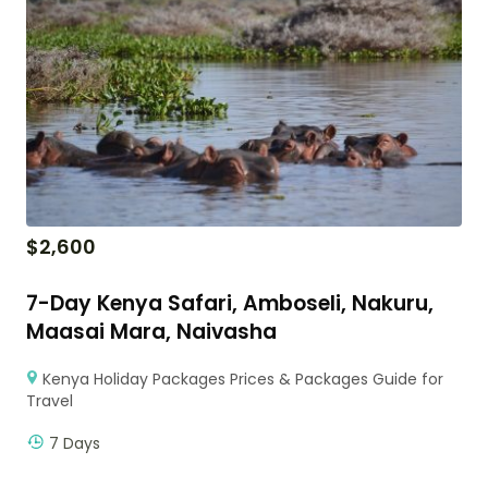
$
2,600
7-Day Kenya Safari, Amboseli, Nakuru,
Maasai Mara, Naivasha
Kenya Holiday Packages Prices & Packages Guide for
Travel
7 Days