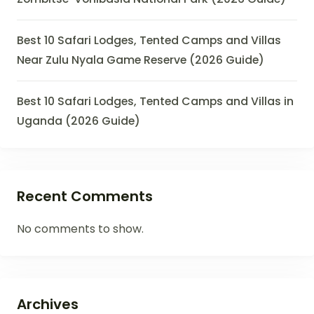
Best 10 Safari Lodges, Tented Camps and Villas
Near Zulu Nyala Game Reserve (2026 Guide)
Best 10 Safari Lodges, Tented Camps and Villas in
Uganda (2026 Guide)
Recent Comments
No comments to show.
Archives