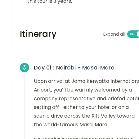
this tour is 3 years.
Itinerary
Expand all
Day 01 :
Nairobi - Masai Mara
Upon arrival at Jomo Kenyatta Internation
Airport, you’ll be warmly welcomed by a
company representative and briefed befo
setting off—either to your hotel or on a
scenic drive across the Rift Valley toward
the world-famous Masai Mara.