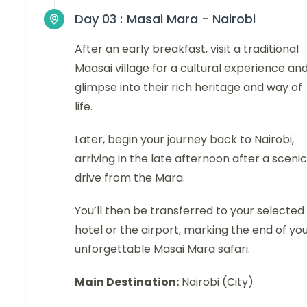
Day 03 :
Masai Mara - Nairobi
After an early breakfast, visit a traditional
Maasai village for a cultural experience an
glimpse into their rich heritage and way of
life.
Later, begin your journey back to Nairobi,
arriving in the late afternoon after a scenic
drive from the Mara.
You’ll then be transferred to your selected
hotel or the airport, marking the end of yo
unforgettable Masai Mara safari.
Main Destination:
Nairobi (City)