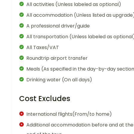
All activities (Unless labeled as optional)
All accommodation (Unless listed as upgrade
A professional driver/guide
All transportation (Unless labeled as optional
All Taxes/VAT
Roundtrip airport transfer
Meals (As specified in the day-by-day sectio
Drinking water (On all days)
Cost Excludes
International flights(From/to home)
Additional accommodation before and at the