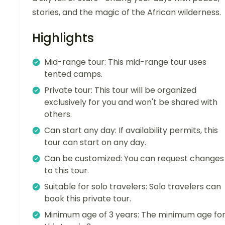
stories, and the magic of the African wilderness.
Highlights
Mid-range tour: This mid-range tour uses
tented camps.
Private tour: This tour will be organized
exclusively for you and won't be shared with
others.
Can start any day: If availability permits, this
tour can start on any day.
Can be customized: You can request changes
to this tour.
Suitable for solo travelers: Solo travelers can
book this private tour.
Minimum age of 3 years: The minimum age fo