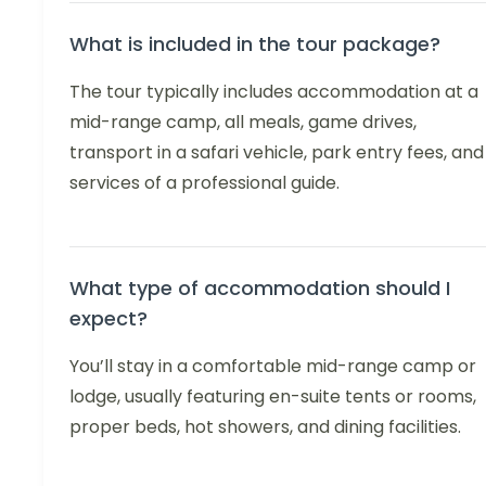
What is included in the tour package?
The tour typically includes accommodation at a
mid-range camp, all meals, game drives,
transport in a safari vehicle, park entry fees, and
services of a professional guide.
What type of accommodation should I
expect?
You’ll stay in a comfortable mid-range camp or
lodge, usually featuring en-suite tents or rooms,
proper beds, hot showers, and dining facilities.