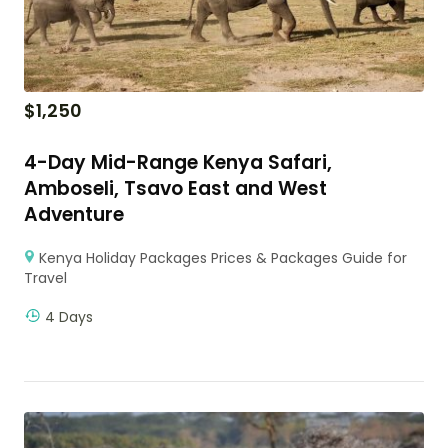
$
1,250
4-Day Mid-Range Kenya Safari,
Amboseli, Tsavo East and West
Adventure
Kenya Holiday Packages Prices & Packages Guide for
Travel
4 Days