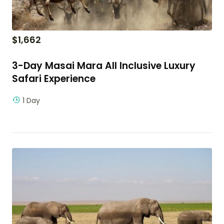
$
1,662
3-Day Masai Mara All Inclusive Luxury
Safari Experience
1 Day