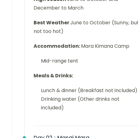
December to March
Best Weather
June to October (Sunny, bu
not too hot)
Accommodation:
Mara Kimana Camp
Mid-range tent
Meals & Drinks:
Lunch & dinner (Breakfast not included)
Drinking water (Other drinks not
included)
Day 02 :
Masai Mara