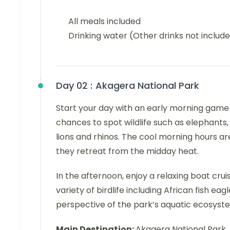
All meals included
Drinking water (Other drinks not includ
Day 02 :
Akagera National Park
Start your day with an early morning game d
chances to spot wildlife such as elephants, 
lions and rhinos. The cool morning hours ar
they retreat from the midday heat.
In the afternoon, enjoy a relaxing boat cru
variety of birdlife including African fish eag
perspective of the park’s aquatic ecosyst
Main Destination:
Akagera National Park