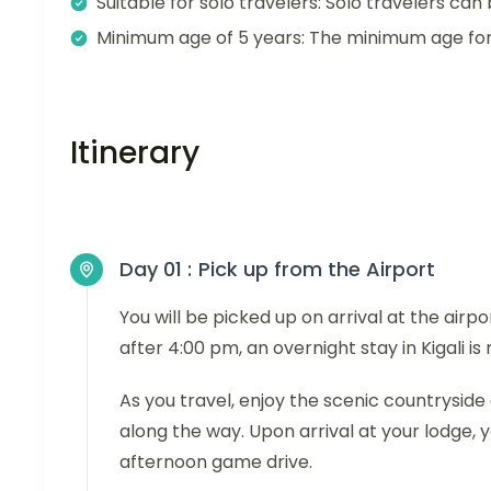
Suitable for solo travelers: Solo travelers can 
Minimum age of 5 years: The minimum age for t
Itinerary
Day 01 :
Pick up from the Airport
You will be picked up on arrival at the airpo
after 4:00 pm, an overnight stay in Kigali 
As you travel, enjoy the scenic countryside 
along the way. Upon arrival at your lodge, y
afternoon game drive.