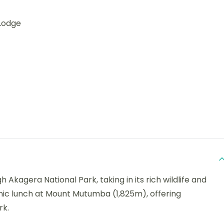
Lodge
 Akagera National Park, taking in its rich wildlife and
cnic lunch at Mount Mutumba (1,825m), offering
rk.