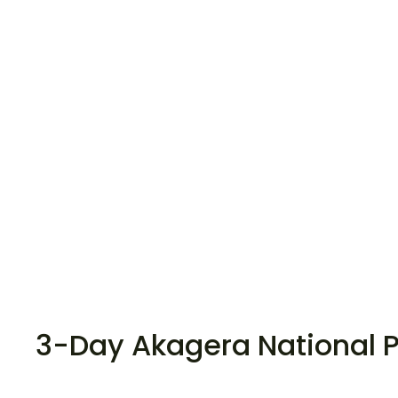
3-Day Akagera National P