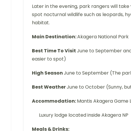
Later in the evening, park rangers will tak
spot nocturnal wildlife such as leopards, h
habitat.
Main Destination:
Akagera National Park
Best Time To Visit
June to September and m
easier to spot)
High Season
June to September (The park
Best Weather
June to October (Sunny, but
Accommodation:
Mantis Akagera Game 
Luxury lodge located inside Akagera NP
Meals & Drinks: