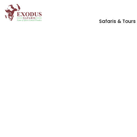
Safaris & Tours