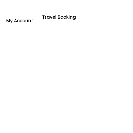
Travel Booking
My Account