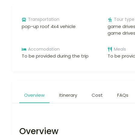
Transportation
Tour type
pop-up roof 4x4 vehicle
game drives
game drives
Accomodation
Meals
To be provided during the trip
To be provid
Overview
Itinerary
Cost
FAQs
Overview