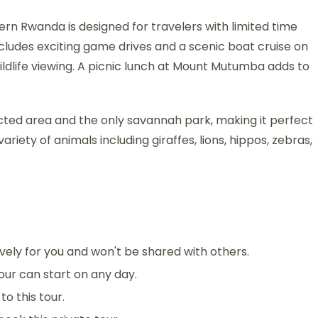
ern Rwanda is designed for travelers with limited time
includes exciting game drives and a scenic boat cruise on
ildlife viewing. A picnic lunch at Mount Mutumba adds to
cted area and the only savannah park, making it perfect
variety of animals including giraffes, lions, hippos, zebras,
sively for you and won't be shared with others.
 tour can start on any day.
o this tour.