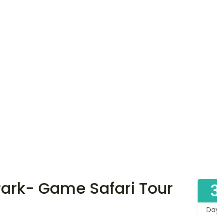
ark- Game Safari Tour
Da