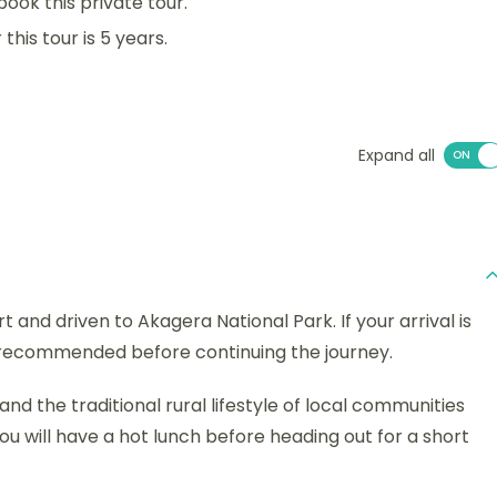
book this private tour.
his tour is 5 years.
Expand all
rt and driven to Akagera National Park. If your arrival is
is recommended before continuing the journey.
and the traditional rural lifestyle of local communities
ou will have a hot lunch before heading out for a short