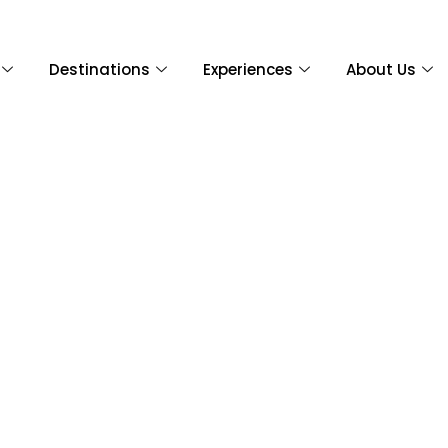
Destinations
Experiences
About Us