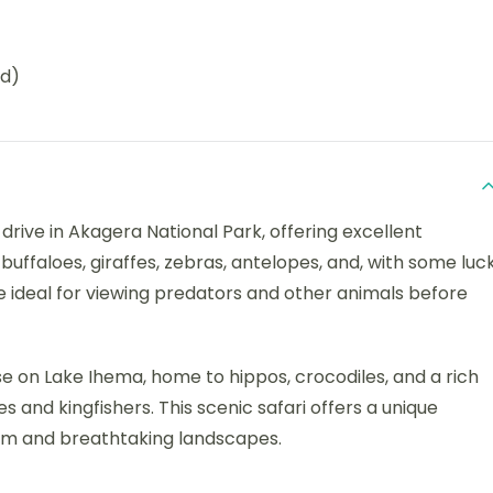
ed)
rive in Akagera National Park, offering excellent
buffaloes, giraffes, zebras, antelopes, and, with some luck
e ideal for viewing predators and other animals before
ise on Lake Ihema, home to hippos, crocodiles, and a rich
les and kingfishers. This scenic safari offers a unique
em and breathtaking landscapes.