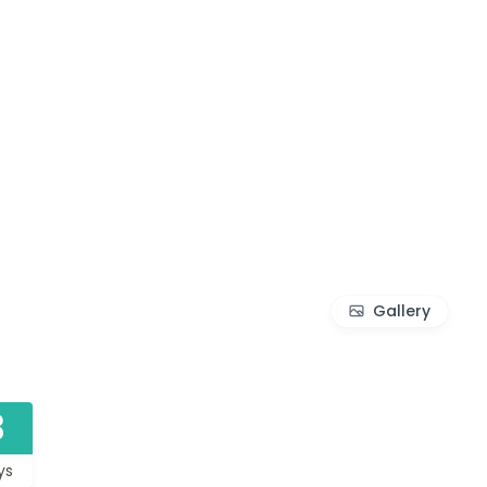
Gallery
3
ys