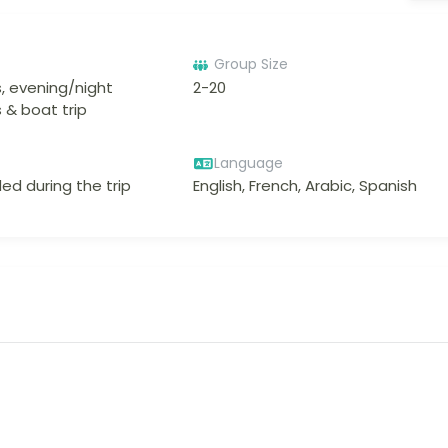
Group Size
, evening/night
2-20
 & boat trip
Language
ed during the trip
English, French, Arabic, Spanish