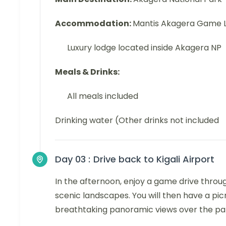
Accommodation:
Mantis Akagera Game 
Luxury lodge located inside Akagera NP
Meals & Drinks:
All meals included
Drinking water (Other drinks not included
Day 03 :
Drive back to Kigali Airport
In the afternoon, enjoy a game drive through
scenic landscapes. You will then have a pi
breathtaking panoramic views over the pa