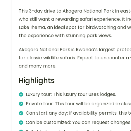
This 3-day drive to Akagera National Park in east
who still want a rewarding safari experience. It 
Lake Ihema, an ideal spot for birdwatching and w
the experience with stunning park views.
Akagera National Park is Rwanda’s largest prote
for classic wildlife safaris. Expect to encounter a 
and many more.
Highlights
Luxury tour: This luxury tour uses lodges.
Private tour: This tour will be organized exclu
Can start any day: If availability permits, this
Can be customized: You can request changes t