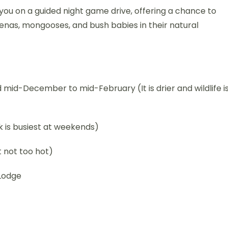
e you on a guided night game drive, offering a chance to
yenas, mongooses, and bush babies in their natural
id-December to mid-February (It is drier and wildlife i
 is busiest at weekends)
 not too hot)
Lodge