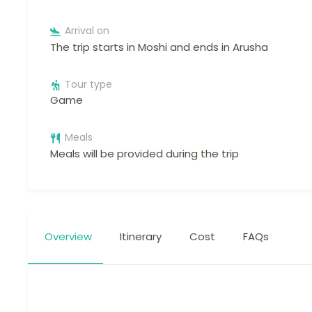
Arrival on
The trip starts in Moshi and ends in Arusha
Tour type
Game
Meals
Meals will be provided during the trip
Overview
Itinerary
Cost
FAQs