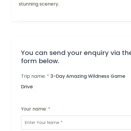
stunning scenery.
You can send your enquiry via th
form below.
Trip name:
*
3-Day Amazing Wildness Game
Drive
Your name:
*