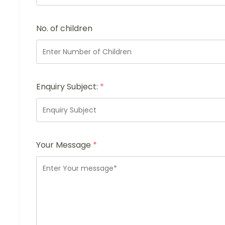
No. of children
Enquiry Subject:
*
Your Message
*