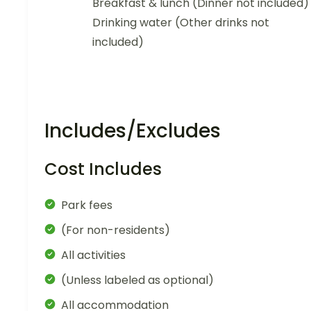
Breakfast & lunch (Dinner not included)
Drinking water (Other drinks not
included)
Includes/Excludes
Cost Includes
Park fees
(For non-residents)
All activities
(Unless labeled as optional)
All accommodation