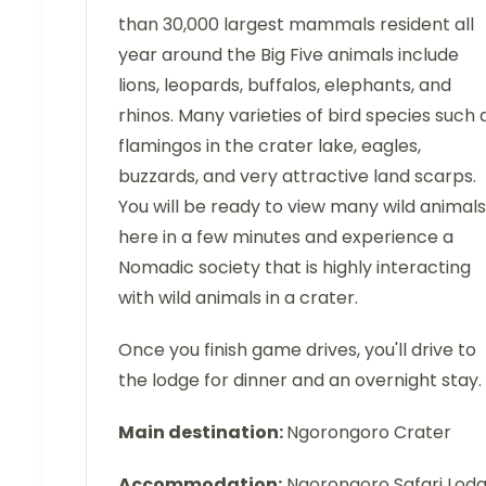
than 30,000 largest mammals resident all
year around the Big Five animals include
lions, leopards, buffalos, elephants, and
rhinos. Many varieties of bird species such 
flamingos in the crater lake, eagles,
buzzards, and very attractive land scarps.
You will be ready to view many wild animals
here in a few minutes and experience a
Nomadic society that is highly interacting
with wild animals in a crater.
Once you finish game drives, you'll drive to
the lodge for dinner and an overnight stay.
Main destination:
Ngorongoro Crater
Accommodation:
Ngorongoro Safari Lod