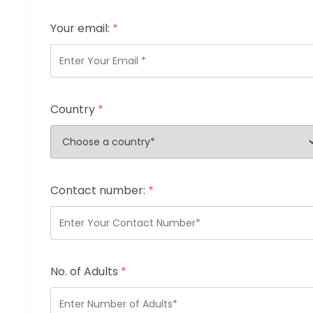
Your email:
*
Country
*
Contact number:
*
No. of Adults
*