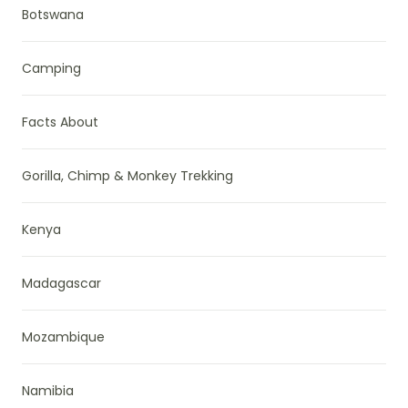
Botswana
Camping
Facts About
Gorilla, Chimp & Monkey Trekking
Kenya
Madagascar
Mozambique
Namibia