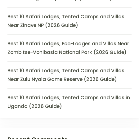
Best 10 Safari Lodges, Tented Camps and Villas
Near Zinave NP (2026 Guide)
Best 10 Safari Lodges, Eco-Lodges and Villas Near
Zombitse-Vohibasia National Park (2026 Guide)
Best 10 Safari Lodges, Tented Camps and Villas
Near Zulu Nyala Game Reserve (2026 Guide)
Best 10 Safari Lodges, Tented Camps and Villas in
Uganda (2026 Guide)