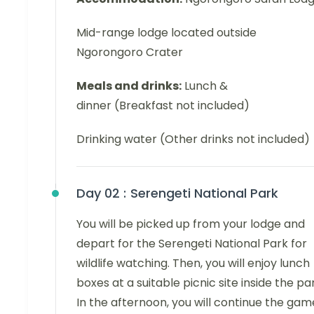
Mid-range lodge located outside
Ngorongoro Crater
Meals and drinks:
Lunch &
dinner (Breakfast not included)
Drinking water (Other drinks not included)
Day 02 :
Serengeti National Park
You will be picked up from your lodge and
depart for the Serengeti National Park for
wildlife watching. Then, you will enjoy lunch
boxes at a suitable picnic site inside the pa
In the afternoon, you will continue the gam