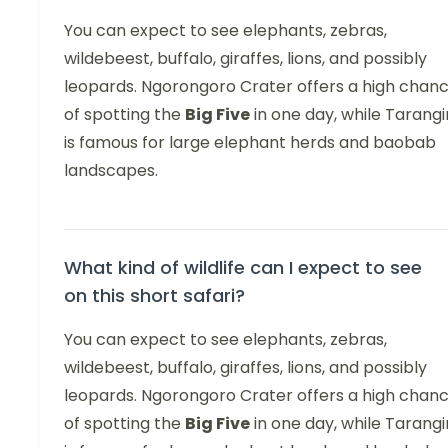
You can expect to see elephants, zebras,
wildebeest, buffalo, giraffes, lions, and possibly
leopards. Ngorongoro Crater offers a high chan
of spotting the
Big Five
in one day, while Tarangi
is famous for large elephant herds and baobab
landscapes.
What kind of wildlife can I expect to see
on this short safari?
You can expect to see elephants, zebras,
wildebeest, buffalo, giraffes, lions, and possibly
leopards. Ngorongoro Crater offers a high chan
of spotting the
Big Five
in one day, while Tarangi