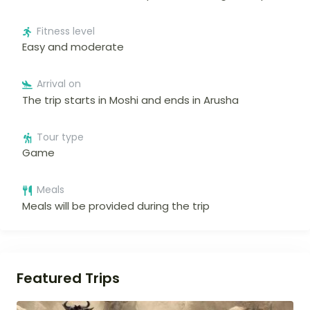
Fitness level
Easy and moderate
Arrival on
The trip starts in Moshi and ends in Arusha
Tour type
Game
Meals
Meals will be provided during the trip
Featured Trips