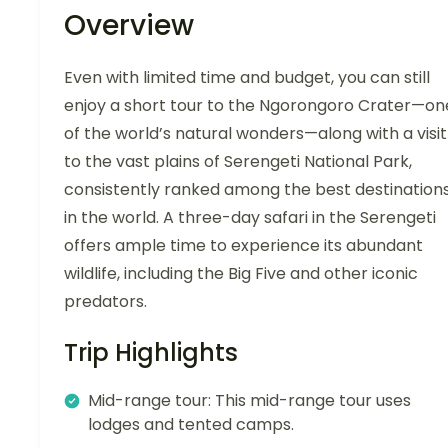
Overview
Even with limited time and budget, you can still
enjoy a short tour to the Ngorongoro Crater—on
of the world’s natural wonders—along with a visit
to the vast plains of Serengeti National Park,
consistently ranked among the best destination
in the world. A three-day safari in the Serengeti
offers ample time to experience its abundant
wildlife, including the Big Five and other iconic
predators.
Trip Highlights
Mid-range tour: This mid-range tour uses
lodges and tented camps.