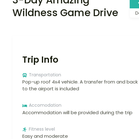
Wildness Game Drive
D
Trip Info
Transportation
Pop-up roof 4x4 vehicle. A transfer from and back
to the airport is included
Accomodation
Accommodation will be provided during the trip
Fitness level
Easy and moderate