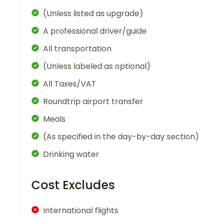
(Unless listed as upgrade)
A professional driver/guide
All transportation
(Unless labeled as optional)
All Taxes/VAT
Roundtrip airport transfer
Meals
(As specified in the day-by-day section)
Drinking water
Cost Excludes
International flights