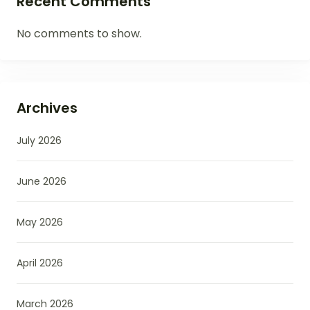
Recent Comments
No comments to show.
Archives
July 2026
June 2026
May 2026
April 2026
March 2026