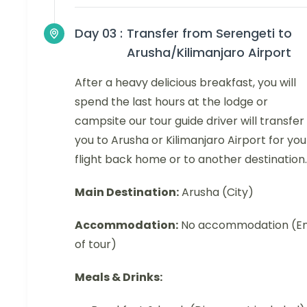
Day 03 :
Transfer from Serengeti to
Arusha/Kilimanjaro Airport
After a heavy delicious breakfast, you will
spend the last hours at the lodge or
campsite our tour guide driver will transfer
you to Arusha or Kilimanjaro Airport for you
flight back home or to another destination.
Main Destination:
Arusha (City)
Accommodation:
No accommodation (E
of tour)
Meals & Drinks: