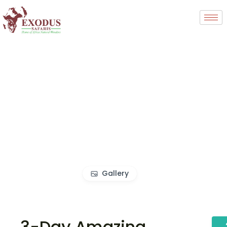
Gallery
3-Day Amazing