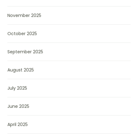
November 2025
October 2025
September 2025
August 2025
July 2025
June 2025
April 2025