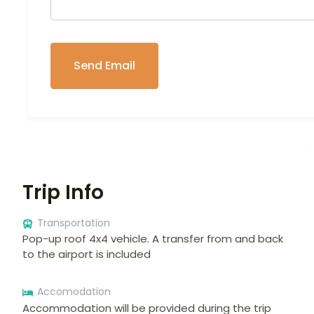
Trip Info
Transportation
Pop-up roof 4x4 vehicle. A transfer from and back
to the airport is included
Accomodation
Accommodation will be provided during the trip