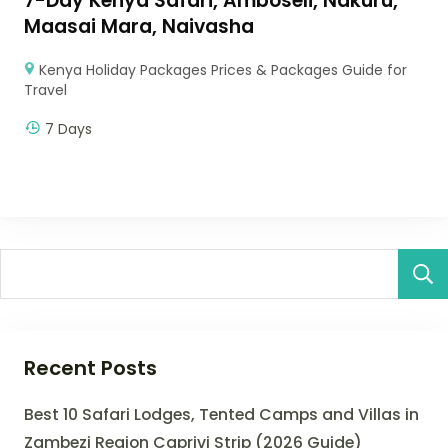
7-Day Kenya Safari, Amboseli, Nakuru,
Maasai Mara, Naivasha
Kenya Holiday Packages Prices & Packages Guide for
Travel
7 Days
Recent Posts
Best 10 Safari Lodges, Tented Camps and Villas in
Zambezi Region Caprivi Strip (2026 Guide)