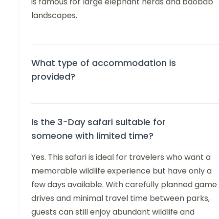
is famous for large elephant herds and baobab
landscapes.
What type of accommodation is
provided?
Is the 3-Day safari suitable for
someone with limited time?
Yes. This safari is ideal for travelers who want a
memorable wildlife experience but have only a
few days available. With carefully planned game
drives and minimal travel time between parks,
guests can still enjoy abundant wildlife and