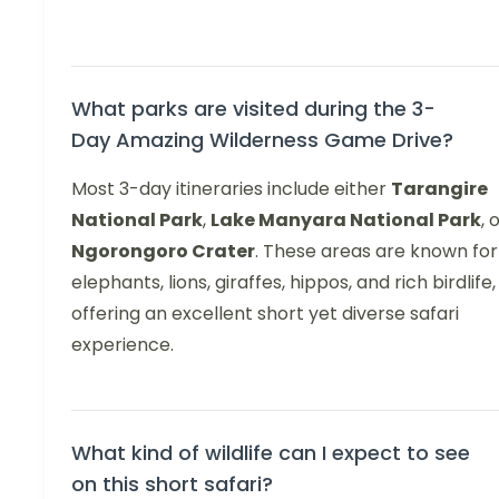
What parks are visited during the 3-
Day Amazing Wilderness Game Drive?
Most 3-day itineraries include either
Tarangire
National Park
,
Lake Manyara National Park
, 
Ngorongoro Crater
. These areas are known for
elephants, lions, giraffes, hippos, and rich birdlife,
offering an excellent short yet diverse safari
experience.
What kind of wildlife can I expect to see
on this short safari?