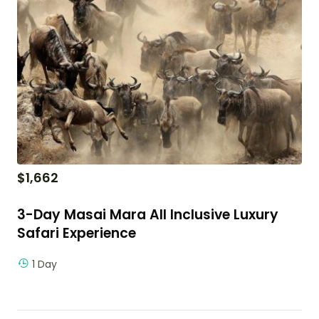
$
1,662
3-Day Masai Mara All Inclusive Luxury
Safari Experience
1 Day