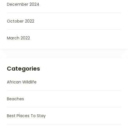
December 2024
October 2022
March 2022
Categories
African Wildlife
Beaches
Best Places To Stay