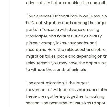
drive activity before reaching the campsite
The Serengeti National Park is well known f
its Great Migration and is among the large
parks in Tanzania with diverse amazing
landscapes and habitats, such as grassy
plains, swamps, lakes, savannahs, and
mountains. Here the wildebeest and zebra
migration takes place and depending on t
rainy season, you may have the opportunit
to witness thousands of animals.
The great migration is the largest
movement of wildebeests, zebras, and oth
herbivores gathering together for calving
season. The best time to visit so as to spot