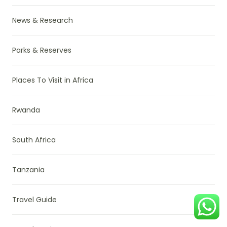
News & Research
Parks & Reserves
Places To Visit in Africa
Rwanda
South Africa
Tanzania
Travel Guide