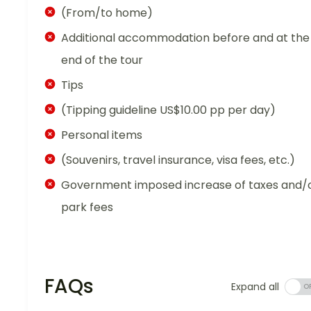
(From/to home)
Additional accommodation before and at the
end of the tour
Tips
(Tipping guideline US$10.00 pp per day)
Personal items
(Souvenirs, travel insurance, visa fees, etc.)
Government imposed increase of taxes and/
park fees
FAQs
Expand all