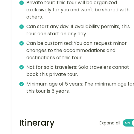
Private tour: This tour will be organized
exclusively for you and won't be shared with
others.
Can start any day: If availability permits, this
tour can start on any day.
Can be customized: You can request minor
changes to the accommodations and
destinations of this tour.
Not for solo travelers: Solo travelers cannot
book this private tour.
Minimum age of 5 years: The minimum age fo
this tour is 5 years.
Itinerary
Expand all