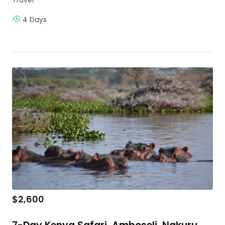
4 Days
$
2,600