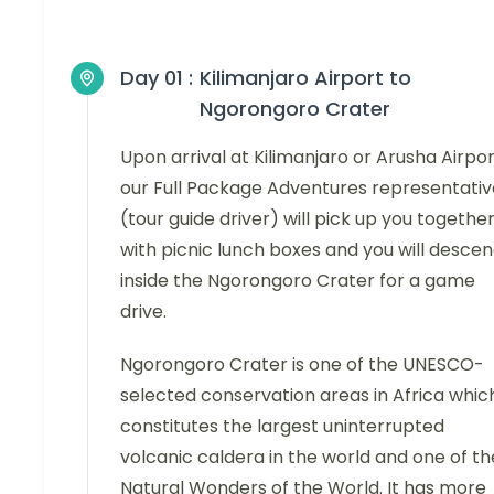
Day 01 :
Kilimanjaro Airport to
Ngorongoro Crater
Upon arrival at Kilimanjaro or Arusha Airpor
our Full Package Adventures representativ
(tour guide driver) will pick up you togethe
with picnic lunch boxes and you will desce
inside the Ngorongoro Crater for a game
drive.
Ngorongoro Crater is one of the UNESCO-
selected conservation areas in Africa whic
constitutes the largest uninterrupted
volcanic caldera in the world and one of th
Natural Wonders of the World. It has more