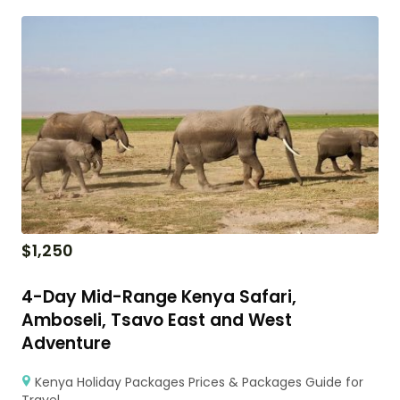
$
1,250
4-Day Mid-Range Kenya Safari,
Amboseli, Tsavo East and West
Adventure
Kenya Holiday Packages Prices & Packages Guide for
Travel