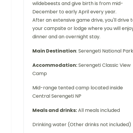
wildebeests and give birth is from mid-
December to early April every year.
After an extensive game drive, you'll drive 
your campsite or lodge where you will enjo
dinner and an overnight stay.
Main Destination
: Serengeti National Par
Accommodation:
Serengeti Classic View
Camp
Mid-range tented camp located inside
Central Serengeti NP
Meals and drinks:
All meals included
Drinking water (Other drinks not included)