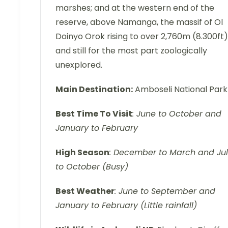
marshes; and at the western end of the
reserve, above Namanga, the massif of Ol
Doinyo Orok rising to over 2,760m (8.300ft)
and still for the most part zoologically
unexplored.
Main Destination:
Amboseli National Park
Best Time To Visit
: June to October and
January to February
High Season
: December to March and Ju
to October (Busy)
Best Weather
: June to September and
January to February (Little rainfall)