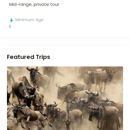
Mid-range, private tour
Minimum Age
1
Featured Trips