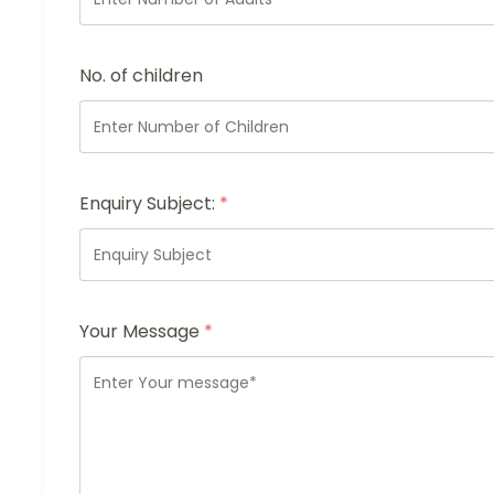
No. of children
Enquiry Subject:
*
Your Message
*