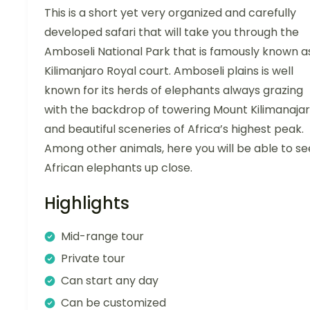
This is a short yet very organized and carefully
developed safari that will take you through the
Amboseli National Park that is famously known a
Kilimanjaro Royal court. Amboseli plains is well
known for its herds of elephants always grazing
with the backdrop of towering Mount Kilimanaja
and beautiful sceneries of Africa’s highest peak.
Among other animals, here you will be able to se
African elephants up close.
Highlights
Mid-range tour
Private tour
Can start any day
Can be customized