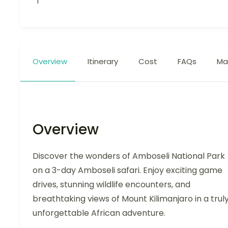
1
Overview
Itinerary
Cost
FAQs
Ma
Overview
Discover the wonders of Amboseli National Park
on a 3-day Amboseli safari. Enjoy exciting game
drives, stunning wildlife encounters, and
breathtaking views of Mount Kilimanjaro in a trul
unforgettable African adventure.