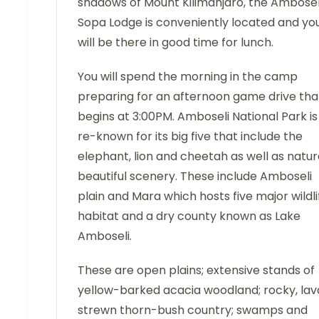
shadows of Mount Kilimanjaro, the Ambosel
Sopa Lodge is conveniently located and yo
will be there in good time for lunch.
You will spend the morning in the camp
preparing for an afternoon game drive tha
begins at 3:00PM. Amboseli National Park is
re-known for its big five that include the
elephant, lion and cheetah as well as natur
beautiful scenery. These include Amboseli
plain and Mara which hosts five major wildli
habitat and a dry county known as Lake
Amboseli.
These are open plains; extensive stands of
yellow-barked acacia woodland; rocky, lav
strewn thorn-bush country; swamps and