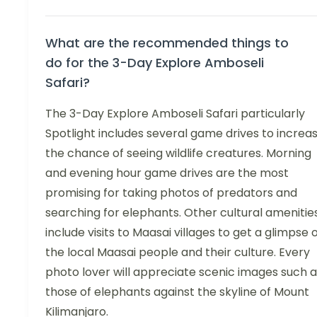
What are the recommended things to
do for the 3-Day Explore Amboseli
Safari?
The 3-Day Explore Amboseli Safari particularly
Spotlight includes several game drives to increa
the chance of seeing wildlife creatures. Morning
and evening hour game drives are the most
promising for taking photos of predators and
searching for elephants. Other cultural amenitie
include visits to Maasai villages to get a glimpse 
the local Maasai people and their culture. Every
photo lover will appreciate scenic images such a
those of elephants against the skyline of Mount
Kilimanjaro.