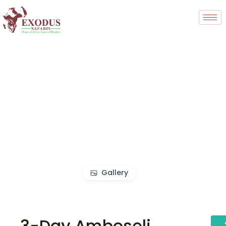
Gallery
3-Day Amboseli