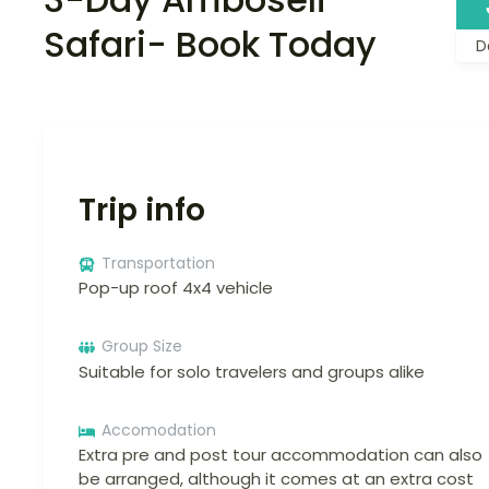
Safari- Book Today
D
Trip info
Transportation
Pop-up roof 4x4 vehicle
Group Size
Suitable for solo travelers and groups alike
Accomodation
Extra pre and post tour accommodation can also
be arranged, although it comes at an extra cost