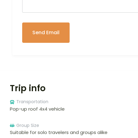
Trip info
Transportation
Pop-up roof 4x4 vehicle
Group Size
Suitable for solo travelers and groups alike