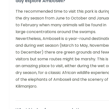
day explore Amboseli?
The recommended time to visit this park is durin
the dry season from June to October and Janua
to February when many animals will be found in
large concentrations around the swamps.
Nevertheless, Amboseli is a year-round destinati
and during wet season (March to May, Novembe
to December) there are green grounds and few
visitors but some routes might be marshy. This is
an amazing place to visit, either during the wet o
dry season, for a classic African wildlife experien
of the elephants of Amboseli and the scenery of
Kilimanjaro.