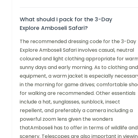
What should I pack for the 3-Day
Explore Amboseli Safari?
The recommended dressing code for the 3-Day
Explore Amboseli Safari involves casual, neutral
coloured and light clothing appropriate for war
sunny days and early morning. As to clothing and
equipment, a warm jacket is especially necessar
in the morning for game drives; comfortable sho
for walking are recommended. Other essentials
include a hat, sunglasses, sunblock, insect
repellent, and preferably a camera including a
powerful zoom lens given the wonders
thatAmboseli has to offer in terms of wildlife and
scenery. Telescopes are also important in viewi