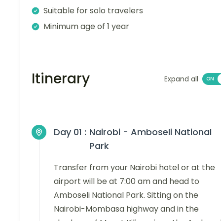
Suitable for solo travelers
Minimum age of 1 year
Itinerary
Expand all
Day 01 :
Nairobi - Amboseli National
Park
Transfer from your Nairobi hotel or at the
airport will be at 7:00 am and head to
Amboseli National Park. Sitting on the
Nairobi-Mombasa highway and in the