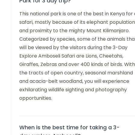
Park for 3 day trip?
This national park is one of the best in Kenya for 
safari, mostly because of its elephant population
and proximity to the mighty Mount Kilimanjaro.
Categorized by species, some of the animals tha
will be viewed by the visitors during the 3-Day
Explore Amboseli Safari are Lions, Cheetahs,
Giraffes, Zebras and over 400 kinds of birds. With
the tracts of open country, seasonal marshland
and acacia-belt woodland, you will experience
exhilarating wildlife sighting and photography
opportunities.
When is the best time for taking a 3-