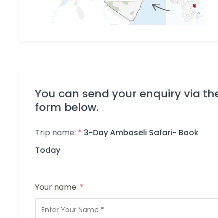
You can send your enquiry via th
form below.
Trip name:
*
3-Day Amboseli Safari- Book
Today
Your name:
*