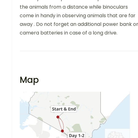
the animals from a distance while binoculars
come in handy in observing animals that are far
away . Do not forget an additional power bank o
camera batteries in case of a long drive.
Map