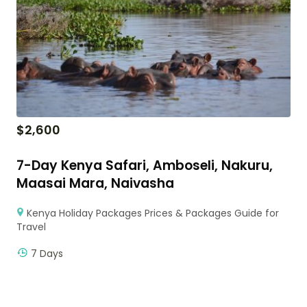
$
2,600
7-Day Kenya Safari, Amboseli, Nakuru,
Maasai Mara, Naivasha
Kenya Holiday Packages Prices & Packages Guide for
Travel
7 Days