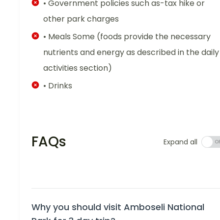
• Government policies such as-tax hike or
other park charges
• Meals Some (foods provide the necessary
nutrients and energy as described in the daily
activities section)
• Drinks
FAQs
Expand all
Why you should visit Amboseli National