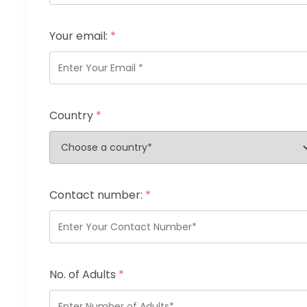
Your email:
*
Country
*
Contact number:
*
No. of Adults
*