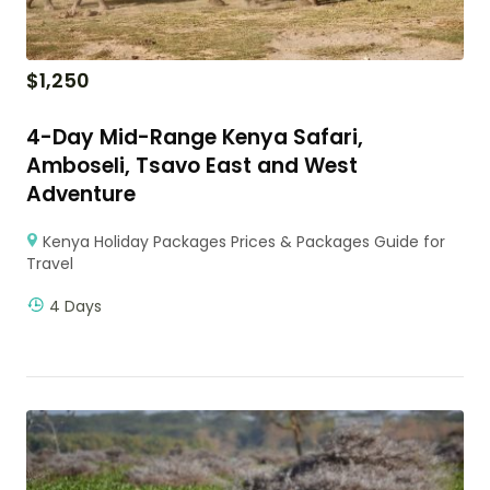
$
1,250
4-Day Mid-Range Kenya Safari,
Amboseli, Tsavo East and West
Adventure
Kenya Holiday Packages Prices & Packages Guide for
Travel
4 Days