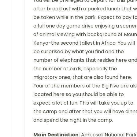
You will be privileged to depart for this par
after breakfast with a packed lunch that wi
be taken while in the park. Expect to pay f
a full one day game drive enjoying a scene
of animal viewing with background of Moun
Kenya-the second tallest in Africa. You will
be surprised by what you find and the
number of elephants that resides here an
the number of birds, especially the
migratory ones, that are also found here.
Four of the members of the Big Five are al
located here so you should be able to
expect a lot of fun. This will take you up to
the camp and after that you will have dinn
and spend the night in the camp.
Main Destination:
Amboseli National Park