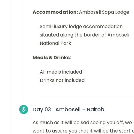
Accommodation:
Amboseli Sopa Lodge
Semi-luxury lodge accommodation
situated along the border of Amboseli
National Park
Meals & Drinks:
All meals included
Drinks not included
Day 03 :
Amboseli - Nairobi
As much as it will be sad seeing you off, we
want to assure you that it will be the start 