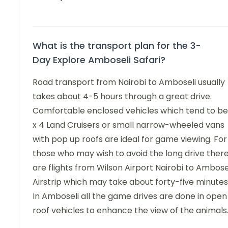
What is the transport plan for the 3-
Day Explore Amboseli Safari?
Road transport from Nairobi to Amboseli usually
takes about 4-5 hours through a great drive.
Comfortable enclosed vehicles which tend to be
x 4 Land Cruisers or small narrow-wheeled vans
with pop up roofs are ideal for game viewing. For
those who may wish to avoid the long drive ther
are flights from Wilson Airport Nairobi to Ambose
Airstrip which may take about forty-five minutes
In Amboseli all the game drives are done in open
roof vehicles to enhance the view of the animals