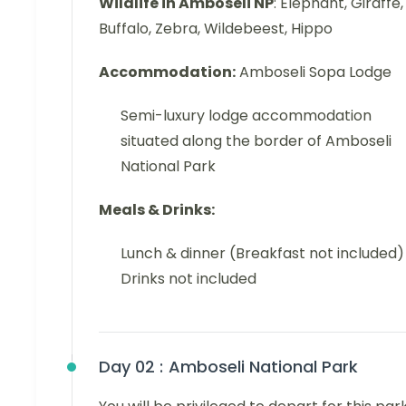
Wildlife in Amboseli NP
: Elephant, Giraffe,
Buffalo, Zebra, Wildebeest, Hippo
Accommodation:
Amboseli Sopa Lodge
Semi-luxury lodge accommodation
situated along the border of Amboseli
National Park
Meals & Drinks:
Lunch & dinner (Breakfast not included)
Drinks not included
Day 02 :
Amboseli National Park