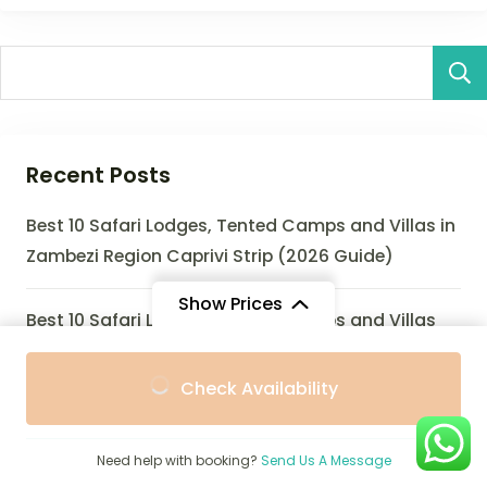
Recent Posts
Best 10 Safari Lodges, Tented Camps and Villas in
Zambezi Region Caprivi Strip (2026 Guide)
Show Prices
Best 10 Safari Lodges, Tented Camps and Villas
Near Zinave NP (2026 Guide)
From
From
Check Availability
$950
$900
/ Adult
/ Child
Best 10 Safari Lodges, Eco-Lodges and Villas Near
Zombitse-Vohibasia National Park (2026 Guide)
Need help with booking?
Send Us A Message