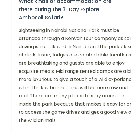
What kinds of accommodation are
there during the 3-Day Explore
Amboseli Safari?
Sightseeing in Nairobi National Park must be
arranged through a Kenyan tour company as sel
driving is not allowed in Nairobi and the park clos
at dusk. Luxury lodges are comfortable, locations
are breathtaking and guests are able to enjoy
exquisite meals. Mid range tented camps are a bi
more luxurious to give a touch of a wild experien
while the low budget ones will be more raw and
real. There are many places to stay around or
inside the park because that makes it easy for o
to access the game drives and get a good view 
the wild animals .