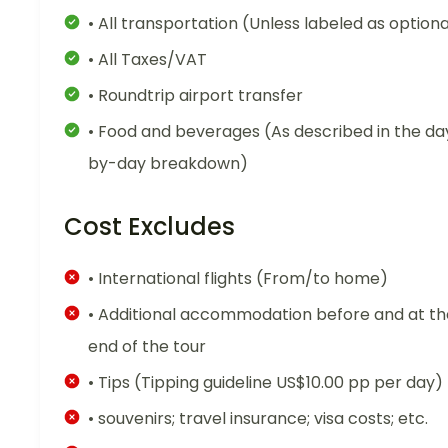
• All transportation (Unless labeled as optiona
• All Taxes/VAT
• Roundtrip airport transfer
• Food and beverages (As described in the da
by-day breakdown)
Cost Excludes
• International flights (From/to home)
• Additional accommodation before and at th
end of the tour
• Tips (Tipping guideline US$10.00 pp per day)
• souvenirs; travel insurance; visa costs; etc.