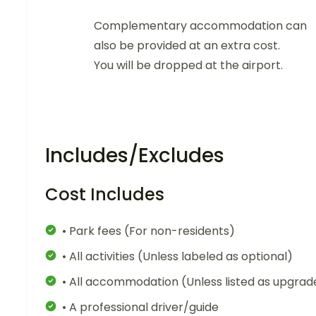
Complementary accommodation can
also be provided at an extra cost.
You will be dropped at the airport.
Includes/Excludes
Cost Includes
• Park fees (For non-residents)
• All activities (Unless labeled as optional)
• All accommodation (Unless listed as upgrad
• A professional driver/guide