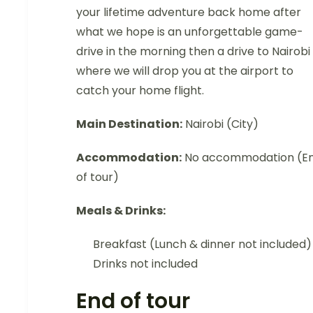
your lifetime adventure back home after
what we hope is an unforgettable game-
drive in the morning then a drive to Nairobi
where we will drop you at the airport to
catch your home flight.
Main Destination:
Nairobi (City)
Accommodation:
No accommodation (E
of tour)
Meals & Drinks:
Breakfast (Lunch & dinner not included)
Drinks not included
End of tour