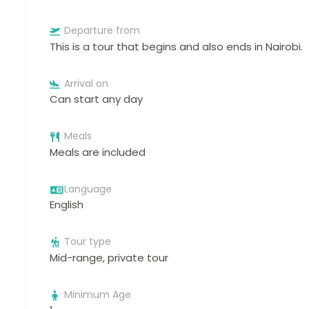
Departure from
This is a tour that begins and also ends in Nairobi.
Arrival on
Can start any day
Meals
Meals are included
Language
English
Tour type
Mid-range, private tour
Minimum Age