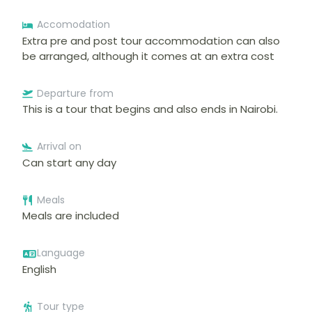
Accomodation
Extra pre and post tour accommodation can also
be arranged, although it comes at an extra cost
Departure from
This is a tour that begins and also ends in Nairobi.
Arrival on
Can start any day
Meals
Meals are included
Language
English
Tour type