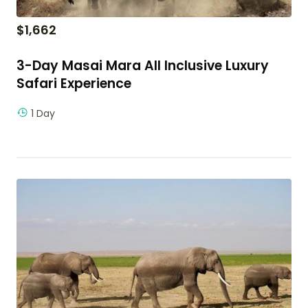
$
1,662
3-Day Masai Mara All Inclusive Luxury
Safari Experience
1 Day