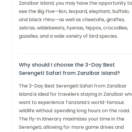
Zanzibar Island, you may have the opportunity t
see the Big Five—lion, leopard, elephant, buffalo,
and black rhino—as well as cheetahs, giraffes,
zebras, wildebeests, hyenas, hippos, crocodiles,
gazelles, and a wide variety of bird species.
Why should I choose the 3-Day Best
Serengeti Safari from Zanzibar Island?
The 3-Day Best Serengeti Safari from Zanzibar
Island is ideal for travelers staying in Zanzibar w
want to experience Tanzania’s world-famous
wildlife without spending long hours on the road.
The fly-in itinerary maximizes your time in the
Serengeti, allowing for more game drives and