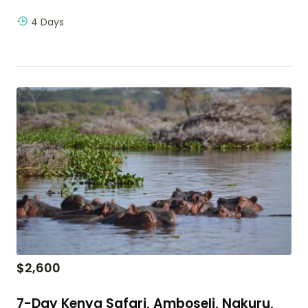
4 Days
$
2,600
7-Day Kenya Safari, Amboseli, Nakuru,