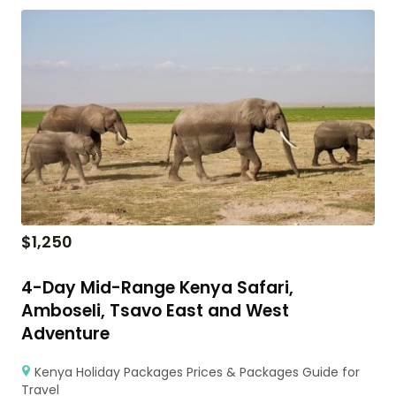
$
1,250
4-Day Mid-Range Kenya Safari,
Amboseli, Tsavo East and West
Adventure
Kenya Holiday Packages Prices & Packages Guide for
Travel