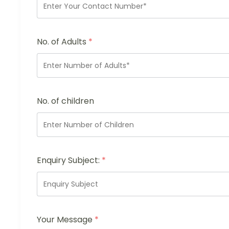
No. of Adults
*
No. of children
Enquiry Subject:
*
Your Message
*