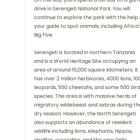
drive in Serengeti National Park. You will
continue to explore the park with the help 
your guide to spot animals, including Africa'
Big Five.
Serengeti is located in northern Tanzania
and is a World Heritage Site occupying an
area of around 15,000 square kilometers. It
has over 2 million herbivores, 4000 lions, 10
leopards, 550 cheetahs, and some 500 bir
species. This area is with massive herds of
migratory wildebeest and zebras during th
dry season. However, the North Serengeti
also supports an abundance of resident
wildlife including lions, elephants, hippos,
giraffes, crocodiles, and the rare Oribi