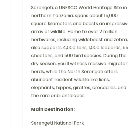
Serengeti, a UNESCO World Heritage Site in
northern Tanzania, spans about 15,000
square kilometers and boasts an impressiv
array of wildlife. Home to over 2 million
herbivores, including wildebeest and zebra, 
also supports 4,000 lions, 1,000 leopards, 5
cheetahs, and 500 bird species. During the
dry season, you'll witness massive migrator
herds, while the North Serengeti offers
abundant resident wildlife like lions,
elephants, hippos, giraffes, crocodiles, and
the rare oribi antelopes.
Main Destination:
Serengeti National Park