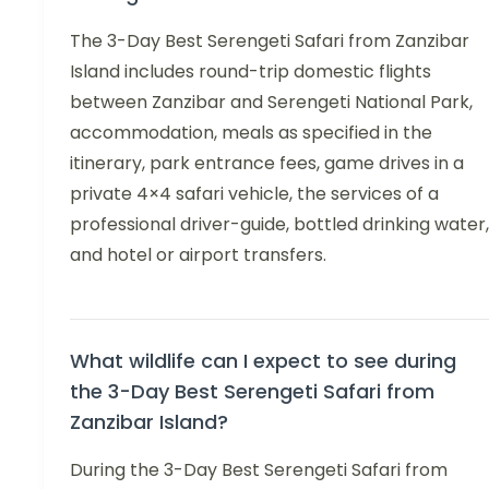
The 3-Day Best Serengeti Safari from Zanzibar
Island includes round-trip domestic flights
between Zanzibar and Serengeti National Park,
accommodation, meals as specified in the
itinerary, park entrance fees, game drives in a
private 4×4 safari vehicle, the services of a
professional driver-guide, bottled drinking water,
and hotel or airport transfers.
What wildlife can I expect to see during
the 3-Day Best Serengeti Safari from
Zanzibar Island?
During the 3-Day Best Serengeti Safari from