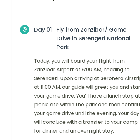
Day 01 :
Fly from Zanzibar/ Game
Drive in Serengeti National
Park
Today, you will board your flight from
Zanzibar Airport at 8:00 AM, heading to
Serengeti. Upon arriving at Seronera Airstr
at 11:00 AM, our guide will greet you and sta
your game drive. You’ll have a lunch stop at
picnic site within the park and then contin
your game drive until the evening. Your day
will conclude with a transfer to your camp
for dinner and an overnight stay.