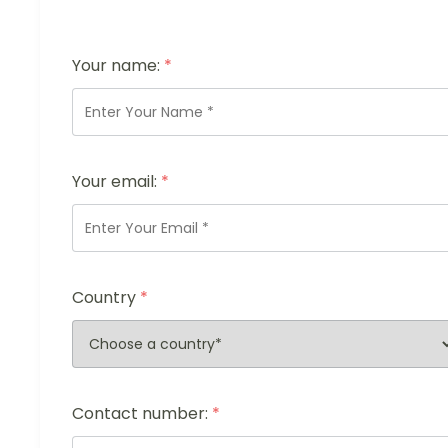
Your name:
*
Your email:
*
Country
*
Contact number:
*