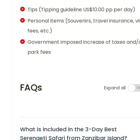
Tips (Tipping guideline US$10.00 pp per day)
Personal items (Souvenirs, travel insurance, vi
fees, etc.)
Government imposed increase of taxes and/
park fees
FAQs
Expand all
What is included in the 3-Day Best
Serengeti Safari from Zanzibar Island?