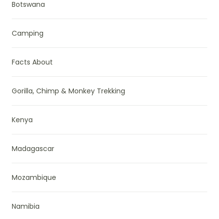
Botswana
Camping
Facts About
Gorilla, Chimp & Monkey Trekking
Kenya
Madagascar
Mozambique
Namibia