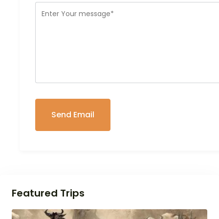
Featured Trips