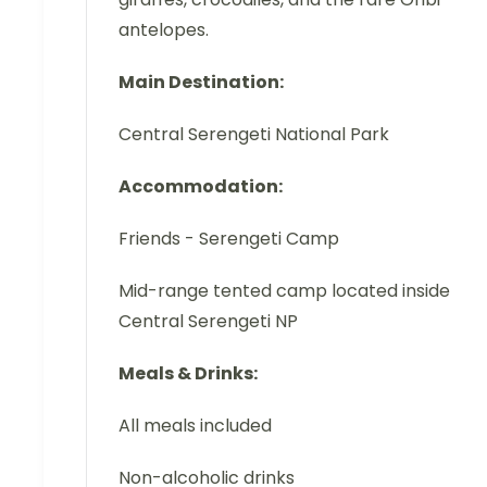
antelopes.
Main Destination:
Central Serengeti National Park
Accommodation:
Friends - Serengeti Camp
Mid-range tented camp located inside
Central Serengeti NP
Meals & Drinks:
All meals included
Non-alcoholic drinks