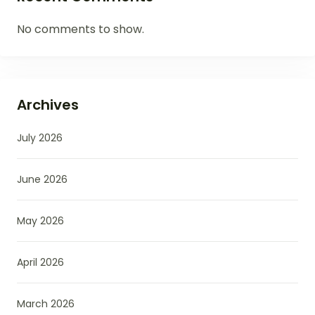
No comments to show.
Archives
July 2026
June 2026
May 2026
April 2026
March 2026