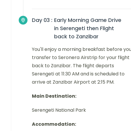
Day 03 :
Early Morning Game Drive
in Serengeti then Flight
back to Zanzibar
You'll enjoy a morning breakfast before yo
transfer to Seronera Airstrip for your flight
back to Zanzibar. The flight departs
Serengeti at 11:30 AM and is scheduled to
arrive at Zanzibar Airport at 2:15 PM.
Main Destination:
Serengeti National Park
Accommodation: