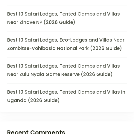
Best 10 Safari Lodges, Tented Camps and Villas
Near Zinave NP (2026 Guide)
Best 10 Safari Lodges, Eco-Lodges and Villas Near
Zombitse-Vohibasia National Park (2026 Guide)
Best 10 Safari Lodges, Tented Camps and Villas
Near Zulu Nyala Game Reserve (2026 Guide)
Best 10 Safari Lodges, Tented Camps and Villas in
Uganda (2026 Guide)
Recent Comments