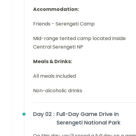
Accommodation:
Friends - Serengeti Camp
Mid-range tented camp located inside
Central Serengeti NP
Meals & Drinks:
All meals included
Non-alcoholic drinks
Day 02 :
Full-Day Game Drive in
Serengeti National Park
On this day, you'll spend a full day on a ga