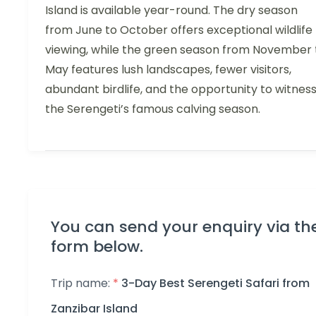
Island is available year-round. The dry season
from June to October offers exceptional wildlife
viewing, while the green season from November 
May features lush landscapes, fewer visitors,
abundant birdlife, and the opportunity to witnes
the Serengeti’s famous calving season.
You can send your enquiry via th
form below.
Trip name:
*
3-Day Best Serengeti Safari from
Zanzibar Island