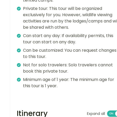
tented camps.
Private tour: This tour will be organized
exclusively for you. However, wildlife viewing
activities are run by the lodges/camps and wil
be shared with others.
Can start any day: If availability permits, this
tour can start on any day.
Can be customized: You can request changes
to this tour.
Not for solo travelers: Solo travelers cannot
book this private tour.
Minimum age of 1 year: The minimum age for
this tour is 1 year.
Itinerary
Expand all