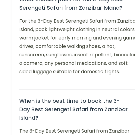
Serengeti Safari from Zanzibar Island?
For the 3-Day Best Serengeti Safari from Zanzib
Island, pack lightweight clothing in neutral colors
warm jacket for early morning and evening gam
drives, comfortable walking shoes, a hat,
sunscreen, sunglasses, insect repellent, binocular
a camera, any personal medications, and soft-
sided luggage suitable for domestic flights.
When is the best time to book the 3-
Day Best Serengeti Safari from Zanzibar
Island?
The 3-Day Best Serengeti Safari from Zanzibar