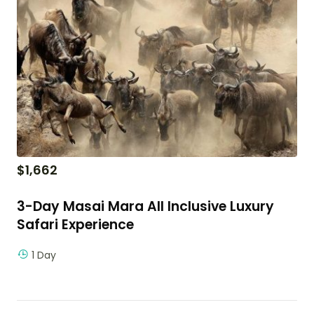
$
1,662
3-Day Masai Mara All Inclusive Luxury
Safari Experience
1 Day