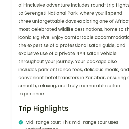
all-inclusive adventure includes round-trip flight
to Serengeti National Park, where you’ll spend
three unforgettable days exploring one of Africa
most celebrated wildlife destinations, home to t
iconic Big Five. Enjoy comfortable accommodatio
the expertise of a professional safari guide, and
exclusive use of a private 4×4 safari vehicle
throughout your journey. Your package also
includes park entrance fees, delicious meals, and
convenient hotel transfers in Zanzibar, ensuring 
smooth, relaxing, and truly memorable safari
experience.
Trip Highlights
Mid-range tour: This mid-range tour uses