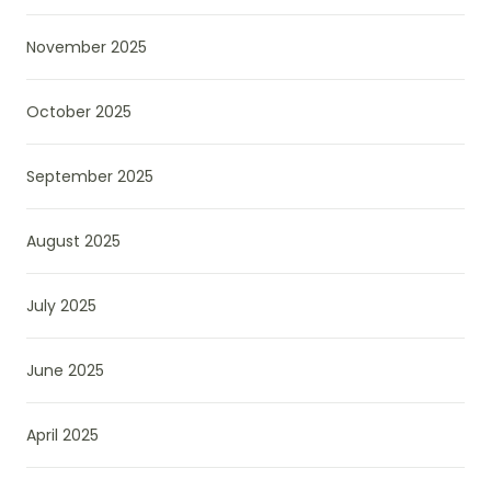
November 2025
October 2025
September 2025
August 2025
July 2025
June 2025
April 2025