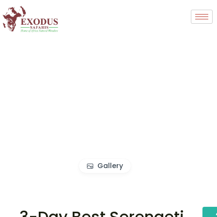
Gallery
3-Day Best Serengeti