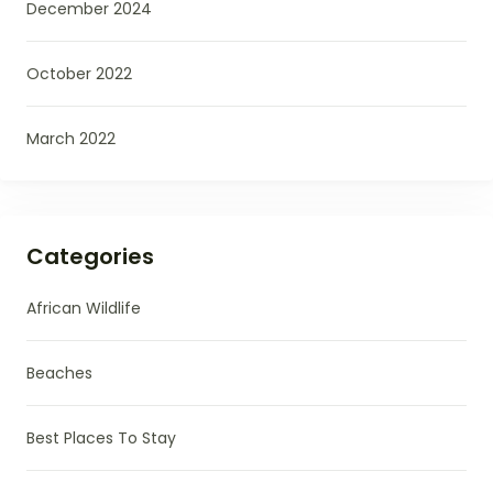
December 2024
October 2022
March 2022
Categories
African Wildlife
Beaches
Best Places To Stay