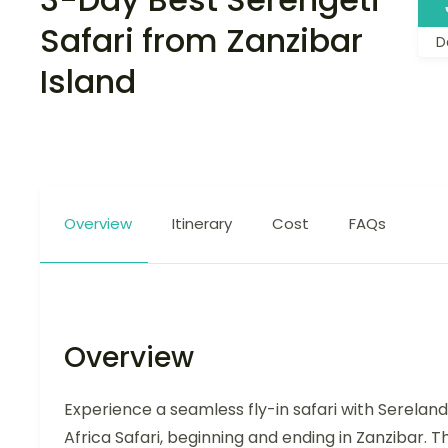
Safari from Zanzibar
D
Island
Overview
Itinerary
Cost
FAQs
Overview
Experience a seamless fly-in safari with Sereland
Africa Safari, beginning and ending in Zanzibar. Th