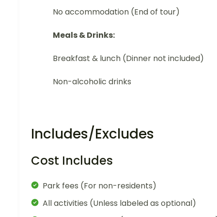
No accommodation (End of tour)
Meals & Drinks:
Breakfast & lunch (Dinner not included)
Non-alcoholic drinks
Includes/Excludes
Cost Includes
Park fees (For non-residents)
All activities (Unless labeled as optional)