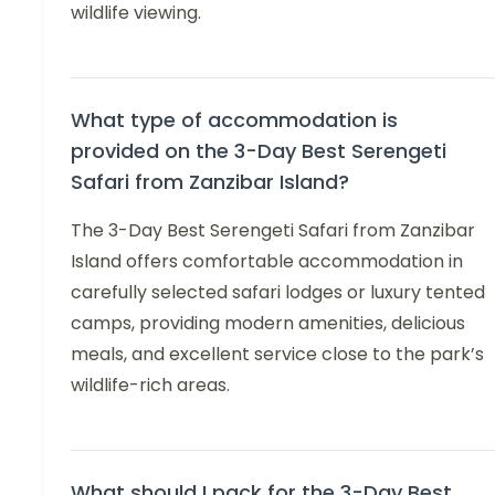
wildlife viewing.
What type of accommodation is
provided on the 3-Day Best Serengeti
Safari from Zanzibar Island?
The 3-Day Best Serengeti Safari from Zanzibar
Island offers comfortable accommodation in
carefully selected safari lodges or luxury tented
camps, providing modern amenities, delicious
meals, and excellent service close to the park’s
wildlife-rich areas.
What should I pack for the 3-Day Best