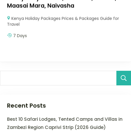
Maasai Mara, Naivasha
Kenya Holiday Packages Prices & Packages Guide for
Travel
7 Days
Recent Posts
Best 10 Safari Lodges, Tented Camps and Villas in
Zambezi Region Caprivi Strip (2026 Guide)