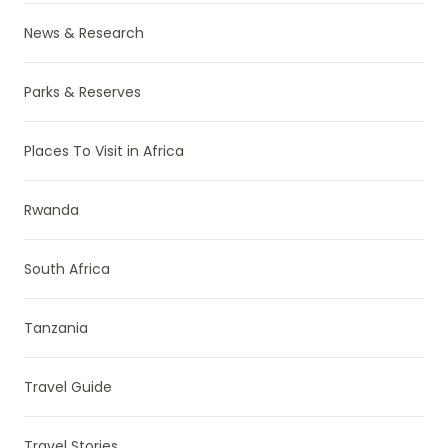
News & Research
Parks & Reserves
Places To Visit in Africa
Rwanda
South Africa
Tanzania
Travel Guide
Travel Stories