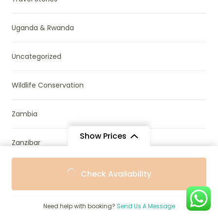
Uganda & Rwanda
Uncategorized
Wildlife Conservation
Zambia
Show Prices
Zanzibar
From
Zimbabwe
Check Availability
$1
/ Adult
Need help with booking?
Send Us A Message