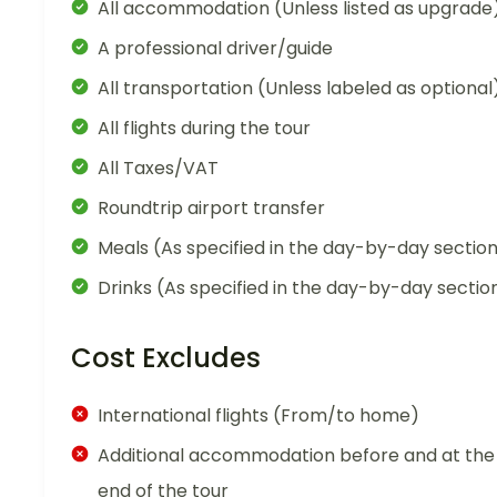
All accommodation (Unless listed as upgrade
A professional driver/guide
All transportation (Unless labeled as optional
All flights during the tour
All Taxes/VAT
Roundtrip airport transfer
Meals (As specified in the day-by-day sectio
Drinks (As specified in the day-by-day sectio
Cost Excludes
International flights (From/to home)
Additional accommodation before and at the
end of the tour