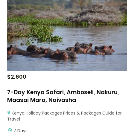
$
2,600
7-Day Kenya Safari, Amboseli, Nakuru,
Maasai Mara, Naivasha
Kenya Holiday Packages Prices & Packages Guide for
Travel
7 Days