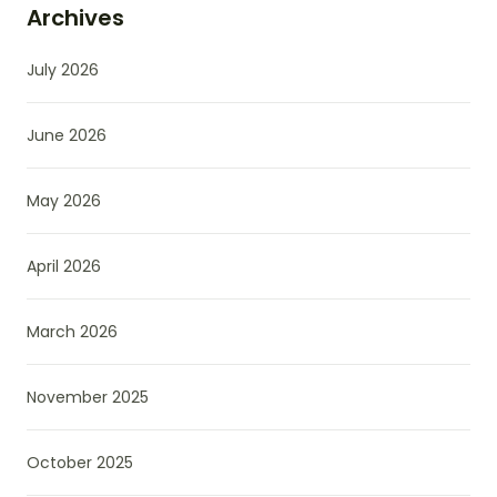
Archives
July 2026
June 2026
May 2026
April 2026
March 2026
November 2025
October 2025