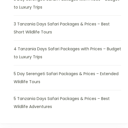
to Luxury Trips
3 Tanzania Days Safari Packages & Prices – Best
Short Wildlife Tours
4 Tanzania Days Safari Packages with Prices – Budget
to Luxury Trips
5 Day Serengeti Safari Packages & Prices – Extended
Wildlife Tours
5 Tanzania Days Safari Packages & Prices – Best
Wildlife Adventures