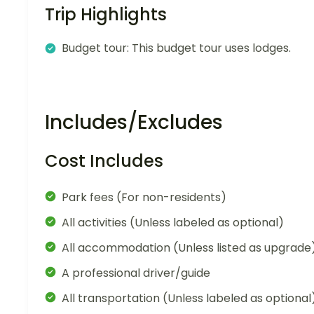
Trip Highlights
Budget tour: This budget tour uses lodges.
Includes/Excludes
Cost Includes
Park fees (For non-residents)
All activities (Unless labeled as optional)
All accommodation (Unless listed as upgrade
A professional driver/guide
All transportation (Unless labeled as optional