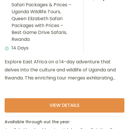
Safari Packages & Prices –
Uganda Wildlife Tours
,
Queen Elizabeth Safari
Packages with Prices –
Best Game Drive Safaris
,
Rwanda
14 Days
Explore East Africa on a 14-day adventure that
delves into the culture and wildlife of Uganda and
Rwanda. This enriching tour merges exhilarating
activities such...
VIEW DETAILS
Available through out the year: