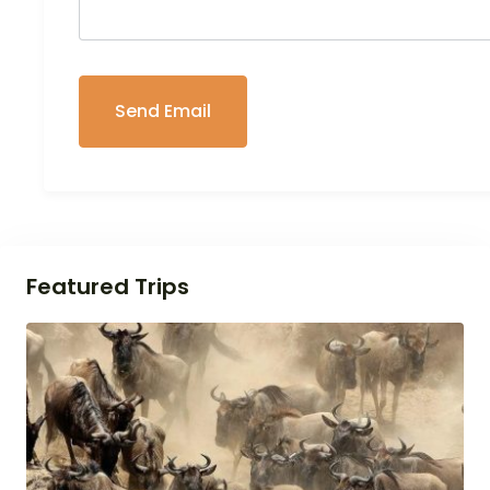
Featured Trips