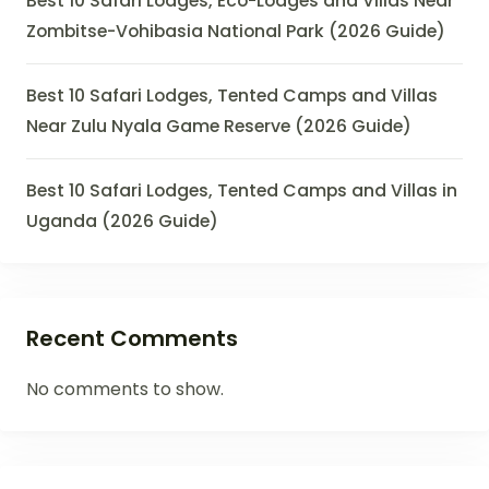
Best 10 Safari Lodges, Eco-Lodges and Villas Near
Zombitse-Vohibasia National Park (2026 Guide)
Best 10 Safari Lodges, Tented Camps and Villas
Near Zulu Nyala Game Reserve (2026 Guide)
Best 10 Safari Lodges, Tented Camps and Villas in
Uganda (2026 Guide)
Recent Comments
No comments to show.