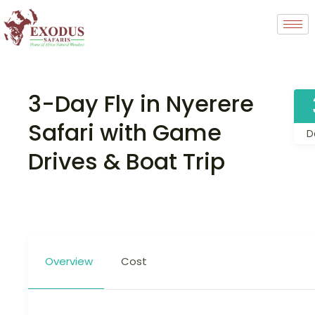
3-Day Fly in Nyerere
Safari with Game
D
Drives & Boat Trip
Overview
Cost