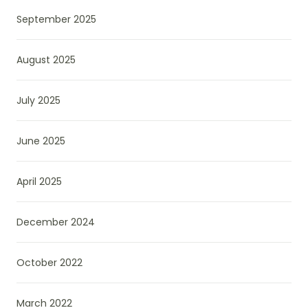
September 2025
August 2025
July 2025
June 2025
April 2025
December 2024
October 2022
March 2022