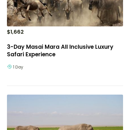
$
1,662
3-Day Masai Mara All Inclusive Luxury
Safari Experience
1 Day