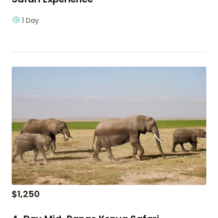
1 Day
$
1,250