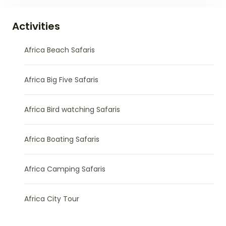
Activities
Africa Beach Safaris
Africa Big Five Safaris
Africa Bird watching Safaris
Africa Boating Safaris
Africa Camping Safaris
Africa City Tour