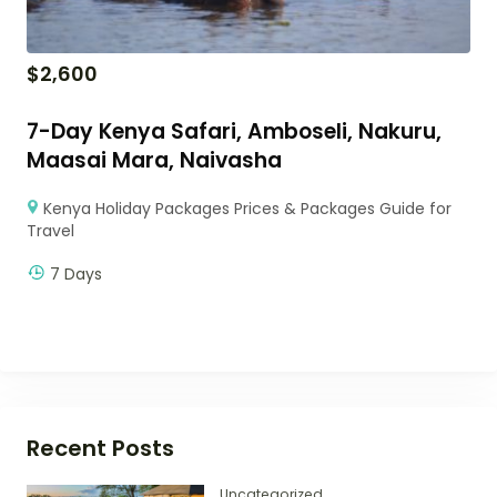
$
2,600
7-Day Kenya Safari, Amboseli, Nakuru,
Maasai Mara, Naivasha
Kenya Holiday Packages Prices & Packages Guide for
Travel
7 Days
Recent Posts
Uncategorized