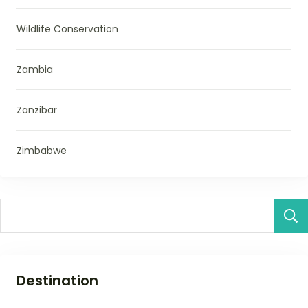
Wildlife Conservation
Zambia
Zanzibar
Zimbabwe
Destination