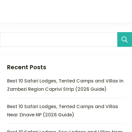
Recent Posts
Best 10 Safari Lodges, Tented Camps and Villas in
Zambezi Region Caprivi Strip (2026 Guide)
Best 10 Safari Lodges, Tented Camps and Villas
Near Zinave NP (2026 Guide)