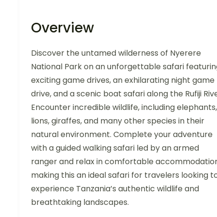
Overview
Discover the untamed wilderness of Nyerere
National Park on an unforgettable safari featuri
exciting game drives, an exhilarating night game
drive, and a scenic boat safari along the Rufiji Rive
Encounter incredible wildlife, including elephants,
lions, giraffes, and many other species in their
natural environment. Complete your adventure
with a guided walking safari led by an armed
ranger and relax in comfortable accommodation
making this an ideal safari for travelers looking t
experience Tanzania’s authentic wildlife and
breathtaking landscapes.