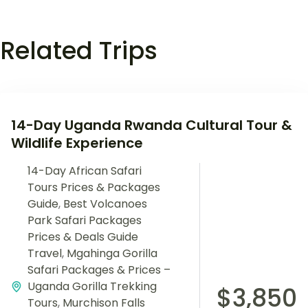
Related Trips
14-Day Uganda Rwanda Cultural Tour &
Wildlife Experience
14-Day African Safari
Tours Prices & Packages
Guide
,
Best Volcanoes
Park Safari Packages
Prices & Deals Guide
Travel
,
Mgahinga Gorilla
Safari Packages & Prices –
Uganda Gorilla Trekking
$3,850
Tours
,
Murchison Falls