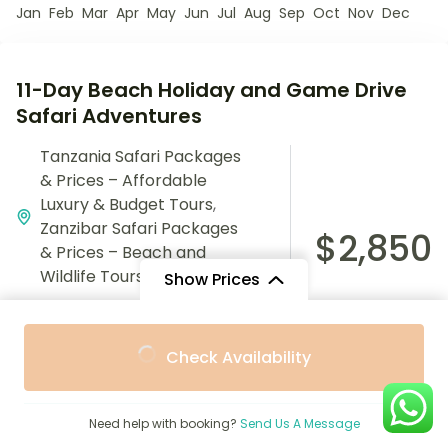
Jan
Feb
Mar
Apr
May
Jun
Jul
Aug
Sep
Oct
Nov
Dec
11-Day Beach Holiday and Game Drive
Safari Adventures
Tanzania Safari Packages
& Prices – Affordable
Luxury & Budget Tours
,
Zanzibar Safari Packages
$2,850
& Prices – Beach and
Wildlife Tours
Show Prices
11 Days
From
From
5 People
Check Availability
$1,800
$1,620
/ Adult
/ Child
Experience the perfect blend of relaxation and
adventure with the 11-Day Beach Holiday and Game
Need help with booking?
Send Us A Message
Drive Safari. Explore stunning beaches and embark