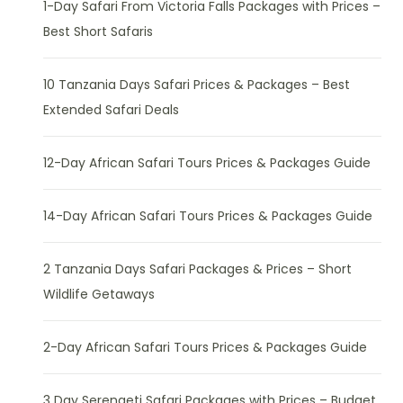
1-Day Safari From Victoria Falls Packages with Prices –
Best Short Safaris
10 Tanzania Days Safari Prices & Packages – Best
Extended Safari Deals
12-Day African Safari Tours Prices & Packages Guide
14-Day African Safari Tours Prices & Packages Guide
2 Tanzania Days Safari Packages & Prices – Short
Wildlife Getaways
2-Day African Safari Tours Prices & Packages Guide
3 Day Serengeti Safari Packages with Prices – Budget