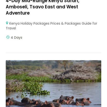
4-Day Mid-Range Kenya Safari,
Amboseli, Tsavo East and West
Adventure
Kenya Holiday Packages Prices & Packages Guide for
Travel
4 Days