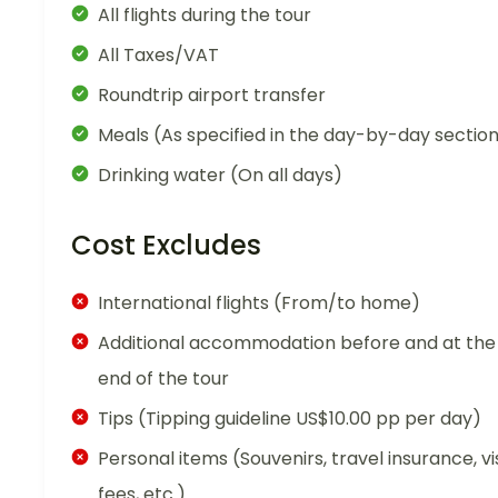
All flights during the tour
All Taxes/VAT
Roundtrip airport transfer
Meals (As specified in the day-by-day sectio
Drinking water (On all days)
Cost Excludes
International flights (From/to home)
Additional accommodation before and at the
end of the tour
Tips (Tipping guideline US$10.00 pp per day)
Personal items (Souvenirs, travel insurance, vi
fees, etc.)