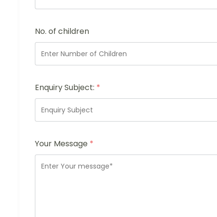
No. of children
Enquiry Subject:
*
Your Message
*