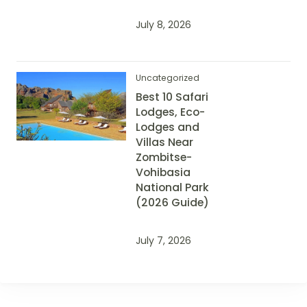
July 8, 2026
Uncategorized
Best 10 Safari
Lodges, Eco-
Lodges and
Villas Near
Zombitse-
Vohibasia
National Park
(2026 Guide)
July 7, 2026