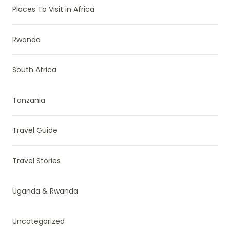
Places To Visit in Africa
Rwanda
South Africa
Tanzania
Travel Guide
Travel Stories
Uganda & Rwanda
Uncategorized