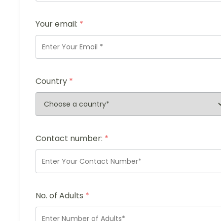
Your email:
*
Country
*
Contact number:
*
No. of Adults
*