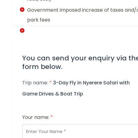
Government imposed increase of taxes and/
park fees
You can send your enquiry via th
form below.
Trip name:
*
3-Day Fly in Nyerere Safari with
Game Drives & Boat Trip
Your name:
*