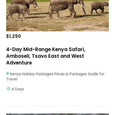
$
1,250
4-Day Mid-Range Kenya Safari,
Amboseli, Tsavo East and West
Adventure
Kenya Holiday Packages Prices & Packages Guide for
Travel
4 Days