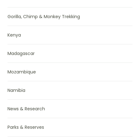
Gorilla, Chimp & Monkey Trekking
Kenya
Madagascar
Mozambique
Namibia
News & Research
Parks & Reserves