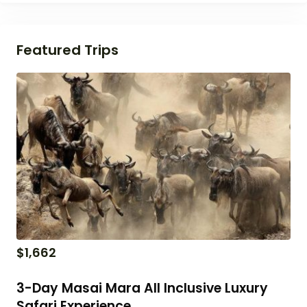
Featured Trips
$
1,662
3-Day Masai Mara All Inclusive Luxury
Safari Experience