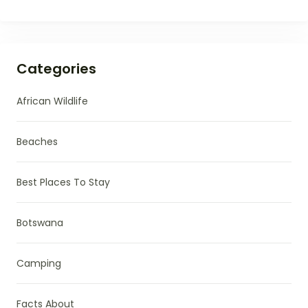
Categories
African Wildlife
Beaches
Best Places To Stay
Botswana
Camping
Facts About