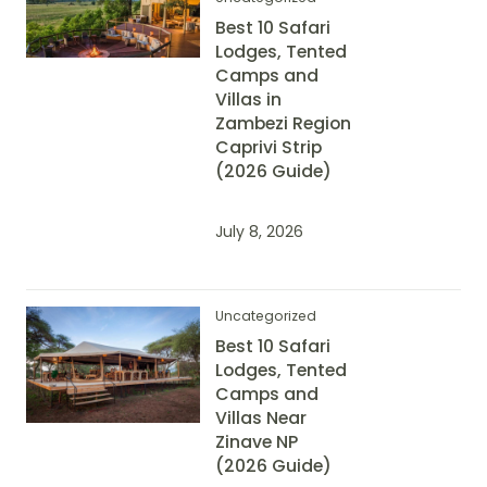
Best 10 Safari
Lodges, Tented
Camps and
Villas in
Zambezi Region
Caprivi Strip
(2026 Guide)
July 8, 2026
Uncategorized
Best 10 Safari
Lodges, Tented
Camps and
Villas Near
Zinave NP
(2026 Guide)