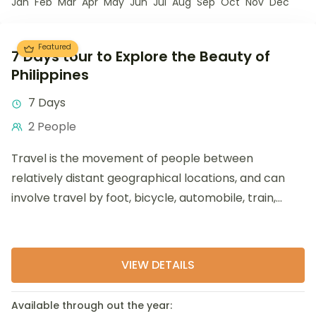
Jan
Feb
Mar
Apr
May
Jun
Jul
Aug
Sep
Oct
Nov
Dec
Featured
7 Days tour to Explore the Beauty of
Philippines
7 Days
2 People
Travel is the movement of people between
relatively distant geographical locations, and can
involve travel by foot, bicycle, automobile, train,
boat, bus, airplane, or other...
VIEW DETAILS
Available through out the year: